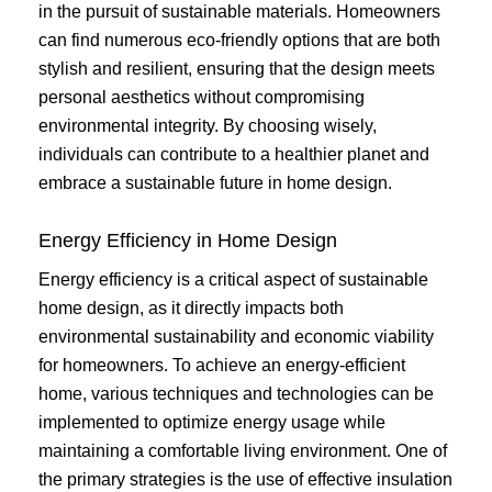
in the pursuit of sustainable materials. Homeowners
can find numerous eco-friendly options that are both
stylish and resilient, ensuring that the design meets
personal aesthetics without compromising
environmental integrity. By choosing wisely,
individuals can contribute to a healthier planet and
embrace a sustainable future in home design.
Energy Efficiency in Home Design
Energy efficiency is a critical aspect of sustainable
home design, as it directly impacts both
environmental sustainability and economic viability
for homeowners. To achieve an energy-efficient
home, various techniques and technologies can be
implemented to optimize energy usage while
maintaining a comfortable living environment. One of
the primary strategies is the use of effective insulation