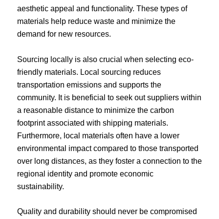
aesthetic appeal and functionality. These types of
materials help reduce waste and minimize the
demand for new resources.
Sourcing locally is also crucial when selecting eco-
friendly materials. Local sourcing reduces
transportation emissions and supports the
community. It is beneficial to seek out suppliers within
a reasonable distance to minimize the carbon
footprint associated with shipping materials.
Furthermore, local materials often have a lower
environmental impact compared to those transported
over long distances, as they foster a connection to the
regional identity and promote economic
sustainability.
Quality and durability should never be compromised