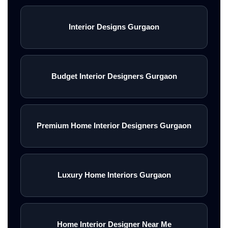
Interior Designs Gurgaon
Budget Interior Designers Gurgaon
Premium Home Interior Designers Gurgaon
Luxury Home Interiors Gurgaon
Home Interior Designer Near Me