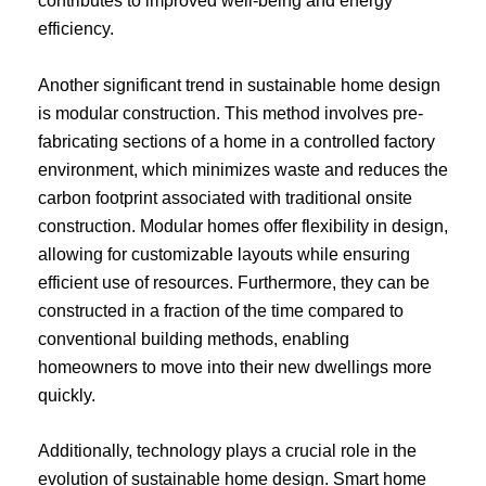
contributes to improved well-being and energy
efficiency.
Another significant trend in sustainable home design
is modular construction. This method involves pre-
fabricating sections of a home in a controlled factory
environment, which minimizes waste and reduces the
carbon footprint associated with traditional onsite
construction. Modular homes offer flexibility in design,
allowing for customizable layouts while ensuring
efficient use of resources. Furthermore, they can be
constructed in a fraction of the time compared to
conventional building methods, enabling
homeowners to move into their new dwellings more
quickly.
Additionally, technology plays a crucial role in the
evolution of sustainable home design. Smart home