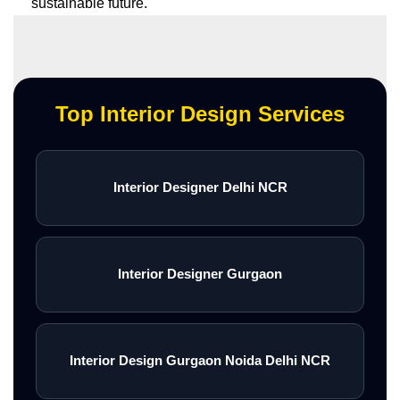
sustainable future.
Top Interior Design Services
Interior Designer Delhi NCR
Interior Designer Gurgaon
Interior Design Gurgaon Noida Delhi NCR