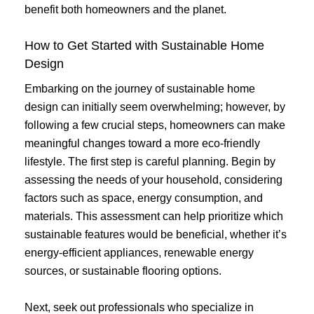
benefit both homeowners and the planet.
How to Get Started with Sustainable Home
Design
Embarking on the journey of sustainable home
design can initially seem overwhelming; however, by
following a few crucial steps, homeowners can make
meaningful changes toward a more eco-friendly
lifestyle. The first step is careful planning. Begin by
assessing the needs of your household, considering
factors such as space, energy consumption, and
materials. This assessment can help prioritize which
sustainable features would be beneficial, whether it’s
energy-efficient appliances, renewable energy
sources, or sustainable flooring options.
Next, seek out professionals who specialize in