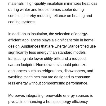
materials. High-quality insulation minimizes heat loss
during winter and keeps homes cooler during
summer, thereby reducing reliance on heating and
cooling systems.
In addition to insulation, the selection of energy-
efficient appliances plays a significant role in home
design. Appliances that are Energy Star certified use
significantly less energy than standard models,
translating into lower utility bills and a reduced
carbon footprint. Homeowners should prioritize
appliances such as refrigerators, dishwashers, and
washing machines that are designed to consume
less energy without compromising performance.
Moreover, integrating renewable energy sources is
pivotal in enhancing a home’s energy efficiency.