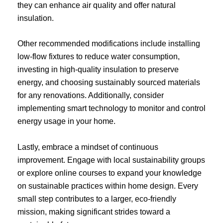
they can enhance air quality and offer natural
insulation.
Other recommended modifications include installing
low-flow fixtures to reduce water consumption,
investing in high-quality insulation to preserve
energy, and choosing sustainably sourced materials
for any renovations. Additionally, consider
implementing smart technology to monitor and control
energy usage in your home.
Lastly, embrace a mindset of continuous
improvement. Engage with local sustainability groups
or explore online courses to expand your knowledge
on sustainable practices within home design. Every
small step contributes to a larger, eco-friendly
mission, making significant strides toward a