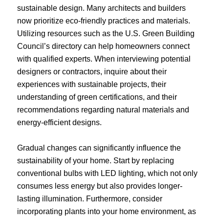
sustainable design. Many architects and builders
now prioritize eco-friendly practices and materials.
Utilizing resources such as the U.S. Green Building
Council’s directory can help homeowners connect
with qualified experts. When interviewing potential
designers or contractors, inquire about their
experiences with sustainable projects, their
understanding of green certifications, and their
recommendations regarding natural materials and
energy-efficient designs.
Gradual changes can significantly influence the
sustainability of your home. Start by replacing
conventional bulbs with LED lighting, which not only
consumes less energy but also provides longer-
lasting illumination. Furthermore, consider
incorporating plants into your home environment, as