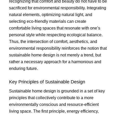
recognizing that comfort and beauty do not have to be
sacrificed for environmental responsibility. Integrating
natural elements, optimizing natural light, and
selecting eco-friendly materials can create
comfortable living spaces that resonate with one’s
personal style while respecting ecological balance.
Thus, the intersection of comfort, aesthetics, and
environmental responsibility reinforces the notion that
sustainable home design is not merely a trend, but
rather a necessary approach for a harmonious and
enduring future.
Key Principles of Sustainable Design
Sustainable home design is grounded in a set of key
principles that collectively contribute to a more
environmentally conscious and resource-efficient
living space. The first principle, energy efficiency,