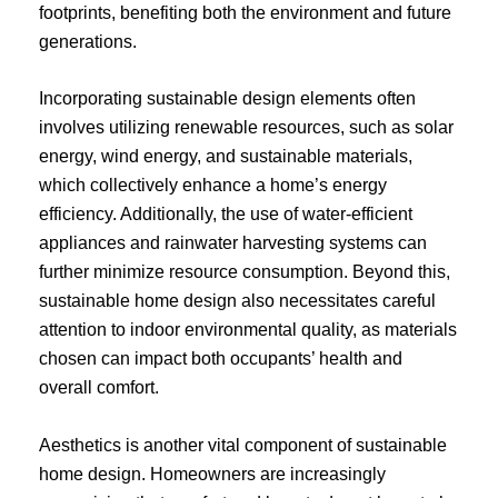
footprints, benefiting both the environment and future
generations.
Incorporating sustainable design elements often
involves utilizing renewable resources, such as solar
energy, wind energy, and sustainable materials,
which collectively enhance a home’s energy
efficiency. Additionally, the use of water-efficient
appliances and rainwater harvesting systems can
further minimize resource consumption. Beyond this,
sustainable home design also necessitates careful
attention to indoor environmental quality, as materials
chosen can impact both occupants’ health and
overall comfort.
Aesthetics is another vital component of sustainable
home design. Homeowners are increasingly