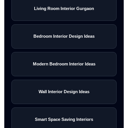
Living Room Interior Gurgaon
Bedroom Interior Design Ideas
Modern Bedroom Interior Ideas
Wall Interior Design Ideas
Smart Space Saving Interiors