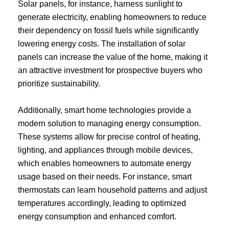
Solar panels, for instance, harness sunlight to
generate electricity, enabling homeowners to reduce
their dependency on fossil fuels while significantly
lowering energy costs. The installation of solar
panels can increase the value of the home, making it
an attractive investment for prospective buyers who
prioritize sustainability.
Additionally, smart home technologies provide a
modern solution to managing energy consumption.
These systems allow for precise control of heating,
lighting, and appliances through mobile devices,
which enables homeowners to automate energy
usage based on their needs. For instance, smart
thermostats can learn household patterns and adjust
temperatures accordingly, leading to optimized
energy consumption and enhanced comfort.