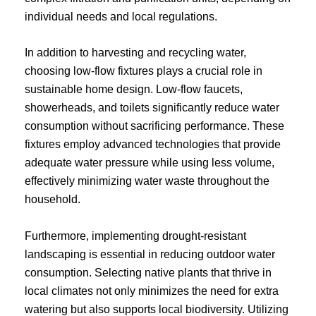
individual needs and local regulations.
In addition to harvesting and recycling water,
choosing low-flow fixtures plays a crucial role in
sustainable home design. Low-flow faucets,
showerheads, and toilets significantly reduce water
consumption without sacrificing performance. These
fixtures employ advanced technologies that provide
adequate water pressure while using less volume,
effectively minimizing water waste throughout the
household.
Furthermore, implementing drought-resistant
landscaping is essential in reducing outdoor water
consumption. Selecting native plants that thrive in
local climates not only minimizes the need for extra
watering but also supports local biodiversity. Utilizing