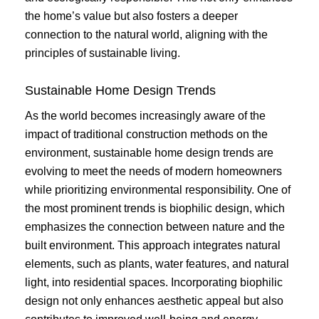
the home’s value but also fosters a deeper
connection to the natural world, aligning with the
principles of sustainable living.
Sustainable Home Design Trends
As the world becomes increasingly aware of the
impact of traditional construction methods on the
environment, sustainable home design trends are
evolving to meet the needs of modern homeowners
while prioritizing environmental responsibility. One of
the most prominent trends is biophilic design, which
emphasizes the connection between nature and the
built environment. This approach integrates natural
elements, such as plants, water features, and natural
light, into residential spaces. Incorporating biophilic
design not only enhances aesthetic appeal but also