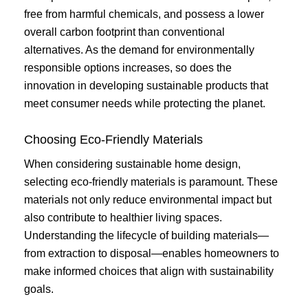
free from harmful chemicals, and possess a lower
overall carbon footprint than conventional
alternatives. As the demand for environmentally
responsible options increases, so does the
innovation in developing sustainable products that
meet consumer needs while protecting the planet.
Choosing Eco-Friendly Materials
When considering sustainable home design,
selecting eco-friendly materials is paramount. These
materials not only reduce environmental impact but
also contribute to healthier living spaces.
Understanding the lifecycle of building materials—
from extraction to disposal—enables homeowners to
make informed choices that align with sustainability
goals.