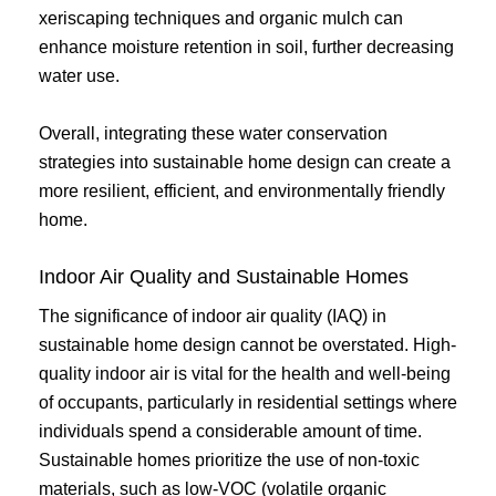
xeriscaping techniques and organic mulch can
enhance moisture retention in soil, further decreasing
water use.
Overall, integrating these water conservation
strategies into sustainable home design can create a
more resilient, efficient, and environmentally friendly
home.
Indoor Air Quality and Sustainable Homes
The significance of indoor air quality (IAQ) in
sustainable home design cannot be overstated. High-
quality indoor air is vital for the health and well-being
of occupants, particularly in residential settings where
individuals spend a considerable amount of time.
Sustainable homes prioritize the use of non-toxic
materials, such as low-VOC (volatile organic