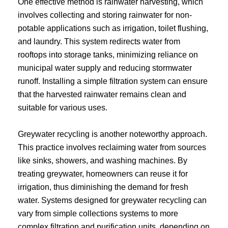
One effective method is rainwater harvesting, which
involves collecting and storing rainwater for non-
potable applications such as irrigation, toilet flushing,
and laundry. This system redirects water from
rooftops into storage tanks, minimizing reliance on
municipal water supply and reducing stormwater
runoff. Installing a simple filtration system can ensure
that the harvested rainwater remains clean and
suitable for various uses.
Greywater recycling is another noteworthy approach.
This practice involves reclaiming water from sources
like sinks, showers, and washing machines. By
treating greywater, homeowners can reuse it for
irrigation, thus diminishing the demand for fresh
water. Systems designed for greywater recycling can
vary from simple collections systems to more
complex filtration and purification units, depending on