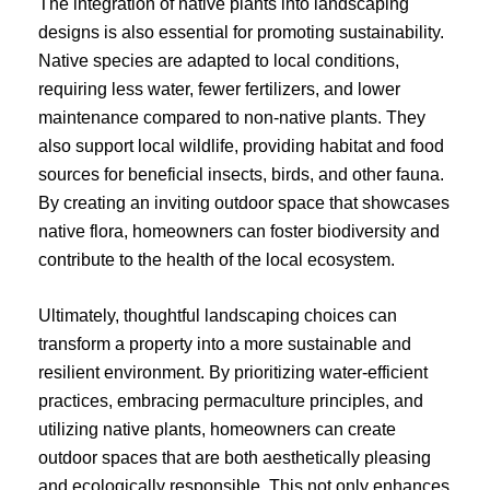
The integration of native plants into landscaping
designs is also essential for promoting sustainability.
Native species are adapted to local conditions,
requiring less water, fewer fertilizers, and lower
maintenance compared to non-native plants. They
also support local wildlife, providing habitat and food
sources for beneficial insects, birds, and other fauna.
By creating an inviting outdoor space that showcases
native flora, homeowners can foster biodiversity and
contribute to the health of the local ecosystem.
Ultimately, thoughtful landscaping choices can
transform a property into a more sustainable and
resilient environment. By prioritizing water-efficient
practices, embracing permaculture principles, and
utilizing native plants, homeowners can create
outdoor spaces that are both aesthetically pleasing
and ecologically responsible. This not only enhances