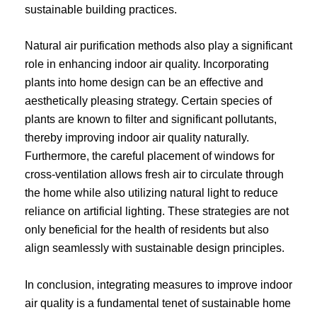
sustainable building practices.
Natural air purification methods also play a significant
role in enhancing indoor air quality. Incorporating
plants into home design can be an effective and
aesthetically pleasing strategy. Certain species of
plants are known to filter and significant pollutants,
thereby improving indoor air quality naturally.
Furthermore, the careful placement of windows for
cross-ventilation allows fresh air to circulate through
the home while also utilizing natural light to reduce
reliance on artificial lighting. These strategies are not
only beneficial for the health of residents but also
align seamlessly with sustainable design principles.
In conclusion, integrating measures to improve indoor
air quality is a fundamental tenet of sustainable home