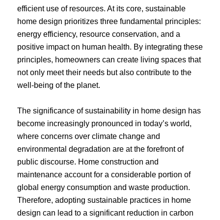
efficient use of resources. At its core, sustainable
home design prioritizes three fundamental principles:
energy efficiency, resource conservation, and a
positive impact on human health. By integrating these
principles, homeowners can create living spaces that
not only meet their needs but also contribute to the
well-being of the planet.
The significance of sustainability in home design has
become increasingly pronounced in today’s world,
where concerns over climate change and
environmental degradation are at the forefront of
public discourse. Home construction and
maintenance account for a considerable portion of
global energy consumption and waste production.
Therefore, adopting sustainable practices in home
design can lead to a significant reduction in carbon