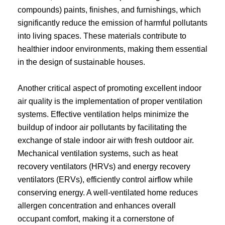
compounds) paints, finishes, and furnishings, which
significantly reduce the emission of harmful pollutants
into living spaces. These materials contribute to
healthier indoor environments, making them essential
in the design of sustainable houses.
Another critical aspect of promoting excellent indoor
air quality is the implementation of proper ventilation
systems. Effective ventilation helps minimize the
buildup of indoor air pollutants by facilitating the
exchange of stale indoor air with fresh outdoor air.
Mechanical ventilation systems, such as heat
recovery ventilators (HRVs) and energy recovery
ventilators (ERVs), efficiently control airflow while
conserving energy. A well-ventilated home reduces
allergen concentration and enhances overall
occupant comfort, making it a cornerstone of