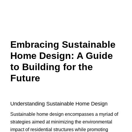
Skip
to
content
Embracing Sustainable
Home Design: A Guide
to Building for the
Future
Understanding Sustainable Home Design
Sustainable home design encompasses a myriad of
strategies aimed at minimizing the environmental
impact of residential structures while promoting