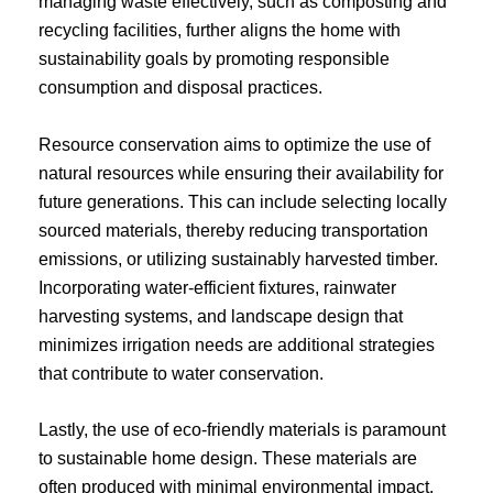
managing waste effectively, such as composting and
recycling facilities, further aligns the home with
sustainability goals by promoting responsible
consumption and disposal practices.
Resource conservation aims to optimize the use of
natural resources while ensuring their availability for
future generations. This can include selecting locally
sourced materials, thereby reducing transportation
emissions, or utilizing sustainably harvested timber.
Incorporating water-efficient fixtures, rainwater
harvesting systems, and landscape design that
minimizes irrigation needs are additional strategies
that contribute to water conservation.
Lastly, the use of eco-friendly materials is paramount
to sustainable home design. These materials are
often produced with minimal environmental impact,