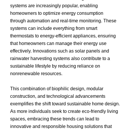
systems are increasingly popular, enabling
homeowners to optimize energy consumption
through automation and real-time monitoring. These
systems can include everything from smart
thermostats to energy-efficient appliances, ensuring
that homeowners can manage their energy use
effectively. Innovations such as solar panels and
rainwater harvesting systems also contribute to a
sustainable lifestyle by reducing reliance on
nonrenewable resources.
This combination of biophilic design, modular
construction, and technological advancements
exemplifies the shift toward sustainable home design.
As more individuals seek to create eco-friendly living
spaces, embracing these trends can lead to
innovative and responsible housing solutions that