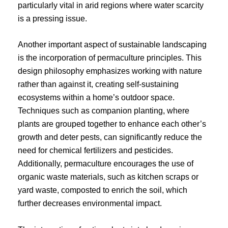
particularly vital in arid regions where water scarcity
is a pressing issue.
Another important aspect of sustainable landscaping
is the incorporation of permaculture principles. This
design philosophy emphasizes working with nature
rather than against it, creating self-sustaining
ecosystems within a home’s outdoor space.
Techniques such as companion planting, where
plants are grouped together to enhance each other’s
growth and deter pests, can significantly reduce the
need for chemical fertilizers and pesticides.
Additionally, permaculture encourages the use of
organic waste materials, such as kitchen scraps or
yard waste, composted to enrich the soil, which
further decreases environmental impact.