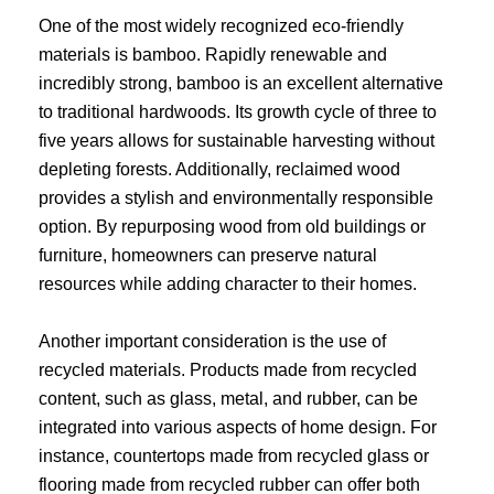
One of the most widely recognized eco-friendly
materials is bamboo. Rapidly renewable and
incredibly strong, bamboo is an excellent alternative
to traditional hardwoods. Its growth cycle of three to
five years allows for sustainable harvesting without
depleting forests. Additionally, reclaimed wood
provides a stylish and environmentally responsible
option. By repurposing wood from old buildings or
furniture, homeowners can preserve natural
resources while adding character to their homes.
Another important consideration is the use of
recycled materials. Products made from recycled
content, such as glass, metal, and rubber, can be
integrated into various aspects of home design. For
instance, countertops made from recycled glass or
flooring made from recycled rubber can offer both