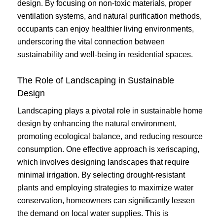
design. By focusing on non-toxic materials, proper
ventilation systems, and natural purification methods,
occupants can enjoy healthier living environments,
underscoring the vital connection between
sustainability and well-being in residential spaces.
The Role of Landscaping in Sustainable
Design
Landscaping plays a pivotal role in sustainable home
design by enhancing the natural environment,
promoting ecological balance, and reducing resource
consumption. One effective approach is xeriscaping,
which involves designing landscapes that require
minimal irrigation. By selecting drought-resistant
plants and employing strategies to maximize water
conservation, homeowners can significantly lessen
the demand on local water supplies. This is