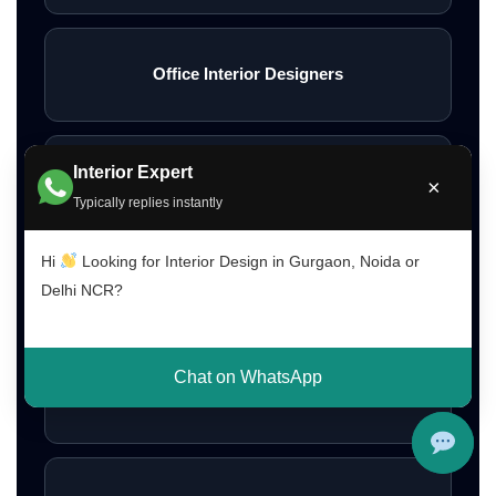
Office Interior Designers
Interior Expert
Restaurant Interior Design
×
Typically replies instantly
Hi
Looking for Interior Design in Gurgaon, Noida or
Interior Design Cost Gurgaon
Delhi NCR?
Chat on WhatsApp
Interior Design Cost Delhi