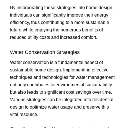
By incorporating these strategies into home design,
individuals can significantly improve their energy
efficiency, thus contributing to a more sustainable
future while enjoying the numerous benefits of
reduced utility costs and increased comfort.
Water Conservation Strategies
Water conservation is a fundamental aspect of
sustainable home design. Implementing effective
techniques and technologies for water management
not only contributes to environmental sustainability
but also leads to significant cost savings over time.
Various strategies can be integrated into residential
design to optimize water usage and preserve this
vital resource.