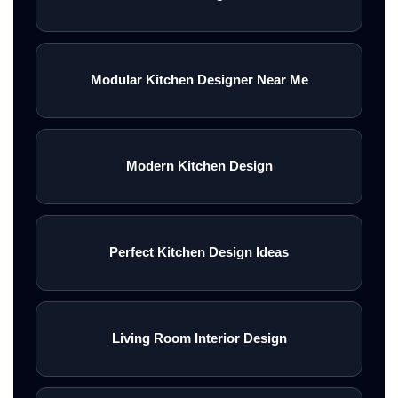
Modular Kitchen Designer Near Me
Modern Kitchen Design
Perfect Kitchen Design Ideas
Living Room Interior Design