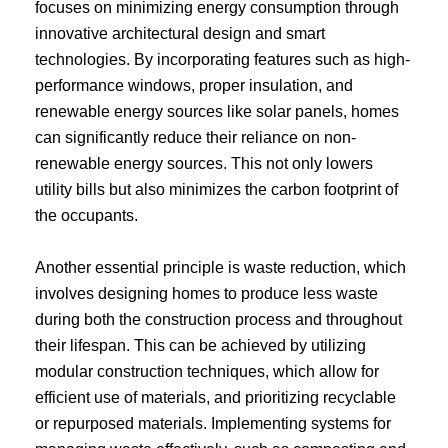
focuses on minimizing energy consumption through
innovative architectural design and smart
technologies. By incorporating features such as high-
performance windows, proper insulation, and
renewable energy sources like solar panels, homes
can significantly reduce their reliance on non-
renewable energy sources. This not only lowers
utility bills but also minimizes the carbon footprint of
the occupants.
Another essential principle is waste reduction, which
involves designing homes to produce less waste
during both the construction process and throughout
their lifespan. This can be achieved by utilizing
modular construction techniques, which allow for
efficient use of materials, and prioritizing recyclable
or repurposed materials. Implementing systems for