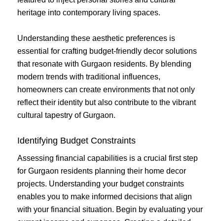
heritage into contemporary living spaces.
Understanding these aesthetic preferences is
essential for crafting budget-friendly decor solutions
that resonate with Gurgaon residents. By blending
modern trends with traditional influences,
homeowners can create environments that not only
reflect their identity but also contribute to the vibrant
cultural tapestry of Gurgaon.
Identifying Budget Constraints
Assessing financial capabilities is a crucial first step
for Gurgaon residents planning their home decor
projects. Understanding your budget constraints
enables you to make informed decisions that align
with your financial situation. Begin by evaluating your