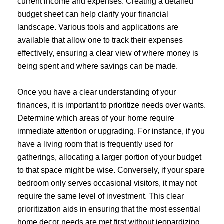
current income and expenses. Creating a detailed
budget sheet can help clarify your financial
landscape. Various tools and applications are
available that allow one to track their expenses
effectively, ensuring a clear view of where money is
being spent and where savings can be made.
Once you have a clear understanding of your
finances, it is important to prioritize needs over wants.
Determine which areas of your home require
immediate attention or upgrading. For instance, if you
have a living room that is frequently used for
gatherings, allocating a larger portion of your budget
to that space might be wise. Conversely, if your spare
bedroom only serves occasional visitors, it may not
require the same level of investment. This clear
prioritization aids in ensuring that the most essential
home decor needs are met first without jeopardizing