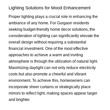
Lighting Solutions for Mood Enhancement
Proper lighting plays a crucial role in enhancing the
ambiance of any home. For Gurgaon residents
seeking budget-friendly home decor solutions, the
consideration of lighting can significantly elevate the
overall design without requiring a substantial
financial investment. One of the most effective
approaches to achieve a warm and inviting
atmosphere is through the utilization of natural light.
Maximizing daylight can not only reduce electricity
costs but also promote a cheerful and vibrant
environment. To achieve this, homeowners can
incorporate sheer curtains or strategically place
mirrors to reflect light, making spaces appear larger
and brighter.