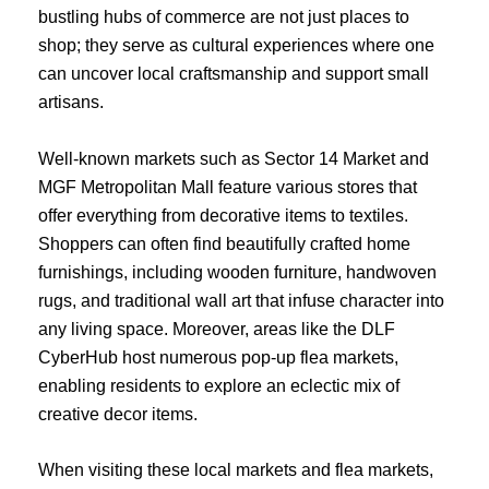
bustling hubs of commerce are not just places to
shop; they serve as cultural experiences where one
can uncover local craftsmanship and support small
artisans.
Well-known markets such as Sector 14 Market and
MGF Metropolitan Mall feature various stores that
offer everything from decorative items to textiles.
Shoppers can often find beautifully crafted home
furnishings, including wooden furniture, handwoven
rugs, and traditional wall art that infuse character into
any living space. Moreover, areas like the DLF
CyberHub host numerous pop-up flea markets,
enabling residents to explore an eclectic mix of
creative decor items.
When visiting these local markets and flea markets,