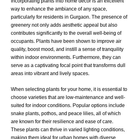
Incorporating plants into home decor is an excellent
way to enhance the ambiance of any space,
particularly for residents in Gurgaon. The presence of
greenery not only adds aesthetic appeal but also
contributes significantly to the overall well-being of
occupants. Plants have been shown to improve air
quality, boost mood, and instill a sense of tranquility
within indoor environments. Furthermore, they can
serve as a captivating focal point that transforms dull
areas into vibrant and lively spaces.
When selecting plants for your home, it is essential to
choose varieties that are low-maintenance and well-
suited for indoor conditions. Popular options include
snake plants, pothos, and peace lilies, all of which
are known for their resilience and ease of care.
These plants can thrive in varied lighting conditions,
making them ideal for urban homes with diverse