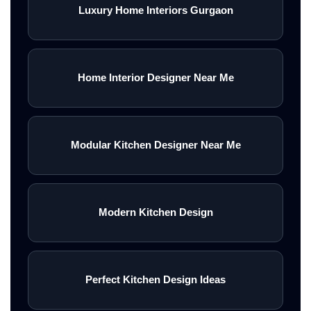
Luxury Home Interiors Gurgaon
Home Interior Designer Near Me
Modular Kitchen Designer Near Me
Modern Kitchen Design
Perfect Kitchen Design Ideas