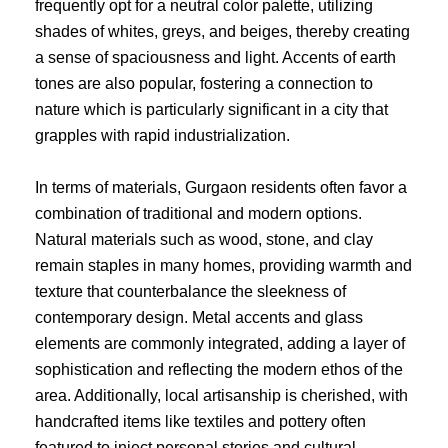
frequently opt for a neutral color palette, utilizing
shades of whites, greys, and beiges, thereby creating
a sense of spaciousness and light. Accents of earth
tones are also popular, fostering a connection to
nature which is particularly significant in a city that
grapples with rapid industrialization.
In terms of materials, Gurgaon residents often favor a
combination of traditional and modern options.
Natural materials such as wood, stone, and clay
remain staples in many homes, providing warmth and
texture that counterbalance the sleekness of
contemporary design. Metal accents and glass
elements are commonly integrated, adding a layer of
sophistication and reflecting the modern ethos of the
area. Additionally, local artisanship is cherished, with
handcrafted items like textiles and pottery often
featured to inject personal stories and cultural