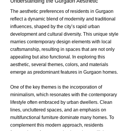
Understanding the Gurgaon Aesthetic
The aesthetic preferences of residents in Gurgaon
reflect a dynamic blend of modernity and traditional
influences, shaped by the city’s rapid urban
development and cultural diversity. This unique style
marries contemporary design elements with local
craftsmanship, resulting in spaces that are not only
appealing but also functional. In exploring this
aesthetic, several themes, colors, and materials
emerge as predominant features in Gurgaon homes.
One of the key themes is the incorporation of
minimalism, which resonates with the contemporary
lifestyle often embraced by urban dwellers. Clean
lines, uncluttered spaces, and an emphasis on
multifunctional furniture dominate many homes. To
complement this modern approach, residents