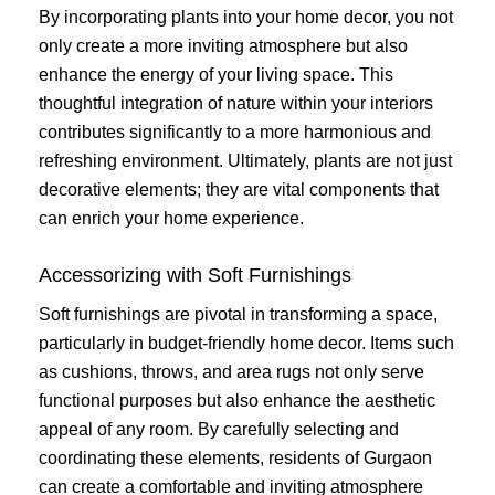
By incorporating plants into your home decor, you not
only create a more inviting atmosphere but also
enhance the energy of your living space. This
thoughtful integration of nature within your interiors
contributes significantly to a more harmonious and
refreshing environment. Ultimately, plants are not just
decorative elements; they are vital components that
can enrich your home experience.
Accessorizing with Soft Furnishings
Soft furnishings are pivotal in transforming a space,
particularly in budget-friendly home decor. Items such
as cushions, throws, and area rugs not only serve
functional purposes but also enhance the aesthetic
appeal of any room. By carefully selecting and
coordinating these elements, residents of Gurgaon
can create a comfortable and inviting atmosphere