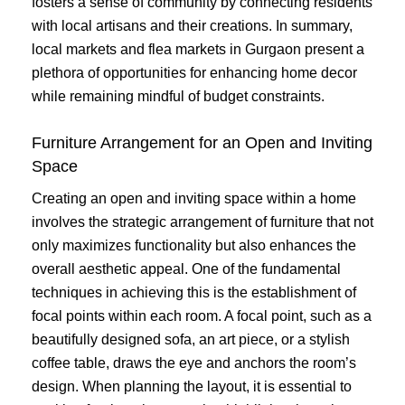
fosters a sense of community by connecting residents
with local artisans and their creations. In summary,
local markets and flea markets in Gurgaon present a
plethora of opportunities for enhancing home decor
while remaining mindful of budget constraints.
Furniture Arrangement for an Open and Inviting
Space
Creating an open and inviting space within a home
involves the strategic arrangement of furniture that not
only maximizes functionality but also enhances the
overall aesthetic appeal. One of the fundamental
techniques in achieving this is the establishment of
focal points within each room. A focal point, such as a
beautifully designed sofa, an art piece, or a stylish
coffee table, draws the eye and anchors the room’s
design. When planning the layout, it is essential to