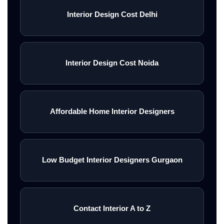
Interior Design Cost Delhi
Interior Design Cost Noida
Affordable Home Interior Designers
Low Budget Interior Designers Gurgaon
Contact Interior A to Z