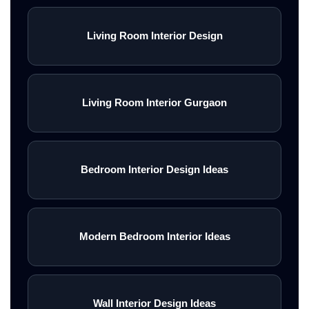
Living Room Interior Design
Living Room Interior Gurgaon
Bedroom Interior Design Ideas
Modern Bedroom Interior Ideas
Wall Interior Design Ideas