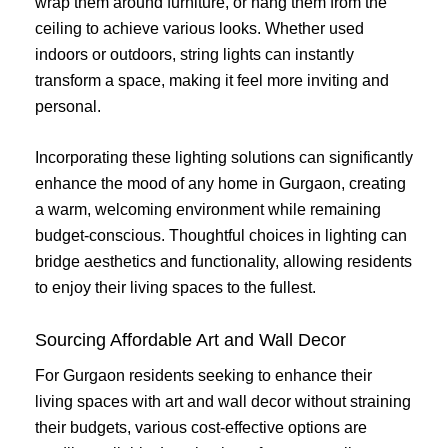
wrap them around furniture, or hang them from the
ceiling to achieve various looks. Whether used
indoors or outdoors, string lights can instantly
transform a space, making it feel more inviting and
personal.
Incorporating these lighting solutions can significantly
enhance the mood of any home in Gurgaon, creating
a warm, welcoming environment while remaining
budget-conscious. Thoughtful choices in lighting can
bridge aesthetics and functionality, allowing residents
to enjoy their living spaces to the fullest.
Sourcing Affordable Art and Wall Decor
For Gurgaon residents seeking to enhance their
living spaces with art and wall decor without straining
their budgets, various cost-effective options are