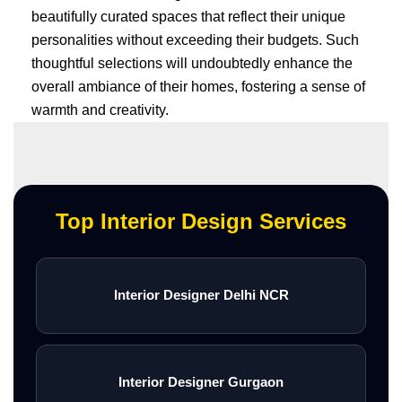
beautifully curated spaces that reflect their unique
personalities without exceeding their budgets. Such
thoughtful selections will undoubtedly enhance the
overall ambiance of their homes, fostering a sense of
warmth and creativity.
Top Interior Design Services
Interior Designer Delhi NCR
Interior Designer Gurgaon