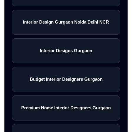
Interior Design Gurgaon Noida Delhi NCR
Interior Designs Gurgaon
Budget Interior Designers Gurgaon
Premium Home Interior Designers Gurgaon