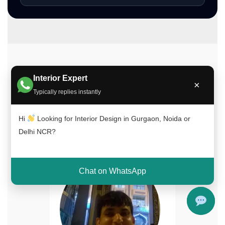
Meet Our Interior Design Experts
Interior Expert
×
Our experienced team of interior designers
Typically replies instantly
brings creativity, functionality, and expertise to
every project across Delhi NCR, Gurgaon, and
Hi
Looking for Interior Design in Gurgaon, Noida or
Noida.
Delhi NCR?
Chat on WhatsApp