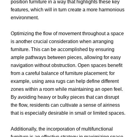
position furniture in a way that highlights these key
features, which will in turn create a more harmonious
environment.
Optimizing the flow of movement throughout a space
is another crucial consideration when arranging
furniture. This can be accomplished by ensuring
ample pathways between pieces, allowing for easy
navigation without obstruction. Open spaces benefit
from a careful balance of furniture placement; for
example, using area rugs can help define different
zones within a room while maintaining an open feel.
By avoiding heavy or bulky pieces that can disrupt
the flow, residents can cultivate a sense of airiness
that is especially desirable in small or limited spaces.
Additionally, the incorporation of multifunctional
furniture is an effective strategy in maximizing space