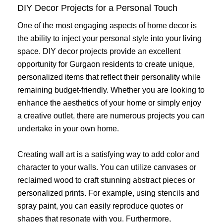
DIY Decor Projects for a Personal Touch
One of the most engaging aspects of home decor is
the ability to inject your personal style into your living
space. DIY decor projects provide an excellent
opportunity for Gurgaon residents to create unique,
personalized items that reflect their personality while
remaining budget-friendly. Whether you are looking to
enhance the aesthetics of your home or simply enjoy
a creative outlet, there are numerous projects you can
undertake in your own home.
Creating wall art is a satisfying way to add color and
character to your walls. You can utilize canvases or
reclaimed wood to craft stunning abstract pieces or
personalized prints. For example, using stencils and
spray paint, you can easily reproduce quotes or
shapes that resonate with you. Furthermore,