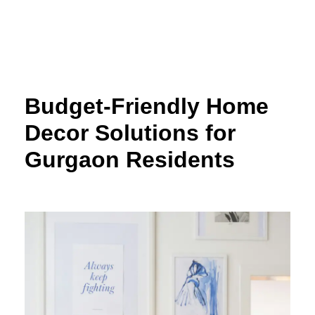
Skip
to
content
Budget-Friendly Home
Decor Solutions for
Gurgaon Residents