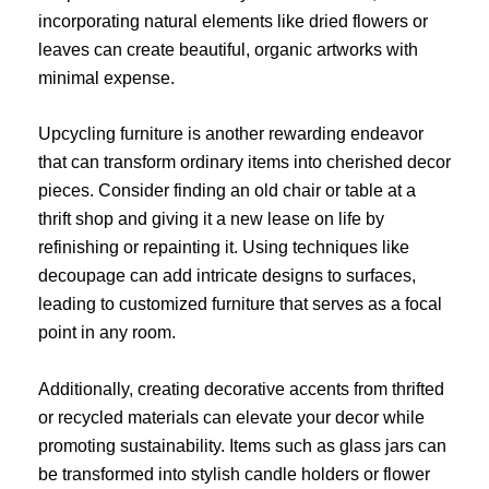
incorporating natural elements like dried flowers or
leaves can create beautiful, organic artworks with
minimal expense.
Upcycling furniture is another rewarding endeavor
that can transform ordinary items into cherished decor
pieces. Consider finding an old chair or table at a
thrift shop and giving it a new lease on life by
refinishing or repainting it. Using techniques like
decoupage can add intricate designs to surfaces,
leading to customized furniture that serves as a focal
point in any room.
Additionally, creating decorative accents from thrifted
or recycled materials can elevate your decor while
promoting sustainability. Items such as glass jars can
be transformed into stylish candle holders or flower