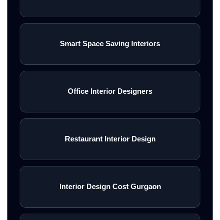
Smart Space Saving Interiors
Office Interior Designers
Restaurant Interior Design
Interior Design Cost Gurgaon