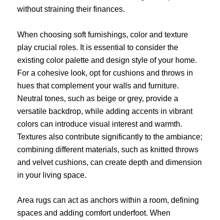
without straining their finances.
When choosing soft furnishings, color and texture
play crucial roles. It is essential to consider the
existing color palette and design style of your home.
For a cohesive look, opt for cushions and throws in
hues that complement your walls and furniture.
Neutral tones, such as beige or grey, provide a
versatile backdrop, while adding accents in vibrant
colors can introduce visual interest and warmth.
Textures also contribute significantly to the ambiance;
combining different materials, such as knitted throws
and velvet cushions, can create depth and dimension
in your living space.
Area rugs can act as anchors within a room, defining
spaces and adding comfort underfoot. When