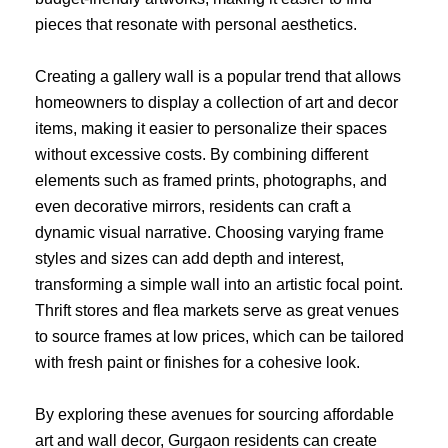
pieces that resonate with personal aesthetics.
Creating a gallery wall is a popular trend that allows
homeowners to display a collection of art and decor
items, making it easier to personalize their spaces
without excessive costs. By combining different
elements such as framed prints, photographs, and
even decorative mirrors, residents can craft a
dynamic visual narrative. Choosing varying frame
styles and sizes can add depth and interest,
transforming a simple wall into an artistic focal point.
Thrift stores and flea markets serve as great venues
to source frames at low prices, which can be tailored
with fresh paint or finishes for a cohesive look.
By exploring these avenues for sourcing affordable
art and wall decor, Gurgaon residents can create