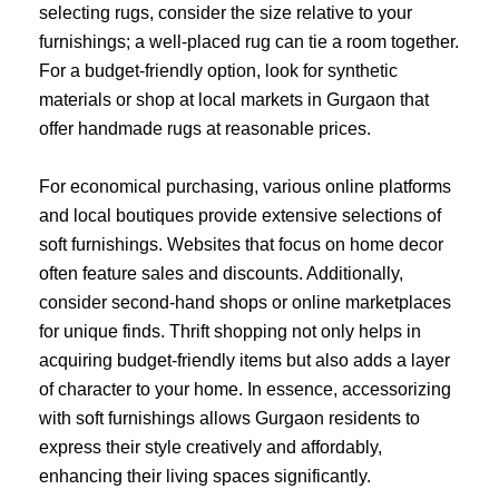
selecting rugs, consider the size relative to your
furnishings; a well-placed rug can tie a room together.
For a budget-friendly option, look for synthetic
materials or shop at local markets in Gurgaon that
offer handmade rugs at reasonable prices.
For economical purchasing, various online platforms
and local boutiques provide extensive selections of
soft furnishings. Websites that focus on home decor
often feature sales and discounts. Additionally,
consider second-hand shops or online marketplaces
for unique finds. Thrift shopping not only helps in
acquiring budget-friendly items but also adds a layer
of character to your home. In essence, accessorizing
with soft furnishings allows Gurgaon residents to
express their style creatively and affordably,
enhancing their living spaces significantly.