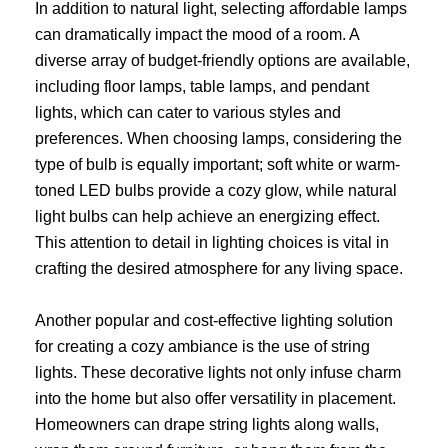
In addition to natural light, selecting affordable lamps
can dramatically impact the mood of a room. A
diverse array of budget-friendly options are available,
including floor lamps, table lamps, and pendant
lights, which can cater to various styles and
preferences. When choosing lamps, considering the
type of bulb is equally important; soft white or warm-
toned LED bulbs provide a cozy glow, while natural
light bulbs can help achieve an energizing effect.
This attention to detail in lighting choices is vital in
crafting the desired atmosphere for any living space.
Another popular and cost-effective lighting solution
for creating a cozy ambiance is the use of string
lights. These decorative lights not only infuse charm
into the home but also offer versatility in placement.
Homeowners can drape string lights along walls,