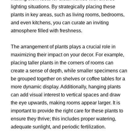
lighting situations. By strategically placing these
plants in key areas, such as living rooms, bedrooms,
and even kitchens, you can curate an inviting
atmosphere filled with freshness.
The arrangement of plants plays a crucial role in
maximizing their impact on your decor. For example,
placing taller plants in the corners of rooms can
create a sense of depth, while smaller specimens can
be grouped together on shelves or coffee tables for a
more dynamic display. Additionally, hanging plants
can add visual interest to vertical spaces and draw
the eye upwards, making rooms appear larger. It is
important to provide the right care for these plants to
ensure they thrive; this includes proper watering,
adequate sunlight, and periodic fertilization.