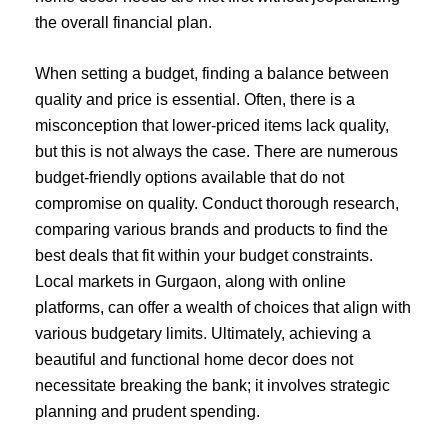
the overall financial plan.
When setting a budget, finding a balance between
quality and price is essential. Often, there is a
misconception that lower-priced items lack quality,
but this is not always the case. There are numerous
budget-friendly options available that do not
compromise on quality. Conduct thorough research,
comparing various brands and products to find the
best deals that fit within your budget constraints.
Local markets in Gurgaon, along with online
platforms, can offer a wealth of choices that align with
various budgetary limits. Ultimately, achieving a
beautiful and functional home decor does not
necessitate breaking the bank; it involves strategic
planning and prudent spending.