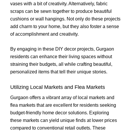
vases with a bit of creativity. Alternatively, fabric
scraps can be sewn together to produce beautiful
cushions or wall hangings. Not only do these projects
add charm to your home, but they also foster a sense
of accomplishment and creativity.
By engaging in these DIY decor projects, Gurgaon
residents can enhance their living spaces without
straining their budgets, all while crafting beautiful,
personalized items that tell their unique stories.
Utilizing Local Markets and Flea Markets
Gurgaon offers a vibrant array of local markets and
flea markets that are excellent for residents seeking
budget-friendly home decor solutions. Exploring
these markets can yield unique finds at lower prices
compared to conventional retail outlets. These