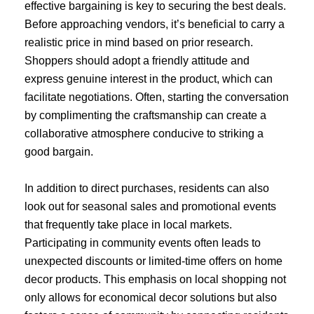
effective bargaining is key to securing the best deals.
Before approaching vendors, it’s beneficial to carry a
realistic price in mind based on prior research.
Shoppers should adopt a friendly attitude and
express genuine interest in the product, which can
facilitate negotiations. Often, starting the conversation
by complimenting the craftsmanship can create a
collaborative atmosphere conducive to striking a
good bargain.
In addition to direct purchases, residents can also
look out for seasonal sales and promotional events
that frequently take place in local markets.
Participating in community events often leads to
unexpected discounts or limited-time offers on home
decor products. This emphasis on local shopping not
only allows for economical decor solutions but also