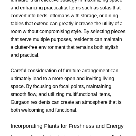
and enhancing practicality. Items such as sofas that
convert into beds, ottomans with storage, or dining
tables that extend can greatly increase the utility of a
room without compromising style. By selecting pieces
that serve multiple purposes, residents can maintain
a clutter-free environment that remains both stylish
and practical.
Careful consideration of furniture arrangement can
ultimately lead to a more open and inviting living
space. By focusing on focal points, maintaining
smooth flow, and utilizing multifunctional items,
Gurgaon residents can create an atmosphere that is
both welcoming and functional.
Incorporating Plants for Freshness and Energy