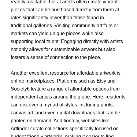
readily available. Local artists often create vibrant
pieces that can be purchased directly from them at
rates significantly lower than those found in
traditional galleries. Visiting community art fairs or
markets can yield unique pieces while also
supporting local talent. Engaging directly with artists
not only allows for customizable artwork but also
fosters a sense of connection to the piece.
Another excellent resource for affordable artwork is
online marketplaces. Platforms such as Etsy and
Society6 feature a range of affordable options from
independent artists around the globe. Here, residents
can discover a myriad of styles, including prints,
canvas art, and even digital downloads that can be
printed on demand. Additionally, websites like
Artfinder curate collections specifically focused on
budget-friendly artworks, making it easier to find