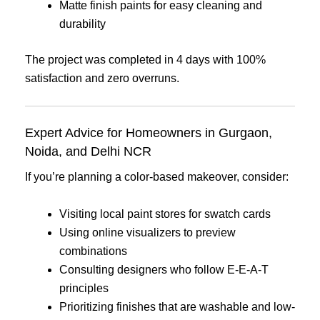
Matte finish paints for easy cleaning and
durability
The project was completed in 4 days with 100%
satisfaction and zero overruns.
Expert Advice for Homeowners in Gurgaon,
Noida, and Delhi NCR
If you’re planning a color-based makeover, consider:
Visiting local paint stores for swatch cards
Using online visualizers to preview
combinations
Consulting designers who follow E-E-A-T
principles
Prioritizing finishes that are washable and low-