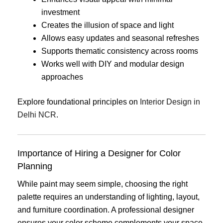
investment
Creates the illusion of space and light
Allows easy updates and seasonal refreshes
Supports thematic consistency across rooms
Works well with DIY and modular design
approaches
Explore foundational principles on
Interior Design in
Delhi NCR
.
Importance of Hiring a Designer for Color
Planning
While paint may seem simple, choosing the right
palette requires an understanding of lighting, layout,
and furniture coordination. A professional designer
ensures your color scheme complements your space