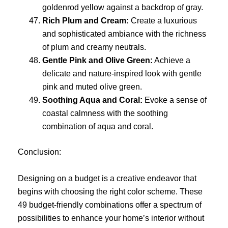
goldenrod yellow against a backdrop of gray.
Rich Plum and Cream:
Create a luxurious
and sophisticated ambiance with the richness
of plum and creamy neutrals.
Gentle Pink and Olive Green:
Achieve a
delicate and nature-inspired look with gentle
pink and muted olive green.
Soothing Aqua and Coral:
Evoke a sense of
coastal calmness with the soothing
combination of aqua and coral.
Conclusion:
Designing on a budget is a creative endeavor that
begins with choosing the right color scheme. These
49 budget-friendly combinations offer a spectrum of
possibilities to enhance your home’s interior without