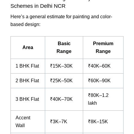
Schemes in Delhi NCR
Here’s a general estimate for painting and color-
based design:
Basic
Premium
Area
Range
Range
1 BHK Flat
₹15K–30K
₹40K–60K
2 BHK Flat
₹25K–50K
₹60K–90K
₹80K–1.2
3 BHK Flat
₹40K–70K
lakh
Accent
₹3K–7K
₹8K–15K
Wall