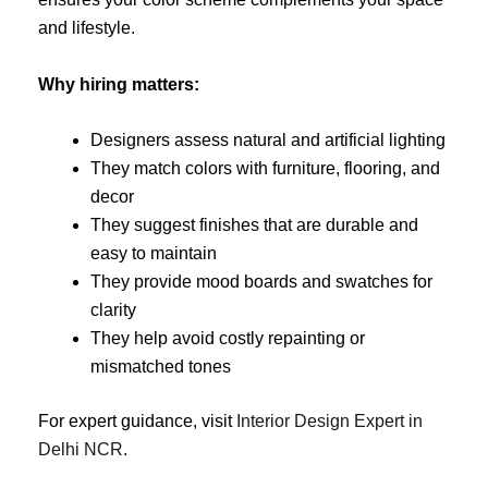
and lifestyle.
Why hiring matters:
Designers assess natural and artificial lighting
They match colors with furniture, flooring, and
decor
They suggest finishes that are durable and
easy to maintain
They provide mood boards and swatches for
clarity
They help avoid costly repainting or
mismatched tones
For expert guidance, visit
Interior Design Expert in
Delhi NCR
.