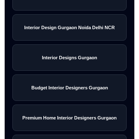
Interior Design Gurgaon Noida Delhi NCR
Interior Designs Gurgaon
Budget Interior Designers Gurgaon
Premium Home Interior Designers Gurgaon