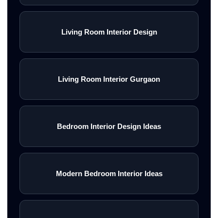
Living Room Interior Design
Living Room Interior Gurgaon
Bedroom Interior Design Ideas
Modern Bedroom Interior Ideas