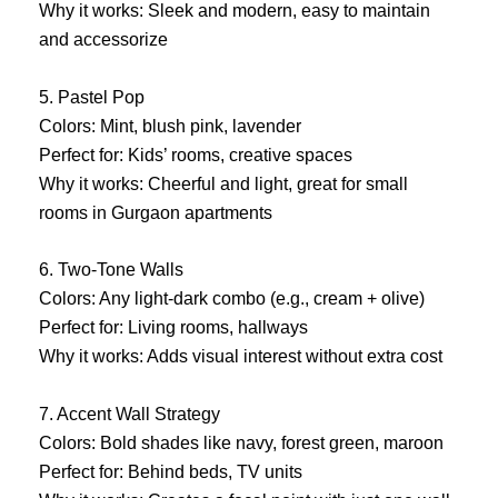
Why it works: Sleek and modern, easy to maintain
and accessorize
5. Pastel Pop
Colors: Mint, blush pink, lavender
Perfect for: Kids’ rooms, creative spaces
Why it works: Cheerful and light, great for small
rooms in Gurgaon apartments
6. Two-Tone Walls
Colors: Any light-dark combo (e.g., cream + olive)
Perfect for: Living rooms, hallways
Why it works: Adds visual interest without extra cost
7. Accent Wall Strategy
Colors: Bold shades like navy, forest green, maroon
Perfect for: Behind beds, TV units