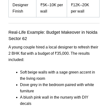
Designer
₹5K–10K per
₹12K–20K
Finish
wall
per wall
Real-Life Example: Budget Makeover in Noida
Sector 62
A young couple hired a local designer to refresh their
2 BHK flat with a budget of ₹35,000. The results
included:
Soft beige walls with a sage green accent in
the living room
Dove grey in the bedroom paired with white
furniture
A blush pink wall in the nursery with DIY
decals