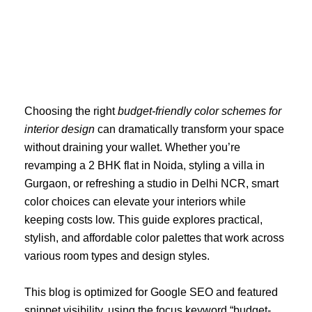
Skip
to
content
Choosing the right
budget-friendly color schemes for
interior design
can dramatically transform your space
without draining your wallet. Whether you’re
revamping a 2 BHK flat in Noida, styling a villa in
Gurgaon, or refreshing a studio in Delhi NCR, smart
color choices can elevate your interiors while
keeping costs low. This guide explores practical,
stylish, and affordable color palettes that work across
various room types and design styles.
This blog is optimized for Google SEO and featured
snippet visibility, using the focus keyword “budget-