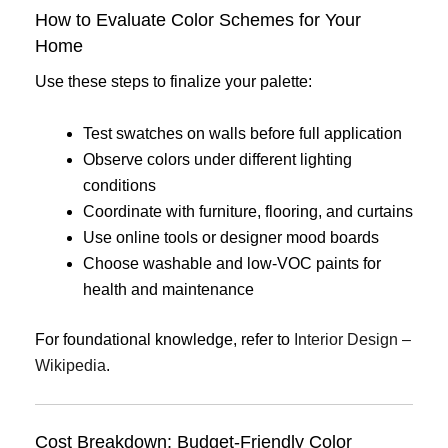
How to Evaluate Color Schemes for Your
Home
Use these steps to finalize your palette:
Test swatches on walls before full application
Observe colors under different lighting
conditions
Coordinate with furniture, flooring, and curtains
Use online tools or designer mood boards
Choose washable and low-VOC paints for
health and maintenance
For foundational knowledge, refer to
Interior Design –
Wikipedia
.
Cost Breakdown: Budget-Friendly Color