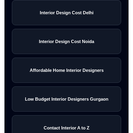
Interior Design Cost Delhi
Interior Design Cost Noida
Affordable Home Interior Designers
Low Budget Interior Designers Gurgaon
Contact Interior A to Z