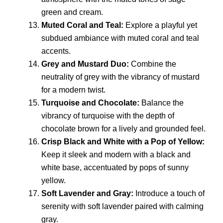
green and cream.
Muted Coral and Teal:
Explore a playful yet
subdued ambiance with muted coral and teal
accents.
Grey and Mustard Duo:
Combine the
neutrality of grey with the vibrancy of mustard
for a modern twist.
Turquoise and Chocolate:
Balance the
vibrancy of turquoise with the depth of
chocolate brown for a lively and grounded feel.
Crisp Black and White with a Pop of Yellow:
Keep it sleek and modern with a black and
white base, accentuated by pops of sunny
yellow.
Soft Lavender and Gray:
Introduce a touch of
serenity with soft lavender paired with calming
gray.