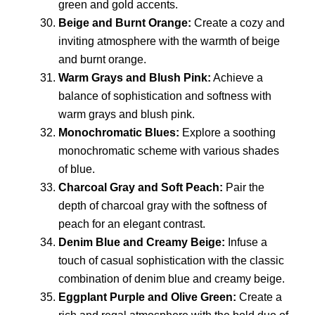
green and gold accents.
Beige and Burnt Orange:
Create a cozy and
inviting atmosphere with the warmth of beige
and burnt orange.
Warm Grays and Blush Pink:
Achieve a
balance of sophistication and softness with
warm grays and blush pink.
Monochromatic Blues:
Explore a soothing
monochromatic scheme with various shades
of blue.
Charcoal Gray and Soft Peach:
Pair the
depth of charcoal gray with the softness of
peach for an elegant contrast.
Denim Blue and Creamy Beige:
Infuse a
touch of casual sophistication with the classic
combination of denim blue and creamy beige.
Eggplant Purple and Olive Green:
Create a