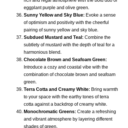
rich and regal atmosphere with the bold duo of
eggplant purple and olive green.
Sunny Yellow and Sky Blue:
Evoke a sense
of optimism and positivity with the cheerful
pairing of sunny yellow and sky blue.
Subdued Mustard and Teal:
Combine the
subtlety of mustard with the depth of teal for a
harmonious blend.
Chocolate Brown and Seafoam Green:
Introduce a cozy and coastal vibe with the
combination of chocolate brown and seafoam
green.
Terra Cotta and Creamy White:
Bring warmth
to your space with the earthy tones of terra
cotta against a backdrop of creamy white.
Monochromatic Greens:
Create a refreshing
and vibrant atmosphere by layering different
shades of green.