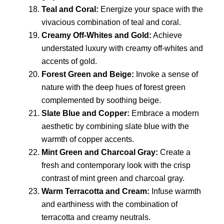
Teal and Coral:
Energize your space with the
vivacious combination of teal and coral.
Creamy Off-Whites and Gold:
Achieve
understated luxury with creamy off-whites and
accents of gold.
Forest Green and Beige:
Invoke a sense of
nature with the deep hues of forest green
complemented by soothing beige.
Slate Blue and Copper:
Embrace a modern
aesthetic by combining slate blue with the
warmth of copper accents.
Mint Green and Charcoal Gray:
Create a
fresh and contemporary look with the crisp
contrast of mint green and charcoal gray.
Warm Terracotta and Cream:
Infuse warmth
and earthiness with the combination of
terracotta and creamy neutrals.