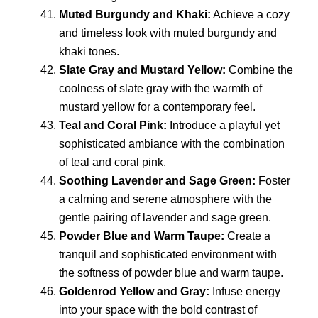
Muted Burgundy and Khaki:
Achieve a cozy
and timeless look with muted burgundy and
khaki tones.
Slate Gray and Mustard Yellow:
Combine the
coolness of slate gray with the warmth of
mustard yellow for a contemporary feel.
Teal and Coral Pink:
Introduce a playful yet
sophisticated ambiance with the combination
of teal and coral pink.
Soothing Lavender and Sage Green:
Foster
a calming and serene atmosphere with the
gentle pairing of lavender and sage green.
Powder Blue and Warm Taupe:
Create a
tranquil and sophisticated environment with
the softness of powder blue and warm taupe.
Goldenrod Yellow and Gray:
Infuse energy
into your space with the bold contrast of