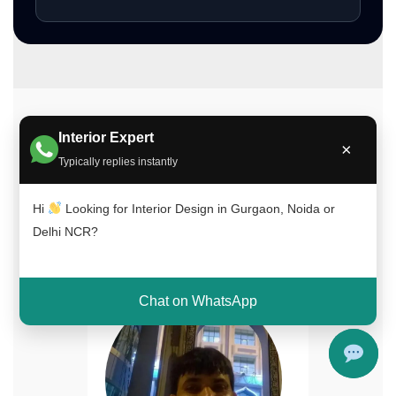
Meet Our Interior Design Experts
Interior Expert
×
Typically replies instantly
Our experienced team of interior designers
brings creativity, functionality, and expertise to
Hi
Looking for Interior Design in Gurgaon, Noida or
every project across Delhi NCR, Gurgaon, and
Delhi NCR?
Noida.
Chat on WhatsApp