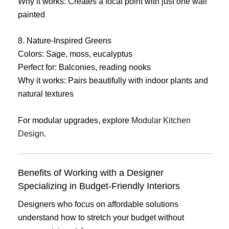
Why it works: Creates a focal point with just one wall
painted
8. Nature-Inspired Greens
Colors: Sage, moss, eucalyptus
Perfect for: Balconies, reading nooks
Why it works: Pairs beautifully with indoor plants and
natural textures
For modular upgrades, explore
Modular Kitchen
Design
.
Benefits of Working with a Designer
Specializing in Budget-Friendly Interiors
Designers who focus on affordable solutions
understand how to stretch your budget without