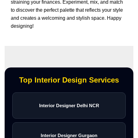
straining your finances. Experiment, mix, and match
to discover the perfect palette that reflects your style
and creates a welcoming and stylish space. Happy
designing!
Top Interior Design Services
Interior Designer Delhi NCR
Interior Designer Gurgaon