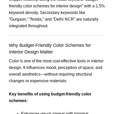
friendly color schemes for interior design” with a 1.5%
keyword density. Secondary keywords like
“Gurgaon,” “Noida,” and “Delhi NCR” are naturally
integrated throughout.
Why Budget-Friendly Color Schemes for
Interior Design Matter
Color is one of the most cost-effective tools in interior
design. It influences mood, perception of space, and
overall aesthetics—without requiring structural
changes or expensive materials.
Key benefits of using budget-friendly color
schemes:
Enhances visual appeal with minimal