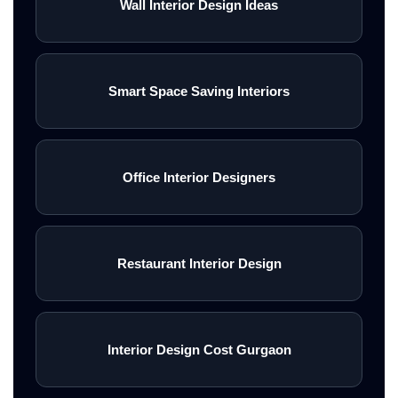
Wall Interior Design Ideas
Smart Space Saving Interiors
Office Interior Designers
Restaurant Interior Design
Interior Design Cost Gurgaon