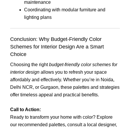
maintenance
Coordinating with modular furniture and
lighting plans
Conclusion: Why Budget-Friendly Color
Schemes for Interior Design Are a Smart
Choice
Choosing the right
budget-friendly color schemes for
interior design
allows you to refresh your space
affordably and effectively. Whether you’re in Noida,
Delhi NCR, or Gurgaon, these palettes and strategies
offer timeless appeal and practical benefits.
Call to Action:
Ready to transform your home with color? Explore
our recommended palettes, consult a local designer,