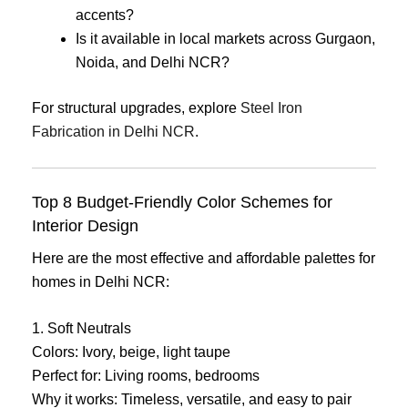
accents?
Is it available in local markets across Gurgaon,
Noida, and Delhi NCR?
For structural upgrades, explore
Steel Iron
Fabrication in Delhi NCR
.
Top 8 Budget-Friendly Color Schemes for
Interior Design
Here are the most effective and affordable palettes for
homes in Delhi NCR:
1. Soft Neutrals
Colors: Ivory, beige, light taupe
Perfect for: Living rooms, bedrooms
Why it works: Timeless, versatile, and easy to pair