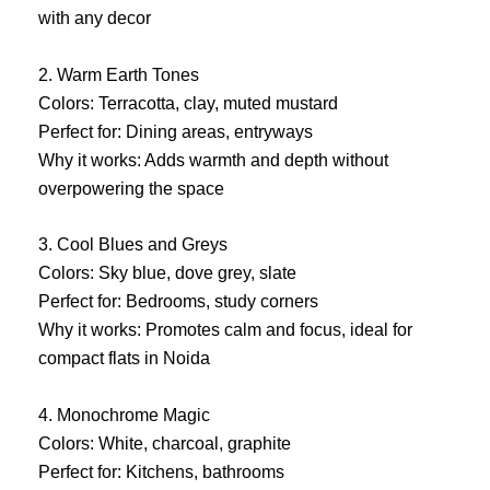
with any decor
2. Warm Earth Tones
Colors: Terracotta, clay, muted mustard
Perfect for: Dining areas, entryways
Why it works: Adds warmth and depth without
overpowering the space
3. Cool Blues and Greys
Colors: Sky blue, dove grey, slate
Perfect for: Bedrooms, study corners
Why it works: Promotes calm and focus, ideal for
compact flats in Noida
4. Monochrome Magic
Colors: White, charcoal, graphite
Perfect for: Kitchens, bathrooms