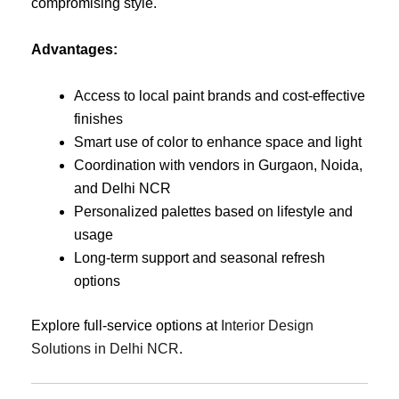
compromising style.
Advantages:
Access to local paint brands and cost-effective
finishes
Smart use of color to enhance space and light
Coordination with vendors in Gurgaon, Noida,
and Delhi NCR
Personalized palettes based on lifestyle and
usage
Long-term support and seasonal refresh
options
Explore full-service options at
Interior Design
Solutions in Delhi NCR
.