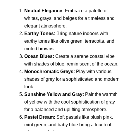
Neutral Elegance:
Embrace a palette of
whites, grays, and beiges for a timeless and
elegant atmosphere.
Earthy Tones:
Bring nature indoors with
earthy tones like olive green, terracotta, and
muted browns.
Ocean Blues:
Create a serene coastal vibe
with shades of blue, reminiscent of the ocean.
Monochromatic Greys:
Play with various
shades of grey for a sophisticated and modern
look.
Sunshine Yellow and Gray:
Pair the warmth
of yellow with the cool sophistication of gray
for a balanced and uplifting atmosphere.
Pastel Dream:
Soft pastels like blush pink,
mint green, and baby blue bring a touch of