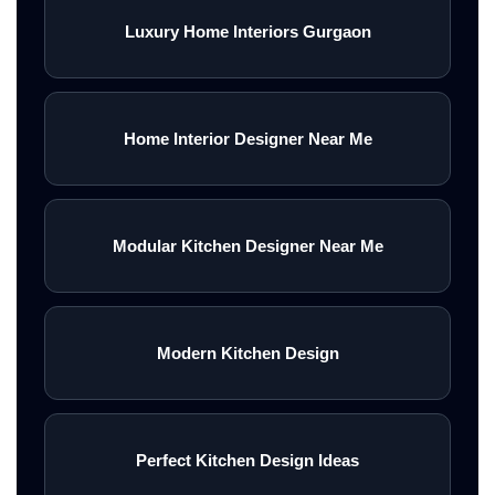
Luxury Home Interiors Gurgaon
Home Interior Designer Near Me
Modular Kitchen Designer Near Me
Modern Kitchen Design
Perfect Kitchen Design Ideas