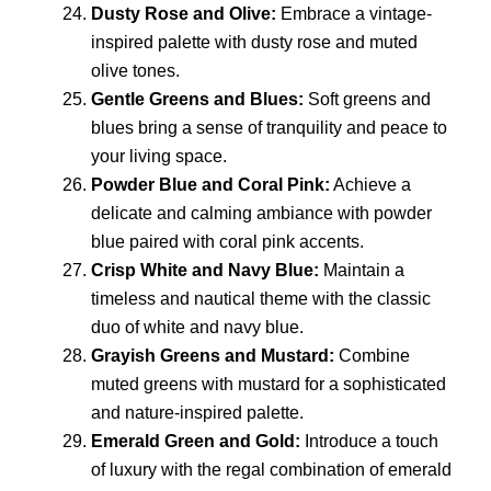
Dusty Rose and Olive:
Embrace a vintage-
inspired palette with dusty rose and muted
olive tones.
Gentle Greens and Blues:
Soft greens and
blues bring a sense of tranquility and peace to
your living space.
Powder Blue and Coral Pink:
Achieve a
delicate and calming ambiance with powder
blue paired with coral pink accents.
Crisp White and Navy Blue:
Maintain a
timeless and nautical theme with the classic
duo of white and navy blue.
Grayish Greens and Mustard:
Combine
muted greens with mustard for a sophisticated
and nature-inspired palette.
Emerald Green and Gold:
Introduce a touch
of luxury with the regal combination of emerald