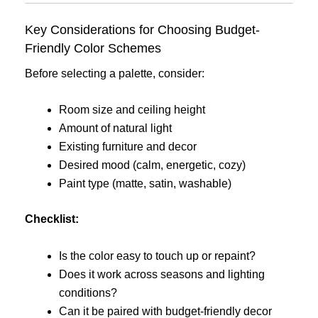
Key Considerations for Choosing Budget-
Friendly Color Schemes
Before selecting a palette, consider:
Room size and ceiling height
Amount of natural light
Existing furniture and decor
Desired mood (calm, energetic, cozy)
Paint type (matte, satin, washable)
Checklist:
Is the color easy to touch up or repaint?
Does it work across seasons and lighting
conditions?
Can it be paired with budget-friendly decor