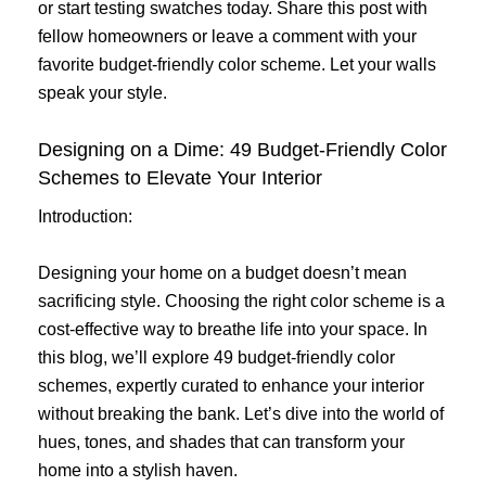
or start testing swatches today. Share this post with
fellow homeowners or leave a comment with your
favorite budget-friendly color scheme. Let your walls
speak your style.
Designing on a Dime: 49 Budget-Friendly Color
Schemes to Elevate Your Interior
Introduction:
Designing your home on a budget doesn’t mean
sacrificing style. Choosing the right color scheme is a
cost-effective way to breathe life into your space. In
this blog, we’ll explore 49 budget-friendly color
schemes, expertly curated to enhance your interior
without breaking the bank. Let’s dive into the world of
hues, tones, and shades that can transform your
home into a stylish haven.