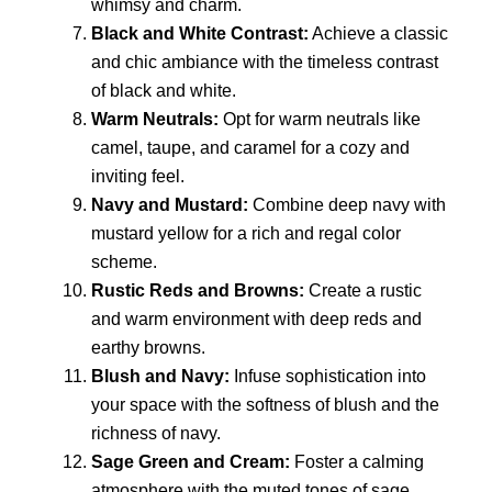
whimsy and charm.
Black and White Contrast:
Achieve a classic
and chic ambiance with the timeless contrast
of black and white.
Warm Neutrals:
Opt for warm neutrals like
camel, taupe, and caramel for a cozy and
inviting feel.
Navy and Mustard:
Combine deep navy with
mustard yellow for a rich and regal color
scheme.
Rustic Reds and Browns:
Create a rustic
and warm environment with deep reds and
earthy browns.
Blush and Navy:
Infuse sophistication into
your space with the softness of blush and the
richness of navy.
Sage Green and Cream:
Foster a calming
atmosphere with the muted tones of sage