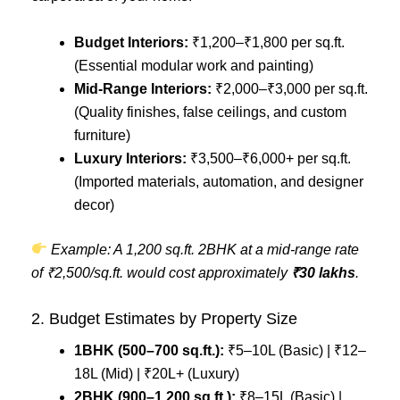
Budget Interiors:
₹1,200–₹1,800 per sq.ft.
(Essential modular work and painting)
Mid-Range Interiors:
₹2,000–₹3,000 per sq.ft.
(Quality finishes, false ceilings, and custom
furniture)
Luxury Interiors:
₹3,500–₹6,000+ per sq.ft.
(Imported materials, automation, and designer
decor)
Example: A 1,200 sq.ft. 2BHK at a mid-range rate
of ₹2,500/sq.ft. would cost approximately
₹30 lakhs
.
2. Budget Estimates by Property Size
1BHK (500–700 sq.ft.):
₹5–10L (Basic) | ₹12–
18L (Mid) | ₹20L+ (Luxury)
2BHK (900–1,200 sq.ft.):
₹8–15L (Basic) |