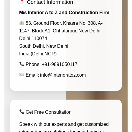
Contact Information
M/s Interior A to Z and Construction Firm
53, Ground Floor, Khasra No: 308, A-
1147, Block A1, Chhatarpur, New Delhi,
Delhi 110074
South Delhi, New Delhi
India (Delhi NCR)
Phone: +91-9891050117
Email: info@interioratoz.com
Get Free Consultation
Speak with our experts and get customized
interior design solutions for your home or