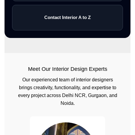
Contact Interior A to Z
Meet Our Interior Design Experts
Our experienced team of interior designers
brings creativity, functionality, and expertise to
every project across Delhi NCR, Gurgaon, and
Noida.