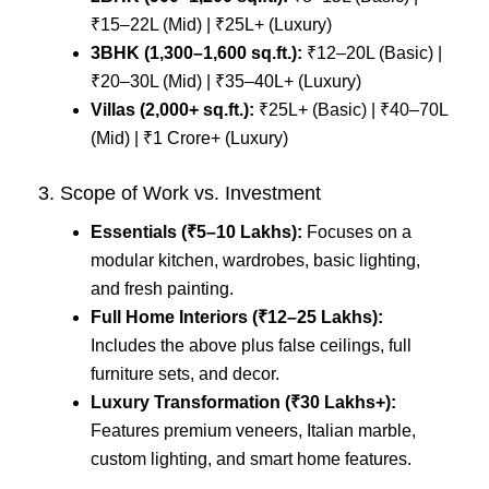
₹15–22L (Mid) | ₹25L+ (Luxury)
3BHK (1,300–1,600 sq.ft.):
₹12–20L (Basic) |
₹20–30L (Mid) | ₹35–40L+ (Luxury)
Villas (2,000+ sq.ft.):
₹25L+ (Basic) | ₹40–70L
(Mid) | ₹1 Crore+ (Luxury)
3. Scope of Work vs. Investment
Essentials (₹5–10 Lakhs):
Focuses on a
modular kitchen, wardrobes, basic lighting,
and fresh painting.
Full Home Interiors (₹12–25 Lakhs):
Includes the above plus false ceilings, full
furniture sets, and decor.
Luxury Transformation (₹30 Lakhs+):
Features premium veneers, Italian marble,
custom lighting, and smart home features.