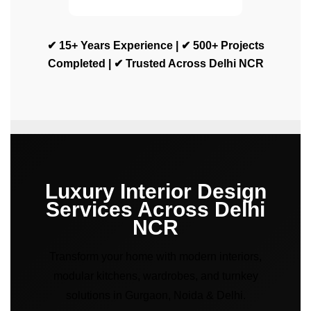
✔ 15+ Years Experience | ✔ 500+ Projects
Completed | ✔ Trusted Across Delhi NCR
Luxury Interior Design
Services Across Delhi
NCR
Transform your home with modern interiors,
modular kitchens, wardrobes, and turnkey
solutions in Gurgaon, Noida & Delhi.