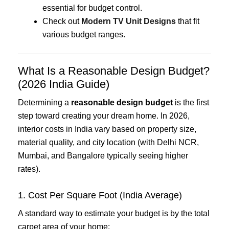
essential for budget control.
Check out
Modern TV Unit Designs
that fit
various budget ranges.
What Is a Reasonable Design Budget?
(2026 India Guide)
Determining a
reasonable design budget
is the first
step toward creating your dream home. In 2026,
interior costs in India vary based on property size,
material quality, and city location (with Delhi NCR,
Mumbai, and Bangalore typically seeing higher
rates).
1. Cost Per Square Foot (India Average)
A standard way to estimate your budget is by the total
carpet area of your home: