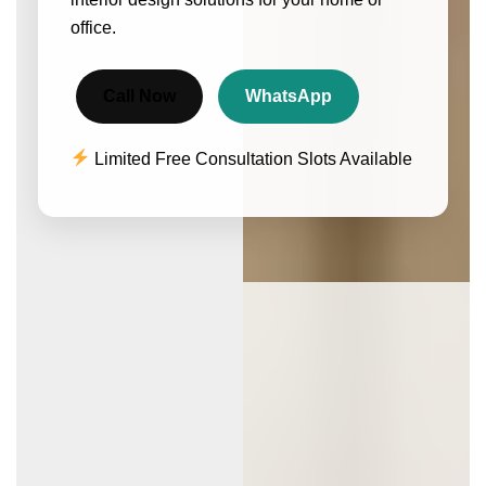
office.
Call Now
WhatsApp
Limited Free Consultation Slots Available