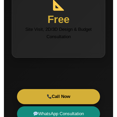
Free
Site Visit, 2D/3D Design & Budget
Consultation
Call Now
WhatsApp Consultation