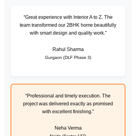
“Great experience with Interior A to Z. The
team transformed our 2BHK home beautifully
with smart design and quality work.”
Rahul Sharma
Gurgaon (DLF Phase 3)
“Professional and timely execution. The
project was delivered exactly as promised
with excellent finishing.”
Neha Verma