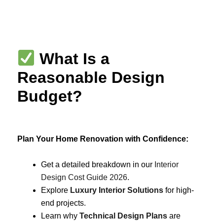
Skip
to
content
What Is a
Reasonable Design
Budget?
Plan Your Home Renovation with Confidence:
Get a detailed breakdown in our
Interior
Design Cost Guide 2026
.
Explore
Luxury Interior Solutions
for high-
end projects.
Learn why
Technical Design Plans
are