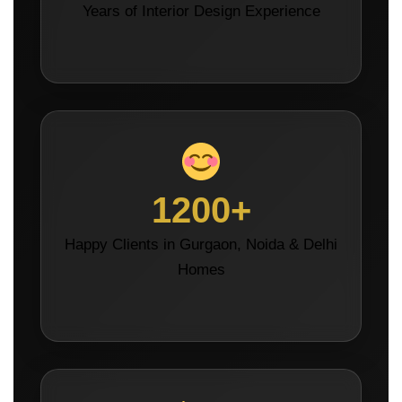
Years of Interior Design Experience
1200+
Happy Clients in Gurgaon, Noida & Delhi
Homes