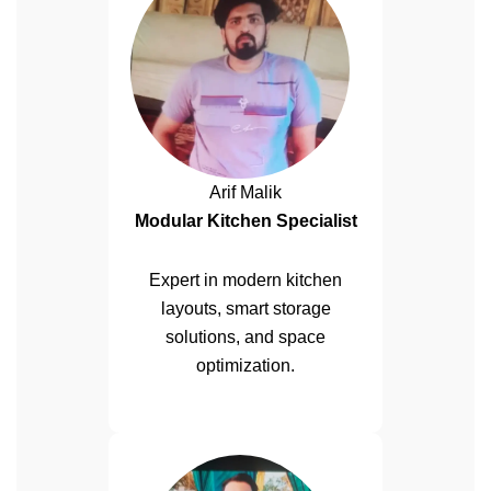
Arif Malik
Modular Kitchen Specialist
Expert in modern kitchen
layouts, smart storage
solutions, and space
optimization.