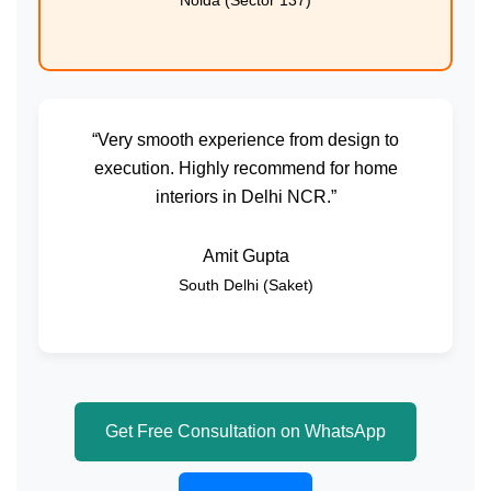
Noida (Sector 137)
“Very smooth experience from design to
execution. Highly recommend for home
interiors in Delhi NCR.”
Amit Gupta
South Delhi (Saket)
Get Free Consultation on WhatsApp