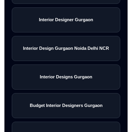
Interior Designer Gurgaon
Interior Design Gurgaon Noida Delhi NCR
Interior Designs Gurgaon
Budget Interior Designers Gurgaon