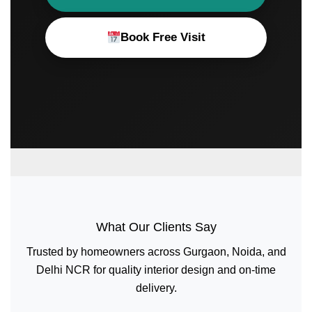
Book Free Visit
What Our Clients Say
Trusted by homeowners across Gurgaon, Noida, and
Delhi NCR for quality interior design and on-time
delivery.