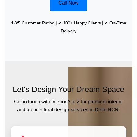
Call Now
4.8/5 Customer Rating | ✔ 100+ Happy Clients | ✔ On-Time
Delivery
Let’s Design Your Dream Space
Get in touch with Interior A to Z for premium interior
and architectural design services in Delhi NCR.