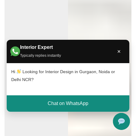
Interior Expert
×
Typically replies instantly
Hi
Looking for Interior Design in Gurgaon, Noida or
Delhi NCR?
Chat on WhatsApp