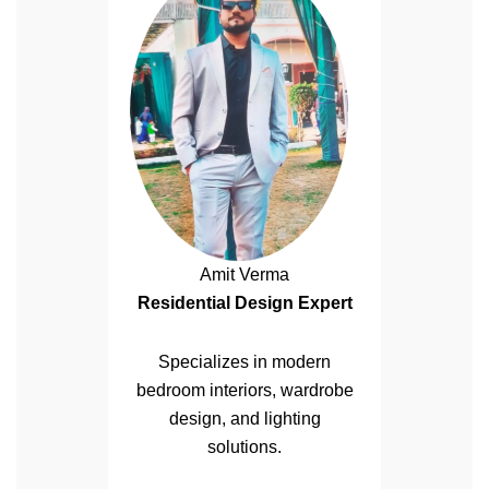
Amit Verma
Residential Design Expert
Specializes in modern
bedroom interiors, wardrobe
design, and lighting
solutions.