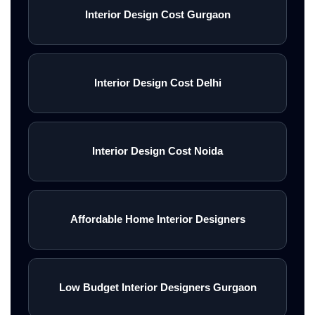
Interior Design Cost Gurgaon
Interior Design Cost Delhi
Interior Design Cost Noida
Affordable Home Interior Designers
Low Budget Interior Designers Gurgaon