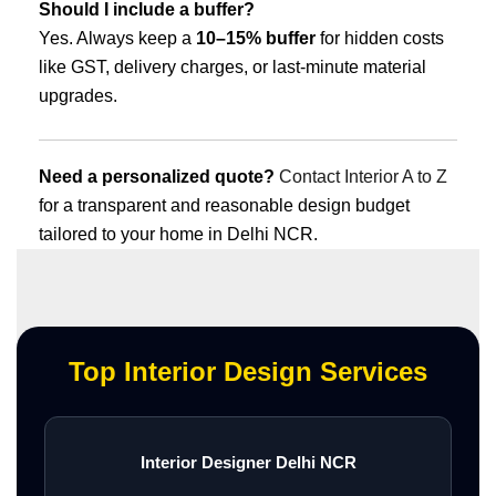
Should I include a buffer?
Yes. Always keep a
10–15% buffer
for hidden costs
like GST, delivery charges, or last-minute material
upgrades.
Need a personalized quote?
Contact Interior A to Z
for a transparent and reasonable design budget
tailored to your home in Delhi NCR.
Top Interior Design Services
Interior Designer Delhi NCR