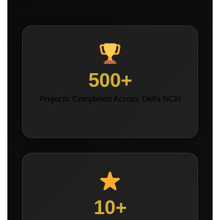
500+
Projects Completed Across Delhi NCR
10+