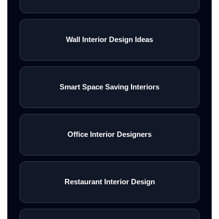
Wall Interior Design Ideas
Smart Space Saving Interiors
Office Interior Designers
Restaurant Interior Design