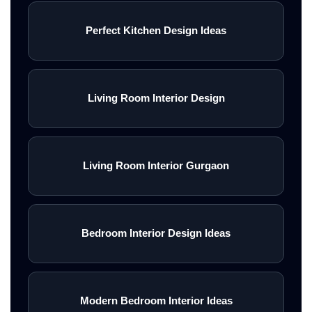
Perfect Kitchen Design Ideas
Living Room Interior Design
Living Room Interior Gurgaon
Bedroom Interior Design Ideas
Modern Bedroom Interior Ideas