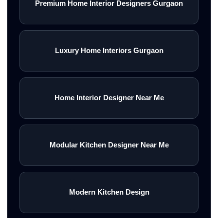
Premium Home Interior Designers Gurgaon
Luxury Home Interiors Gurgaon
Home Interior Designer Near Me
Modular Kitchen Designer Near Me
Modern Kitchen Design