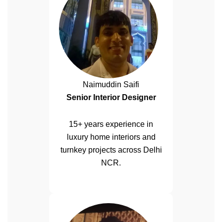
Naimuddin Saifi
Senior Interior Designer
15+ years experience in
luxury home interiors and
turnkey projects across Delhi
NCR.