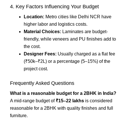
4. Key Factors Influencing Your Budget
Location:
Metro cities like Delhi NCR have
higher labor and logistics costs.
Material Choices:
Laminates are budget-
friendly, while veneers and PU finishes add to
the cost.
Designer Fees:
Usually charged as a flat fee
(₹50k–₹2L) or a percentage (5–15%) of the
project cost.
Frequently Asked Questions
What is a reasonable budget for a 2BHK in India?
A mid-range budget of
₹15–22 lakhs
is considered
reasonable for a 2BHK with quality finishes and full
furniture.