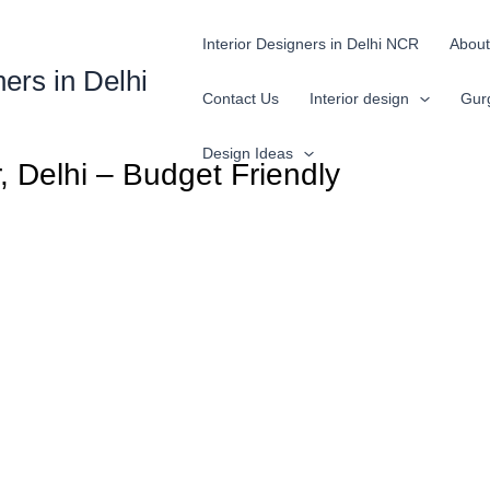
Interior Designers in Delhi NCR
About
ners in Delhi
Contact Us
Interior design
Gur
Design Ideas
, Delhi – Budget Friendly