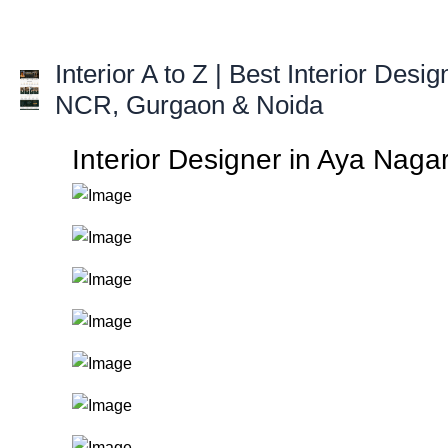
Skip
to
content
Interior A to Z | Best Interior Desig
NCR, Gurgaon & Noida
Interior Designer in Aya Nagar