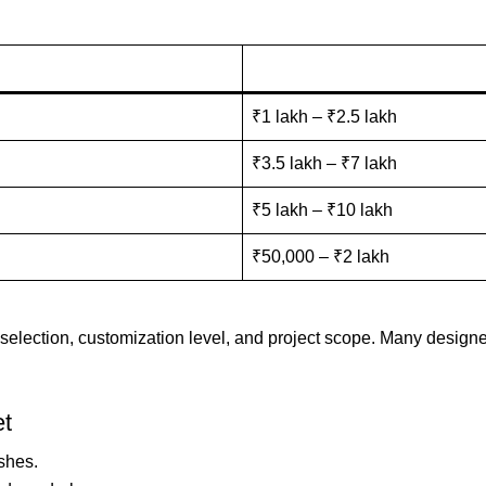
₹1 lakh – ₹2.5 lakh
₹3.5 lakh – ₹7 lakh
₹5 lakh – ₹10 lakh
₹50,000 – ₹2 lakh
 selection, customization level, and project scope. Many design
et
ishes.