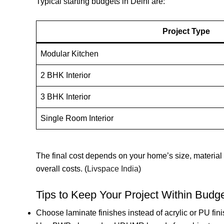
Typical starting budgets in Delhi are:
Project Type
Modular Kitchen
2 BHK Interior
3 BHK Interior
Single Room Interior
The final cost depends on your home’s size, material
overall costs. (
Livspace India
)
Tips to Keep Your Project Within Budg
Choose laminate finishes instead of acrylic or PU fin