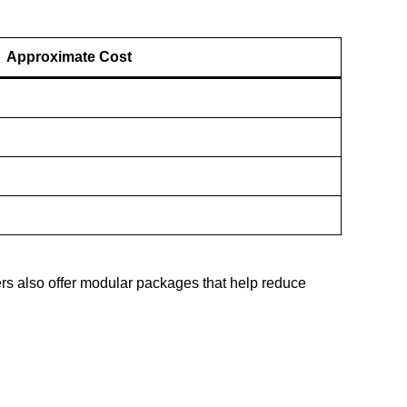
Approximate Cost
ers also offer modular packages that help reduce