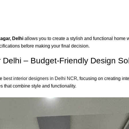
agar, Delhi
allows you to create a stylish and functional home 
ifications before making your final decision.
r Delhi – Budget-Friendly Design So
he
best interior designers in Delhi NCR
, focusing on creating in
 that combine style and functionality.