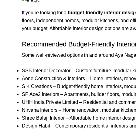
If you’re looking for a
budget-friendly interior desig
floors, independent homes, modular kitchens, and off
your budget. Affordable interior design options are a
Recommended Budget-Friendly Interio
Some well-reviewed options in and around Aya Nagar
SSB Interior Decorator – Custom furniture, modular ki
Aone Construction & Interiors – Home interiors, renova
S K Creations – Budget-friendly home interiors, modul
SP Ace2 Interiors – Apartments, builder floors, modula
UHH India Private Limited – Residential and commerci
Nirvana Interiors – Home renovation, modular kitchen
Shree Balaji Interior – Affordable home interior desig
Design Habit – Contemporary residential interiors an