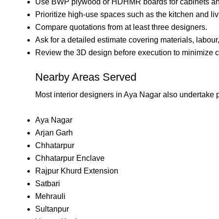
Use BWP plywood or HDHMR boards for cabinets an
Prioritize high-use spaces such as the kitchen and li
Compare quotations from at least three designers.
Ask for a detailed estimate covering materials, labour
Review the 3D design before execution to minimize c
Nearby Areas Served
Most interior designers in Aya Nagar also undertake p
Aya Nagar
Arjan Garh
Chhatarpur
Chhatarpur Enclave
Rajpur Khurd Extension
Satbari
Mehrauli
Sultanpur