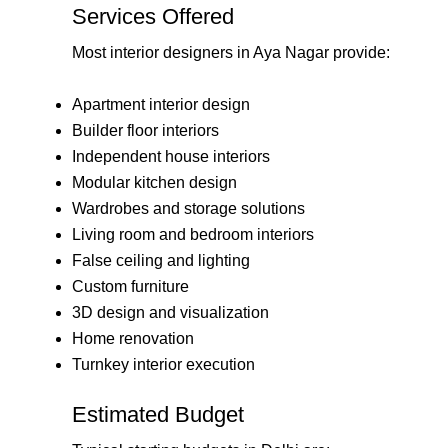
Services Offered
Most interior designers in Aya Nagar provide:
Apartment interior design
Builder floor interiors
Independent house interiors
Modular kitchen design
Wardrobes and storage solutions
Living room and bedroom interiors
False ceiling and lighting
Custom furniture
3D design and visualization
Home renovation
Turnkey interior execution
Estimated Budget