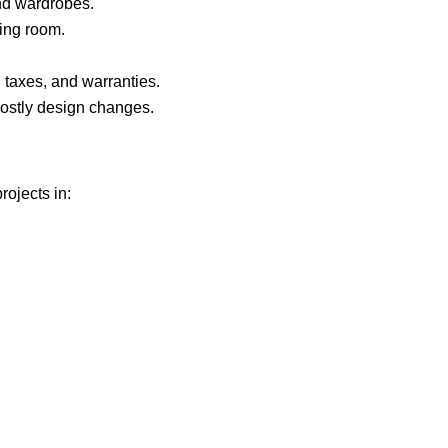
d wardrobes.
ving room.
, taxes, and warranties.
ostly design changes.
rojects in: