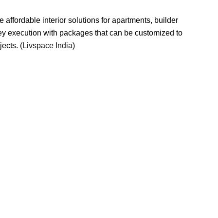
de affordable interior solutions for apartments, builder
key execution with packages that can be customized to
ects. (
Livspace India
)