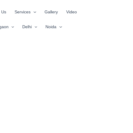
 Us
Services
Gallery
Video
gaon
Delhi
Noida