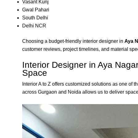
Vasant Kunj
Gwal Pahari
South Delhi
Delhi NCR
Choosing a budget-friendly interior designer in
Aya N
customer reviews, project timelines, and material spec
Interior Designer in Aya Naga
Space
Interior A to Z offers customized solutions as one of t
across Gurgaon and Noida allows us to deliver spaces