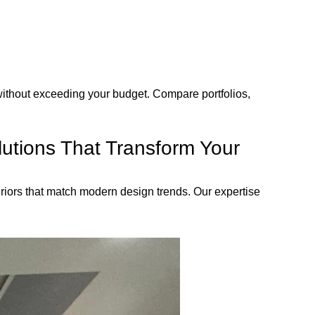
without exceeding your budget. Compare portfolios,
lutions That Transform Your
teriors that match modern design trends. Our expertise