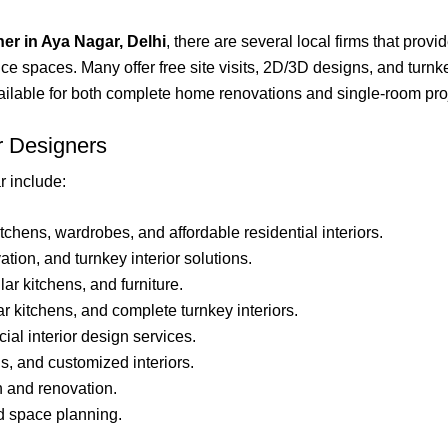
ner in Aya Nagar, Delhi
, there are several local firms that provi
ice spaces. Many offer free site visits, 2D/3D designs, and turn
vailable for both complete home renovations and single-room proj
r Designers
 include:
tchens, wardrobes, and affordable residential interiors.
tion, and turnkey interior solutions.
ar kitchens, and furniture.
r kitchens, and complete turnkey interiors.
al interior design services.
s, and customized interiors.
n and renovation.
d space planning.