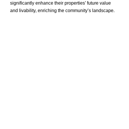
significantly enhance their properties’ future value
and livability, enriching the community’s landscape.