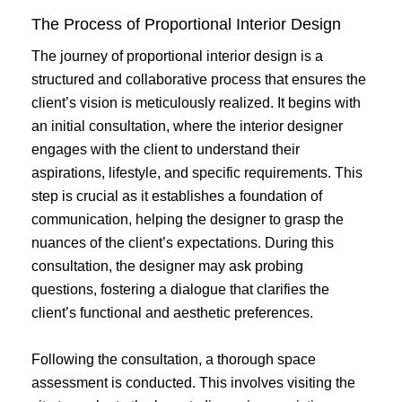
The Process of Proportional Interior Design
The journey of proportional interior design is a
structured and collaborative process that ensures the
client’s vision is meticulously realized. It begins with
an initial consultation, where the interior designer
engages with the client to understand their
aspirations, lifestyle, and specific requirements. This
step is crucial as it establishes a foundation of
communication, helping the designer to grasp the
nuances of the client’s expectations. During this
consultation, the designer may ask probing
questions, fostering a dialogue that clarifies the
client’s functional and aesthetic preferences.
Following the consultation, a thorough space
assessment is conducted. This involves visiting the