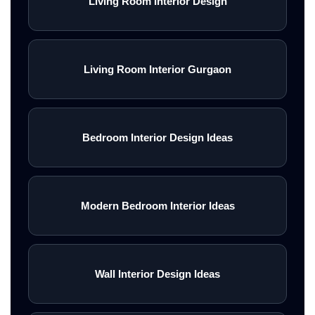
Living Room Interior Design
Living Room Interior Gurgaon
Bedroom Interior Design Ideas
Modern Bedroom Interior Ideas
Wall Interior Design Ideas