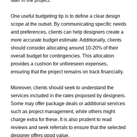
later in the project.
One useful budgeting tip is to define a clear design
scope at the outset. By communicating specific needs
and preferences, clients can help designers create a
more accurate budget estimate. Additionally, clients
should consider allocating around 10-20% of their
overall budget for contingencies. This allocation
provides a cushion for unforeseen expenses,
ensuring that the project remains on track financially.
Moreover, clients should seek to understand the
services included in the rates proposed by designers.
Some may offer package deals or additional services
such as project management, while others might
charge extra for these. It is also prudent to read
reviews and seek referrals to ensure that the selected
designer offers good value.