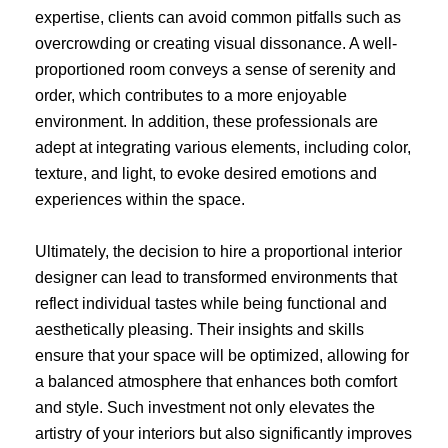
expertise, clients can avoid common pitfalls such as
overcrowding or creating visual dissonance. A well-
proportioned room conveys a sense of serenity and
order, which contributes to a more enjoyable
environment. In addition, these professionals are
adept at integrating various elements, including color,
texture, and light, to evoke desired emotions and
experiences within the space.
Ultimately, the decision to hire a proportional interior
designer can lead to transformed environments that
reflect individual tastes while being functional and
aesthetically pleasing. Their insights and skills
ensure that your space will be optimized, allowing for
a balanced atmosphere that enhances both comfort
and style. Such investment not only elevates the
artistry of your interiors but also significantly improves