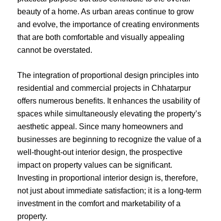
beauty of a home. As urban areas continue to grow
and evolve, the importance of creating environments
that are both comfortable and visually appealing
cannot be overstated.
The integration of proportional design principles into
residential and commercial projects in Chhatarpur
offers numerous benefits. It enhances the usability of
spaces while simultaneously elevating the property’s
aesthetic appeal. Since many homeowners and
businesses are beginning to recognize the value of a
well-thought-out interior design, the prospective
impact on property values can be significant.
Investing in proportional interior design is, therefore,
not just about immediate satisfaction; it is a long-term
investment in the comfort and marketability of a
property.