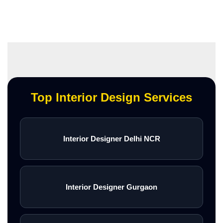
Top Interior Design Services
Interior Designer Delhi NCR
Interior Designer Gurgaon