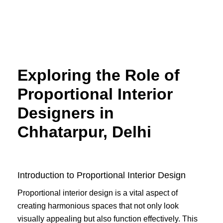
Skip
to
content
Exploring the Role of
Proportional Interior
Designers in
Chhatarpur, Delhi
Introduction to Proportional Interior Design
Proportional interior design is a vital aspect of
creating harmonious spaces that not only look
visually appealing but also function effectively. This