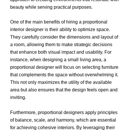
beauty while serving practical purposes.
One of the main benefits of hiring a proportional
interior designer is their ability to optimize space.
They carefully consider the dimensions and layout of
a room, allowing them to make strategic decisions
that enhance both visual impact and usability. For
instance, when designing a small living area, a
proportional designer will focus on selecting furniture
that complements the space without overwhelming it.
This not only maximizes the utility of the available
area but also ensures that the design feels open and
inviting.
Furthermore, proportional designers apply principles
of balance, scale, and harmony, which are essential
for achieving cohesive interiors. By leveraging their