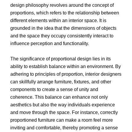
design philosophy revolves around the concept of
proportions, which refers to the relationship between
different elements within an interior space. It is
grounded in the idea that the dimensions of objects
and the space they occupy consistently interact to
influence perception and functionality.
The significance of proportional design lies in its
ability to establish balance within an environment. By
adhering to principles of proportion, interior designers
can skillfully arrange furniture, fixtures, and other
components to create a sense of unity and
coherence. This balance can enhance not only
aesthetics but also the way individuals experience
and move through the space. For instance, correctly
proportioned furniture can make a room feel more
inviting and comfortable, thereby promoting a sense