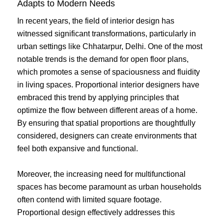
Adapts to Modern Needs
In recent years, the field of interior design has
witnessed significant transformations, particularly in
urban settings like Chhatarpur, Delhi. One of the most
notable trends is the demand for open floor plans,
which promotes a sense of spaciousness and fluidity
in living spaces. Proportional interior designers have
embraced this trend by applying principles that
optimize the flow between different areas of a home.
By ensuring that spatial proportions are thoughtfully
considered, designers can create environments that
feel both expansive and functional.
Moreover, the increasing need for multifunctional
spaces has become paramount as urban households
often contend with limited square footage.
Proportional design effectively addresses this