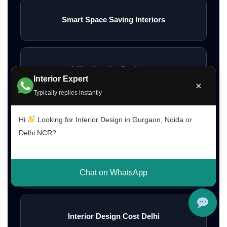
Smart Space Saving Interiors
Office Interior Designers
Interior Expert
×
Typically replies instantly
Restaurant Interior Design
Hi
Looking for Interior Design in Gurgaon, Noida or
Delhi NCR?
Interior Design Cost Gurgaon
Chat on WhatsApp
Interior Design Cost Delhi