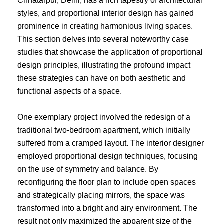
Chhatarpur, Delhi, has a rich tapestry of architectural
styles, and proportional interior design has gained
prominence in creating harmonious living spaces.
This section delves into several noteworthy case
studies that showcase the application of proportional
design principles, illustrating the profound impact
these strategies can have on both aesthetic and
functional aspects of a space.
One exemplary project involved the redesign of a
traditional two-bedroom apartment, which initially
suffered from a cramped layout. The interior designer
employed proportional design techniques, focusing
on the use of symmetry and balance. By
reconfiguring the floor plan to include open spaces
and strategically placing mirrors, the space was
transformed into a bright and airy environment. The
result not only maximized the apparent size of the