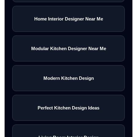
Home Interior Designer Near Me
Modular Kitchen Designer Near Me
Modern Kitchen Design
Perfect Kitchen Design Ideas