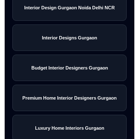
Interior Design Gurgaon Noida Delhi NCR
Interior Designs Gurgaon
Budget Interior Designers Gurgaon
Premium Home Interior Designers Gurgaon
Luxury Home Interiors Gurgaon