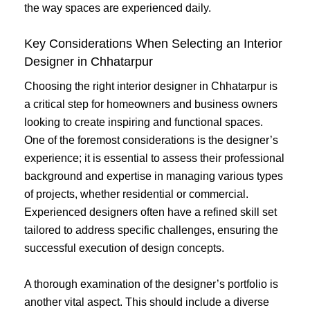
the way spaces are experienced daily.
Key Considerations When Selecting an Interior
Designer in Chhatarpur
Choosing the right interior designer in Chhatarpur is
a critical step for homeowners and business owners
looking to create inspiring and functional spaces.
One of the foremost considerations is the designer’s
experience; it is essential to assess their professional
background and expertise in managing various types
of projects, whether residential or commercial.
Experienced designers often have a refined skill set
tailored to address specific challenges, ensuring the
successful execution of design concepts.
A thorough examination of the designer’s portfolio is
another vital aspect. This should include a diverse