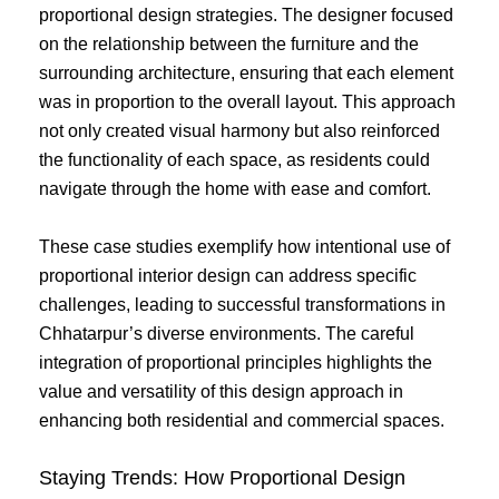
proportional design strategies. The designer focused
on the relationship between the furniture and the
surrounding architecture, ensuring that each element
was in proportion to the overall layout. This approach
not only created visual harmony but also reinforced
the functionality of each space, as residents could
navigate through the home with ease and comfort.
These case studies exemplify how intentional use of
proportional interior design can address specific
challenges, leading to successful transformations in
Chhatarpur’s diverse environments. The careful
integration of proportional principles highlights the
value and versatility of this design approach in
enhancing both residential and commercial spaces.
Staying Trends: How Proportional Design