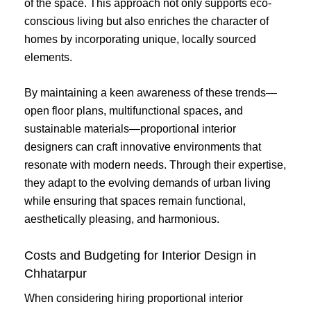
of the space. This approach not only supports eco-
conscious living but also enriches the character of
homes by incorporating unique, locally sourced
elements.
By maintaining a keen awareness of these trends—
open floor plans, multifunctional spaces, and
sustainable materials—proportional interior
designers can craft innovative environments that
resonate with modern needs. Through their expertise,
they adapt to the evolving demands of urban living
while ensuring that spaces remain functional,
aesthetically pleasing, and harmonious.
Costs and Budgeting for Interior Design in
Chhatarpur
When considering hiring proportional interior