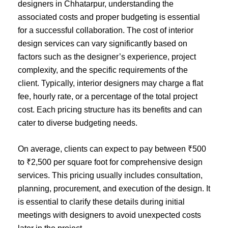
designers in Chhatarpur, understanding the
associated costs and proper budgeting is essential
for a successful collaboration. The cost of interior
design services can vary significantly based on
factors such as the designer’s experience, project
complexity, and the specific requirements of the
client. Typically, interior designers may charge a flat
fee, hourly rate, or a percentage of the total project
cost. Each pricing structure has its benefits and can
cater to diverse budgeting needs.
On average, clients can expect to pay between ₹500
to ₹2,500 per square foot for comprehensive design
services. This pricing usually includes consultation,
planning, procurement, and execution of the design. It
is essential to clarify these details during initial
meetings with designers to avoid unexpected costs