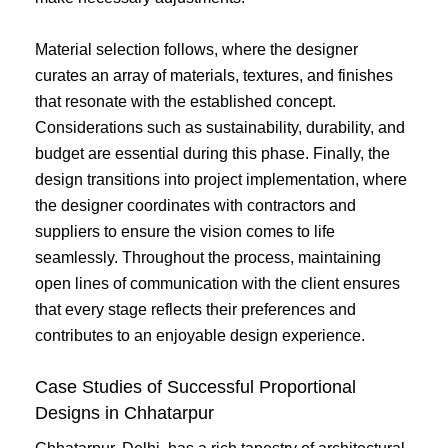
Material selection follows, where the designer
curates an array of materials, textures, and finishes
that resonate with the established concept.
Considerations such as sustainability, durability, and
budget are essential during this phase. Finally, the
design transitions into project implementation, where
the designer coordinates with contractors and
suppliers to ensure the vision comes to life
seamlessly. Throughout the process, maintaining
open lines of communication with the client ensures
that every stage reflects their preferences and
contributes to an enjoyable design experience.
Case Studies of Successful Proportional
Designs in Chhatarpur