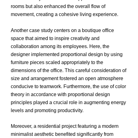
rooms but also enhanced the overall flow of
movement, creating a cohesive living experience.
Another case study centers on a boutique office
space that aimed to inspire creativity and
collaboration among its employees. Here, the
designer implemented proportional design by using
furniture pieces scaled appropriately to the
dimensions of the office. This careful consideration of
size and arrangement fostered an open atmosphere
conducive to teamwork. Furthermore, the use of color
theory in accordance with proportional design
principles played a crucial role in augmenting energy
levels and promoting productivity.
Moreover, a residential project featuring a modern
minimalist aesthetic benefited significantly from