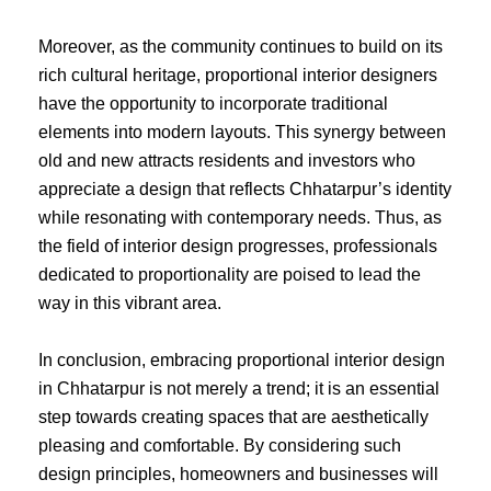
Moreover, as the community continues to build on its
rich cultural heritage, proportional interior designers
have the opportunity to incorporate traditional
elements into modern layouts. This synergy between
old and new attracts residents and investors who
appreciate a design that reflects Chhatarpur’s identity
while resonating with contemporary needs. Thus, as
the field of interior design progresses, professionals
dedicated to proportionality are poised to lead the
way in this vibrant area.
In conclusion, embracing proportional interior design
in Chhatarpur is not merely a trend; it is an essential
step towards creating spaces that are aesthetically
pleasing and comfortable. By considering such
design principles, homeowners and businesses will