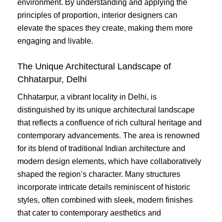
environment. By understanding and applying the
principles of proportion, interior designers can
elevate the spaces they create, making them more
engaging and livable.
The Unique Architectural Landscape of
Chhatarpur, Delhi
Chhatarpur, a vibrant locality in Delhi, is
distinguished by its unique architectural landscape
that reflects a confluence of rich cultural heritage and
contemporary advancements. The area is renowned
for its blend of traditional Indian architecture and
modern design elements, which have collaboratively
shaped the region’s character. Many structures
incorporate intricate details reminiscent of historic
styles, often combined with sleek, modern finishes
that cater to contemporary aesthetics and