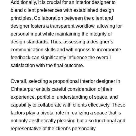
Additionally, it is crucial for an interior designer to
blend client preferences with established design
principles. Collaboration between the client and
designer fosters a transparent workflow, allowing for
personal input while maintaining the integrity of
design standards. Thus, assessing a designer’s
communication skills and willingness to incorporate
feedback can significantly influence the overall
satisfaction with the final outcome.
Overall, selecting a proportional interior designer in
Chhatarpur entails careful consideration of their
experience, portfolio, understanding of space, and
capability to collaborate with clients effectively. These
factors play a pivotal role in realizing a space that is
not only aesthetically pleasing but also functional and
representative of the client’s personality.