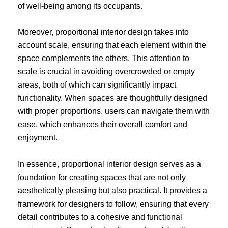
of well-being among its occupants.
Moreover, proportional interior design takes into
account scale, ensuring that each element within the
space complements the others. This attention to
scale is crucial in avoiding overcrowded or empty
areas, both of which can significantly impact
functionality. When spaces are thoughtfully designed
with proper proportions, users can navigate them with
ease, which enhances their overall comfort and
enjoyment.
In essence, proportional interior design serves as a
foundation for creating spaces that are not only
aesthetically pleasing but also practical. It provides a
framework for designers to follow, ensuring that every
detail contributes to a cohesive and functional