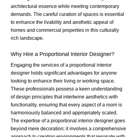
architectural essence while meeting contemporary
demands. The careful curation of spaces is essential
to enhance the livability and aesthetic appeal of
homes and commercial properties in this culturally
rich landscape.
Why Hire a Proportional Interior Designer?
Engaging the services of a proportional interior
designer holds significant advantages for anyone
looking to enhance their living or working space.
These professionals possess a keen understanding
of design principles that intertwine aesthetics with
functionality, ensuring that every aspect of a room is
harmoniously balanced and appropriately scaled.
The expertise of a proportional interior designer goes
beyond mere decoration; it involves a comprehensive
approach to creating environments that resonate with