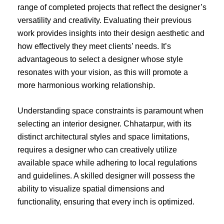
range of completed projects that reflect the designer’s
versatility and creativity. Evaluating their previous
work provides insights into their design aesthetic and
how effectively they meet clients’ needs. It’s
advantageous to select a designer whose style
resonates with your vision, as this will promote a
more harmonious working relationship.
Understanding space constraints is paramount when
selecting an interior designer. Chhatarpur, with its
distinct architectural styles and space limitations,
requires a designer who can creatively utilize
available space while adhering to local regulations
and guidelines. A skilled designer will possess the
ability to visualize spatial dimensions and
functionality, ensuring that every inch is optimized.