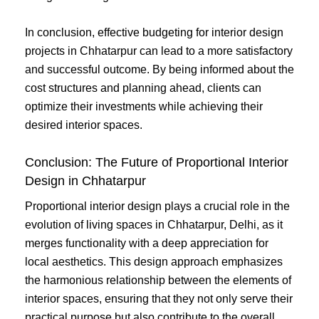
In conclusion, effective budgeting for interior design
projects in Chhatarpur can lead to a more satisfactory
and successful outcome. By being informed about the
cost structures and planning ahead, clients can
optimize their investments while achieving their
desired interior spaces.
Conclusion: The Future of Proportional Interior
Design in Chhatarpur
Proportional interior design plays a crucial role in the
evolution of living spaces in Chhatarpur, Delhi, as it
merges functionality with a deep appreciation for
local aesthetics. This design approach emphasizes
the harmonious relationship between the elements of
interior spaces, ensuring that they not only serve their
practical purpose but also contribute to the overall