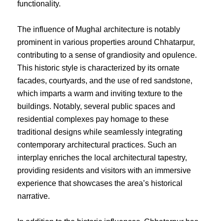
functionality.
The influence of Mughal architecture is notably
prominent in various properties around Chhatarpur,
contributing to a sense of grandiosity and opulence.
This historic style is characterized by its ornate
facades, courtyards, and the use of red sandstone,
which imparts a warm and inviting texture to the
buildings. Notably, several public spaces and
residential complexes pay homage to these
traditional designs while seamlessly integrating
contemporary architectural practices. Such an
interplay enriches the local architectural tapestry,
providing residents and visitors with an immersive
experience that showcases the area’s historical
narrative.