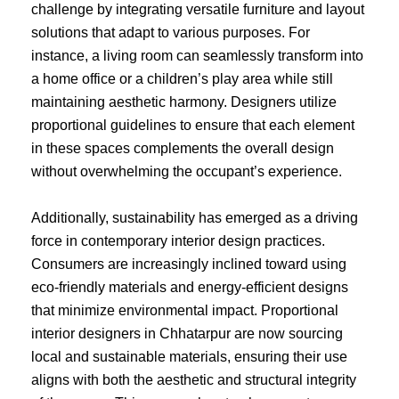
challenge by integrating versatile furniture and layout
solutions that adapt to various purposes. For
instance, a living room can seamlessly transform into
a home office or a children’s play area while still
maintaining aesthetic harmony. Designers utilize
proportional guidelines to ensure that each element
in these spaces complements the overall design
without overwhelming the occupant’s experience.
Additionally, sustainability has emerged as a driving
force in contemporary interior design practices.
Consumers are increasingly inclined toward using
eco-friendly materials and energy-efficient designs
that minimize environmental impact. Proportional
interior designers in Chhatarpur are now sourcing
local and sustainable materials, ensuring their use
aligns with both the aesthetic and structural integrity