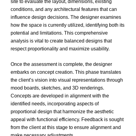
site to evaluate the layout, dimensions, existing
conditions, and any architectural features that can
influence design decisions. The designer examines
how the space is currently utilized, identifying both its
potential and limitations. This comprehensive
analysis is vital to create balanced designs that
respect proportionality and maximize usability.
Once the assessment is complete, the designer
embarks on concept creation. This phase translates
the client’s vision into visual representations through
mood boards, sketches, and 3D renderings.
Concepts are developed in alignment with the
identified needs, incorporating aspects of
proportional design that harmonize the aesthetic
appeal with functional efficiency. Feedback is sought
from the client at this stage to ensure alignment and
make necessary adjustments.