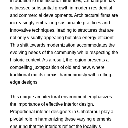
In addition to the historic influences, Chhatarpur has
witnessed substantial growth in modern residential
and commercial developments. Architectural firms are
increasingly embracing sustainable practices and
innovative techniques, leading to structures that are
not only visually appealing but also energy-efficient.
This shift towards modernization accommodates the
evolving needs of the community while respecting the
historic context. As a result, the region presents a
compelling juxtaposition of old and new, where
traditional motifs coexist harmoniously with cutting-
edge designs.
This unique architectural environment emphasizes
the importance of effective interior design.
Proportional interior designers in Chhatarpur play a
pivotal role in harmonizing these varying elements,
ensuring that the interiors reflect the locality’s