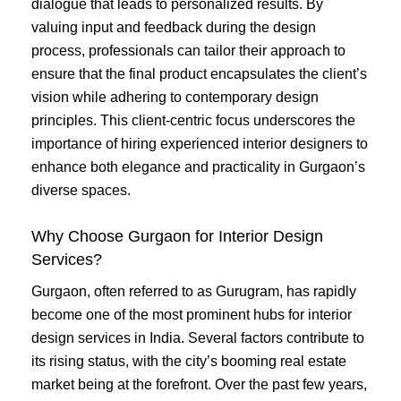
dialogue that leads to personalized results. By
valuing input and feedback during the design
process, professionals can tailor their approach to
ensure that the final product encapsulates the client’s
vision while adhering to contemporary design
principles. This client-centric focus underscores the
importance of hiring experienced interior designers to
enhance both elegance and practicality in Gurgaon’s
diverse spaces.
Why Choose Gurgaon for Interior Design
Services?
Gurgaon, often referred to as Gurugram, has rapidly
become one of the most prominent hubs for interior
design services in India. Several factors contribute to
its rising status, with the city’s booming real estate
market being at the forefront. Over the past few years,