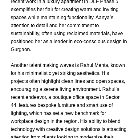
recent work in a luxury apartment in DLF Phase 5
exemplifies her flair for creating warm and inviting
spaces while maintaining functionality. Aanya’s
attention to detail and her commitment to
sustainability, often using reclaimed materials, have
positioned her as a leader in eco-conscious design in
Gurgaon.
Another talent making waves is Rahul Mehta, known
for his minimalistic yet striking aesthetics. His
projects often highlight clean lines and open spaces,
encouraging a serene living environment. Rahul’s
recent endeavor, a boutique office space in Sector
44, features bespoke furniture and smart use of
lighting, which has set a new benchmark for
workplace design in the region. His ability to blend
technology with creative design solutions is attracting
attention from clients looking to modernize their