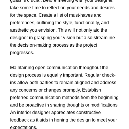
goals is crucial. Before meeting with your designer,
take some time to reflect on your needs and desires
for the space. Create a list of must-haves and
preferences, outlining the style, functionality, and
aesthetic you envision. This will not only aid the
designer in grasping your vision but also streamline
the decision-making process as the project
progresses.
Maintaining open communication throughout the
design process is equally important. Regular check-
ins allow both parties to remain aligned and address
any concerns or changes promptly. Establish
preferred communication methods from the beginning
and be proactive in sharing thoughts or modifications.
An interior designer appreciates constructive
feedback as it aids in honing the design to meet your
expectations.