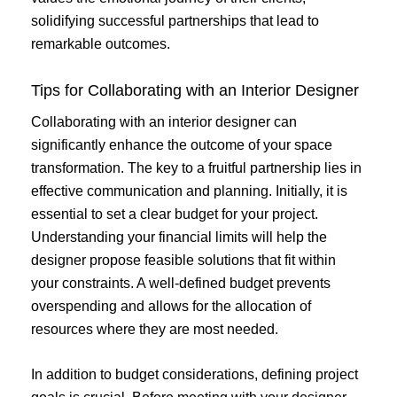
solidifying successful partnerships that lead to
remarkable outcomes.
Tips for Collaborating with an Interior Designer
Collaborating with an interior designer can
significantly enhance the outcome of your space
transformation. The key to a fruitful partnership lies in
effective communication and planning. Initially, it is
essential to set a clear budget for your project.
Understanding your financial limits will help the
designer propose feasible solutions that fit within
your constraints. A well-defined budget prevents
overspending and allows for the allocation of
resources where they are most needed.
In addition to budget considerations, defining project