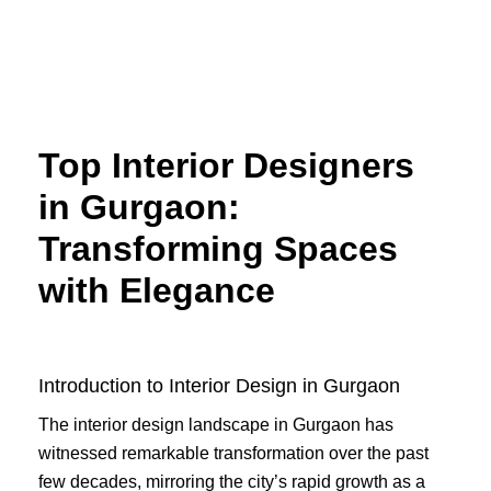
Skip
to
content
Top Interior Designers
in Gurgaon:
Transforming Spaces
with Elegance
Introduction to Interior Design in Gurgaon
The interior design landscape in Gurgaon has
witnessed remarkable transformation over the past
few decades, mirroring the city’s rapid growth as a