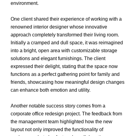
environment.
One client shared their experience of working with a
renowned interior designer whose innovative
approach completely transformed their living room.
Initially a cramped and dull space, it was reimagined
into a bright, open area with customizable storage
solutions and elegant furnishings. The client
expressed their delight, stating that the space now
functions as a perfect gathering point for family and
friends, showcasing how meaningful design changes
can enhance both emotion and utility.
Another notable success story comes from a
corporate office redesign project. The feedback from
the management team highlighted how the new
layout not only improved the functionality of