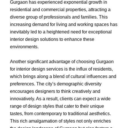
Gurgaon has experienced exponential growth in
residential and commercial properties, attracting a
diverse group of professionals and families. This
increasing demand for living and working spaces has
inevitably led to a heightened need for exceptional
interior design solutions to enhance these
environments.
Another significant advantage of choosing Gurgaon
for interior design services is the influx of residents,
which brings along a blend of cultural influences and
preferences. The city’s demographic diversity
encourages designers to think creatively and
innovatively. As a result, clients can expect a wide
range of design styles that cater to their unique
tastes, from contemporary to traditional aesthetics.
This rich amalgamation of styles not only enriches