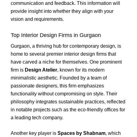
communication and feedback. This information will
provide insight into whether they align with your
vision and requirements.
Top Interior Design Firms in Gurgaon
Gurgaon, a thriving hub for contemporary design, is
home to several premier interior design firms that
have carved a niche for themselves. One prominent
firm is
Design Atelier
, known for its modern
minimalistic aesthetic. Founded by a team of
passionate designers, this firm emphasizes
functionality without compromising on style. Their
philosophy integrates sustainable practices, reflected
in notable projects such as the eco-friendly offices for
a leading tech company.
Another key player is
Spaces by Shabnam
, which