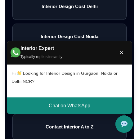
Interior Design Cost Delhi
Interior Design Cost Noida
Interior Expert
×
Typically replies instantly
Affordable Home Interior Designers
Hi
Looking for Interior Design in Gurgaon, Noida or
Delhi NCR?
Low Budget Interior Designers Gurgaon
Chat on WhatsApp
Contact Interior A to Z