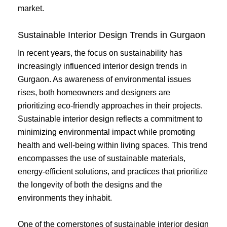
market.
Sustainable Interior Design Trends in Gurgaon
In recent years, the focus on sustainability has
increasingly influenced interior design trends in
Gurgaon. As awareness of environmental issues
rises, both homeowners and designers are
prioritizing eco-friendly approaches in their projects.
Sustainable interior design reflects a commitment to
minimizing environmental impact while promoting
health and well-being within living spaces. This trend
encompasses the use of sustainable materials,
energy-efficient solutions, and practices that prioritize
the longevity of both the designs and the
environments they inhabit.
One of the cornerstones of sustainable interior design