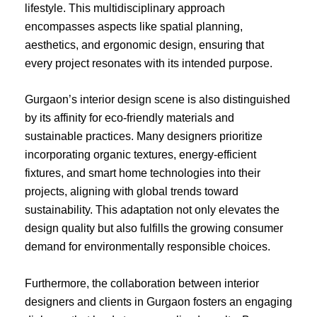
lifestyle. This multidisciplinary approach
encompasses aspects like spatial planning,
aesthetics, and ergonomic design, ensuring that
every project resonates with its intended purpose.
Gurgaon’s interior design scene is also distinguished
by its affinity for eco-friendly materials and
sustainable practices. Many designers prioritize
incorporating organic textures, energy-efficient
fixtures, and smart home technologies into their
projects, aligning with global trends toward
sustainability. This adaptation not only elevates the
design quality but also fulfills the growing consumer
demand for environmentally responsible choices.
Furthermore, the collaboration between interior
designers and clients in Gurgaon fosters an engaging