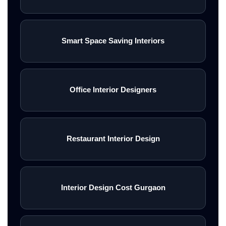
Smart Space Saving Interiors
Office Interior Designers
Restaurant Interior Design
Interior Design Cost Gurgaon