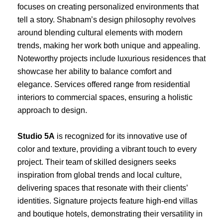
focuses on creating personalized environments that
tell a story. Shabnam’s design philosophy revolves
around blending cultural elements with modern
trends, making her work both unique and appealing.
Noteworthy projects include luxurious residences that
showcase her ability to balance comfort and
elegance. Services offered range from residential
interiors to commercial spaces, ensuring a holistic
approach to design.
Studio 5A
is recognized for its innovative use of
color and texture, providing a vibrant touch to every
project. Their team of skilled designers seeks
inspiration from global trends and local culture,
delivering spaces that resonate with their clients’
identities. Signature projects feature high-end villas
and boutique hotels, demonstrating their versatility in