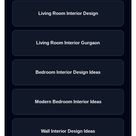
Living Room Interior Design
Living Room Interior Gurgaon
Bedroom Interior Design Ideas
Modern Bedroom Interior Ideas
Wall Interior Design Ideas