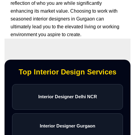
reflection of who you are while significantly
enhancing its market value. Choosing to work with
seasoned interior designers in Gurgaon can
ultimately lead you to the elevated living or working
environment you aspire to create.
Top Interior Design Services
Interior Designer Delhi NCR
Interior Designer Gurgaon