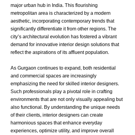
major urban hub in India. This flourishing
metropolitan area is characterized by a modern
aesthetic, incorporating contemporary trends that
significantly differentiate it from other regions. The
city’s architectural evolution has fostered a vibrant
demand for innovative interior design solutions that
reflect the aspirations of its affluent population.
As Gurgaon continues to expand, both residential
and commercial spaces are increasingly
emphasizing the need for skilled interior designers.
Such professionals play a pivotal role in crafting
environments that are not only visually appealing but
also functional. By understanding the unique needs
of their clients, interior designers can create
harmonious spaces that enhance everyday
experiences, optimize utility, and improve overall