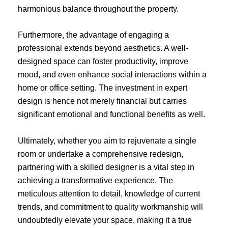
harmonious balance throughout the property.
Furthermore, the advantage of engaging a
professional extends beyond aesthetics. A well-
designed space can foster productivity, improve
mood, and even enhance social interactions within a
home or office setting. The investment in expert
design is hence not merely financial but carries
significant emotional and functional benefits as well.
Ultimately, whether you aim to rejuvenate a single
room or undertake a comprehensive redesign,
partnering with a skilled designer is a vital step in
achieving a transformative experience. The
meticulous attention to detail, knowledge of current
trends, and commitment to quality workmanship will
undoubtedly elevate your space, making it a true