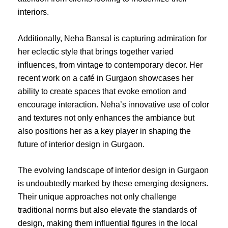
interiors.
Additionally, Neha Bansal is capturing admiration for
her eclectic style that brings together varied
influences, from vintage to contemporary decor. Her
recent work on a café in Gurgaon showcases her
ability to create spaces that evoke emotion and
encourage interaction. Neha’s innovative use of color
and textures not only enhances the ambiance but
also positions her as a key player in shaping the
future of interior design in Gurgaon.
The evolving landscape of interior design in Gurgaon
is undoubtedly marked by these emerging designers.
Their unique approaches not only challenge
traditional norms but also elevate the standards of
design, making them influential figures in the local