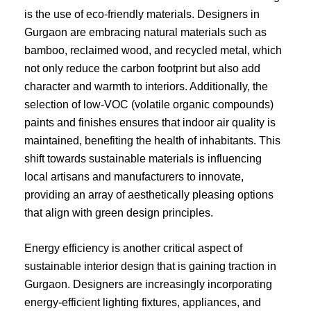
is the use of eco-friendly materials. Designers in
Gurgaon are embracing natural materials such as
bamboo, reclaimed wood, and recycled metal, which
not only reduce the carbon footprint but also add
character and warmth to interiors. Additionally, the
selection of low-VOC (volatile organic compounds)
paints and finishes ensures that indoor air quality is
maintained, benefiting the health of inhabitants. This
shift towards sustainable materials is influencing
local artisans and manufacturers to innovate,
providing an array of aesthetically pleasing options
that align with green design principles.
Energy efficiency is another critical aspect of
sustainable interior design that is gaining traction in
Gurgaon. Designers are increasingly incorporating
energy-efficient lighting fixtures, appliances, and