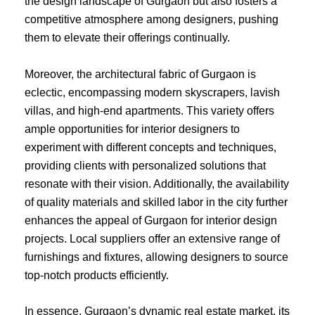
the design landscape of Gurgaon but also fosters a
competitive atmosphere among designers, pushing
them to elevate their offerings continually.
Moreover, the architectural fabric of Gurgaon is
eclectic, encompassing modern skyscrapers, lavish
villas, and high-end apartments. This variety offers
ample opportunities for interior designers to
experiment with different concepts and techniques,
providing clients with personalized solutions that
resonate with their vision. Additionally, the availability
of quality materials and skilled labor in the city further
enhances the appeal of Gurgaon for interior design
projects. Local suppliers offer an extensive range of
furnishings and fixtures, allowing designers to source
top-notch products efficiently.
In essence, Gurgaon’s dynamic real estate market, its