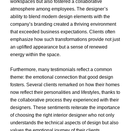
workspaces but also fostered a collaborative
atmosphere among employees. The designer’s
ability to blend modern design elements with the
company’s branding created a thriving environment
that exceeded business expectations. Clients often
emphasize how such transformations provide not just
an uplifted appearance but a sense of renewed
energy within the space.
Furthermore, many testimonials reflect a common
theme: the emotional connection that good design
fosters. Several clients remarked on how their homes
now reflect their personalities and lifestyles, thanks to
the collaborative process they experienced with their
designers. These sentiments reiterate the importance
of choosing the right interior designer who not only
understands the technical aspects of design but also
values the emotional journey of their clients,