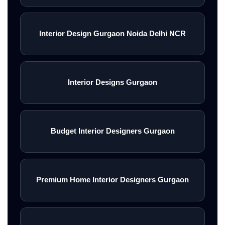
Interior Design Gurgaon Noida Delhi NCR
Interior Designs Gurgaon
Budget Interior Designers Gurgaon
Premium Home Interior Designers Gurgaon