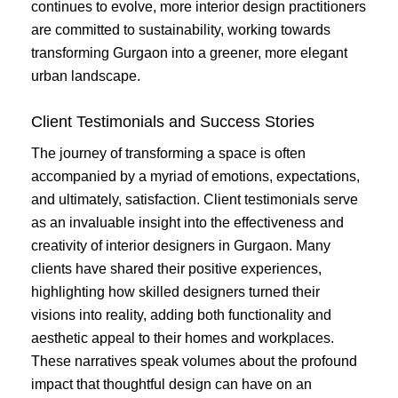
continues to evolve, more interior design practitioners
are committed to sustainability, working towards
transforming Gurgaon into a greener, more elegant
urban landscape.
Client Testimonials and Success Stories
The journey of transforming a space is often
accompanied by a myriad of emotions, expectations,
and ultimately, satisfaction. Client testimonials serve
as an invaluable insight into the effectiveness and
creativity of interior designers in Gurgaon. Many
clients have shared their positive experiences,
highlighting how skilled designers turned their
visions into reality, adding both functionality and
aesthetic appeal to their homes and workplaces.
These narratives speak volumes about the profound
impact that thoughtful design can have on an