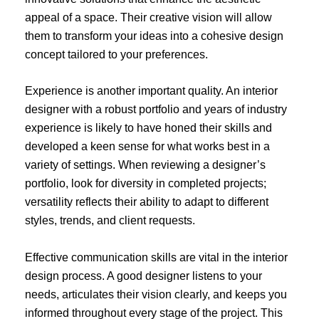
appeal of a space. Their creative vision will allow
them to transform your ideas into a cohesive design
concept tailored to your preferences.
Experience is another important quality. An interior
designer with a robust portfolio and years of industry
experience is likely to have honed their skills and
developed a keen sense for what works best in a
variety of settings. When reviewing a designer’s
portfolio, look for diversity in completed projects;
versatility reflects their ability to adapt to different
styles, trends, and client requests.
Effective communication skills are vital in the interior
design process. A good designer listens to your
needs, articulates their vision clearly, and keeps you
informed throughout every stage of the project. This