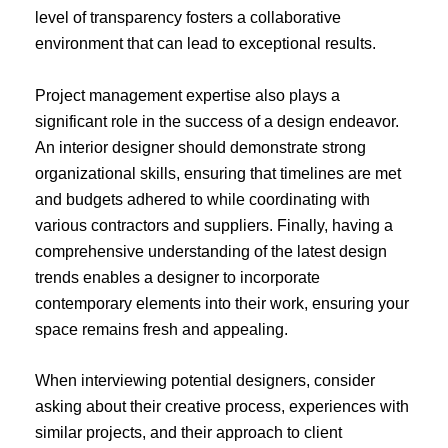
level of transparency fosters a collaborative
environment that can lead to exceptional results.
Project management expertise also plays a
significant role in the success of a design endeavor.
An interior designer should demonstrate strong
organizational skills, ensuring that timelines are met
and budgets adhered to while coordinating with
various contractors and suppliers. Finally, having a
comprehensive understanding of the latest design
trends enables a designer to incorporate
contemporary elements into their work, ensuring your
space remains fresh and appealing.
When interviewing potential designers, consider
asking about their creative process, experiences with
similar projects, and their approach to client