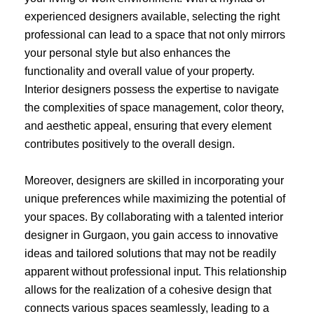
experienced designers available, selecting the right
professional can lead to a space that not only mirrors
your personal style but also enhances the
functionality and overall value of your property.
Interior designers possess the expertise to navigate
the complexities of space management, color theory,
and aesthetic appeal, ensuring that every element
contributes positively to the overall design.
Moreover, designers are skilled in incorporating your
unique preferences while maximizing the potential of
your spaces. By collaborating with a talented interior
designer in Gurgaon, you gain access to innovative
ideas and tailored solutions that may not be readily
apparent without professional input. This relationship
allows for the realization of a cohesive design that
connects various spaces seamlessly, leading to a