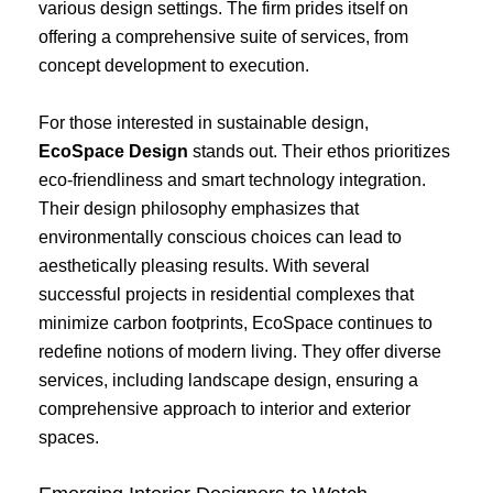
various design settings. The firm prides itself on
offering a comprehensive suite of services, from
concept development to execution.
For those interested in sustainable design,
EcoSpace Design
stands out. Their ethos prioritizes
eco-friendliness and smart technology integration.
Their design philosophy emphasizes that
environmentally conscious choices can lead to
aesthetically pleasing results. With several
successful projects in residential complexes that
minimize carbon footprints, EcoSpace continues to
redefine notions of modern living. They offer diverse
services, including landscape design, ensuring a
comprehensive approach to interior and exterior
spaces.