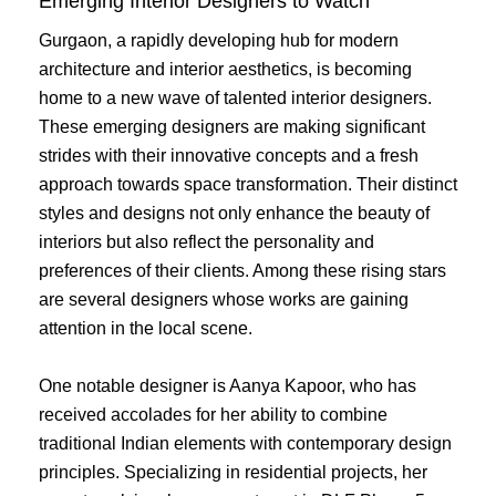
Emerging Interior Designers to Watch
Gurgaon, a rapidly developing hub for modern
architecture and interior aesthetics, is becoming
home to a new wave of talented interior designers.
These emerging designers are making significant
strides with their innovative concepts and a fresh
approach towards space transformation. Their distinct
styles and designs not only enhance the beauty of
interiors but also reflect the personality and
preferences of their clients. Among these rising stars
are several designers whose works are gaining
attention in the local scene.
One notable designer is Aanya Kapoor, who has
received accolades for her ability to combine
traditional Indian elements with contemporary design
principles. Specializing in residential projects, her