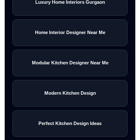
Luxury Home Interiors Gurgaon
Home Interior Designer Near Me
Modular Kitchen Designer Near Me
Modern Kitchen Design
Perfect Kitchen Design Ideas