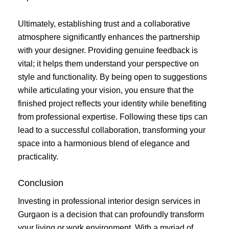
Ultimately, establishing trust and a collaborative
atmosphere significantly enhances the partnership
with your designer. Providing genuine feedback is
vital; it helps them understand your perspective on
style and functionality. By being open to suggestions
while articulating your vision, you ensure that the
finished project reflects your identity while benefiting
from professional expertise. Following these tips can
lead to a successful collaboration, transforming your
space into a harmonious blend of elegance and
practicality.
Conclusion
Investing in professional interior design services in
Gurgaon is a decision that can profoundly transform
your living or work environment. With a myriad of