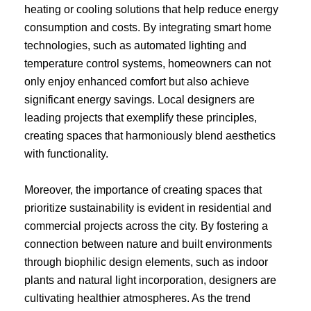
heating or cooling solutions that help reduce energy
consumption and costs. By integrating smart home
technologies, such as automated lighting and
temperature control systems, homeowners can not
only enjoy enhanced comfort but also achieve
significant energy savings. Local designers are
leading projects that exemplify these principles,
creating spaces that harmoniously blend aesthetics
with functionality.
Moreover, the importance of creating spaces that
prioritize sustainability is evident in residential and
commercial projects across the city. By fostering a
connection between nature and built environments
through biophilic design elements, such as indoor
plants and natural light incorporation, designers are
cultivating healthier atmospheres. As the trend