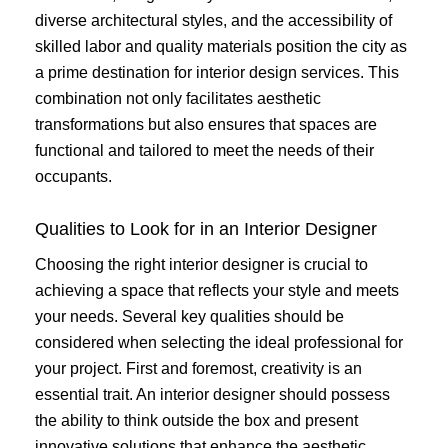
diverse architectural styles, and the accessibility of
skilled labor and quality materials position the city as
a prime destination for interior design services. This
combination not only facilitates aesthetic
transformations but also ensures that spaces are
functional and tailored to meet the needs of their
occupants.
Qualities to Look for in an Interior Designer
Choosing the right interior designer is crucial to
achieving a space that reflects your style and meets
your needs. Several key qualities should be
considered when selecting the ideal professional for
your project. First and foremost, creativity is an
essential trait. An interior designer should possess
the ability to think outside the box and present
innovative solutions that enhance the aesthetic