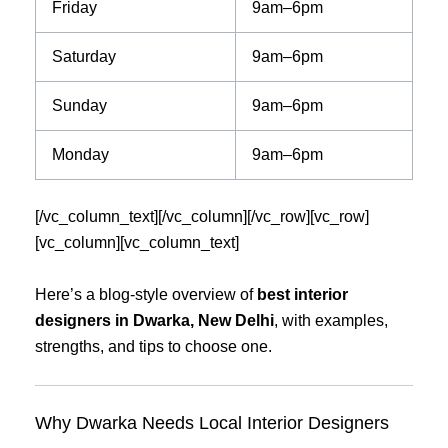
Friday
9am–6pm
Saturday
9am–6pm
Sunday
9am–6pm
Monday
9am–6pm
[/vc_column_text][/vc_column][/vc_row][vc_row]
[vc_column][vc_column_text]
Here’s a blog-style overview of
best interior
designers in Dwarka, New Delhi
, with examples,
strengths, and tips to choose one.
Why Dwarka Needs Local Interior Designers