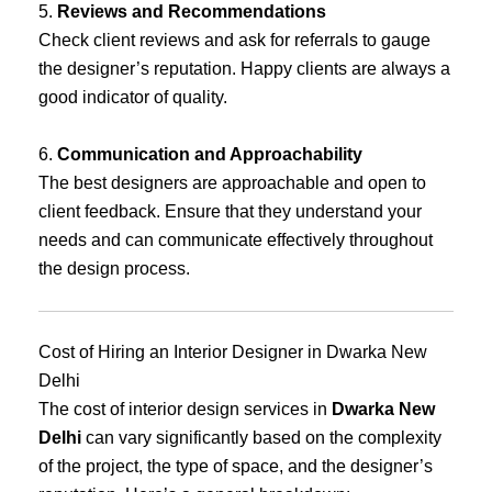
5.
Reviews and Recommendations
Check client reviews and ask for referrals to gauge
the designer’s reputation. Happy clients are always a
good indicator of quality.
6.
Communication and Approachability
The best designers are approachable and open to
client feedback. Ensure that they understand your
needs and can communicate effectively throughout
the design process.
Cost of Hiring an Interior Designer in Dwarka New
Delhi
The cost of interior design services in
Dwarka New
Delhi
can vary significantly based on the complexity
of the project, the type of space, and the designer’s