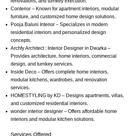
renovations, and turnkey execution.
Conterior – Known for apartment interiors, modular
furniture, and customized home design solutions.
Pooja Baluni Interior – Specializes in modern
residential interiors and personalized design
concepts.
Archfy Architect : Interior Designer in Dwarka –
Provides architecture, home interiors, commercial
design, and turnkey services.
Inside Deco – Offers complete home interiors,
modular kitchens, wardrobes, and renovation
services.
HOMESTYLING by KD – Designs apartments, villas,
and customized residential interiors.
wonder interior designer – Offers affordable home
interiors and modular kitchen solutions.
Services Offered