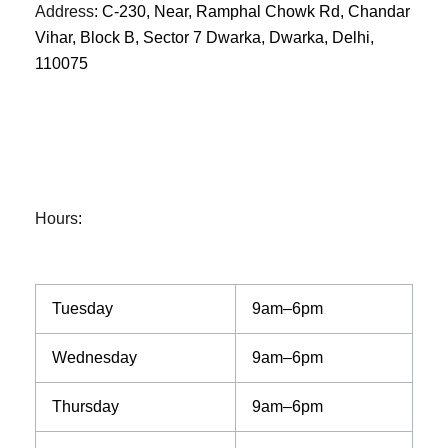
Address
:
C-230, Near, Ramphal Chowk Rd, Chandar
Vihar, Block B, Sector 7 Dwarka, Dwarka, Delhi,
110075
Hours
:
Tuesday
9am–6pm
Wednesday
9am–6pm
Thursday
9am–6pm