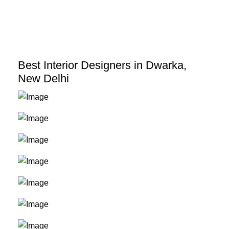
Skip
to
content
Best Interior Designers in Dwarka,
New Delhi