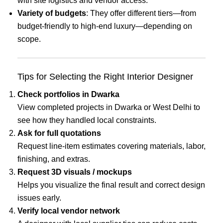
with site logistics and vendor access.
Variety of budgets
: They offer different tiers—from
budget-friendly to high-end luxury—depending on
scope.
Tips for Selecting the Right Interior Designer
Check portfolios in Dwarka
View completed projects in Dwarka or West Delhi to
see how they handled local constraints.
Ask for full quotations
Request line-item estimates covering materials, labor,
finishing, and extras.
Request 3D visuals / mockups
Helps you visualize the final result and correct design
issues early.
Verify local vendor network