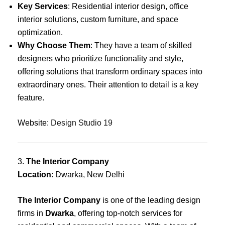
Key Services
: Residential interior design, office
interior solutions, custom furniture, and space
optimization.
Why Choose Them
: They have a team of skilled
designers who prioritize functionality and style,
offering solutions that transform ordinary spaces into
extraordinary ones. Their attention to detail is a key
feature.
Website:
Design Studio 19
3.
The Interior Company
Location
: Dwarka, New Delhi
The Interior Company
is one of the leading design
firms in
Dwarka
, offering top-notch services for