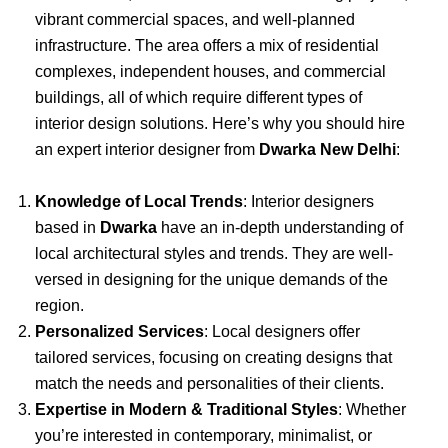
vibrant commercial spaces, and well-planned
infrastructure. The area offers a mix of residential
complexes, independent houses, and commercial
buildings, all of which require different types of
interior design solutions. Here’s why you should hire
an expert interior designer from
Dwarka New Delhi
:
Knowledge of Local Trends
: Interior designers
based in
Dwarka
have an in-depth understanding of
local architectural styles and trends. They are well-
versed in designing for the unique demands of the
region.
Personalized Services
: Local designers offer
tailored services, focusing on creating designs that
match the needs and personalities of their clients.
Expertise in Modern & Traditional Styles
: Whether
you’re interested in contemporary, minimalist, or