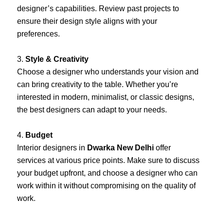
designer’s capabilities. Review past projects to
ensure their design style aligns with your
preferences.
3.
Style & Creativity
Choose a designer who understands your vision and
can bring creativity to the table. Whether you’re
interested in modern, minimalist, or classic designs,
the best designers can adapt to your needs.
4.
Budget
Interior designers in
Dwarka New Delhi
offer
services at various price points. Make sure to discuss
your budget upfront, and choose a designer who can
work within it without compromising on the quality of
work.