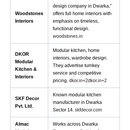
design company in Dwarka,”
Woodstones
offers full home interiors with
Interiors
emphasis on timeless,
functional design.
woodstones.in
Modular kitchen, home
DKOR
interiors, wardrobe design.
Modular
They advertise turnkey
Kitchen &
service and competitive
Interiors
pricing.
dkor.in
+2
dkor.in
+2
Known modular kitchen
SKF Decor
manufacturer in Dwarka
Pvt. Ltd.
Sector 14.
skfdecor.com
Almac
Works across Dwarka