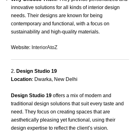
innovative solutions for all kinds of interior design
needs. Their designs are known for being
contemporary and functional, with a focus on
sustainability and high-quality materials.
Website:
InteriorAtoZ
2.
Design Studio 19
Location
: Dwarka, New Delhi
Design Studio 19
offers a mix of modern and
traditional design solutions that suit every taste and
need. They focus on creating spaces that are
aesthetically pleasing yet functional, using their
design expertise to reflect the client’s vision.