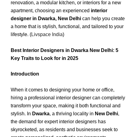
renovation, a modular kitchen, or interiors for a new
apartment, choosing an experienced
interior
designer in Dwarka, New Delhi
can help you create
a home that is stylish, functional, and tailored to your
lifestyle. (
Livspace India
)
Best Interior Designers in Dwarka New Delhi: 5
Key Traits to Look for in 2025
Introduction
When it comes to designing your home or office,
hiring a professional interior designer can completely
transform your space, making it both functional and
stylish. In
Dwarka
, a thriving locality in
New Delhi
,
the demand for expert interior designers has
skyrocketed, as residents and businesses seek to