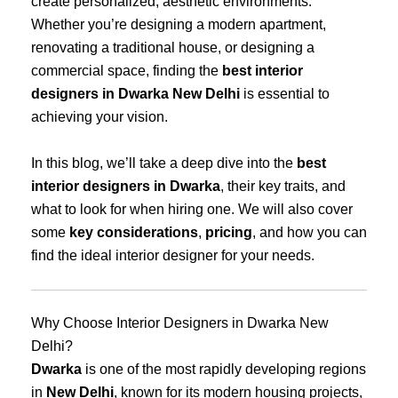
create personalized, aesthetic environments.
Whether you’re designing a modern apartment,
renovating a traditional house, or designing a
commercial space, finding the
best interior
designers in Dwarka New Delhi
is essential to
achieving your vision.
In this blog, we’ll take a deep dive into the
best
interior designers in Dwarka
, their key traits, and
what to look for when hiring one. We will also cover
some
key considerations
,
pricing
, and how you can
find the ideal interior designer for your needs.
Why Choose Interior Designers in Dwarka New
Delhi?
Dwarka
is one of the most rapidly developing regions
in
New Delhi
, known for its modern housing projects,