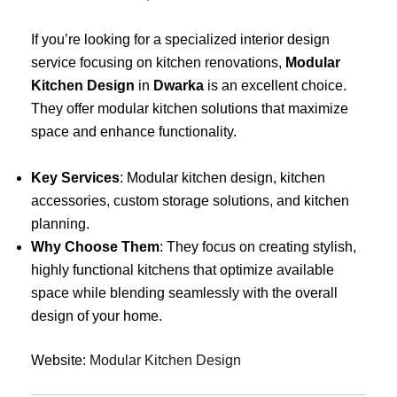
If you’re looking for a specialized interior design
service focusing on kitchen renovations,
Modular
Kitchen Design
in
Dwarka
is an excellent choice.
They offer modular kitchen solutions that maximize
space and enhance functionality.
Key Services
: Modular kitchen design, kitchen
accessories, custom storage solutions, and kitchen
planning.
Why Choose Them
: They focus on creating stylish,
highly functional kitchens that optimize available
space while blending seamlessly with the overall
design of your home.
Website:
Modular Kitchen Design