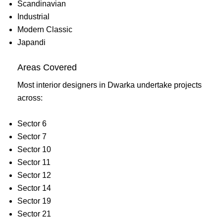
Scandinavian
Industrial
Modern Classic
Japandi
Areas Covered
Most interior designers in Dwarka undertake projects
across:
Sector 6
Sector 7
Sector 10
Sector 11
Sector 12
Sector 14
Sector 19
Sector 21