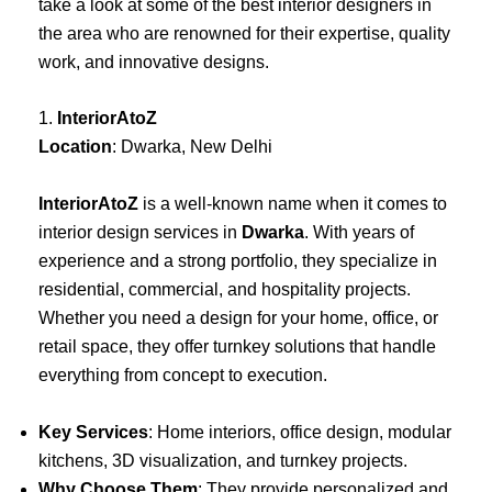
take a look at some of the best interior designers in
the area who are renowned for their expertise, quality
work, and innovative designs.
1.
InteriorAtoZ
Location
: Dwarka, New Delhi
InteriorAtoZ
is a well-known name when it comes to
interior design services in
Dwarka
. With years of
experience and a strong portfolio, they specialize in
residential, commercial, and hospitality projects.
Whether you need a design for your home, office, or
retail space, they offer turnkey solutions that handle
everything from concept to execution.
Key Services
: Home interiors, office design, modular
kitchens, 3D visualization, and turnkey projects.
Why Choose Them
: They provide personalized and