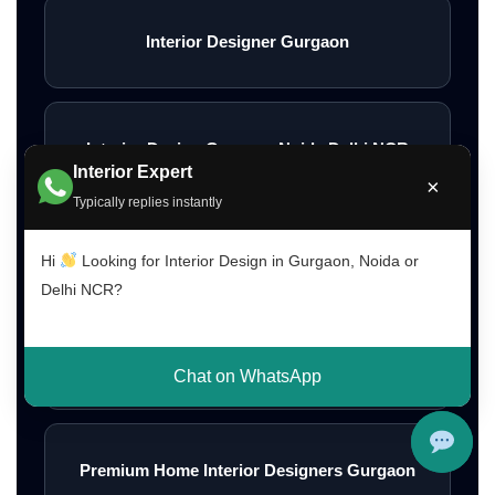
Interior Designer Gurgaon
Interior Design Gurgaon Noida Delhi NCR
Interior Expert
×
Typically replies instantly
Interior Designs Gurgaon
Hi
Looking for Interior Design in Gurgaon, Noida or
Delhi NCR?
Budget Interior Designers Gurgaon
Chat on WhatsApp
Premium Home Interior Designers Gurgaon