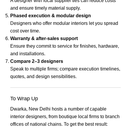
A designer with local supplier ties can reduce costs
and ensure timely material supply.
Phased execution & modular design
Designers who offer modular interiors let you spread
cost over time.
Warranty & after-sales support
Ensure they commit to service for finishes, hardware,
and installations.
Compare 2–3 designers
Speak to multiple firms; compare execution timelines,
quotes, and design sensibilities.
To Wrap Up
Dwarka, New Delhi hosts a number of capable
interior designers, from boutique local firms to branch
offices of national chains. To get the best result: