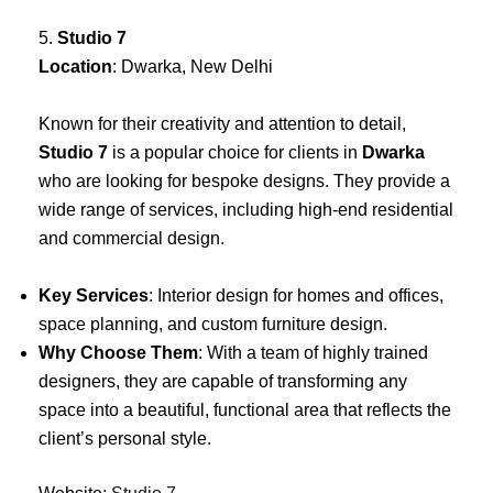
5.
Studio 7
Location
: Dwarka, New Delhi
Known for their creativity and attention to detail,
Studio 7
is a popular choice for clients in
Dwarka
who are looking for bespoke designs. They provide a
wide range of services, including high-end residential
and commercial design.
Key Services
: Interior design for homes and offices,
space planning, and custom furniture design.
Why Choose Them
: With a team of highly trained
designers, they are capable of transforming any
space into a beautiful, functional area that reflects the
client’s personal style.