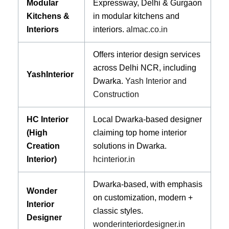
Modular
Expressway, Delhi & Gurgaon
Kitchens &
in modular kitchens and
Interiors
interiors.
almac.co.in
Offers interior design services
across Delhi NCR, including
YashInterior
Dwarka.
Yash Interior and
Construction
HC Interior
Local Dwarka-based designer
(High
claiming top home interior
Creation
solutions in Dwarka.
Interior)
hcinterior.in
Dwarka-based, with emphasis
Wonder
on customization, modern +
Interior
classic styles.
Designer
wonderinteriordesigner.in