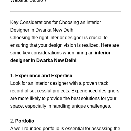
Website:
Studio 7
Key Considerations for Choosing an Interior
Designer in Dwarka New Delhi
Choosing the right interior designer is crucial to
ensuring that your design vision is realized. Here are
some key considerations when hiring an
interior
designer in Dwarka New Delhi
:
1.
Experience and Expertise
Look for an interior designer with a proven track
record of successful projects. Experienced designers
are more likely to provide the best solutions for your
space, especially in handling unique challenges.
2.
Portfolio
A well-rounded portfolio is essential for assessing the