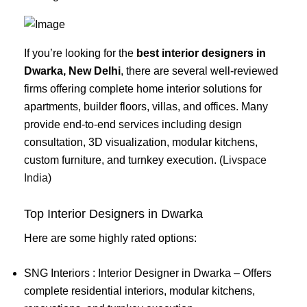
If you’re looking for the
best interior designers in
Dwarka, New Delhi
, there are several well-reviewed
firms offering complete home interior solutions for
apartments, builder floors, villas, and offices. Many
provide end-to-end services including design
consultation, 3D visualization, modular kitchens,
custom furniture, and turnkey execution. (
Livspace
India
)
Top Interior Designers in Dwarka
Here are some highly rated options:
SNG Interiors : Interior Designer in Dwarka – Offers
complete residential interiors, modular kitchens,