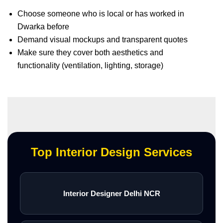
Choose someone who is local or has worked in
Dwarka before
Demand visual mockups and transparent quotes
Make sure they cover both aesthetics and
functionality (ventilation, lighting, storage)
Top Interior Design Services
Interior Designer Delhi NCR