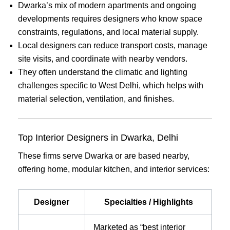
Dwarka’s mix of modern apartments and ongoing
developments requires designers who know space
constraints, regulations, and local material supply.
Local designers can reduce transport costs, manage
site visits, and coordinate with nearby vendors.
They often understand the climatic and lighting
challenges specific to West Delhi, which helps with
material selection, ventilation, and finishes.
Top Interior Designers in Dwarka, Delhi
These firms serve Dwarka or are based nearby,
offering home, modular kitchen, and interior services:
Designer
Specialties / Highlights
Marketed as “best interior