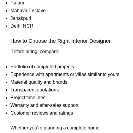
Palam
Mahavir Enclave
Janakpuri
Delhi NCR
How to Choose the Right Interior Designer
Before hiring, compare:
Portfolio of completed projects
Experience with apartments or villas similar to yours
Material quality and brands
Transparent quotations
Project timelines
Warranty and after-sales support
Customer reviews and ratings
Whether you’re planning a complete home