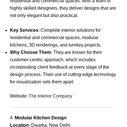
residential and commercial spaces. With a team of
highly skilled designers, they deliver designs that are
not only elegant but also practical.
Key Services
: Complete interior solutions for
residential and commercial spaces, modular
kitchens, 3D renderings, and turnkey projects.
Why Choose Them
: They are known for their
customer-centric approach, which includes
incorporating client feedback at every stage of the
design process. Their use of cutting-edge technology
for visualization sets them apart.
Website:
The Interior Company
4.
Modular Kitchen Design
Location
: Dwarka, New Delhi