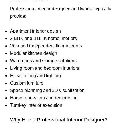
Professional interior designers in Dwarka typically
provide:
Apartment interior design
2 BHK and 3 BHK home interiors
Villa and independent floor interiors
Modular kitchen design
Wardrobes and storage solutions
Living room and bedroom interiors
False ceiling and lighting
Custom furniture
Space planning and 3D visualization
Home renovation and remodeling
Turnkey interior execution
Why Hire a Professional Interior Designer?