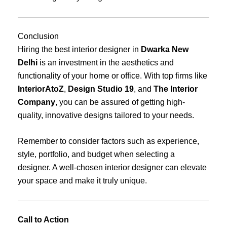
Conclusion
Hiring the best interior designer in
Dwarka New
Delhi
is an investment in the aesthetics and
functionality of your home or office. With top firms like
InteriorAtoZ
,
Design Studio 19
, and
The Interior
Company
, you can be assured of getting high-
quality, innovative designs tailored to your needs.
Remember to consider factors such as experience,
style, portfolio, and budget when selecting a
designer. A well-chosen interior designer can elevate
your space and make it truly unique.
Call to Action