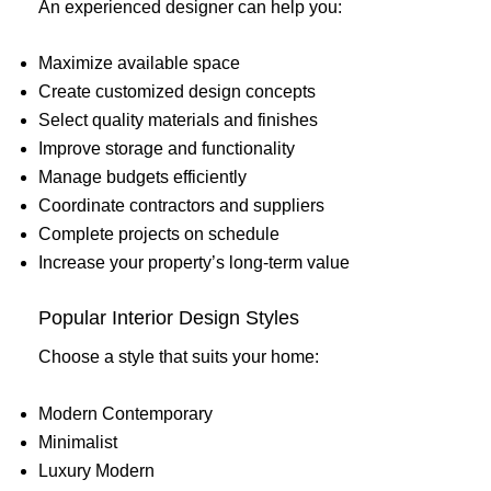
An experienced designer can help you:
Maximize available space
Create customized design concepts
Select quality materials and finishes
Improve storage and functionality
Manage budgets efficiently
Coordinate contractors and suppliers
Complete projects on schedule
Increase your property’s long-term value
Popular Interior Design Styles
Choose a style that suits your home:
Modern Contemporary
Minimalist
Luxury Modern