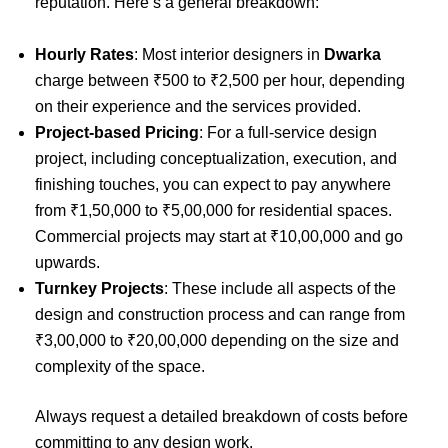
reputation. Here’s a general breakdown:
Hourly Rates
: Most interior designers in
Dwarka
charge between ₹500 to ₹2,500 per hour, depending
on their experience and the services provided.
Project-based Pricing
: For a full-service design
project, including conceptualization, execution, and
finishing touches, you can expect to pay anywhere
from ₹1,50,000 to ₹5,00,000 for residential spaces.
Commercial projects may start at ₹10,00,000 and go
upwards.
Turnkey Projects
: These include all aspects of the
design and construction process and can range from
₹3,00,000 to ₹20,00,000 depending on the size and
complexity of the space.
Always request a detailed breakdown of costs before
committing to any design work.