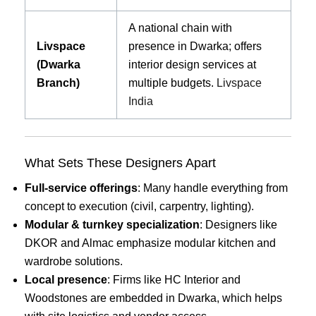
A national chain with
Livspace
presence in Dwarka; offers
(Dwarka
interior design services at
Branch)
multiple budgets.
Livspace
India
What Sets These Designers Apart
Full-service offerings
: Many handle everything from
concept to execution (civil, carpentry, lighting).
Modular & turnkey specialization
: Designers like
DKOR and Almac emphasize modular kitchen and
wardrobe solutions.
Local presence
: Firms like HC Interior and
Woodstones are embedded in Dwarka, which helps