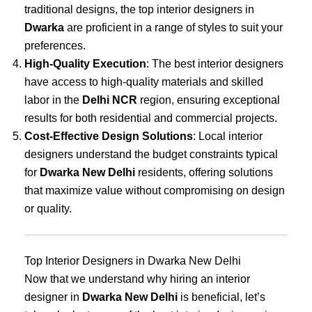
traditional designs, the top interior designers in
Dwarka
are proficient in a range of styles to suit your
preferences.
High-Quality Execution
: The best interior designers
have access to high-quality materials and skilled
labor in the
Delhi NCR
region, ensuring exceptional
results for both residential and commercial projects.
Cost-Effective Design Solutions
: Local interior
designers understand the budget constraints typical
for
Dwarka New Delhi
residents, offering solutions
that maximize value without compromising on design
or quality.
Top Interior Designers in Dwarka New Delhi
Now that we understand why hiring an interior
designer in
Dwarka New Delhi
is beneficial, let’s