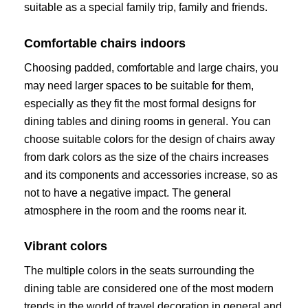
suitable as a special family trip, family and friends.
Comfortable chairs indoors
Choosing padded, comfortable and large chairs, you
may need larger spaces to be suitable for them,
especially as they fit the most formal designs for
dining tables and dining rooms in general. You can
choose suitable colors for the design of chairs away
from dark colors as the size of the chairs increases
and its components and accessories increase, so as
not to have a negative impact. The general
atmosphere in the room and the rooms near it.
Vibrant colors
The multiple colors in the seats surrounding the
dining table are considered one of the most modern
trends in the world of travel decoration in general and