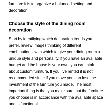
furniture it is to organize a balanced setting and
decoration.
Choose the style of the dining room
decoration
Start by identifying which decoration trends you
prefer, review images thinking of different
combinations, with which to give your dining
room a
unique style
and personality. If you have an available
budget and the
house
is your own, you can think
about custom furniture. If you live rented it is not
recommended since if you move you can lose the
investment of the furniture you made. The most
important thing is that you make sure that the furniture
you choose is in accordance with the available space
and is functional.