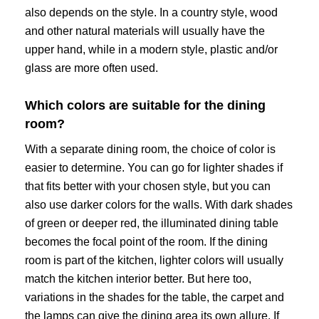
also depends on the style. In a country style, wood
and other natural materials will usually have the
upper hand, while in a modern style, plastic and/or
glass are more often used.
Which colors are suitable for the dining
room?
With a separate dining room, the choice of color is
easier to determine. You can go for lighter shades if
that fits better with your chosen style, but you can
also use darker colors for the walls. With dark shades
of green or deeper red, the illuminated dining table
becomes the focal point of the room. If the dining
room is part of the kitchen, lighter colors will usually
match the kitchen interior better. But here too,
variations in the shades for the table, the carpet and
the lamps can give the dining area its own allure. If