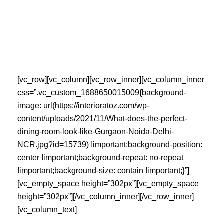
Skip
to
content
[vc_row][vc_column][vc_row_inner][vc_column_inner
css=”.vc_custom_1688650015009{background-
image: url(https://interioratoz.com/wp-
content/uploads/2021/11/What-does-the-perfect-
dining-room-look-like-Gurgaon-Noida-Delhi-
NCR.jpg?id=15739) !important;background-position:
center !important;background-repeat: no-repeat
!important;background-size: contain !important;}”]
[vc_empty_space height=”302px”][vc_empty_space
height=”302px”][/vc_column_inner][/vc_row_inner]
[vc_column_text]