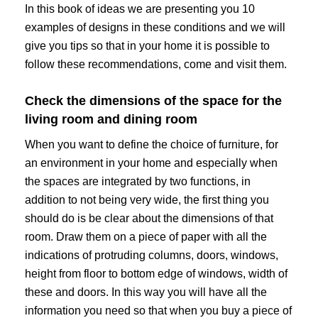
In this book of ideas we are presenting you 10
examples of designs in these conditions and we will
give you tips so that in your home it is possible to
follow these recommendations, come and visit them.
Check the dimensions of the space for the
living room and dining room
When you want to define the choice of furniture, for
an environment in your home and especially when
the spaces are integrated by two functions, in
addition to not being very wide, the first thing you
should do is be clear about the dimensions of that
room. Draw them on a piece of paper with all the
indications of protruding columns, doors, windows,
height from floor to bottom edge of windows, width of
these and doors. In this way you will have all the
information you need so that when you buy a piece of