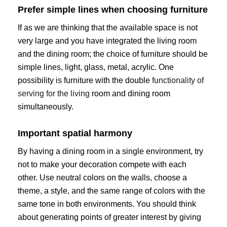
Prefer simple lines when choosing furniture
If as we are thinking that the available space is not
very large and you have integrated the living room
and the dining room; the choice of furniture should be
simple lines, light, glass, metal, acrylic. One
possibility is furniture with the double
functionality of
serving for the living
room and dining room
simultaneously.
Important spatial harmony
By having a dining room in a single environment, try
not to make your decoration compete with each
other. Use neutral colors on the walls, choose a
theme, a style, and the same range of colors with the
same tone in both environments. You should think
about generating points of greater interest by giving