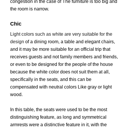
congestion in the case of The furniture is too big and
the room is narrow.
Chic
Light colors such as white are very suitable for the
design
of a dining room, a table and elegant chairs,
and it may be more suitable for an official trip that
receives guests and not family members and friends,
or even to be designed for the people of the house
because the white color does not suit them at all,
specifically in the seats, and this can be
compensated with neutral colors Like gray or light
wood.
In this table, the seats were used to be the most
distinguishing feature, as long and symmetrical
armrests were a distinctive feature in it, with the