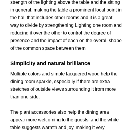
strength of the lighting above the table and the sitting
in general, making the table a prominent focal point in
the hall that includes other rooms and it is a great
way to divide by strengthening Lighting one room and
reducing it over the other to control the degree of
presence and the impact of each on the overall shape
of the common space between them.
Simplicity and natural brilliance
Multiple colors and simple lacquered wood help the
dining room sparkle, especially if there are extra
stretches of outside views surrounding it from more
than one side.
The plant accessories also help the dining area
appear more welcoming to the guests, and the white
table suggests warmth and joy, making it very