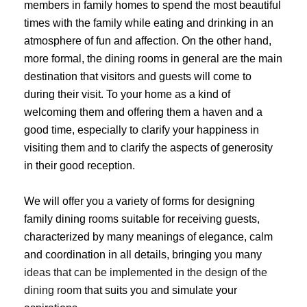
members in family homes to spend the most beautiful
times with the family while eating and drinking in an
atmosphere of fun and affection. On the other hand,
more formal, the dining rooms in general are the main
destination that visitors and guests will come to
during their visit. To your home as a kind of
welcoming them and offering them a haven and a
good time, especially to clarify your happiness in
visiting them and to clarify the aspects of generosity
in their good reception.
We will offer you a variety of forms for designing
family dining rooms suitable for receiving guests,
characterized by many meanings of elegance, calm
and coordination in all details, bringing you many
ideas that can be implemented in the design of the
dining room
that suits you and simulate your