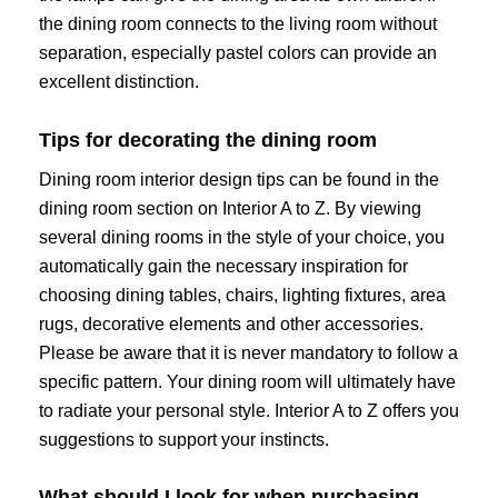
the dining room connects to the living room without
separation, especially pastel colors can provide an
excellent distinction.
Tips for decorating the dining room
Dining room interior design tips can be found in the
dining room section on Interior A to Z. By viewing
several dining rooms in the style of your choice, you
automatically gain the necessary inspiration for
choosing dining tables, chairs, lighting fixtures, area
rugs, decorative elements and other accessories.
Please be aware that it is never mandatory to follow a
specific pattern. Your dining room will ultimately have
to radiate your personal style. Interior A to Z offers you
suggestions to support your instincts.
What should I look for when purchasing