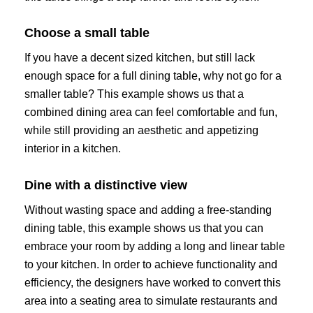
Choose a small table
If you have a decent sized kitchen, but still lack
enough space for a full dining table, why not go for a
smaller table? This example shows us that a
combined dining area can feel comfortable and fun,
while still providing an aesthetic and appetizing
interior in a kitchen.
Dine with a distinctive view
Without wasting space and adding a free-standing
dining table, this example shows us that you can
embrace your room by adding a long and linear table
to your kitchen. In order to achieve functionality and
efficiency, the designers have worked to convert this
area into a seating area to simulate restaurants and