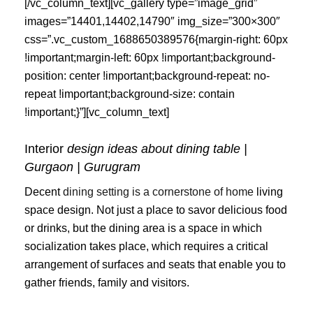
[/vc_column_text][vc_gallery type=”image_grid”
images=”14401,14402,14790″ img_size=”300×300″
css=”.vc_custom_1688650389576{margin-right: 60px
!important;margin-left: 60px !important;background-
position: center !important;background-repeat: no-
repeat !important;background-size: contain
!important;}”][vc_column_text]
Interior
design ideas about dining table |
Gurgaon | Gurugram
Decent
dining setting is a cornerstone of home
living
space design. Not just a place to savor delicious food
or drinks, but the dining area is a space in which
socialization takes place, which requires a critical
arrangement of surfaces and seats that enable you to
gather friends, family and visitors.