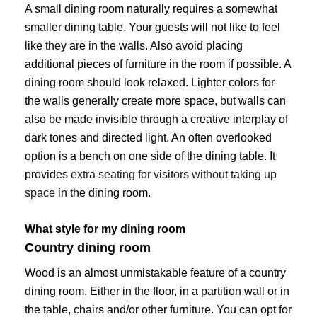
A small dining room naturally requires a somewhat
smaller dining table. Your guests will not like to feel
like they are in the walls. Also avoid placing
additional pieces of furniture in the room if possible. A
dining room should look relaxed. Lighter colors for
the walls generally create more space, but walls can
also be made invisible through a creative interplay of
dark tones and directed light. An often overlooked
option is a bench on one side of the dining table. It
provides
extra seating for visitors without taking up
space
in the dining room.
What style for my dining room
Country dining room
Wood is an almost unmistakable feature of a country
dining room. Either in the floor, in a partition wall or in
the table, chairs and/or other furniture. You can opt for