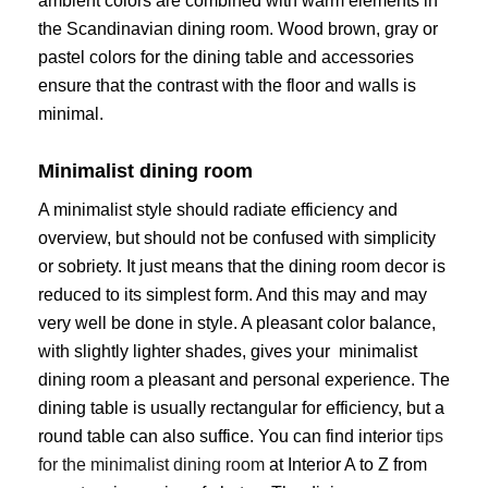
ambient colors are combined with warm elements in
the Scandinavian dining room. Wood brown, gray or
pastel colors for the dining table and accessories
ensure that the contrast with the floor and walls is
minimal.
Minimalist dining room
A minimalist style should radiate efficiency and
overview, but should not be confused with simplicity
or sobriety. It just means that the dining room decor is
reduced to its simplest form. And this may and may
very well be done in style. A pleasant color balance,
with slightly lighter shades, gives your minimalist
dining room a pleasant and personal experience. The
dining table is usually rectangular for efficiency, but a
round table can also suffice. You can find interior
tips
for the minimalist dining room
at Interior A to Z from