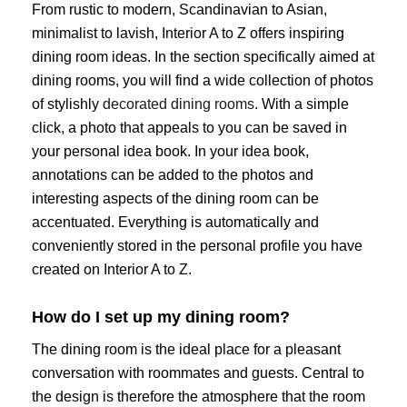
From rustic to modern, Scandinavian to Asian,
minimalist to lavish, Interior A to Z offers inspiring
dining room ideas. In the section specifically aimed at
dining rooms, you will find a wide collection of photos
of stylishly
decorated dining rooms
. With a simple
click, a photo that appeals to you can be saved in
your personal idea book. In your idea book,
annotations can be added to the photos and
interesting aspects of the dining room can be
accentuated. Everything is automatically and
conveniently stored in the personal profile you have
created on Interior A to Z.
How do I set up my dining room?
The dining room is the ideal place for a pleasant
conversation with roommates and guests. Central to
the design is therefore the atmosphere that the room