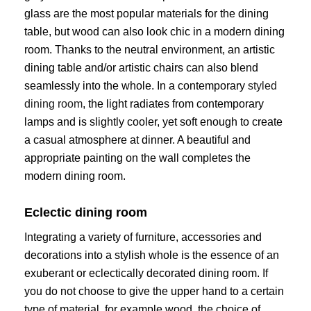
glass are the most popular materials for the dining
table, but wood can also look chic in a modern dining
room. Thanks to the neutral environment, an artistic
dining table and/or artistic chairs can also blend
seamlessly into the whole. In a contemporary
styled
dining room
, the light radiates from contemporary
lamps and is slightly cooler, yet soft enough to create
a casual atmosphere at dinner. A beautiful and
appropriate painting on the wall completes the
modern dining room.
Eclectic dining room
Integrating a variety of furniture, accessories and
decorations into a stylish whole is the essence of an
exuberant or eclectically decorated dining room. If
you do not choose to give the upper hand to a certain
type of material, for example wood, the choice of