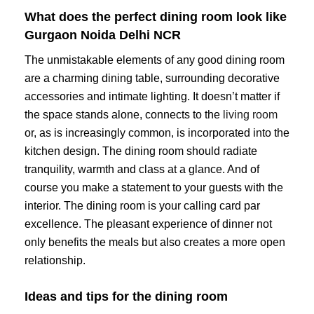
What does the perfect dining room look like
Gurgaon Noida Delhi NCR
The unmistakable elements of any good dining room
are a charming dining table, surrounding decorative
accessories and intimate lighting. It doesn’t matter if
the space stands alone, connects to the
living room
or, as is increasingly common, is incorporated into the
kitchen design. The dining room should radiate
tranquility, warmth and class at a glance. And of
course you make a statement to your guests with the
interior. The dining room is your calling card par
excellence. The pleasant experience of dinner not
only benefits the meals but also creates a more open
relationship.
Ideas and tips for the dining room