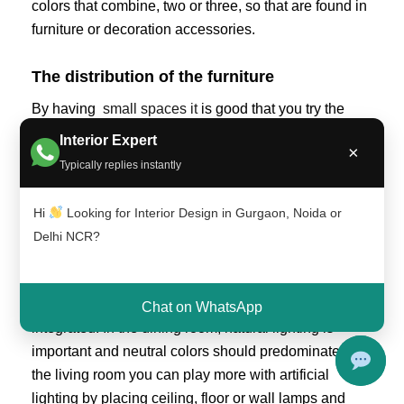
colors that combine, two or three, so that are found in
furniture or decoration accessories.
The distribution of the furniture
By having
small spaces it
is good that you try the
placement of the furniture so that they are functional
Interior Expert
×
and there is space for circulation between them,
Typically replies instantly
being comfortable.
Hi
Looking for Interior Design in Gurgaon, Noida or
That each environment is well defined
Delhi NCR?
Always taking care that each environment represents
its own characteristics, you must ensure that its
functionality is not affected when the spaces are
Chat on WhatsApp
integrated. In the dining room, natural lighting is
important and neutral colors should predominate. In
the living room you can play more with artificial
lighting by placing ceiling, floor or wall lamps and