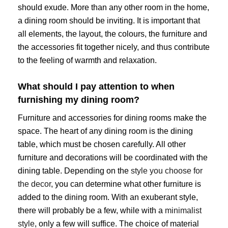
should exude. More than any other room in the home,
a dining room should be inviting. It is important that
all elements, the layout, the colours, the furniture and
the accessories fit together nicely, and thus contribute
to the feeling of warmth and relaxation.
What should I pay attention to when
furnishing my dining room?
Furniture and accessories for dining rooms make the
space. The heart of any dining room is the dining
table, which must be chosen carefully. All other
furniture and decorations will be coordinated with the
dining table. Depending on the
style you choose for
the decor
, you can determine what other furniture is
added to the dining room. With an exuberant style,
there will probably be a few, while with a
minimalist
style
, only a few will suffice. The choice of material