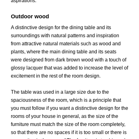
aspirations.
Outdoor wood
A distinctive design for the dining table and its
surroundings with natural patterns and inspiration
from attractive natural materials such as wood and
plants, where the main dining table and its seats
were designed from dark brown wood with a touch of
glossy lacquer that was added to increase the level of
excitement in the rest of the room design.
The table was used in a large size due to the
spaciousness of the room, which is a principle that
you must follow if you want a distinctive design for the
rooms of your house in general, as the size of the
furniture must match the size of the room completely,
so that there are no spaces if it is too small or there is