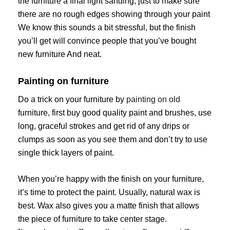
the furniture a final light sanding, just to make sure
there are no rough edges showing through your paint
We know this sounds a bit stressful, but the finish
you’ll get will convince people that you’ve bought
new furniture And neat.
Painting on furniture
Do a trick on your furniture by
painting on old
furniture, first buy good quality paint and brushes, use
long, graceful strokes and get rid of any drips or
clumps as soon as you see them and don’t try to use
single thick layers of paint.
When you’re happy with the finish on your furniture,
it’s time to protect the paint. Usually, natural wax is
best. Wax also gives you a matte finish that allows
the piece of furniture to take center stage.