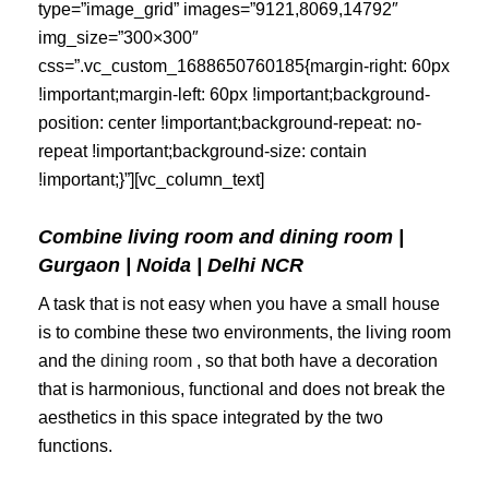
type=”image_grid” images=”9121,8069,14792″
img_size=”300×300″
css=”.vc_custom_1688650760185{margin-right: 60px
!important;margin-left: 60px !important;background-
position: center !important;background-repeat: no-
repeat !important;background-size: contain
!important;}”][vc_column_text]
Combine living room and dining room |
Gurgaon | Noida | Delhi NCR
A task that is not easy when you have a small house
is to combine these two environments, the living room
and the
dining room
, so that both have a decoration
that is harmonious, functional and does not break the
aesthetics in this space integrated by the two
functions.