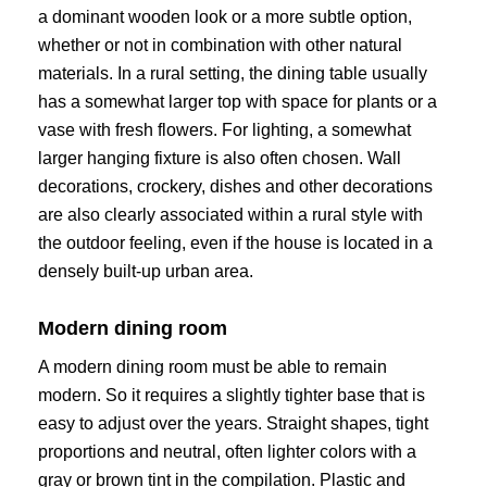
a dominant wooden look or a more subtle option,
whether or not in combination with other natural
materials. In a rural setting, the dining table usually
has a somewhat larger top with space for plants or a
vase with fresh flowers. For lighting, a somewhat
larger hanging fixture is also often chosen. Wall
decorations, crockery, dishes and other decorations
are also clearly associated within a rural style with
the outdoor feeling, even if the house is located in a
densely built-up urban area.
Modern dining room
A modern dining room must be able to remain
modern. So it requires a slightly tighter base that is
easy to adjust over the years. Straight shapes, tight
proportions and neutral, often lighter colors with a
gray or brown tint in the compilation. Plastic and