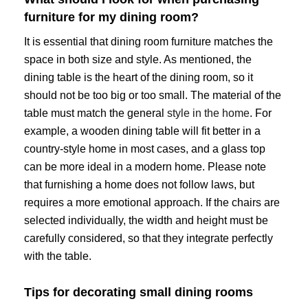
furniture for my dining room?
It is essential that dining room furniture matches the
space in both size and style. As mentioned, the
dining table is the heart of the dining room, so it
should not be too big or too small. The material of the
table must match the general
style in the home
. For
example, a wooden dining table will fit better in a
country-style home in most cases, and a glass top
can be more ideal in a modern home. Please note
that furnishing a home does not follow laws, but
requires a more emotional approach. If the chairs are
selected individually, the width and height must be
carefully considered, so that they integrate perfectly
with the table.
Tips for decorating small dining rooms