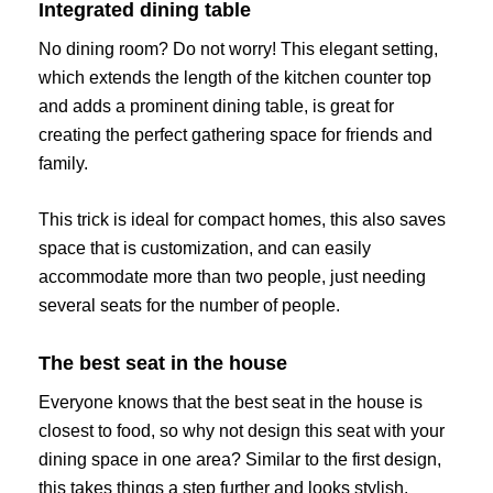
Integrated dining table
No dining room? Do not worry! This elegant setting,
which extends the length of the kitchen counter top
and adds a prominent dining table, is great for
creating the perfect gathering space for friends and
family.
This trick is ideal for compact homes, this also saves
space that is customization, and can easily
accommodate more than two people, just needing
several seats for the number of people.
The best seat in the house
Everyone knows that the best seat in the house is
closest to food, so why not design this seat with your
dining space in one area? Similar to the first design,
this takes things a step further and looks stylish.