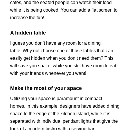
cafes, and the seated people can watch their food
while it is being cooked. You can add a flat screen to
increase the fun!
A hidden table
I guess you don’t have any room for a dining
table. Why not choose one of those tables that can
easily get hidden when you don’t need them? This
will save you space, while you still have room to eat
with your friends whenever you want!
Make the most of your space
Utilizing your space is paramount in compact
homes. In this example, designers have added dining
space to the edge of the kitchen island, while it is
separated with individual pendant lights that give the
look of a modern bistro with a serving bar.