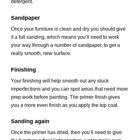
detergent.
Sandpaper
Once your furniture is clean and dry you should give
it a full sanding, which means you’ll need to work
your way through a number of sandpaper, to get a
really smooth, new surface.
Finishing
Your finishing will help smooth out any stuck
imperfections and you can spot areas that need more
prep work before painting. The primer finish gives
you a more even finish as you apply the top coat.
Sanding again
Once the primer has dried, then you’ll need to give