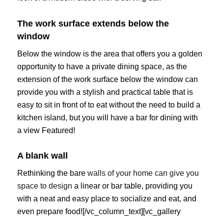
The work surface extends below the
window
Below the window is the area that offers you a golden
opportunity to have a private dining space, as the
extension of the work surface below the window can
provide you with a stylish and practical table that is
easy to sit in front of to eat without the need to build a
kitchen island, but you will have a bar for dining with
a view Featured!
A blank wall
Rethinking the bare
walls of your home can give you
space to design
a linear or bar table, providing you
with a neat and easy place to socialize and eat, and
even prepare food![/vc_column_text][vc_gallery