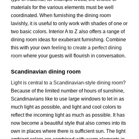
materials for the various elements must be well
coordinated. When furnishing the dining room
lavishly, it is useful to only work with shades of one or
two basic colors. Interior A to Z also offers a range of
dining room ideas for exuberant furnishing. Combine
this with your own
feeling to create a perfect dining
room
where your guests will flourish in conversation.
Scandinavian dining room
Light is central to a Scandinavian-style dining room
?
Because of the limited number of hours of sunshine,
Scandinavians like to use large windows to let in as
much light as possible, and light and cool colors to
reflect the incoming light as much as possible. It has
now become a beautiful style that also comes into its
own in places where there is sufficient sun. The light