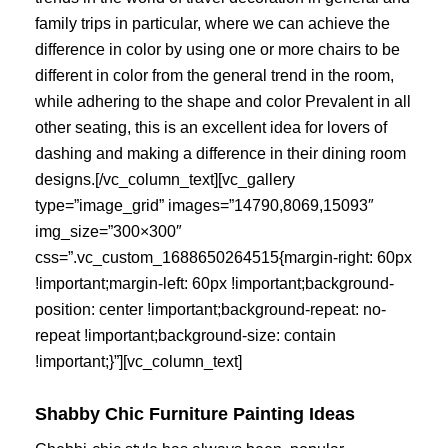
family trips in particular, where we can achieve the
difference in color by using one or more chairs to be
different in color from the general trend in the room,
while adhering to the shape and color Prevalent in all
other seating, this is an excellent idea for lovers of
dashing and making a difference in their dining room
designs.[/vc_column_text][vc_gallery
type=”image_grid” images=”14790,8069,15093″
img_size=”300×300″
css=”.vc_custom_1688650264515{margin-right: 60px
!important;margin-left: 60px !important;background-
position: center !important;background-repeat: no-
repeat !important;background-size: contain
!important;}”][vc_column_text]
Shabby Chic Furniture Painting Ideas