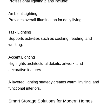
Professional lighting plans include:
Ambient Lighting
Provides overall illumination for daily living.
Task Lighting
Supports activities such as cooking, reading, and
working.
Accent Lighting
Highlights architectural details, artwork, and
decorative features.
A layered lighting strategy creates warm, inviting, and
functional interiors.
Smart Storage Solutions for Modern Homes