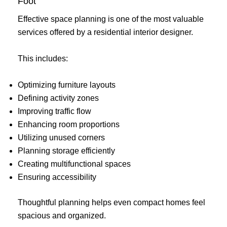
Foot
Effective space planning is one of the most valuable
services offered by a residential interior designer.
This includes:
Optimizing furniture layouts
Defining activity zones
Improving traffic flow
Enhancing room proportions
Utilizing unused corners
Planning storage efficiently
Creating multifunctional spaces
Ensuring accessibility
Thoughtful planning helps even compact homes feel
spacious and organized.