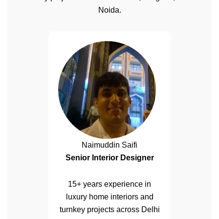
Noida.
Naimuddin Saifi
Senior Interior Designer
15+ years experience in
luxury home interiors and
turnkey projects across Delhi