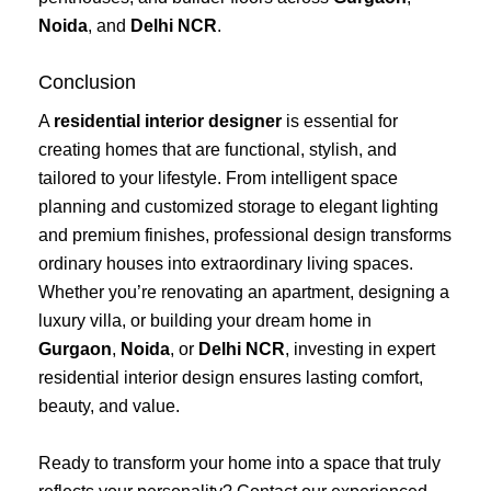
Noida
, and
Delhi NCR
.
Conclusion
A
residential interior designer
is essential for
creating homes that are functional, stylish, and
tailored to your lifestyle. From intelligent space
planning and customized storage to elegant lighting
and premium finishes, professional design transforms
ordinary houses into extraordinary living spaces.
Whether you’re renovating an apartment, designing a
luxury villa, or building your dream home in
Gurgaon
,
Noida
, or
Delhi NCR
, investing in expert
residential interior design ensures lasting comfort,
beauty, and value.
Ready to transform your home into a space that truly