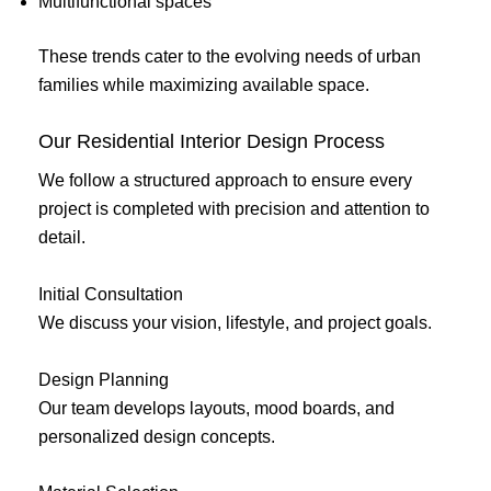
Multifunctional spaces
These trends cater to the evolving needs of urban
families while maximizing available space.
Our Residential Interior Design Process
We follow a structured approach to ensure every
project is completed with precision and attention to
detail.
Initial Consultation
We discuss your vision, lifestyle, and project goals.
Design Planning
Our team develops layouts, mood boards, and
personalized design concepts.