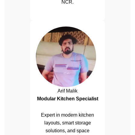
NCR.
Arif Malik
Modular Kitchen Specialist
Expert in modern kitchen
layouts, smart storage
solutions, and space