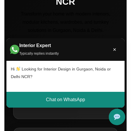
NCR
Transform your home with modern interiors,
modular kitchens, wardrobes, and turnkey
solutions in Gurgaon, Noida & Delhi.
Interior Expert
×
Typically replies instantly
Hi
Looking for Interior Design in Gurgaon, Noida or
Delhi NCR?
500+
Projects Completed Across Delhi NCR
Chat on WhatsApp