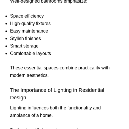
Well-designed bathrooms emphasize:
Space efficiency
High-quality fixtures
Easy maintenance
Stylish finishes
Smart storage
Comfortable layouts
These essential spaces combine practicality with
modern aesthetics.
The Importance of Lighting in Residential
Design
Lighting influences both the functionality and
ambiance of a home.