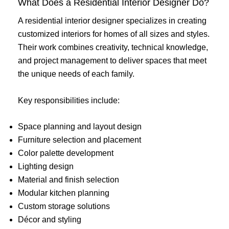
What Does a Residential Interior Designer Do?
A residential interior designer specializes in creating
customized interiors for homes of all sizes and styles.
Their work combines creativity, technical knowledge,
and project management to deliver spaces that meet
the unique needs of each family.
Key responsibilities include:
Space planning and layout design
Furniture selection and placement
Color palette development
Lighting design
Material and finish selection
Modular kitchen planning
Custom storage solutions
Décor and styling