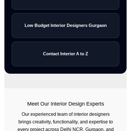
Low Budget Interior Designers Gurgaon
Contact Interior A to Z
Meet Our Interior Design Experts
Our experienced team of interior designers
brings creativity, functionality, and expertise to
every project across Delhi NCR, Gurgaon, and