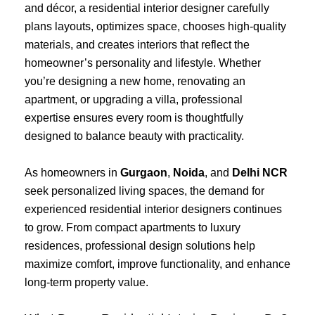
and décor, a residential interior designer carefully
plans layouts, optimizes space, chooses high-quality
materials, and creates interiors that reflect the
homeowner’s personality and lifestyle. Whether
you’re designing a new home, renovating an
apartment, or upgrading a villa, professional
expertise ensures every room is thoughtfully
designed to balance beauty with practicality.
As homeowners in
Gurgaon
,
Noida
, and
Delhi NCR
seek personalized living spaces, the demand for
experienced residential interior designers continues
to grow. From compact apartments to luxury
residences, professional design solutions help
maximize comfort, improve functionality, and enhance
long-term property value.