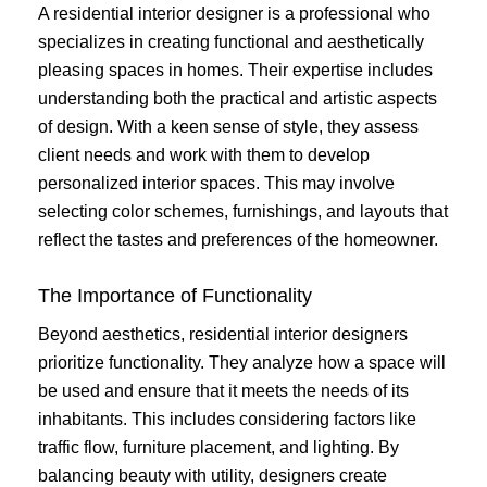
A residential interior designer is a professional who
specializes in creating functional and aesthetically
pleasing spaces in homes. Their expertise includes
understanding both the practical and artistic aspects
of design. With a keen sense of style, they assess
client needs and work with them to develop
personalized interior spaces. This may involve
selecting color schemes, furnishings, and layouts that
reflect the tastes and preferences of the homeowner.
The Importance of Functionality
Beyond aesthetics, residential interior designers
prioritize functionality. They analyze how a space will
be used and ensure that it meets the needs of its
inhabitants. This includes considering factors like
traffic flow, furniture placement, and lighting. By
balancing beauty with utility, designers create