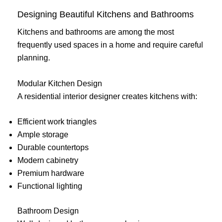
Designing Beautiful Kitchens and Bathrooms
Kitchens and bathrooms are among the most
frequently used spaces in a home and require careful
planning.
Modular Kitchen Design
A residential interior designer creates kitchens with:
Efficient work triangles
Ample storage
Durable countertops
Modern cabinetry
Premium hardware
Functional lighting
Bathroom Design