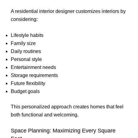
A residential interior designer customizes interiors by
considering:
Lifestyle habits
Family size
Daily routines
Personal style
Entertainment needs
Storage requirements
Future flexibility
Budget goals
This personalized approach creates homes that feel
both functional and welcoming.
Space Planning: Maximizing Every Square