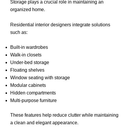
Storage plays a crucial role in maintaining an
organized home.
Residential interior designers integrate solutions
such as:
Built-in wardrobes
Walk-in closets
Under-bed storage
Floating shelves
Window seating with storage
Modular cabinets
Hidden compartments
Multi-purpose furniture
These features help reduce clutter while maintaining
a clean and elegant appearance.