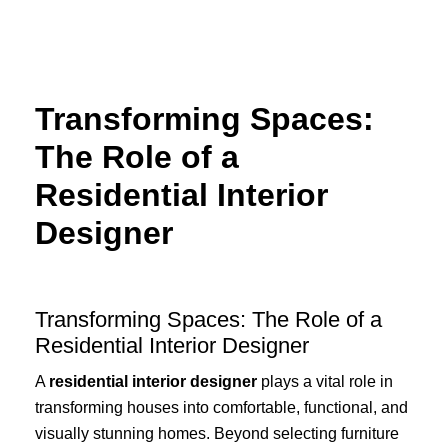
Skip
to
content
Transforming Spaces:
The Role of a
Residential Interior
Designer
Transforming Spaces: The Role of a
Residential Interior Designer
A
residential interior designer
plays a vital role in
transforming houses into comfortable, functional, and
visually stunning homes. Beyond selecting furniture