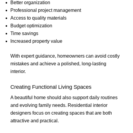
Better organization
Professional project management
Access to quality materials
Budget optimization
Time savings
Increased property value
With expert guidance, homeowners can avoid costly
mistakes and achieve a polished, long-lasting
interior.
Creating Functional Living Spaces
A beautiful home should also support daily routines
and evolving family needs. Residential interior
designers focus on creating spaces that are both
attractive and practical.