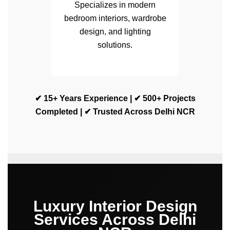
Specializes in modern
bedroom interiors, wardrobe
design, and lighting
solutions.
✔ 15+ Years Experience | ✔ 500+ Projects
Completed | ✔ Trusted Across Delhi NCR
Luxury Interior Design
Services Across Delhi