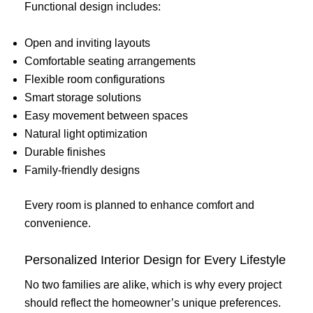
Functional design includes:
Open and inviting layouts
Comfortable seating arrangements
Flexible room configurations
Smart storage solutions
Easy movement between spaces
Natural light optimization
Durable finishes
Family-friendly designs
Every room is planned to enhance comfort and
convenience.
Personalized Interior Design for Every Lifestyle
No two families are alike, which is why every project
should reflect the homeowner’s unique preferences.