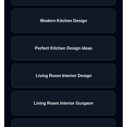
Modern Kitchen Design
Perfect Kitchen Design Ideas
Living Room Interior Design
Living Room Interior Gurgaon