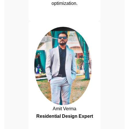
optimization.
Amit Verma
Residential Design Expert