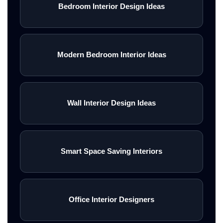
Bedroom Interior Design Ideas
Modern Bedroom Interior Ideas
Wall Interior Design Ideas
Smart Space Saving Interiors
Office Interior Designers