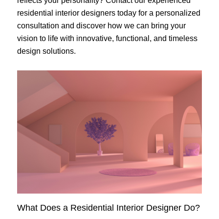
reflects your personality? Contact our experienced
residential interior designers today for a personalized
consultation and discover how we can bring your
vision to life with innovative, functional, and timeless
design solutions.
What Does a Residential Interior Designer Do?