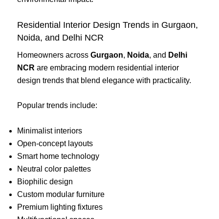
Residential Interior Design Trends in Gurgaon,
Noida, and Delhi NCR
Homeowners across
Gurgaon
,
Noida
, and
Delhi
NCR
are embracing modern residential interior
design trends that blend elegance with practicality.
Popular trends include:
Minimalist interiors
Open-concept layouts
Smart home technology
Neutral color palettes
Biophilic design
Custom modular furniture
Premium lighting fixtures