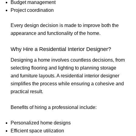
Budget management
Project coordination
Every design decision is made to improve both the
appearance and functionality of the home.
Why Hire a Residential Interior Designer?
Designing a home involves countless decisions, from
selecting flooring and lighting to planning storage
and furniture layouts. A residential interior designer
simplifies the process while ensuring a cohesive and
practical result.
Benefits of hiring a professional include:
Personalized home designs
Efficient space utilization