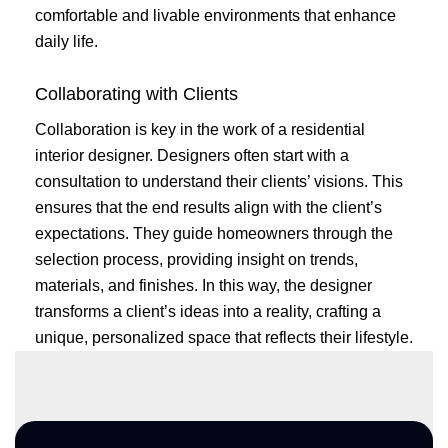
comfortable and livable environments that enhance
daily life.
Collaborating with Clients
Collaboration is key in the work of a residential
interior designer. Designers often start with a
consultation to understand their clients’ visions. This
ensures that the end results align with the client’s
expectations. They guide homeowners through the
selection process, providing insight on trends,
materials, and finishes. In this way, the designer
transforms a client’s ideas into a reality, crafting a
unique, personalized space that reflects their lifestyle.