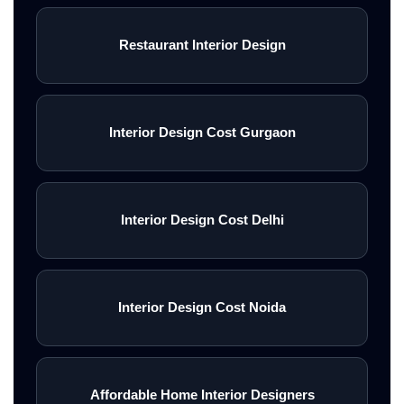
Restaurant Interior Design
Interior Design Cost Gurgaon
Interior Design Cost Delhi
Interior Design Cost Noida
Affordable Home Interior Designers