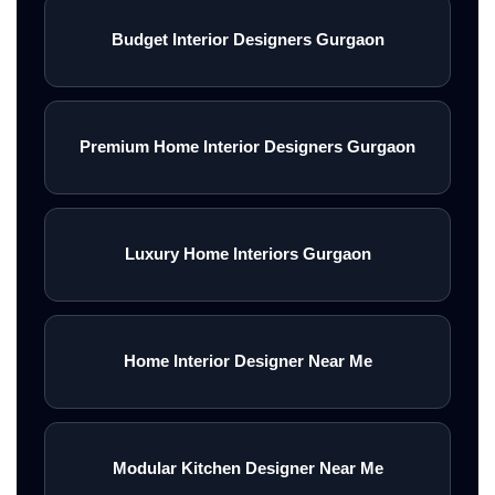
Budget Interior Designers Gurgaon
Premium Home Interior Designers Gurgaon
Luxury Home Interiors Gurgaon
Home Interior Designer Near Me
Modular Kitchen Designer Near Me