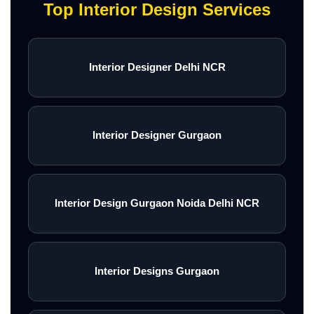
Top Interior Design Services
Interior Designer Delhi NCR
Interior Designer Gurgaon
Interior Design Gurgaon Noida Delhi NCR
Interior Designs Gurgaon