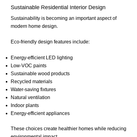
Sustainable Residential Interior Design
Sustainability is becoming an important aspect of
modern home design.
Eco-friendly design features include:
Energy-efficient LED lighting
Low-VOC paints
Sustainable wood products
Recycled materials
Water-saving fixtures
Natural ventilation
Indoor plants
Energy-efficient appliances
These choices create healthier homes while reducing
environmental impact.