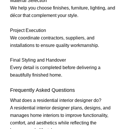
Material Selection
We help you choose finishes, furniture, lighting, and
décor that complement your style.
Project Execution
We coordinate contractors, suppliers, and
installations to ensure quality workmanship.
Final Styling and Handover
Every detail is completed before delivering a
beautifully finished home.
Frequently Asked Questions
What does a residential interior designer do?
A residential interior designer plans, designs, and
manages home interiors to improve functionality,
comfort, and aesthetics while reflecting the