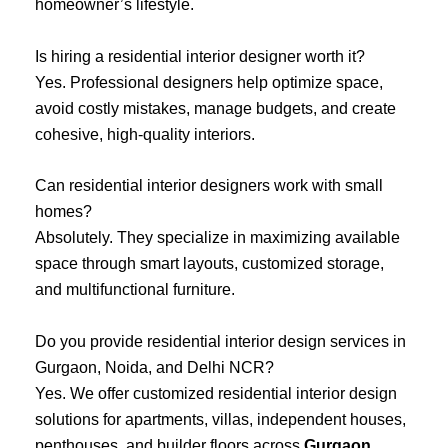
homeowner’s lifestyle.
Is hiring a residential interior designer worth it?
Yes. Professional designers help optimize space,
avoid costly mistakes, manage budgets, and create
cohesive, high-quality interiors.
Can residential interior designers work with small
homes?
Absolutely. They specialize in maximizing available
space through smart layouts, customized storage,
and multifunctional furniture.
Do you provide residential interior design services in
Gurgaon, Noida, and Delhi NCR?
Yes. We offer customized residential interior design
solutions for apartments, villas, independent houses,
penthouses, and builder floors across
Gurgaon
,