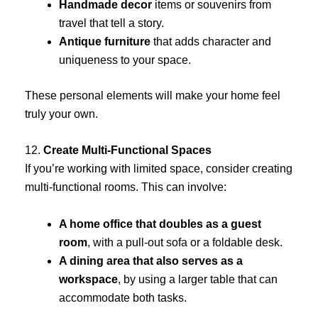
Handmade decor
items or souvenirs from
travel that tell a story.
Antique furniture
that adds character and
uniqueness to your space.
These personal elements will make your home feel
truly your own.
12.
Create Multi-Functional Spaces
If you’re working with limited space, consider creating
multi-functional rooms. This can involve:
A home office that doubles as a guest
room
, with a pull-out sofa or a foldable desk.
A dining area that also serves as a
workspace
, by using a larger table that can
accommodate both tasks.