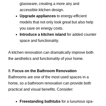
glassware, creating a more airy and
accessible kitchen design.
Upgrade appliances
to energy-efficient
models that not only look great but also help
you save on energy costs.
Introduce a kitchen island
for added counter
space and functionality.
A kitchen renovation can dramatically improve both
the aesthetics and functionality of your home.
8.
Focus on the Bathroom Renovation
Bathrooms are one of the most used spaces in a
home, so a bathroom renovation can provide both
practical and visual benefits. Consider:
Freestanding bathtubs
for a luxurious spa-