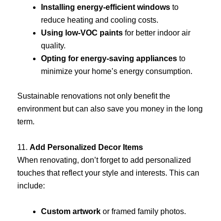
Installing energy-efficient windows
to
reduce heating and cooling costs.
Using low-VOC paints
for better indoor air
quality.
Opting for energy-saving appliances
to
minimize your home’s energy consumption.
Sustainable renovations not only benefit the
environment but can also save you money in the long
term.
11.
Add Personalized Decor Items
When renovating, don’t forget to add personalized
touches that reflect your style and interests. This can
include:
Custom artwork
or framed family photos.