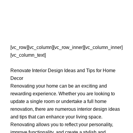
Skip
to
content
[vc_row][vc_column][vc_row_inner][vc_column_inner]
[vc_column_text]
Renovate Interior Design Ideas and Tips for Home
Decor
Renovating your home can be an exciting and
rewarding experience. Whether you are looking to
update a single room or undertake a full home
renovation, there are numerous interior design ideas
and tips that can enhance your living space.
Renovating allows you to reflect your personality,
improve functionality, and create a stylish and