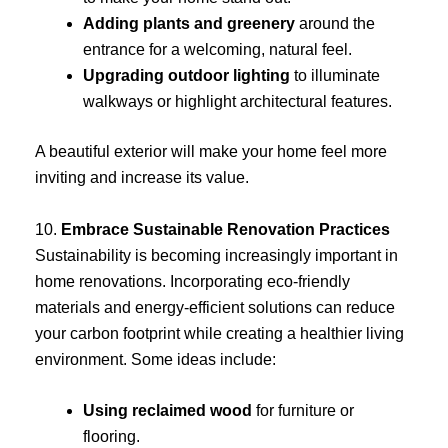
Adding plants and greenery
around the
entrance for a welcoming, natural feel.
Upgrading outdoor lighting
to illuminate
walkways or highlight architectural features.
A beautiful exterior will make your home feel more
inviting and increase its value.
10.
Embrace Sustainable Renovation Practices
Sustainability is becoming increasingly important in
home renovations. Incorporating eco-friendly
materials and energy-efficient solutions can reduce
your carbon footprint while creating a healthier living
environment. Some ideas include:
Using reclaimed wood
for furniture or
flooring.