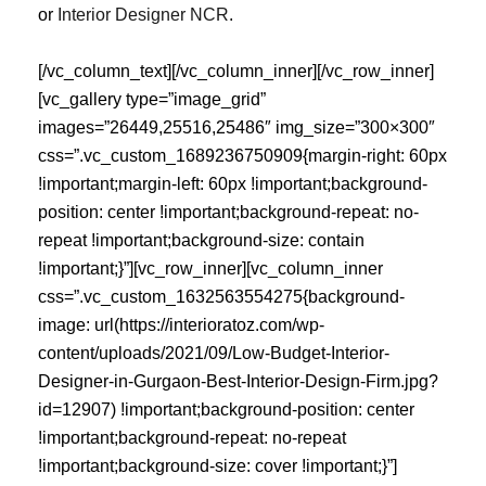
or
Interior Designer NCR
.
[/vc_column_text][/vc_column_inner][/vc_row_inner][vc_gallery type=”image_grid” images=”26449,25516,25486″ img_size=”300×300″ css=”.vc_custom_1689236750909{margin-right: 60px !important;margin-left: 60px !important;background-position: center !important;background-repeat: no-repeat !important;background-size: contain !important;}”][vc_row_inner][vc_column_inner css=”.vc_custom_1632563554275{background-image: url(https://interioratoz.com/wp-content/uploads/2021/09/Low-Budget-Interior-Designer-in-Gurgaon-Best-Interior-Design-Firm.jpg?id=12907) !important;background-position: center !important;background-repeat: no-repeat !important;background-size: cover !important;}”][vc_empty_space height=”302px”][vc_empty_space height=”302px”][/vc_column_inner][/vc_row_inner][/vc_column][/vc_row][vc_row][vc_column][vc_gallery type=”image_grid” images=”25230,25208,25227,25224,25221,25212,25172,25187,25198″ img_size=”300×300″ css=”.vc_custom_1689239209605{margin-right: 60px !important;margin-left: 60px !important;background-position: center !important;background-repeat: no-repeat !important;background-size: contain !important;}”][/vc_column][/vc_row][vc_row][vc_column][vc_raw_html]JTNDc2NyaXB0JTIwdHlwZSUzRCUyMmFwcGxpY2F0aW9uJTJGbGQlMkJqc29uJTIyJTNFJTBBJTdCJTBBJTIwJTIwJTIyJTQwY29udGV4dCUyMiUzQSUyMCUyMmh0dHBzJTNBJTJGJTJGc2NoZW1hLm9yZyUyMiUyQyUwQSUyMCUyMCUyMiU0MGdyYXBoJTIyJTNBJTIwJTVCJTBBJTIwJTIwJTIwJTIwJTdCJTBBJTIwJTIwJTIwJTIwJTIwJTIwJTIyJTQwdHlwZSUyMiUzQSUyMCUyMldlYlNpdGUlMjIlMkMlMEElMjAlMjAlMjAlMjAlMjAlMjAlMjIlNDBpZCUyMiUzQSUyMCUyMmh0dHBzJTNBJTJGJTJGaW50ZXJpb3JhdG96LmNvbSUyRiUyM3dlYnNpdGUlMjIlMkMlMEElMjAlMjAlMjAlMjAlMjAlMjAlMjJ1cmwlMjIlM0ElMjAlMjJodHRwcyUzQSUyRiUyRmludGVyaW9yYXRvei5jb20lMkYlMjIlMkMlMEElMjAlMjAlMjAlMjAlMjAlMjAlMjJuYW1lJTIyJTNBJTIwJTIySW50ZXJpb3IlMjBBJTIwdG8lMjBaJTIyJTJDJTBBJTIwJTIwJTIwJTIwJTIwJTIwJTIyaW5MYW5ndWFnZSUyMiUzQSUyMCUyMmVuLUlOJTIyJTJDJTBBJTIwJTIwJTIwJTIwJTIwJTIwJTIycHVibGlzaGVyJTIyJTNBJTIwJTdCJTBBJTIwJTIwJTIwJTIwJTIwJTIwJTIwJTIwJTIyJTQwdHlwZSUyMiUzQSUyMCUyMk9yZ2FuaXphdGlvbiUyMiUyQyUwQSUyMCUyMCUyMCUyMCUyMCUyMCUyMCUyMCUyMm5hbWUlMjIlM0ElMjAlMjJJbnRlcmlvciUyMEElMjB0byUyMFolMjIlMkMlMEElMjAlMjAlMjAlMjAlMjAlMjAlMjAlMjAlMjJ1cmwlMjIlM0ElMjAlMjJodHRwcyUzQSUyRiUyRmludGVyaW9yYXRvei5jb20lMkYlMjIlMkMlMEElMjAlMjAlMjAlMjAlMjAlMjAlMjAlMjAlMjJsb2dvJTIyJTNBJTIwJTdCJTBBJTIwJTIwJTIwJTIwJTIwJTIwJTIwJTIwJTIwJTIwJTIyJTQwdHlwZSUyMiUzQSUyMCUyMkltYWdlT2JqZWN0JTIyJTJDJTBBJTIwJTIwJTIwJTIwJTIwJTIwJTIwJTIwJTIwJTIwJTIydXJsJTIyJTNBJTIwJTIyaHR0cHMlM0ElMkYlMkZpbnRlcmlvcmF0b3ouY29tJTJGd3AtY29udGVudCUyRnVwbG9hZHMlMkZsb2dvLnBuZyUyMiUwQSUyMCUyMCUyMCUyMCUyMCUyMCUyMCUyMCU3RCUyQyUwQSUyMCUyMCUyMCUyMCUyMCUyMCUyMCUyMCUyMmNvbnRhY3RQb2ludCUyMiUzQSUyMCU1QiU3QiUwQSUyMCUyMCUyMCUyMCUyMCUyMCUyMCUyMCUyMCUyMCUyMiU0MHR5cGUlMjIlM0ElMjAlMjJDb250YWN0UG9pbnQlMjIlMkMlMEElMjAlMjAlMjAlMjAlMjAlMjAlMjAlMjAlMjAlMjAlMjJjb250YWN0VHlwZSUyMiUzQSUyMCUyMmN1c3RvbWVyJTIwc2VydmljZSUyMiUyQyUwQSUyMCUyMCUyMCUyMCUyMCUyMCUyMCUyMCUyMCUyMCUyMnRlbGVwaG9uZSUyMiUzQSUyMCUyMiUyQjkxLTk4OTEwNTAxMTclMjIlMkMlMEElMjAlMjAlMjAlMjAlMjAlMjAlMjAlMjAlMjAlMjAlMjJhcmVhU2VydmVkJTIyJTNBJTIwJTIySU4lMjIlMkMlMEElMjAlMjAlMjAlMjAlMjAlMjAlMjAlMjAlMjAlMjAlMjJhdmFpbGFibGVMYW5ndWFnZSUyMiUzQSUyMCU1QiUyMmVuJTIyJTJDJTIyaGklMjIlNUQlMEElMjAlMjAlMjAlMjAlMjAlMjAlMjAlMjAlN0QlNUQlMEElMjAlMjAlMjAlMjAlMjAlMjAlN0QlMkMlMEElMjAlMjAlMjAlMjAlMjAlMjAlMjJwb3RlbnRpYWxBY3Rpb24lMjIlM0ElMjAlN0IlMEElMjAlMjAlMjAlMjAlMjAlMjAlMjAlMjAlMjIlNDB0eXBlJTIyJTNBJTIwJTIyU2VhcmNoQWN0aW9uJTIyJTJDJTBBJTIwJTIwJTIwJTIwJTIwJTIwJTIwJTIwJTIydGFyZ2V0JTIyJTNBJTIwJTIyaHR0cHMlM0ElMkYlMkZpbnRlcmlvcmF0b3ouY29tJTJGJTNGcyUzRCU3QnNlYXJjaF90ZXJtX3N0cmluZyU3RCUyMiUyQyUwQSUyMCUyMCUyMCUyMCUyMCUyMCUyMCUyMCUyMnF1ZXJ5LWlucHV0JTIyJTNBJTIwJTIycmVxdWlyZWQlMjBuYW1lJTNEc2VhcmNoX3Rlcm1fc3RyaW5nJTIyJTBBJTIwJTIwJTIwJTIwJTIwJTIwJTdEJTBBJTIwJTIwJTIwJTIwJTdEJTJDJTBBJTIwJTIwJTIwJTIwJTdCJTBBJTIwJTIwJTIwJTIwJTIwJTIwJTIyJTQwdHlwZSUyMiUzQSUyMCUyMldlYlBhZ2UlMjIlMkMlMEElMjAlMjAlMjAlMjAlMjAlMjAlMjIlNDBpZCUyMiUzQSUyMCUyMmh0dHBzJTNBJTJGJTJGaW50ZXJpb3JhdG96LmNvbSUyRnJlbm92YXRlLWludGVyaW9yLWRlc2lnbi1pZGVhcy1hbmQtdGlwcy1mb3ItaG9tZS1kZWNvciUyRiUyM3dlYnBhZ2UlMjIlMkMlMEElMjAlMjAlMjAlMjAlMjAlMjAlMjJ1cmwlMjIlM0ElMjAlMjJodHRwcyUzQSUyRiUyRmludGVyaW9yYXRvei5jb20lMkZyZW5vdmF0ZS1pbnRlcmlvci1kZXNpZ24taWRlYXMtYW5kLXRpcHMtZm9yLWhvbWUtZGVjb3IlMkYlMjIlMkMlMEElMjAlMjAlMjAlMjAlMjAlMjAlMjJuYW1lJTIyJTNBJTIwJTIyUmVub3ZhdGUlMjBJbnRlcmlvciUyMERlc2lnbiUyMElkZWFzJTIwJTI2JTIwVGlwcyUyMGZvciUyMEhvbWUlMjBEZWNvciUyMCU3QyUyMERlbGhpJTIwTkNSJTIwR3VpZGUlMjIlMkMlMEElMjAlMjAlMjAlMjAlMjAlMjAlMjJkZXNjcmlwdGlvbiUyMiUzQSUyMCUyMkV4cGVydCUyMHJlbm92YXRpb24lMjBpbnRlcmlvciUyMGRlc2lnbiUyMHRpcHMlRTIlODAlOTRzcGFjZSUyMHBsYW5uaW5nJTJDJTIwbWF0ZXJpYWxzJTJDJTIwbGlnaHRpbmclMjBhbmQlMjBzdHlsaW5nJTIwZm9yJTIwaG9tZXMlMjBhY3Jvc3MlMjBHdXJnYW9uJTJDJTIwTm9pZGElMjBhbmQlMjBEZWxoaS4lMjIlMkMlMEElMjAlMjAlMjAlMjAlMjAlMjAlMjJpc1BhcnRPZiUyMiUzQSUyMCU3QiUyMCUyMiU0MGlkJTIyJTNBJTIwJTIyaHR0cHMlM0ElMkYlMkZpbnRlcmlvcmF0b3ouY29tJTJGJTIzd2Vic2l0ZSUyMiUyMCU3RCUyQyUwQSUyMCUyMCUyMCUyMCUyMCUyMCUyMmluTGFuZ3VhZ2UlMjIlM0ElMjAlMjJlbi1JTiUyMiUyQyUwQSUyMCUyMCUyMCUyMCUyMCUyMCUyMmFib3V0JTIyJTNBJTIwJTVCJTBBJTIwJTIwJTIwJTIwJTIwJTIwJTIwJTIwJTdCJTIwJTIyJTQwdHlwZSUyMiUzQSUyMCUyMlRoaW5nJTIyJTJDJTIwJTIybmFtZSUyMiUzQSUyMCUyMkhvbWUlMjByZW5vdmF0aW9uJTIyJTIwJTdEJTJDJTBBJTIwJTIwJTIwJTIwJTIwJTIwJTIwJTIwJTdCJTIwJTIyJTQwdHlwZSUyMiUzQSUyMCUyMlRoaW5nJTIyJTJDJTIwJTIybmFtZSUyMiUzQSUyMCUyMkludGVyaW9yJTIwZGVzaWduJTIyJTIwJTdEJTJDJTBBJTIwJTIwJTIwJTIwJTIwJTIwJTIwJTIwJTdCJTIwJTIyJTQwdHlwZSUyMiUzQSUyMCUyMkFkbWluaXN0cmF0aXZlQXJlYSUyMiUyQyUyMCUyMm5hbWUlMjIlM0ElMjAlMjJEZWxoaSUyME5DUiUyMiUyMCU3RCUyQyUwQSUyMCUyMCUyMCUyMCUyMCUyMCUyMCUyMCU3QiUyMCUyMiU0MHR5cGUlMjIlM0ElMjAlMjJDaXR5JTIyJTJDJTIwJTIybmFtZSUyMiUzQSUyMCUyMkd1cmdhb24lMjIlMjAlN0QlMkMlMEElMjAlMjAlMjAlMjAlMjAlMjAlMjAlMjAlN0IlMjAlMjIlNDB0eXBlJTIyJTNBJTIwJTIyQ2l0eSUyMiUyQyUyMCUyMm5hbWUlMjIlM0ElMjAlMjJOb2lkYSUyMiUyMCU3RCUyQyUwQSUyMCUyMCUyMCUyMCUyMCUyMCUyMCUyMCU3QiUyMCUyMiU0MHR5cGUlMjIlM0ElMjAlMjJDaXR5JTIyJTJDJTIwJTIybmFtZSUyMiUzQSUyMCUyMkRlbGhpJTIyJTIwJTdEJTBBJTIwJTIwJTIwJTIwJTIwJTIwJTVEJTJDJTBBJTIwJTIwJTIwJTIwJTIwJTIwJTIycHJpbWFyeUltYWdlT2ZQYWdlJTIyJTNBJTIwJTdCJTBBJTIwJTIwJTIwJTIwJTIwJTIwJTIwJTIwJTIyJTQwdHlwZSUyMiUzQSUyMCUyMkltYWdlT2JqZWN0JTIyJTJDJTBBJTIwJTIwJTIwJTIwJTIwJTIwJTIwJTIwJTIydXJsJTIyJTNBJTIwJTIyaHR0cHMlM0ElMkYlMkZpbnRlcmlvcmF0b3ouY29tJTJGd3AtY29udGVudCUyRnVwbG9hZHMlMkZob21lLXJlbm92YXRpb24taWRlYXMuanBnJTIyJTBBJTIwJTIwJTIwJTIwJTIwJTIwJTdEJTBBJTIwJTIwJTIwJTIwJTdEJTJDJTBBJTIwJTIwJTIwJTIwJTdCJTBBJTIwJTIwJTIwJTIwJTIwJTIwJTIyJTQwdHlwZSUyMiUzQSUyMCUyMkJsb2dQb3N0aW5nJTIyJTJDJTBBJTIwJTIwJTIwJTIwJTIwJTIwJTIyJTQwaWQlMjIlM0ElMjAlMjJodHRwcyUzQSUyRiUyRmludGVyaW9yYXRvei5jb20lMkZyZW5vdmF0ZS1pbnRlcmlvci1kZXNpZ24taWRlYXMtYW5kLXRpcHMtZm9yLWhvbWUtZGVjb3IlMkYlMjNhcnRpY2xlJTIyJTJDJTBBJTIwJTIwJTIwJTIwJTIwJTIwJTIyaGVhZGxpbmUlMjIlM0ElMjAlMjJSZW5vdmF0ZSUyMEludGVyaW9yJTIwRGVzaWduJTIwSWRlYXMlMjAlMjYlMjBUaXBzJTIwZm9yJTIwSG9tZSUyMERlY29yJTIyJTJDJTBBJTIwJTIwJTIwJTIwJTIwJTIwJTIyZGVzY3JpcHRpb24lMjIlM0ElMjAlMjJQcmFjdGljYWwlMjBndWlkYW5jZSUyMGZvciUyMHBsYW5uaW5nJTIwYW5kJTIwZXhlY3V0aW5nJTIwaG9tZSUyMHJlbm92YXRpb25zJTIwaW4lMjBEZWxoaSUyME5DUiVFMiU4MCU5NGxheW91dCUyQyUyMG1hdGVyaWFscyUyQyUyMGxpZ2h0aW5nJTJDJTIwc3RvcmFnZSUyMGFuZCUyMHN0eWxpbmcuJTIyJTJDJTBBJTIwJTIwJTIwJTIwJTIwJTIwJTIyaW1hZ2UlMjIlM0ElMjAlNUIlMjJodHRwcyUzQSUyRiUyRmludGVyaW9yYXRvei5jb20lMkZ3cC1jb250ZW50JTJGdXBsb2FkcyUyRmhvbWUtcmVub3ZhdGlvbi1pZGVhcy5qcGclMjIlNUQlMkMlMEElMjAlMjAlMjAlMjAlMjAlMjAlMjJhcnRpY2xlU2VjdGlvbiUyMiUzQSUyMCU1QiUyMlJlbm92YXRpb24lMjIlMkMlMjJEZXNpZ24lMjBUaXBzJTIyJTJDJTIySG9tZSUyMEltcHJvdmVtZW50JTIyJTVEJTJDJTBBJTIwJTIwJTIwJTIwJTIwJTIwJTIyaW5MYW5ndWFnZSUyMiUzQSUyMCUyMmVuLUlOJTIyJTJDJTBBJTIwJTIwJTIwJTIwJTIwJTIwJTIyaXNQYXJ0T2YlMjIlM0ElMjAlN0IlMjAlMjIlNDBpZCUyMiUzQSUyMCUyMmh0dHBzJTNBJTJGJTJGaW50ZXJpb3JhdG96LmNvbSUyRnJlbm92YXRlLWludGVyaW9yLWRlc2lnbi1pZGVhcy1hbmQtdGlwcy1mb3ItaG9tZS1kZWNvciUyRiUyM3dlYnBhZ2UlMjIlMjAlN0QlMkMlMEElMjAlMjAlMjAlMjAlMjAlMjAlMjJtYWluRW50aXR5T2ZQYWdlJTIyJTNBJTIwJTdCJTIwJTIyJTQwaWQlMjIlM0ElMjAlMjJodHRwcyUzQSUyRiUyRmludGVyaW9yYXRvei5jb20lMkZyZW5vdmF0ZS1pbnRlcmlvci1kZXNpZ24taWRlYXMtYW5kLXRpcHMtZm9yLWhvbWUtZGVjb3IlMkYlMjN3ZWJwYWdlJTIyJTIwJTdEJTJDJTBBJTIwJTIwJTIwJTIwJTIwJTIwJTIyYXV0aG9yJTIyJTNBJTIwJTdCJTBBJTIwJTIwJTIwJTIwJTIwJTIwJTIwJTIwJTIyJTQwdHlwZSUyMiUzQSUyMCUyMk9yZ2FuaXphdGlvbiUyMiUyQyUwQSUyMCUyMCUyMCUyMCUyMCUyMCUyMCUyMCUyMm5hbWUlMjIlM0ElMjAlMjJJbnRlcmlvciUyMEElMjB0byUyMFolMjIlMkMlMEElMjAlMjAlMjAlMjAlMjAlMjAlMjAlMjAlMjJ1cmwlMjIlM0ElMjAlMjJodHRwcyUzQSUyRiUyRmludGVyaW9yYXRvei5jb20lMkYlMjIlMEElMjAlMjAlMjAlMjAlMjAlMjAlN0QlMkMlMEElMjAlMjAlMjAlMjAlMjAlMjAlMjJwdWJsaXNoZXIlMjIlM0ElMjAlN0IlMEElMjAlMjAlMjAlMjAlMjAlMjAlMjAlMjAlMjIlNDB0eXBlJTIyJTNBJTIwJTIyT3JnYW5pemF0aW9uJTIyJTJDJTBBJTIwJTIwJTIwJTIwJTIwJTIwJTIwJTIwJTIybmFtZSUyMiUzQSUyMCUyMkludGVyaW9yJTIwQSUyMHRvJTIwWiUyMiUyQyUwQSUyMCUyMCUyMCUyMCUyMCUyMCUyMCUyMCUyMmxvZ28lMjIlM0ElMjAlN0IlMEElMjAlMjAlMjAlMjAlMjAlMjAlMjAlMjAlMjAlMjAlMjIlNDB0eXBlJTIyJTNBJTIwJTIySW1hZ2VPYmplY3QlMjIlMkMlMEElMjAlMjAlMjAlMjAlMjAlMjAlMjAlMjAlMjAlMjAlMjJ1cmwlMjIlM0ElMjAlMjJodHRwcyUzQSUyRiUyRmludGVyaW9yYXRvei5jb20lMkZ3cC1jb250ZW50JTJGdXBsb2FkcyUyRmxvZ28ucG5nJTIyJTBBJTIwJTIwJTIwJTIwJTIwJTIwJTIwJTIwJTdEJTBBJTIwJTIwJTIwJTIwJTIwJTIwJTdEJTJDJTBBJTIwJTIwJTIwJTIwJTIwJTIwJTIyZGF0ZVB1Ymxpc2hlZCUyMiUzQSUyMCUyMjIwMjUtMDgtMjYlMjIlMkMlMEElMjAlMjAlMjAlMjAlMjAlMjAlMjJkYXRlTW9kaWZpZWQlMjIlM0ElMjAlMjIyMDI1LTA4LTI2JTIyJTBBJTIwJTIwJTIwJTIwJTdEJTJDJTBBJTIwJTIwJTIwJTIwJTdCJTBBJTIwJTIwJTIwJTIwJTIwJTIwJTIyJTQwdHlwZSUyMiUzQSUyMCUyMkJyZWFkY3J1bWJMaXN0JTIyJTJDJTBBJTIwJTIwJTIwJTIwJTIwJTIwJTIyJTQwaWQlMjIlM0ElMjAlMjJodHRwcyUzQSUyRiUyRmludGVyaW9yYXRvei5jb20lMkZyZW5vdmF0ZS1pbnRlcmlvci1kZXNpZ24taWRlYXMtYW5kLXRpcHMtZm9yLWhvbWUtZGVjb3IlMkYlMjNicmVhZGNydW1iJTIyJTJDJTBBJTIwJTIwJTIwJTIwJTIwJTIwJTIyaXRlbUxpc3RFbGVtZW50JTIyJTNBJTIwJTVCJTBBJTIwJTIwJTIwJTIwJTIwJTIwJTIwJTIwJTdCJTIwJTIyJTQwdHlwZSUyMiUzQSUyMCUyMkxpc3RJdGVtJTIyJTJDJTIwJTIycG9zaXRpb24lMjIlM0ElMjAxJTJDJTIwJTIyaXRlbSUyMiUzQSUyMCU3QiUyMCUyMiU0MGlkJTIyJTNBJTIwJTIyaHR0cHMlM0ElMkYlMkZpbnRlcmlvcmF0b3ouY29tJTJGJTIyJTJDJTIwJTIybmFtZSUyMiUzQSUyMCUyMkhvbWUlMjIlMjAlN0QlMjAlN0QlMkMlMEElMjAlMjAlMjAlMjAlMjAlMjAlMjAlMjAlN0IlMjAlMjIlNDB0eXBlJTIyJTNBJTIwJTIyTGlzdEl0ZW0lMjIlMkMlMjAlMj