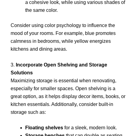
a cohesive look, while using various shades of
the same color.
Consider using color psychology to influence the
mood of your rooms. For example, blue promotes
calmness in bedrooms, while yellow energizes
kitchens and dining areas.
3.
Incorporate Open Shelving and Storage
Solutions
Maximizing storage is essential when renovating,
especially for smaller spaces. Open shelving is a
great option, as it helps display decor items, books, or
kitchen essentials. Additionally, consider built-in
storage such as:
Floating shelves
for a sleek, modern look.
Storage benches
that can double as seating