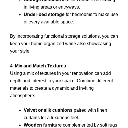
in living areas or entryways.
Under-bed storage
for bedrooms to make use
of every available space.
By incorporating functional storage solutions, you can
keep your home organized while also showcasing
your style.
4.
Mix and Match Textures
Using a mix of textures in your renovation can add
depth and interest to your space. Combine different
materials to create a dynamic and inviting
atmosphere:
Velvet or silk cushions
paired with linen
curtains for a luxurious feel.
Wooden furniture
complemented by soft rugs