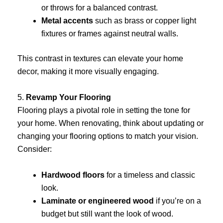
or throws for a balanced contrast.
Metal accents
such as brass or copper light
fixtures or frames against neutral walls.
This contrast in textures can elevate your home
decor, making it more visually engaging.
5.
Revamp Your Flooring
Flooring plays a pivotal role in setting the tone for
your home. When renovating, think about updating or
changing your flooring options to match your vision.
Consider:
Hardwood floors
for a timeless and classic
look.
Laminate or engineered wood
if you’re on a
budget but still want the look of wood.