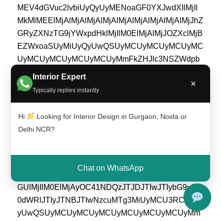
Interior Expert
×
Typically replies instantly
Hi
Looking for Interior Design in Gurgaon, Noida or
Delhi NCR?
Chat on WhatsApp