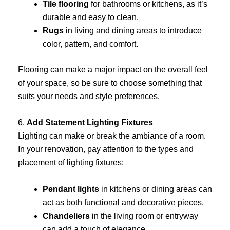
Tile flooring
for bathrooms or kitchens, as it’s
durable and easy to clean.
Rugs
in living and dining areas to introduce
color, pattern, and comfort.
Flooring can make a major impact on the overall feel
of your space, so be sure to choose something that
suits your needs and style preferences.
6.
Add Statement Lighting Fixtures
Lighting can make or break the ambiance of a room.
In your renovation, pay attention to the types and
placement of lighting fixtures:
Pendant lights
in kitchens or dining areas can
act as both functional and decorative pieces.
Chandeliers
in the living room or entryway
can add a touch of elegance.