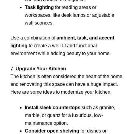
Task lighting
for reading areas or
workspaces, like desk lamps or adjustable
wall sconces.
Use a combination of
ambient, task, and accent
lighting
to create a well-lit and functional
environment while adding beauty to your home.
7.
Upgrade Your Kitchen
The kitchen is often considered the heart of the home,
and renovating this space can have a huge impact.
Here are some ideas to modernize your kitchen:
Install sleek countertops
such as granite,
marble, or quartz for a luxurious, low-
maintenance option.
Consider open shelving
for dishes or