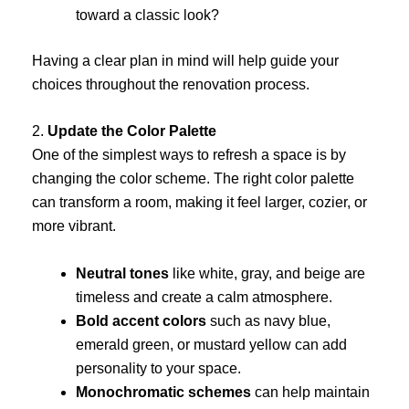
toward a classic look?
Having a clear plan in mind will help guide your
choices throughout the renovation process.
2.
Update the Color Palette
One of the simplest ways to refresh a space is by
changing the color scheme. The right color palette
can transform a room, making it feel larger, cozier, or
more vibrant.
Neutral tones
like white, gray, and beige are
timeless and create a calm atmosphere.
Bold accent colors
such as navy blue,
emerald green, or mustard yellow can add
personality to your space.
Monochromatic schemes
can help maintain