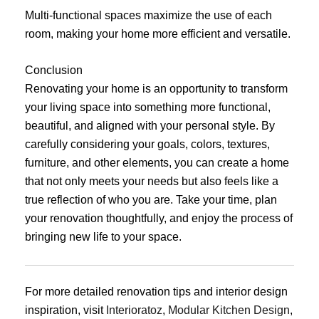
Multi-functional spaces maximize the use of each
room, making your home more efficient and versatile.
Conclusion
Renovating your home is an opportunity to transform
your living space into something more functional,
beautiful, and aligned with your personal style. By
carefully considering your goals, colors, textures,
furniture, and other elements, you can create a home
that not only meets your needs but also feels like a
true reflection of who you are. Take your time, plan
your renovation thoughtfully, and enjoy the process of
bringing new life to your space.
For more detailed renovation tips and interior design
inspiration, visit
Interioratoz
,
Modular Kitchen Design
,