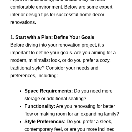
comfortable environment. Below are some expert
interior design tips for successful home decor
renovations.
1.
Start with a Plan: Define Your Goals
Before diving into your renovation project, it’s
important to define your goals. Are you aiming for a
modern, minimalist look, or do you prefer a cozy,
traditional style? Consider your needs and
preferences, including:
Space Requirements:
Do you need more
storage or additional seating?
Functionality:
Are you renovating for better
flow or making room for an expanding family?
Style Preferences:
Do you prefer a sleek,
contemporary feel, or are you more inclined