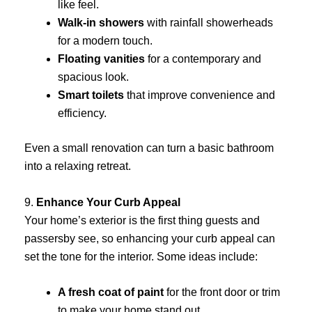
like feel.
Walk-in showers
with rainfall showerheads
for a modern touch.
Floating vanities
for a contemporary and
spacious look.
Smart toilets
that improve convenience and
efficiency.
Even a small renovation can turn a basic bathroom
into a relaxing retreat.
9.
Enhance Your Curb Appeal
Your home’s exterior is the first thing guests and
passersby see, so enhancing your curb appeal can
set the tone for the interior. Some ideas include:
A fresh coat of paint
for the front door or trim
to make your home stand out.