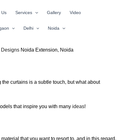
 Us
Services
Gallery
Video
gaon
Delhi
Noida
s Designs
Noida Extension, Noida
the curtains is a subtle touch, but what about
 models that inspire you with many
ideas
!
aterial that you want to resort to, and in this regard,