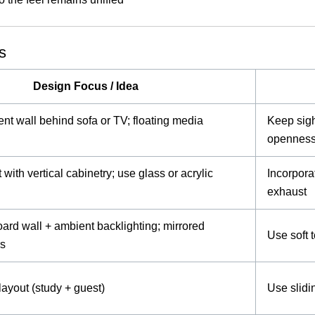
s
Design Focus / Idea
ent wall behind sofa or TV; floating media
Keep sigh
opennes
with vertical cabinetry; use glass or acrylic
Incorpora
exhaust
rd wall + ambient backlighting; mirrored
Use soft t
rs
layout (study + guest)
Use slidi