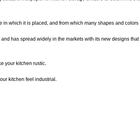
ace in which it is placed, and from which many shapes and colors 
and has spread widely in the markets with its new designs that sa
e your kitchen rustic.
ur kitchen feel industrial.