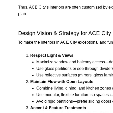
Thus, ACE City’s interiors are often customized by e
plan.
Design Vision & Strategy for ACE City I
To make the interiors in ACE City exceptional and func
Respect Light & Views
Maximize window and balcony access—don’t
Use glass partitions or see-through divider
Use reflective surfaces (mirrors, gloss lami
Maintain Flow with Open Layouts
Combine living, dining, and kitchen zones
Use modular, flexible furniture so spaces c
Avoid rigid partitions—prefer sliding doors o
Accent & Feature Treatments