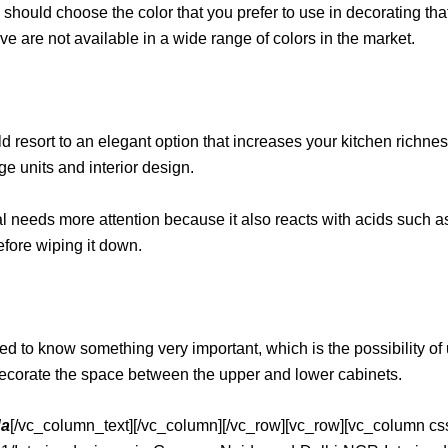
u should choose the color that you prefer to use in decorating that
 are not available in a wide range of colors in the market.
d resort to an elegant option that increases your kitchen richness 
ge units and interior design.
 needs more attention because it also reacts with acids such as
before wiping it down.
d to know something very important, which is the possibility of us
 to decorate the space between the upper and lower cabinets.
da
[/vc_column_text][/vc_column][/vc_row][vc_row][vc_column