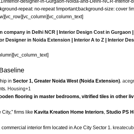
1/11/Interior-designer-in-Gurgaon-Noida-and-Delhi-NCR-Interior
ckground-repeat: no-repeat !important;background-size: cover !
w][vc_row][vc_column][vc_column_text]
ign company in Delhi NCR
|
Interior Design Cost in Gurgaon
ior Designer in Noida Extension
|
Interior A to Z
|
Interior De
olumn][vc_column_text]
 Baseline
hip in
Sector 1, Greater Noida West (Noida Extension)
.
aceg
nts.
Housing
+1
oden flooring in master bedrooms, vitrified tiles in other li
 City,” firms like
Kavita Kreation Home Interiors
,
Studio PS 
& commercial interior firm located in Ace City Sector 1.
kreatecu