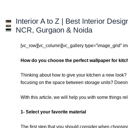
Skip
to
content
Interior A to Z | Best Interior Desig
NCR, Gurgaon & Noida
[vc_row][vc_column][vc_gallery type=”image_grid” 
How do you choose the perfect wallpaper for kitc
Thinking about how to give your kitchen a new look? I
focusing on the space between storage units? Doesn’t
With this article, we will help you with some things r
1- Select your favorite material
The first step that you should consider when choosing s