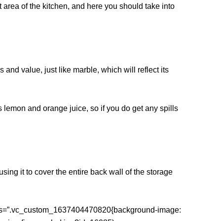
 area of ​​the kitchen, and here you should take into
and value, just like marble, which will reflect its
 lemon and orange juice, so if you do get any spills
ing it to cover the entire back wall of the storage
 css=”.vc_custom_1637404470820{background-image: