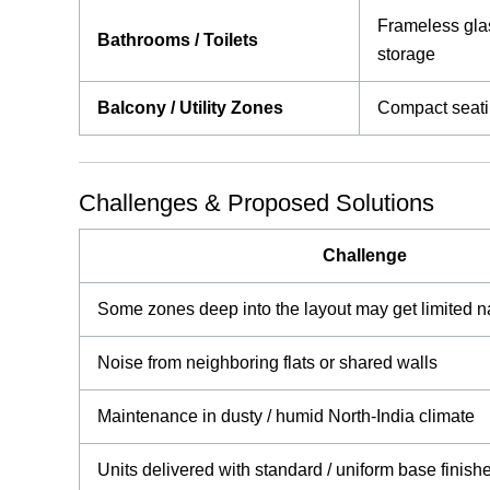
Frameless glas
Bathrooms / Toilets
storage
Balcony / Utility Zones
Compact seatin
Challenges & Proposed Solutions
Challenge
Some zones deep into the layout may get limited na
Noise from neighboring flats or shared walls
Maintenance in dusty / humid North-India climate
Units delivered with standard / uniform base finish