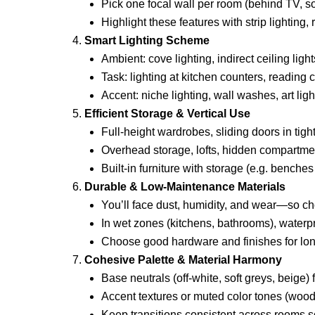
Pick one focal wall per room (behind TV, sof
Highlight these features with strip lighting,
Smart Lighting Scheme
Ambient: cove lighting, indirect ceiling light
Task: lighting at kitchen counters, reading 
Accent: niche lighting, wall washes, art ligh
Efficient Storage & Vertical Use
Full-height wardrobes, sliding doors in tigh
Overhead storage, lofts, hidden compartme
Built-in furniture with storage (e.g. benches
Durable & Low-Maintenance Materials
You’ll face dust, humidity, and wear—so c
In wet zones (kitchens, bathrooms), waterpr
Choose good hardware and finishes for lon
Cohesive Palette & Material Harmony
Base neutrals (off-white, soft greys, beige)
Accent textures or muted color tones (wood
Keep transitions consistent across rooms so