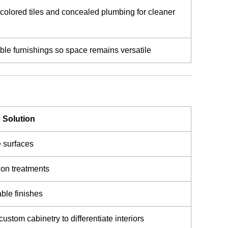
-colored tiles and concealed plumbing for cleaner
ble furnishings so space remains versatile
Solution
ve surfaces
tion treatments
ble finishes
custom cabinetry to differentiate interiors