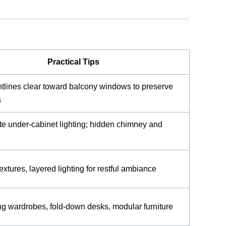
Practical Tips
tlines clear toward balcony windows to preserve
s
te under-cabinet lighting; hidden chimney and
extures, layered lighting for restful ambiance
ng wardrobes, fold-down desks, modular furniture