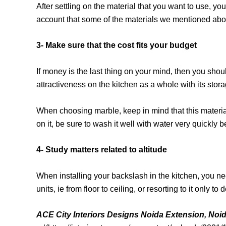
After settling on the material that you want to use, yo
account that some of the materials we mentioned above
3- Make sure that the cost fits your budget
If money is the last thing on your mind, then you shoul
attractiveness on the kitchen as a whole with its stora
When choosing marble, keep in mind that this material
on it, be sure to wash it well with water very quickly 
4- Study matters related to altitude
When installing your backslash in the kitchen, you nee
units, ie from floor to ceiling, or resorting to it only
ACE City Interiors Designs Noida Extension, Noi