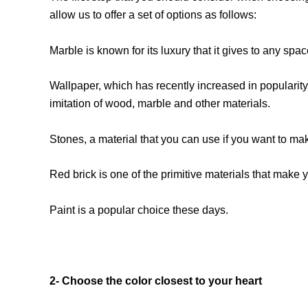
allow us to offer a set of options as follows:
Marble is known for its luxury that it gives to any sp
Wallpaper, which has recently increased in popularity 
imitation of wood, marble and other materials.
Stones, a material that you can use if you want to mak
Red brick is one of the primitive materials that make yo
Paint is a popular choice these days.
2- Choose the color closest to your heart