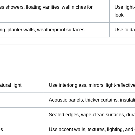
s showers, floating vanities, wall niches for
Use light
look
g, planter walls, weatherproof surfaces
Use folda
tural light
Use interior glass, mirrors, light-reflecti
Acoustic panels, thicker curtains, insula
Sealed edges, wipe-clean surfaces, dura
es
Use accent walls, textures, lighting, and 