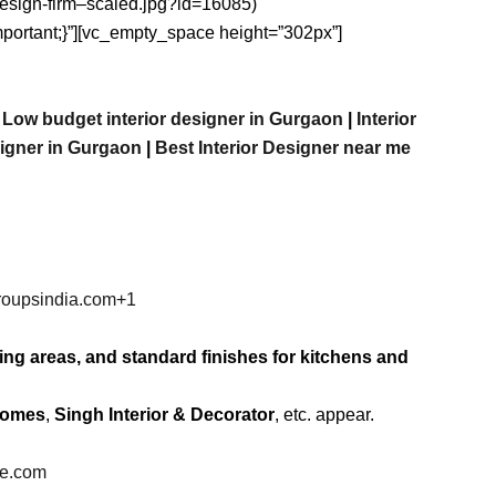
-design-firm–scaled.jpg?id=16085)
important;}”][vc_empty_space height=”302px”]
|
Low budget interior designer in Gurgaon
|
Interior
signer in Gurgaon
|
Best
Interior
Designer
near
me
roupsindia.com
+1
ving areas, and standard finishes for kitchens and
Homes
,
Singh Interior & Decorator
, etc. appear.
be.com