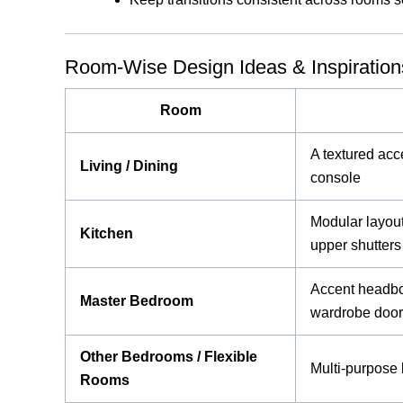
Room-Wise Design Ideas & Inspiration
Room
A textured acc
Living / Dining
console
Modular layout 
Kitchen
upper shutters
Accent headboa
Master Bedroom
wardrobe doo
Other Bedrooms / Flexible
Multi-purpose 
Rooms