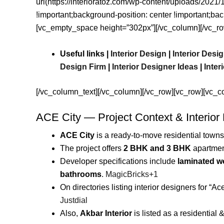
url(https://interioratoz.com/wp-content/uploads/202
!important;background-position: center !important;ba
[vc_empty_space height=”302px”][/vc_column][/vc_ro
Useful links |
Interior Design
|
Interior Des
Design Firm
|
Interior Designer Ideas
|
Inter
[/vc_column_text][/vc_column][/vc_row][vc_row][vc_c
ACE City — Project Context & Interior
ACE City
is a ready-to-move residential towns
The project offers
2 BHK and 3 BHK
apartme
Developer specifications include
laminated wo
bathrooms
.
MagicBricks
+1
On directories listing interior designers for “Ace
Justdial
Also,
Akbar Interior
is listed as a residential 