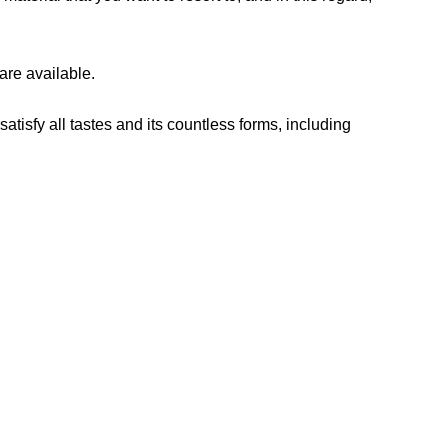
are available.
tisfy all tastes and its countless forms, including