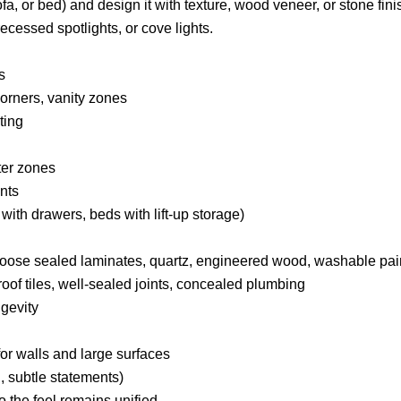
a, or bed) and design it with texture, wood veneer, or stone fini
 recessed spotlights, or cove lights.
s
corners, vanity zones
ting
ter zones
nts
 with drawers, beds with lift-up storage)
hoose sealed laminates, quartz, engineered wood, washable pai
oof tiles, well-sealed joints, concealed plumbing
gevity
 for walls and large surfaces
, subtle statements)
 the feel remains unified