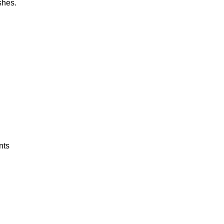
shes.
nts