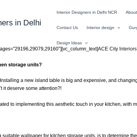
Interior Designers in Delhi NCR
About
ners in Delhi
Contact Us
Interior design
Gur
Design Ideas
images=”29196,29079,29160″][vc_column_text]ACE City
Interior
hen storage units?
nstalling a new island table is big and expensive, and changing 
 it deserve some attention?!
elated to implementing this aesthetic touch in your kitchen, with
uitable wallpaper for kitchen storage units, is to determine the m