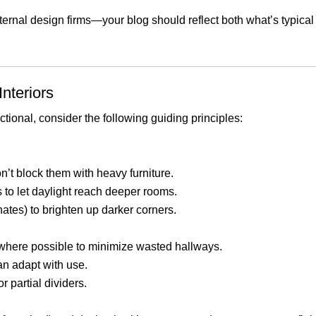
xternal design firms—your blog should reflect both what’s typic
nteriors
tional, consider the following guiding principles:
 block them with heavy furniture.
s to let daylight reach deeper rooms.
nates) to brighten up darker corners.
 where possible to minimize wasted hallways.
an adapt with use.
r partial dividers.