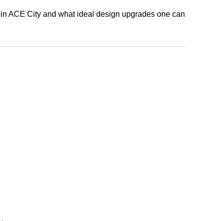
al in ACE City and what ideal design upgrades one can