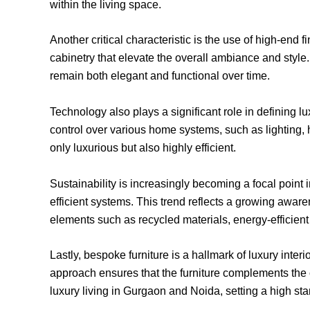
within the living space.
Another critical characteristic is the use of high-en
cabinetry that elevate the overall ambiance and style. T
remain both elegant and functional over time.
Technology also plays a significant role in defining l
control over various home systems, such as lighting,
only luxurious but also highly efficient.
Sustainability is increasingly becoming a focal point
efficient systems. This trend reflects a growing aware
elements such as recycled materials, energy-efficient
Lastly, bespoke furniture is a hallmark of luxury inter
approach ensures that the furniture complements the ov
luxury living in Gurgaon and Noida, setting a high sta