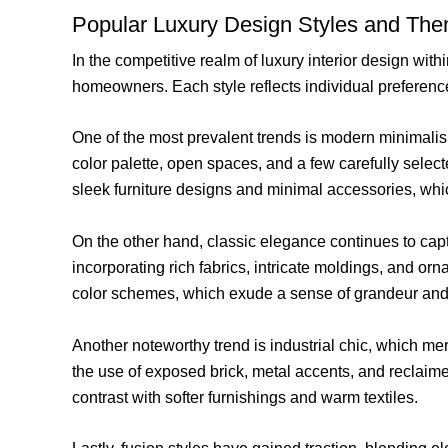
Popular Luxury Design Styles and Th
In the competitive realm of luxury interior design 
homeowners. Each style reflects individual preference
One of the most prevalent trends is modern minimalism,
color palette, open spaces, and a few carefully selec
sleek furniture designs and minimal accessories, whi
On the other hand, classic elegance continues to capt
incorporating rich fabrics, intricate moldings, and o
color schemes, which exude a sense of grandeur and 
Another noteworthy trend is industrial chic, which m
the use of exposed brick, metal accents, and reclaime
contrast with softer furnishings and warm textiles.