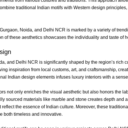
elements from various cultures and traditions. This approach all
bine traditional Indian motifs with Western design principles, res
 Gurgaon, Noida, and Delhi NCR is marked by a variety of trendin
n of these aesthetics showcases the individuality and taste of h
esign
a, and Delhi NCR is significantly shaped by the region’s rich cul
wing inspiration from local customs, art, and craftsmanship, crea
tional Indian design elements infuses luxury interiors with a sen
riors not only enriches the visual aesthetic but also honors the la
ally sourced materials like marble and stone creates depth and a
that reflect the essence of Indian culture. Moreover, these traditi
re both timeless and innovative.