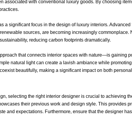
ten associated with conventional luxury goods. By choosing ite
ractices.
s a significant focus in the design of luxury interiors. Advanc
renewable sources, are becoming increasingly commonplace. No
sustainability, reducing carbon footprints dramatically.
approach that connects interior spaces with nature—is gaining 
ple natural light can create a lavish ambiance while promoting 
 coexist beautifully, making a significant impact on both person
, selecting the right interior designer is crucial to achieving the
howcases their previous work and design style. This provides pro
taste and expectations. Furthermore, ensure that the designer has