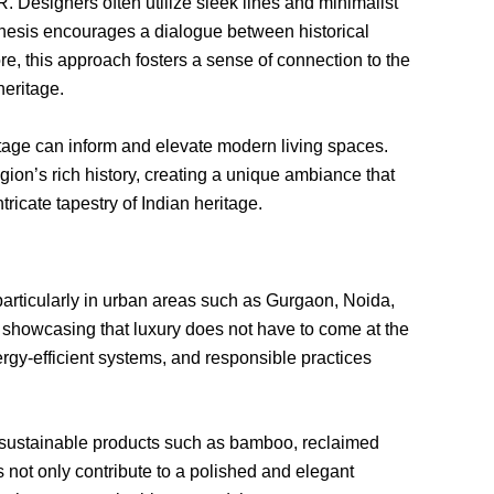
. Designers often utilize sleek lines and minimalist
thesis encourages a dialogue between historical
e, this approach fosters a sense of connection to the
heritage.
itage can inform and elevate modern living spaces.
gion’s rich history, creating a unique ambiance that
tricate tapestry of Indian heritage.
, particularly in urban areas such as Gurgaon, Noida,
showcasing that luxury does not have to come at the
rgy-efficient systems, and responsible practices
y, sustainable products such as bamboo, reclaimed
 not only contribute to a polished and elegant