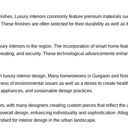
d finishes. Luxury interiors commonly feature premium materials 
hese finishes are often selected for their durability as well as th
uxury interiors in the region. The incorporation of smart home f
 heating, and security. These technological advancements enhan
 in luxury interior design. Many homeowners in Gurgaon and Noid
ness of environmental issues as well as a desire to create health
 appliances, and sustainable design practices.
iors, with many designers creating custom pieces that reflect the 
erall design, enhancing individuality and sophistication. Altoge
ndard for interior design in the urban landscape.