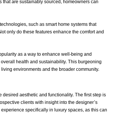
ms that are sustainably sourced, homeowners can
ed technologies, such as smart home systems that
t only do these features enhance the comfort and
popularity as a way to enhance well-being and
overall health and sustainability. This burgeoning
al living environments and the broader community.
 desired aesthetic and functionality. The first step is
spective clients with insight into the designer’s
 experience specifically in luxury spaces, as this can