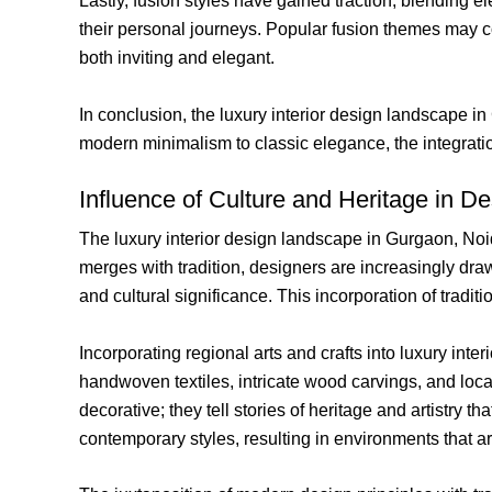
Lastly, fusion styles have gained traction, blending 
their personal journeys. Popular fusion themes may com
both inviting and elegant.
In conclusion, the luxury interior design landscape in
modern minimalism to classic elegance, the integratio
Influence of Culture and Heritage in D
The luxury interior design landscape in Gurgaon, Noid
merges with tradition, designers are increasingly dra
and cultural significance. This incorporation of tradi
Incorporating regional arts and crafts into luxury inte
handwoven textiles, intricate wood carvings, and loc
decorative; they tell stories of heritage and artistry 
contemporary styles, resulting in environments that a