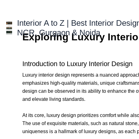
Skip
to
content
Interior A to Z | Best Interior Desig
NCR, Gurgaon & Noida
Exploring Luxury Interi
Introduction to Luxury Interior Design
Luxury interior design represents a nuanced approach 
emphasizes high-quality materials, unique craftsmanshi
design can be observed in its ability to enhance the ove
and elevate living standards.
At its core, luxury design prioritizes comfort while a
The use of exquisite materials, such as natural ston
uniqueness is a hallmark of luxury designs, as each p