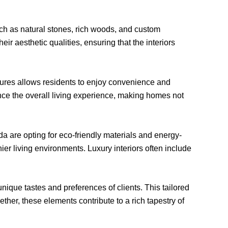
such as natural stones, rich woods, and custom
eir aesthetic qualities, ensuring that the interiors
eatures allows residents to enjoy convenience and
ce the overall living experience, making homes not
a are opting for eco-friendly materials and energy-
ier living environments. Luxury interiors often include
unique tastes and preferences of clients. This tailored
ther, these elements contribute to a rich tapestry of