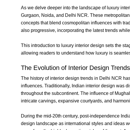
As we delve deeper into the landscape of luxury interi
Gurgaon, Noida, and Delhi NCR. These metropolitan are
concepts that blend cosmopolitan influences with tradi
also progressive, incorporating the latest trends while
This introduction to luxury interior design sets the 
allowing readers to understand how luxury is seamless
The Evolution of Interior Design Trend
The history of interior design trends in Delhi NCR has 
influences. Traditionally, Indian interior design was d
throughout the subcontinent. The influence of Mughal 
intricate carvings, expansive courtyards, and harmon
During the mid-20th century, post-independence Indi
design landscape as international styles and ideas we