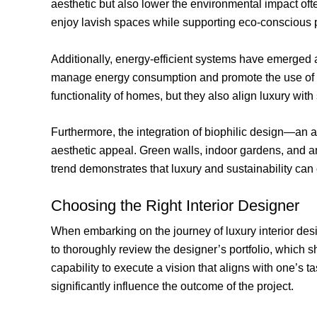
aesthetic but also lower the environmental impact of
enjoy lavish spaces while supporting eco-conscious p
Additionally, energy-efficient systems have emerged a
manage energy consumption and promote the use of 
functionality of homes, but they also align luxury with 
Furthermore, the integration of biophilic design—an 
aesthetic appeal. Green walls, indoor gardens, and am
trend demonstrates that luxury and sustainability can
Choosing the Right Interior Designer
When embarking on the journey of luxury interior design
to thoroughly review the designer’s portfolio, which s
capability to execute a vision that aligns with one’s 
significantly influence the outcome of the project.