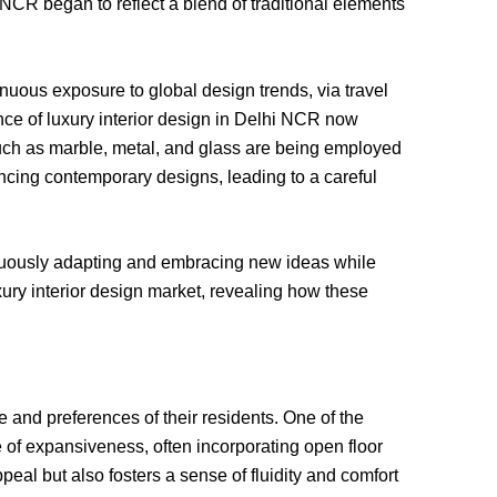
 NCR began to reflect a blend of traditional elements
inuous exposure to global design trends, via travel
ence of luxury interior design in Delhi NCR now
such as marble, metal, and glass are being employed
ncing contemporary designs, leading to a careful
tinuously adapting and embracing new ideas while
xury interior design market, revealing how these
le and preferences of their residents. One of the
of expansiveness, often incorporating open floor
eal but also fosters a sense of fluidity and comfort