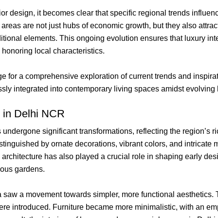
or design, it becomes clear that specific regional trends influen
as are not just hubs of economic growth, but they also attract 
tional elements. This ongoing evolution ensures that luxury inter
 honoring local characteristics.
stage for a comprehensive exploration of current trends and insp
ly integrated into contemporary living spaces amidst evolving l
s in Delhi NCR
undergone significant transformations, reflecting the region’s ri
istinguished by ornate decorations, vibrant colors, and intricate 
architecture has also played a crucial role in shaping early des
ious gardens.
a saw a movement towards simpler, more functional aesthetics.
re introduced. Furniture became more minimalistic, with an emph