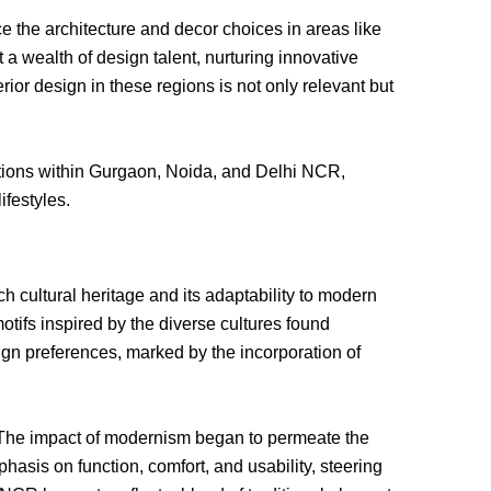
ce the architecture and decor choices in areas like
a wealth of design talent, nurturing innovative
ior design in these regions is not only relevant but
irations within Gurgaon, Noida, and Delhi NCR,
ifestyles.
ch cultural heritage and its adaptability to modern
motifs inspired by the diverse cultures found
ign preferences, marked by the incorporation of
 The impact of modernism began to permeate the
asis on function, comfort, and usability, steering