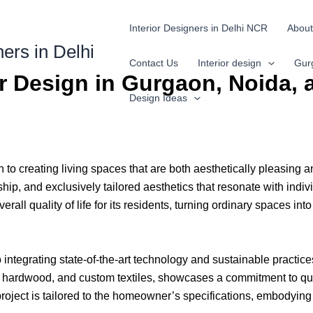
Interior Designers in Delhi NCR
About
ners in Delhi
Contact Us
Interior design
Gur
or Design in Gurgaon, Noida,
Design Ideas
to creating living spaces that are both aesthetically pleasing a
p, and exclusively tailored aesthetics that resonate with indivi
rall quality of life for its residents, turning ordinary spaces int
lso integrating state-of-the-art technology and sustainable practi
e, hardwood, and custom textiles, showcases a commitment to qua
roject is tailored to the homeowner’s specifications, embodying 