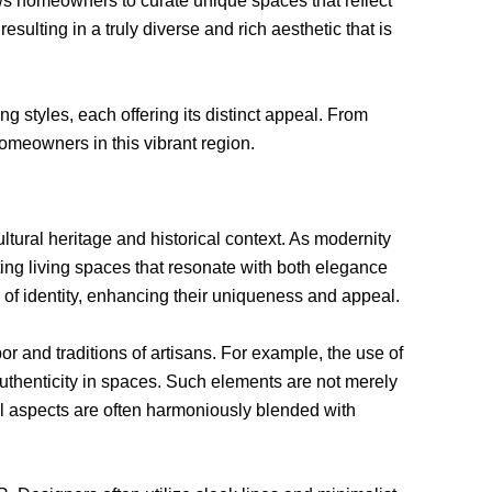
ows homeowners to curate unique spaces that reflect
ulting in a truly diverse and rich aesthetic that is
g styles, each offering its distinct appeal. From
omeowners in this vibrant region.
tural heritage and historical context. As modernity
ting living spaces that resonate with both elegance
se of identity, enhancing their uniqueness and appeal.
bor and traditions of artisans. For example, the use of
uthenticity in spaces. Such elements are not merely
onal aspects are often harmoniously blended with