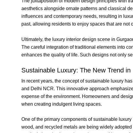
The juxtaposition of modern design principles with tr
aesthetics alongside ornate patterns and classical d
influences and contemporary needs, resulting in luxur
past, allowing residents to enjoy spaces that are no
Ultimately, the luxury interior design scene in Gurg
The careful integration of traditional elements into c
enhances the quality of life. Such designs not only ser
Sustainable Luxury: The New Trend in 
In recent years, the concept of sustainable luxury has
and Delhi NCR. This innovative approach emphasizes
expense of the environment. Homeowners and designers
when creating indulgent living spaces.
One of the primary components of sustainable luxury i
wood, and recycled metals are being widely adopted to