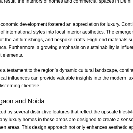
 a result, the interiors of homes and commercial spaces in Delhi
d economic development fostered an appreciation for luxury. Cont
f international styles into local interior aesthetics. The emerg
of-the-art furnishings, and bespoke crafts. High-end materials 
nce. Furthermore, a growing emphasis on sustainability is influe
nt elements.
 is a testament to the region’s dynamic cultural landscape, con
rical influences can provide valuable insights into the modern lu
iscerning clientele.
urgaon and Noida
 by several distinctive features that reflect the upscale lifesty
ny luxury homes in these areas are designed to create a sense 
chen areas. This design approach not only enhances aesthetic app