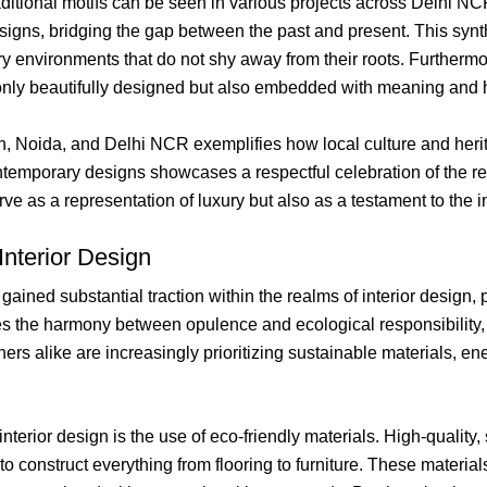
aditional motifs can be seen in various projects across Delhi NCR
esigns, bridging the gap between the past and present. This syn
y environments that do not shy away from their roots. Furthermor
t only beautifully designed but also embedded with meaning and 
aon, Noida, and Delhi NCR exemplifies how local culture and her
ontemporary designs showcases a respectful celebration of the re
ve as a representation of luxury but also as a testament to the in
Interior Design
 gained substantial traction within the realms of interior design
 the harmony between opulence and ecological responsibility, 
 alike are increasingly prioritizing sustainable materials, ene
nterior design is the use of eco-friendly materials. High-qualit
 construct everything from flooring to furniture. These materials