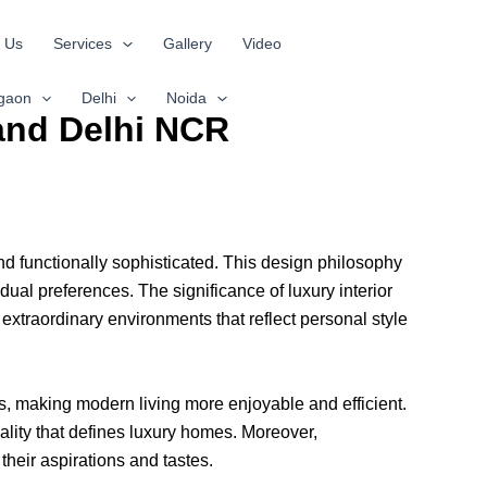
 Us
Services
Gallery
Video
gaon
Delhi
Noida
 and Delhi NCR
nd functionally sophisticated. This design philosophy
dual preferences. The significance of luxury interior
o extraordinary environments that reflect personal style
ces, making modern living more enjoyable and efficient.
lity that defines luxury homes. Moreover,
their aspirations and tastes.