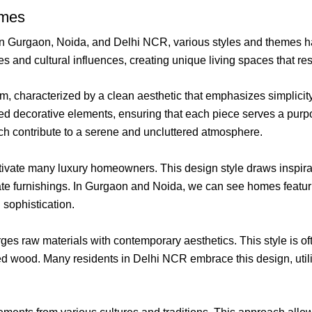
emes
within Gurgaon, Noida, and Delhi NCR, various styles and theme
s and cultural influences, creating unique living spaces that re
 characterized by a clean aesthetic that emphasizes simplicity an
ted decorative elements, ensuring that each piece serves a purp
ch contribute to a serene and uncluttered atmosphere.
ivate many luxury homeowners. This design style draws inspirati
rnate furnishings. In Gurgaon and Noida, we can see homes featur
sophistication.
erges raw materials with contemporary aesthetics. This style is
d wood. Many residents in Delhi NCR embrace this design, utiliz