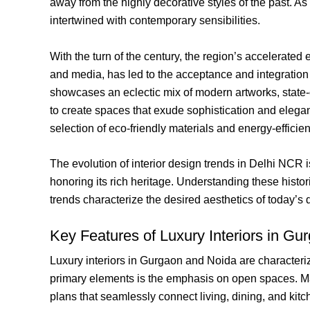
away from the highly decorative styles of the past. As
intertwined with contemporary sensibilities.
With the turn of the century, the region’s accelerate
and media, has led to the acceptance and integration o
showcases an eclectic mix of modern artworks, state-
to create spaces that exude sophistication and elega
selection of eco-friendly materials and energy-efficie
The evolution of interior design trends in Delhi NCR
honoring its rich heritage. Understanding these histo
trends characterize the desired aesthetics of today’s d
Key Features of Luxury Interiors in G
Luxury interiors in Gurgaon and Noida are characterized
primary elements is the emphasis on open spaces. Ma
plans that seamlessly connect living, dining, and kit