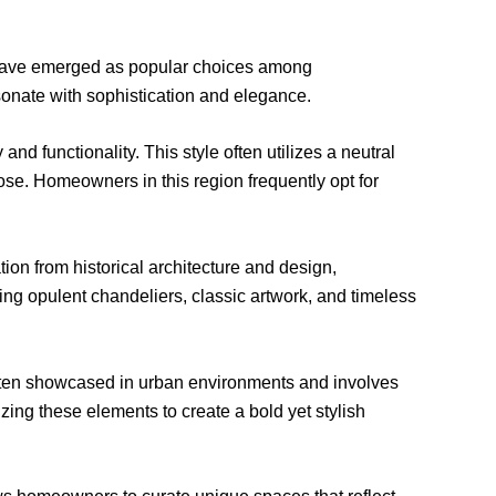
s have emerged as popular choices among
sonate with sophistication and elegance.
d functionality. This style often utilizes a neutral
ose. Homeowners in this region frequently opt for
on from historical architecture and design,
ing opulent chandeliers, classic artwork, and timeless
 often showcased in urban environments and involves
ing these elements to create a bold yet stylish