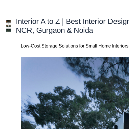
Skip
to
content
Interior A to Z | Best Interior Desig
NCR, Gurgaon & Noida
Low-Cost Storage Solutions for Small Home Interior