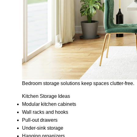
Bedroom storage solutions keep spaces clutter-free.
Kitchen Storage Ideas
Modular kitchen cabinets
Wall racks and hooks
Pull-out drawers
Under-sink storage
Hanging organizers