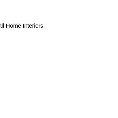
ll Home Interiors