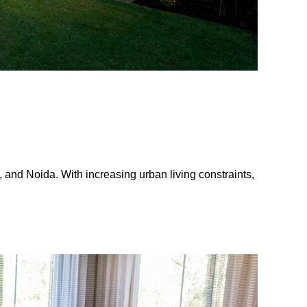
and Noida. With increasing urban living constraints,