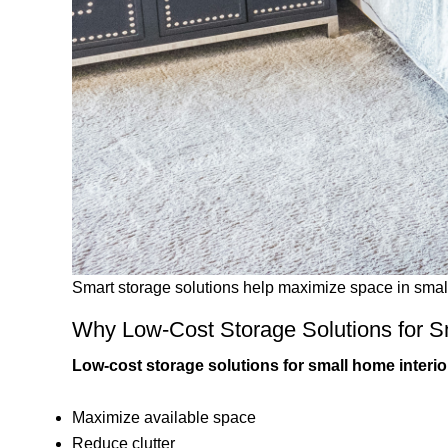
Smart storage solutions help maximize space in sma
Why Low-Cost Storage Solutions for Sm
Low-cost storage solutions for small home interio
Maximize available space
Reduce clutter