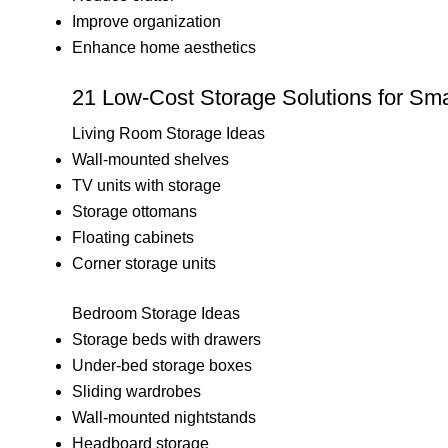
Improve organization
Enhance home aesthetics
21 Low-Cost Storage Solutions for Sma
Living Room Storage Ideas
Wall-mounted shelves
TV units with storage
Storage ottomans
Floating cabinets
Corner storage units
Bedroom Storage Ideas
Storage beds with drawers
Under-bed storage boxes
Sliding wardrobes
Wall-mounted nightstands
Headboard storage