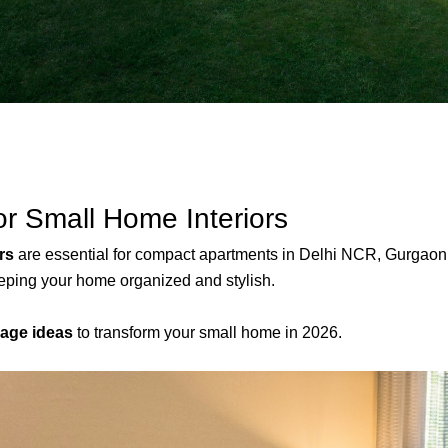
or Small Home Interiors
rs
are essential for compact apartments in Delhi NCR, Gurgaon, 
eping your home organized and stylish.
rage ideas
to transform your small home in 2026.