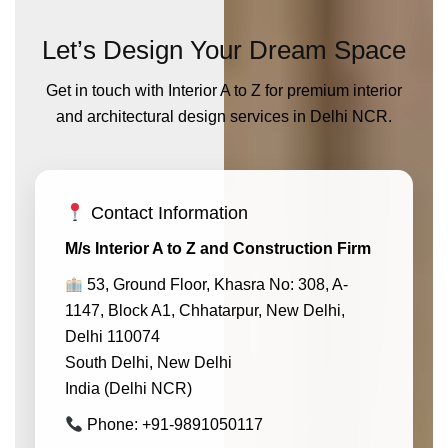
Let’s Design Your Dream Space
Get in touch with Interior A to Z for premium interior
and architectural design services in Delhi NCR.
Contact Information
M/s Interior A to Z and Construction Firm
53, Ground Floor, Khasra No: 308, A-
1147, Block A1, Chhatarpur, New Delhi,
Delhi 110074
South Delhi, New Delhi
India (Delhi NCR)
Phone: +91-9891050117