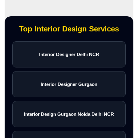
Top Interior Design Services
Interior Designer Delhi NCR
Interior Designer Gurgaon
Interior Design Gurgaon Noida Delhi NCR