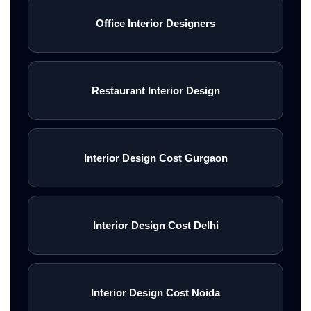
Office Interior Designers
Restaurant Interior Design
Interior Design Cost Gurgaon
Interior Design Cost Delhi
Interior Design Cost Noida