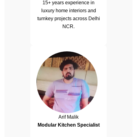
15+ years experience in
luxury home interiors and
turnkey projects across Delhi
NCR.
Arif Malik
Modular Kitchen Specialist