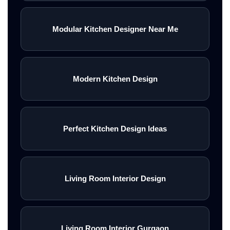
Modular Kitchen Designer Near Me
Modern Kitchen Design
Perfect Kitchen Design Ideas
Living Room Interior Design
Living Room Interior Gurgaon