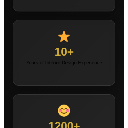
10+
Years of Interior Design Experience
1200+