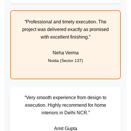
“Professional and timely execution. The
project was delivered exactly as promised
with excellent finishing.”
Neha Verma
Noida (Sector 137)
“Very smooth experience from design to
execution. Highly recommend for home
interiors in Delhi NCR.”
Amit Gupta