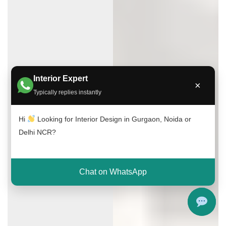
Interior Expert
×
Typically replies instantly
Hi
Looking for Interior Design in Gurgaon, Noida or
Delhi NCR?
Chat on WhatsApp