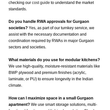
checking our
cost guide
to understand the market
standards.
Do you handle RWA approvals for Gurgaon
societies?
Yes, as part of our turnkey service, we
assist with the necessary documentation and
coordination required by RWAs in major Gurgaon
sectors and societies.
What materials do you use for modular kitchens?
We use high-quality, moisture-resistant materials like
BWP plywood and premium finishes (acrylic,
laminate, or PU) to ensure longevity in the Indian
climate.
How can I maximize space in a small Gurgaon
apartment?
We use smart storage solutions, multi-