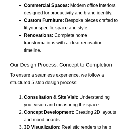
Commercial Spaces:
Modern office interiors
designed for productivity and brand identity.
Custom Furniture:
Bespoke pieces crafted to
fit your specific space and style.
Renovations:
Complete home
transformations with a clear
renovation
timeline
.
Our Design Process: Concept to Completion
To ensure a seamless experience, we follow a
structured 5-step design process:
Consultation & Site Visit:
Understanding
your vision and measuring the space.
Concept Development:
Creating 2D layouts
and mood boards.
3D Visualization:
Realistic renders to help