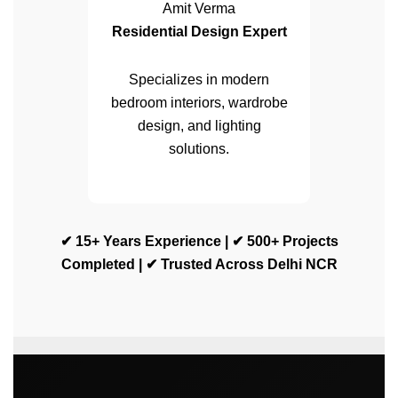
Amit Verma
Residential Design Expert
Specializes in modern
bedroom interiors, wardrobe
design, and lighting
solutions.
✔ 15+ Years Experience | ✔ 500+ Projects
Completed | ✔ Trusted Across Delhi NCR