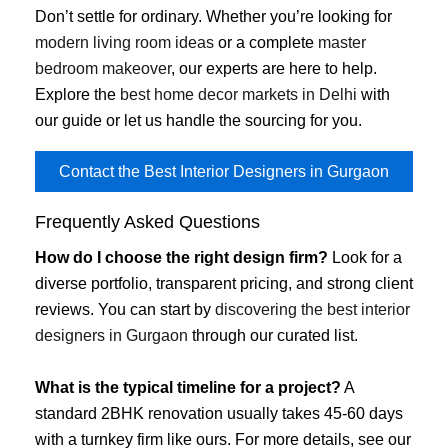
Don’t settle for ordinary. Whether you’re looking for
modern living room ideas
or a complete
master
bedroom makeover
, our experts are here to help.
Explore the
best home decor markets in Delhi
with
our guide or let us handle the sourcing for you.
Contact the Best Interior Designers in Gurgaon
Frequently Asked Questions
How do I choose the right design firm?
Look for a
diverse portfolio, transparent pricing, and strong client
reviews. You can start by
discovering the best interior
designers in Gurgaon
through our curated list.
What is the typical timeline for a project?
A
standard 2BHK renovation usually takes 45-60 days
with a turnkey firm like ours. For more details, see our