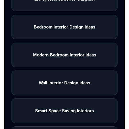
Bedroom Interior Design Ideas
Modern Bedroom Interior Ideas
Wall Interior Design Ideas
Smart Space Saving Interiors