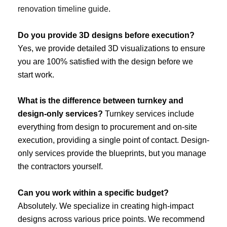
renovation timeline guide
.
Do you provide 3D designs before execution?
Yes, we provide detailed 3D visualizations to ensure
you are 100% satisfied with the design before we
start work.
What is the difference between turnkey and
design-only services?
Turnkey services include
everything from design to procurement and on-site
execution, providing a single point of contact. Design-
only services provide the blueprints, but you manage
the contractors yourself.
Can you work within a specific budget?
Absolutely. We specialize in creating high-impact
designs across various price points. We recommend