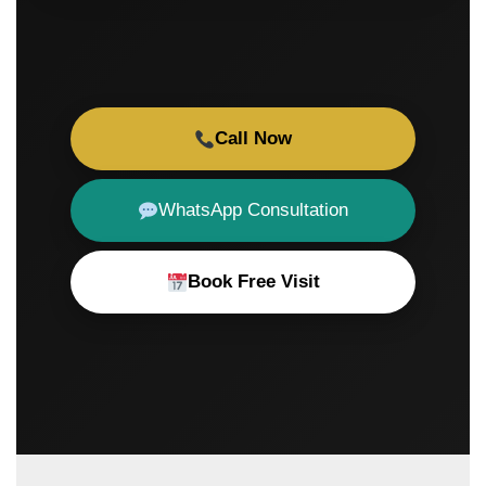
Call Now
WhatsApp Consultation
Book Free Visit