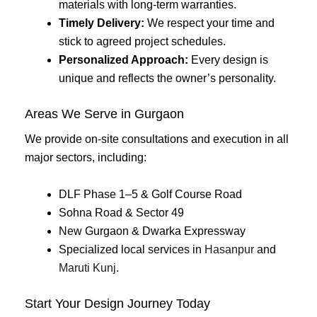
materials with long-term warranties.
Timely Delivery:
We respect your time and
stick to agreed project schedules.
Personalized Approach:
Every design is
unique and reflects the owner’s personality.
Areas We Serve in Gurgaon
We provide on-site consultations and execution in all
major sectors, including:
DLF Phase 1–5 & Golf Course Road
Sohna Road & Sector 49
New Gurgaon & Dwarka Expressway
Specialized local services in
Hasanpur
and
Maruti Kunj
.
Start Your Design Journey Today