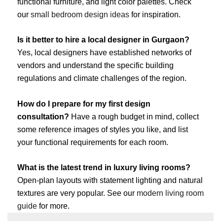
functional furniture, and light color palettes. Check
our
small bedroom design ideas
for inspiration.
Is it better to hire a local designer in Gurgaon?
Yes, local designers have established networks of
vendors and understand the specific building
regulations and climate challenges of the region.
How do I prepare for my first design
consultation?
Have a rough budget in mind, collect
some reference images of styles you like, and list
your functional requirements for each room.
What is the latest trend in luxury living rooms?
Open-plan layouts with statement lighting and natural
textures are very popular. See our
modern living room
guide
for more.