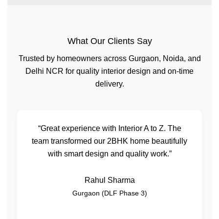
What Our Clients Say
Trusted by homeowners across Gurgaon, Noida, and
Delhi NCR for quality interior design and on-time
delivery.
“Great experience with Interior A to Z. The
team transformed our 2BHK home beautifully
with smart design and quality work.”
Rahul Sharma
Gurgaon (DLF Phase 3)