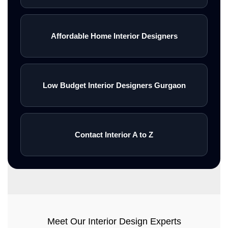
Affordable Home Interior Designers
Low Budget Interior Designers Gurgaon
Contact Interior A to Z
Meet Our Interior Design Experts