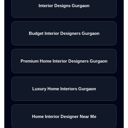
Interior Designs Gurgaon
Budget Interior Designers Gurgaon
Premium Home Interior Designers Gurgaon
Luxury Home Interiors Gurgaon
Home Interior Designer Near Me