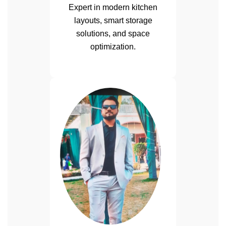
Expert in modern kitchen
layouts, smart storage
solutions, and space
optimization.