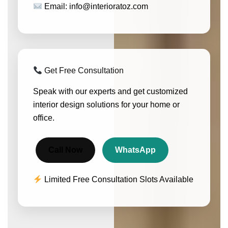
Email: info@interioratoz.com
Get Free Consultation
Speak with our experts and get customized
interior design solutions for your home or
office.
Call Now
WhatsApp
Limited Free Consultation Slots Available