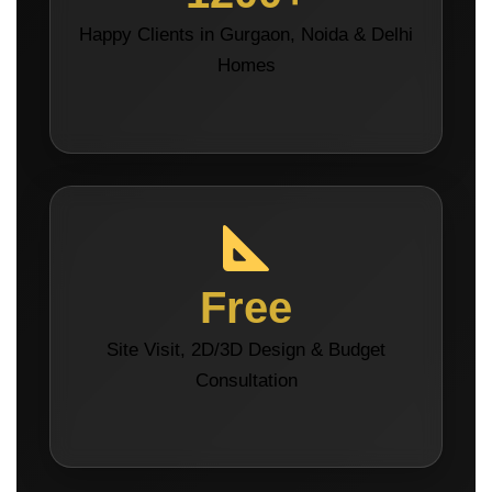
Happy Clients in Gurgaon, Noida & Delhi
Homes
Free
Site Visit, 2D/3D Design & Budget
Consultation