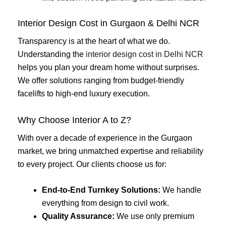
Interior Design Cost in Gurgaon & Delhi NCR
Transparency is at the heart of what we do.
Understanding the
interior design cost in Delhi NCR
helps you plan your dream home without surprises.
We offer solutions ranging from budget-friendly
facelifts to high-end luxury execution.
Why Choose Interior A to Z?
With over a decade of experience in the Gurgaon
market, we bring unmatched expertise and reliability
to every project. Our clients choose us for:
End-to-End Turnkey Solutions:
We handle
everything from design to civil work.
Quality Assurance:
We use only premium