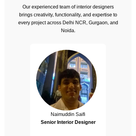
Our experienced team of interior designers
brings creativity, functionality, and expertise to
every project across Delhi NCR, Gurgaon, and
Noida.
Naimuddin Saifi
Senior Interior Designer