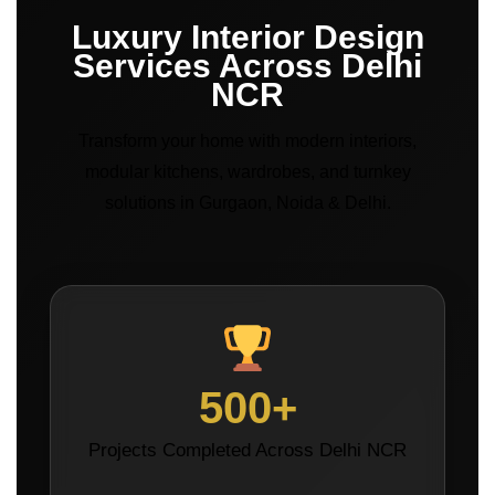
Luxury Interior Design
Services Across Delhi
NCR
Transform your home with modern interiors,
modular kitchens, wardrobes, and turnkey
solutions in Gurgaon, Noida & Delhi.
500+
Projects Completed Across Delhi NCR