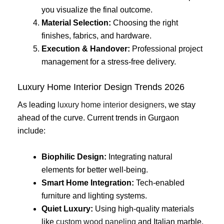
you visualize the final outcome.
Material Selection:
Choosing the right
finishes, fabrics, and hardware.
Execution & Handover:
Professional project
management for a stress-free delivery.
Luxury Home Interior Design Trends 2026
As leading
luxury home interior designers
, we stay
ahead of the curve. Current trends in Gurgaon
include:
Biophilic Design:
Integrating natural
elements for better well-being.
Smart Home Integration:
Tech-enabled
furniture and lighting systems.
Quiet Luxury:
Using high-quality materials
like
custom wood paneling
and Italian marble.