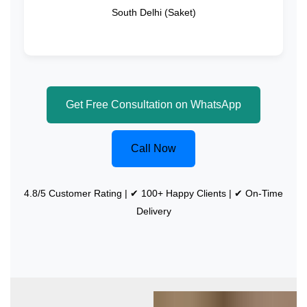
South Delhi (Saket)
Get Free Consultation on WhatsApp
Call Now
4.8/5 Customer Rating | ✔ 100+ Happy Clients | ✔ On-Time
Delivery