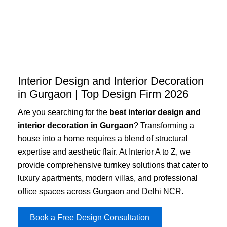
Skip
to
content
Interior Design and Interior Decoration
in Gurgaon | Top Design Firm 2026
Are you searching for the
best interior design and
interior decoration in Gurgaon
? Transforming a
house into a home requires a blend of structural
expertise and aesthetic flair. At Interior A to Z, we
provide comprehensive turnkey solutions that cater to
luxury apartments, modern villas, and professional
office spaces across Gurgaon and Delhi NCR.
Book a Free Design Consultation