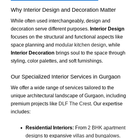
Why Interior Design and Decoration Matter
While often used interchangeably, design and
decoration serve different purposes.
Interior Design
focuses on the structural and functional aspects like
space planning and
modular kitchen design
, while
Interior Decoration
brings soul to the space through
styling, color palettes, and soft furnishings.
Our Specialized Interior Services in Gurgaon
We offer a wide range of services tailored to the
unique architectural landscape of Gurgaon, including
premium projects like
DLF The Crest
. Our expertise
includes:
Residential Interiors:
From
2 BHK apartment
designs
to expansive
villas and bungalows
.