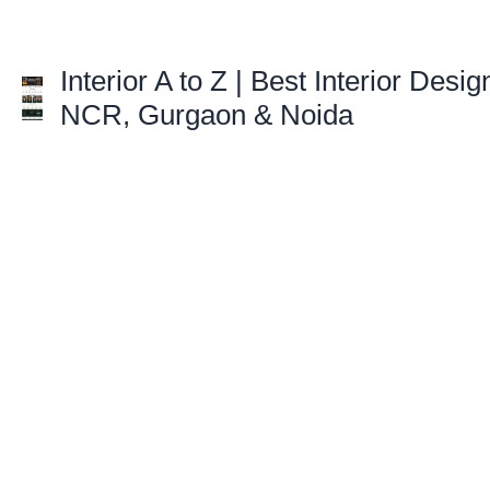
Skip
to
content
Interior A to Z | Best Interior Desig
NCR, Gurgaon & Noida