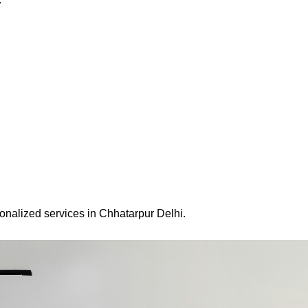
onalized services in Chhatarpur Delhi.