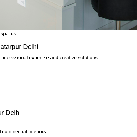
g spaces.
atarpur Delhi
professional expertise and creative solutions.
ur Delhi
 commercial interiors.