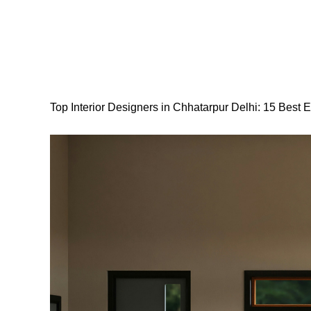
Top Interior Designers in Chhatarpur Delhi: 15 Best