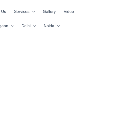
 Us
Services
Gallery
Video
gaon
Delhi
Noida