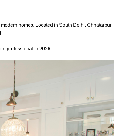
 for modern homes. Located in South Delhi, Chhatarpur
l.
ght professional in 2026.