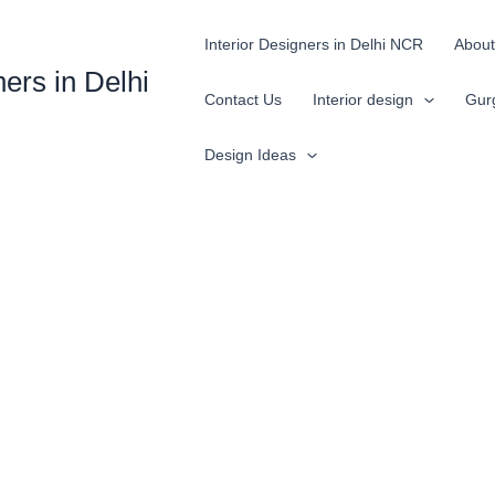
Interior Designers in Delhi NCR
About
ners in Delhi
Contact Us
Interior design
Gur
Design Ideas