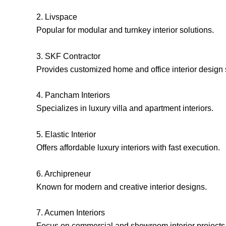
2. Livspace
Popular for modular and turnkey interior solutions.
3. SKF Contractor
Provides customized home and office interior design 
4. Pancham Interiors
Specializes in luxury villa and apartment interiors.
5. Elastic Interior
Offers affordable luxury interiors with fast execution.
6. Archipreneur
Known for modern and creative interior designs.
7. Acumen Interiors
Focus on commercial and showroom interior projects