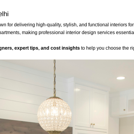
elhi
n for delivering high-quality, stylish, and functional interiors
partments, making professional interior design services essentia
gners, expert tips, and cost insights
to help you choose the ri