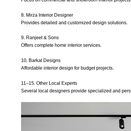
8. Mirza Interior Designer
Provides detailed and customized design solutions.
9. Ranjeet & Sons
Offers complete home interior services.
10. Barkat Designs
Affordable interior design for budget projects.
11–15. Other Local Experts
Several local designers provide specialized and pers