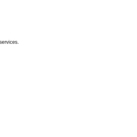
services.
.