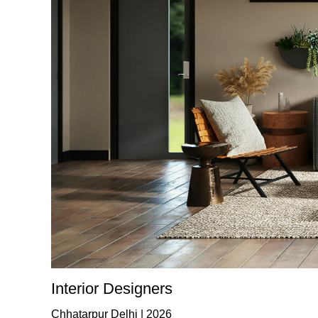
Interior Designers
Chhatarpur Delhi | 2026