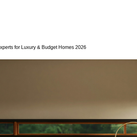
 Experts for Luxury & Budget Homes 2026