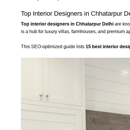
Top Interior Designers in Chhatarpur D
Top interior designers in Chhatarpur Delhi
are know
is a hub for luxury villas, farmhouses, and premium a
This SEO-optimized guide lists
15 best interior desi