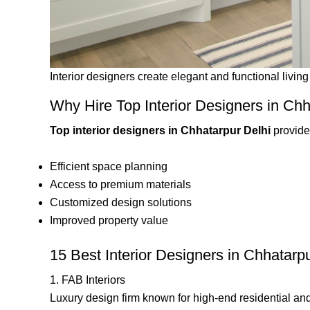
Interior designers create elegant and functional livin
Why Hire Top Interior Designers in Chh
Top interior designers in Chhatarpur Delhi
provide 
Efficient space planning
Access to premium materials
Customized design solutions
Improved property value
15 Best Interior Designers in Chhatarp
1. FAB Interiors
Luxury design firm known for high-end residential and