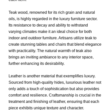
Teak wood, renowned for its rich grain and natural
oils, is highly regarded in the luxury furniture sector.
Its resistance to decay and ability to withstand
varying climates make it an ideal choice for both
indoor and outdoor furniture. Artisans utilize teak to
create stunning tables and chairs that blend elegance
with practicality. The natural warmth of teak also
brings an inviting ambiance to any interior space,
further enhancing its desirability.
Leather is another material that exemplifies luxury.
Sourced from high-quality hides, luxurious leather not
only adds a touch of sophistication but also provides
comfort and resilience. Craftsmanship is crucial in the
treatment and finishing of leather, ensuring that each
piece exhibits unique texture and character.