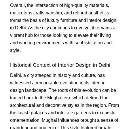
Overall, the intersection of high-quality materials,
meticulous craftsmanship, and refined aesthetics
forms the basis of luxury furniture and interior design
in Delhi. As the city continues to evolve, it remains a
vibrant hub for those looking to elevate their living
and working environments with sophistication and
style.
Historical Context of Interior Design in Delhi
Delhi, a city steeped in history and culture, has
witnessed a remarkable evolution in its interior
design landscape. The roots of this evolution can be
traced back to the Mughal era, which defined the
architectural and decorative styles in the region. From
the lavish palaces and intricate gardens to exquisite
ornamentation, Mughal influences brought a sense of
grandeur and opulence. This style featured ornate