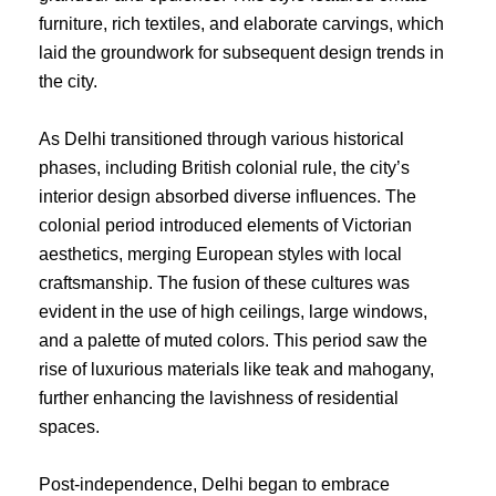
furniture, rich textiles, and elaborate carvings, which
laid the groundwork for subsequent design trends in
the city.
As Delhi transitioned through various historical
phases, including British colonial rule, the city’s
interior design absorbed diverse influences. The
colonial period introduced elements of Victorian
aesthetics, merging European styles with local
craftsmanship. The fusion of these cultures was
evident in the use of high ceilings, large windows,
and a palette of muted colors. This period saw the
rise of luxurious materials like teak and mahogany,
further enhancing the lavishness of residential
spaces.
Post-independence, Delhi began to embrace