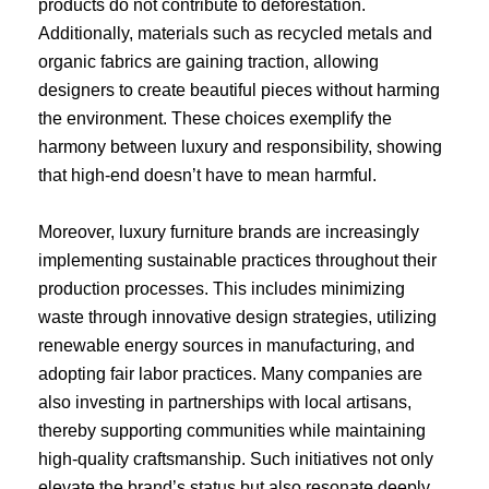
products do not contribute to deforestation.
Additionally, materials such as recycled metals and
organic fabrics are gaining traction, allowing
designers to create beautiful pieces without harming
the environment. These choices exemplify the
harmony between luxury and responsibility, showing
that high-end doesn’t have to mean harmful.
Moreover, luxury furniture brands are increasingly
implementing sustainable practices throughout their
production processes. This includes minimizing
waste through innovative design strategies, utilizing
renewable energy sources in manufacturing, and
adopting fair labor practices. Many companies are
also investing in partnerships with local artisans,
thereby supporting communities while maintaining
high-quality craftsmanship. Such initiatives not only
elevate the brand’s status but also resonate deeply