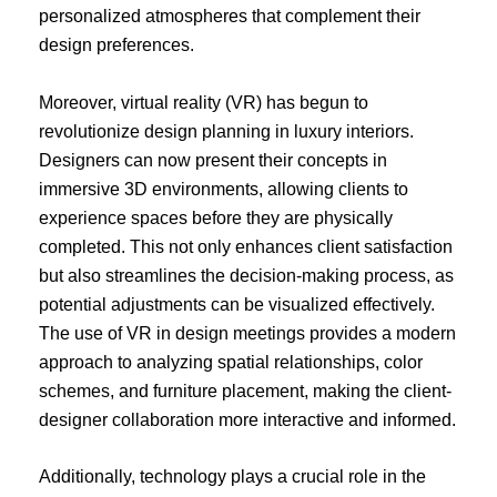
personalized atmospheres that complement their
design preferences.
Moreover, virtual reality (VR) has begun to
revolutionize design planning in luxury interiors.
Designers can now present their concepts in
immersive 3D environments, allowing clients to
experience spaces before they are physically
completed. This not only enhances client satisfaction
but also streamlines the decision-making process, as
potential adjustments can be visualized effectively.
The use of VR in design meetings provides a modern
approach to analyzing spatial relationships, color
schemes, and furniture placement, making the client-
designer collaboration more interactive and informed.
Additionally, technology plays a crucial role in the