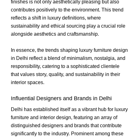
finishes is not only aesthetically pleasing but also
contributes positively to the environment. This trend
reflects a shift in luxury definitions, where
sustainability and ethical sourcing play a crucial role
alongside aesthetics and craftsmanship.
In essence, the trends shaping luxury furniture design
in Delhi reflect a blend of minimalism, nostalgia, and
responsibility, catering to a sophisticated clientele
that values story, quality, and sustainability in their
interior spaces.
Influential Designers and Brands in Delhi
Delhi has established itself as a vibrant hub for luxury
furniture and interior design, featuring an array of
distinguished designers and brands that contribute
significantly to the industry. Prominent among these