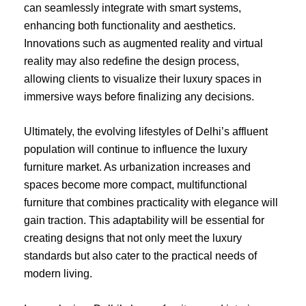
can seamlessly integrate with smart systems,
enhancing both functionality and aesthetics.
Innovations such as augmented reality and virtual
reality may also redefine the design process,
allowing clients to visualize their luxury spaces in
immersive ways before finalizing any decisions.
Ultimately, the evolving lifestyles of Delhi’s affluent
population will continue to influence the luxury
furniture market. As urbanization increases and
spaces become more compact, multifunctional
furniture that combines practicality with elegance will
gain traction. This adaptability will be essential for
creating designs that not only meet the luxury
standards but also cater to the practical needs of
modern living.