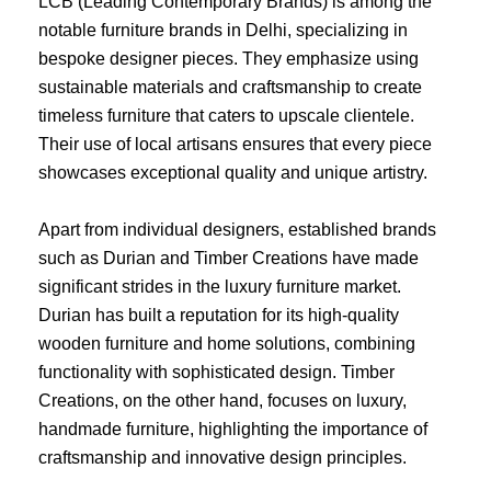
LCB (Leading Contemporary Brands) is among the
notable furniture brands in Delhi, specializing in
bespoke designer pieces. They emphasize using
sustainable materials and craftsmanship to create
timeless furniture that caters to upscale clientele.
Their use of local artisans ensures that every piece
showcases exceptional quality and unique artistry.
Apart from individual designers, established brands
such as Durian and Timber Creations have made
significant strides in the luxury furniture market.
Durian has built a reputation for its high-quality
wooden furniture and home solutions, combining
functionality with sophisticated design. Timber
Creations, on the other hand, focuses on luxury,
handmade furniture, highlighting the importance of
craftsmanship and innovative design principles.