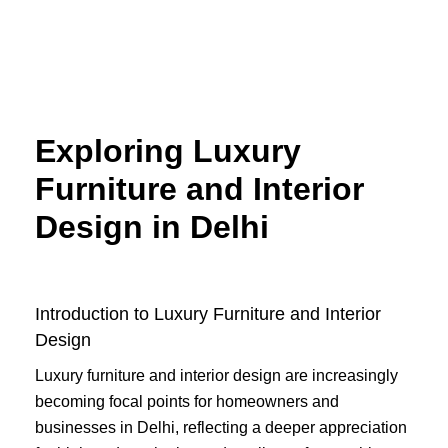
Skip
to
content
Exploring Luxury
Furniture and Interior
Design in Delhi
Introduction to Luxury Furniture and Interior
Design
Luxury furniture and interior design are increasingly
becoming focal points for homeowners and
businesses in Delhi, reflecting a deeper appreciation