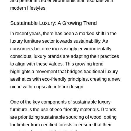
and personalized environments that resonate with
modern lifestyles.
Sustainable Luxury: A Growing Trend
In recent years, there has been a marked shift in the
luxury furniture sector towards sustainability. As
consumers become increasingly environmentally
conscious, luxury brands are adapting their practices
to align with these values. This growing trend
highlights a movement that bridges traditional luxury
aesthetics with eco-friendly principles, creating a new
niche within upscale interior design.
One of the key components of sustainable luxury
furniture is the use of eco-friendly materials. Brands
are prioritizing sustainable sourcing of wood, opting
for timber from certified forests to ensure that their