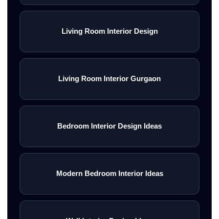
Living Room Interior Design
Living Room Interior Gurgaon
Bedroom Interior Design Ideas
Modern Bedroom Interior Ideas