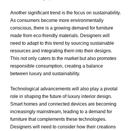
Another significant trend is the focus on sustainability.
As consumers become more environmentally
conscious, there is a growing demand for furniture
made from eco-friendly materials. Designers will
need to adapt to this trend by sourcing sustainable
resources and integrating them into their designs.
This not only caters to the market but also promotes
responsible consumption, creating a balance
between luxury and sustainability.
Technological advancements will also play a pivotal
role in shaping the future of luxury interior design.
Smart homes and connected devices are becoming
increasingly mainstream, leading to a demand for
furniture that complements these technologies.
Designers will need to consider how their creations