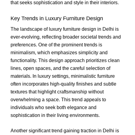
that seeks sophistication and style in their interiors.
Key Trends in Luxury Furniture Design
The landscape of luxury furniture design in Delhi is
ever-evolving, reflecting broader societal trends and
preferences. One of the prominent trends is
minimalism, which emphasizes simplicity and
functionality. This design approach prioritizes clean
lines, open spaces, and the careful selection of
materials. In luxury settings, minimalistic furniture
often incorporates high-quality finishes and subtle
textures that highlight craftsmanship without
overwhelming a space. This trend appeals to
individuals who seek both elegance and
sophistication in their living environments.
Another significant trend gaining traction in Delhi is