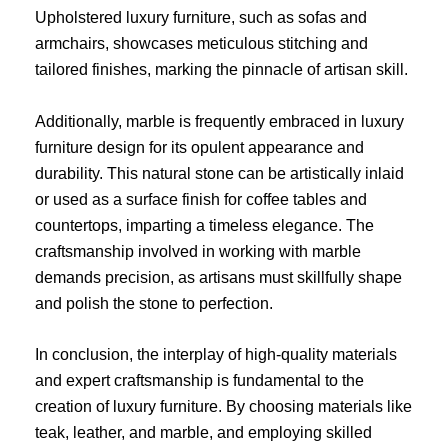
Upholstered luxury furniture, such as sofas and
armchairs, showcases meticulous stitching and
tailored finishes, marking the pinnacle of artisan skill.
Additionally, marble is frequently embraced in luxury
furniture design for its opulent appearance and
durability. This natural stone can be artistically inlaid
or used as a surface finish for coffee tables and
countertops, imparting a timeless elegance. The
craftsmanship involved in working with marble
demands precision, as artisans must skillfully shape
and polish the stone to perfection.
In conclusion, the interplay of high-quality materials
and expert craftsmanship is fundamental to the
creation of luxury furniture. By choosing materials like
teak, leather, and marble, and employing skilled