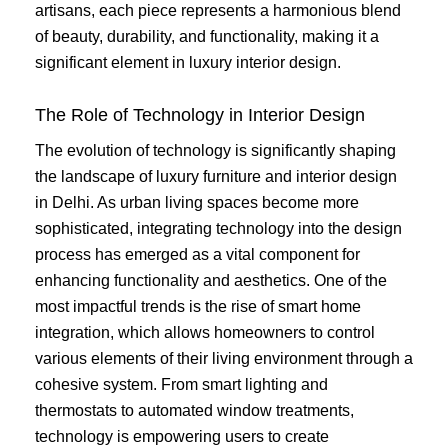
artisans, each piece represents a harmonious blend
of beauty, durability, and functionality, making it a
significant element in luxury interior design.
The Role of Technology in Interior Design
The evolution of technology is significantly shaping
the landscape of luxury furniture and interior design
in Delhi. As urban living spaces become more
sophisticated, integrating technology into the design
process has emerged as a vital component for
enhancing functionality and aesthetics. One of the
most impactful trends is the rise of smart home
integration, which allows homeowners to control
various elements of their living environment through a
cohesive system. From smart lighting and
thermostats to automated window treatments,
technology is empowering users to create