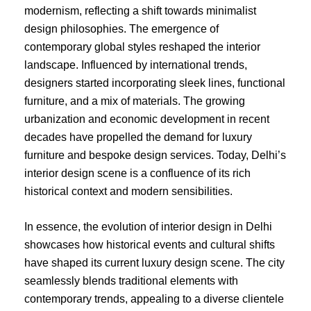
modernism, reflecting a shift towards minimalist
design philosophies. The emergence of
contemporary global styles reshaped the interior
landscape. Influenced by international trends,
designers started incorporating sleek lines, functional
furniture, and a mix of materials. The growing
urbanization and economic development in recent
decades have propelled the demand for luxury
furniture and bespoke design services. Today, Delhi’s
interior design scene is a confluence of its rich
historical context and modern sensibilities.
In essence, the evolution of interior design in Delhi
showcases how historical events and cultural shifts
have shaped its current luxury design scene. The city
seamlessly blends traditional elements with
contemporary trends, appealing to a diverse clientele