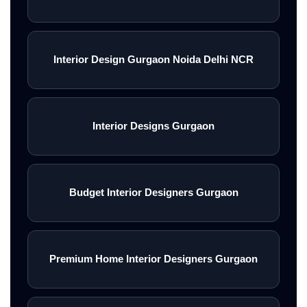
Interior Design Gurgaon Noida Delhi NCR
Interior Designs Gurgaon
Budget Interior Designers Gurgaon
Premium Home Interior Designers Gurgaon