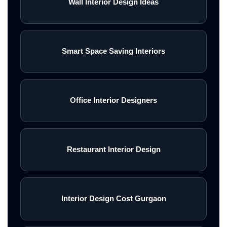
Wall Interior Design Ideas
Smart Space Saving Interiors
Office Interior Designers
Restaurant Interior Design
Interior Design Cost Gurgaon