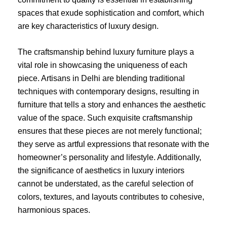
spaces that exude sophistication and comfort, which
are key characteristics of luxury design.
The craftsmanship behind luxury furniture plays a
vital role in showcasing the uniqueness of each
piece. Artisans in Delhi are blending traditional
techniques with contemporary designs, resulting in
furniture that tells a story and enhances the aesthetic
value of the space. Such exquisite craftsmanship
ensures that these pieces are not merely functional;
they serve as artful expressions that resonate with the
homeowner’s personality and lifestyle. Additionally,
the significance of aesthetics in luxury interiors
cannot be understated, as the careful selection of
colors, textures, and layouts contributes to cohesive,
harmonious spaces.