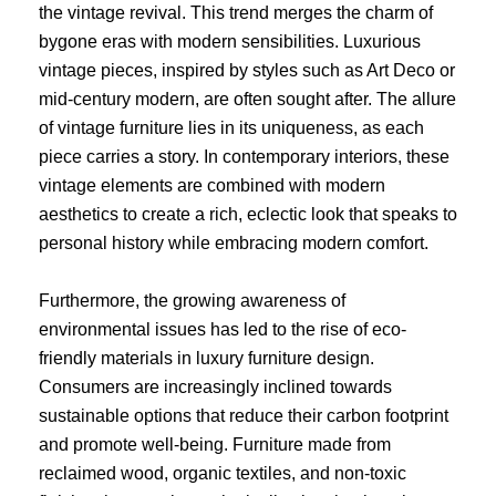
the vintage revival. This trend merges the charm of
bygone eras with modern sensibilities. Luxurious
vintage pieces, inspired by styles such as Art Deco or
mid-century modern, are often sought after. The allure
of vintage furniture lies in its uniqueness, as each
piece carries a story. In contemporary interiors, these
vintage elements are combined with modern
aesthetics to create a rich, eclectic look that speaks to
personal history while embracing modern comfort.
Furthermore, the growing awareness of
environmental issues has led to the rise of eco-
friendly materials in luxury furniture design.
Consumers are increasingly inclined towards
sustainable options that reduce their carbon footprint
and promote well-being. Furniture made from
reclaimed wood, organic textiles, and non-toxic