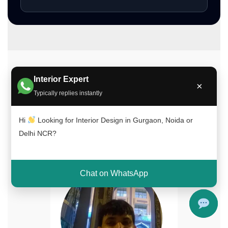
Meet Our Interior Design Experts
Interior Expert
×
Typically replies instantly
Our experienced team of interior designers
brings creativity, functionality, and expertise to
Hi
Looking for Interior Design in Gurgaon, Noida or
every project across Delhi NCR, Gurgaon, and
Delhi NCR?
Noida.
Chat on WhatsApp