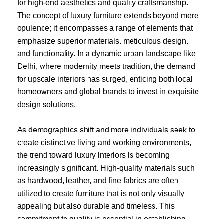
for high-end aesthetics and quality craftsmanship.
The concept of luxury furniture extends beyond mere
opulence; it encompasses a range of elements that
emphasize superior materials, meticulous design,
and functionality. In a dynamic urban landscape like
Delhi, where modernity meets tradition, the demand
for upscale interiors has surged, enticing both local
homeowners and global brands to invest in exquisite
design solutions.
As demographics shift and more individuals seek to
create distinctive living and working environments,
the trend toward luxury interiors is becoming
increasingly significant. High-quality materials such
as hardwood, leather, and fine fabrics are often
utilized to create furniture that is not only visually
appealing but also durable and timeless. This
commitment to quality is essential in establishing