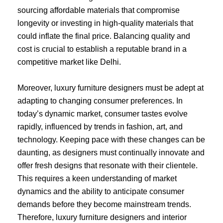
sourcing affordable materials that compromise
longevity or investing in high-quality materials that
could inflate the final price. Balancing quality and
cost is crucial to establish a reputable brand in a
competitive market like Delhi.
Moreover, luxury furniture designers must be adept at
adapting to changing consumer preferences. In
today’s dynamic market, consumer tastes evolve
rapidly, influenced by trends in fashion, art, and
technology. Keeping pace with these changes can be
daunting, as designers must continually innovate and
offer fresh designs that resonate with their clientele.
This requires a keen understanding of market
dynamics and the ability to anticipate consumer
demands before they become mainstream trends.
Therefore, luxury furniture designers and interior