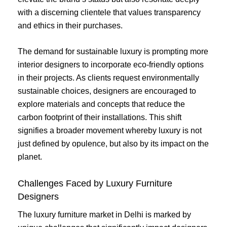
with a discerning clientele that values transparency
and ethics in their purchases.
The demand for sustainable luxury is prompting more
interior designers to incorporate eco-friendly options
in their projects. As clients request environmentally
sustainable choices, designers are encouraged to
explore materials and concepts that reduce the
carbon footprint of their installations. This shift
signifies a broader movement whereby luxury is not
just defined by opulence, but also by its impact on the
planet.
Challenges Faced by Luxury Furniture
Designers
The luxury furniture market in Delhi is marked by