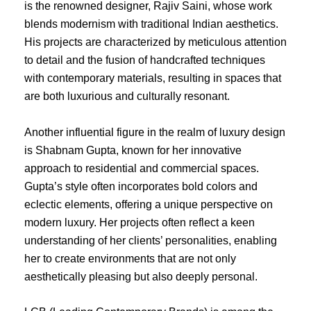
is the renowned designer, Rajiv Saini, whose work
blends modernism with traditional Indian aesthetics.
His projects are characterized by meticulous attention
to detail and the fusion of handcrafted techniques
with contemporary materials, resulting in spaces that
are both luxurious and culturally resonant.
Another influential figure in the realm of luxury design
is Shabnam Gupta, known for her innovative
approach to residential and commercial spaces.
Gupta’s style often incorporates bold colors and
eclectic elements, offering a unique perspective on
modern luxury. Her projects often reflect a keen
understanding of her clients’ personalities, enabling
her to create environments that are not only
aesthetically pleasing but also deeply personal.