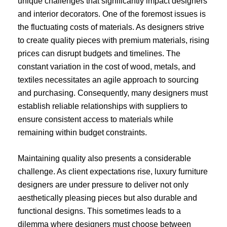
unique challenges that significantly impact designers
and interior decorators. One of the foremost issues is
the fluctuating costs of materials. As designers strive
to create quality pieces with premium materials, rising
prices can disrupt budgets and timelines. The
constant variation in the cost of wood, metals, and
textiles necessitates an agile approach to sourcing
and purchasing. Consequently, many designers must
establish reliable relationships with suppliers to
ensure consistent access to materials while
remaining within budget constraints.
Maintaining quality also presents a considerable
challenge. As client expectations rise, luxury furniture
designers are under pressure to deliver not only
aesthetically pleasing pieces but also durable and
functional designs. This sometimes leads to a
dilemma where designers must choose between