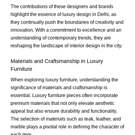
The contributions of these designers and brands
highlight the essence of luxury design in Delhi, as
they continually push the boundaries of creativity and
innovation. With a commitment to excellence and an
understanding of contemporary trends, they are
reshaping the landscape of interior design in the city.
Materials and Craftsmanship in Luxury
Furniture
When exploring luxury furniture, understanding the
significance of materials and craftsmanship is
essential. Luxury furniture pieces often incorporate
premium materials that not only elevate aesthetic
appeal but also ensure durability and functionality.
The selection of materials such as teak, leather, and
marble plays a pivotal role in defining the character of
each item.