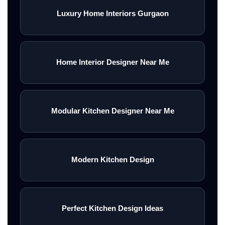
Luxury Home Interiors Gurgaon
Home Interior Designer Near Me
Modular Kitchen Designer Near Me
Modern Kitchen Design
Perfect Kitchen Design Ideas