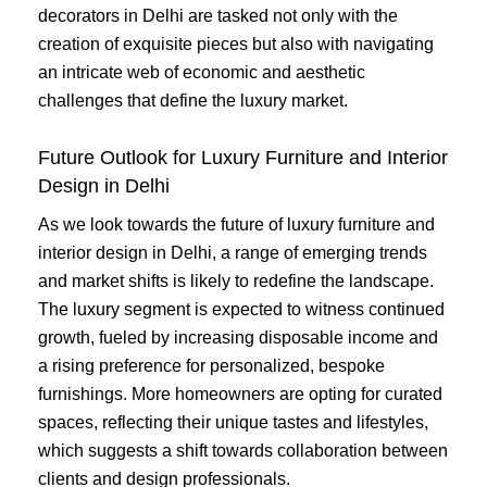
decorators in Delhi are tasked not only with the
creation of exquisite pieces but also with navigating
an intricate web of economic and aesthetic
challenges that define the luxury market.
Future Outlook for Luxury Furniture and Interior
Design in Delhi
As we look towards the future of luxury furniture and
interior design in Delhi, a range of emerging trends
and market shifts is likely to redefine the landscape.
The luxury segment is expected to witness continued
growth, fueled by increasing disposable income and
a rising preference for personalized, bespoke
furnishings. More homeowners are opting for curated
spaces, reflecting their unique tastes and lifestyles,
which suggests a shift towards collaboration between
clients and design professionals.