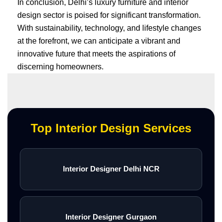
In conclusion, Delhi’s luxury furniture and interior
design sector is poised for significant transformation.
With sustainability, technology, and lifestyle changes
at the forefront, we can anticipate a vibrant and
innovative future that meets the aspirations of
discerning homeowners.
Top Interior Design Services
Interior Designer Delhi NCR
Interior Designer Gurgaon