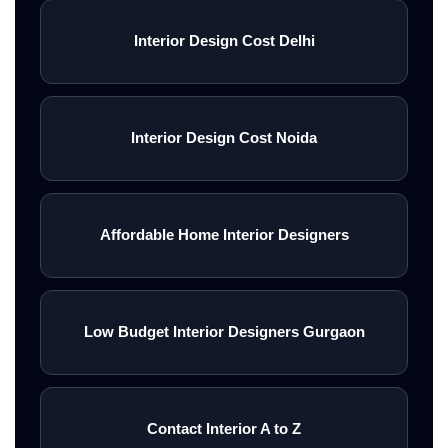
Interior Design Cost Delhi
Interior Design Cost Noida
Affordable Home Interior Designers
Low Budget Interior Designers Gurgaon
Contact Interior A to Z