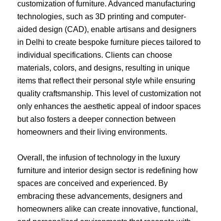
customization of furniture. Advanced manufacturing
technologies, such as 3D printing and computer-
aided design (CAD), enable artisans and designers
in Delhi to create bespoke furniture pieces tailored to
individual specifications. Clients can choose
materials, colors, and designs, resulting in unique
items that reflect their personal style while ensuring
quality craftsmanship. This level of customization not
only enhances the aesthetic appeal of indoor spaces
but also fosters a deeper connection between
homeowners and their living environments.
Overall, the infusion of technology in the luxury
furniture and interior design sector is redefining how
spaces are conceived and experienced. By
embracing these advancements, designers and
homeowners alike can create innovative, functional,