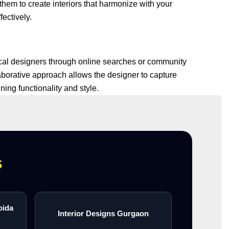
them to create interiors that harmonize with your
fectively.
local designers through online searches or community
aborative approach allows the designer to capture
ing functionality and style.
s
oida
Interior Designs Gurgaon