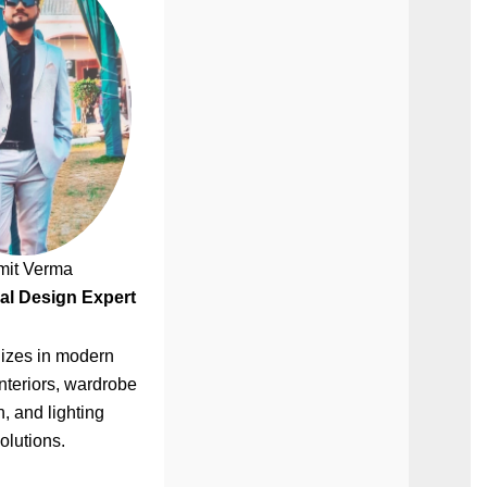
mit Verma
al Design Expert
izes in modern
nteriors, wardrobe
, and lighting
olutions.