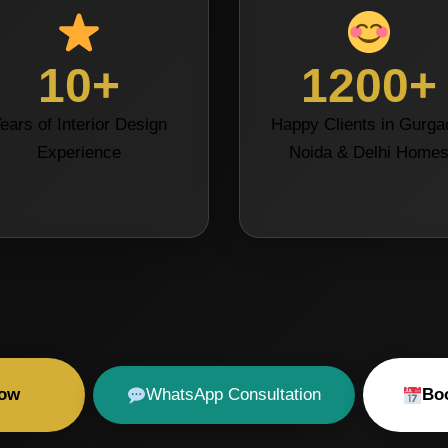
10+
1200+
ears of Interior Design
Happy Clients in Gurga
Experience
Noida & Delhi Home
Now
WhatsApp Consultation
Boo