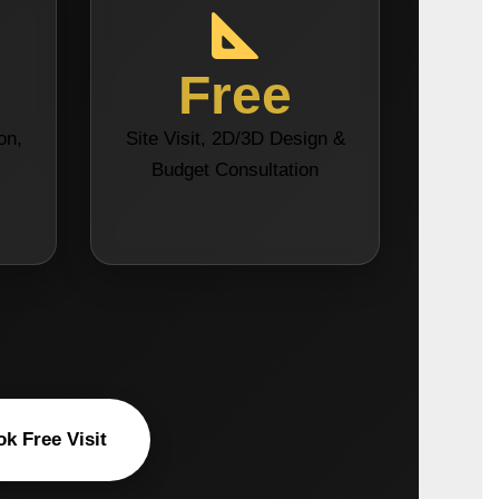
Free
on,
Site Visit, 2D/3D Design &
s
Budget Consultation
k Free Visit