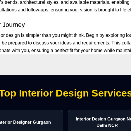
 trends, architectural styles, and available materials, enabling 
ations and follow-ups, ensuring your vision is brought to life ef
r Journey
ior design is simpler than you might think. Begin by exploring 
 be prepared to discuss your ideas and requirements. This coll
ate with you, ensuring a perfect fit for your home while maintain
Top Interior Design Service
Interior Design Gurgaon N
nterior Designer Gurgaon
Delhi NCR