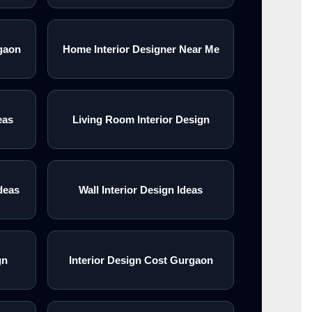
gaon
Home Interior Designer Near Me
eas
Living Room Interior Design
deas
Wall Interior Design Ideas
gn
Interior Design Cost Gurgaon