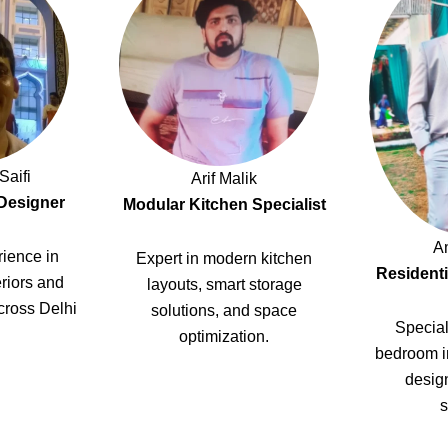
Saifi
Arif Malik
 Designer
Modular Kitchen Specialist
A
ience in
Expert in modern kitchen
Residenti
riors and
layouts, smart storage
cross Delhi
solutions, and space
Special
optimization.
bedroom i
design
s