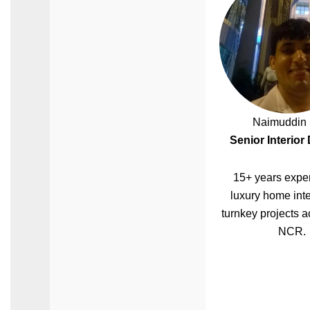
Naimuddin 
Senior Interior
15+ years exper
luxury home inte
turnkey projects a
NCR.