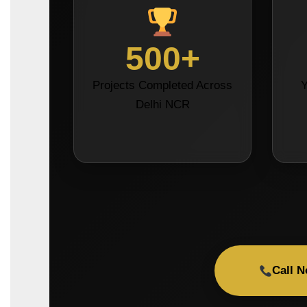
500+
Projects Completed Across
Y
Delhi NCR
Call 