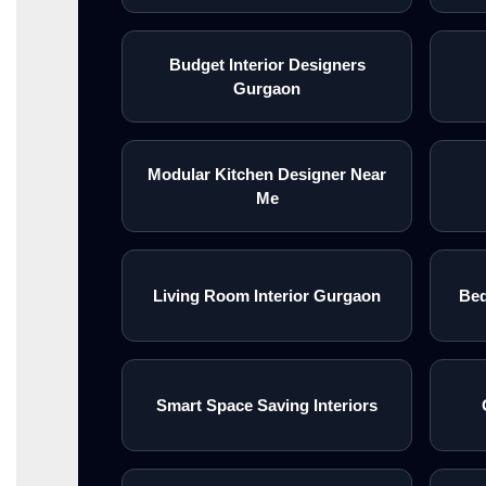
Budget Interior Designers
Gurgaon
Modular Kitchen Designer Near
Me
Living Room Interior Gurgaon
Bed
Smart Space Saving Interiors