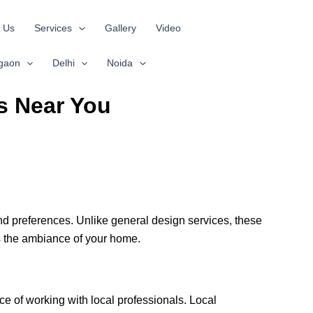
 Us
Services
Gallery
Video
gaon
Delhi
Noida
s Near You
and preferences. Unlike general design services, these
es the ambiance of your home.
e of working with local professionals. Local