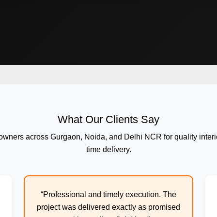
What Our Clients Say
wners across Gurgaon, Noida, and Delhi NCR for quality interi
time delivery.
“Professional and timely execution. The
project was delivered exactly as promised