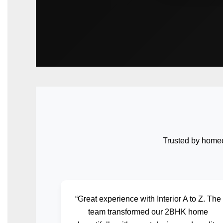
Trusted by homeo
“Great experience with Interior A to Z. The
team transformed our 2BHK home