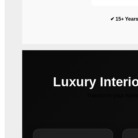
✔ 15+ Years
Luxury Interi
Transform your home 