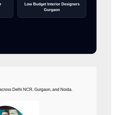
r
Low Budget Interior Designers
Gurgaon
ect across Delhi NCR, Gurgaon, and Noida.