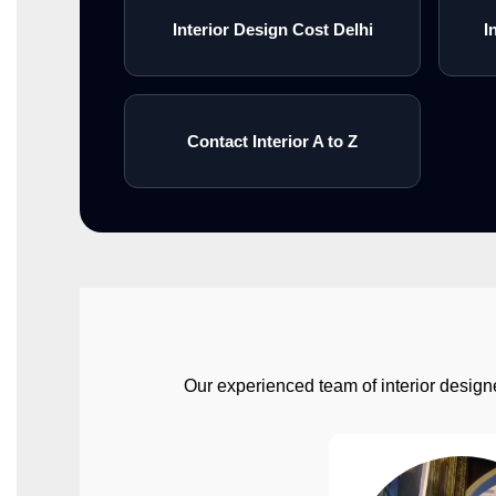
Interior Design Cost Delhi
I
Contact Interior A to Z
Our experienced team of interior designe