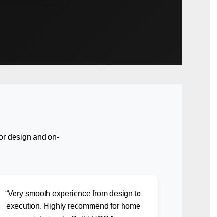
or design and on-
“Very smooth experience from design to
execution. Highly recommend for home