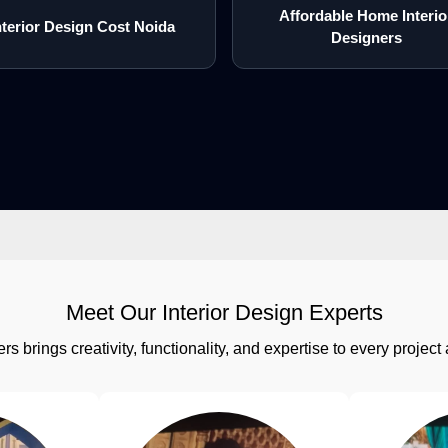
Affordable Home Interio
nterior Design Cost Noida
Designers
Meet Our Interior Design Experts
rs brings creativity, functionality, and expertise to every proj