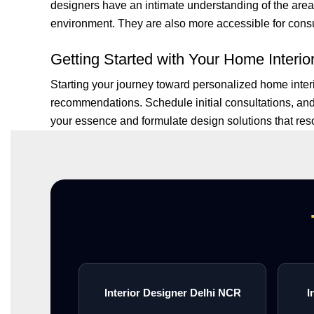
designers have an intimate understanding of the area’s
environment. They are also more accessible for consult
Getting Started with Your Home Interio
Starting your journey toward personalized home inter
recommendations. Schedule initial consultations, and
your essence and formulate design solutions that reson
Interior Designer Delhi NCR
I