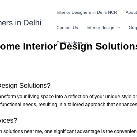
Interior Designers in Delhi NCR
About
ners in Delhi
Contact Us
Interior design
Gur
Design Ideas
ome Interior Design Solution
Design Solutions?
ansform your living space into a reflection of your unique style 
nd functional needs, resulting in a tailored approach that enhanc
vices?
 solutions near me, one significant advantage is the convenienc