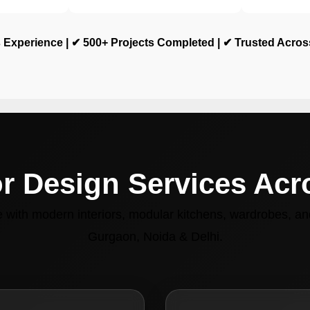
 Experience | ✔ 500+ Projects Completed | ✔ Trusted Acro
or Design Services Ac
with modern interiors, modular kitchens, wardrobes, and
Gurgaon, Noida & Delhi.