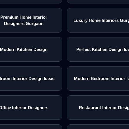
Premium Home Interior
Luxury Home Interiors Gur
Designers Gurgaon
Modern Kitchen Design
Perfect Kitchen Design Id
room Interior Design Ideas
Modern Bedroom Interior I
Office Interior Designers
Restaurant Interior Desi