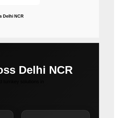
ss Delhi NCR
ross Delhi NCR
 turnkey solutions in