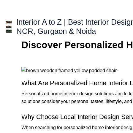
Skip
to
content
Interior A to Z | Best Interior Desig
NCR, Gurgaon & Noida
Discover Personalized H
What Are Personalized Home Interior 
Personalized home interior design solutions aim to tr
solutions consider your personal tastes, lifestyle, a
Why Choose Local Interior Design Ser
When searching for personalized home interior design