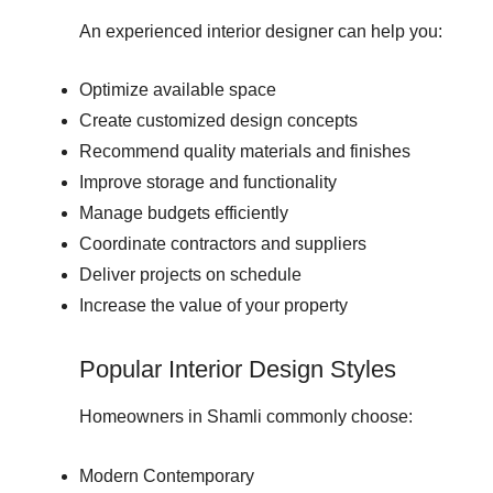
An experienced interior designer can help you:
Optimize available space
Create customized design concepts
Recommend quality materials and finishes
Improve storage and functionality
Manage budgets efficiently
Coordinate contractors and suppliers
Deliver projects on schedule
Increase the value of your property
Popular Interior Design Styles
Homeowners in Shamli commonly choose:
Modern Contemporary