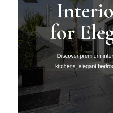
Interi
for Ele
Discover premium interi
kitchens, elegant bedro