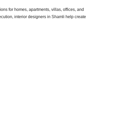
tions for homes, apartments, villas, offices, and
ution, interior designers in Shamli help create