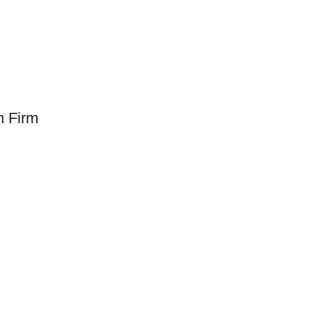
n Firm