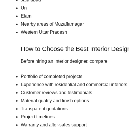
Un
Elam
Nearby areas of Muzaffarnagar
Western Uttar Pradesh
How to Choose the Best Interior Desig
Before hiring an interior designer, compare:
Portfolio of completed projects
Experience with residential and commercial interiors
Customer reviews and testimonials
Material quality and finish options
Transparent quotations
Project timelines
Warranty and after-sales support