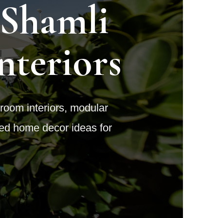
 Shamli
nteriors
 room interiors, modular
ted home decor ideas for