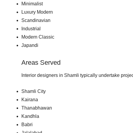
Minimalist
Luxury Modern
Scandinavian
Industrial
Modern Classic
Japandi
Areas Served
Interior designers in Shamli typically undertake proje
Shamli City
Kairana
Thanabhawan
Kandhla
Babri
Jalalabad