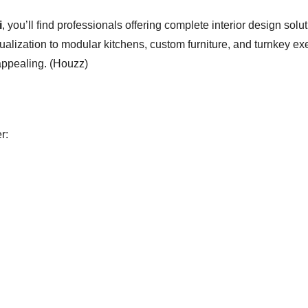
i
, you’ll find professionals offering complete interior design solu
ization to modular kitchens, custom furniture, and turnkey exec
appealing. (
Houzz
)
r: