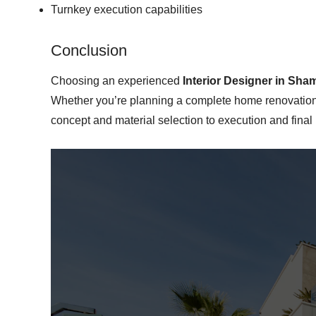
Turnkey execution capabilities
Conclusion
Choosing an experienced
Interior Designer in Sham
Whether you’re planning a complete home renovation, 
concept and material selection to execution and fina