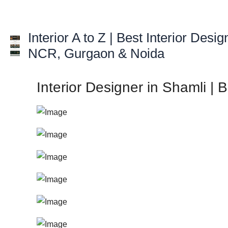
Skip
to
Interior A to Z | Best Interior Desig
content
NCR, Gurgaon & Noida
Interior Designer in Shamli | 