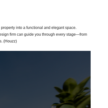
 property into a functional and elegant space.
 design firm can guide you through every stage—from
. (
Houzz
)