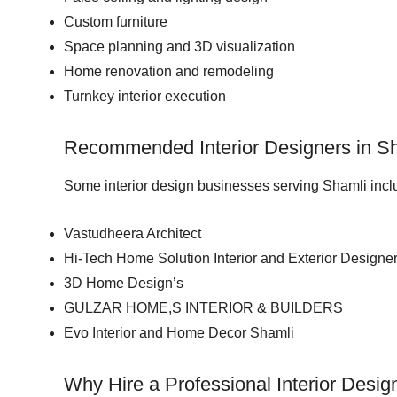
Custom furniture
Space planning and 3D visualization
Home renovation and remodeling
Turnkey interior execution
Recommended Interior Designers in S
Some interior design businesses serving Shamli incl
Vastudheera Architect
Hi-Tech Home Solution Interior and Exterior Designe
3D Home Design’s
GULZAR HOME,S INTERIOR & BUILDERS
Evo Interior and Home Decor Shamli
Why Hire a Professional Interior Desig