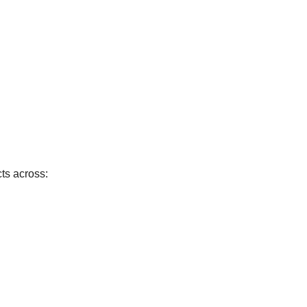
cts across: