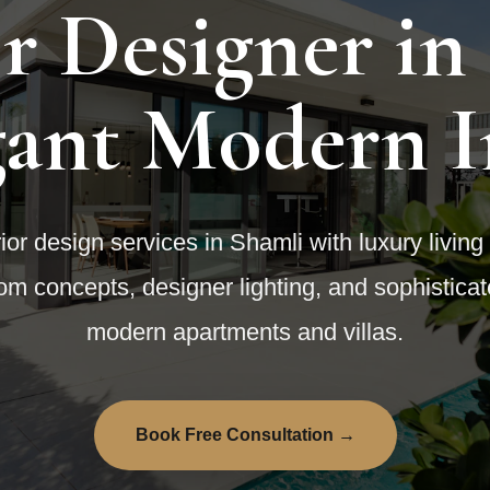
or Designer in
gant Modern I
or design services in Shamli with luxury living
om concepts, designer lighting, and sophistica
modern apartments and villas.
Book Free Consultation →