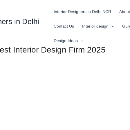
Interior Designers in Delhi NCR
About
ners in Delhi
Contact Us
Interior design
Gur
Design Ideas
Best Interior Design Firm 2025