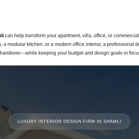
li
can help transform your apartment, villa, office, or commercial
a modular kitchen, or a modern office interior, a professional
l handover—while keeping your budget and design goals in focus
LUXURY INTERIOR DESIGN FIRM IN SHAMLI