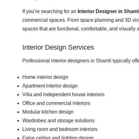
If you’re searching for an
Interior Designer in Shaml
commercial spaces. From space planning and 3D visual
spaces that are functional, comfortable, and visually 
Interior Design Services
Professional interior designers in Shamli typically offe
Home interior design
Apartment interior design
Villa and independent house interiors
Office and commercial interiors
Modular kitchen design
Wardrobes and storage solutions
Living room and bedroom interiors
False ceiling and lighting design