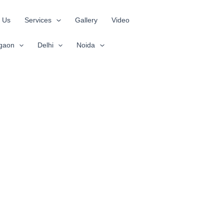
 Us
Services
Gallery
Video
gaon
Delhi
Noida