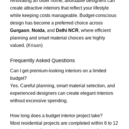
renovating an older home, affordable designers can
create attractive interiors that reflect your lifestyle
while keeping costs manageable. Budget-conscious
design has become a preferred choice across
Gurgaon
,
Noida
, and
Delhi NCR
, where efficient
planning and smart material choices are highly
valued. (
Kriaan
)
Frequently Asked Questions
Can I get premium-looking interiors on a limited
budget?
Yes. Careful planning, smart material selection, and
experienced designers can create elegant interiors
without excessive spending.
How long does a budget interior project take?
Most residential projects are completed within 6 to 12