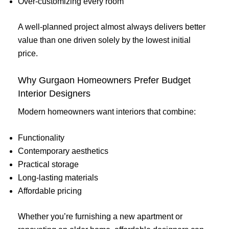
Over-customizing every room
A well-planned project almost always delivers better
value than one driven solely by the lowest initial
price.
Why Gurgaon Homeowners Prefer Budget
Interior Designers
Modern homeowners want interiors that combine:
Functionality
Contemporary aesthetics
Practical storage
Long-lasting materials
Affordable pricing
Whether you’re furnishing a new apartment or