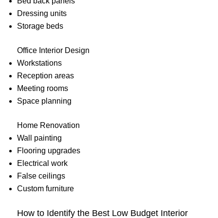
Bed back panels
Dressing units
Storage beds
Office Interior Design
Workstations
Reception areas
Meeting rooms
Space planning
Home Renovation
Wall painting
Flooring upgrades
Electrical work
False ceilings
Custom furniture
How to Identify the Best Low Budget Interior