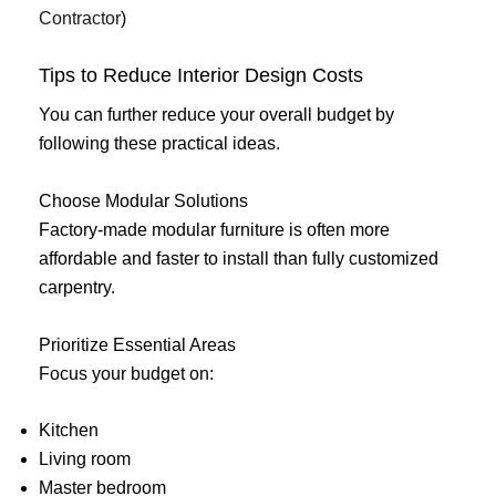
Contractor
)
Tips to Reduce Interior Design Costs
You can further reduce your overall budget by
following these practical ideas.
Choose Modular Solutions
Factory-made modular furniture is often more
affordable and faster to install than fully customized
carpentry.
Prioritize Essential Areas
Focus your budget on:
Kitchen
Living room
Master bedroom