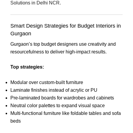
Solutions in Delhi NCR
.
Smart Design Strategies for Budget Interiors in
Gurgaon
Gurgaon’s top budget designers use creativity and
resourcefulness to deliver high-impact results.
Top strategies:
Modular over custom-built furniture
Laminate finishes instead of acrylic or PU
Pre-laminated boards for wardrobes and cabinets
Neutral color palettes to expand visual space
Multi-functional furniture like foldable tables and sofa
beds