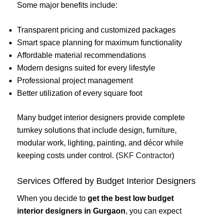
Some major benefits include:
Transparent pricing and customized packages
Smart space planning for maximum functionality
Affordable material recommendations
Modern designs suited for every lifestyle
Professional project management
Better utilization of every square foot
Many budget interior designers provide complete
turnkey solutions that include design, furniture,
modular work, lighting, painting, and décor while
keeping costs under control. (
SKF Contractor
)
Services Offered by Budget Interior Designers
When you decide to
get the best low budget
interior designers in Gurgaon
, you can expect