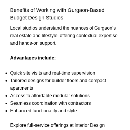
Benefits of Working with Gurgaon-Based
Budget Design Studios
Local studios understand the nuances of Gurgaon’s
real estate and lifestyle, offering contextual expertise
and hands-on support.
Advantages include:
Quick site visits and real-time supervision
Tailored designs for builder floors and compact
apartments
Access to affordable modular solutions
Seamless coordination with contractors
Enhanced functionality and style
Explore full-service offerings at
Interior Design