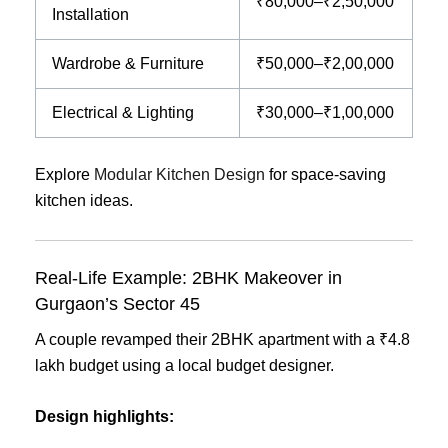
₹80,000–₹2,50,000
Installation
Wardrobe & Furniture
₹50,000–₹2,00,000
Electrical & Lighting
₹30,000–₹1,00,000
Explore
Modular Kitchen Design
for space-saving
kitchen ideas.
Real-Life Example: 2BHK Makeover in
Gurgaon’s Sector 45
A couple revamped their 2BHK apartment with a ₹4.8
lakh budget using a local budget designer.
Design highlights: