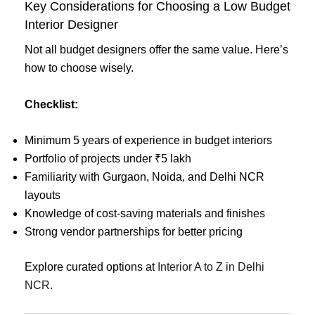
Key Considerations for Choosing a Low Budget
Interior Designer
Not all budget designers offer the same value. Here’s
how to choose wisely.
Checklist:
Minimum 5 years of experience in budget interiors
Portfolio of projects under ₹5 lakh
Familiarity with Gurgaon, Noida, and Delhi NCR
layouts
Knowledge of cost-saving materials and finishes
Strong vendor partnerships for better pricing
Explore curated options at
Interior A to Z in Delhi
NCR
.