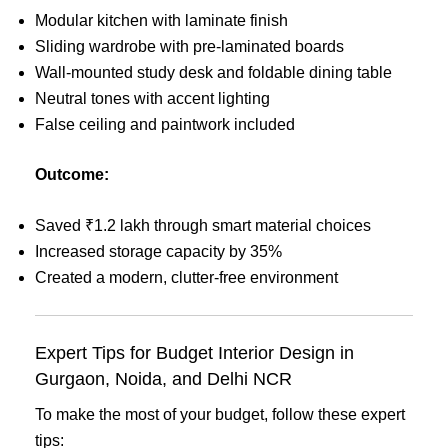
Modular kitchen with laminate finish
Sliding wardrobe with pre-laminated boards
Wall-mounted study desk and foldable dining table
Neutral tones with accent lighting
False ceiling and paintwork included
Outcome:
Saved ₹1.2 lakh through smart material choices
Increased storage capacity by 35%
Created a modern, clutter-free environment
Expert Tips for Budget Interior Design in
Gurgaon, Noida, and Delhi NCR
To make the most of your budget, follow these expert
tips: