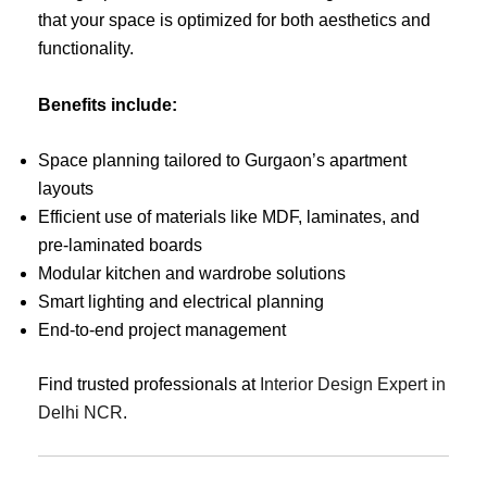
that your space is optimized for both aesthetics and
functionality.
Benefits include:
Space planning tailored to Gurgaon’s apartment
layouts
Efficient use of materials like MDF, laminates, and
pre-laminated boards
Modular kitchen and wardrobe solutions
Smart lighting and electrical planning
End-to-end project management
Find trusted professionals at
Interior Design Expert in
Delhi NCR
.