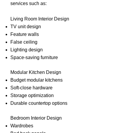
services such as:
Living Room Interior Design
TV unit design
Feature walls
False ceiling
Lighting design
Space-saving furniture
Modular Kitchen Design
Budget modular kitchens
Soft-close hardware
Storage optimization
Durable countertop options
Bedroom Interior Design
Wardrobes