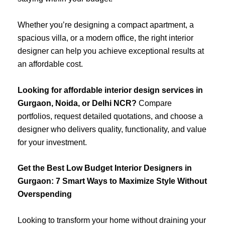
Whether you’re designing a compact apartment, a
spacious villa, or a modern office, the right interior
designer can help you achieve exceptional results at
an affordable cost.
Looking for affordable interior design services in
Gurgaon, Noida, or Delhi NCR?
Compare
portfolios, request detailed quotations, and choose a
designer who delivers quality, functionality, and value
for your investment.
Get the Best Low Budget Interior Designers in
Gurgaon: 7 Smart Ways to Maximize Style Without
Overspending
Looking to transform your home without draining your