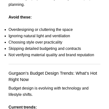
planning.
Avoid these:
Overdesigning or cluttering the space
Ignoring natural light and ventilation
Choosing style over practicality
Skipping detailed budgeting and contracts
Not verifying material quality and brand reputation
Gurgaon’s Budget Design Trends: What’s Hot
Right Now
Budget design is evolving with technology and
lifestyle shifts.
Current trends: