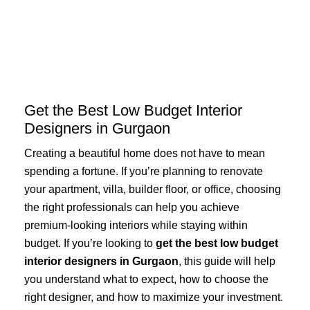
Skip
to
content
Get the Best Low Budget Interior
Designers in Gurgaon
Creating a beautiful home does not have to mean
spending a fortune. If you’re planning to renovate
your apartment, villa, builder floor, or office, choosing
the right professionals can help you achieve
premium-looking interiors while staying within
budget. If you’re looking to
get the best low budget
interior designers in Gurgaon
, this guide will help
you understand what to expect, how to choose the
right designer, and how to maximize your investment.