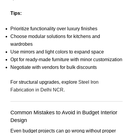
Tips:
Prioritize functionality over luxury finishes
Choose modular solutions for kitchens and
wardrobes
Use mirrors and light colors to expand space
Opt for ready-made furniture with minor customization
Negotiate with vendors for bulk discounts
For structural upgrades, explore
Steel Iron
Fabrication in Delhi NCR
.
Common Mistakes to Avoid in Budget Interior
Design
Even budget projects can go wrong without proper