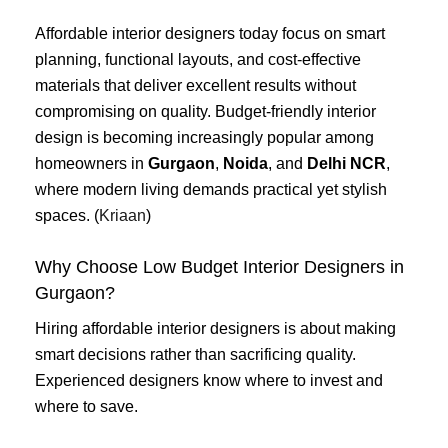
Affordable interior designers today focus on smart
planning, functional layouts, and cost-effective
materials that deliver excellent results without
compromising on quality. Budget-friendly interior
design is becoming increasingly popular among
homeowners in
Gurgaon
,
Noida
, and
Delhi NCR
,
where modern living demands practical yet stylish
spaces. (
Kriaan
)
Why Choose Low Budget Interior Designers in
Gurgaon?
Hiring affordable interior designers is about making
smart decisions rather than sacrificing quality.
Experienced designers know where to invest and
where to save.