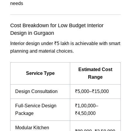
needs
Cost Breakdown for Low Budget Interior
Design in Gurgaon
Interior design under ₹5 lakh is achievable with smart
planning and material choices.
Estimated Cost
Service Type
Range
Design Consultation
₹5,000–₹15,000
Full-Service Design
₹1,00,000–
Package
₹4,50,000
Modular Kitchen