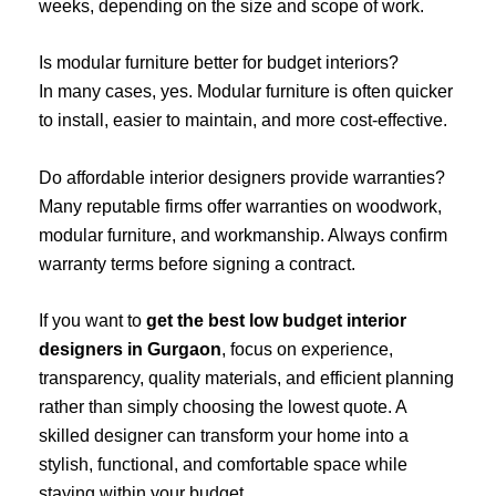
weeks, depending on the size and scope of work.
Is modular furniture better for budget interiors?
In many cases, yes. Modular furniture is often quicker
to install, easier to maintain, and more cost-effective.
Do affordable interior designers provide warranties?
Many reputable firms offer warranties on woodwork,
modular furniture, and workmanship. Always confirm
warranty terms before signing a contract.
If you want to
get the best low budget interior
designers in Gurgaon
, focus on experience,
transparency, quality materials, and efficient planning
rather than simply choosing the lowest quote. A
skilled designer can transform your home into a
stylish, functional, and comfortable space while
staying within your budget.