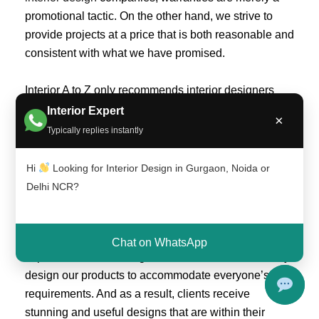
promotional tactic. On the other hand, we strive to
provide projects at a price that is both reasonable and
consistent with what we have promised.
Interior A to Z only recommends interior designers
that have their own modular production setup, have a
Interior Expert
×
track record that can be verified, agree to abide by
Typically replies instantly
Interior A to Z’s quality requirements, and are
generally committed to and believe in producing
Hi
Looking for Interior Design in Gurgaon, Noida or
high-quality work.
Delhi NCR?
Anyone can live in a fantastic location thanks to
INTERIOR A TO Z. We’ve done away with drawn-out,
Chat on WhatsApp
expensive interior design consultations. We carefully
design our products to accommodate everyone’s
requirements. And as a result, clients receive
stunning and useful designs that are within their