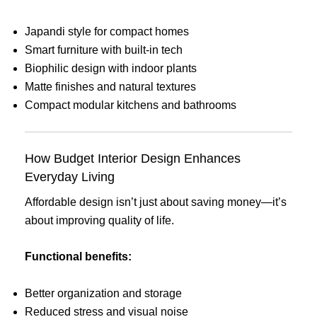
Japandi style for compact homes
Smart furniture with built-in tech
Biophilic design with indoor plants
Matte finishes and natural textures
Compact modular kitchens and bathrooms
How Budget Interior Design Enhances
Everyday Living
Affordable design isn’t just about saving money—it’s
about improving quality of life.
Functional benefits:
Better organization and storage
Reduced stress and visual noise