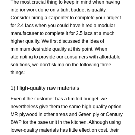
The most crucial thing to keep in mind when having
interior work done on a tight budget is quality.
Consider hiring a carpenter to complete your project
for 2.4 lacs when you could have hired a modular
manufacturer to complete it for 2.5 lacs at a much
higher quality. We first discussed the idea of
minimum desirable quality at this point. When
attempting to provide our consumers with affordable
solutions, we don’t skimp on the following three
things:
1) High-quality raw materials
Even if the customer has a limited budget, we
nevertheless give them the same high-quality option:
MR plywood in other areas and Green ply or Century
BWP for the base unit in the kitchen. Although using
lower-quality materials has little effect on cost, their