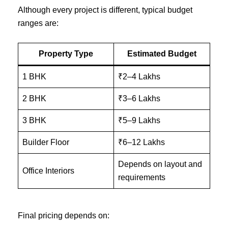
Although every project is different, typical budget
ranges are:
Property Type
Estimated Budget
1 BHK
₹2–4 Lakhs
2 BHK
₹3–6 Lakhs
3 BHK
₹5–9 Lakhs
Builder Floor
₹6–12 Lakhs
Depends on layout and
Office Interiors
requirements
Final pricing depends on: