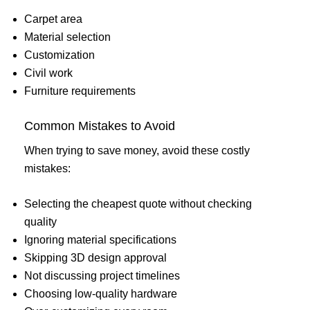
Carpet area
Material selection
Customization
Civil work
Furniture requirements
Common Mistakes to Avoid
When trying to save money, avoid these costly
mistakes:
Selecting the cheapest quote without checking
quality
Ignoring material specifications
Skipping 3D design approval
Not discussing project timelines
Choosing low-quality hardware