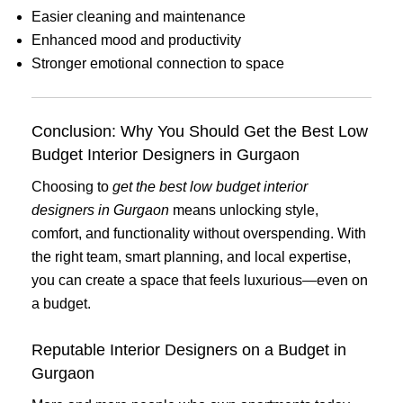
Easier cleaning and maintenance
Enhanced mood and productivity
Stronger emotional connection to space
Conclusion: Why You Should Get the Best Low
Budget Interior Designers in Gurgaon
Choosing to
get the best low budget interior
designers in Gurgaon
means unlocking style,
comfort, and functionality without overspending. With
the right team, smart planning, and local expertise,
you can create a space that feels luxurious—even on
a budget.
Reputable Interior Designers on a Budget in
Gurgaon