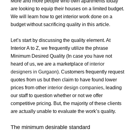
More and more people who own apartments today
are looking to equip their houses on a limited budget.
We will learn how to get interior work done on a
budget without sacrificing quality in this article.
Let’s start by discussing the quality element. At
Interior A to Z, we frequently utilize the phrase
Minimum Desired Quality (In case you have not
heard of us, we are a marketplace of
interior
designers in Gurgaon
). Customers frequently request
quotes from us but then claim to have found lower
prices from other
interior design companies
, leading
our staff to question whether or not we offer
competitive pricing. But, the majority of these clients
are actually unable to evaluate the work’s quality.
The minimum desirable standard