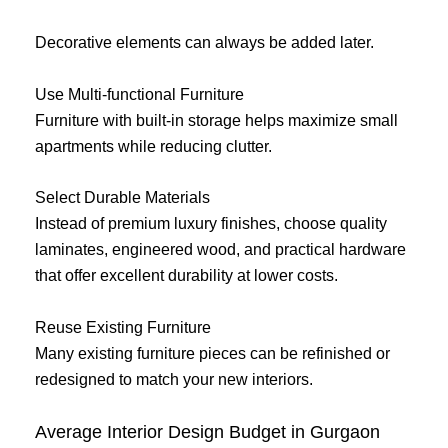
Decorative elements can always be added later.
Use Multi-functional Furniture
Furniture with built-in storage helps maximize small
apartments while reducing clutter.
Select Durable Materials
Instead of premium luxury finishes, choose quality
laminates, engineered wood, and practical hardware
that offer excellent durability at lower costs.
Reuse Existing Furniture
Many existing furniture pieces can be refinished or
redesigned to match your new interiors.
Average Interior Design Budget in Gurgaon