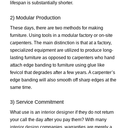
lifespan is substantially shorter.
2) Modular Production
These days, there are two methods for making
furniture. Using tools in a modular factory or on-site
carpenters. The main distinction is that at a factory,
specialized equipment are utilized to produce long-
lasting furniture as opposed to carpenters who hand
attach edge banding to furniture using glue like
fevicol that degrades after a few years. A carpenter’s
edge banding will also smooth off sharp edges at the
same time.
3) Service Commitment
What use is an
interior designer
if they do not return
your call the day after you pay them? With many
interior design
companies, warranties are merely a