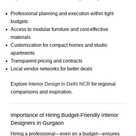
Professional planning and execution within tight
budgets
Access to modular furniture and cost-effective
materials
Customization for compact homes and studio
apartments
Transparent pricing and contracts
Local vendor networks for better deals
Explore
Interior Design in Delhi NCR
for regional
comparisons and inspiration.
Importance of Hiring Budget-Friendly Interior
Designers in Gurgaon
Hiring a professional—even on a budget—ensures