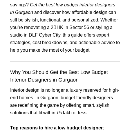
savings?
Get the best low budget interior designers
in Gurgaon
and discover how affordable design can
still be stylish, functional, and personalized. Whether
you’re renovating a 2BHK in Sector 56 or styling a
studio in DLF Cyber City, this guide offers expert
strategies, cost breakdowns, and actionable advice to
help you make the most of your budget.
Why You Should Get the Best Low Budget
Interior Designers in Gurgaon
Interior design is no longer a luxury reserved for high-
end homes. In Gurgaon, budget-friendly designers
are redefining the game by offering smart, stylish
solutions that fit within ₹5 lakh or less.
Top reasons to hire a low budget designer: