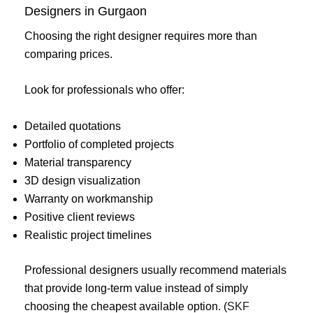
Designers in Gurgaon
Choosing the right designer requires more than
comparing prices.
Look for professionals who offer:
Detailed quotations
Portfolio of completed projects
Material transparency
3D design visualization
Warranty on workmanship
Positive client reviews
Realistic project timelines
Professional designers usually recommend materials
that provide long-term value instead of simply
choosing the cheapest available option. (
SKF