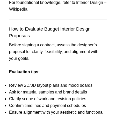
For foundational knowledge, refer to
Interior Design –
Wikipedia
.
How to Evaluate Budget Interior Design
Proposals
Before signing a contract, assess the designer’s
proposal for clarity, feasibility, and alignment with
your goals.
Evaluation tips:
Review 2D/3D layout plans and mood boards
Ask for material samples and brand details
Clarify scope of work and revision policies
Confirm timelines and payment schedules
Ensure alignment with your aesthetic and functional