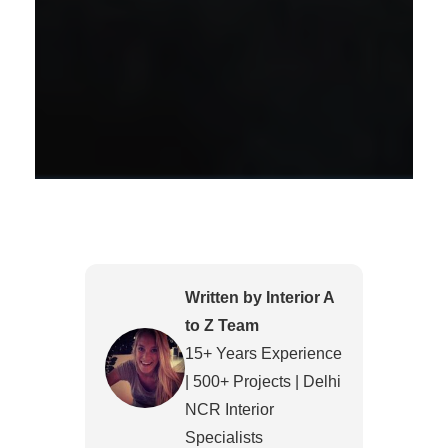
Written by Interior A
to Z Team
15+ Years Experience
| 500+ Projects | Delhi
NCR Interior
Specialists