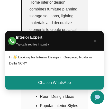
Home interior design
combines furniture planning,
storage solutions, lighting,
materials and decorative
elements to create practical
and visually attractive spaces.
Interior Expert
×
Typically replies instantly
Hi
Looking for Interior Design in Gurgaon, Noida or
Delhi NCR?
Chat on WhatsApp
Contents
Room Design Ideas
Popular Interior Styles