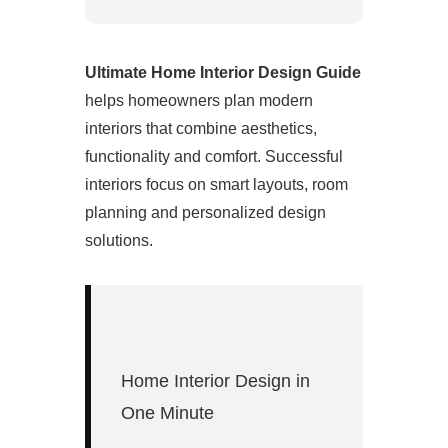
Ultimate Home Interior Design Guide
helps homeowners plan modern
interiors that combine aesthetics,
functionality and comfort. Successful
interiors focus on smart layouts, room
planning and personalized design
solutions.
Home Interior Design in
One Minute