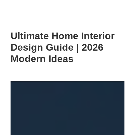
Skip
to
content
Ultimate Home Interior
Design Guide | 2026
Modern Ideas