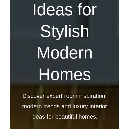
Ideas for
Stylish
Modern
Homes
Discover expert room inspiration,
modern trends and luxury interior
ideas for beautiful homes.