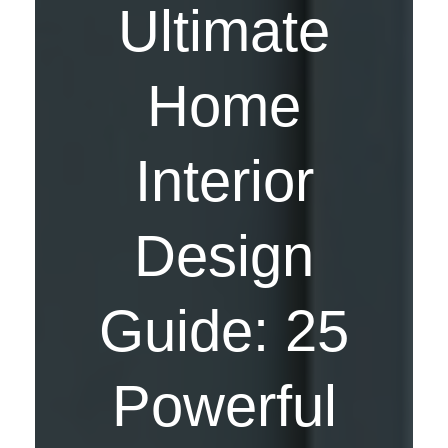
Ultimate
Home
Interior
Design
Guide: 25
Powerful