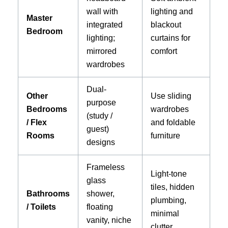
wall with
lighting and
Master
integrated
blackout
Bedroom
lighting;
curtains for
mirrored
comfort
wardrobes
Dual-
Other
Use sliding
purpose
Bedrooms
wardrobes
(study /
/ Flex
and foldable
guest)
Rooms
furniture
designs
Frameless
Light-tone
glass
tiles, hidden
Bathrooms
shower,
plumbing,
/ Toilets
floating
minimal
vanity, niche
clutter