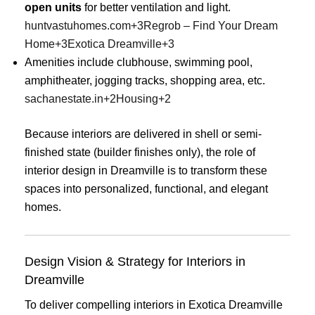
open units
for better ventilation and light.
huntvastuhomes.com
+3
Regrob – Find Your Dream
Home
+3
Exotica Dreamville
+3
Amenities include clubhouse, swimming pool,
amphitheater, jogging tracks, shopping area, etc.
sachanestate.in
+2
Housing
+2
Because interiors are delivered in shell or semi-
finished state (builder finishes only), the role of
interior design in Dreamville is to transform these
spaces into personalized, functional, and elegant
homes.
Design Vision & Strategy for Interiors in
Dreamville
To deliver compelling interiors in Exotica Dreamville