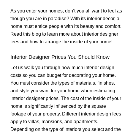
As you enter your homes, don’t you all want to feel as
though you are in paradise? With its interior decor, a
home must entice people with its beauty and comfort.
Read this blog to learn more about interior designer
fees and how to arrange the inside of your home!
Interior Designer Prices You Should Know
Let us walk you through how much interior design
costs so you can budget for decorating your home.
You must consider the types of materials, finishes,
and style you want for your home when estimating
interior designer prices. The cost of the inside of your
home is significantly influenced by the square
footage of your property. Different interior design fees
apply to villas, mansions, and apartments.
Depending on the type of interiors you select and the