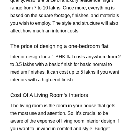
quality. Also, the price of a luxury residence might
range from 7 to 10 lakhs. Once more, everything is
based on the square footage, finishes, and materials
you wish to employ. The style and structure will also
affect how much an interior costs.
The price of designing a one-bedroom flat
Interior design for a 1 BHK flat costs anywhere from 2
to 3.5 lakhs with a basic finish for basic normal to
medium finishes. It can cost up to 5 lakhs if you want
interiors with a high-end finish.
Cost Of A Living Room’s Interiors
The living room is the room in your house that gets
the most use and attention. So, it’s crucial to be
aware of the expense of living room interior design if
you want to unwind in comfort and style. Budget