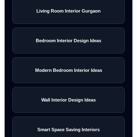
Living Room Interior Gurgaon
Bedroom Interior Design Ideas
Modern Bedroom Interior Ideas
Wall Interior Design Ideas
Smart Space Saving Interiors