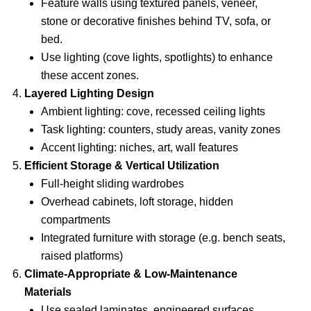
Feature walls using textured panels, veneer,
stone or decorative finishes behind TV, sofa, or
bed.
Use lighting (cove lights, spotlights) to enhance
these accent zones.
Layered Lighting Design
Ambient lighting: cove, recessed ceiling lights
Task lighting: counters, study areas, vanity zones
Accent lighting: niches, art, wall features
Efficient Storage & Vertical Utilization
Full-height sliding wardrobes
Overhead cabinets, loft storage, hidden
compartments
Integrated furniture with storage (e.g. bench seats,
raised platforms)
Climate-Appropriate & Low-Maintenance
Materials
Use sealed laminates, engineered surfaces,