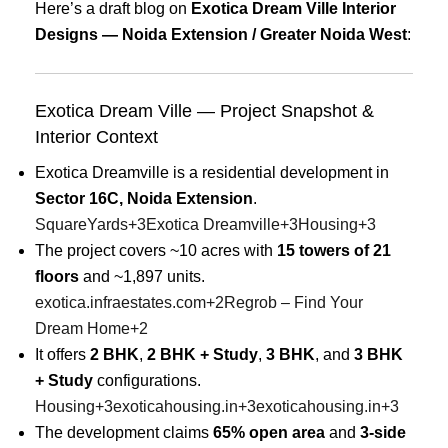
Here’s a draft blog on
Exotica Dream Ville Interior
Designs — Noida Extension / Greater Noida West
:
Exotica Dream Ville — Project Snapshot &
Interior Context
Exotica Dreamville is a residential development in
Sector 16C, Noida Extension
.
SquareYards
+3
Exotica Dreamville
+3
Housing
+3
The project covers ~10 acres with
15 towers of 21
floors
and ~1,897 units.
exotica.infraestates.com
+2
Regrob – Find Your
Dream Home
+2
It offers
2 BHK
,
2 BHK + Study
,
3 BHK
, and
3 BHK
+ Study
configurations.
Housing
+3
exoticahousing.in
+3
exoticahousing.in
+3
The development claims
65% open area
and
3-side