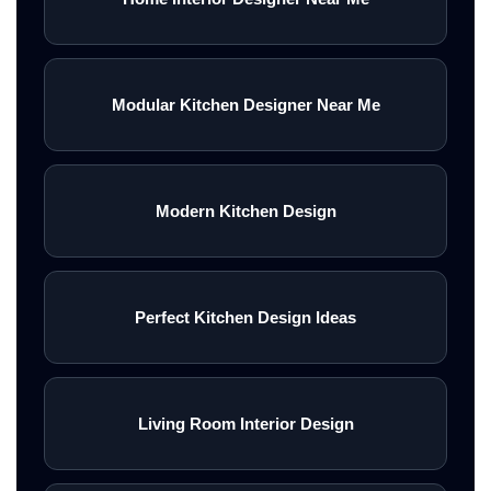
Modular Kitchen Designer Near Me
Modern Kitchen Design
Perfect Kitchen Design Ideas
Living Room Interior Design