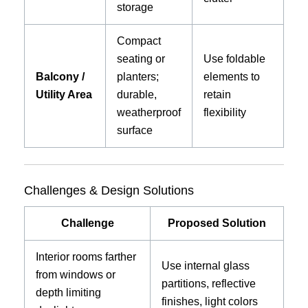
storage
Compact
seating or
Use foldable
Balcony /
planters;
elements to
Utility Area
durable,
retain
weatherproof
flexibility
surface
Challenges & Design Solutions
Challenge
Proposed Solution
Interior rooms farther
Use internal glass
from windows or
partitions, reflective
depth limiting
finishes, light colors