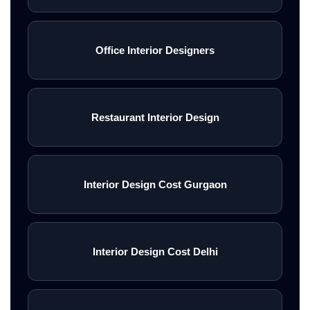
Office Interior Designers
Restaurant Interior Design
Interior Design Cost Gurgaon
Interior Design Cost Delhi