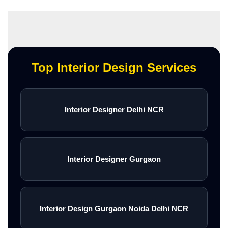
Top Interior Design Services
Interior Designer Delhi NCR
Interior Designer Gurgaon
Interior Design Gurgaon Noida Delhi NCR