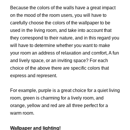
Because the colors of the walls have a great impact
on the mood of the room users, you will have to
carefully choose the colors of the wallpaper to be
used in the living room, and take into account that
they correspond to their nature, and in this regard you
will have to determine whether you want to make
your room an address of relaxation and comfort, A fun
and lively space, or an inviting space? For each
choice of the above there are specific colors that
express and represent.
For example, purple is a great choice for a quiet living
room, green is charming for a lively room, and
orange, yellow and red are all three perfect for a
warm room.
Wallpaper and lighting!