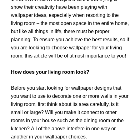
show their creativity have been playing with
wallpaper ideas, especially when resorting to the
living room – the most open space in the entire home,
but like all things in life, there must be proper
planning; To ensure you achieve the best results, so if
you are looking to choose wallpaper for your living
room, this article will be of utmost importance to you!
How does your living room look?
Before you start looking for wallpaper designs that
you want to use to decorate one or more walls in your
living room, first think about its area carefully, is it
small or large? Will you make it connect to other
rooms in your house such as the dining room or the
kitchen? All of the above interfere in one way or
another in your wallpaper choices.