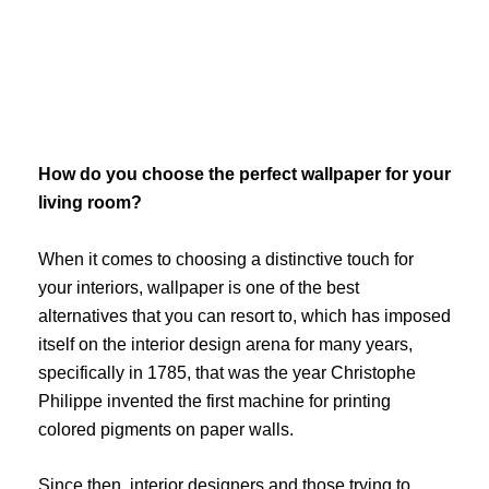
Skip
to
content
How do you choose the perfect wallpaper for your
living room?
When it comes to choosing a distinctive touch for
your interiors, wallpaper is one of the best
alternatives that you can resort to, which has imposed
itself on the interior design arena for many years,
specifically in 1785, that was the year Christophe
Philippe invented the first machine for printing
colored pigments on paper walls.
Since then, interior designers and those trying to