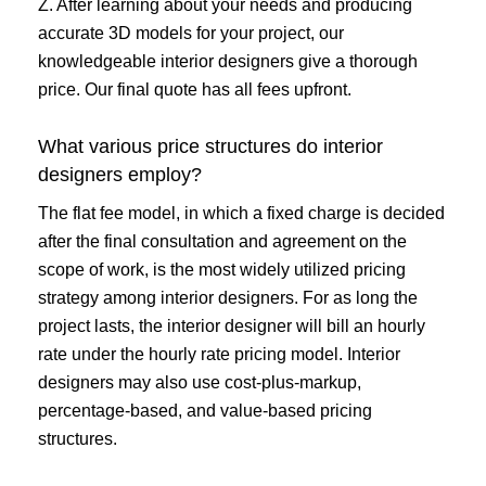
Z. After learning about your needs and producing
accurate 3D models for your project, our
knowledgeable interior designers give a thorough
price. Our final quote has all fees upfront.
What various price structures do interior
designers employ?
The flat fee model, in which a fixed charge is decided
after the final consultation and agreement on the
scope of work, is the most widely utilized pricing
strategy among interior designers. For as long the
project lasts, the interior designer will bill an hourly
rate under the hourly rate pricing model. Interior
designers may also use cost-plus-markup,
percentage-based, and value-based pricing
structures.