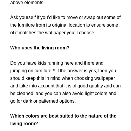
above elements.
Ask yourself if you’d like to move or swap out some of
the furniture from its original location to ensure some
of it matches the wallpaper you’ll choose.
Who uses the living room?
Do you have kids running here and there and
jumping on furniture?! If the answer is yes, then you
should keep this in mind when choosing wallpaper
and take into account that it is of good quality and can
be cleaned, and you can also avoid light colors and
go for dark or patterned options.
Which colors are best suited to the nature of the
living room?