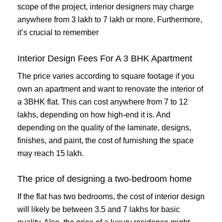
scope of the project, interior designers may charge
anywhere from 3 lakh to 7 lakh or more. Furthermore,
it’s crucial to remember
Interior Design Fees For A 3 BHK Apartment
The price varies according to square footage if you
own an apartment and want to renovate the interior of
a 3BHK flat. This can cost anywhere from 7 to 12
lakhs, depending on how high-end it is. And
depending on the quality of the laminate, designs,
finishes, and paint, the cost of furnishing the space
may reach 15 lakh.
The price of designing a two-bedroom home
If the flat has two bedrooms, the cost of interior design
will likely be between 3.5 and 7 lakhs for basic