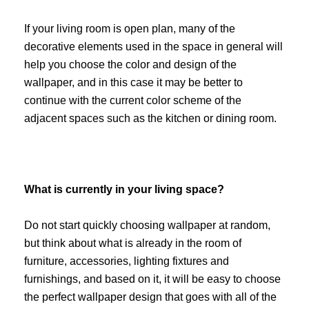
If your living room is open plan, many of the
decorative elements used in the space in general will
help you choose the color and design of the
wallpaper, and in this case it may be better to
continue with the current color scheme of the
adjacent spaces such as the kitchen or dining room.
What is currently in your living space?
Do not start quickly choosing wallpaper at random,
but think about what is already in the room of
furniture, accessories, lighting fixtures and
furnishings, and based on it, it will be easy to choose
the perfect wallpaper design that goes with all of the