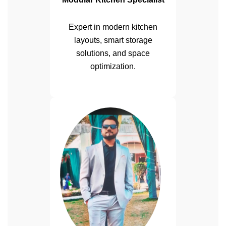
Expert in modern kitchen
layouts, smart storage
solutions, and space
optimization.