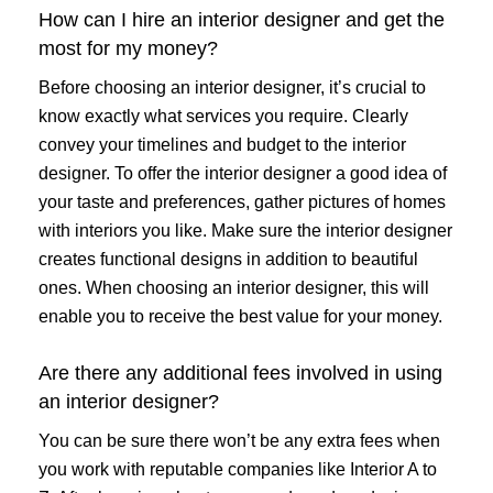
How can I hire an interior designer and get the
most for my money?
Before choosing an interior designer, it’s crucial to
know exactly what services you require. Clearly
convey your timelines and budget to the interior
designer. To offer the interior designer a good idea of
your taste and preferences, gather pictures of homes
with interiors you like. Make sure the interior designer
creates functional designs in addition to beautiful
ones. When choosing an interior designer, this will
enable you to receive the best value for your money.
Are there any additional fees involved in using
an interior designer?
You can be sure there won’t be any extra fees when
you work with reputable companies like Interior A to