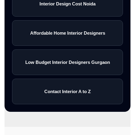
Interior Design Cost Noida
Affordable Home Interior Designers
Low Budget Interior Designers Gurgaon
Contact Interior A to Z