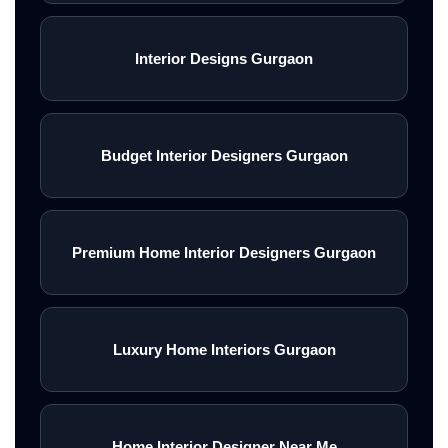
Interior Designs Gurgaon
Budget Interior Designers Gurgaon
Premium Home Interior Designers Gurgaon
Luxury Home Interiors Gurgaon
Home Interior Designer Near Me