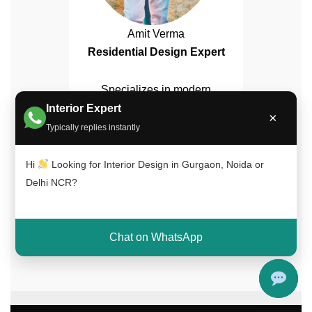
Amit Verma
Residential Design Expert
Specializes in modern
bedroom interiors, wardrobe
Interior Expert
×
design, and lighting
Typically replies instantly
solutions.
Hi
Looking for Interior Design in Gurgaon, Noida or
Delhi NCR?
✔ 15+ Years Experience | ✔ 500+ Projects
Completed | ✔ Trusted Across Delhi NCR
Chat on WhatsApp