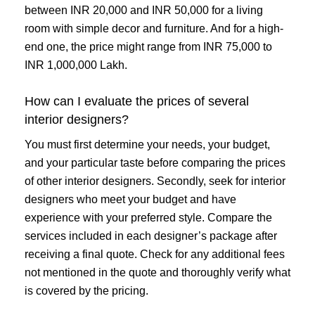
between INR 20,000 and INR 50,000 for a living
room with simple decor and furniture. And for a high-
end one, the price might range from INR 75,000 to
INR 1,000,000 Lakh.
How can I evaluate the prices of several
interior designers?
You must first determine your needs, your budget,
and your particular taste before comparing the prices
of other interior designers. Secondly, seek for interior
designers who meet your budget and have
experience with your preferred style. Compare the
services included in each designer’s package after
receiving a final quote. Check for any additional fees
not mentioned in the quote and thoroughly verify what
is covered by the pricing.