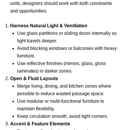
units, designers should work with both constraints
and opportunities:
Harness Natural Light & Ventilation
Use glass partitions or sliding doors internally so
light travels deeper.
Avoid blocking windows or balconies with heavy
furniture.
Use reflective finishes (mirrors, glass, gloss
laminates) in darker zones.
Open & Fluid Layouts
Merge living, dining, and kitchen zones where
possible to reduce wasted passage space.
Use modular or multi-functional furniture to
maintain flexibility.
Keep circulation smooth, avoid tight corners.
Accent & Feature Elements