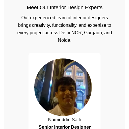
Meet Our Interior Design Experts
Our experienced team of interior designers
brings creativity, functionality, and expertise to
every project across Delhi NCR, Gurgaon, and
Noida.
Naimuddin Saifi
Senior Interior Designer