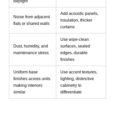
daylight
Add acoustic panels,
Noise from adjacent
insulation, thicker
flats or shared walls
curtains
Use wipe-clean
Dust, humidity, and
surfaces, sealed
maintenance stress
edges, durable
finishes
Uniform base
Use accent textures,
finishes across units
lighting, distinctive
making interiors
cabinetry to
similar
differentiate