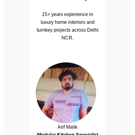
15+ years experience in
luxury home interiors and
turnkey projects across Delhi
NCR.
Arif Malik
Modular Kitchen Specialist