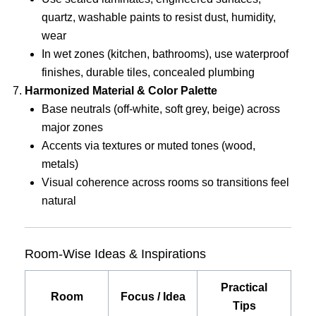
quartz, washable paints to resist dust, humidity,
wear
In wet zones (kitchen, bathrooms), use waterproof
finishes, durable tiles, concealed plumbing
Harmonized Material & Color Palette
Base neutrals (off-white, soft grey, beige) across
major zones
Accents via textures or muted tones (wood,
metals)
Visual coherence across rooms so transitions feel
natural
Room-Wise Ideas & Inspirations
Practical
Room
Focus / Idea
Tips