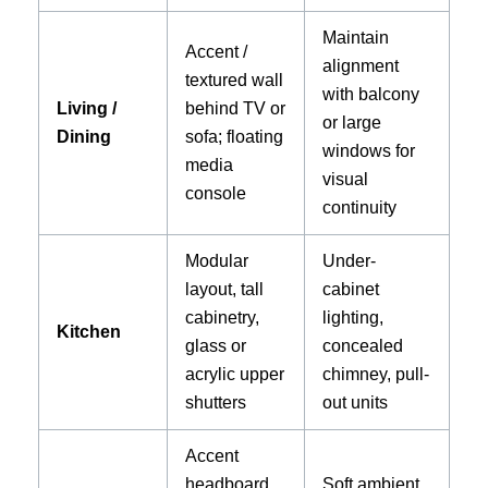
Maintain
Accent /
alignment
textured wall
with balcony
Living /
behind TV or
or large
Dining
sofa; floating
windows for
media
visual
console
continuity
Modular
Under-
layout, tall
cabinet
cabinetry,
lighting,
Kitchen
glass or
concealed
acrylic upper
chimney, pull-
shutters
out units
Accent
headboard
Soft ambient