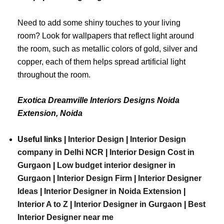
Need to add some shiny touches to your living
room? Look for wallpapers that reflect light around
the room, such as metallic colors of gold, silver and
copper, each of them helps spread artificial light
throughout the room.
Exotica Dreamville Interiors Designs Noida
Extension, Noida
Useful links |
Interior Design
|
Interior Design
company in Delhi NCR
|
Interior Design Cost in
Gurgaon
|
Low budget interior designer in
Gurgaon
|
Interior Design Firm
|
Interior Designer
Ideas
|
Interior Designer in Noida Extension
|
Interior A to Z
|
Interior Designer in Gurgaon
|
Best
Interior
Designer
near
me