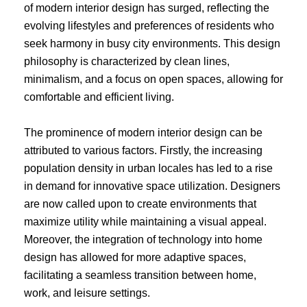
of modern interior design has surged, reflecting the
evolving lifestyles and preferences of residents who
seek harmony in busy city environments. This design
philosophy is characterized by clean lines,
minimalism, and a focus on open spaces, allowing for
comfortable and efficient living.
The prominence of modern interior design can be
attributed to various factors. Firstly, the increasing
population density in urban locales has led to a rise
in demand for innovative space utilization. Designers
are now called upon to create environments that
maximize utility while maintaining a visual appeal.
Moreover, the integration of technology into home
design has allowed for more adaptive spaces,
facilitating a seamless transition between home,
work, and leisure settings.