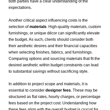
both parties have a clear understanding of the
expectations.
Another critical aspect influencing costs is the
selection of
materials
. High-quality materials, custom
furnishings, or unique décor can significantly elevate
the budget. As such, clients should consider both
their aesthetic desires and their financial capacities
when selecting finishes, fabrics, and furnishings.
Comparing options and sourcing materials that fit the
desired aesthetic within budget constraints can lead
to substantial savings without sacrificing style.
In addition to project scope and materials, it is
essential to consider
designer fees
. These may be
structured as flat rates, hourly charges, or percentage
fees based on the project cost. Understanding how
these fees align with the overall budget is crucial for