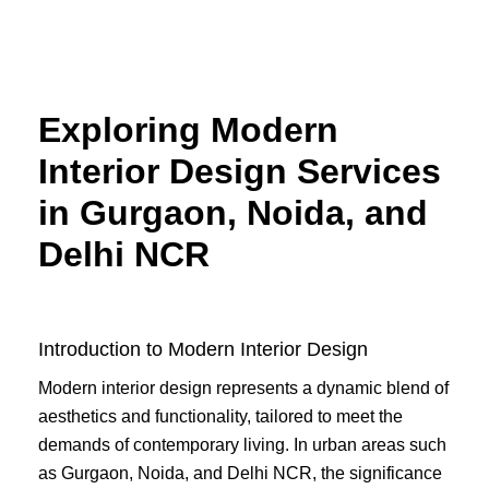
Skip
to
content
Exploring Modern
Interior Design Services
in Gurgaon, Noida, and
Delhi NCR
Introduction to Modern Interior Design
Modern interior design represents a dynamic blend of
aesthetics and functionality, tailored to meet the
demands of contemporary living. In urban areas such
as Gurgaon, Noida, and Delhi NCR, the significance