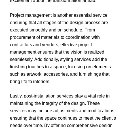
excitement about the transformation ahead.
Project management is another essential service,
ensuring that all stages of the design process are
executed smoothly and on schedule. From
procurement of materials to coordination with
contractors and vendors, effective project
management ensures that the vision is realized
seamlessly. Additionally, styling services add the
finishing touches to a space, focusing on elements
such as artwork, accessories, and furnishings that
bring life to interiors.
Lastly, post-installation services play a vital role in
maintaining the integrity of the design. These
services may include adjustments and modifications,
ensuring that the space continues to meet the client’s
needs over time. By offering comprehensive design