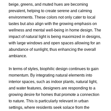
beige, greens, and muted hues are becoming
prevalent, helping to create serene and calming
environments. These colors not only cater to local
tastes but also align with the growing emphasis on
wellness and mental well-being in home design. The
impact of natural light is being maximized in designs,
with large windows and open spaces allowing for an
abundance of sunlight, thus enhancing the overall
ambiance.
In terms of styles, biophilic design continues to gain
momentum. By integrating natural elements into
interior spaces, such as indoor plants, natural light,
and water features, designers are responding to a
growing desire for homes that promote a connection
to nature. This is particularly relevant in urban
settings, where residents seek solace from the