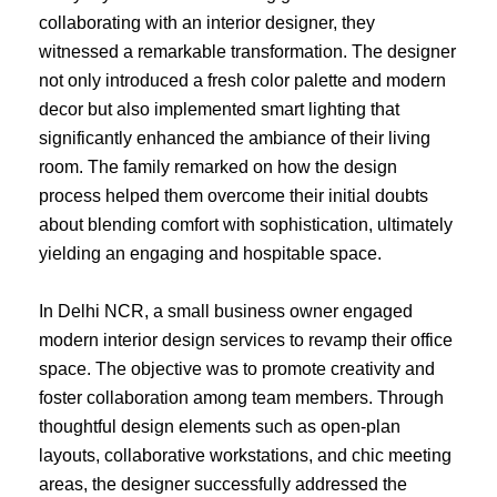
collaborating with an interior designer, they
witnessed a remarkable transformation. The designer
not only introduced a fresh color palette and modern
decor but also implemented smart lighting that
significantly enhanced the ambiance of their living
room. The family remarked on how the design
process helped them overcome their initial doubts
about blending comfort with sophistication, ultimately
yielding an engaging and hospitable space.
In Delhi NCR, a small business owner engaged
modern interior design services to revamp their office
space. The objective was to promote creativity and
foster collaboration among team members. Through
thoughtful design elements such as open-plan
layouts, collaborative workstations, and chic meeting
areas, the designer successfully addressed the