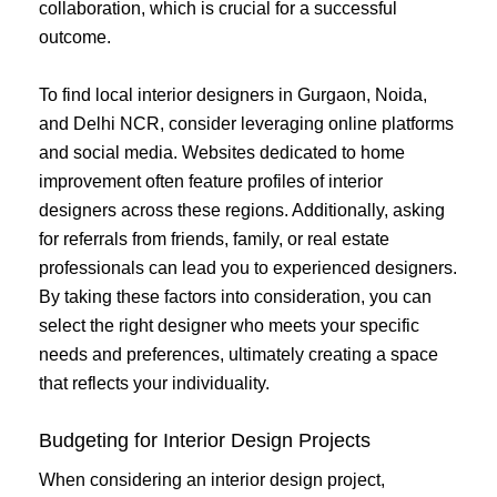
collaboration, which is crucial for a successful
outcome.
To find local interior designers in Gurgaon, Noida,
and Delhi NCR, consider leveraging online platforms
and social media. Websites dedicated to home
improvement often feature profiles of interior
designers across these regions. Additionally, asking
for referrals from friends, family, or real estate
professionals can lead you to experienced designers.
By taking these factors into consideration, you can
select the right designer who meets your specific
needs and preferences, ultimately creating a space
that reflects your individuality.
Budgeting for Interior Design Projects
When considering an interior design project,