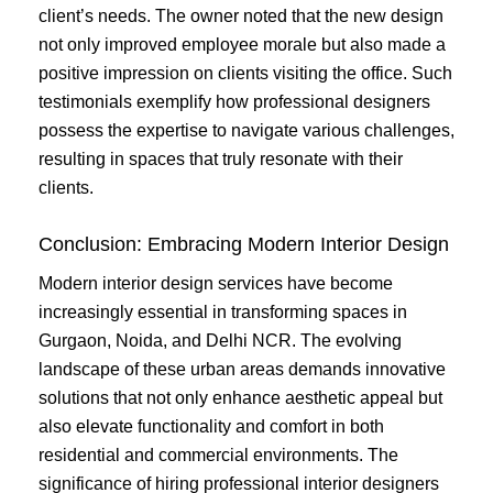
client’s needs. The owner noted that the new design
not only improved employee morale but also made a
positive impression on clients visiting the office. Such
testimonials exemplify how professional designers
possess the expertise to navigate various challenges,
resulting in spaces that truly resonate with their
clients.
Conclusion: Embracing Modern Interior Design
Modern interior design services have become
increasingly essential in transforming spaces in
Gurgaon, Noida, and Delhi NCR. The evolving
landscape of these urban areas demands innovative
solutions that not only enhance aesthetic appeal but
also elevate functionality and comfort in both
residential and commercial environments. The
significance of hiring professional interior designers