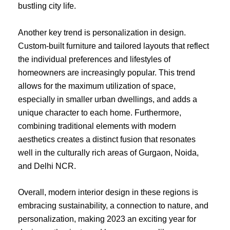
bustling city life.
Another key trend is personalization in design.
Custom-built furniture and tailored layouts that reflect
the individual preferences and lifestyles of
homeowners are increasingly popular. This trend
allows for the maximum utilization of space,
especially in smaller urban dwellings, and adds a
unique character to each home. Furthermore,
combining traditional elements with modern
aesthetics creates a distinct fusion that resonates
well in the culturally rich areas of Gurgaon, Noida,
and Delhi NCR.
Overall, modern interior design in these regions is
embracing sustainability, a connection to nature, and
personalization, making 2023 an exciting year for