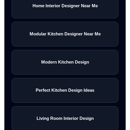
Home Interior Designer Near Me
Modular Kitchen Designer Near Me
Modern Kitchen Design
Perfect Kitchen Design Ideas
Living Room Interior Design