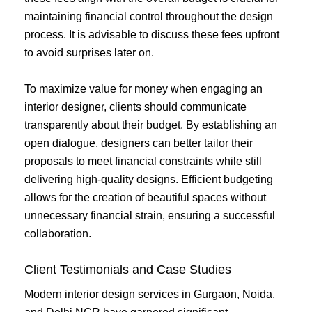
maintaining financial control throughout the design
process. It is advisable to discuss these fees upfront
to avoid surprises later on.
To maximize value for money when engaging an
interior designer, clients should communicate
transparently about their budget. By establishing an
open dialogue, designers can better tailor their
proposals to meet financial constraints while still
delivering high-quality designs. Efficient budgeting
allows for the creation of beautiful spaces without
unnecessary financial strain, ensuring a successful
collaboration.
Client Testimonials and Case Studies
Modern interior design services in Gurgaon, Noida,