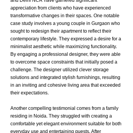
and Delhi NCR have garnered significant
appreciation from clients who have experienced
transformative changes in their spaces. One notable
case study involves a young couple in Gurgaon who
sought to redesign their apartment to reflect their
contemporary lifestyle. They expressed a desire for a
minimalist aesthetic while maximizing functionality.
By engaging a professional designer, they were able
to overcome space constraints that initially posed a
challenge. The designer utilized clever storage
solutions and integrated stylish furnishings, resulting
in an inviting and cohesive living area that exceeded
their expectations.
Another compelling testimonial comes from a family
residing in Noida. They struggled with creating a
comfortable yet elegant environment suitable for both
everyday use and entertaining guests. After