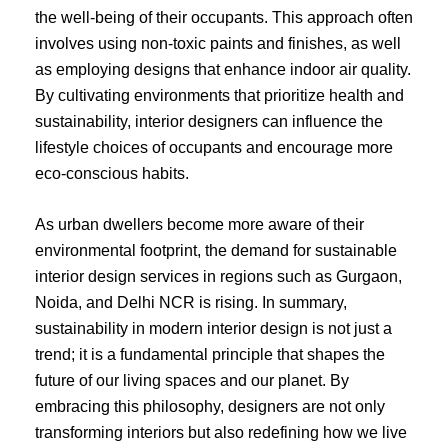
the well-being of their occupants. This approach often
involves using non-toxic paints and finishes, as well
as employing designs that enhance indoor air quality.
By cultivating environments that prioritize health and
sustainability, interior designers can influence the
lifestyle choices of occupants and encourage more
eco-conscious habits.
As urban dwellers become more aware of their
environmental footprint, the demand for sustainable
interior design services in regions such as Gurgaon,
Noida, and Delhi NCR is rising. In summary,
sustainability in modern interior design is not just a
trend; it is a fundamental principle that shapes the
future of our living spaces and our planet. By
embracing this philosophy, designers are not only
transforming interiors but also redefining how we live