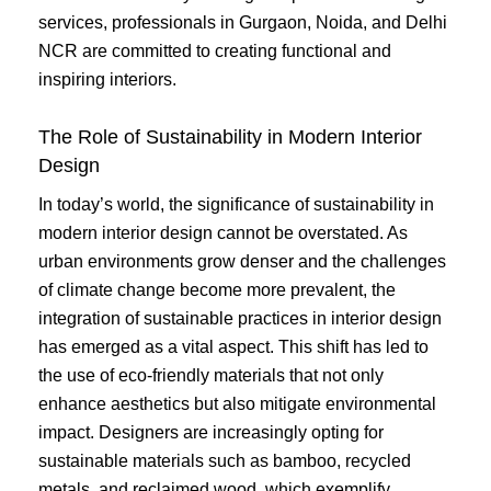
services, professionals in Gurgaon, Noida, and Delhi
NCR are committed to creating functional and
inspiring interiors.
The Role of Sustainability in Modern Interior
Design
In today’s world, the significance of sustainability in
modern interior design cannot be overstated. As
urban environments grow denser and the challenges
of climate change become more prevalent, the
integration of sustainable practices in interior design
has emerged as a vital aspect. This shift has led to
the use of eco-friendly materials that not only
enhance aesthetics but also mitigate environmental
impact. Designers are increasingly opting for
sustainable materials such as bamboo, recycled
metals, and reclaimed wood, which exemplify