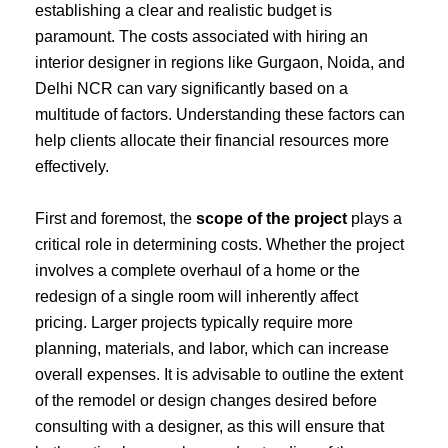
establishing a clear and realistic budget is
paramount. The costs associated with hiring an
interior designer in regions like Gurgaon, Noida, and
Delhi NCR can vary significantly based on a
multitude of factors. Understanding these factors can
help clients allocate their financial resources more
effectively.
First and foremost, the
scope of the project
plays a
critical role in determining costs. Whether the project
involves a complete overhaul of a home or the
redesign of a single room will inherently affect
pricing. Larger projects typically require more
planning, materials, and labor, which can increase
overall expenses. It is advisable to outline the extent
of the remodel or design changes desired before
consulting with a designer, as this will ensure that