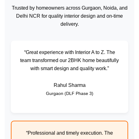
Trusted by homeowners across Gurgaon, Noida, and
Delhi NCR for quality interior design and on-time
delivery.
“Great experience with Interior A to Z. The
team transformed our 2BHK home beautifully
with smart design and quality work.”
Rahul Sharma
Gurgaon (DLF Phase 3)
“Professional and timely execution. The