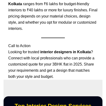
Kolkata
ranges from ₹6 lakhs for budget-friendly
interiors to ₹40 lakhs or more for luxury finishes. Final
pricing depends on your material choices, design
style, and whether you opt for modular or customized
interiors.
Call to Action
Looking for trusted
interior designers in Kolkata
?
Connect with local professionals who can provide a
customized quote for your 3BHK flat in 2025. Share
your requirements and get a design that matches
both your style and budget.
Top Interior Design Services