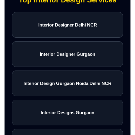
Interior Designer Delhi NCR
Interior Designer Gurgaon
Interior Design Gurgaon Noida Delhi NCR
Interior Designs Gurgaon