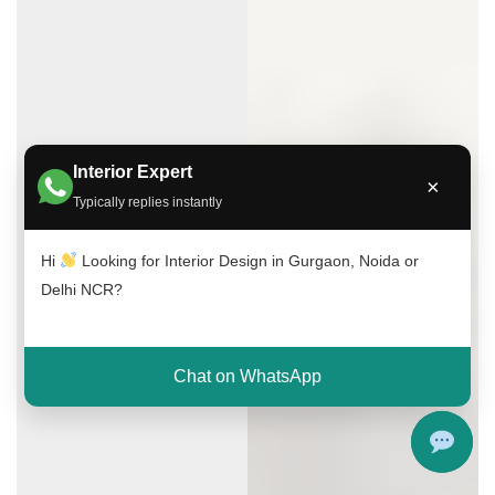
Interior Expert
×
Typically replies instantly
Hi
Looking for Interior Design in Gurgaon, Noida or
Delhi NCR?
Chat on WhatsApp