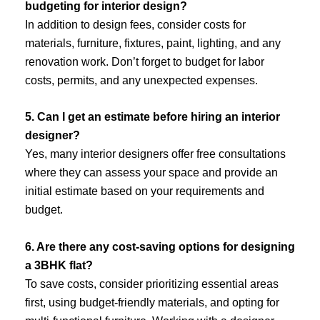
budgeting for interior design?
In addition to design fees, consider costs for
materials, furniture, fixtures, paint, lighting, and any
renovation work. Don’t forget to budget for labor
costs, permits, and any unexpected expenses.
5. Can I get an estimate before hiring an interior
designer?
Yes, many interior designers offer free consultations
where they can assess your space and provide an
initial estimate based on your requirements and
budget.
6. Are there any cost-saving options for designing
a 3BHK flat?
To save costs, consider prioritizing essential areas
first, using budget-friendly materials, and opting for