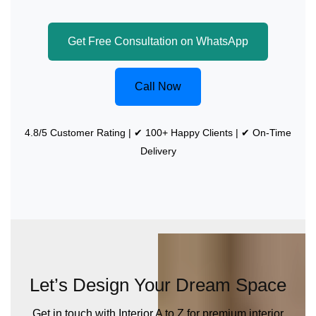
Get Free Consultation on WhatsApp
Call Now
4.8/5 Customer Rating | ✔ 100+ Happy Clients | ✔ On-Time
Delivery
Let’s Design Your Dream Space
Get in touch with Interior A to Z for premium interior