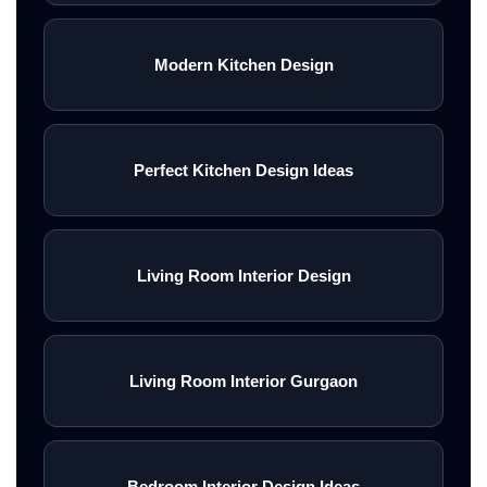
Modern Kitchen Design
Perfect Kitchen Design Ideas
Living Room Interior Design
Living Room Interior Gurgaon
Bedroom Interior Design Ideas