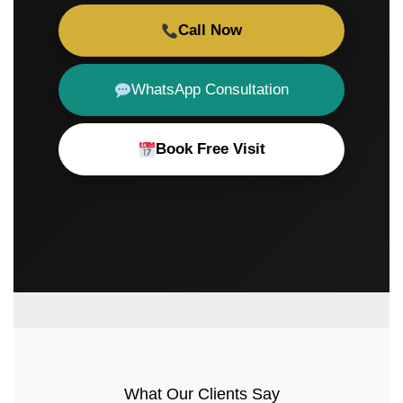
Call Now
WhatsApp Consultation
Book Free Visit
What Our Clients Say