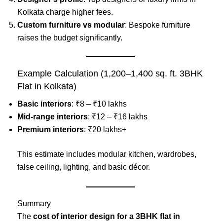
Kolkata charge higher fees.
Custom furniture vs modular
: Bespoke furniture
raises the budget significantly.
Example Calculation (1,200–1,400 sq. ft. 3BHK
Flat in Kolkata)
Basic interiors
: ₹8 – ₹10 lakhs
Mid-range interiors
: ₹12 – ₹16 lakhs
Premium interiors
: ₹20 lakhs+
This estimate includes modular kitchen, wardrobes,
false ceiling, lighting, and basic décor.
Summary
The
cost of interior design for a 3BHK flat in