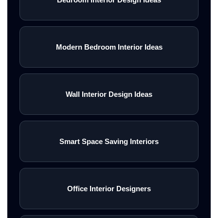
Modern Bedroom Interior Ideas
Wall Interior Design Ideas
Smart Space Saving Interiors
Office Interior Designers