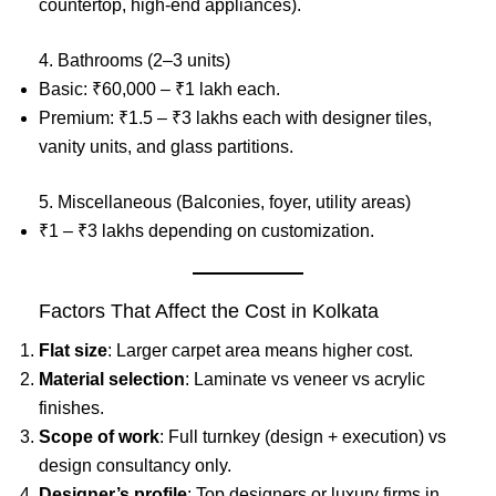
countertop, high-end appliances).
4. Bathrooms (2–3 units)
Basic: ₹60,000 – ₹1 lakh each.
Premium: ₹1.5 – ₹3 lakhs each with designer tiles,
vanity units, and glass partitions.
5. Miscellaneous (Balconies, foyer, utility areas)
₹1 – ₹3 lakhs depending on customization.
Factors That Affect the Cost in Kolkata
Flat size
: Larger carpet area means higher cost.
Material selection
: Laminate vs veneer vs acrylic
finishes.
Scope of work
: Full turnkey (design + execution) vs
design consultancy only.
Designer’s profile
: Top designers or luxury firms in