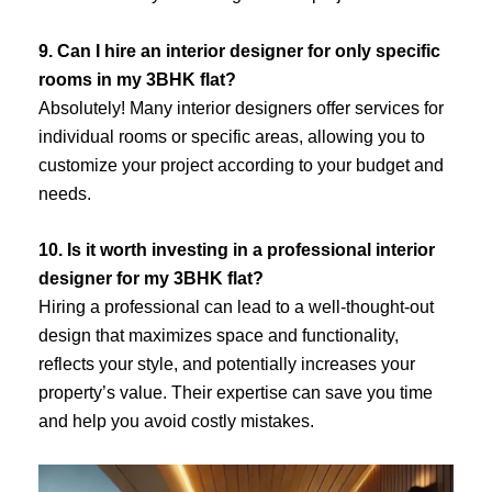
9. Can I hire an interior designer for only specific
rooms in my 3BHK flat?
Absolutely! Many interior designers offer services for
individual rooms or specific areas, allowing you to
customize your project according to your budget and
needs.
10. Is it worth investing in a professional interior
designer for my 3BHK flat?
Hiring a professional can lead to a well-thought-out
design that maximizes space and functionality,
reflects your style, and potentially increases your
property’s value. Their expertise can save you time
and help you avoid costly mistakes.