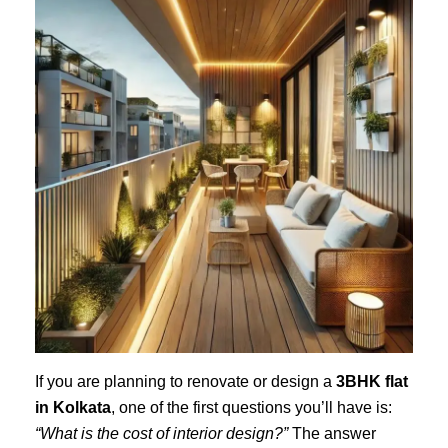
If you are planning to renovate or design a
3BHK flat
in Kolkata
, one of the first questions you’ll have is:
“What is the cost of interior design?”
The answer