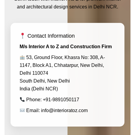
and architectural design services in Delhi NCR.
Contact Information
M/s Interior A to Z and Construction Firm
53, Ground Floor, Khasra No: 308, A-
1147, Block A1, Chhatarpur, New Delhi,
Delhi 110074
South Delhi, New Delhi
India (Delhi NCR)
Phone: +91-9891050117
Email: info@interioratoz.com