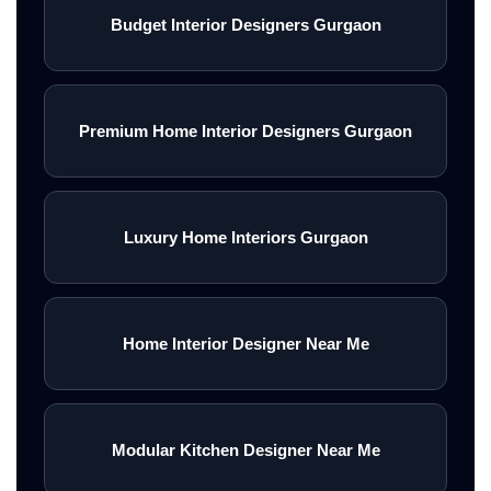
Budget Interior Designers Gurgaon
Premium Home Interior Designers Gurgaon
Luxury Home Interiors Gurgaon
Home Interior Designer Near Me
Modular Kitchen Designer Near Me