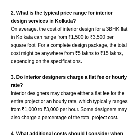
2. What is the typical price range for interior
design services in Kolkata?
On average, the cost of interior design for a 3BHK flat
in Kolkata can range from ₹1,500 to ₹3,500 per
square foot. For a complete design package, the total
cost might be anywhere from ₹5 lakhs to ₹15 lakhs,
depending on the specifications.
3. Do interior designers charge a flat fee or hourly
rate?
Interior designers may charge either a flat fee for the
entire project or an hourly rate, which typically ranges
from ₹1,000 to ₹3,000 per hour. Some designers may
also charge a percentage of the total project cost.
4. What additional costs should I consider when