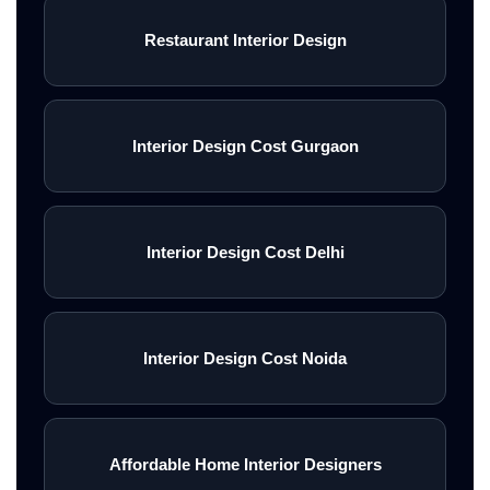
Restaurant Interior Design
Interior Design Cost Gurgaon
Interior Design Cost Delhi
Interior Design Cost Noida
Affordable Home Interior Designers