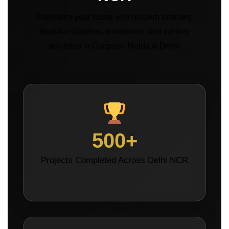
Transform your home with modern interiors,
modular kitchens, wardrobes, and turnkey
solutions in Gurgaon, Noida & Delhi.
500+
Projects Completed Across Delhi NCR