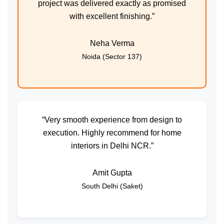
project was delivered exactly as promised
with excellent finishing.”
Neha Verma
Noida (Sector 137)
“Very smooth experience from design to
execution. Highly recommend for home
interiors in Delhi NCR.”
Amit Gupta
South Delhi (Saket)