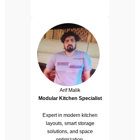
Arif Malik
Modular Kitchen Specialist
Expert in modern kitchen
layouts, smart storage
solutions, and space
optimization.