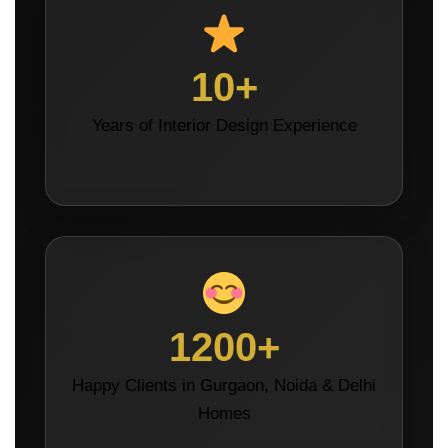
10+
Years of Interior Design Experience
1200+
Happy Clients in Gurgaon, Noida & Delhi
Homes