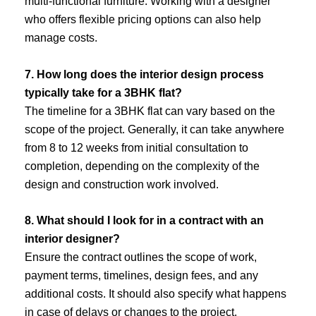
multi-functional furniture. Working with a designer
who offers flexible pricing options can also help
manage costs.
7. How long does the interior design process
typically take for a 3BHK flat?
The timeline for a 3BHK flat can vary based on the
scope of the project. Generally, it can take anywhere
from 8 to 12 weeks from initial consultation to
completion, depending on the complexity of the
design and construction work involved.
8. What should I look for in a contract with an
interior designer?
Ensure the contract outlines the scope of work,
payment terms, timelines, design fees, and any
additional costs. It should also specify what happens
in case of delays or changes to the project.