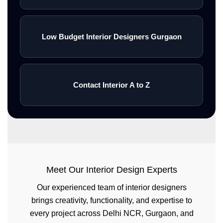
Low Budget Interior Designers Gurgaon
Contact Interior A to Z
Meet Our Interior Design Experts
Our experienced team of interior designers
brings creativity, functionality, and expertise to
every project across Delhi NCR, Gurgaon, and