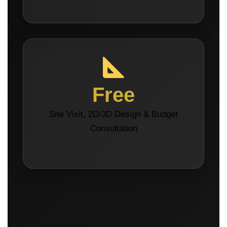
Free
Site Visit, 2D/3D Design & Budget
Consultation