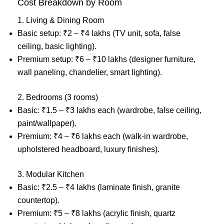
Cost Breakdown by Room
1. Living & Dining Room
Basic setup: ₹2 – ₹4 lakhs (TV unit, sofa, false
ceiling, basic lighting).
Premium setup: ₹6 – ₹10 lakhs (designer furniture,
wall paneling, chandelier, smart lighting).
2. Bedrooms (3 rooms)
Basic: ₹1.5 – ₹3 lakhs each (wardrobe, false ceiling,
paint/wallpaper).
Premium: ₹4 – ₹6 lakhs each (walk-in wardrobe,
upholstered headboard, luxury finishes).
3. Modular Kitchen
Basic: ₹2.5 – ₹4 lakhs (laminate finish, granite
countertop).
Premium: ₹5 – ₹8 lakhs (acrylic finish, quartz