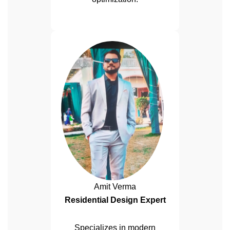
Amit Verma
Residential Design Expert
Specializes in modern