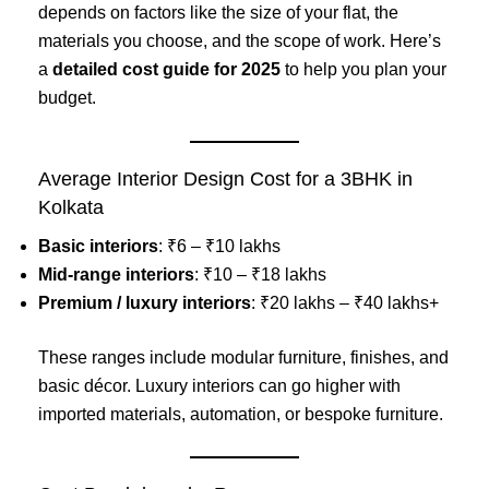
depends on factors like the size of your flat, the
materials you choose, and the scope of work. Here’s
a
detailed cost guide for 2025
to help you plan your
budget.
Average Interior Design Cost for a 3BHK in
Kolkata
Basic interiors
: ₹6 – ₹10 lakhs
Mid-range interiors
: ₹10 – ₹18 lakhs
Premium / luxury interiors
: ₹20 lakhs – ₹40 lakhs+
These ranges include modular furniture, finishes, and
basic décor. Luxury interiors can go higher with
imported materials, automation, or bespoke furniture.