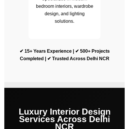
bedroom interiors, wardrobe
design, and lighting
solutions.
✔ 15+ Years Experience | ✔ 500+ Projects
Completed | ✔ Trusted Across Delhi NCR
Luxury Interior Design
Services Across Delhi
NCR