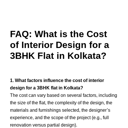
Skip
to
content
FAQ: What is the Cost
of Interior Design for a
3BHK Flat in Kolkata?
1. What factors influence the cost of interior
design for a 3BHK flat in Kolkata?
The cost can vary based on several factors, including
the size of the flat, the complexity of the design, the
materials and furnishings selected, the designer’s
experience, and the scope of the project (e.g., full
renovation versus partial design).