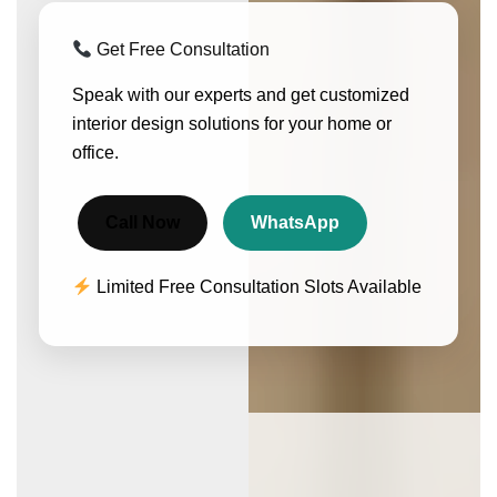
Get Free Consultation
Speak with our experts and get customized
interior design solutions for your home or
office.
Call Now
WhatsApp
Limited Free Consultation Slots Available