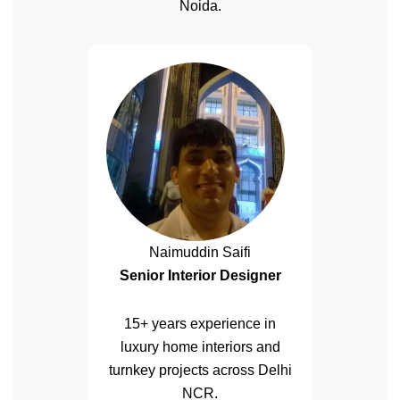
Noida.
Naimuddin Saifi
Senior Interior Designer
15+ years experience in
luxury home interiors and
turnkey projects across Delhi
NCR.