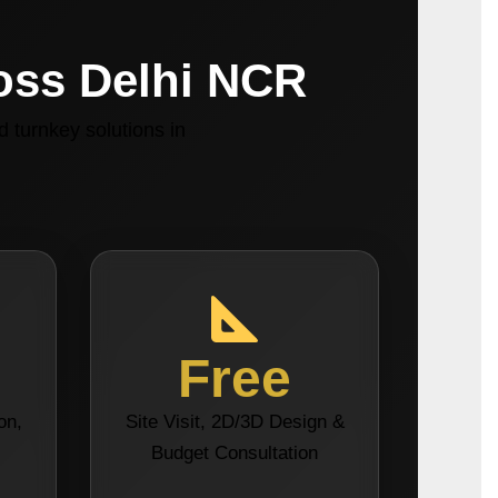
ross Delhi NCR
 turnkey solutions in
Free
on,
Site Visit, 2D/3D Design &
s
Budget Consultation