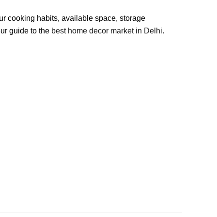
our cooking habits, available space, storage
our guide to the
best home decor market in Delhi
.