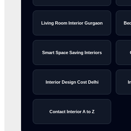
Living Room Interior Gurgaon
Bed
Smart Space Saving Interiors
Interior Design Cost Delhi
I
Contact Interior A to Z