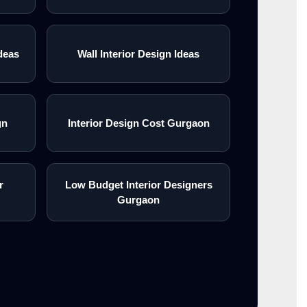
deas
Wall Interior Design Ideas
gn
Interior Design Cost Gurgaon
r
Low Budget Interior Designers
Gurgaon