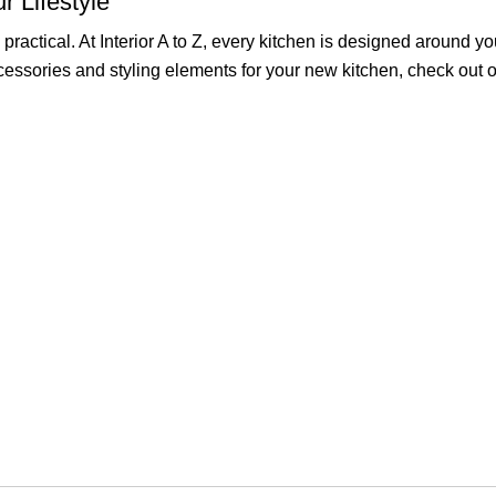
r Lifestyle
ractical. At Interior A to Z, every kitchen is designed around y
accessories and styling elements for your new kitchen, check out 