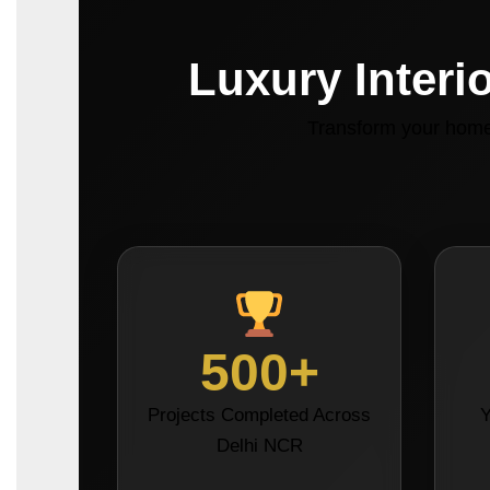
Luxury Interi
Transform your home 
500+
Projects Completed Across
Y
Delhi NCR