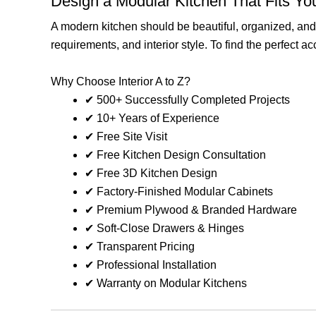
Design a Modular Kitchen That Fits You
A modern kitchen should be beautiful, organized, and p
requirements, and interior style. To find the perfect 
Why Choose Interior A to Z?
✔ 500+ Successfully Completed Projects
✔ 10+ Years of Experience
✔ Free Site Visit
✔ Free Kitchen Design Consultation
✔ Free 3D Kitchen Design
✔ Factory-Finished Modular Cabinets
✔ Premium Plywood & Branded Hardware
✔ Soft-Close Drawers & Hinges
✔ Transparent Pricing
✔ Professional Installation
✔ Warranty on Modular Kitchens