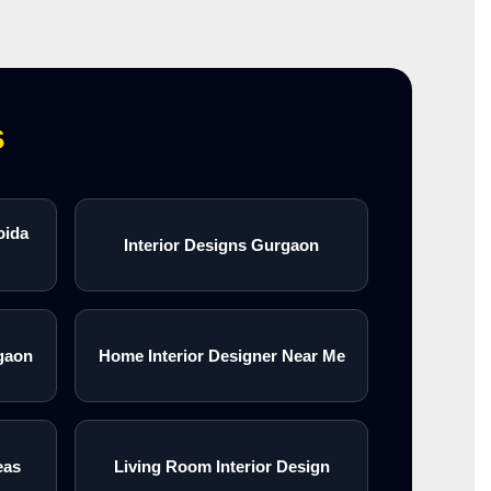
s
oida
Interior Designs Gurgaon
gaon
Home Interior Designer Near Me
eas
Living Room Interior Design