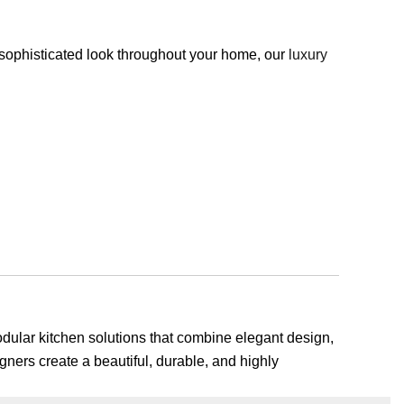
, sophisticated look throughout your home, our
luxury
odular kitchen solutions that combine elegant design,
gners create a beautiful, durable, and highly