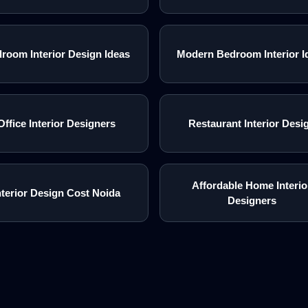
room Interior Design Ideas
Modern Bedroom Interior I
Office Interior Designers
Restaurant Interior Desi
Affordable Home Interio
nterior Design Cost Noida
Designers