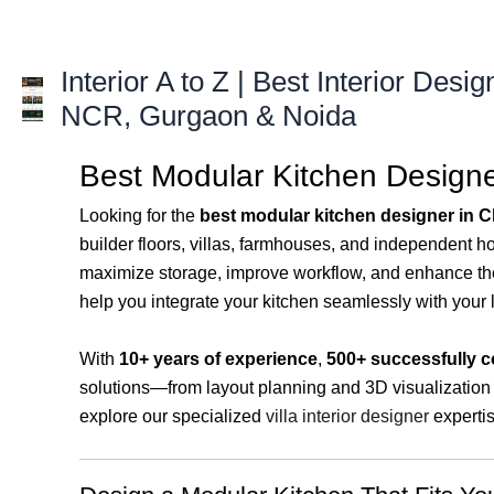
Skip
to
content
Interior A to Z | Best Interior Desig
NCR, Gurgaon & Noida
Best Modular Kitchen Designer
Looking for the
best modular kitchen designer in 
builder floors, villas, farmhouses, and independent 
maximize storage, improve workflow, and enhance the 
help you integrate your kitchen seamlessly with your 
With
10+ years of experience
,
500+ successfully c
solutions—from layout planning and 3D visualization t
explore our specialized
villa interior designer
expertis