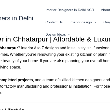
Interior Designers in Delhi NCR
About
ners in Delhi
Contact Us
Interior design
Gur
Design Ideas
 in Chhatarpur | Affordable & Luxu
Chhatarpur
? Interior A to Z designs and installs stylish, functi
homes. Whether you’re renovating your existing kitchen or plann
beauty of your home. If you are also planning your overall hom
living space.
ompleted projects
, and a team of skilled kitchen designers a
o factory manufacturing and professional installation. For thos
e.