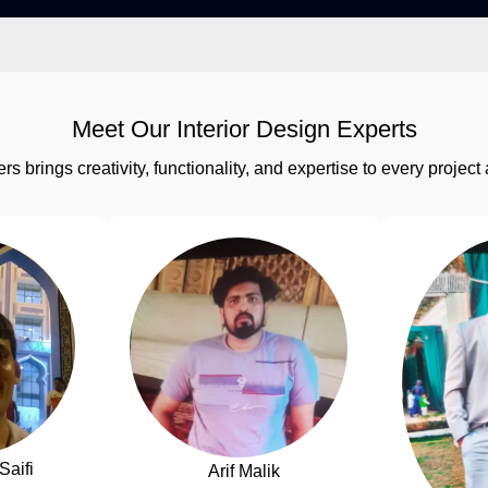
Meet Our Interior Design Experts
rs brings creativity, functionality, and expertise to every proj
Saifi
Arif Malik