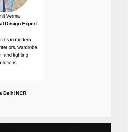
mit Verma
al Design Expert
izes in modern
nteriors, wardrobe
, and lighting
olutions.
ss Delhi NCR