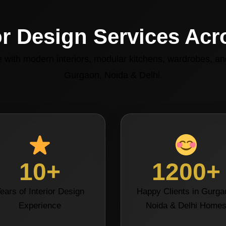
or Design Services Ac
with modern interiors, modular kitchens, wardrobes, and
Gurgaon, Noida & Delhi.
10+
1200+
ears of Interior Design
Happy Clients in Gurga
Experience
Noida & Delhi Home