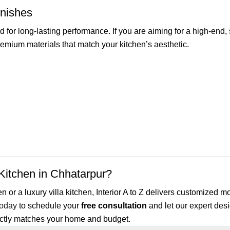
inishes
 for long-lasting performance. If you are aiming for a high-end
remium materials that match your kitchen’s aesthetic.
itchen in Chhatarpur?
or a luxury villa kitchen, Interior A to Z delivers customized m
today
to schedule your
free consultation
and let our expert desi
ectly matches your home and budget.