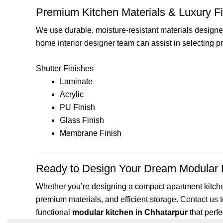
Premium Kitchen Materials & Luxury F
We use durable, moisture-resistant materials designed
home interior designer
team can assist in selecting p
Shutter Finishes
Laminate
Acrylic
PU Finish
Glass Finish
Membrane Finish
Ready to Design Your Dream Modular K
Whether you’re designing a compact apartment kitchen 
premium materials, and efficient storage.
Contact us 
functional
modular kitchen in Chhatarpur
that perf