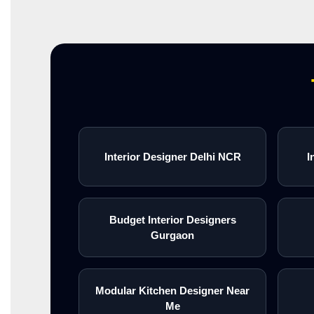
Interior Designer Delhi NCR
I
Budget Interior Designers
Gurgaon
Modular Kitchen Designer Near
Me