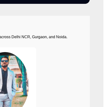
ect across Delhi NCR, Gurgaon, and Noida.