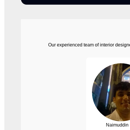
Our experienced team of interior designe
Naimuddin 