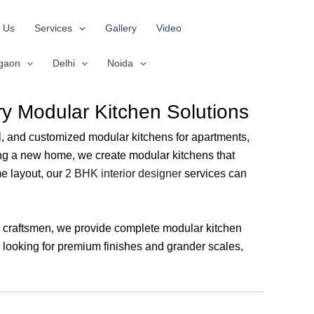
 Us
Services
Gallery
Video
gaon
Delhi
Noida
ry Modular Kitchen Solutions
onal, and customized modular kitchens for apartments,
ing a new home, we create modular kitchens that
e layout, our
2 BHK interior designer
services can
nd craftsmen, we provide complete modular kitchen
e looking for premium finishes and grander scales,