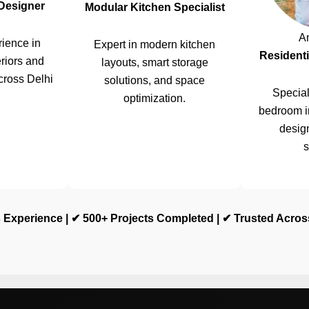
 Designer
Modular Kitchen Specialist
A
ience in
Expert in modern kitchen
Residenti
riors and
layouts, smart storage
cross Delhi
solutions, and space
Special
optimization.
bedroom i
design
s
 Experience | ✔ 500+ Projects Completed | ✔ Trusted Acro