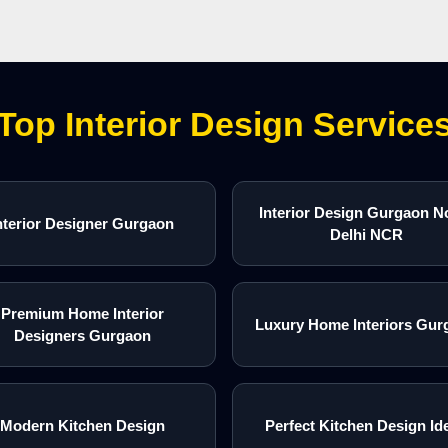
Top Interior Design Service
Interior Design Gurgaon N
nterior Designer Gurgaon
Delhi NCR
Premium Home Interior
Luxury Home Interiors Gur
Designers Gurgaon
Modern Kitchen Design
Perfect Kitchen Design Id