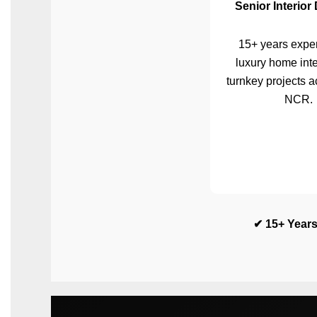
Senior Interior
15+ years exper
luxury home inte
turnkey projects a
NCR.
✔ 15+ Years