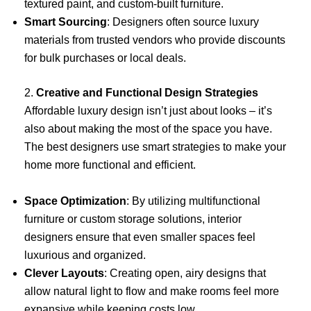
textured paint, and custom-built furniture.
Smart Sourcing
: Designers often source luxury
materials from trusted vendors who provide discounts
for bulk purchases or local deals.
2.
Creative and Functional Design Strategies
Affordable luxury design isn’t just about looks – it’s
also about making the most of the space you have.
The best designers use smart strategies to make your
home more functional and efficient.
Space Optimization
: By utilizing multifunctional
furniture or custom storage solutions, interior
designers ensure that even smaller spaces feel
luxurious and organized.
Clever Layouts
: Creating open, airy designs that
allow natural light to flow and make rooms feel more
expansive while keeping costs low.