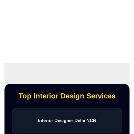
Top Interior Design Services
Interior Designer Delhi NCR