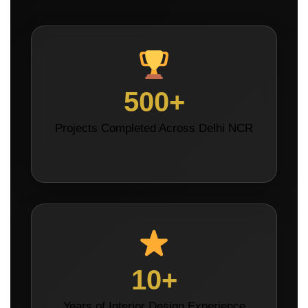
500+
Projects Completed Across Delhi NCR
10+
Years of Interior Design Experience