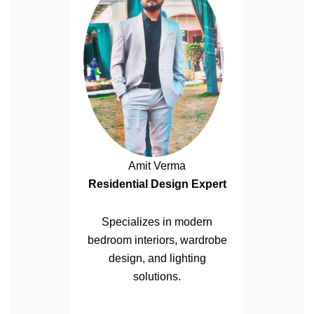
Amit Verma
Residential Design Expert
Specializes in modern
bedroom interiors, wardrobe
design, and lighting
solutions.