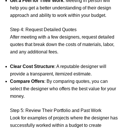
Get a Feel for Their Work
: Meeting in person will
help you get a better understanding of their design
approach and ability to work within your budget.
Step 4: Request Detailed Quotes
After meeting with a few designers, request detailed
quotes that break down the costs of materials, labor,
and any additional fees.
Clear Cost Structure
: A reputable designer will
provide a transparent, itemized estimate.
Compare Offers
: By comparing quotes, you can
select the designer who offers the best value for your
money.
Step 5: Review Their Portfolio and Past Work
Look for examples of projects where the designer has
successfully worked within a budget to create