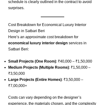
schedule is clearly outlined in the contract to avoid
surprises.
Cost Breakdown for Economical Luxury Interior
Design in Satbari Beri
Here’s an approximate cost breakdown for
economical luxury interior design
services in
Satbari Beri:
Small Projects (One Room)
: ₹40,000 – ₹1,50,000
Medium Projects (Multiple Rooms)
: ₹1,50,000 –
₹3,50,000
Large Projects (Entire Homes)
: ₹3,50,000 –
₹7,00,000+
Costs can vary depending on the designer’s
experience, the materials chosen, and the complexity