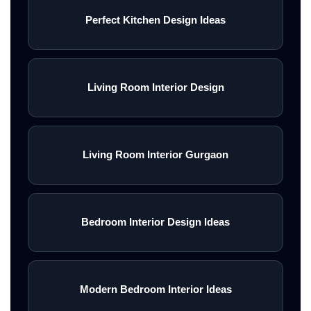
Perfect Kitchen Design Ideas
Living Room Interior Design
Living Room Interior Gurgaon
Bedroom Interior Design Ideas
Modern Bedroom Interior Ideas