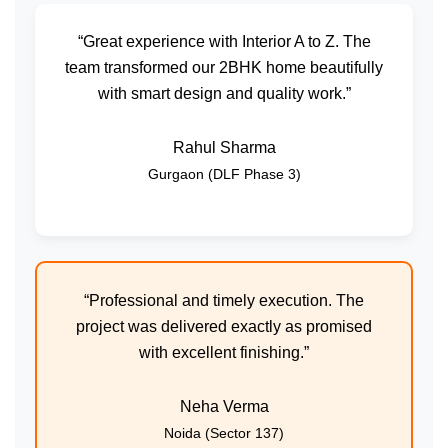
“Great experience with Interior A to Z. The
team transformed our 2BHK home beautifully
with smart design and quality work.”
Rahul Sharma
Gurgaon (DLF Phase 3)
“Professional and timely execution. The
project was delivered exactly as promised
with excellent finishing.”
Neha Verma
Noida (Sector 137)