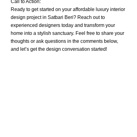
Call to Action:
Ready to get started on your affordable luxury interior
design project in Satbari Beri? Reach out to
experienced designers today and transform your
home into a stylish sanctuary. Feel free to share your
thoughts or ask questions in the comments below,
and let’s get the design conversation started!