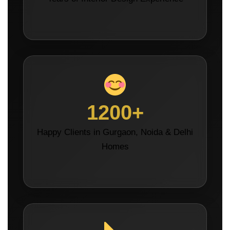
1200+
Happy Clients in Gurgaon, Noida & Delhi
Homes