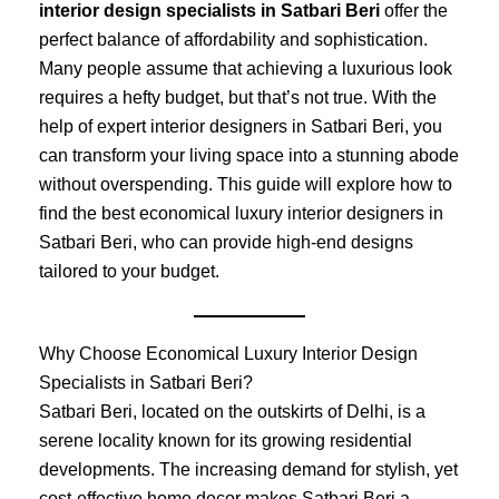
interior design specialists in Satbari Beri
offer the
perfect balance of affordability and sophistication.
Many people assume that achieving a luxurious look
requires a hefty budget, but that’s not true. With the
help of expert interior designers in Satbari Beri, you
can transform your living space into a stunning abode
without overspending. This guide will explore how to
find the best economical luxury interior designers in
Satbari Beri, who can provide high-end designs
tailored to your budget.
Why Choose Economical Luxury Interior Design
Specialists in Satbari Beri?
Satbari Beri, located on the outskirts of Delhi, is a
serene locality known for its growing residential
developments. The increasing demand for stylish, yet
cost-effective home decor makes Satbari Beri a