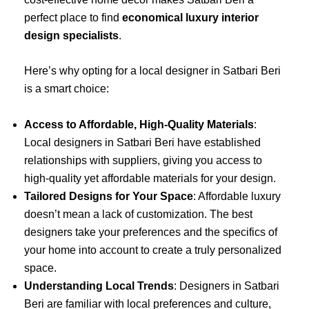
perfect place to find
economical luxury interior
design specialists
.
Here’s why opting for a local designer in Satbari Beri
is a smart choice:
Access to Affordable, High-Quality Materials
:
Local designers in Satbari Beri have established
relationships with suppliers, giving you access to
high-quality yet affordable materials for your design.
Tailored Designs for Your Space
: Affordable luxury
doesn’t mean a lack of customization. The best
designers take your preferences and the specifics of
your home into account to create a truly personalized
space.
Understanding Local Trends
: Designers in Satbari
Beri are familiar with local preferences and culture,