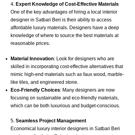
4.
Expert Knowledge of Cost-Effective Materials
One of the key advantages of hiring a local interior
designer in Satbari Beri is their ability to access
affordable luxury materials. Designers have a deep
knowledge of where to source the best materials at
reasonable prices.
Material Innovation
: Look for designers who are
skilled in incorporating cost-effective alternatives that
mimic high-end materials such as faux wood, marble-
like tiles, and engineered stone.
Eco-Friendly Choices
: Many designers are now
focusing on sustainable and eco-friendly materials,
which can be both luxurious and budget-conscious.
5.
Seamless Project Management
Economical luxury interior designers in Satbari Beri