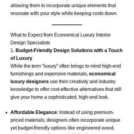
allowing them to incorporate unique elements that
resonate with your style while keeping costs down.
What to Expect from Economical Luxury Interior
Design Specialists
1.
Budget-Friendly Design Solutions with a Touch
of Luxury
While the term “luxury” often brings to mind high-end
furnishings and expensive materials,
economical
luxury designers
use their creativity and industry
knowledge to offer cost-effective alternatives that still
give your home a sophisticated, high-end look.
Affordable Elegance
: Instead of using premium-
priced materials, designers often incorporate unique
yet budget-friendly options like engineered wood,