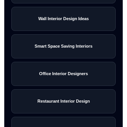
Wall Interior Design Ideas
Smart Space Saving Interiors
Office Interior Designers
Restaurant Interior Design