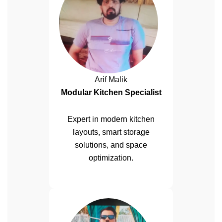
Arif Malik
Modular Kitchen Specialist
Expert in modern kitchen
layouts, smart storage
solutions, and space
optimization.