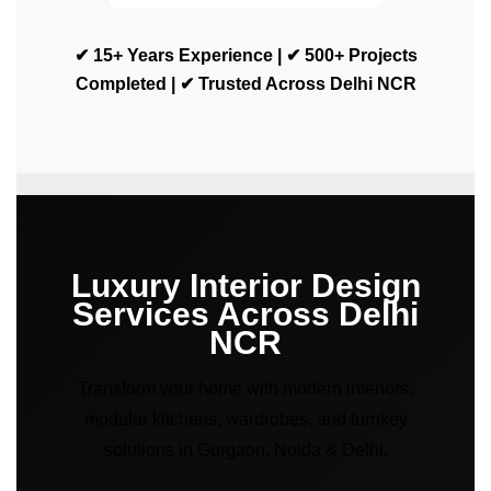
✔ 15+ Years Experience | ✔ 500+ Projects
Completed | ✔ Trusted Across Delhi NCR
Luxury Interior Design
Services Across Delhi
NCR
Transform your home with modern interiors,
modular kitchens, wardrobes, and turnkey
solutions in Gurgaon, Noida & Delhi.