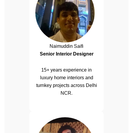
Naimuddin Saifi
Senior Interior Designer
15+ years experience in
luxury home interiors and
turnkey projects across Delhi
NCR.