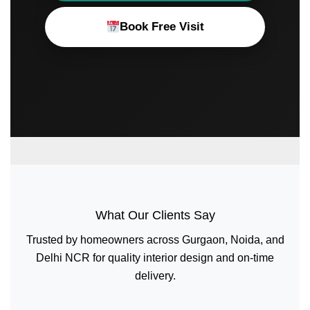
Book Free Visit
What Our Clients Say
Trusted by homeowners across Gurgaon, Noida, and
Delhi NCR for quality interior design and on-time
delivery.