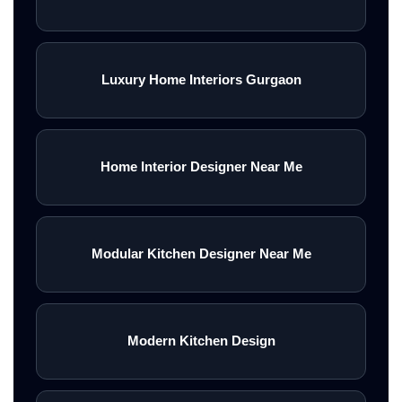
Luxury Home Interiors Gurgaon
Home Interior Designer Near Me
Modular Kitchen Designer Near Me
Modern Kitchen Design