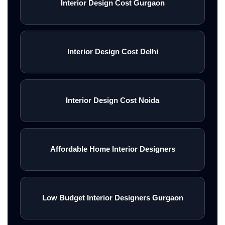
Interior Design Cost Gurgaon
Interior Design Cost Delhi
Interior Design Cost Noida
Affordable Home Interior Designers
Low Budget Interior Designers Gurgaon