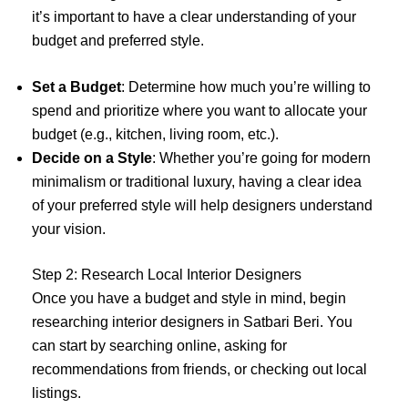
it’s important to have a clear understanding of your
budget and preferred style.
Set a Budget
: Determine how much you’re willing to
spend and prioritize where you want to allocate your
budget (e.g., kitchen, living room, etc.).
Decide on a Style
: Whether you’re going for modern
minimalism or traditional luxury, having a clear idea
of your preferred style will help designers understand
your vision.
Step 2: Research Local Interior Designers
Once you have a budget and style in mind, begin
researching interior designers in Satbari Beri. You
can start by searching online, asking for
recommendations from friends, or checking out local
listings.