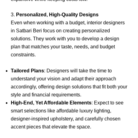
3.
Personalized, High-Quality Designs
Even when working with a budget, interior designers
in Satbari Beri focus on creating personalized
solutions. They work with you to develop a design
plan that matches your taste, needs, and budget
constraints.
Tailored Plans
: Designers will take the time to
understand your vision and adapt their approach
accordingly, offering design solutions that fit both your
style and financial requirements.
High-End, Yet Affordable Elements
: Expect to see
smart selections like affordable luxury lighting,
designer-inspired upholstery, and carefully chosen
accent pieces that elevate the space.