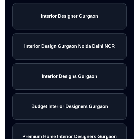
Interior Designer Gurgaon
Interior Design Gurgaon Noida Delhi NCR
Interior Designs Gurgaon
Budget Interior Designers Gurgaon
Premium Home Interior Designers Gurgaon