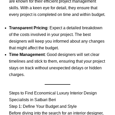
are known for their efficient project management
skills. With a keen eye for detail, they ensure that
every project is completed on time and within budget.
Transparent Pricing
: Expect a detailed breakdown
of the costs involved in your project. The best
designers will keep you informed about any changes
that might affect the budget.
Time Management
: Good designers will set clear
timelines and stick to them, ensuring that your project
stays on track without unexpected delays or hidden
charges.
Steps to Find Economical Luxury Interior Design
Specialists in Satbari Beri
Step 1: Define Your Budget and Style
Before diving into the search for an interior designer,