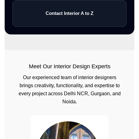
Contact Interior A to Z
Meet Our Interior Design Experts
Our experienced team of interior designers
brings creativity, functionality, and expertise to
every project across Delhi NCR, Gurgaon, and
Noida.