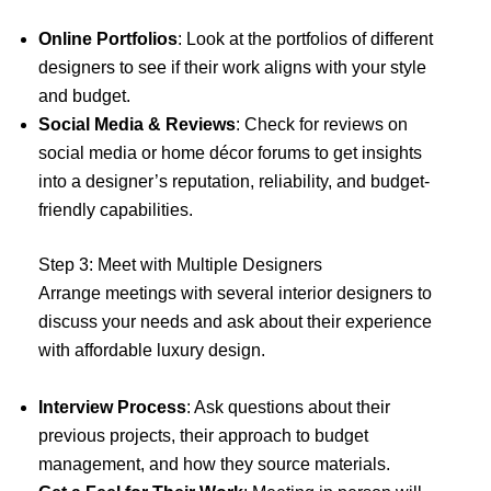
Online Portfolios
: Look at the portfolios of different
designers to see if their work aligns with your style
and budget.
Social Media & Reviews
: Check for reviews on
social media or home décor forums to get insights
into a designer’s reputation, reliability, and budget-
friendly capabilities.
Step 3: Meet with Multiple Designers
Arrange meetings with several interior designers to
discuss your needs and ask about their experience
with affordable luxury design.
Interview Process
: Ask questions about their
previous projects, their approach to budget
management, and how they source materials.