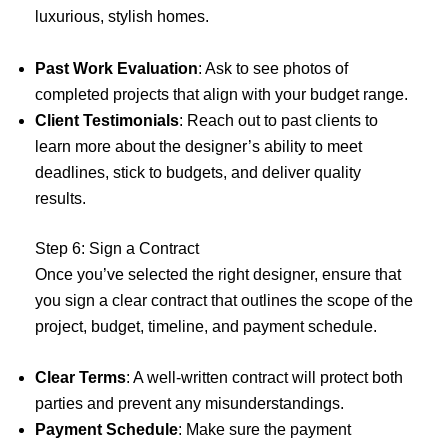
luxurious, stylish homes.
Past Work Evaluation
: Ask to see photos of
completed projects that align with your budget range.
Client Testimonials
: Reach out to past clients to
learn more about the designer’s ability to meet
deadlines, stick to budgets, and deliver quality
results.
Step 6: Sign a Contract
Once you’ve selected the right designer, ensure that
you sign a clear contract that outlines the scope of the
project, budget, timeline, and payment schedule.
Clear Terms
: A well-written contract will protect both
parties and prevent any misunderstandings.
Payment Schedule
: Make sure the payment