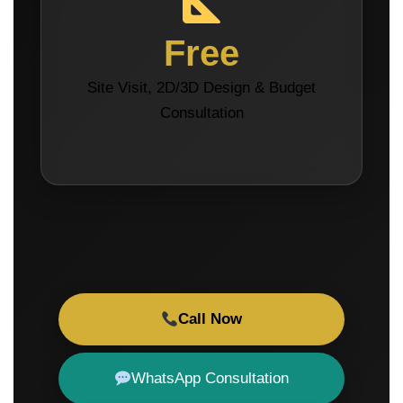
Free
Site Visit, 2D/3D Design & Budget
Consultation
Call Now
WhatsApp Consultation