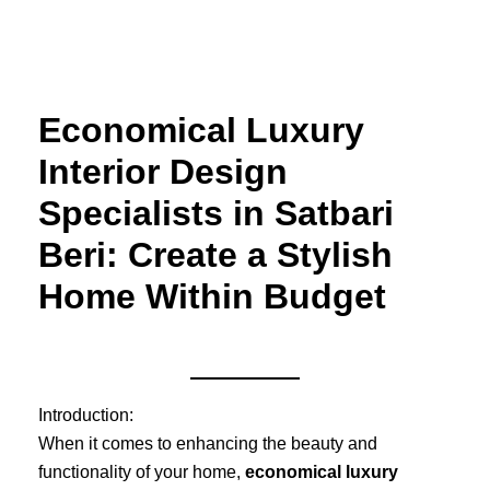
Skip
to
content
Economical Luxury
Interior Design
Specialists in Satbari
Beri: Create a Stylish
Home Within Budget
Introduction:
When it comes to enhancing the beauty and
functionality of your home,
economical luxury