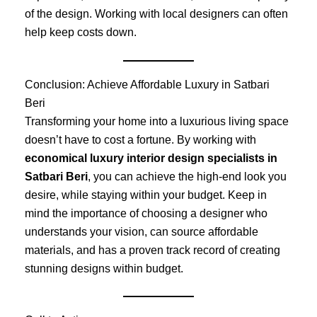
of the design. Working with local designers can often
help keep costs down.
Conclusion: Achieve Affordable Luxury in Satbari
Beri
Transforming your home into a luxurious living space
doesn’t have to cost a fortune. By working with
economical luxury interior design specialists in
Satbari Beri
, you can achieve the high-end look you
desire, while staying within your budget. Keep in
mind the importance of choosing a designer who
understands your vision, can source affordable
materials, and has a proven track record of creating
stunning designs within budget.