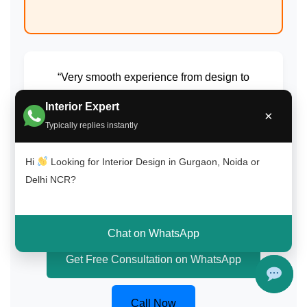
“Very smooth experience from design to
execution. Highly recommend for home
Interior Expert
interiors in Delhi NCR.”
×
Typically replies instantly
Amit Gupta
Hi
Looking for Interior Design in Gurgaon, Noida or
South Delhi (Saket)
Delhi NCR?
Chat on WhatsApp
Get Free Consultation on WhatsApp
Call Now