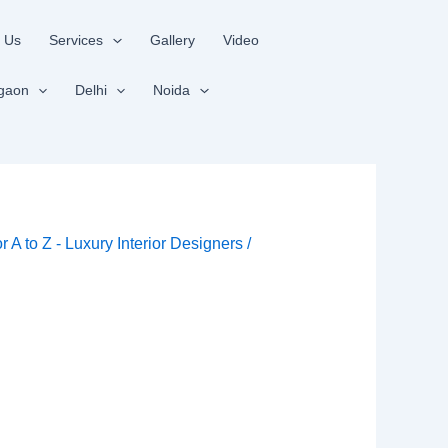
 Us
Services
Gallery
Video
gaon
Delhi
Noida
or A to Z - Luxury Interior Designers
/