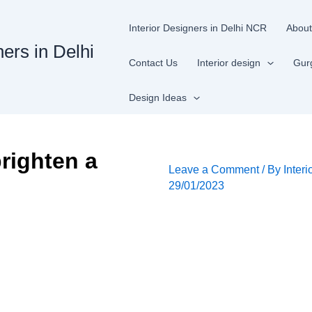
Interior Designers in Delhi NCR
About
ners in Delhi
Contact Us
Interior design
Gur
Design Ideas
righten a
Leave a Comment
/ By
Interi
29/01/2023