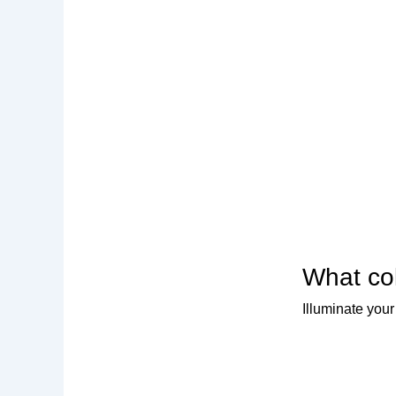
What col
Illuminate your