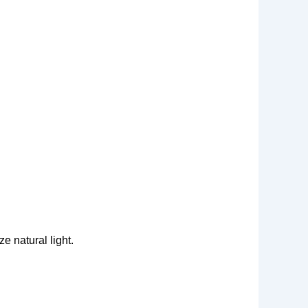
e natural light.