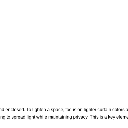
 enclosed. To lighten a space, focus on lighter curtain colors an
ing to spread light while maintaining privacy. This is a key elem