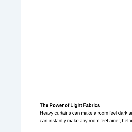
The Power of Light Fabrics
Heavy curtains can make a room feel dark and
can instantly make any room feel airier, help