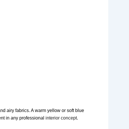
d airy fabrics. A warm yellow or soft blue
ent in any professional
interior concept
.