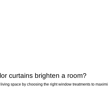
or curtains brighten a room?
 living space by choosing the right window treatments to maximiz