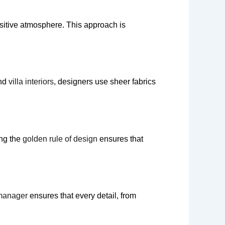
sitive atmosphere. This approach is
end
villa interiors
, designers use sheer fabrics
ing the
golden rule of design
ensures that
 manager
ensures that every detail, from