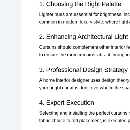
1. Choosing the Right Palette
Lighter hues are essential for brightness. In
common in
modern luxury style
, where light
2. Enhancing Architectural Light
Curtains should complement other
interior f
to ensure the room remains vibrant throughou
3. Professional Design Strategy
A
home interior designer
uses
design theory
your bright curtains don’t overwhelm the spa
4. Expert Execution
Selecting and installing the perfect curtains 
fabric choice to rod placement, is executed p