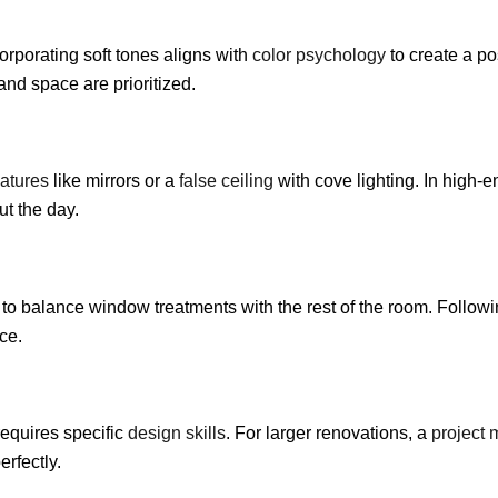
corporating soft tones aligns with
color psychology
to create a po
 and space are prioritized.
eatures
like mirrors or a
false ceiling
with cove lighting. In high-
t the day.
to balance window treatments with the rest of the room. Follow
ce.
requires specific
design skills
. For larger renovations, a
project
erfectly.