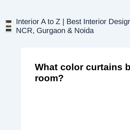
Skip
to
content
Interior A to Z | Best Interior Desig
NCR, Gurgaon & Noida
What color curtains b
room?