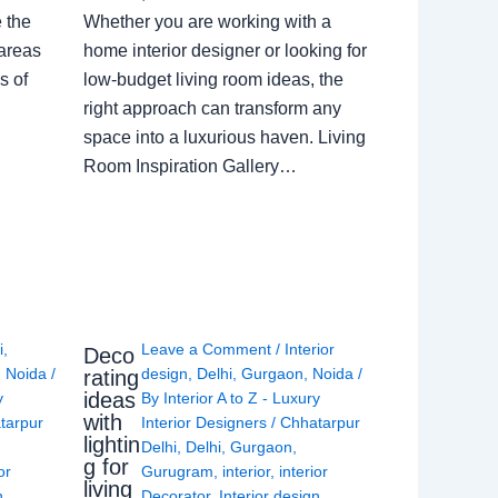
e the
Whether you are working with a
 areas
home interior designer or looking for
s of
low-budget living room ideas, the
right approach can transform any
space into a luxurious haven. Living
Room Inspiration Gallery…
i
,
Leave a Comment
/
Interior
Deco
,
Noida
/
design
,
Delhi
,
Gurgaon
,
Noida
/
rating
ideas
y
By
Interior A to Z - Luxury
with
tarpur
Interior Designers
/
Chhatarpur
lightin
Delhi
,
Delhi
,
Gurgaon
,
g for
or
Gurugram
,
interior
,
interior
living
n
,
Decorator
,
Interior design
,