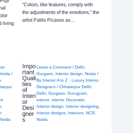
nergy
“Colors, like features, comply with
nal
the adjustments of the emotions,” the
olor
artist Pablo Picasso as…
 living
Impo
rior
Leave a Comment
/
Delhi
,
rtant
Noida
/
Gurgaon
,
Interior design
,
Noida
/
Quali
y
By
Interior A to Z - Luxury Interior
ties
tarpur
Designers
/
Chhatarpur Delhi
,
of
Delhi
,
Gurgaon
,
Gurugram
,
Interi
or
interior
,
interior Decorator
,
or
n
,
Interior design
,
Interior designing
,
Desi
gner
or
Interior designs
,
Interiors
,
NCR
,
s
Noida
Noida