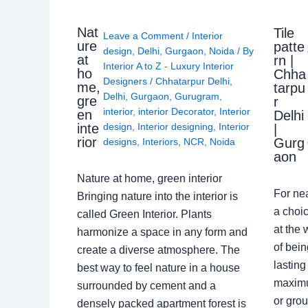
Nat
Tile
Leave a Comment
/
Interior
ure
patte
design
,
Delhi
,
Gurgaon
,
Noida
/ By
at
rn |
Interior A to Z - Luxury Interior
ho
Chha
Designers
/
Chhatarpur Delhi
,
me,
tarpu
Delhi
,
Gurgaon
,
Gurugram
,
gre
r
interior
,
interior Decorator
,
Interior
en
Delhi
design
,
Interior designing
,
Interior
inte
|
rior
Gurg
designs
,
Interiors
,
NCR
,
Noida
aon
Nature at home, green interior
For ne
Bringing nature into the interior is
a choic
called Green Interior. Plants
at the 
harmonize a space in any form and
of bein
create a diverse atmosphere. The
lasting
best way to feel nature in a house
maximu
surrounded by cement and a
or grou
densely packed apartment forest is