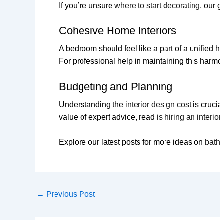
If you’re unsure
where to start decorating
, our
Cohesive Home Interiors
A bedroom should feel like a part of a unifi
For professional help in maintaining this harm
Budgeting and Planning
Understanding the
interior design cost
is cruci
value of expert advice, read
is hiring an interi
Explore our latest posts for more ideas on
bat
←
Previous Post