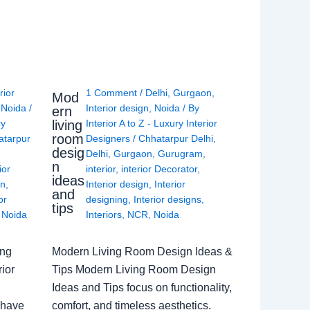
rior
1 Comment
/
Delhi
,
Gurgaon
,
Mod
,
Noida
/
Interior design
,
Noida
/ By
ern
living
ry
Interior A to Z - Luxury Interior
room
atarpur
Designers
/
Chhatarpur Delhi
,
desig
Delhi
,
Gurgaon
,
Gurugram
,
n
ior
interior
,
interior Decorator
,
ideas
gn
,
Interior design
,
Interior
and
or
designing
,
Interior designs
,
tips
,
Noida
Interiors
,
NCR
,
Noida
ing
Modern Living Room Design Ideas &
ior
Tips Modern Living Room Design
Ideas and Tips focus on functionality,
 have
comfort, and timeless aesthetics.