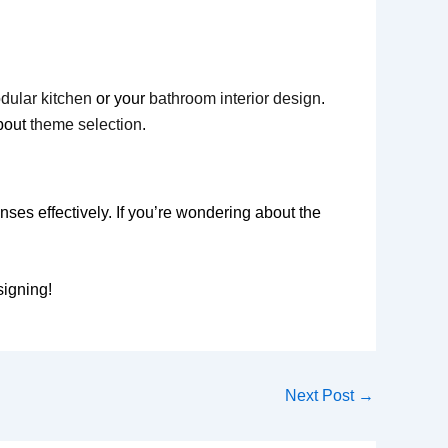
dular kitchen
or your
bathroom interior design
.
bout
theme selection
.
es effectively. If you’re wondering about the
signing!
Next Post
→