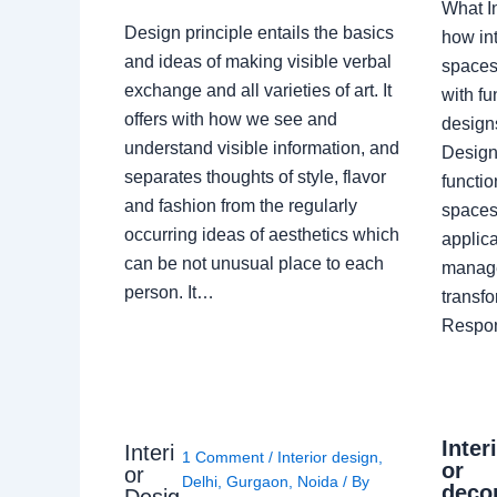
What I
Design principle entails the basics
how int
and ideas of making visible verbal
spaces
exchange and all varieties of art. It
with fu
offers with how we see and
design
understand visible information, and
Designe
separates thoughts of style, flavor
functio
and fashion from the regularly
spaces.
occurring ideas of aesthetics which
applica
can be not unusual place to each
manage
person. It…
transf
Respon
Inter
Interi
1 Comment
/
Interior design
,
or
or
Delhi
,
Gurgaon
,
Noida
/ By
deco