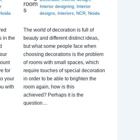
room
r
Interior designing
,
Interior
s
Noida
designs
,
Interiors
,
NCR
,
Noida
red
The world of decoration is full of
 in the
beauty and different distinct ideas,
d
but what some people face when
our
choosing decorations is the problem
count
of rooms with small spaces, which
e for
require touches of special decoration
to your
in order to be able to brighten the
ou with
room again, how is this
achieved? Perhaps it is the
question…