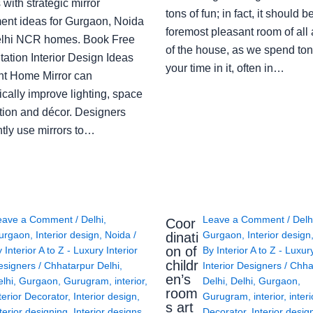
with strategic mirror
tons of fun; in fact, it should b
ent ideas for Gurgaon, Noida
foremost pleasant room of all
lhi NCR homes. Book Free
of the house, as we spend ton
ation Interior Design Ideas
your time in it, often in…
ght Home Mirror can
cally improve lighting, space
tion and décor. Designers
ntly use mirrors to…
eave a Comment
/
Delhi
,
Leave a Comment
/
Delh
Coor
urgaon
,
Interior design
,
Noida
/
Gurgaon
,
Interior design
dinati
on of
y
Interior A to Z - Luxury Interior
By
Interior A to Z - Luxur
childr
esigners
/
Chhatarpur Delhi
,
Interior Designers
/
Chha
en’s
lhi
,
Gurgaon
,
Gurugram
,
interior
,
Delhi
,
Delhi
,
Gurgaon
,
room
terior Decorator
,
Interior design
,
Gurugram
,
interior
,
interi
s art
terior designing
,
Interior designs
,
Decorator
,
Interior desig