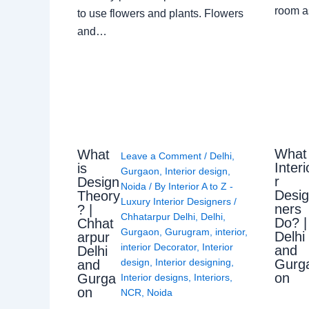
room a
to use flowers and plants. Flowers
and…
What
What
Leave a Comment
/
Delhi
,
Interi
is
Gurgaon
,
Interior design
,
r
Design
Noida
/ By
Interior A to Z -
Desi
Theory
Luxury Interior Designers
/
ners
? |
Chhatarpur Delhi
,
Delhi
,
Do? |
Chhat
Gurgaon
,
Gurugram
,
interior
,
Delhi
arpur
interior Decorator
,
Interior
and
Delhi
Gurg
design
,
Interior designing
,
and
on
Gurga
Interior designs
,
Interiors
,
on
NCR
,
Noida