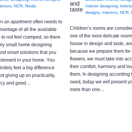
and
teriors
,
NCR
,
Noida
Interior designing
,
Interio
taste
designs
,
Interiors
,
NCR
,
in an apartment often needs to
Children’s rooms are conside
vantage of all the available
one of the most delicate rooms
to not feel cramped, so there
house in design and taste, an
ny small home designing
because we prepare them for 
nd smart solutions that you
flowers, we must take into ac
plement in your home. You
their comfort, harmony and lov
finitely feel a big difference
them. In designing according 
ot giving up on practicality,
need, today we will present y
ency and good…
more than one…