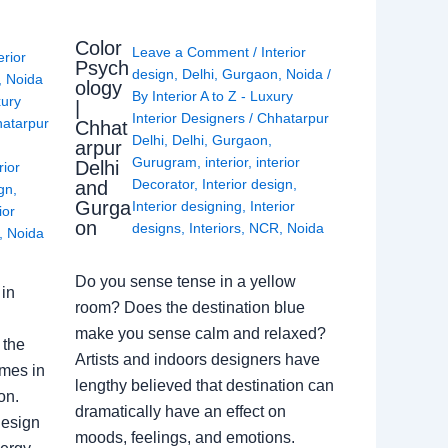
Color
Leave a Comment
/
Interior
erior
Psych
design
,
Delhi
,
Gurgaon
,
Noida
/
,
Noida
ology
By
Interior A to Z - Luxury
xury
|
Interior Designers
/
Chhatarpur
atarpur
Chhat
Delhi
,
Delhi
,
Gurgaon
,
arpur
Gurugram
,
interior
,
interior
Delhi
rior
Decorator
,
Interior design
,
and
ign
,
Gurga
Interior designing
,
Interior
ior
on
designs
,
Interiors
,
NCR
,
Noida
,
Noida
Do you sense tense in a yellow
in
room? Does the destination blue
make you sense calm and relaxed?
 the
Artists and indoors designers have
omes in
lengthy believed that destination can
on.
dramatically have an effect on
Design
moods, feelings, and emotions.