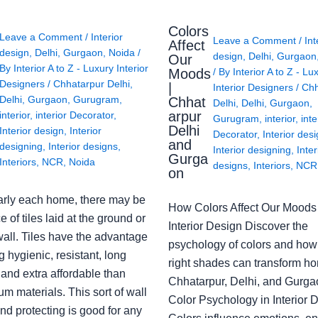
Colors
Leave a Comment
/
Interior
Leave a Comment
/
Int
Affect
design
,
Delhi
,
Gurgaon
,
Noida
/
design
,
Delhi
,
Gurgaon
Our
By
Interior A to Z - Luxury Interior
Moods
/ By
Interior A to Z - Lu
Designers
/
Chhatarpur Delhi
,
|
Interior Designers
/
Chh
Delhi
,
Gurgaon
,
Gurugram
,
Chhat
Delhi
,
Delhi
,
Gurgaon
,
arpur
interior
,
interior Decorator
,
Gurugram
,
interior
,
inte
Delhi
Interior design
,
Interior
Decorator
,
Interior des
and
designing
,
Interior designs
,
Interior designing
,
Inter
Gurga
Interiors
,
NCR
,
Noida
designs
,
Interiors
,
NCR
on
arly each home, there may be
How Colors Affect Our Moods 
e of tiles laid at the ground or
Interior Design Discover the
wall. Tiles have the advantage
psychology of colors and how
g hygienic, resistant, long
right shades can transform h
 and extra affordable than
Chhatarpur, Delhi, and Gurga
m materials. This sort of wall
Color Psychology in Interior 
nd protecting is good for any