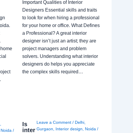
Important Qualities of Interior
Designers Essential skills and traits
ign
to look for when hiring a professional
oida.
for your home or office. What Defines
a Professional? A great interior
.
designer isn’t just an artist; they are
a home
project managers and problem
ial
solvers. Understanding what interior
designers do helps you appreciate
oject
the complex skills required…
.
Leave a Comment
/
Delhi
,
Is
i
,
Gurgaon
,
Interior design
,
Noida
/
inter
,
Noida
/