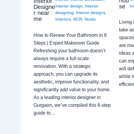
hou
Interior
se
Interior design
,
Interior
In
Designe
r near
designing
,
Interior designs
,
me
Interiors
,
NCR
,
Noida
Living 
take ad
How to Renew Your Bathroom in 6
spaces 
Steps | Expert Makeover Guide
are ma
Refreshing your bathroom doesn’t
ideas a
always require a full-scale
can im
renovation. With a strategic
will de
approach, you can upgrade its
while n
aesthetic, improve functionality, and
effici
significantly add value to your home.
As a leading interior designer in
Gurgaon, we’ve compiled this 6-step
guide to…