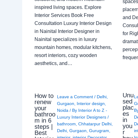
spaces 
inspired living spaces. Explore
placem
Interior Services Book Free
and De
Consultation Luxury Interior Design
Consult
in Nainital Interior Designer in
for Ri
Nainital specializes in luxury
dramati
mountain homes, modular kitchens,
percep
resort interiors, cozy wooden
freque
aesthetics, and…
Unu
How to
Leave a Comment
/
Delhi
,
L
sed
renew
Gurgaon
,
Interior design
,
G
plac
your
Noida
/ By
Interior A to Z -
B
es
bathroo
Luxury Interior Designers
/
D
in
m in 6
bathroom
,
Chhatarpur Delhi
,
De
you
steps |
Delhi
,
Gurgaon
,
Gurugram
,
in
r
Best
interior
,
interior Decorator
,
In