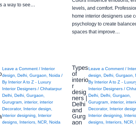
Colors influence emotions, e
s a way to see…
levels, and comfort. Professio
home interior designers use c
psychology to create balanced
spaces that improve…
Types
Leave a Comment
/
Interior
Leave a Comment
/
Inte
o
of
design
,
Delhi
,
Gurgaon
,
Noida
/
design
,
Delhi
,
Gurgaon
,
interio
By
Interior A to Z - Luxury
By
Interior A to Z - Luxur
g
r
Interior Designers
/
Chhatarpur
Interior Designers
/
Chha
desig
Delhi
,
Delhi
,
Gurgaon
,
Delhi
,
Delhi
,
Gurgaon
,
ners |
Gurugram
,
interior
,
interior
Gurugram
,
interior
,
interi
Delhi
Decorator
,
Interior design
,
Decorator
,
Interior desig
and
a
Gurg
Interior designing
,
Interior
Interior designing
,
Interi
aon
designs
,
Interiors
,
NCR
,
Noida
designs
,
Interiors
,
NCR
,