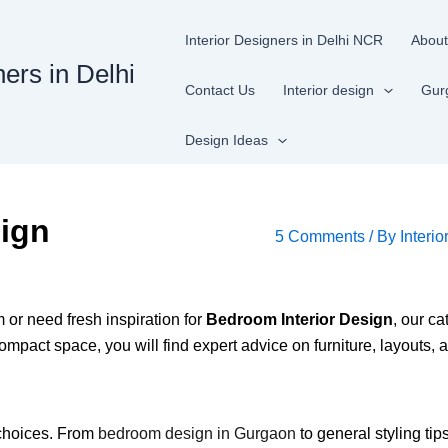
Interior Designers in Delhi NCR
About
ners in Delhi
Contact Us
Interior design
Gur
Design Ideas
sign
5 Comments
/ By
Interio
or need fresh inspiration for
Bedroom Interior Design
, our c
ompact space, you will find expert advice on furniture, layouts, 
t choices. From
bedroom design in Gurgaon
to general styling tip