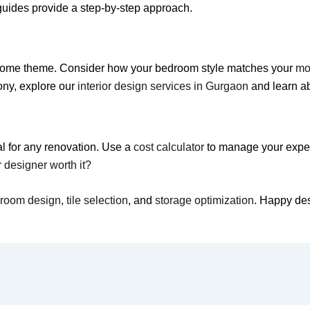
 guides provide a step-by-step approach.
ed home theme. Consider how your bedroom style matches your
mo
ony, explore our
interior design services in Gurgaon
and learn a
al for any renovation. Use a
cost calculator
to manage your expens
or designer worth it?
hroom design
,
tile selection
, and
storage optimization
. Happy de