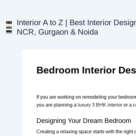
Skip
to
content
Interior A to Z | Best Interior Desig
NCR, Gurgaon & Noida
Bedroom Interior De
If you are working on remodeling your bedroom 
you are planning a
luxury 3 BHK interior
or a c
Designing Your Dream Bedroom
Creating a relaxing space starts with the righ