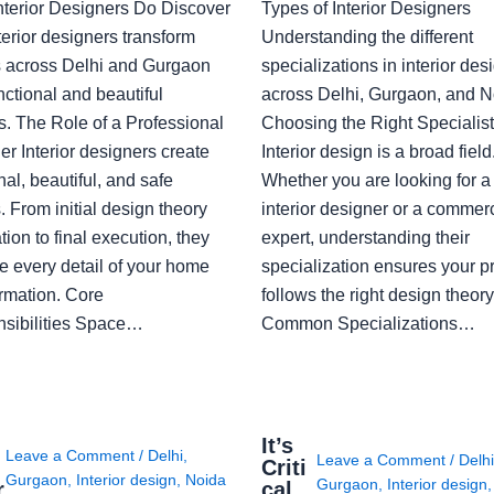
nterior Designers Do Discover
Types of Interior Designers
erior designers transform
Understanding the different
 across Delhi and Gurgaon
specializations in interior des
nctional and beautiful
across Delhi, Gurgaon, and N
s. The Role of a Professional
Choosing the Right Specialist
r Interior designers create
Interior design is a broad field
nal, beautiful, and safe
Whether you are looking for 
 From initial design theory
interior designer or a commerc
tion to final execution, they
expert, understanding their
 every detail of your home
specialization ensures your pr
ormation. Core
follows the right design theory
sibilities Space…
Common Specializations…
i
It’s
Leave a Comment
/
Delhi
,
Leave a Comment
/
Delh
Criti
Gurgaon
,
Interior design
,
Noida
Gurgaon
,
Interior design
r
cal