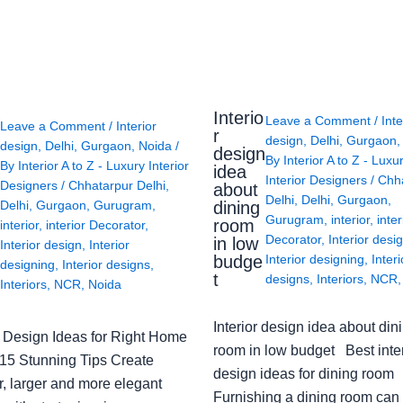
Interio
Leave a Comment
/
Inte
Leave a Comment
/
Interior
r
design
,
Delhi
,
Gurgaon
design
,
Delhi
,
Gurgaon
,
Noida
/
design
By
Interior A to Z - Luxu
By
Interior A to Z - Luxury Interior
idea
Interior Designers
/
Chh
Designers
/
Chhatarpur Delhi
,
about
Delhi
,
Delhi
,
Gurgaon
,
Delhi
,
Gurgaon
,
Gurugram
,
dining
Gurugram
,
interior
,
inter
room
interior
,
interior Decorator
,
Decorator
,
Interior desi
in low
Interior design
,
Interior
budge
Interior designing
,
Interi
designing
,
Interior designs
,
t
designs
,
Interiors
,
NCR
Interiors
,
NCR
,
Noida
Interior design idea about din
or Design Ideas for Right Home
room in low budget Best inter
: 15 Stunning Tips Create
design ideas for dining room
r, larger and more elegant
Furnishing a dining room can