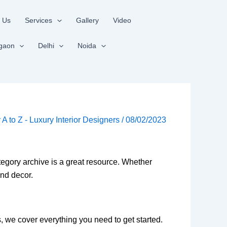
 Us
Services
Gallery
Video
gaon
Delhi
Noida
r A to Z - Luxury Interior Designers
/
08/02/2023
ategory archive is a great resource. Whether
and decor.
s, we cover everything you need to get started.