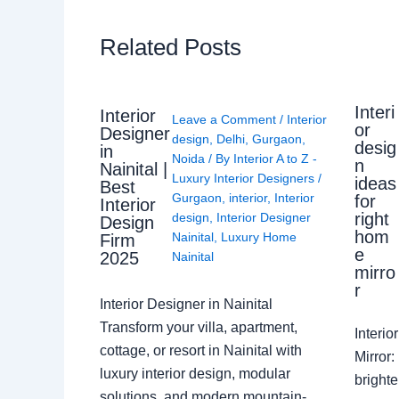
Related Posts
Interi
Interior
Leave a Comment
/
Interior
or
Designer
design
,
Delhi
,
Gurgaon
,
desig
in
Noida
/ By
Interior A to Z -
n
Nainital |
Luxury Interior Designers
/
ideas
Best
Gurgaon
,
interior
,
Interior
for
Interior
right
design
,
Interior Designer
Design
hom
Nainital
,
Luxury Home
Firm
e
2025
Nainital
mirro
r
Interior Designer in Nainital
Transform your villa, apartment,
Interi
cottage, or resort in Nainital with
Mirror
luxury interior design, modular
brighte
solutions, and modern mountain-