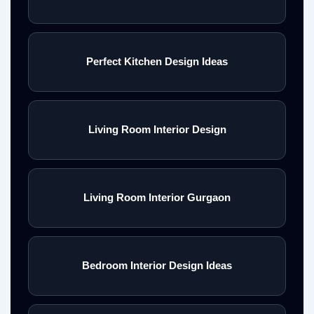
Perfect Kitchen Design Ideas
Living Room Interior Design
Living Room Interior Gurgaon
Bedroom Interior Design Ideas