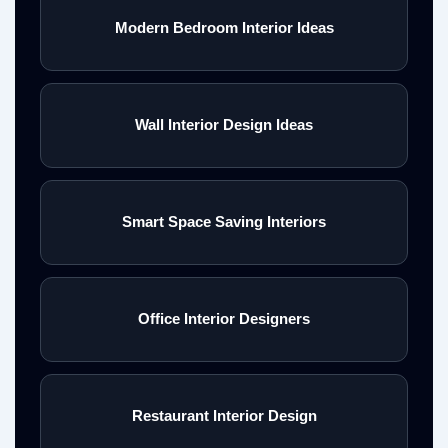
Modern Bedroom Interior Ideas
Wall Interior Design Ideas
Smart Space Saving Interiors
Office Interior Designers
Restaurant Interior Design