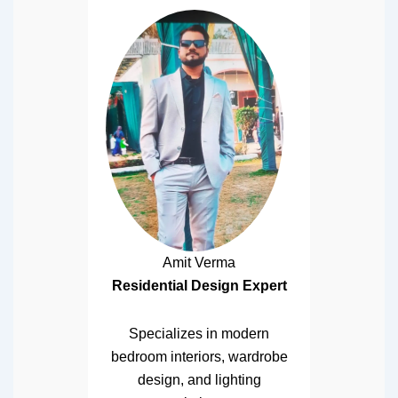
Amit Verma
Residential Design Expert
Specializes in modern
bedroom interiors, wardrobe
design, and lighting