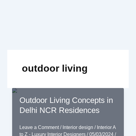
Skip
to
content
outdoor living
Outdoor Living Concepts in
Delhi NCR Residences
Leave a Comment
/
Interior design
/
Interior A
to Z - Luxury Interior Designers
/
05/03/2024
/