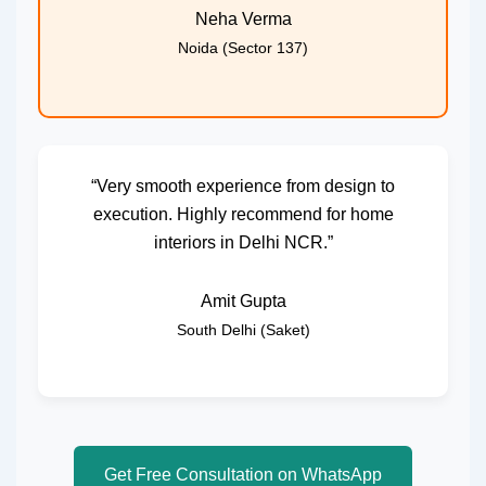
Neha Verma
Noida (Sector 137)
“Very smooth experience from design to
execution. Highly recommend for home
interiors in Delhi NCR.”
Amit Gupta
South Delhi (Saket)
Get Free Consultation on WhatsApp