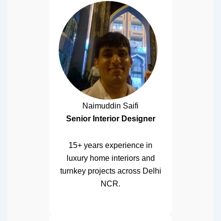
Naimuddin Saifi
Senior Interior Designer
15+ years experience in
luxury home interiors and
turnkey projects across Delhi
NCR.