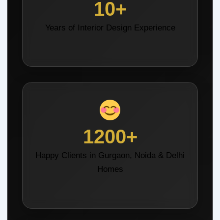
10+
Years of Interior Design Experience
1200+
Happy Clients in Gurgaon, Noida & Delhi
Homes