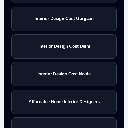
Interior Design Cost Gurgaon
Interior Design Cost Delhi
Interior Design Cost Noida
Affordable Home Interior Designers