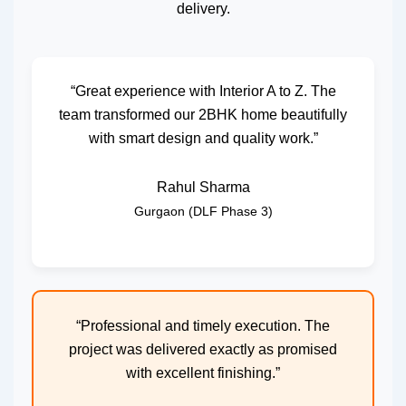
delivery.
“Great experience with Interior A to Z. The
team transformed our 2BHK home beautifully
with smart design and quality work.”
Rahul Sharma
Gurgaon (DLF Phase 3)
“Professional and timely execution. The
project was delivered exactly as promised
with excellent finishing.”