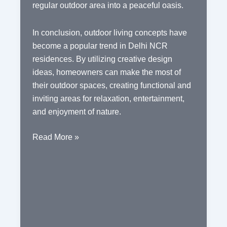
regular outdoor area into a peaceful oasis.
In conclusion, outdoor living concepts have
become a popular trend in Delhi NCR
residences. By utilizing creative design
ideas, homeowners can make the most of
their outdoor spaces, creating functional and
inviting areas for relaxation, entertainment,
and enjoyment of nature.
Outdoor
Read More »
Living
Concepts
in
Delhi
NCR
Residences