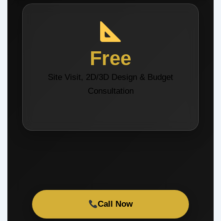
Free
Site Visit, 2D/3D Design & Budget
Consultation
Call Now