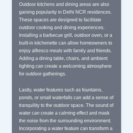
Outdoor kitchens and dining areas are also
gaining popularity in Delhi NCR residences.
These spaces are designed to facilitate
outdoor cooking and dining experiences.
Installing a barbecue grill, outdoor oven, or a
built-in kitchenette can allow homeowners to
enjoy alfresco meals with family and friends.
Adding a dining table, chairs, and ambient
lighting can create a welcoming atmosphere
for outdoor gatherings.
Lastly, water features such as fountains,
ponds, or small waterfalls can add a sense of
tranquility to the outdoor space. The sound of
water can create a calming effect and mask
the noise from the surrounding environment.
Incorporating a water feature can transform a