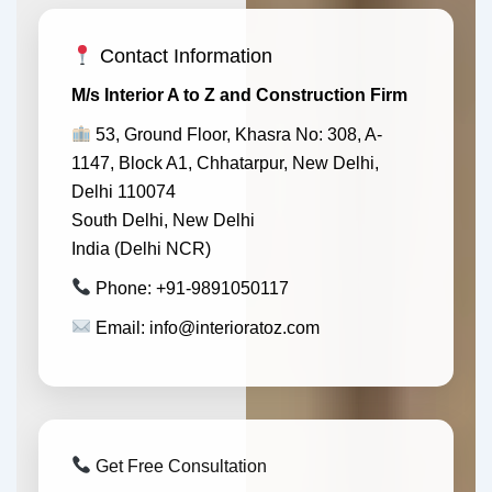
Contact Information
M/s Interior A to Z and Construction Firm
53, Ground Floor, Khasra No: 308, A-
1147, Block A1, Chhatarpur, New Delhi,
Delhi 110074
South Delhi, New Delhi
India (Delhi NCR)
Phone: +91-9891050117
Email: info@interioratoz.com
Get Free Consultation