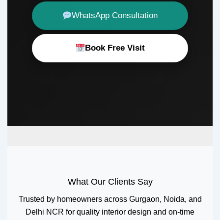
WhatsApp Consultation
Book Free Visit
What Our Clients Say
Trusted by homeowners across Gurgaon, Noida, and
Delhi NCR for quality interior design and on-time