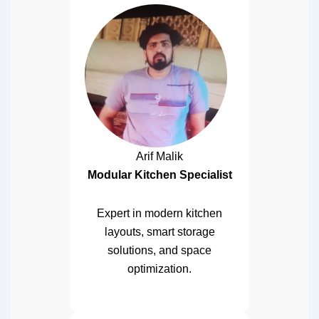
Arif Malik
Modular Kitchen Specialist
Expert in modern kitchen
layouts, smart storage
solutions, and space
optimization.