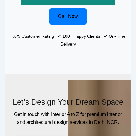
Call Now
4.8/5 Customer Rating | ✔ 100+ Happy Clients | ✔ On-Time
Delivery
Let’s Design Your Dream Space
Get in touch with Interior A to Z for premium interior
and architectural design services in Delhi NCR.