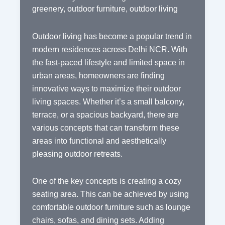
greenery
,
outdoor furniture
,
outdoor living
Outdoor living has become a popular trend in
modern residences across Delhi NCR. With
the fast-paced lifestyle and limited space in
urban areas, homeowners are finding
innovative ways to maximize their outdoor
living spaces. Whether it’s a small balcony,
terrace, or a spacious backyard, there are
various concepts that can transform these
areas into functional and aesthetically
pleasing outdoor retreats.
One of the key concepts is creating a cozy
seating area. This can be achieved by using
comfortable outdoor furniture such as lounge
chairs, sofas, and dining sets. Adding