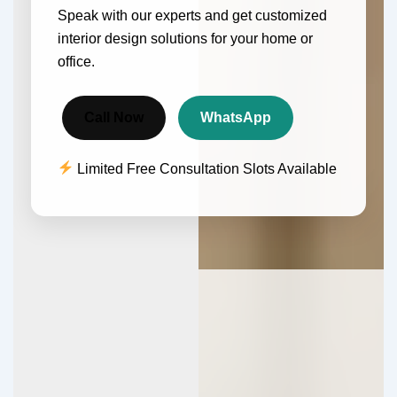
Speak with our experts and get customized
interior design solutions for your home or
office.
Call Now
WhatsApp
Limited Free Consultation Slots Available