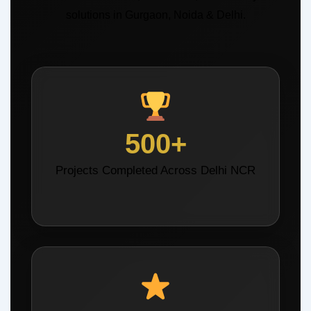
solutions in Gurgaon, Noida & Delhi.
500+
Projects Completed Across Delhi NCR