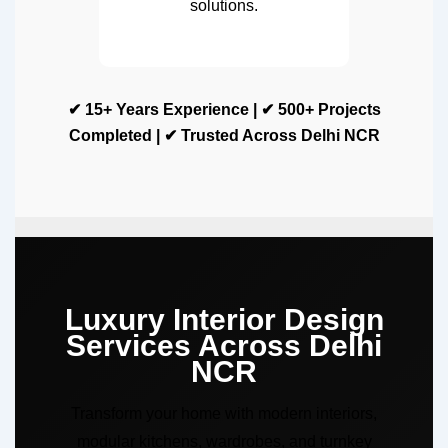
solutions.
✔ 15+ Years Experience | ✔ 500+ Projects
Completed | ✔ Trusted Across Delhi NCR
Luxury Interior Design
Services Across Delhi
NCR
Transform your home with modern interiors,
modular kitchens, wardrobes, and turnkey