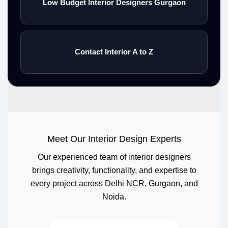
Low Budget Interior Designers Gurgaon
Contact Interior A to Z
Meet Our Interior Design Experts
Our experienced team of interior designers
brings creativity, functionality, and expertise to
every project across Delhi NCR, Gurgaon, and
Noida.