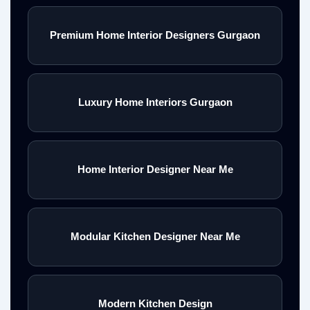
Premium Home Interior Designers Gurgaon
Luxury Home Interiors Gurgaon
Home Interior Designer Near Me
Modular Kitchen Designer Near Me
Modern Kitchen Design