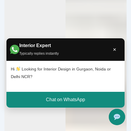
Interior Expert
×
Typically replies instantly
Hi
Looking for Interior Design in Gurgaon, Noida or
Delhi NCR?
Chat on WhatsApp