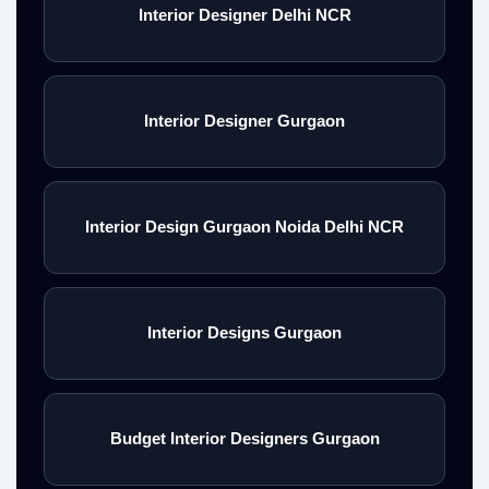
Interior Designer Delhi NCR
Interior Designer Gurgaon
Interior Design Gurgaon Noida Delhi NCR
Interior Designs Gurgaon
Budget Interior Designers Gurgaon