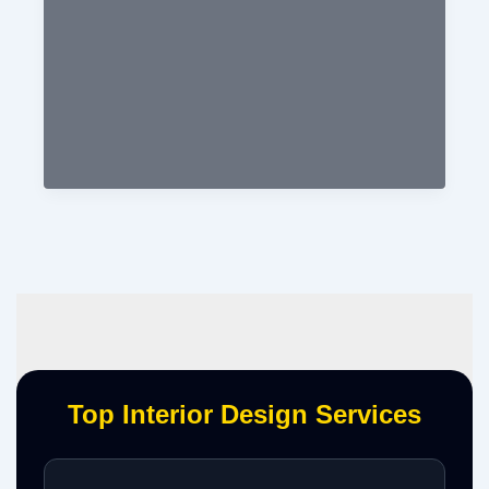
Top Interior Design Services