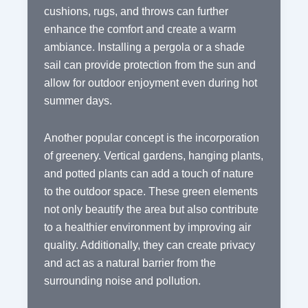
cushions, rugs, and throws can further
enhance the comfort and create a warm
ambiance. Installing a pergola or a shade
sail can provide protection from the sun and
allow for outdoor enjoyment even during hot
summer days.
Another popular concept is the incorporation
of greenery. Vertical gardens, hanging plants,
and potted plants can add a touch of nature
to the outdoor space. These green elements
not only beautify the area but also contribute
to a healthier environment by improving air
quality. Additionally, they can create privacy
and act as a natural barrier from the
surrounding noise and pollution.