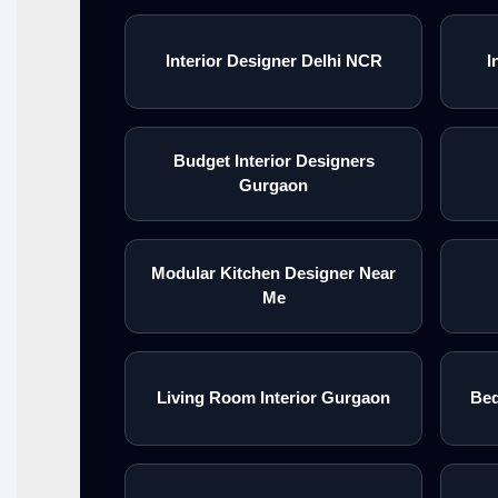
Interior Designer Delhi NCR
I
Budget Interior Designers
Gurgaon
Modular Kitchen Designer Near
Me
Living Room Interior Gurgaon
Bed