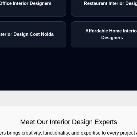
Office Interior Designers
Restaurant Interior Desi
Affordable Home Interio
nterior Design Cost Noida
Designers
Meet Our Interior Design Experts
rs brings creativity, functionality, and expertise to every proj