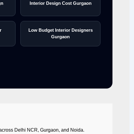
gn
Interior Design Cost Gurgaon
r
Low Budget Interior Designers
Gurgaon
ect across Delhi NCR, Gurgaon, and Noida.