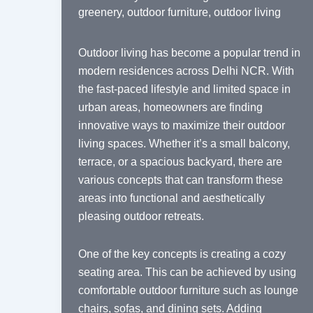
greenery
,
outdoor furniture
,
outdoor living
Outdoor living has become a popular trend in
modern residences across Delhi NCR. With
the fast-paced lifestyle and limited space in
urban areas, homeowners are finding
innovative ways to maximize their outdoor
living spaces. Whether it’s a small balcony,
terrace, or a spacious backyard, there are
various concepts that can transform these
areas into functional and aesthetically
pleasing outdoor retreats.
One of the key concepts is creating a cozy
seating area. This can be achieved by using
comfortable outdoor furniture such as lounge
chairs, sofas, and dining sets. Adding