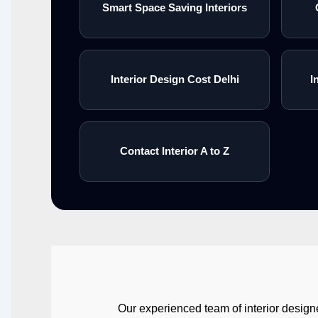
Smart Space Saving Interiors
Interior Design Cost Delhi
I
Contact Interior A to Z
Our experienced team of interior designe