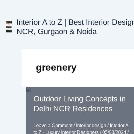
Skip
to
content
Interior A to Z | Best Interior Desig
NCR, Gurgaon & Noida
greenery
Outdoor Living Concepts in
Delhi NCR Residences
Leave a Comment
/
Interior design
/
Interior A
to Z - Luxury Interior Designers
/
05/03/2024
/