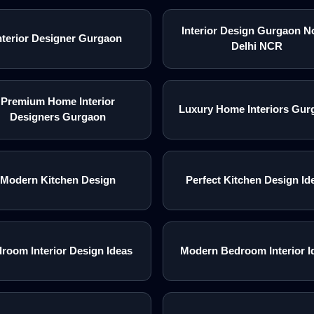
Interior Design Gurgaon N
nterior Designer Gurgaon
Delhi NCR
Premium Home Interior
Luxury Home Interiors Gur
Designers Gurgaon
Modern Kitchen Design
Perfect Kitchen Design Id
room Interior Design Ideas
Modern Bedroom Interior I