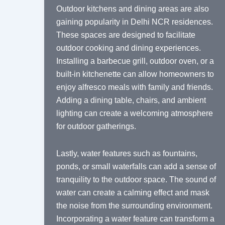
Outdoor kitchens and dining areas are also
gaining popularity in Delhi NCR residences.
These spaces are designed to facilitate
outdoor cooking and dining experiences.
Installing a barbecue grill, outdoor oven, or a
built-in kitchenette can allow homeowners to
enjoy alfresco meals with family and friends.
Adding a dining table, chairs, and ambient
lighting can create a welcoming atmosphere
for outdoor gatherings.
Lastly, water features such as fountains,
ponds, or small waterfalls can add a sense of
tranquility to the outdoor space. The sound of
water can create a calming effect and mask
the noise from the surrounding environment.
Incorporating a water feature can transform a