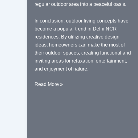
regular outdoor area into a peaceful oasis.
In conclusion, outdoor living concepts have
become a popular trend in Delhi NCR
residences. By utilizing creative design
ideas, homeowners can make the most of
their outdoor spaces, creating functional and
inviting areas for relaxation, entertainment,
and enjoyment of nature.
Outdoor
Read More »
Living
Concepts
in
Delhi
NCR
Residences