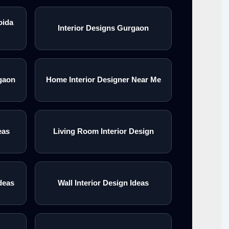
oida
Interior Designs Gurgaon
gaon
Home Interior Designer Near Me
eas
Living Room Interior Design
deas
Wall Interior Design Ideas