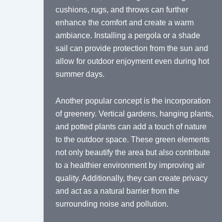
cushions, rugs, and throws can further
enhance the comfort and create a warm
ambiance. Installing a pergola or a shade
sail can provide protection from the sun and
allow for outdoor enjoyment even during hot
summer days.
Another popular concept is the incorporation
of greenery. Vertical gardens, hanging plants,
and potted plants can add a touch of nature
to the outdoor space. These green elements
not only beautify the area but also contribute
to a healthier environment by improving air
quality. Additionally, they can create privacy
and act as a natural barrier from the
surrounding noise and pollution.