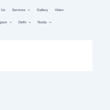
 Us
Services
Gallery
Video
gaon
Delhi
Noida