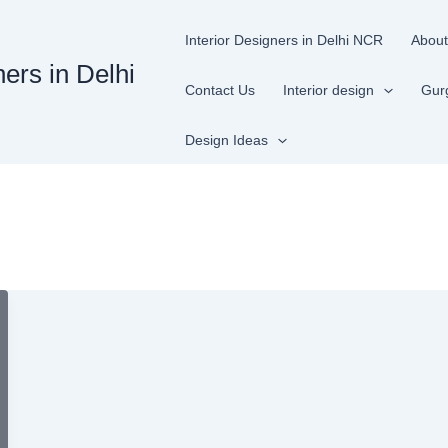
Interior Designers in Delhi NCR
About
ners in Delhi
Contact Us
Interior design
Gur
Design Ideas