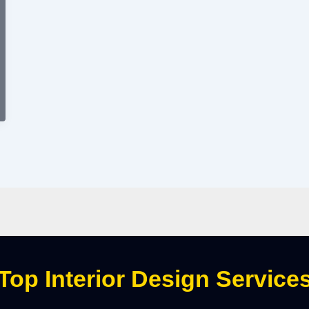
Top Interior Design Service