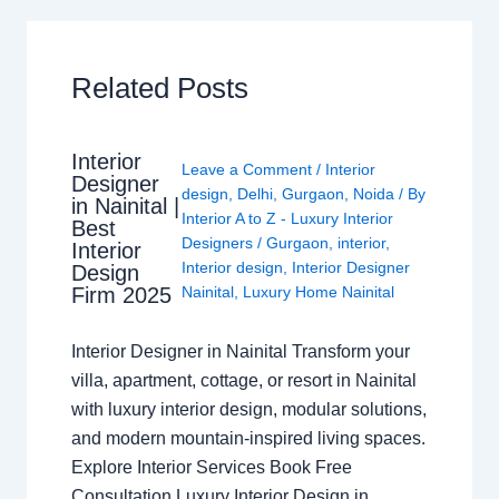
Related Posts
Interior
Leave a Comment
/
Interior
Designer
design
,
Delhi
,
Gurgaon
,
Noida
/ By
in Nainital |
Interior A to Z - Luxury Interior
Best
Designers
/
Gurgaon
,
interior
,
Interior
Interior design
,
Interior Designer
Design
Nainital
,
Luxury Home Nainital
Firm 2025
Interior Designer in Nainital Transform your
villa, apartment, cottage, or resort in Nainital
with luxury interior design, modular solutions,
and modern mountain-inspired living spaces.
Explore Interior Services Book Free
Consultation Luxury Interior Design in