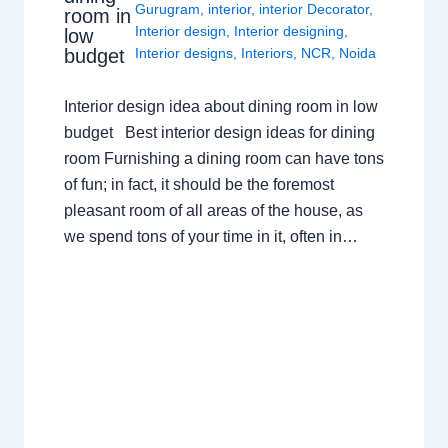
Gurugram
,
interior
,
interior Decorator
,
room in
Interior design
,
Interior designing
,
low
budget
Interior designs
,
Interiors
,
NCR
,
Noida
Interior design idea about dining room in low
budget Best interior design ideas for dining
room Furnishing a dining room can have tons
of fun; in fact, it should be the foremost
pleasant room of all areas of the house, as
we spend tons of your time in it, often in…