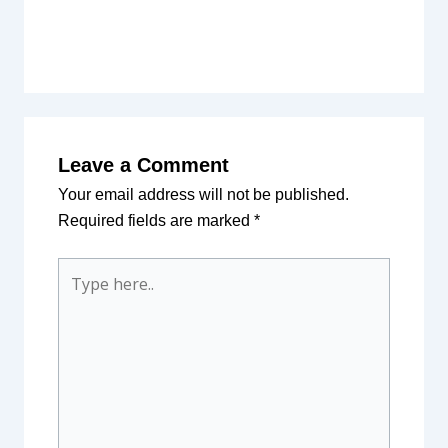
Leave a Comment
Your email address will not be published.
Required fields are marked
*
Type
here..