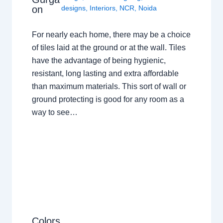
on
designs
,
Interiors
,
NCR
,
Noida
For nearly each home, there may be a choice
of tiles laid at the ground or at the wall. Tiles
have the advantage of being hygienic,
resistant, long lasting and extra affordable
than maximum materials. This sort of wall or
ground protecting is good for any room as a
way to see…
Colors