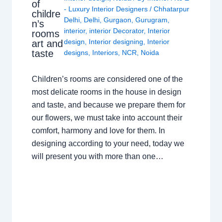
of
- Luxury Interior Designers
/
Chhatarpur
childre
Delhi
,
Delhi
,
Gurgaon
,
Gurugram
,
n’s
interior
,
interior Decorator
,
Interior
rooms
design
,
Interior designing
,
Interior
art and
taste
designs
,
Interiors
,
NCR
,
Noida
Children’s rooms are considered one of the
most delicate rooms in the house in design
and taste, and because we prepare them for
our flowers, we must take into account their
comfort, harmony and love for them. In
designing according to your need, today we
will present you with more than one…