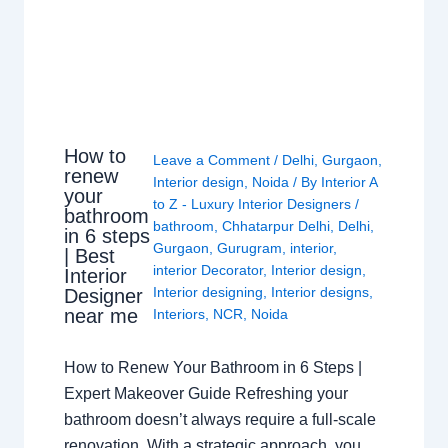
How to
Leave a Comment
/
Delhi
,
Gurgaon
,
renew
Interior design
,
Noida
/ By
Interior A
your
to Z - Luxury Interior Designers
/
bathroom
bathroom
,
Chhatarpur Delhi
,
Delhi
,
in 6 steps
Gurgaon
,
Gurugram
,
interior
,
| Best
interior Decorator
,
Interior design
,
Interior
Interior designing
,
Interior designs
,
Designer
near me
Interiors
,
NCR
,
Noida
How to Renew Your Bathroom in 6 Steps |
Expert Makeover Guide Refreshing your
bathroom doesn’t always require a full-scale
renovation. With a strategic approach, you