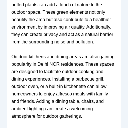
potted plants can add a touch of nature to the
outdoor space. These green elements not only
beautify the area but also contribute to a healthier
environment by improving air quality. Additionally,
they can create privacy and act as a natural barrier
from the surrounding noise and pollution.
Outdoor kitchens and dining areas are also gaining
popularity in Delhi NCR residences. These spaces
are designed to facilitate outdoor cooking and
dining experiences. Installing a barbecue grill,
outdoor oven, or a built-in kitchenette can allow
homeowners to enjoy alfresco meals with family
and friends. Adding a dining table, chairs, and
ambient lighting can create a welcoming
atmosphere for outdoor gatherings.