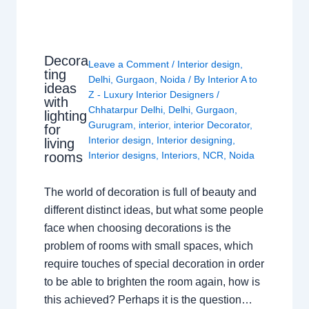
Decora
Leave a Comment
/
Interior design
,
ting
Delhi
,
Gurgaon
,
Noida
/ By
Interior A to
ideas
Z - Luxury Interior Designers
/
with
Chhatarpur Delhi
,
Delhi
,
Gurgaon
,
lighting
Gurugram
,
interior
,
interior Decorator
,
for
Interior design
,
Interior designing
,
living
rooms
Interior designs
,
Interiors
,
NCR
,
Noida
The world of decoration is full of beauty and
different distinct ideas, but what some people
face when choosing decorations is the
problem of rooms with small spaces, which
require touches of special decoration in order
to be able to brighten the room again, how is
this achieved? Perhaps it is the question…