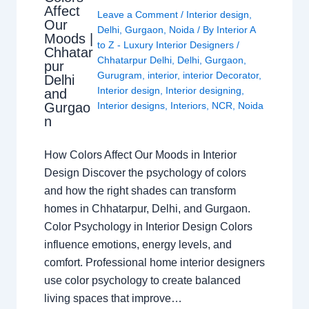
Affect
Leave a Comment
/
Interior design
,
Our
Delhi
,
Gurgaon
,
Noida
/ By
Interior A
Moods |
to Z - Luxury Interior Designers
/
Chhatar
Chhatarpur Delhi
,
Delhi
,
Gurgaon
,
pur
Gurugram
,
interior
,
interior Decorator
,
Delhi
Interior design
,
Interior designing
,
and
Gurgao
Interior designs
,
Interiors
,
NCR
,
Noida
n
How Colors Affect Our Moods in Interior
Design Discover the psychology of colors
and how the right shades can transform
homes in Chhatarpur, Delhi, and Gurgaon.
Color Psychology in Interior Design Colors
influence emotions, energy levels, and
comfort. Professional home interior designers
use color psychology to create balanced
living spaces that improve…