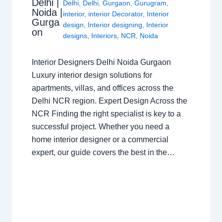
Delhi |
Delhi
,
Delhi
,
Gurgaon
,
Gurugram
,
Noida |
interior
,
interior Decorator
,
Interior
Gurga
design
,
Interior designing
,
Interior
on
designs
,
Interiors
,
NCR
,
Noida
Interior Designers Delhi Noida Gurgaon
Luxury interior design solutions for
apartments, villas, and offices across the
Delhi NCR region. Expert Design Across the
NCR Finding the right specialist is key to a
successful project. Whether you need a
home interior designer or a commercial
expert, our guide covers the best in the…