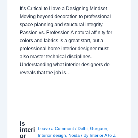
It’s Critical to Have a Designing Mindset
Moving beyond decoration to professional
space planning and structural integrity.
Passion vs. Profession A natural affinity for
colors and fabrics is a great start, but a
professional home interior designer must
also master technical disciplines.
Understanding what interior designers do
reveals that the job is…
Is
Leave a Comment
/
Delhi
,
Gurgaon
,
interi
or
Interior design
,
Noida
/ By
Interior A to Z