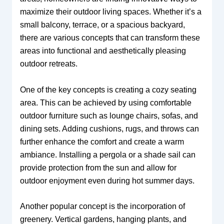
maximize their outdoor living spaces. Whether it’s a
small balcony, terrace, or a spacious backyard,
there are various concepts that can transform these
areas into functional and aesthetically pleasing
outdoor retreats.
One of the key concepts is creating a cozy seating
area. This can be achieved by using comfortable
outdoor furniture such as lounge chairs, sofas, and
dining sets. Adding cushions, rugs, and throws can
further enhance the comfort and create a warm
ambiance. Installing a pergola or a shade sail can
provide protection from the sun and allow for
outdoor enjoyment even during hot summer days.
Another popular concept is the incorporation of
greenery. Vertical gardens, hanging plants, and