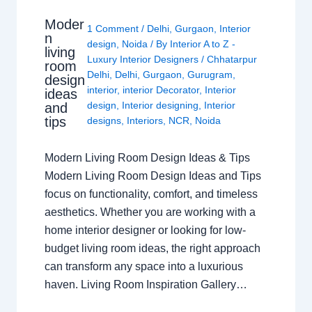
Moder
1 Comment
/
Delhi
,
Gurgaon
,
Interior
n
design
,
Noida
/ By
Interior A to Z -
living
Luxury Interior Designers
/
Chhatarpur
room
Delhi
,
Delhi
,
Gurgaon
,
Gurugram
,
design
interior
,
interior Decorator
,
Interior
ideas
design
,
Interior designing
,
Interior
and
tips
designs
,
Interiors
,
NCR
,
Noida
Modern Living Room Design Ideas & Tips
Modern Living Room Design Ideas and Tips
focus on functionality, comfort, and timeless
aesthetics. Whether you are working with a
home interior designer or looking for low-
budget living room ideas, the right approach
can transform any space into a luxurious
haven. Living Room Inspiration Gallery…