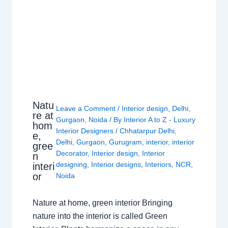
Natu
Leave a Comment
/
Interior design
,
Delhi
,
re at
Gurgaon
,
Noida
/ By
Interior A to Z - Luxury
hom
Interior Designers
/
Chhatarpur Delhi
,
e,
Delhi
,
Gurgaon
,
Gurugram
,
interior
,
interior
gree
Decorator
,
Interior design
,
Interior
n
designing
,
Interior designs
,
Interiors
,
NCR
,
interi
or
Noida
Nature at home, green interior Bringing
nature into the interior is called Green