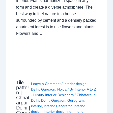
Interior. Plants harmonize a space in any
form and create a diverse atmosphere. The
best way to feel nature in a house
surrounded by cement and a densely packed
apartment forest is to use flowers and plants.
Flowers and…
Tile
Leave a Comment
/
Interior design
,
patter
Delhi
,
Gurgaon
,
Noida
/ By
Interior A to Z
n |
- Luxury Interior Designers
/
Chhatarpur
Chhat
Delhi
,
Delhi
,
Gurgaon
,
Gurugram
,
arpur
interior
,
interior Decorator
,
Interior
Delhi |
design
,
Interior designing
,
Interior
Gurga