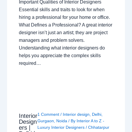
Important Qualities of Interior Designers
Essential skills and traits to look for when
hiring a professional for your home or office.
What Defines a Professional? A great interior
designer isn’t just an artist; they are project
managers and problem solvers.
Understanding what interior designers do
helps you appreciate the complex skills
required…
1 Comment
/
Interior design
,
Delhi
,
Interior
Design
Gurgaon
,
Noida
/ By
Interior A to Z -
ers |
Luxury Interior Designers
/
Chhatarpur