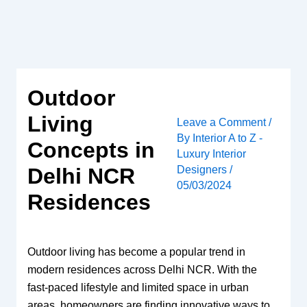
Skip
to
content
Outdoor
Living
Leave a Comment
/
By
Interior A to Z -
Concepts in
Luxury Interior
Designers
/
Delhi NCR
05/03/2024
Residences
Outdoor living has become a popular trend in
modern residences across Delhi NCR. With the
fast-paced lifestyle and limited space in urban
areas, homeowners are finding innovative ways to