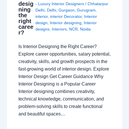
desig
- Luxury Interior Designers
/
Chhatarpur
ning
Delhi
,
Delhi
,
Gurgaon
,
Gurugram
,
the
interior
,
interior Decorator
,
Interior
right
design
,
Interior designing
,
Interior
caree
designs
,
Interiors
,
NCR
,
Noida
r?
Is Interior Designing the Right Career?
Explore career opportunities, salary potential,
creativity, skills, and growth prospects in the
fast-growing world of interior design. Explore
Interior Design Get Career Guidance Why
Interior Designing is a Popular Career
Interior designing combines creativity,
technical knowledge, communication, and
problem-solving skills to create functional
and beautiful spaces…