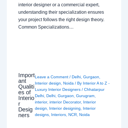
interior designer or a commercial expert,
understanding their specialization ensures
your project follows the right design theory.
Common Specializations…
Import
Leave a Comment
/
Delhi
,
Gurgaon
,
ant
Interior design
,
Noida
/ By
Interior A to Z -
Qualiti
Luxury Interior Designers
/
Chhatarpur
es of
Delhi
,
Delhi
,
Gurgaon
,
Gurugram
,
Interio
interior
,
interior Decorator
,
Interior
r
design
,
Interior designing
,
Interior
Desig
ners
designs
,
Interiors
,
NCR
,
Noida