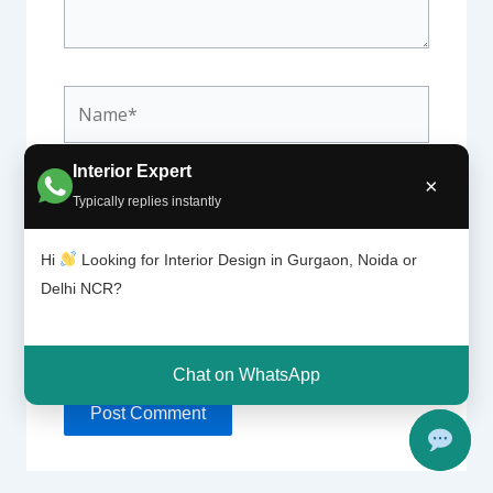
Name*
Interior Expert
×
Email*
Typically replies instantly
Hi
Looking for Interior Design in Gurgaon, Noida or
Delhi NCR?
Website
Chat on WhatsApp