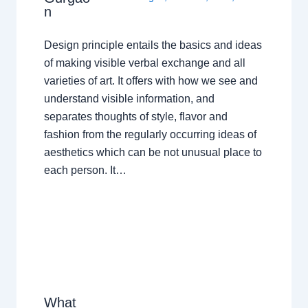
n
Design principle entails the basics and ideas
of making visible verbal exchange and all
varieties of art. It offers with how we see and
understand visible information, and
separates thoughts of style, flavor and
fashion from the regularly occurring ideas of
aesthetics which can be not unusual place to
each person. It…
What