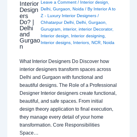
Leave a Comment
/
Interior design
,
Interior
Design
Delhi
,
Gurgaon
,
Noida
/ By
Interior A to
ers
Z - Luxury Interior Designers
/
Do? |
Chhatarpur Delhi
,
Delhi
,
Gurgaon
,
Delhi
Gurugram
,
interior
,
interior Decorator
,
and
Interior design
,
Interior designing
,
Gurgao
Interior designs
,
Interiors
,
NCR
,
Noida
n
What Interior Designers Do Discover how
interior designers transform spaces across
Delhi and Gurgaon with functional and
beautiful designs. The Role of a Professional
Designer Interior designers create functional,
beautiful, and safe spaces. From initial
design theory application to final execution,
they manage every detail of your home
transformation. Core Responsibilities
Space…