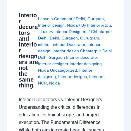
Interio
Leave a Comment
/
Delhi
,
Gurgaon
,
r
Interior design
,
Noida
/ By
Interior A to Z
decora
- Luxury Interior Designers
/
Chhatarpur
tors
and
Delhi
,
Delhi
,
Gurgaon
,
Gurugram
,
interio
interior
,
interior Decorator
,
Interior
r
design
,
interior design Chhatarpur Delhi
design
Delhi Gurgaon Interior decorator
ers are
Interior designer Interior designing
not
Noida Uncategorized
,
Interior
the
designing
,
Interior designs
,
Interiors
,
same
NCR
,
Noida
thing.
Interior Decorators vs. Interior Designers
Understanding the critical differences in
education, technical scope, and project
execution. The Fundamental Difference
While both aim to create beautiful spaces,