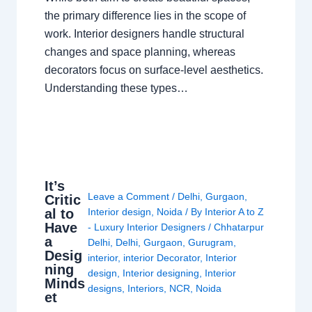
the primary difference lies in the scope of
work. Interior designers handle structural
changes and space planning, whereas
decorators focus on surface-level aesthetics.
Understanding these types…
It’s
Leave a Comment
/
Delhi
,
Gurgaon
,
Critic
al to
Interior design
,
Noida
/ By
Interior A to Z
Have
- Luxury Interior Designers
/
Chhatarpur
a
Delhi
,
Delhi
,
Gurgaon
,
Gurugram
,
Desig
interior
,
interior Decorator
,
Interior
ning
design
,
Interior designing
,
Interior
Minds
designs
,
Interiors
,
NCR
,
Noida
et