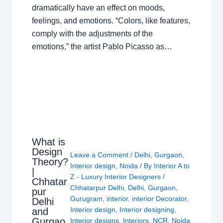
dramatically have an effect on moods,
feelings, and emotions. “Colors, like features,
comply with the adjustments of the
emotions,” the artist Pablo Picasso as…
What is
Design
Leave a Comment
/
Delhi
,
Gurgaon
,
Theory?
Interior design
,
Noida
/ By
Interior A to
|
Z - Luxury Interior Designers
/
Chhatar
Chhatarpur Delhi
,
Delhi
,
Gurgaon
,
pur
Gurugram
,
interior
,
interior Decorator
,
Delhi
Interior design
,
Interior designing
,
and
Gurgao
Interior designs
,
Interiors
,
NCR
,
Noida