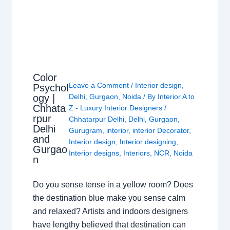
Color
Leave a Comment
/
Interior design
,
Psychol
ogy |
Delhi
,
Gurgaon
,
Noida
/ By
Interior A to
Chhata
Z - Luxury Interior Designers
/
rpur
Chhatarpur Delhi
,
Delhi
,
Gurgaon
,
Delhi
Gurugram
,
interior
,
interior Decorator
,
and
Interior design
,
Interior designing
,
Gurgao
Interior designs
,
Interiors
,
NCR
,
Noida
n
Do you sense tense in a yellow room? Does
the destination blue make you sense calm
and relaxed? Artists and indoors designers
have lengthy believed that destination can