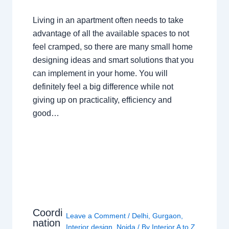
Living in an apartment often needs to take
advantage of all the available spaces to not
feel cramped, so there are many small home
designing ideas and smart solutions that you
can implement in your home. You will
definitely feel a big difference while not
giving up on practicality, efficiency and
good…
Coordi
Leave a Comment
/
Delhi
,
Gurgaon
,
nation
Interior design
,
Noida
/ By
Interior A to Z