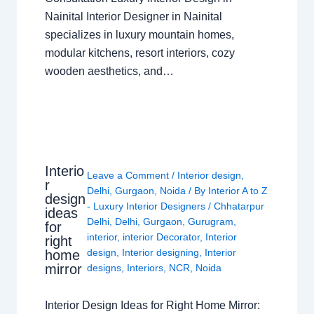
Nainital Interior Designer in Nainital
specializes in luxury mountain homes,
modular kitchens, resort interiors, cozy
wooden aesthetics, and…
Interio
Leave a Comment
/
Interior design
,
r
Delhi
,
Gurgaon
,
Noida
/ By
Interior A to Z
design
- Luxury Interior Designers
/
Chhatarpur
ideas
Delhi
,
Delhi
,
Gurgaon
,
Gurugram
,
for
interior
,
interior Decorator
,
Interior
right
design
,
Interior designing
,
Interior
home
mirror
designs
,
Interiors
,
NCR
,
Noida
Interior Design Ideas for Right Home Mirror: