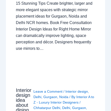
15 Stunning Tips Create brighter, larger and
more elegant spaces with strategic mirror
placement ideas for Gurgaon, Noida and
Delhi NCR homes. Book Free Consultation
Interior Design Ideas for Right Home Mirror
can dramatically improve lighting, space
perception and décor. Designers frequently
use mirrors to…
Interior
Leave a Comment
/
Interior design
,
design
Delhi
,
Gurgaon
,
Noida
/ By
Interior A to
idea
Z - Luxury Interior Designers
/
about
Chhatarpur Delhi
,
Delhi
,
Gurgaon
,
dining