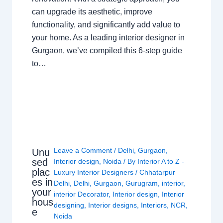
can upgrade its aesthetic, improve
functionality, and significantly add value to
your home. As a leading interior designer in
Gurgaon, we’ve compiled this 6-step guide
to…
Leave a Comment
/
Delhi
,
Gurgaon
,
Unu
sed
Interior design
,
Noida
/ By
Interior A to Z -
plac
Luxury Interior Designers
/
Chhatarpur
es in
Delhi
,
Delhi
,
Gurgaon
,
Gurugram
,
interior
,
your
interior Decorator
,
Interior design
,
Interior
hous
designing
,
Interior designs
,
Interiors
,
NCR
,
e
Noida