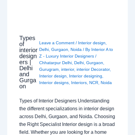
Types
Leave a Comment
/
Interior design
,
of
interior
Delhi
,
Gurgaon
,
Noida
/ By
Interior A to
design
Z - Luxury Interior Designers
/
ers |
Chhatarpur Delhi
,
Delhi
,
Gurgaon
,
Delhi
Gurugram
,
interior
,
interior Decorator
,
and
Interior design
,
Interior designing
,
Gurga
Interior designs
,
Interiors
,
NCR
,
Noida
on
Types of Interior Designers Understanding
the different specializations in interior design
across Delhi, Gurgaon, and Noida. Choosing
the Right Specialist Interior design is a broad
field. Whether you are looking for a home