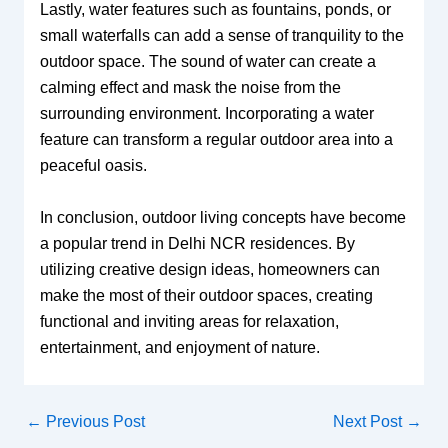
Lastly, water features such as fountains, ponds, or
small waterfalls can add a sense of tranquility to the
outdoor space. The sound of water can create a
calming effect and mask the noise from the
surrounding environment. Incorporating a water
feature can transform a regular outdoor area into a
peaceful oasis.
In conclusion, outdoor living concepts have become
a popular trend in Delhi NCR residences. By
utilizing creative design ideas, homeowners can
make the most of their outdoor spaces, creating
functional and inviting areas for relaxation,
entertainment, and enjoyment of nature.
←
Previous Post
Next Post
→