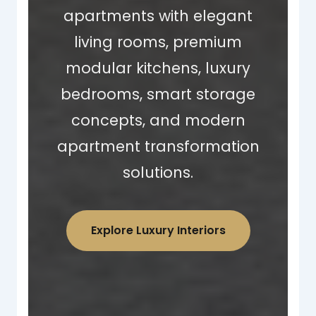
apartments with elegant
living rooms, premium
modular kitchens, luxury
bedrooms, smart storage
concepts, and modern
apartment transformation
solutions.
Explore Luxury Interiors