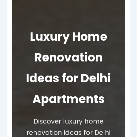
Luxury Home
Renovation
Ideas for Delhi
Apartments
Discover luxury home
renovation ideas for Delhi