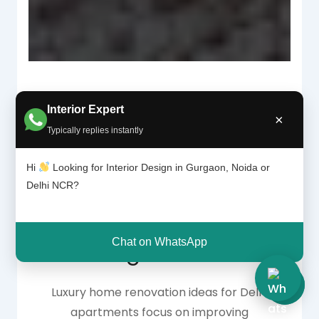
Interior Expert
×
Why Luxury
Typically replies instantly
Apartment
Hi
Looking for Interior Design in Gurgaon, Noida or
Delhi NCR?
Renovation Is
Chat on WhatsApp
Trending in Delhi NCR
Luxury home renovation ideas for Delhi
apartments focus on improving