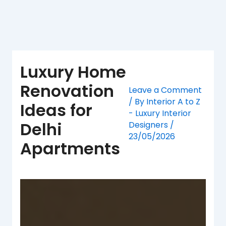
Skip
to
content
Luxury Home
Renovation
Leave a Comment
/ By
Interior A to Z
Ideas for
- Luxury Interior
Delhi
Designers
/
23/05/2026
Apartments