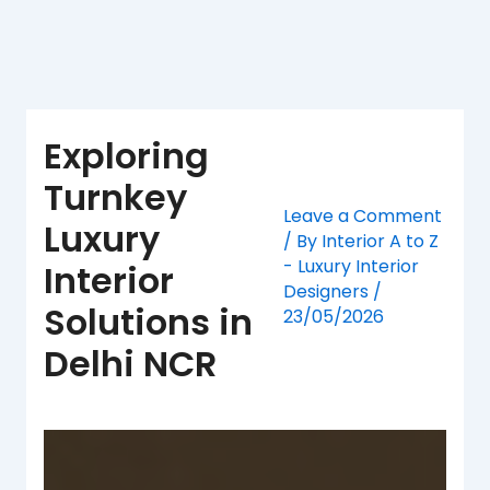
Skip
to
content
Exploring
Turnkey
Leave a Comment
Luxury
/ By
Interior A to Z
- Luxury Interior
Interior
Designers
/
Solutions in
23/05/2026
Delhi NCR