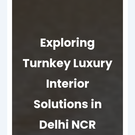
Exploring
Turnkey Luxury
Interior
Solutions in
Delhi NCR