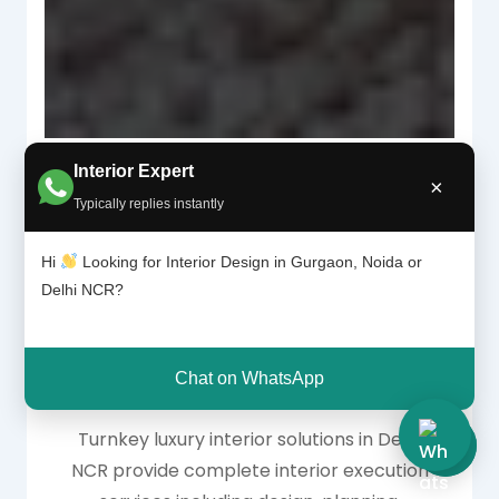
Interior Expert
×
Typically replies instantly
Why Turnkey Luxury
Hi
Looking for Interior Design in Gurgaon, Noida or
Delhi NCR?
Interior Solutions Are
Trending in Delhi NCR
Chat on WhatsApp
Turnkey luxury interior solutions in Delhi
NCR provide complete interior execution