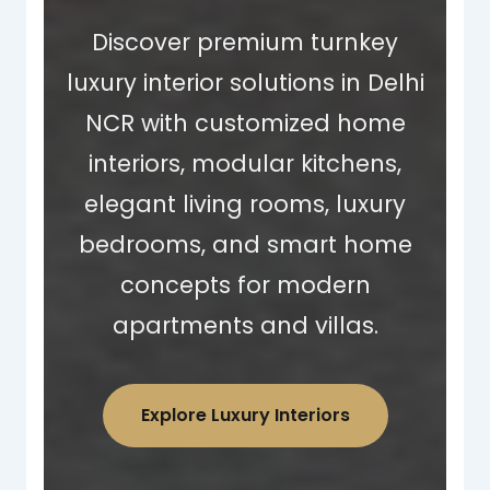
Discover premium turnkey
luxury interior solutions in Delhi
NCR with customized home
interiors, modular kitchens,
elegant living rooms, luxury
bedrooms, and smart home
concepts for modern
apartments and villas.
Explore Luxury Interiors