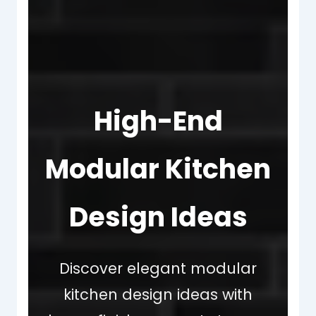
High-End
Modular Kitchen
Design Ideas
Discover elegant modular
kitchen design ideas with