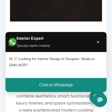
Interior Expert
×
Why High-End
Typically replies instantly
Modular Kitchens Are
Hi
Looking for Interior Design in Gurgaon, Noida or
Delhi NCR?
Trending
Chat on WhatsApp
High-end modular kitchen design ideas
combine aesthetics, smart functionality,
luxury finishes, and space optimization to
create sophisticated modern cooking