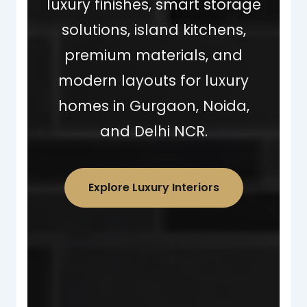
luxury finishes, smart storage
solutions, island kitchens,
premium materials, and
modern layouts for luxury
homes in Gurgaon, Noida,
and Delhi NCR.
Explore Luxury Interiors