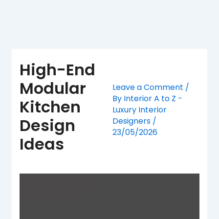
Skip
to
content
High-End
Modular
Leave a Comment
/
By
Interior A to Z -
Kitchen
Luxury Interior
Design
Designers
/
23/05/2026
Ideas