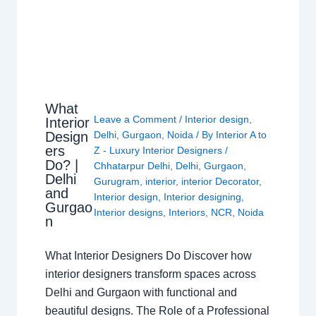
What
Leave a Comment
/
Interior design
,
Interior
Design
Delhi
,
Gurgaon
,
Noida
/ By
Interior A to
ers
Z - Luxury Interior Designers
/
Do? |
Chhatarpur Delhi
,
Delhi
,
Gurgaon
,
Delhi
Gurugram
,
interior
,
interior Decorator
,
and
Interior design
,
Interior designing
,
Gurgao
Interior designs
,
Interiors
,
NCR
,
Noida
n
What Interior Designers Do Discover how
interior designers transform spaces across
Delhi and Gurgaon with functional and
beautiful designs. The Role of a Professional