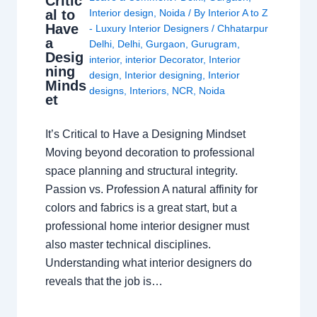
Critic
al to
Interior design
,
Noida
/ By
Interior A to Z
Have
- Luxury Interior Designers
/
Chhatarpur
a
Delhi
,
Delhi
,
Gurgaon
,
Gurugram
,
Desig
interior
,
interior Decorator
,
Interior
ning
design
,
Interior designing
,
Interior
Minds
designs
,
Interiors
,
NCR
,
Noida
et
It’s Critical to Have a Designing Mindset
Moving beyond decoration to professional
space planning and structural integrity.
Passion vs. Profession A natural affinity for
colors and fabrics is a great start, but a
professional home interior designer must
also master technical disciplines.
Understanding what interior designers do
reveals that the job is…