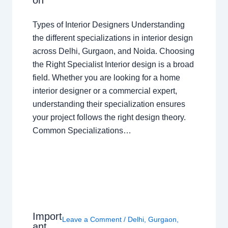
on
Types of Interior Designers Understanding
the different specializations in interior design
across Delhi, Gurgaon, and Noida. Choosing
the Right Specialist Interior design is a broad
field. Whether you are looking for a home
interior designer or a commercial expert,
understanding their specialization ensures
your project follows the right design theory.
Common Specializations…
Import
Leave a Comment
/
Delhi
,
Gurgaon
,
ant