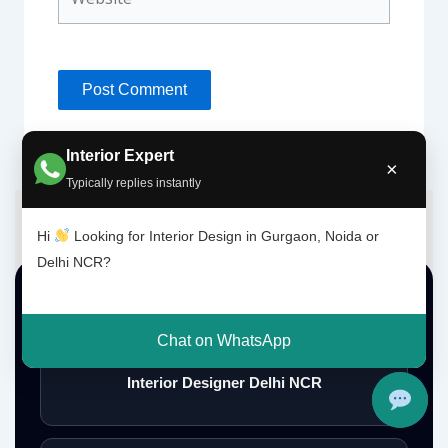
Interior Expert
×
Typically replies instantly
Hi
Looking for Interior Design in Gurgaon, Noida or
Delhi NCR?
Top Interior Design Services
Chat on WhatsApp
Interior Designer Delhi NCR