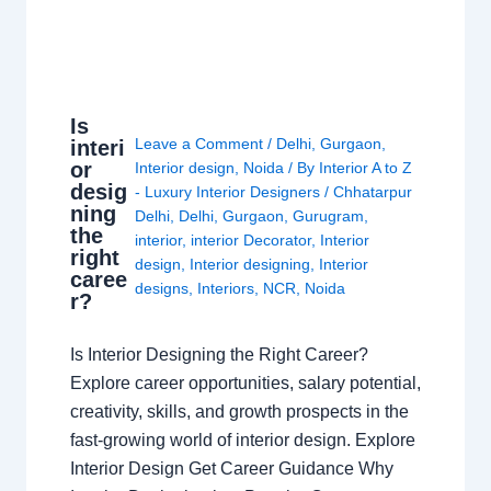
Is
Leave a Comment
/
Delhi
,
Gurgaon
,
interi
or
Interior design
,
Noida
/ By
Interior A to Z
desig
- Luxury Interior Designers
/
Chhatarpur
ning
Delhi
,
Delhi
,
Gurgaon
,
Gurugram
,
the
interior
,
interior Decorator
,
Interior
right
design
,
Interior designing
,
Interior
caree
designs
,
Interiors
,
NCR
,
Noida
r?
Is Interior Designing the Right Career?
Explore career opportunities, salary potential,
creativity, skills, and growth prospects in the
fast-growing world of interior design. Explore
Interior Design Get Career Guidance Why