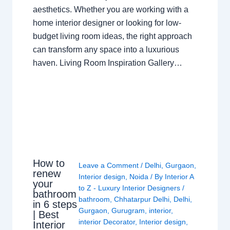
aesthetics. Whether you are working with a
home interior designer or looking for low-
budget living room ideas, the right approach
can transform any space into a luxurious
haven. Living Room Inspiration Gallery…
How to
Leave a Comment
/
Delhi
,
Gurgaon
,
renew
Interior design
,
Noida
/ By
Interior A
your
to Z - Luxury Interior Designers
/
bathroom
bathroom
,
Chhatarpur Delhi
,
Delhi
,
in 6 steps
Gurgaon
,
Gurugram
,
interior
,
| Best
interior Decorator
,
Interior design
,
Interior