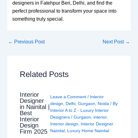
designers in Fatehpur Beri, Delhi, and find the
perfect professional to transform your space into
something truly special.
←
Previous Post
Next Post
→
Related Posts
Interior
Leave a Comment
/
Interior
Designer
design
,
Delhi
,
Gurgaon
,
Noida
/ By
in Nainital |
Interior A to Z - Luxury Interior
Best
Designers
/
Gurgaon
,
interior
,
Interior
Interior design
,
Interior Designer
Design
Nainital
,
Luxury Home Nainital
Firm 2025