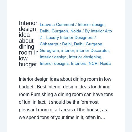
Interior
Leave a Comment
/
Interior design
,
design
Delhi
,
Gurgaon
,
Noida
/ By
Interior A to
idea
Z - Luxury Interior Designers
/
about
Chhatarpur Delhi
,
Delhi
,
Gurgaon
,
dining
Gurugram
,
interior
,
interior Decorator
,
room in
Interior design
,
Interior designing
,
low
budget
Interior designs
,
Interiors
,
NCR
,
Noida
Interior design idea about dining room in low
budget Best interior design ideas for dining
room Furnishing a dining room can have tons
of fun; in fact, it should be the foremost
pleasant room of all areas of the house, as
we spend tons of your time in it, often in…