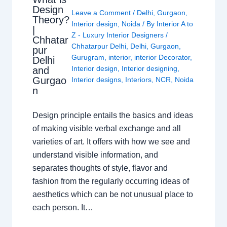
Design
Leave a Comment
/
Delhi
,
Gurgaon
,
Theory?
Interior design
,
Noida
/ By
Interior A to
|
Z - Luxury Interior Designers
/
Chhatar
Chhatarpur Delhi
,
Delhi
,
Gurgaon
,
pur
Gurugram
,
interior
,
interior Decorator
,
Delhi
Interior design
,
Interior designing
,
and
Gurgao
Interior designs
,
Interiors
,
NCR
,
Noida
n
Design principle entails the basics and ideas
of making visible verbal exchange and all
varieties of art. It offers with how we see and
understand visible information, and
separates thoughts of style, flavor and
fashion from the regularly occurring ideas of
aesthetics which can be not unusual place to
each person. It…