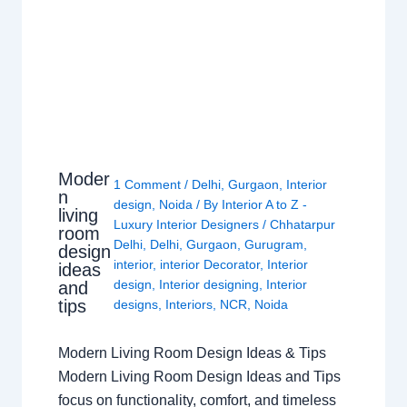
Moder
1 Comment
/
Delhi
,
Gurgaon
,
Interior
n
design
,
Noida
/ By
Interior A to Z -
living
Luxury Interior Designers
/
Chhatarpur
room
Delhi
,
Delhi
,
Gurgaon
,
Gurugram
,
design
interior
,
interior Decorator
,
Interior
ideas
design
,
Interior designing
,
Interior
and
tips
designs
,
Interiors
,
NCR
,
Noida
Modern Living Room Design Ideas & Tips
Modern Living Room Design Ideas and Tips
focus on functionality, comfort, and timeless