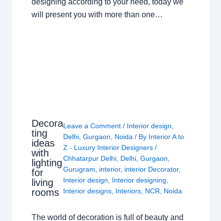
designing according to your need, today we
will present you with more than one…
Decora
Leave a Comment
/
Interior design
,
ting
Delhi
,
Gurgaon
,
Noida
/ By
Interior A to
ideas
Z - Luxury Interior Designers
/
with
Chhatarpur Delhi
,
Delhi
,
Gurgaon
,
lighting
Gurugram
,
interior
,
interior Decorator
,
for
Interior design
,
Interior designing
,
living
rooms
Interior designs
,
Interiors
,
NCR
,
Noida
The world of decoration is full of beauty and