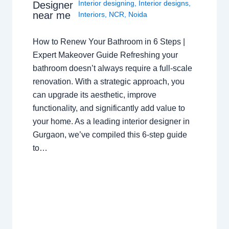
Interior designing
,
Interior designs
,
Designer
near me
Interiors
,
NCR
,
Noida
How to Renew Your Bathroom in 6 Steps |
Expert Makeover Guide Refreshing your
bathroom doesn’t always require a full-scale
renovation. With a strategic approach, you
can upgrade its aesthetic, improve
functionality, and significantly add value to
your home. As a leading interior designer in
Gurgaon, we’ve compiled this 6-step guide
to…