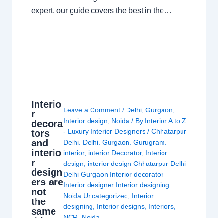
expert, our guide covers the best in the…
Interio
Leave a Comment
/
Delhi
,
Gurgaon
,
r
Interior design
,
Noida
/ By
Interior A to Z
decora
- Luxury Interior Designers
/
Chhatarpur
tors
and
Delhi
,
Delhi
,
Gurgaon
,
Gurugram
,
interio
interior
,
interior Decorator
,
Interior
r
design
,
interior design Chhatarpur Delhi
design
Delhi Gurgaon Interior decorator
ers are
Interior designer Interior designing
not
Noida Uncategorized
,
Interior
the
designing
,
Interior designs
,
Interiors
,
same
NCR
,
Noida