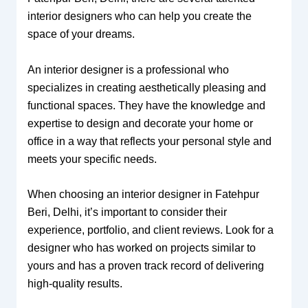
interior designers who can help you create the
space of your dreams.
An interior designer is a professional who
specializes in creating aesthetically pleasing and
functional spaces. They have the knowledge and
expertise to design and decorate your home or
office in a way that reflects your personal style and
meets your specific needs.
When choosing an interior designer in Fatehpur
Beri, Delhi, it’s important to consider their
experience, portfolio, and client reviews. Look for a
designer who has worked on projects similar to
yours and has a proven track record of delivering
high-quality results.