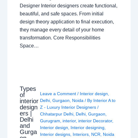
Designer Interior designers create functional,
beautiful, and safe spaces. From initial
design theory application to final execution,
they manage every detail of your home
transformation. Core Responsibilities
Space…
Types
Leave a Comment
/
Interior design
,
of
interior
Delhi
,
Gurgaon
,
Noida
/ By
Interior A to
design
Z - Luxury Interior Designers
/
ers |
Chhatarpur Delhi
,
Delhi
,
Gurgaon
,
Delhi
Gurugram
,
interior
,
interior Decorator
,
and
Interior design
,
Interior designing
,
Gurga
Interior designs
,
Interiors
,
NCR
,
Noida