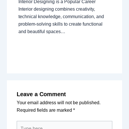
Interior Designing is a Popular Career
Interior designing combines creativity,
technical knowledge, communication, and
problem-solving skills to create functional
and beautiful spaces…
Leave a Comment
Your email address will not be published.
Required fields are marked
*
Type