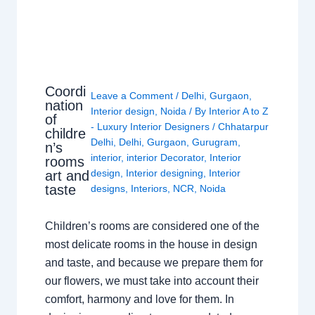
Coordi
Leave a Comment
/
Delhi
,
Gurgaon
,
nation
Interior design
,
Noida
/ By
Interior A to Z
of
- Luxury Interior Designers
/
Chhatarpur
childre
Delhi
,
Delhi
,
Gurgaon
,
Gurugram
,
n’s
interior
,
interior Decorator
,
Interior
rooms
design
,
Interior designing
,
Interior
art and
taste
designs
,
Interiors
,
NCR
,
Noida
Children’s rooms are considered one of the
most delicate rooms in the house in design
and taste, and because we prepare them for
our flowers, we must take into account their
comfort, harmony and love for them. In