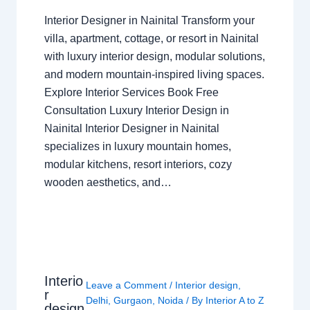
Interior Designer in Nainital Transform your
villa, apartment, cottage, or resort in Nainital
with luxury interior design, modular solutions,
and modern mountain-inspired living spaces.
Explore Interior Services Book Free
Consultation Luxury Interior Design in
Nainital Interior Designer in Nainital
specializes in luxury mountain homes,
modular kitchens, resort interiors, cozy
wooden aesthetics, and…
Interio
Leave a Comment
/
Interior design
,
r
Delhi
,
Gurgaon
,
Noida
/ By
Interior A to Z
design