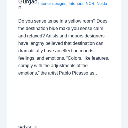
Gurgao
Interior designs
,
Interiors
,
NCR
,
Noida
n
Do you sense tense in a yellow room? Does
the destination blue make you sense calm
and relaxed? Artists and indoors designers
have lengthy believed that destination can
dramatically have an effect on moods,
feelings, and emotions. “Colors, like features,
comply with the adjustments of the
emotions,” the artist Pablo Picasso as…
What is