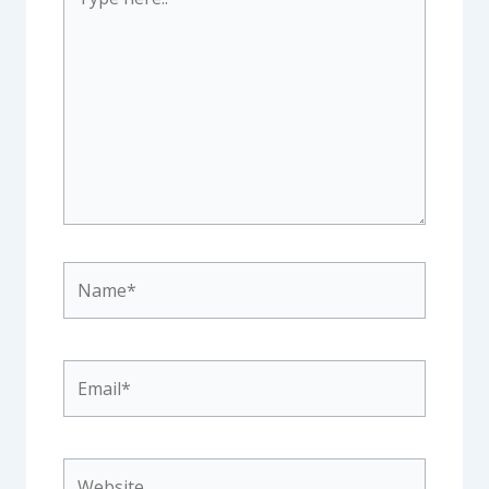
here..
Name*
Email*
Website