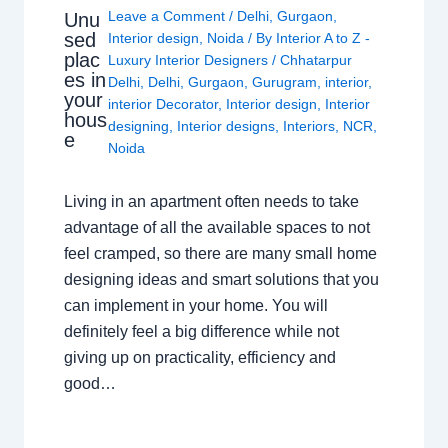
Leave a Comment
/
Delhi
,
Gurgaon
,
Unu
sed
Interior design
,
Noida
/ By
Interior A to Z -
plac
Luxury Interior Designers
/
Chhatarpur
es in
Delhi
,
Delhi
,
Gurgaon
,
Gurugram
,
interior
,
your
interior Decorator
,
Interior design
,
Interior
hous
designing
,
Interior designs
,
Interiors
,
NCR
,
e
Noida
Living in an apartment often needs to take
advantage of all the available spaces to not
feel cramped, so there are many small home
designing ideas and smart solutions that you
can implement in your home. You will
definitely feel a big difference while not
giving up on practicality, efficiency and
good…