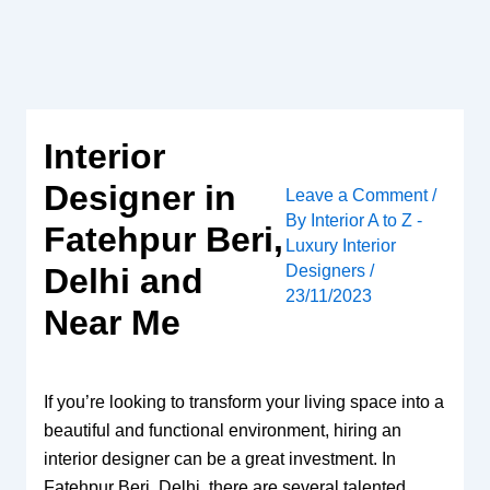
Skip
to
content
Interior
Designer in
Leave a Comment
/
By
Interior A to Z -
Fatehpur Beri,
Luxury Interior
Designers
/
Delhi and
23/11/2023
Near Me
If you’re looking to transform your living space into a
beautiful and functional environment, hiring an
interior designer can be a great investment. In
Fatehpur Beri, Delhi, there are several talented