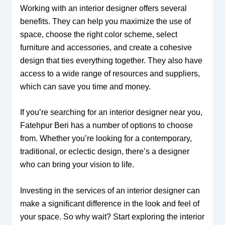
Working with an interior designer offers several
benefits. They can help you maximize the use of
space, choose the right color scheme, select
furniture and accessories, and create a cohesive
design that ties everything together. They also have
access to a wide range of resources and suppliers,
which can save you time and money.
If you’re searching for an interior designer near you,
Fatehpur Beri has a number of options to choose
from. Whether you’re looking for a contemporary,
traditional, or eclectic design, there’s a designer
who can bring your vision to life.
Investing in the services of an interior designer can
make a significant difference in the look and feel of
your space. So why wait? Start exploring the interior