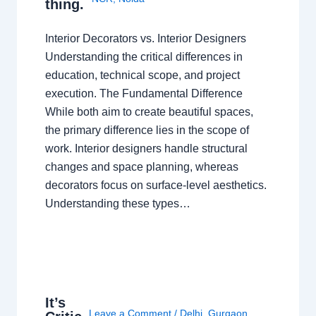
thing.
Interior Decorators vs. Interior Designers
Understanding the critical differences in
education, technical scope, and project
execution. The Fundamental Difference
While both aim to create beautiful spaces,
the primary difference lies in the scope of
work. Interior designers handle structural
changes and space planning, whereas
decorators focus on surface-level aesthetics.
Understanding these types…
It’s
Leave a Comment
/
Delhi
,
Gurgaon
,