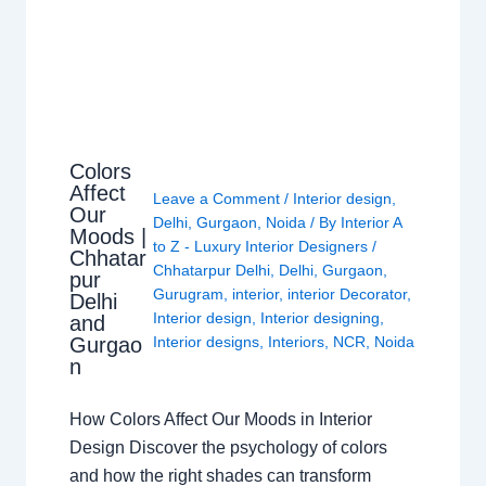
Colors
Affect
Leave a Comment
/
Interior design
,
Our
Delhi
,
Gurgaon
,
Noida
/ By
Interior A
Moods |
to Z - Luxury Interior Designers
/
Chhatar
Chhatarpur Delhi
,
Delhi
,
Gurgaon
,
pur
Gurugram
,
interior
,
interior Decorator
,
Delhi
Interior design
,
Interior designing
,
and
Gurgao
Interior designs
,
Interiors
,
NCR
,
Noida
n
How Colors Affect Our Moods in Interior
Design Discover the psychology of colors
and how the right shades can transform