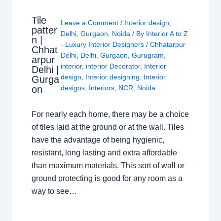
Tile
Leave a Comment
/
Interior design
,
patter
Delhi
,
Gurgaon
,
Noida
/ By
Interior A to Z
n |
- Luxury Interior Designers
/
Chhatarpur
Chhat
Delhi
,
Delhi
,
Gurgaon
,
Gurugram
,
arpur
interior
,
interior Decorator
,
Interior
Delhi |
design
,
Interior designing
,
Interior
Gurga
on
designs
,
Interiors
,
NCR
,
Noida
For nearly each home, there may be a choice
of tiles laid at the ground or at the wall. Tiles
have the advantage of being hygienic,
resistant, long lasting and extra affordable
than maximum materials. This sort of wall or
ground protecting is good for any room as a
way to see…