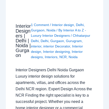
1 Comment
/
Interior design
,
Delhi
,
Interior
Design
Gurgaon
,
Noida
/ By
Interior A to Z -
ers |
Luxury Interior Designers
/
Chhatarpur
Delhi |
Delhi
,
Delhi
,
Gurgaon
,
Gurugram
,
Noida |
interior
,
interior Decorator
,
Interior
Gurga
design
,
Interior designing
,
Interior
on
designs
,
Interiors
,
NCR
,
Noida
Interior Designers Delhi Noida Gurgaon
Luxury interior design solutions for
apartments, villas, and offices across the
Delhi NCR region. Expert Design Across the
NCR Finding the right specialist is key to a
successful project. Whether you need a
home interior designer or a commercial