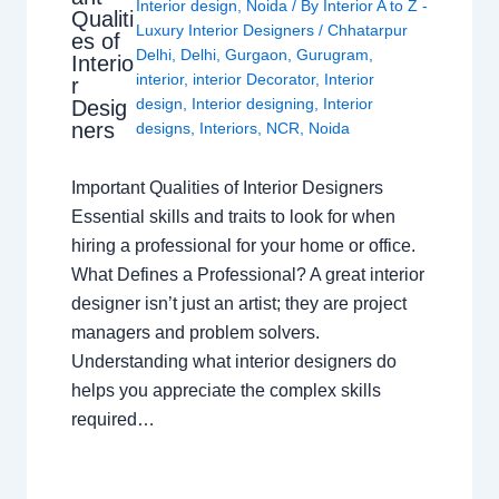
Interior design
,
Noida
/ By
Interior A to Z -
Qualiti
Luxury Interior Designers
/
Chhatarpur
es of
Delhi
,
Delhi
,
Gurgaon
,
Gurugram
,
Interio
interior
,
interior Decorator
,
Interior
r
design
,
Interior designing
,
Interior
Desig
ners
designs
,
Interiors
,
NCR
,
Noida
Important Qualities of Interior Designers
Essential skills and traits to look for when
hiring a professional for your home or office.
What Defines a Professional? A great interior
designer isn’t just an artist; they are project
managers and problem solvers.
Understanding what interior designers do
helps you appreciate the complex skills
required…