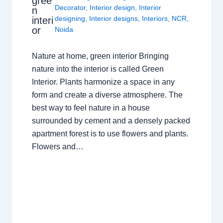
gree
Decorator
,
Interior design
,
Interior
n
designing
,
Interior designs
,
Interiors
,
NCR
,
interi
or
Noida
Nature at home, green interior Bringing
nature into the interior is called Green
Interior. Plants harmonize a space in any
form and create a diverse atmosphere. The
best way to feel nature in a house
surrounded by cement and a densely packed
apartment forest is to use flowers and plants.
Flowers and…