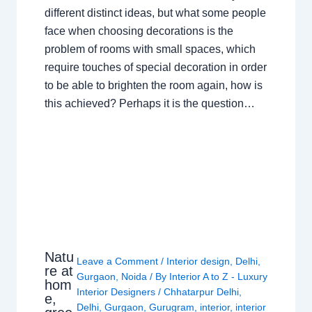
different distinct ideas, but what some people
face when choosing decorations is the
problem of rooms with small spaces, which
require touches of special decoration in order
to be able to brighten the room again, how is
this achieved? Perhaps it is the question…
Natu
Leave a Comment
/
Interior design
,
Delhi
,
re at
Gurgaon
,
Noida
/ By
Interior A to Z - Luxury
hom
Interior Designers
/
Chhatarpur Delhi
,
e,
Delhi
,
Gurgaon
,
Gurugram
,
interior
,
interior