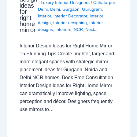
- Luxury Interior Designers
/
Chhatarpur
ideas
Delhi
,
Delhi
,
Gurgaon
,
Gurugram
,
for
interior
,
interior Decorator
,
Interior
right
design
,
Interior designing
,
Interior
home
mirror
designs
,
Interiors
,
NCR
,
Noida
Interior Design Ideas for Right Home Mirror:
15 Stunning Tips Create brighter, larger and
more elegant spaces with strategic mirror
placement ideas for Gurgaon, Noida and
Delhi NCR homes. Book Free Consultation
Interior Design Ideas for Right Home Mirror
can dramatically improve lighting, space
perception and décor. Designers frequently
use mirrors to…