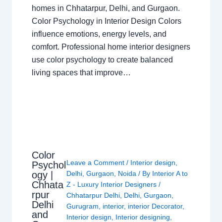
homes in Chhatarpur, Delhi, and Gurgaon.
Color Psychology in Interior Design Colors
influence emotions, energy levels, and
comfort. Professional home interior designers
use color psychology to create balanced
living spaces that improve…
Color
Leave a Comment
/
Interior design
,
Psychol
ogy |
Delhi
,
Gurgaon
,
Noida
/ By
Interior A to
Chhata
Z - Luxury Interior Designers
/
rpur
Chhatarpur Delhi
,
Delhi
,
Gurgaon
,
Delhi
Gurugram
,
interior
,
interior Decorator
,
and
Interior design
,
Interior designing
,