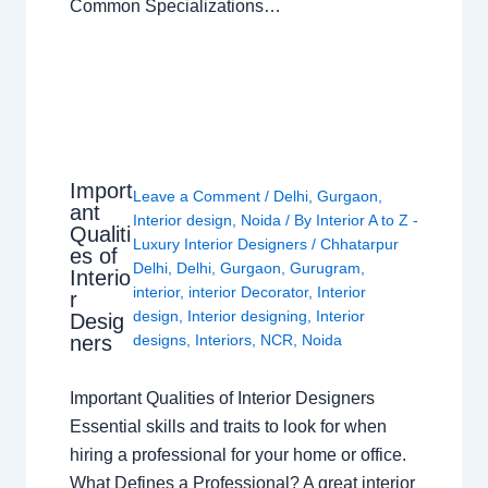
Common Specializations…
Import
Leave a Comment
/
Delhi
,
Gurgaon
,
ant
Interior design
,
Noida
/ By
Interior A to Z -
Qualiti
Luxury Interior Designers
/
Chhatarpur
es of
Delhi
,
Delhi
,
Gurgaon
,
Gurugram
,
Interio
interior
,
interior Decorator
,
Interior
r
design
,
Interior designing
,
Interior
Desig
ners
designs
,
Interiors
,
NCR
,
Noida
Important Qualities of Interior Designers
Essential skills and traits to look for when
hiring a professional for your home or office.
What Defines a Professional? A great interior