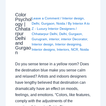
Color
Leave a Comment
/
Interior design
,
Psychol
ogy |
Delhi
,
Gurgaon
,
Noida
/ By
Interior A to
Chhata
Z - Luxury Interior Designers
/
rpur
Chhatarpur Delhi
,
Delhi
,
Gurgaon
,
Delhi
Gurugram
,
interior
,
interior Decorator
,
and
Interior design
,
Interior designing
,
Gurgao
Interior designs
,
Interiors
,
NCR
,
Noida
n
Do you sense tense in a yellow room? Does
the destination blue make you sense calm
and relaxed? Artists and indoors designers
have lengthy believed that destination can
dramatically have an effect on moods,
feelings, and emotions. “Colors, like features,
comply with the adjustments of the