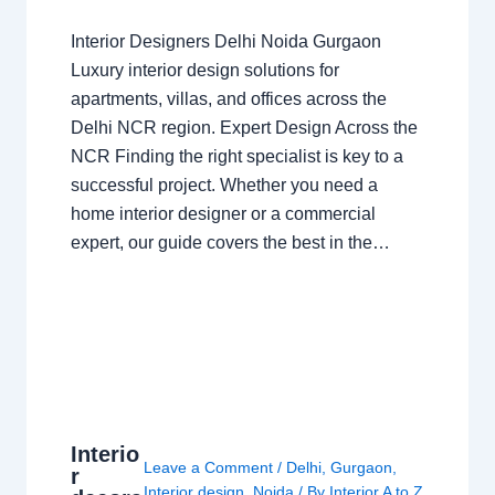
Interior Designers Delhi Noida Gurgaon
Luxury interior design solutions for
apartments, villas, and offices across the
Delhi NCR region. Expert Design Across the
NCR Finding the right specialist is key to a
successful project. Whether you need a
home interior designer or a commercial
expert, our guide covers the best in the…
Interio
Leave a Comment
/
Delhi
,
Gurgaon
,
r
Interior design
,
Noida
/ By
Interior A to Z