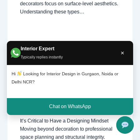
decorators focus on surface-level aesthetics.
Understanding these types…
Interior Expert
×
It’s
Typically replies instantly
Leave a Comment
/
Delhi
,
Gurgaon
,
Critic
al to
Interior design
,
Noida
/ By
Interior A to Z
Have
Hi
Looking for Interior Design in Gurgaon, Noida or
- Luxury Interior Designers
/
Chhatarpur
a
Delhi
,
Delhi
,
Gurgaon
,
Gurugram
,
Delhi NCR?
Desig
interior
,
interior Decorator
,
Interior
ning
design
,
Interior designing
,
Interior
Minds
designs
,
Interiors
,
NCR
,
Noida
et
Chat on WhatsApp
It’s Critical to Have a Designing Mindset
Moving beyond decoration to professional
space planning and structural integrity.