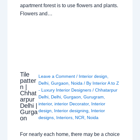
apartment forest is to use flowers and plants.
Flowers and…
Tile
Leave a Comment
/
Interior design
,
patter
Delhi
,
Gurgaon
,
Noida
/ By
Interior A to Z
n |
- Luxury Interior Designers
/
Chhatarpur
Chhat
Delhi
,
Delhi
,
Gurgaon
,
Gurugram
,
arpur
interior
,
interior Decorator
,
Interior
Delhi |
design
,
Interior designing
,
Interior
Gurga
on
designs
,
Interiors
,
NCR
,
Noida
For nearly each home, there may be a choice