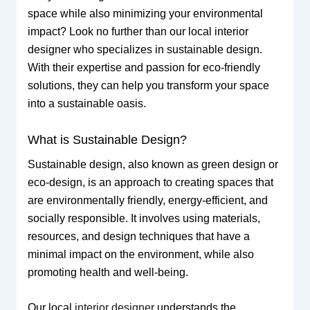
space while also minimizing your environmental
impact? Look no further than our local interior
designer who specializes in sustainable design.
With their expertise and passion for eco-friendly
solutions, they can help you transform your space
into a sustainable oasis.
What is Sustainable Design?
Sustainable design, also known as green design or
eco-design, is an approach to creating spaces that
are environmentally friendly, energy-efficient, and
socially responsible. It involves using materials,
resources, and design techniques that have a
minimal impact on the environment, while also
promoting health and well-being.
Our local
interior designer
understands the