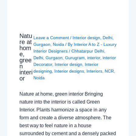
Natu
Leave a Comment
/
Interior design
,
Delhi
,
re at
Gurgaon
,
Noida
/ By
Interior A to Z - Luxury
hom
Interior Designers
/
Chhatarpur Delhi
,
e,
Delhi
,
Gurgaon
,
Gurugram
,
interior
,
interior
gree
Decorator
,
Interior design
,
Interior
n
designing
,
Interior designs
,
Interiors
,
NCR
,
interi
or
Noida
Nature at home, green interior Bringing
nature into the interior is called Green
Interior. Plants harmonize a space in any
form and create a diverse atmosphere. The
best way to feel nature in a house
surrounded by cement and a densely packed