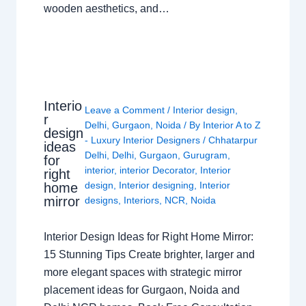
wooden aesthetics, and…
Interio
Leave a Comment
/
Interior design
,
r
Delhi
,
Gurgaon
,
Noida
/ By
Interior A to Z
design
- Luxury Interior Designers
/
Chhatarpur
ideas
Delhi
,
Delhi
,
Gurgaon
,
Gurugram
,
for
interior
,
interior Decorator
,
Interior
right
design
,
Interior designing
,
Interior
home
mirror
designs
,
Interiors
,
NCR
,
Noida
Interior Design Ideas for Right Home Mirror:
15 Stunning Tips Create brighter, larger and
more elegant spaces with strategic mirror
placement ideas for Gurgaon, Noida and