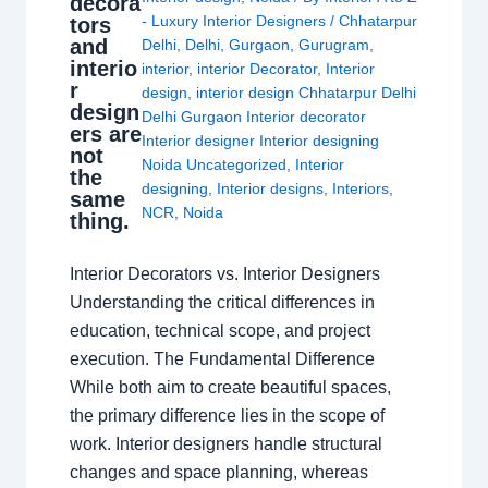
decora
- Luxury Interior Designers
/
Chhatarpur
tors
and
Delhi
,
Delhi
,
Gurgaon
,
Gurugram
,
interio
interior
,
interior Decorator
,
Interior
r
design
,
interior design Chhatarpur Delhi
design
Delhi Gurgaon Interior decorator
ers are
Interior designer Interior designing
not
Noida Uncategorized
,
Interior
the
designing
,
Interior designs
,
Interiors
,
same
NCR
,
Noida
thing.
Interior Decorators vs. Interior Designers
Understanding the critical differences in
education, technical scope, and project
execution. The Fundamental Difference
While both aim to create beautiful spaces,
the primary difference lies in the scope of
work. Interior designers handle structural
changes and space planning, whereas