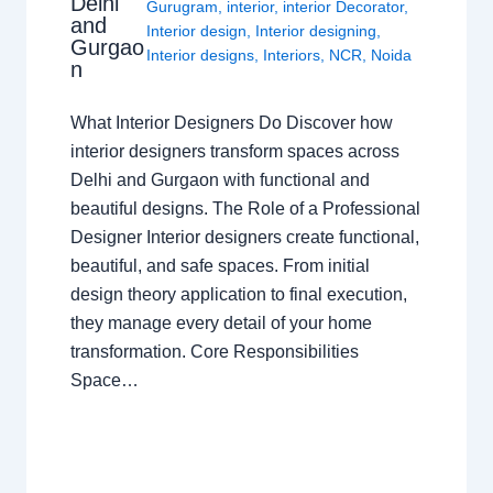
Delhi
Gurugram
,
interior
,
interior Decorator
,
and
Interior design
,
Interior designing
,
Gurgao
Interior designs
,
Interiors
,
NCR
,
Noida
n
What Interior Designers Do Discover how
interior designers transform spaces across
Delhi and Gurgaon with functional and
beautiful designs. The Role of a Professional
Designer Interior designers create functional,
beautiful, and safe spaces. From initial
design theory application to final execution,
they manage every detail of your home
transformation. Core Responsibilities
Space…