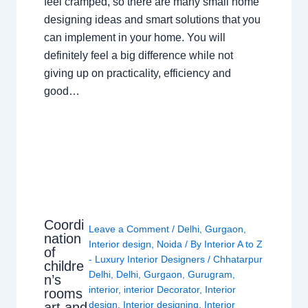
feel cramped, so there are many small home
designing ideas and smart solutions that you
can implement in your home. You will
definitely feel a big difference while not
giving up on practicality, efficiency and
good…
Coordi
Leave a Comment
/
Delhi
,
Gurgaon
,
nation
Interior design
,
Noida
/ By
Interior A to Z
of
- Luxury Interior Designers
/
Chhatarpur
childre
Delhi
,
Delhi
,
Gurgaon
,
Gurugram
,
n’s
interior
,
interior Decorator
,
Interior
rooms
design
,
Interior designing
,
Interior
art and