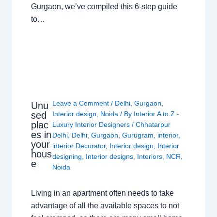
Gurgaon, we’ve compiled this 6-step guide
to…
Leave a Comment
/
Delhi
,
Gurgaon
,
Unu
sed
Interior design
,
Noida
/ By
Interior A to Z -
plac
Luxury Interior Designers
/
Chhatarpur
es in
Delhi
,
Delhi
,
Gurgaon
,
Gurugram
,
interior
,
your
interior Decorator
,
Interior design
,
Interior
hous
designing
,
Interior designs
,
Interiors
,
NCR
,
e
Noida
Living in an apartment often needs to take
advantage of all the available spaces to not