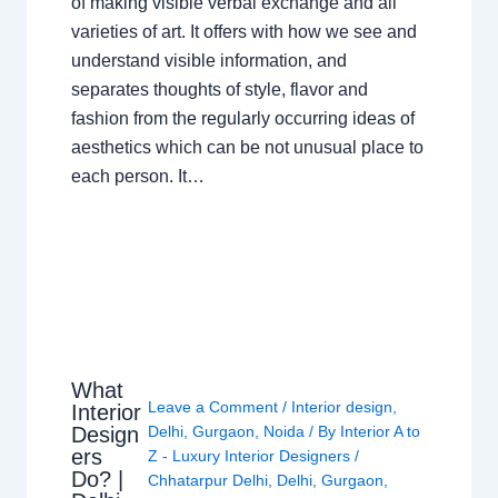
of making visible verbal exchange and all
varieties of art. It offers with how we see and
understand visible information, and
separates thoughts of style, flavor and
fashion from the regularly occurring ideas of
aesthetics which can be not unusual place to
each person. It…
What
Leave a Comment
/
Interior design
,
Interior
Design
Delhi
,
Gurgaon
,
Noida
/ By
Interior A to
ers
Z - Luxury Interior Designers
/
Do? |
Chhatarpur Delhi
,
Delhi
,
Gurgaon
,