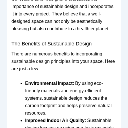
importance of sustainable design and incorporates
it into every project. They believe that a well-
designed space can not only be aesthetically
pleasing but also contribute to a healthier planet.
The Benefits of Sustainable Design
There are numerous benefits to incorporating
sustainable design principles
into your space. Here
are just a few:
Environmental Impact:
By using eco-
friendly materials and energy-efficient
systems, sustainable design reduces the
carbon footprint and helps preserve natural
resources.
Improved Indoor Air Quality:
Sustainable
design focuses on using non-toxic materials,