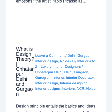
emotions,” the artist Pablo Picasso as…
What is
Design
Leave a Comment
/
Delhi
,
Gurgaon
,
Theory?
Interior design
,
Noida
/ By
Interior A to
|
Z - Luxury Interior Designers
/
Chhatar
Chhatarpur Delhi
,
Delhi
,
Gurgaon
,
pur
Gurugram
,
interior
,
interior Decorator
,
Delhi
Interior design
,
Interior designing
,
and
Gurgao
Interior designs
,
Interiors
,
NCR
,
Noida
n
Design principle entails the basics and ideas