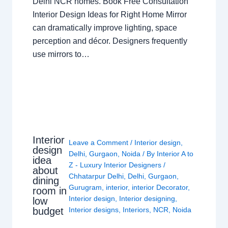
Delhi NCR homes. Book Free Consultation
Interior Design Ideas for Right Home Mirror
can dramatically improve lighting, space
perception and décor. Designers frequently
use mirrors to…
Interior
Leave a Comment
/
Interior design
,
design
Delhi
,
Gurgaon
,
Noida
/ By
Interior A to
idea
Z - Luxury Interior Designers
/
about
Chhatarpur Delhi
,
Delhi
,
Gurgaon
,
dining
Gurugram
,
interior
,
interior Decorator
,
room in
Interior design
,
Interior designing
,
low
budget
Interior designs
,
Interiors
,
NCR
,
Noida