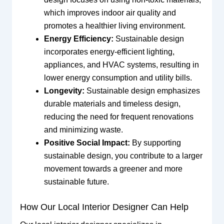
which improves indoor air quality and
promotes a healthier living environment.
Energy Efficiency:
Sustainable design
incorporates energy-efficient lighting,
appliances, and HVAC systems, resulting in
lower energy consumption and utility bills.
Longevity:
Sustainable design emphasizes
durable materials and timeless design,
reducing the need for frequent renovations
and minimizing waste.
Positive Social Impact:
By supporting
sustainable design, you contribute to a larger
movement towards a greener and more
sustainable future.
How Our Local Interior Designer Can Help