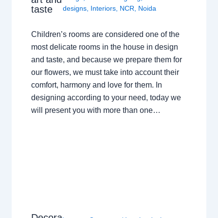
taste
designs
,
Interiors
,
NCR
,
Noida
Children’s rooms are considered one of the
most delicate rooms in the house in design
and taste, and because we prepare them for
our flowers, we must take into account their
comfort, harmony and love for them. In
designing according to your need, today we
will present you with more than one…
Decora