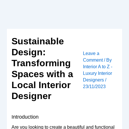
Skip
to
content
Sustainable
Design:
Leave a
Comment
/ By
Transforming
Interior A to Z -
Spaces with a
Luxury Interior
Designers
/
Local Interior
23/11/2023
Designer
Introduction
Are you looking to create a beautiful and functional