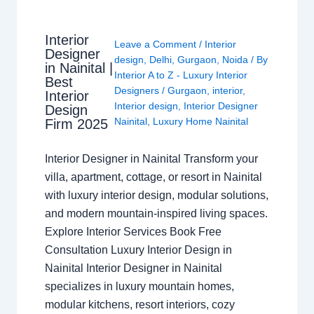
Interior
Leave a Comment
/
Interior
Designer
design
,
Delhi
,
Gurgaon
,
Noida
/ By
in Nainital |
Interior A to Z - Luxury Interior
Best
Designers
/
Gurgaon
,
interior
,
Interior
Interior design
,
Interior Designer
Design
Nainital
,
Luxury Home Nainital
Firm 2025
Interior Designer in Nainital Transform your
villa, apartment, cottage, or resort in Nainital
with luxury interior design, modular solutions,
and modern mountain-inspired living spaces.
Explore Interior Services Book Free
Consultation Luxury Interior Design in
Nainital Interior Designer in Nainital
specializes in luxury mountain homes,
modular kitchens, resort interiors, cozy