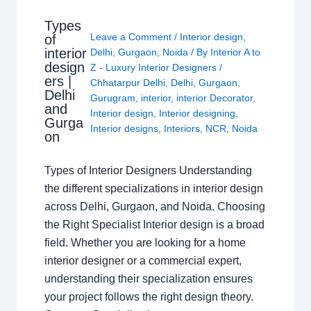
Types
Leave a Comment
/
Interior design
,
of
interior
Delhi
,
Gurgaon
,
Noida
/ By
Interior A to
design
Z - Luxury Interior Designers
/
ers |
Chhatarpur Delhi
,
Delhi
,
Gurgaon
,
Delhi
Gurugram
,
interior
,
interior Decorator
,
and
Interior design
,
Interior designing
,
Gurga
Interior designs
,
Interiors
,
NCR
,
Noida
on
Types of Interior Designers Understanding
the different specializations in interior design
across Delhi, Gurgaon, and Noida. Choosing
the Right Specialist Interior design is a broad
field. Whether you are looking for a home
interior designer or a commercial expert,
understanding their specialization ensures
your project follows the right design theory.