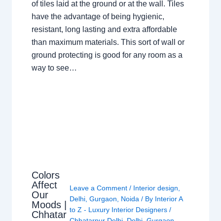
of tiles laid at the ground or at the wall. Tiles
have the advantage of being hygienic,
resistant, long lasting and extra affordable
than maximum materials. This sort of wall or
ground protecting is good for any room as a
way to see…
Colors
Affect
Leave a Comment
/
Interior design
,
Our
Delhi
,
Gurgaon
,
Noida
/ By
Interior A
Moods |
to Z - Luxury Interior Designers
/
Chhatar
Chhatarpur Delhi
,
Delhi
,
Gurgaon
,