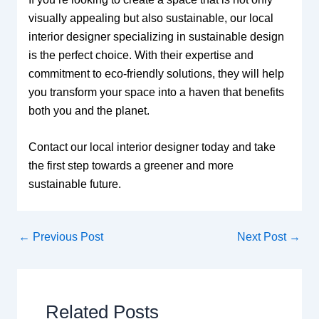
visually appealing but also sustainable, our local
interior designer specializing in sustainable design
is the perfect choice. With their expertise and
commitment to eco-friendly solutions, they will help
you transform your space into a haven that benefits
both you and the planet.
Contact our local interior designer today and take
the first step towards a greener and more
sustainable future.
←
Previous Post
Next Post
→
Related Posts