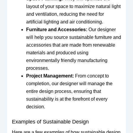
layout of your space to maximize natural light
and ventilation, reducing the need for
artificial lighting and air conditioning.
Furniture and Accessories:
Our designer
will help you source sustainable furniture and
accessories that are made from renewable
materials and produced using
environmentally friendly manufacturing
processes.
Project Management:
From concept to
completion, our designer will manage the
entire design process, ensuring that
sustainability is at the forefront of every
decision.
Examples of Sustainable Design
Here are a few examples of how sustainable design