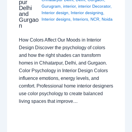
pur
Gurugram
,
interior
,
interior Decorator
,
Delhi
Interior design
,
Interior designing
,
and
Gurgao
Interior designs
,
Interiors
,
NCR
,
Noida
n
How Colors Affect Our Moods in Interior
Design Discover the psychology of colors
and how the right shades can transform
homes in Chhatarpur, Delhi, and Gurgaon.
Color Psychology in Interior Design Colors
influence emotions, energy levels, and
comfort. Professional home interior designers
use color psychology to create balanced
living spaces that improve…