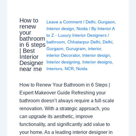
How to
Leave a Comment
/
Delhi
,
Gurgaon
,
renew
Interior design
,
Noida
/ By
Interior A
your
to Z - Luxury Interior Designers
/
bathroom
bathroom
,
Chhatarpur Delhi
,
Delhi
,
in 6 steps
Gurgaon
,
Gurugram
,
interior
,
| Best
interior Decorator
,
Interior design
,
Interior
Interior designing
,
Interior designs
,
Designer
near me
Interiors
,
NCR
,
Noida
How to Renew Your Bathroom in 6 Steps |
Expert Makeover Guide Refreshing your
bathroom doesn’t always require a full-scale
renovation. With a strategic approach, you
can upgrade its aesthetic, improve
functionality, and significantly add value to
your home. As a leading interior designer in