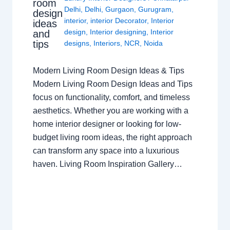
room
Delhi
,
Delhi
,
Gurgaon
,
Gurugram
,
design
interior
,
interior Decorator
,
Interior
ideas
design
,
Interior designing
,
Interior
and
tips
designs
,
Interiors
,
NCR
,
Noida
Modern Living Room Design Ideas & Tips
Modern Living Room Design Ideas and Tips
focus on functionality, comfort, and timeless
aesthetics. Whether you are working with a
home interior designer or looking for low-
budget living room ideas, the right approach
can transform any space into a luxurious
haven. Living Room Inspiration Gallery…