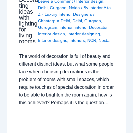
Leave a Comment
/
Interior design
,
ting
Delhi
,
Gurgaon
,
Noida
/ By
Interior A to
ideas
Z - Luxury Interior Designers
/
with
Chhatarpur Delhi
,
Delhi
,
Gurgaon
,
lighting
Gurugram
,
interior
,
interior Decorator
,
for
Interior design
,
Interior designing
,
living
rooms
Interior designs
,
Interiors
,
NCR
,
Noida
The world of decoration is full of beauty and
different distinct ideas, but what some people
face when choosing decorations is the
problem of rooms with small spaces, which
require touches of special decoration in order
to be able to brighten the room again, how is
this achieved? Perhaps it is the question…