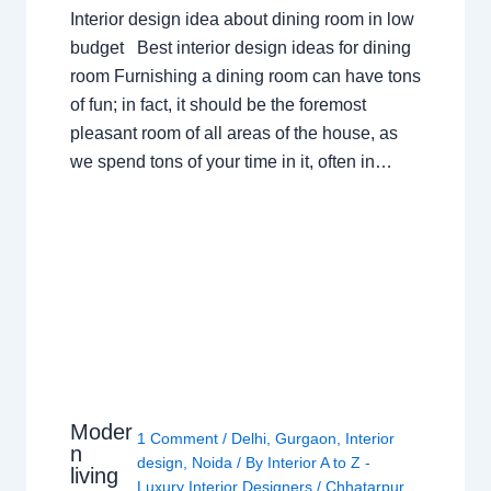
Interior design idea about dining room in low
budget Best interior design ideas for dining
room Furnishing a dining room can have tons
of fun; in fact, it should be the foremost
pleasant room of all areas of the house, as
we spend tons of your time in it, often in…
Moder
1 Comment
/
Delhi
,
Gurgaon
,
Interior
n
design
,
Noida
/ By
Interior A to Z -
living
Luxury Interior Designers
/
Chhatarpur