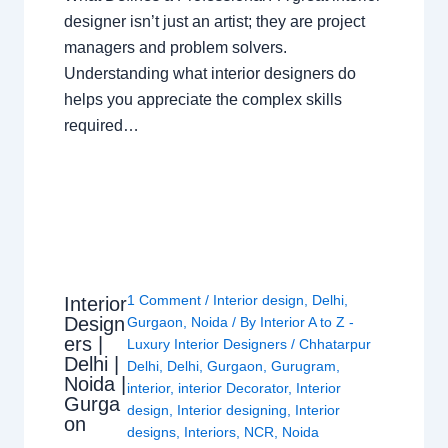
designer isn’t just an artist; they are project
managers and problem solvers.
Understanding what interior designers do
helps you appreciate the complex skills
required…
1 Comment
/
Interior design
,
Delhi
,
Interior
Design
Gurgaon
,
Noida
/ By
Interior A to Z -
ers |
Luxury Interior Designers
/
Chhatarpur
Delhi |
Delhi
,
Delhi
,
Gurgaon
,
Gurugram
,
Noida |
interior
,
interior Decorator
,
Interior
Gurga
design
,
Interior designing
,
Interior
on
designs
,
Interiors
,
NCR
,
Noida