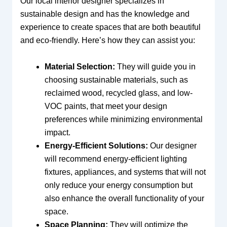
Our local interior designer specializes in
sustainable design and has the knowledge and
experience to create spaces that are both beautiful
and eco-friendly. Here’s how they can assist you:
Material Selection:
They will guide you in
choosing sustainable materials, such as
reclaimed wood, recycled glass, and low-
VOC paints, that meet your design
preferences while minimizing environmental
impact.
Energy-Efficient Solutions:
Our designer
will recommend energy-efficient lighting
fixtures, appliances, and systems that will not
only reduce your energy consumption but
also enhance the overall functionality of your
space.
Space Planning:
They will optimize the