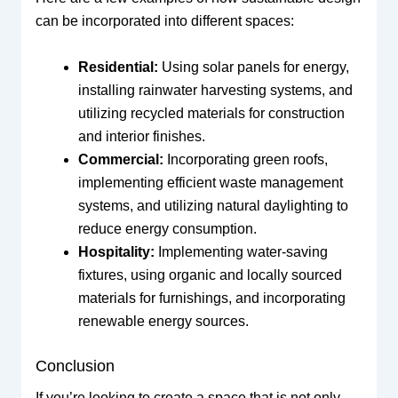
can be incorporated into different spaces:
Residential:
Using solar panels for energy,
installing rainwater harvesting systems, and
utilizing recycled materials for construction
and interior finishes.
Commercial:
Incorporating green roofs,
implementing efficient waste management
systems, and utilizing natural daylighting to
reduce energy consumption.
Hospitality:
Implementing water-saving
fixtures, using organic and locally sourced
materials for furnishings, and incorporating
renewable energy sources.
Conclusion
If you’re looking to create a space that is not only