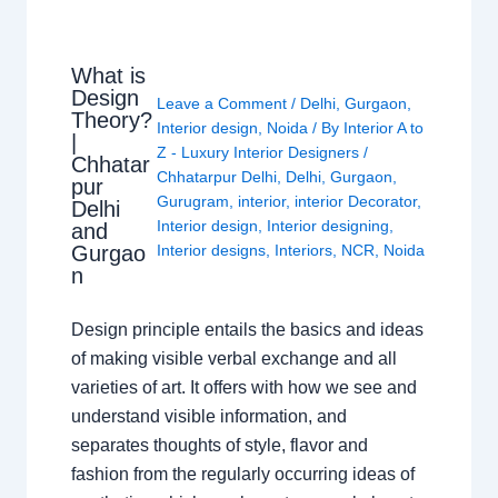
What is
Design
Leave a Comment
/
Delhi
,
Gurgaon
,
Theory?
Interior design
,
Noida
/ By
Interior A to
|
Z - Luxury Interior Designers
/
Chhatar
Chhatarpur Delhi
,
Delhi
,
Gurgaon
,
pur
Gurugram
,
interior
,
interior Decorator
,
Delhi
Interior design
,
Interior designing
,
and
Gurgao
Interior designs
,
Interiors
,
NCR
,
Noida
n
Design principle entails the basics and ideas
of making visible verbal exchange and all
varieties of art. It offers with how we see and
understand visible information, and
separates thoughts of style, flavor and
fashion from the regularly occurring ideas of