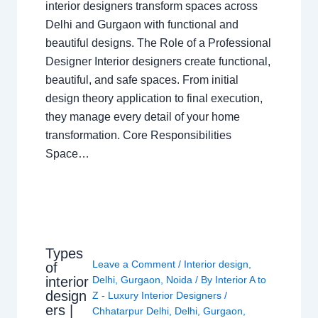
interior designers transform spaces across
Delhi and Gurgaon with functional and
beautiful designs. The Role of a Professional
Designer Interior designers create functional,
beautiful, and safe spaces. From initial
design theory application to final execution,
they manage every detail of your home
transformation. Core Responsibilities
Space…
Types
Leave a Comment
/
Interior design
,
of
interior
Delhi
,
Gurgaon
,
Noida
/ By
Interior A to
design
Z - Luxury Interior Designers
/
ers |
Chhatarpur Delhi
,
Delhi
,
Gurgaon
,