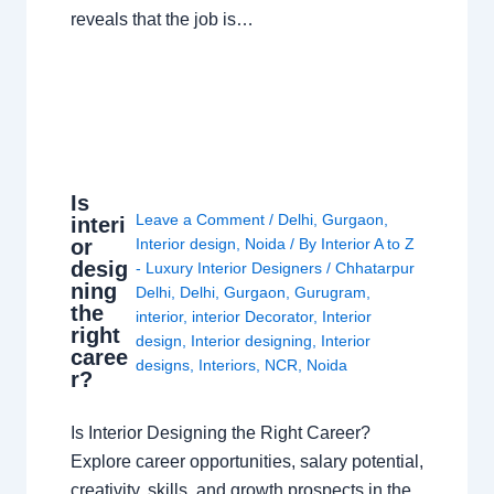
reveals that the job is…
Is
Leave a Comment
/
Delhi
,
Gurgaon
,
interi
or
Interior design
,
Noida
/ By
Interior A to Z
desig
- Luxury Interior Designers
/
Chhatarpur
ning
Delhi
,
Delhi
,
Gurgaon
,
Gurugram
,
the
interior
,
interior Decorator
,
Interior
right
design
,
Interior designing
,
Interior
caree
designs
,
Interiors
,
NCR
,
Noida
r?
Is Interior Designing the Right Career?
Explore career opportunities, salary potential,
creativity, skills, and growth prospects in the