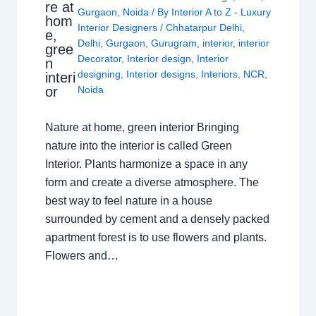
re at
Gurgaon
,
Noida
/ By
Interior A to Z - Luxury
hom
Interior Designers
/
Chhatarpur Delhi
,
e,
Delhi
,
Gurgaon
,
Gurugram
,
interior
,
interior
gree
Decorator
,
Interior design
,
Interior
n
designing
,
Interior designs
,
Interiors
,
NCR
,
interi
or
Noida
Nature at home, green interior Bringing
nature into the interior is called Green
Interior. Plants harmonize a space in any
form and create a diverse atmosphere. The
best way to feel nature in a house
surrounded by cement and a densely packed
apartment forest is to use flowers and plants.
Flowers and…