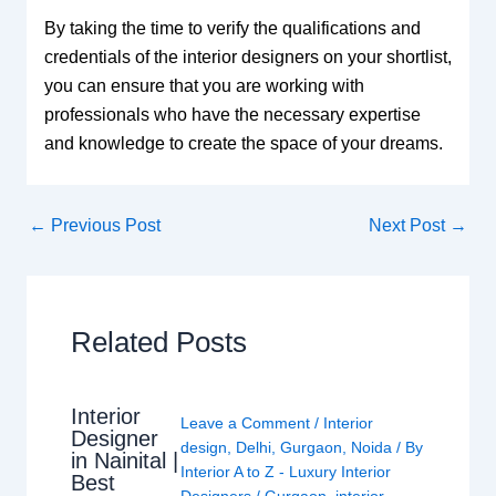
By taking the time to verify the qualifications and
credentials of the interior designers on your shortlist,
you can ensure that you are working with
professionals who have the necessary expertise
and knowledge to create the space of your dreams.
←
Previous Post
Next Post
→
Related Posts
Interior
Leave a Comment
/
Interior
Designer
design
,
Delhi
,
Gurgaon
,
Noida
/ By
in Nainital |
Interior A to Z - Luxury Interior
Best