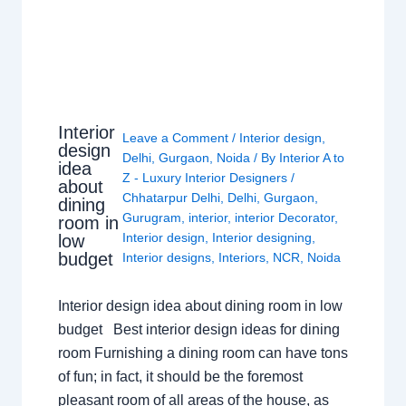
Interior
Leave a Comment
/
Interior design
,
design
Delhi
,
Gurgaon
,
Noida
/ By
Interior A to
idea
Z - Luxury Interior Designers
/
about
Chhatarpur Delhi
,
Delhi
,
Gurgaon
,
dining
Gurugram
,
interior
,
interior Decorator
,
room in
Interior design
,
Interior designing
,
low
budget
Interior designs
,
Interiors
,
NCR
,
Noida
Interior design idea about dining room in low
budget Best interior design ideas for dining
room Furnishing a dining room can have tons
of fun; in fact, it should be the foremost
pleasant room of all areas of the house, as