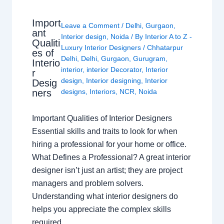
Import
Leave a Comment
/
Delhi
,
Gurgaon
,
ant
Interior design
,
Noida
/ By
Interior A to Z -
Qualiti
Luxury Interior Designers
/
Chhatarpur
es of
Delhi
,
Delhi
,
Gurgaon
,
Gurugram
,
Interio
interior
,
interior Decorator
,
Interior
r
design
,
Interior designing
,
Interior
Desig
ners
designs
,
Interiors
,
NCR
,
Noida
Important Qualities of Interior Designers
Essential skills and traits to look for when
hiring a professional for your home or office.
What Defines a Professional? A great interior
designer isn’t just an artist; they are project
managers and problem solvers.
Understanding what interior designers do
helps you appreciate the complex skills
required…