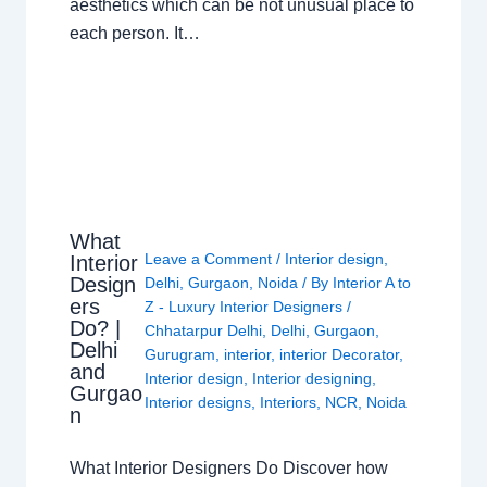
aesthetics which can be not unusual place to
each person. It…
What
Leave a Comment
/
Interior design
,
Interior
Design
Delhi
,
Gurgaon
,
Noida
/ By
Interior A to
ers
Z - Luxury Interior Designers
/
Do? |
Chhatarpur Delhi
,
Delhi
,
Gurgaon
,
Delhi
Gurugram
,
interior
,
interior Decorator
,
and
Interior design
,
Interior designing
,
Gurgao
Interior designs
,
Interiors
,
NCR
,
Noida
n
What Interior Designers Do Discover how