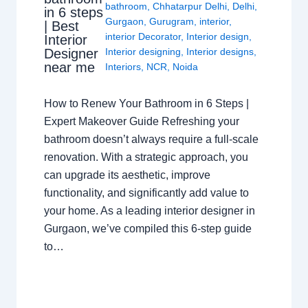
bathroom
,
Chhatarpur Delhi
,
Delhi
,
in 6 steps
Gurgaon
,
Gurugram
,
interior
,
| Best
interior Decorator
,
Interior design
,
Interior
Interior designing
,
Interior designs
,
Designer
near me
Interiors
,
NCR
,
Noida
How to Renew Your Bathroom in 6 Steps |
Expert Makeover Guide Refreshing your
bathroom doesn’t always require a full-scale
renovation. With a strategic approach, you
can upgrade its aesthetic, improve
functionality, and significantly add value to
your home. As a leading interior designer in
Gurgaon, we’ve compiled this 6-step guide
to…