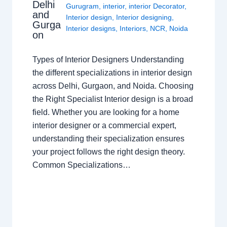
Delhi
Gurugram
,
interior
,
interior Decorator
,
and
Interior design
,
Interior designing
,
Gurga
Interior designs
,
Interiors
,
NCR
,
Noida
on
Types of Interior Designers Understanding
the different specializations in interior design
across Delhi, Gurgaon, and Noida. Choosing
the Right Specialist Interior design is a broad
field. Whether you are looking for a home
interior designer or a commercial expert,
understanding their specialization ensures
your project follows the right design theory.
Common Specializations…