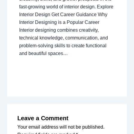
fast-growing world of interior design. Explore
Interior Design Get Career Guidance Why
Interior Designing is a Popular Career
Interior designing combines creativity,
technical knowledge, communication, and
problem-solving skills to create functional
and beautiful spaces…
Leave a Comment
Your email address will not be published.