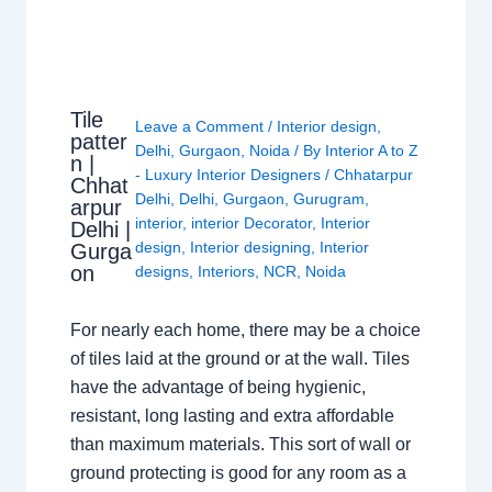
Tile
Leave a Comment
/
Interior design
,
patter
Delhi
,
Gurgaon
,
Noida
/ By
Interior A to Z
n |
- Luxury Interior Designers
/
Chhatarpur
Chhat
Delhi
,
Delhi
,
Gurgaon
,
Gurugram
,
arpur
interior
,
interior Decorator
,
Interior
Delhi |
design
,
Interior designing
,
Interior
Gurga
on
designs
,
Interiors
,
NCR
,
Noida
For nearly each home, there may be a choice
of tiles laid at the ground or at the wall. Tiles
have the advantage of being hygienic,
resistant, long lasting and extra affordable
than maximum materials. This sort of wall or
ground protecting is good for any room as a