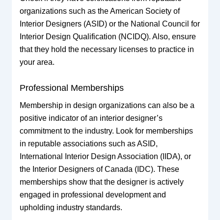
organizations such as the American Society of
Interior Designers (ASID) or the National Council for
Interior Design Qualification (NCIDQ). Also, ensure
that they hold the necessary licenses to practice in
your area.
Professional Memberships
Membership in design organizations can also be a
positive indicator of an interior designer’s
commitment to the industry. Look for memberships
in reputable associations such as ASID,
International Interior Design Association (IIDA), or
the Interior Designers of Canada (IDC). These
memberships show that the designer is actively
engaged in professional development and
upholding industry standards.