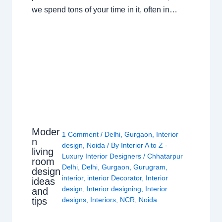
we spend tons of your time in it, often in…
Moder
1 Comment
/
Delhi
,
Gurgaon
,
Interior
n
design
,
Noida
/ By
Interior A to Z -
living
Luxury Interior Designers
/
Chhatarpur
room
Delhi
,
Delhi
,
Gurgaon
,
Gurugram
,
design
interior
,
interior Decorator
,
Interior
ideas
design
,
Interior designing
,
Interior
and
tips
designs
,
Interiors
,
NCR
,
Noida