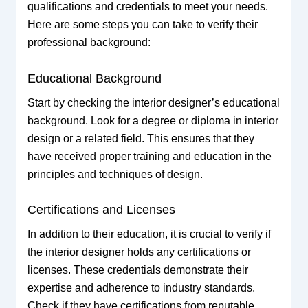
qualifications and credentials to meet your needs.
Here are some steps you can take to verify their
professional background:
Educational Background
Start by checking the interior designer’s educational
background. Look for a degree or diploma in interior
design or a related field. This ensures that they
have received proper training and education in the
principles and techniques of design.
Certifications and Licenses
In addition to their education, it is crucial to verify if
the interior designer holds any certifications or
licenses. These credentials demonstrate their
expertise and adherence to industry standards.
Check if they have certifications from reputable