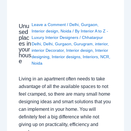
Leave a Comment
/
Delhi
,
Gurgaon
,
Unu
sed
Interior design
,
Noida
/ By
Interior A to Z -
plac
Luxury Interior Designers
/
Chhatarpur
es in
Delhi
,
Delhi
,
Gurgaon
,
Gurugram
,
interior
,
your
interior Decorator
,
Interior design
,
Interior
hous
designing
,
Interior designs
,
Interiors
,
NCR
,
e
Noida
Living in an apartment often needs to take
advantage of all the available spaces to not
feel cramped, so there are many small home
designing ideas and smart solutions that you
can implement in your home. You will
definitely feel a big difference while not
giving up on practicality, efficiency and