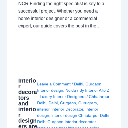
NCR Finding the right specialist is key to a
successful project. Whether you need a
home interior designer or a commercial
expert, our guide covers the best in the…
Interio
Leave a Comment
/
Delhi
,
Gurgaon
,
r
Interior design
,
Noida
/ By
Interior A to Z
decora
- Luxury Interior Designers
/
Chhatarpur
tors
and
Delhi
,
Delhi
,
Gurgaon
,
Gurugram
,
interio
interior
,
interior Decorator
,
Interior
r
design
,
interior design Chhatarpur Delhi
design
Delhi Gurgaon Interior decorator
ers are
Interior designer Interior designing