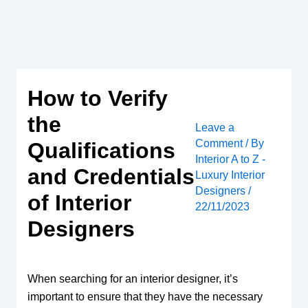
Skip
to
content
How to Verify
the
Leave a
Comment
/ By
Qualifications
Interior A to Z -
and Credentials
Luxury Interior
Designers
/
of Interior
22/11/2023
Designers
When searching for an interior designer, it’s
important to ensure that they have the necessary