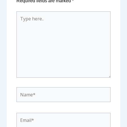
Required fields are marked
*
Type
here..
Name*
Email*