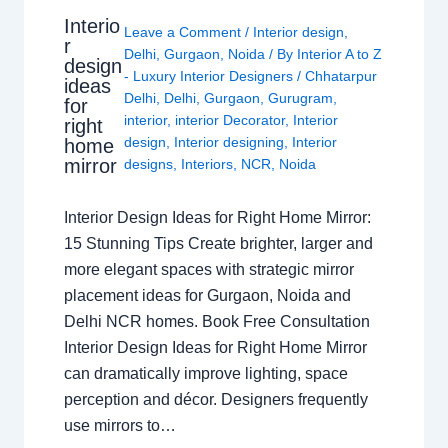
Interio
Leave a Comment
/
Interior design
,
r
Delhi
,
Gurgaon
,
Noida
/ By
Interior A to Z
design
- Luxury Interior Designers
/
Chhatarpur
ideas
Delhi
,
Delhi
,
Gurgaon
,
Gurugram
,
for
interior
,
interior Decorator
,
Interior
right
design
,
Interior designing
,
Interior
home
mirror
designs
,
Interiors
,
NCR
,
Noida
Interior Design Ideas for Right Home Mirror:
15 Stunning Tips Create brighter, larger and
more elegant spaces with strategic mirror
placement ideas for Gurgaon, Noida and
Delhi NCR homes. Book Free Consultation
Interior Design Ideas for Right Home Mirror
can dramatically improve lighting, space
perception and décor. Designers frequently
use mirrors to…