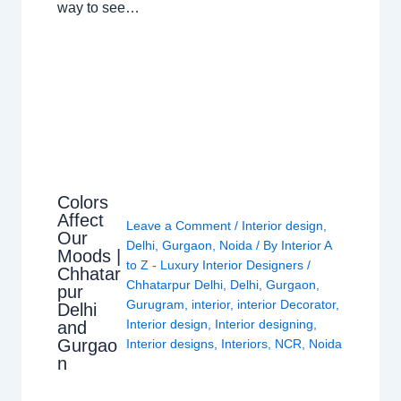
way to see…
Colors
Affect
Leave a Comment
/
Interior design
,
Our
Delhi
,
Gurgaon
,
Noida
/ By
Interior A
Moods |
to Z - Luxury Interior Designers
/
Chhatar
Chhatarpur Delhi
,
Delhi
,
Gurgaon
,
pur
Gurugram
,
interior
,
interior Decorator
,
Delhi
Interior design
,
Interior designing
,
and
Gurgao
Interior designs
,
Interiors
,
NCR
,
Noida
n