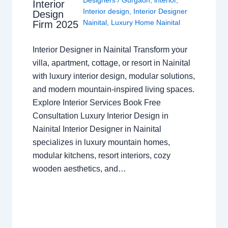
Designers
/
Gurgaon
,
interior
,
Interior
Interior design
,
Interior Designer
Design
Nainital
,
Luxury Home Nainital
Firm 2025
Interior Designer in Nainital Transform your
villa, apartment, cottage, or resort in Nainital
with luxury interior design, modular solutions,
and modern mountain-inspired living spaces.
Explore Interior Services Book Free
Consultation Luxury Interior Design in
Nainital Interior Designer in Nainital
specializes in luxury mountain homes,
modular kitchens, resort interiors, cozy
wooden aesthetics, and…