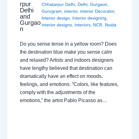
rpur
Chhatarpur Delhi
,
Delhi
,
Gurgaon
,
Delhi
Gurugram
,
interior
,
interior Decorator
,
and
Interior design
,
Interior designing
,
Gurgao
Interior designs
,
Interiors
,
NCR
,
Noida
n
Do you sense tense in a yellow room? Does
the destination blue make you sense calm
and relaxed? Artists and indoors designers
have lengthy believed that destination can
dramatically have an effect on moods,
feelings, and emotions. “Colors, like features,
comply with the adjustments of the
emotions,” the artist Pablo Picasso as…