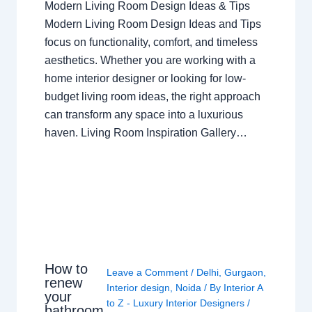
Modern Living Room Design Ideas & Tips
Modern Living Room Design Ideas and Tips
focus on functionality, comfort, and timeless
aesthetics. Whether you are working with a
home interior designer or looking for low-
budget living room ideas, the right approach
can transform any space into a luxurious
haven. Living Room Inspiration Gallery…
How to
Leave a Comment
/
Delhi
,
Gurgaon
,
renew
Interior design
,
Noida
/ By
Interior A
your
to Z - Luxury Interior Designers
/
bathroom