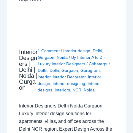
1 Comment
/
Interior design
,
Delhi
,
Interior
Design
Gurgaon
,
Noida
/ By
Interior A to Z -
ers |
Luxury Interior Designers
/
Chhatarpur
Delhi |
Delhi
,
Delhi
,
Gurgaon
,
Gurugram
,
Noida |
interior
,
interior Decorator
,
Interior
Gurga
design
,
Interior designing
,
Interior
on
designs
,
Interiors
,
NCR
,
Noida
Interior Designers Delhi Noida Gurgaon
Luxury interior design solutions for
apartments, villas, and offices across the
Delhi NCR region. Expert Design Across the