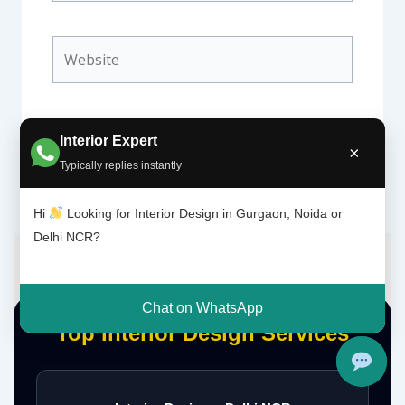
Website
Interior Expert
×
Typically replies instantly
Hi
Looking for Interior Design in Gurgaon, Noida or
Delhi NCR?
Chat on WhatsApp
Top Interior Design Services