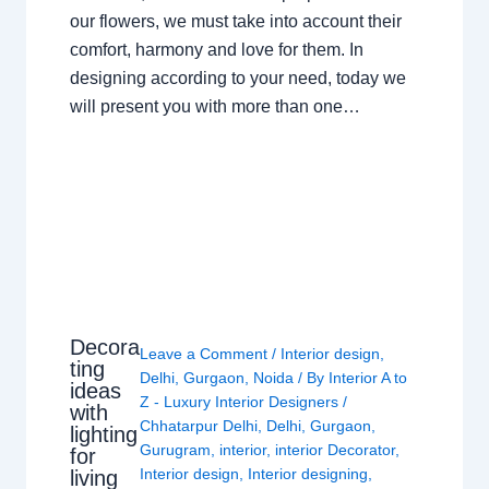
our flowers, we must take into account their
comfort, harmony and love for them. In
designing according to your need, today we
will present you with more than one…
Decora
Leave a Comment
/
Interior design
,
ting
Delhi
,
Gurgaon
,
Noida
/ By
Interior A to
ideas
Z - Luxury Interior Designers
/
with
Chhatarpur Delhi
,
Delhi
,
Gurgaon
,
lighting
Gurugram
,
interior
,
interior Decorator
,
for
Interior design
,
Interior designing
,
living