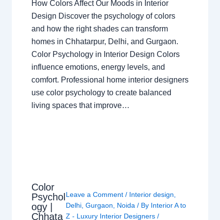
How Colors Affect Our Moods in Interior
Design Discover the psychology of colors
and how the right shades can transform
homes in Chhatarpur, Delhi, and Gurgaon.
Color Psychology in Interior Design Colors
influence emotions, energy levels, and
comfort. Professional home interior designers
use color psychology to create balanced
living spaces that improve…
Color
Leave a Comment
/
Interior design
,
Psychol
ogy |
Delhi
,
Gurgaon
,
Noida
/ By
Interior A to
Chhata
Z - Luxury Interior Designers
/