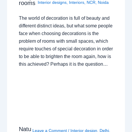
rooms
Interior designs
,
Interiors
,
NCR
,
Noida
The world of decoration is full of beauty and
different distinct ideas, but what some people
face when choosing decorations is the
problem of rooms with small spaces, which
require touches of special decoration in order
to be able to brighten the room again, how is
this achieved? Perhaps it is the question…
Natu
Leave a Comment
/
Interior design
,
Delhi
,