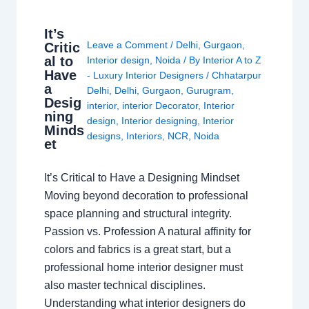
It’s
Leave a Comment
/
Delhi
,
Gurgaon
,
Critic
al to
Interior design
,
Noida
/ By
Interior A to Z
Have
- Luxury Interior Designers
/
Chhatarpur
a
Delhi
,
Delhi
,
Gurgaon
,
Gurugram
,
Desig
interior
,
interior Decorator
,
Interior
ning
design
,
Interior designing
,
Interior
Minds
designs
,
Interiors
,
NCR
,
Noida
et
It’s Critical to Have a Designing Mindset
Moving beyond decoration to professional
space planning and structural integrity.
Passion vs. Profession A natural affinity for
colors and fabrics is a great start, but a
professional home interior designer must
also master technical disciplines.
Understanding what interior designers do