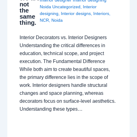
not
Noida Uncategorized
,
Interior
the
designing
,
Interior designs
,
Interiors
,
same
NCR
,
Noida
thing.
Interior Decorators vs. Interior Designers
Understanding the critical differences in
education, technical scope, and project
execution. The Fundamental Difference
While both aim to create beautiful spaces,
the primary difference lies in the scope of
work. Interior designers handle structural
changes and space planning, whereas
decorators focus on surface-level aesthetics.
Understanding these types…