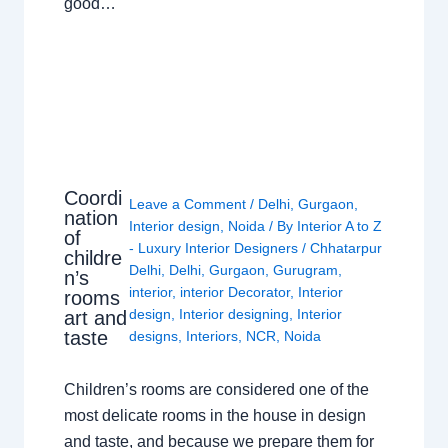
good…
Coordi
Leave a Comment
/
Delhi
,
Gurgaon
,
nation
Interior design
,
Noida
/ By
Interior A to Z
of
- Luxury Interior Designers
/
Chhatarpur
childre
Delhi
,
Delhi
,
Gurgaon
,
Gurugram
,
n’s
interior
,
interior Decorator
,
Interior
rooms
design
,
Interior designing
,
Interior
art and
taste
designs
,
Interiors
,
NCR
,
Noida
Children’s rooms are considered one of the
most delicate rooms in the house in design
and taste, and because we prepare them for