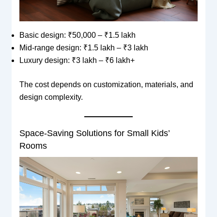
Basic design: ₹50,000 – ₹1.5 lakh
Mid-range design: ₹1.5 lakh – ₹3 lakh
Luxury design: ₹3 lakh – ₹6 lakh+
The cost depends on customization, materials, and
design complexity.
Space-Saving Solutions for Small Kids’
Rooms