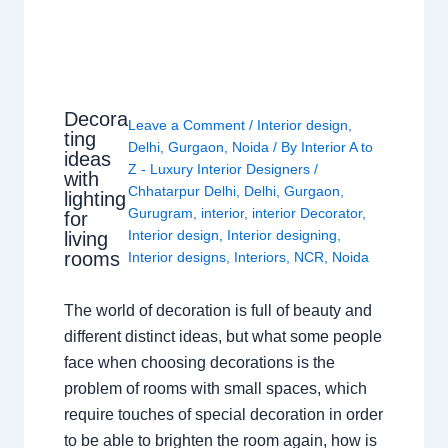
Decora
Leave a Comment
/
Interior design
,
ting
Delhi
,
Gurgaon
,
Noida
/ By
Interior A to
ideas
Z - Luxury Interior Designers
/
with
Chhatarpur Delhi
,
Delhi
,
Gurgaon
,
lighting
Gurugram
,
interior
,
interior Decorator
,
for
Interior design
,
Interior designing
,
living
rooms
Interior designs
,
Interiors
,
NCR
,
Noida
The world of decoration is full of beauty and
different distinct ideas, but what some people
face when choosing decorations is the
problem of rooms with small spaces, which
require touches of special decoration in order
to be able to brighten the room again, how is