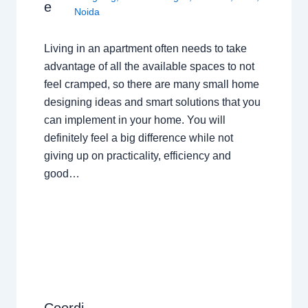
e
Noida
Living in an apartment often needs to take
advantage of all the available spaces to not
feel cramped, so there are many small home
designing ideas and smart solutions that you
can implement in your home. You will
definitely feel a big difference while not
giving up on practicality, efficiency and
good…
Coordi