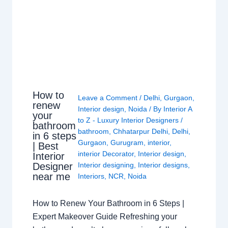
How to
Leave a Comment
/
Delhi
,
Gurgaon
,
renew
Interior design
,
Noida
/ By
Interior A
your
to Z - Luxury Interior Designers
/
bathroom
bathroom
,
Chhatarpur Delhi
,
Delhi
,
in 6 steps
Gurgaon
,
Gurugram
,
interior
,
| Best
interior Decorator
,
Interior design
,
Interior
Interior designing
,
Interior designs
,
Designer
near me
Interiors
,
NCR
,
Noida
How to Renew Your Bathroom in 6 Steps |
Expert Makeover Guide Refreshing your