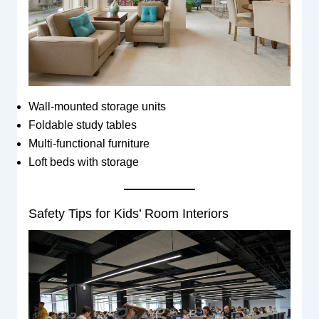
Wall-mounted storage units
Foldable study tables
Multi-functional furniture
Loft beds with storage
Safety Tips for Kids’ Room Interiors