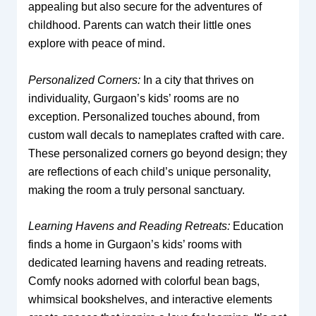
appealing but also secure for the adventures of
childhood. Parents can watch their little ones
explore with peace of mind.
Personalized Corners:
In a city that thrives on
individuality, Gurgaon’s kids’ rooms are no
exception. Personalized touches abound, from
custom wall decals to nameplates crafted with care.
These personalized corners go beyond design; they
are reflections of each child’s unique personality,
making the room a truly personal sanctuary.
Learning Havens and Reading Retreats:
Education
finds a home in Gurgaon’s kids’ rooms with
dedicated learning havens and reading retreats.
Comfy nooks adorned with colorful bean bags,
whimsical bookshelves, and interactive elements