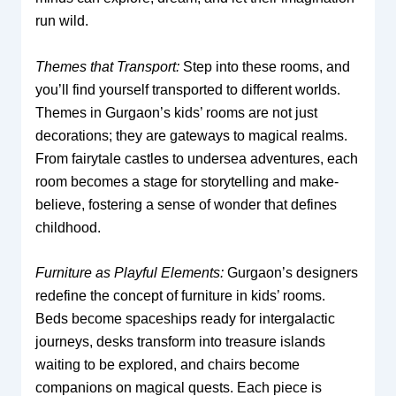
run wild.
Themes that Transport:
Step into these rooms, and
you’ll find yourself transported to different worlds.
Themes in Gurgaon’s kids’ rooms are not just
decorations; they are gateways to magical realms.
From fairytale castles to undersea adventures, each
room becomes a stage for storytelling and make-
believe, fostering a sense of wonder that defines
childhood.
Furniture as Playful Elements:
Gurgaon’s designers
redefine the concept of furniture in kids’ rooms.
Beds become spaceships ready for intergalactic
journeys, desks transform into treasure islands
waiting to be explored, and chairs become
companions on magical quests. Each piece is