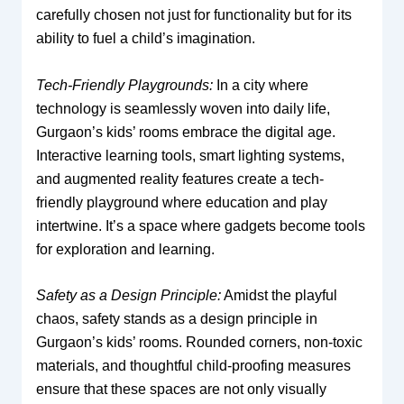
carefully chosen not just for functionality but for its
ability to fuel a child’s imagination.
Tech-Friendly Playgrounds:
In a city where
technology is seamlessly woven into daily life,
Gurgaon’s kids’ rooms embrace the digital age.
Interactive learning tools, smart lighting systems,
and augmented reality features create a tech-
friendly playground where education and play
intertwine. It’s a space where gadgets become tools
for exploration and learning.
Safety as a Design Principle:
Amidst the playful
chaos, safety stands as a design principle in
Gurgaon’s kids’ rooms. Rounded corners, non-toxic
materials, and thoughtful child-proofing measures
ensure that these spaces are not only visually