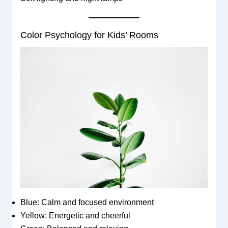
Color Psychology for Kids’ Rooms
Blue: Calm and focused environment
Yellow: Energetic and cheerful