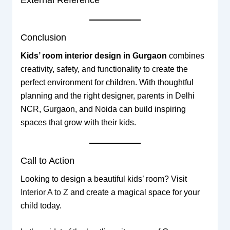
Conclusion
Kids’ room interior design in Gurgaon
combines
creativity, safety, and functionality to create the
perfect environment for children. With thoughtful
planning and the right designer, parents in Delhi
NCR, Gurgaon, and Noida can build inspiring
spaces that grow with their kids.
Call to Action
Looking to design a beautiful kids’ room? Visit
Interior A to Z
and create a magical space for your
child today.