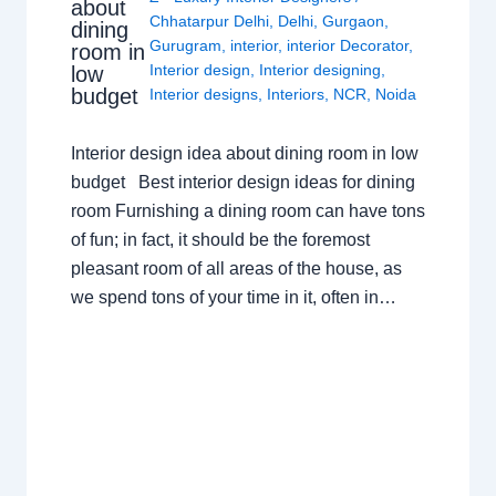
about
Chhatarpur Delhi
,
Delhi
,
Gurgaon
,
dining
Gurugram
,
interior
,
interior Decorator
,
room in
Interior design
,
Interior designing
,
low
budget
Interior designs
,
Interiors
,
NCR
,
Noida
Interior design idea about dining room in low
budget Best interior design ideas for dining
room Furnishing a dining room can have tons
of fun; in fact, it should be the foremost
pleasant room of all areas of the house, as
we spend tons of your time in it, often in…