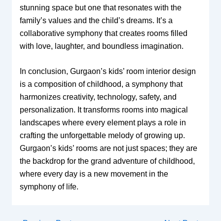
stunning space but one that resonates with the
family’s values and the child’s dreams. It’s a
collaborative symphony that creates rooms filled
with love, laughter, and boundless imagination.
In conclusion, Gurgaon’s kids’ room interior design
is a composition of childhood, a symphony that
harmonizes creativity, technology, safety, and
personalization. It transforms rooms into magical
landscapes where every element plays a role in
crafting the unforgettable melody of growing up.
Gurgaon’s kids’ rooms are not just spaces; they are
the backdrop for the grand adventure of childhood,
where every day is a new movement in the
symphony of life.