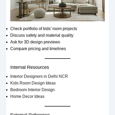
Check portfolio of kids’ room projects
Discuss safety and material quality
Ask for 3D design previews
Compare pricing and timelines
Internal Resources
Interior Designers in Delhi NCR
Kids Room Design Ideas
Bedroom Interior Design
Home Decor Ideas
External Reference