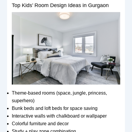
Top Kids’ Room Design Ideas in Gurgaon
Theme-based rooms (space, jungle, princess,
superhero)
Bunk beds and loft beds for space saving
Interactive walls with chalkboard or wallpaper
Colorful furniture and decor
Study + play zone combination