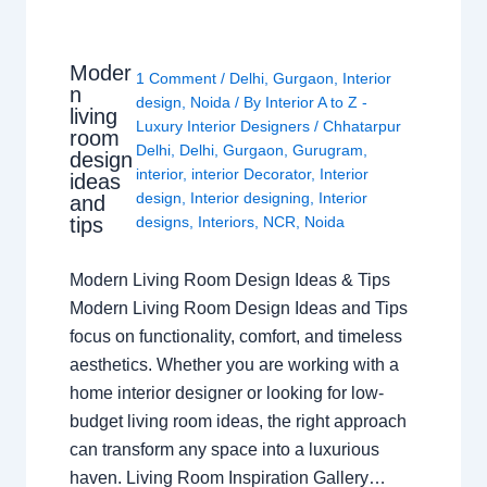
Moder
1 Comment
/
Delhi
,
Gurgaon
,
Interior
n
design
,
Noida
/ By
Interior A to Z -
living
Luxury Interior Designers
/
Chhatarpur
room
Delhi
,
Delhi
,
Gurgaon
,
Gurugram
,
design
interior
,
interior Decorator
,
Interior
ideas
design
,
Interior designing
,
Interior
and
tips
designs
,
Interiors
,
NCR
,
Noida
Modern Living Room Design Ideas & Tips
Modern Living Room Design Ideas and Tips
focus on functionality, comfort, and timeless
aesthetics. Whether you are working with a
home interior designer or looking for low-
budget living room ideas, the right approach
can transform any space into a luxurious
haven. Living Room Inspiration Gallery…