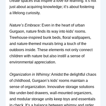
create spaces that inspire a love for learning. It’s not
just about acquiring knowledge; it’s about fostering
a lifelong curiosity.
Nature’s Embrace:
Even in the heart of urban
Gurgaon, nature finds its way into kids’ rooms.
Treehouse-inspired bunk beds, floral wallpapers,
and nature-themed murals bring a touch of the
outdoors inside. These elements not only connect
children with nature but also instill a sense of
environmental appreciation.
Organization in Whimsy:
Amidst the delightful chaos
of childhood, Gurgaon’s kids’ rooms maintain a
sense of organization. Innovative storage solutions
like under-bed drawers, wall-mounted organizers,
and modular storage units keep toys and essentials
in check. It’s a balance between whimsy and order,