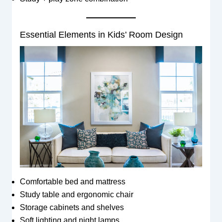
Essential Elements in Kids’ Room Design
Comfortable bed and mattress
Study table and ergonomic chair
Storage cabinets and shelves
Soft lighting and night lamps