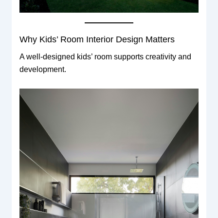
Why Kids’ Room Interior Design Matters
A well-designed kids’ room supports creativity and
development.