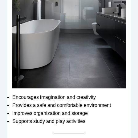
Encourages imagination and creativity
Provides a safe and comfortable environment
Improves organization and storage
Supports study and play activities