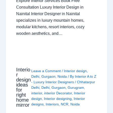
Explore Interior Services Book Free
Consultation Luxury Interior Design in
Nainital Interior Designer in Nainital
specializes in luxury mountain homes,
modular kitchens, resort interiors, cozy
wooden aesthetics, and…
Interio
Leave a Comment
/
Interior design
,
r
Delhi
,
Gurgaon
,
Noida
/ By
Interior A to Z
design
- Luxury Interior Designers
/
Chhatarpur
ideas
Delhi
,
Delhi
,
Gurgaon
,
Gurugram
,
for
interior
,
interior Decorator
,
Interior
right
design
,
Interior designing
,
Interior
home
mirror
designs
,
Interiors
,
NCR
,
Noida