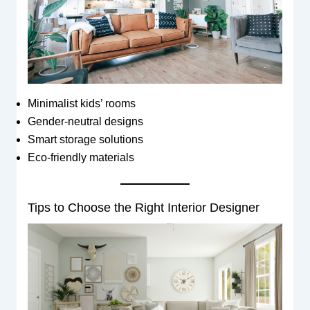
Minimalist kids’ rooms
Gender-neutral designs
Smart storage solutions
Eco-friendly materials
Tips to Choose the Right Interior Designer