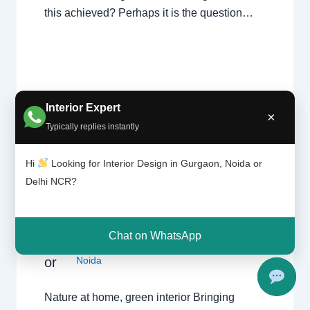
this achieved? Perhaps it is the question…
Interior Expert
×
Typically replies instantly
Hi
Looking for Interior Design in Gurgaon, Noida or
Natu
Leave a Comment
/
Interior design
,
Delhi
,
re at
Delhi NCR?
Gurgaon
,
Noida
/ By
Interior A to Z - Luxury
hom
Interior Designers
/
Chhatarpur Delhi
,
e,
Delhi
,
Gurgaon
,
Gurugram
,
interior
,
interior
gree
Decorator
,
Interior design
,
Interior
n
Chat on WhatsApp
designing
,
Interior designs
,
Interiors
,
NCR
,
interi
or
Noida
Nature at home, green interior Bringing