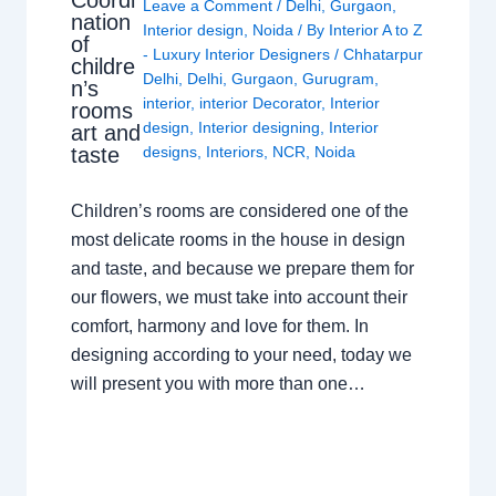
Leave a Comment
/
Delhi
,
Gurgaon
,
nation
Interior design
,
Noida
/ By
Interior A to Z
of
- Luxury Interior Designers
/
Chhatarpur
childre
Delhi
,
Delhi
,
Gurgaon
,
Gurugram
,
n’s
interior
,
interior Decorator
,
Interior
rooms
design
,
Interior designing
,
Interior
art and
taste
designs
,
Interiors
,
NCR
,
Noida
Children’s rooms are considered one of the
most delicate rooms in the house in design
and taste, and because we prepare them for
our flowers, we must take into account their
comfort, harmony and love for them. In
designing according to your need, today we
will present you with more than one…