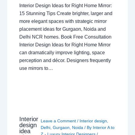
Interior Design Ideas for Right Home Mirror:
15 Stunning Tips Create brighter, larger and
more elegant spaces with strategic mirror
placement ideas for Gurgaon, Noida and
Delhi NCR homes. Book Free Consultation
Interior Design Ideas for Right Home Mirror
can dramatically improve lighting, space
perception and décor. Designers frequently
use mirrors to…
Interior
Leave a Comment
/
Interior design
,
design
Delhi
,
Gurgaon
,
Noida
/ By
Interior A to
idea
Z - Luxury Interior Designers
/