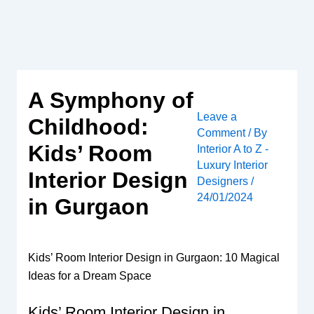
Skip
to
content
A Symphony of
Leave a
Childhood:
Comment
/ By
Kids’ Room
Interior A to Z -
Luxury Interior
Interior Design
Designers
/
24/01/2024
in Gurgaon
Kids’ Room Interior Design in Gurgaon: 10 Magical
Ideas for a Dream Space
Kids’ Room Interior Design in