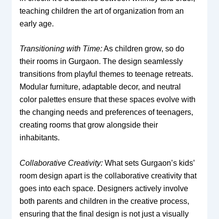
teaching children the art of organization from an
early age.
Transitioning with Time:
As children grow, so do
their rooms in Gurgaon. The design seamlessly
transitions from playful themes to teenage retreats.
Modular furniture, adaptable decor, and neutral
color palettes ensure that these spaces evolve with
the changing needs and preferences of teenagers,
creating rooms that grow alongside their
inhabitants.
Collaborative Creativity:
What sets Gurgaon’s kids’
room design apart is the collaborative creativity that
goes into each space. Designers actively involve
both parents and children in the creative process,
ensuring that the final design is not just a visually