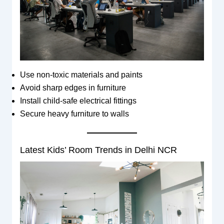
Use non-toxic materials and paints
Avoid sharp edges in furniture
Install child-safe electrical fittings
Secure heavy furniture to walls
Latest Kids’ Room Trends in Delhi NCR