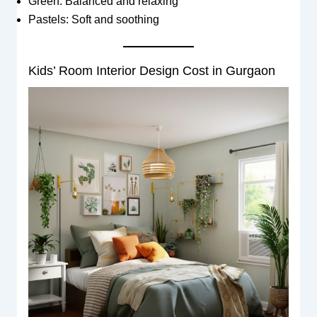
Green: Balanced and relaxing
Pastels: Soft and soothing
Kids’ Room Interior Design Cost in Gurgaon