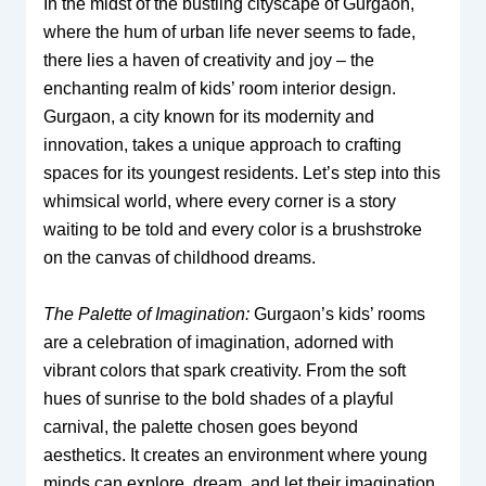
In the midst of the bustling cityscape of Gurgaon,
where the hum of urban life never seems to fade,
there lies a haven of creativity and joy – the
enchanting realm of kids’ room interior design.
Gurgaon, a city known for its modernity and
innovation, takes a unique approach to crafting
spaces for its youngest residents. Let’s step into this
whimsical world, where every corner is a story
waiting to be told and every color is a brushstroke
on the canvas of childhood dreams.
The Palette of Imagination:
Gurgaon’s kids’ rooms
are a celebration of imagination, adorned with
vibrant colors that spark creativity. From the soft
hues of sunrise to the bold shades of a playful
carnival, the palette chosen goes beyond
aesthetics. It creates an environment where young
minds can explore, dream, and let their imagination