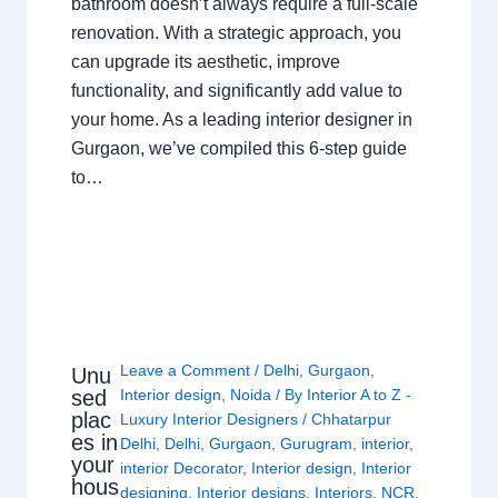
bathroom doesn’t always require a full-scale
renovation. With a strategic approach, you
can upgrade its aesthetic, improve
functionality, and significantly add value to
your home. As a leading interior designer in
Gurgaon, we’ve compiled this 6-step guide
to…
Leave a Comment
/
Delhi
,
Gurgaon
,
Unu
sed
Interior design
,
Noida
/ By
Interior A to Z -
plac
Luxury Interior Designers
/
Chhatarpur
es in
Delhi
,
Delhi
,
Gurgaon
,
Gurugram
,
interior
,
your
interior Decorator
,
Interior design
,
Interior
hous
designing
,
Interior designs
,
Interiors
,
NCR
,