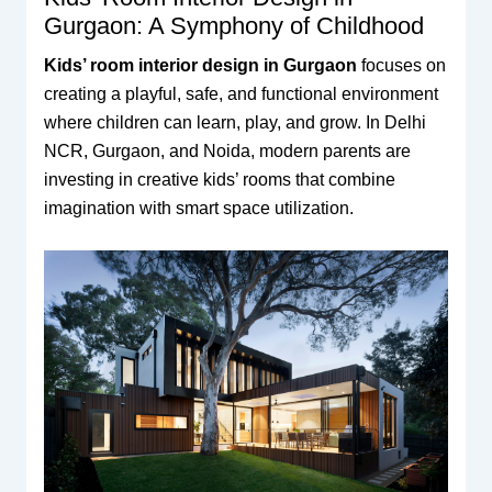
Gurgaon: A Symphony of Childhood
Kids’ room interior design in Gurgaon
focuses on
creating a playful, safe, and functional environment
where children can learn, play, and grow. In Delhi
NCR, Gurgaon, and Noida, modern parents are
investing in creative kids’ rooms that combine
imagination with smart space utilization.