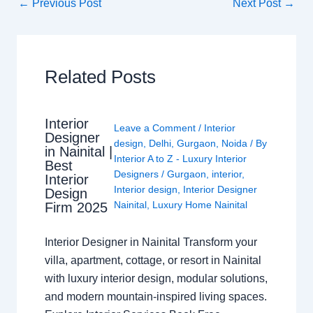
←
Previous Post
Next Post
→
Related Posts
Interior
Leave a Comment
/
Interior
Designer
design
,
Delhi
,
Gurgaon
,
Noida
/ By
in Nainital |
Interior A to Z - Luxury Interior
Best
Designers
/
Gurgaon
,
interior
,
Interior
Interior design
,
Interior Designer
Design
Nainital
,
Luxury Home Nainital
Firm 2025
Interior Designer in Nainital Transform your
villa, apartment, cottage, or resort in Nainital
with luxury interior design, modular solutions,
and modern mountain-inspired living spaces.