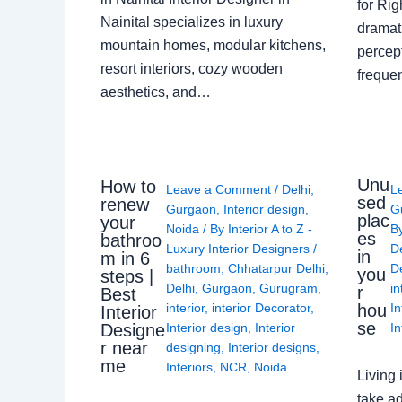
for Ri
Nainital specializes in luxury
dramati
mountain homes, modular kitchens,
percep
resort interiors, cozy wooden
freque
aesthetics, and…
Unu
How to
Leave a Comment
/
Delhi
,
L
sed
renew
Gurgaon
,
Interior design
,
G
plac
your
Noida
/ By
Interior A to Z -
B
es
bathroo
Luxury Interior Designers
/
D
in
m in 6
bathroom
,
Chhatarpur Delhi
,
De
you
steps |
Delhi
,
Gurgaon
,
Gurugram
,
in
r
Best
interior
,
interior Decorator
,
In
hou
Interior
se
Interior design
,
Interior
In
Designe
r near
designing
,
Interior designs
,
me
Interiors
,
NCR
,
Noida
Living 
take ad