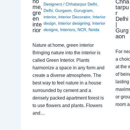
ho
Chha
Designers
/
Chhatarpur Delhi
,
me,
tarpu
Delhi
,
Gurgaon
,
Gurugram
,
gre
r
interior
,
interior Decorator
,
Interior
en
Delhi
design
,
Interior designing
,
Interior
inte
|
rior
Gurg
designs
,
Interiors
,
NCR
,
Noida
aon
Nature at home, green interior
For ne
Bringing nature into the interior is
a choic
called Green Interior. Plants
at the 
harmonize a space in any form and
of bein
create a diverse atmosphere. The
lasting
best way to feel nature in a house
maximu
surrounded by cement and a
or grou
densely packed apartment forest is
room a
to use flowers and plants. Flowers
and…