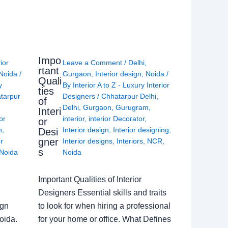
Impo
rior
Leave a Comment
/
Delhi
,
rtant
Noida
/
Gurgaon
,
Interior design
,
Noida
/
Quali
y
By
Interior A to Z - Luxury Interior
ties
tarpur
Designers
/
Chhatarpur Delhi
,
of
Delhi
,
Gurgaon
,
Gurugram
,
Interi
or
interior
,
interior Decorator
,
or
n
,
Interior design
,
Interior designing
,
Desi
gner
or
Interior designs
,
Interiors
,
NCR
,
s
Noida
Noida
Important Qualities of Interior
Designers Essential skills and traits
ign
to look for when hiring a professional
oida.
for your home or office. What Defines