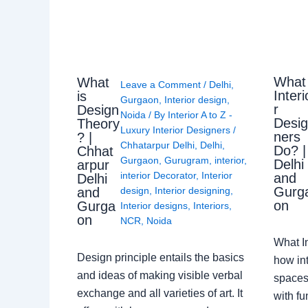
What
What
Leave a Comment
/
Delhi
,
Interi
is
Gurgaon
,
Interior design
,
r
Design
Noida
/ By
Interior A to Z -
Desi
Theory
Luxury Interior Designers
/
ners
? |
Chhatarpur Delhi
,
Delhi
,
Do? |
Chhat
Gurgaon
,
Gurugram
,
interior
,
Delhi
arpur
interior Decorator
,
Interior
and
Delhi
Gurg
design
,
Interior designing
,
and
on
Gurga
Interior designs
,
Interiors
,
on
NCR
,
Noida
What I
Design principle entails the basics
how int
and ideas of making visible verbal
spaces
exchange and all varieties of art. It
with fu