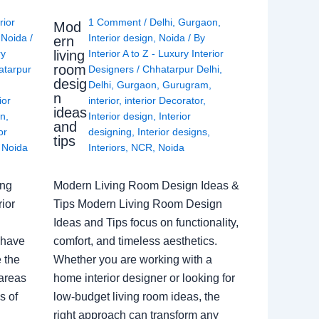
rior
1 Comment
/
Delhi
,
Gurgaon
,
Mod
,
Noida
/
Interior design
,
Noida
/ By
ern
living
ry
Interior A to Z - Luxury Interior
room
atarpur
Designers
/
Chhatarpur Delhi
,
desig
Delhi
,
Gurgaon
,
Gurugram
,
n
ior
interior
,
interior Decorator
,
ideas
gn
,
Interior design
,
Interior
and
or
designing
,
Interior designs
,
tips
,
Noida
Interiors
,
NCR
,
Noida
ing
Modern Living Room Design Ideas &
ior
Tips Modern Living Room Design
Ideas and Tips focus on functionality,
 have
comfort, and timeless aesthetics.
e the
Whether you are working with a
 areas
home interior designer or looking for
s of
low-budget living room ideas, the
right approach can transform any