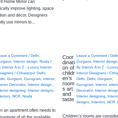
ght Home Mirror can
cally improve lighting, space
tion and décor. Designers
ntly use mirrors to…
eave a Comment
/
Delhi
,
Leave a Comment
/
Delh
Coor
urgaon
,
Interior design
,
Noida
/
Gurgaon
,
Interior design
dinati
on of
y
Interior A to Z - Luxury Interior
By
Interior A to Z - Luxur
childr
esigners
/
Chhatarpur Delhi
,
Interior Designers
/
Chha
en’s
lhi
,
Gurgaon
,
Gurugram
,
interior
,
Delhi
,
Delhi
,
Gurgaon
,
room
terior Decorator
,
Interior design
,
Gurugram
,
interior
,
interi
s art
terior designing
,
Interior designs
,
Decorator
,
Interior desig
and
teriors
,
NCR
,
Noida
Interior designing
,
Interio
taste
designs
,
Interiors
,
NCR
,
in an apartment often needs to
Children’s rooms are conside
vantage of all the available