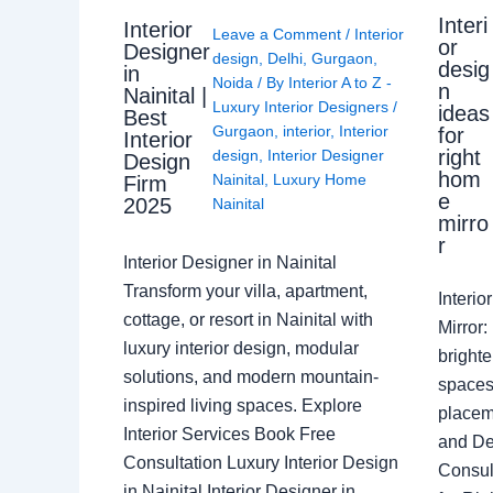
Interi
Interior
Leave a Comment
/
Interior
or
Designer
design
,
Delhi
,
Gurgaon
,
desig
in
Noida
/ By
Interior A to Z -
n
Nainital |
Luxury Interior Designers
/
ideas
Best
Gurgaon
,
interior
,
Interior
for
Interior
right
design
,
Interior Designer
Design
hom
Nainital
,
Luxury Home
Firm
e
2025
Nainital
mirro
r
Interior Designer in Nainital
Transform your villa, apartment,
Interi
cottage, or resort in Nainital with
Mirror
luxury interior design, modular
brighte
solutions, and modern mountain-
spaces 
inspired living spaces. Explore
placem
Interior Services Book Free
and De
Consultation Luxury Interior Design
Consult
in Nainital Interior Designer in