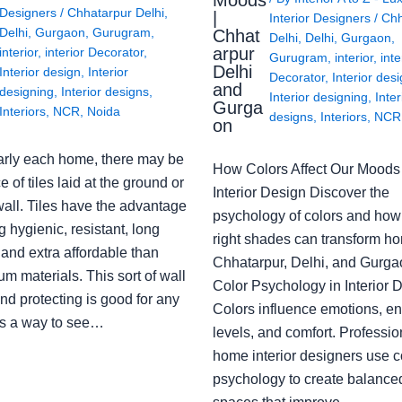
Moods
Designers
/
Chhatarpur Delhi
,
|
Interior Designers
/
Chh
Delhi
,
Gurgaon
,
Gurugram
,
Chhat
Delhi
,
Delhi
,
Gurgaon
,
arpur
interior
,
interior Decorator
,
Gurugram
,
interior
,
inte
Delhi
Interior design
,
Interior
Decorator
,
Interior des
and
designing
,
Interior designs
,
Interior designing
,
Inter
Gurga
Interiors
,
NCR
,
Noida
designs
,
Interiors
,
NCR
on
arly each home, there may be
How Colors Affect Our Moods 
e of tiles laid at the ground or
Interior Design Discover the
wall. Tiles have the advantage
psychology of colors and how
g hygienic, resistant, long
right shades can transform h
 and extra affordable than
Chhatarpur, Delhi, and Gurga
m materials. This sort of wall
Color Psychology in Interior 
nd protecting is good for any
Colors influence emotions, e
s a way to see…
levels, and comfort. Professio
home interior designers use c
psychology to create balanced