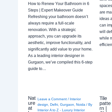
How to Renew Your Bathroom in 6
spaces 
Steps | Expert Makeover Guide
are ma
Refreshing your bathroom doesn’t
ideas a
always require a full-scale
can im
renovation. With a strategic
will de
approach, you can upgrade its
while n
aesthetic, improve functionality, and
effici
significantly add value to your home.
As a leading interior designer in
Gurgaon, we’ve compiled this 6-step
guide to…
Nat
Tile
Leave a Comment
/
Interior
ure
patte
design
,
Delhi
,
Gurgaon
,
Noida
/ By
at
rn |
Interior A to Z - Luxury Interior