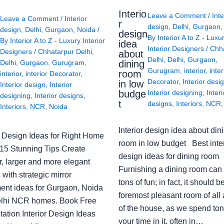
Interio
Leave a Comment
/
Inte
Leave a Comment
/
Interior
r
design
,
Delhi
,
Gurgaon
design
,
Delhi
,
Gurgaon
,
Noida
/
design
By
Interior A to Z - Luxu
By
Interior A to Z - Luxury Interior
idea
Interior Designers
/
Chh
Designers
/
Chhatarpur Delhi
,
about
Delhi
,
Delhi
,
Gurgaon
,
Delhi
,
Gurgaon
,
Gurugram
,
dining
Gurugram
,
interior
,
inter
room
interior
,
interior Decorator
,
Decorator
,
Interior desi
in low
Interior design
,
Interior
budge
Interior designing
,
Interi
designing
,
Interior designs
,
t
designs
,
Interiors
,
NCR
Interiors
,
NCR
,
Noida
Interior design idea about din
or Design Ideas for Right Home
room in low budget Best inter
: 15 Stunning Tips Create
design ideas for dining room
r, larger and more elegant
Furnishing a dining room can
with strategic mirror
tons of fun; in fact, it should b
ent ideas for Gurgaon, Noida
foremost pleasant room of all
lhi NCR homes. Book Free
of the house, as we spend ton
ation Interior Design Ideas
your time in it, often in…