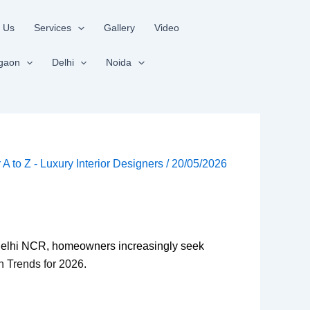
 Us
Services
Gallery
Video
gaon
Delhi
Noida
r A to Z - Luxury Interior Designers
/
20/05/2026
d Delhi NCR, homeowners increasingly seek
gn Trends for 2026
.