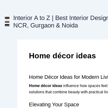
Skip
to
content
Interior A to Z | Best Interior Desig
NCR, Gurgaon & Noida
Home décor ideas
Home Décor Ideas for Modern Liv
Home décor ideas
influence how spaces feel,
solutions that combine beauty with practical li
Elevating Your Space