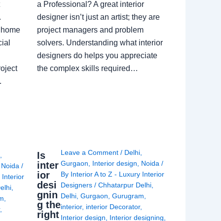
a Professional? A great interior
.
designer isn’t just an artist; they are
a home
project managers and problem
ial
solvers. Understanding what interior
designers do helps you appreciate
oject
the complex skills required…
.
Leave a Comment
/
Delhi
,
Is
i
,
Gurgaon
,
Interior design
,
Noida
/
inter
,
Noida
/
ior
By
Interior A to Z - Luxury Interior
 Interior
desi
Designers
/
Chhatarpur Delhi
,
elhi
,
gnin
Delhi
,
Gurgaon
,
Gurugram
,
am
,
g the
interior
,
interior Decorator
,
r
,
right
Interior design
,
Interior designing
,