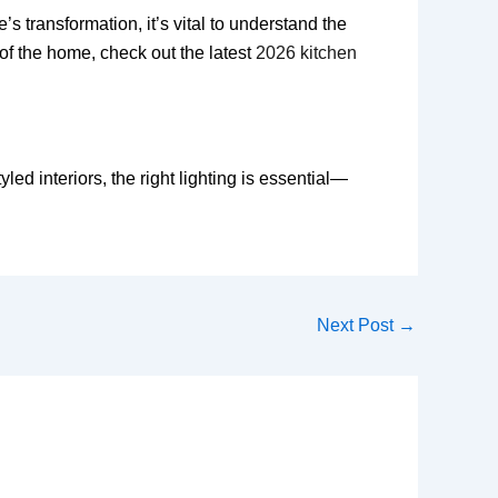
transformation, it’s vital to understand the
 of the home, check out the latest
2026 kitchen
led interiors, the right lighting is essential—
Next Post
→