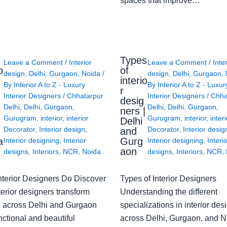
spaces that improve…
Types
Leave a Comment
/
Interior
Leave a Comment
/
Inte
o
of
design
,
Delhi
,
Gurgaon
,
Noida
/
design
,
Delhi
,
Gurgaon
,
interio
By
Interior A to Z - Luxury
By
Interior A to Z - Luxur
g
r
Interior Designers
/
Chhatarpur
Interior Designers
/
Chha
desig
Delhi
,
Delhi
,
Gurgaon
,
Delhi
,
Delhi
,
Gurgaon
,
ners |
Gurugram
,
interior
,
interior
Gurugram
,
interior
,
interi
Delhi
Decorator
,
Interior design
,
Decorator
,
Interior desig
and
a
Gurg
Interior designing
,
Interior
Interior designing
,
Interi
aon
designs
,
Interiors
,
NCR
,
Noida
designs
,
Interiors
,
NCR
,
nterior Designers Do Discover
Types of Interior Designers
erior designers transform
Understanding the different
 across Delhi and Gurgaon
specializations in interior des
nctional and beautiful
across Delhi, Gurgaon, and N