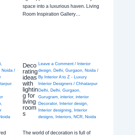
space into a luxurious haven. Living
Room Inspiration Gallery…
i
,
Leave a Comment
/
Interior
Deco
,
Noida
/
design
,
Delhi
,
Gurgaon
,
Noida
/
rating
ideas
y
By
Interior A to Z - Luxury
with
tarpur
Interior Designers
/
Chhatarpur
lightin
Delhi
,
Delhi
,
Gurgaon
,
g for
or
Gurugram
,
interior
,
interior
living
n
,
Decorator
,
Interior design
,
room
r
Interior designing
,
Interior
s
Noida
designs
,
Interiors
,
NCR
,
Noida
red
The world of decoration is full of