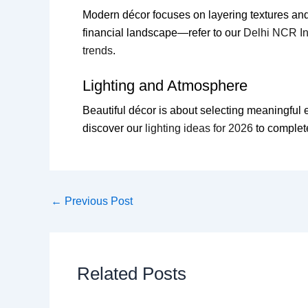
Modern décor focuses on layering textures and
financial landscape—refer to our
Delhi NCR In
trends
.
Lighting and Atmosphere
Beautiful décor is about selecting meaningful el
discover our
lighting ideas for 2026
to complet
←
Previous Post
Related Posts