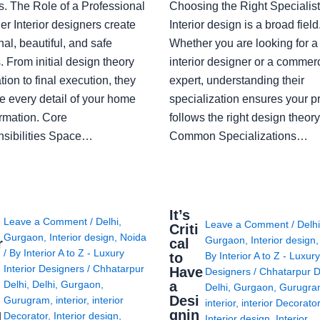
s. The Role of a Professional
Choosing the Right Specialist
r Interior designers create
Interior design is a broad field
nal, beautiful, and safe
Whether you are looking for 
 From initial design theory
interior designer or a commerc
tion to final execution, they
expert, understanding their
 every detail of your home
specialization ensures your pr
ormation. Core
follows the right design theory
sibilities Space…
Common Specializations…
i
It’s
Leave a Comment
/
Delhi
,
Leave a Comment
/
Delh
Criti
Gurgaon
,
Interior design
,
Noida
Gurgaon
,
Interior design
r
cal
/ By
Interior A to Z - Luxury
to
By
Interior A to Z - Luxury
Interior Designers
/
Chhatarpur
Have
Designers
/
Chhatarpur D
i
a
Delhi
,
Delhi
,
Gurgaon
,
Delhi
,
Gurgaon
,
Gurugr
Desi
Gurugram
,
interior
,
interior
interior
,
interior Decorato
g
gnin
Decorator
,
Interior design
,
Interior design
,
Interior