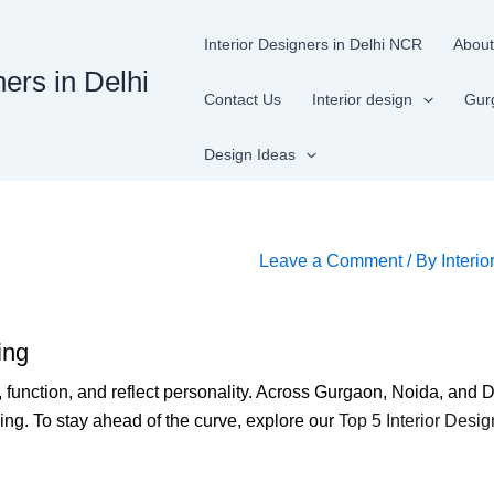
Interior Designers in Delhi NCR
About
ners in Delhi
Contact Us
Interior design
Gur
Design Ideas
Leave a Comment
/ By
Interio
ing
 function, and reflect personality. Across Gurgaon, Noida, an
ving. To stay ahead of the curve, explore our
Top 5 Interior Desi