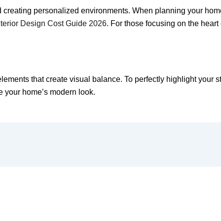
 creating personalized environments. When planning your home’s 
terior Design Cost Guide 2026
. For those focusing on the heart
ements that create visual balance. To perfectly highlight your sty
e your home’s modern look.