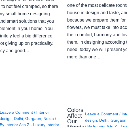
one of the most delicate rooms
to not feel cramped, so there
house in design and taste, an
ny small home designing
because we prepare them for 
nd smart solutions that you
flowers, we must take into ac
plement in your home. You
their comfort, harmony and lov
finitely feel a big difference
them. In designing according 
ot giving up on practicality,
need, today we will present y
ency and good…
more than one…
Colors
Leave a Comment
/
Interior
Leave a Comment
/
Int
Affect
design
,
Delhi
,
Gurgaon
,
Noida
/
design
,
Delhi
,
Gurgaon
Our
By
Interior A to Z - Luxury Interior
/ By
Interior A to Z - Lu