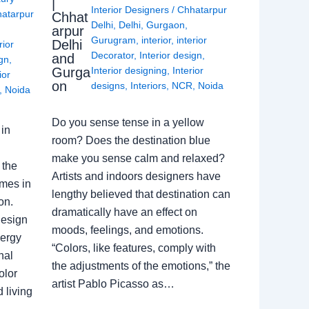
|
Interior Designers
/
Chhatarpur
atarpur
Chhat
Delhi
,
Delhi
,
Gurgaon
,
arpur
Gurugram
,
interior
,
interior
Delhi
rior
Decorator
,
Interior design
,
and
ign
,
Gurga
Interior designing
,
Interior
ior
on
designs
,
Interiors
,
NCR
,
Noida
,
Noida
Do you sense tense in a yellow
in
room? Does the destination blue
make you sense calm and relaxed?
 the
Artists and indoors designers have
omes in
lengthy believed that destination can
on.
dramatically have an effect on
Design
moods, feelings, and emotions.
nergy
“Colors, like features, comply with
nal
the adjustments of the emotions,” the
olor
artist Pablo Picasso as…
 living