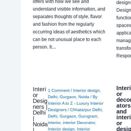
offers with how we see and
design
understand visible information, and
Designe
separates thoughts of style, flavor
functio
and fashion from the regularly
spaces.
occurring ideas of aesthetics which
applica
can be not unusual place to each
manage
person. It…
transf
Respon
Inter
Interi
1 Comment
/
Interior design
,
or
or
Delhi
,
Gurgaon
,
Noida
/ By
deco
Desig
Interior A to Z - Luxury Interior
ators
ners |
Designers
/
Chhatarpur Delhi
,
and
Delhi
Delhi
,
Gurgaon
,
Gurugram
,
inter
|
or
interior
,
interior Decorator
,
Noida
desi
Interior design
,
Interior
|