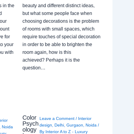
 in the
beauty and different distinct ideas,
d
but what some people face when
our
choosing decorations is the problem
count
of rooms with small spaces, which
e for
require touches of special decoration
to your
in order to be able to brighten the
ou with
room again, how is this
achieved? Perhaps it is the
question…
Color
Leave a Comment
/
Interior
erior
Psych
design
,
Delhi
,
Gurgaon
,
Noida
/
,
Noida
ology
By
Interior A to Z - Luxury
xury