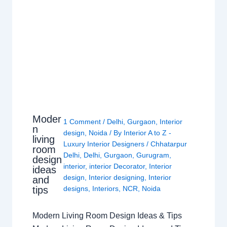
Moder
1 Comment
/
Delhi
,
Gurgaon
,
Interior
n
design
,
Noida
/ By
Interior A to Z -
living
Luxury Interior Designers
/
Chhatarpur
room
Delhi
,
Delhi
,
Gurgaon
,
Gurugram
,
design
interior
,
interior Decorator
,
Interior
ideas
design
,
Interior designing
,
Interior
and
tips
designs
,
Interiors
,
NCR
,
Noida
Modern Living Room Design Ideas & Tips