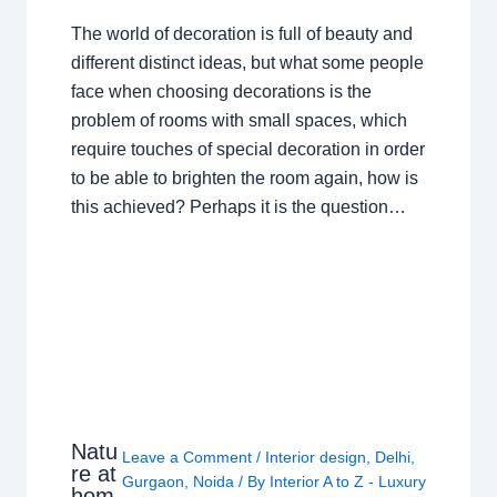
The world of decoration is full of beauty and
different distinct ideas, but what some people
face when choosing decorations is the
problem of rooms with small spaces, which
require touches of special decoration in order
to be able to brighten the room again, how is
this achieved? Perhaps it is the question…
Natu
Leave a Comment
/
Interior design
,
Delhi
,
re at
Gurgaon
,
Noida
/ By
Interior A to Z - Luxury
hom