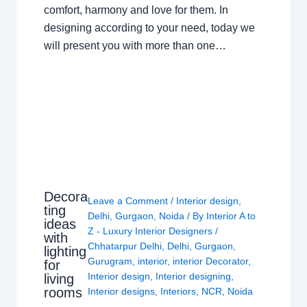
comfort, harmony and love for them. In
designing according to your need, today we
will present you with more than one…
Decora
Leave a Comment
/
Interior design
,
ting
Delhi
,
Gurgaon
,
Noida
/ By
Interior A to
ideas
Z - Luxury Interior Designers
/
with
Chhatarpur Delhi
,
Delhi
,
Gurgaon
,
lighting
Gurugram
,
interior
,
interior Decorator
,
for
Interior design
,
Interior designing
,
living
rooms
Interior designs
,
Interiors
,
NCR
,
Noida