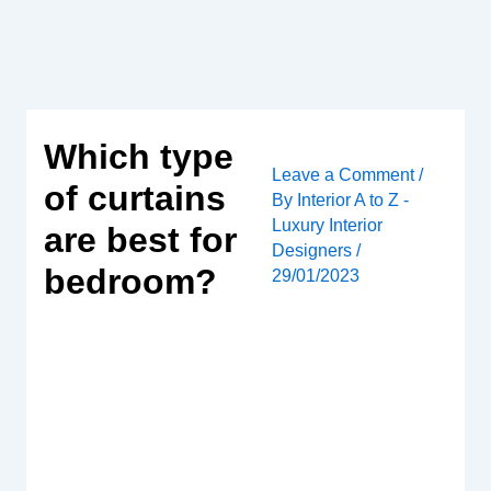
Skip
to
content
Which type
Leave a Comment
/
of curtains
By
Interior A to Z -
Luxury Interior
are best for
Designers
/
bedroom?
29/01/2023