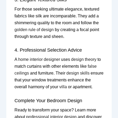
For those seeking ultimate elegance, textured
fabrics like silk are incomparable. They add a
shimmering quality to the room and follow the
golden rule of design
by creating a focal point
through texture and sheen.
4. Professional Selection Advice
A
home interior designer
uses
design theory
to
match curtains with other elements like
false
ceilings
and furniture. Their
design skills
ensure
that your window treatments enhance the
overall harmony of your
villa
or apartment.
Complete Your Bedroom Design
Ready to transform your space? Learn more
about
professional interior design
and discover