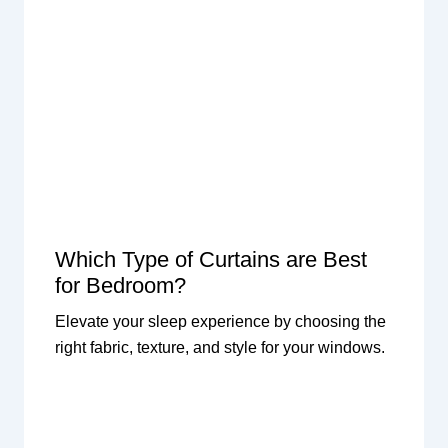
Which Type of Curtains are Best
for Bedroom?
Elevate your sleep experience by choosing the
right fabric, texture, and style for your windows.