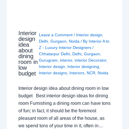
Interior
Leave a Comment
/
Interior design
,
design
Delhi
,
Gurgaon
,
Noida
/ By
Interior A to
idea
Z - Luxury Interior Designers
/
about
Chhatarpur Delhi
,
Delhi
,
Gurgaon
,
dining
Gurugram
,
interior
,
interior Decorator
,
room in
Interior design
,
Interior designing
,
low
budget
Interior designs
,
Interiors
,
NCR
,
Noida
Interior design idea about dining room in low
budget Best interior design ideas for dining
room Furnishing a dining room can have tons
of fun; in fact, it should be the foremost
pleasant room of all areas of the house, as
we spend tons of your time in it, often in…