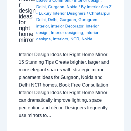
Leave a Comment
/
Interior design
,
r
Delhi
,
Gurgaon
,
Noida
/ By
Interior A to Z
design
- Luxury Interior Designers
/
Chhatarpur
ideas
Delhi
,
Delhi
,
Gurgaon
,
Gurugram
,
for
interior
,
interior Decorator
,
Interior
right
design
,
Interior designing
,
Interior
home
mirror
designs
,
Interiors
,
NCR
,
Noida
Interior Design Ideas for Right Home Mirror:
15 Stunning Tips Create brighter, larger and
more elegant spaces with strategic mirror
placement ideas for Gurgaon, Noida and
Delhi NCR homes. Book Free Consultation
Interior Design Ideas for Right Home Mirror
can dramatically improve lighting, space
perception and décor. Designers frequently
use mirrors to…