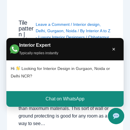
Tile
Leave a Comment
/
Interior design
,
patter
Delhi
,
Gurgaon
,
Noida
/ By
Interior A to Z
n |
- Luxury Interior Designers
/
Chhatarpur
Chhat
Delhi
,
Delhi
,
Gurgaon
,
Gurugram
,
Interior Expert
arpur
×
interior
,
interior Decorator
,
Interior
Delhi |
Typically replies instantly
design
,
Interior designing
,
Interior
Gurga
on
designs
,
Interiors
,
NCR
,
Noida
Hi
Looking for Interior Design in Gurgaon, Noida or
Delhi NCR?
For nearly each home, there may be a choice
of tiles laid at the ground or at the wall. Tiles
have the advantage of being hygienic,
Chat on WhatsApp
resistant, long lasting and extra affordable
than maximum materials. This sort of wall or
ground protecting is good for any room as a
way to see…