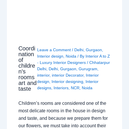
Coordi
Leave a Comment
/
Delhi
,
Gurgaon
,
nation
Interior design
,
Noida
/ By
Interior A to Z
of
- Luxury Interior Designers
/
Chhatarpur
childre
Delhi
,
Delhi
,
Gurgaon
,
Gurugram
,
n’s
interior
,
interior Decorator
,
Interior
rooms
design
,
Interior designing
,
Interior
art and
taste
designs
,
Interiors
,
NCR
,
Noida
Children’s rooms are considered one of the
most delicate rooms in the house in design
and taste, and because we prepare them for
our flowers, we must take into account their