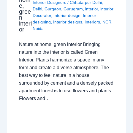
Interior Designers
/
Chhatarpur Delhi
,
e,
Delhi
,
Gurgaon
,
Gurugram
,
interior
,
interior
gree
Decorator
,
Interior design
,
Interior
n
designing
,
Interior designs
,
Interiors
,
NCR
,
interi
or
Noida
Nature at home, green interior Bringing
nature into the interior is called Green
Interior. Plants harmonize a space in any
form and create a diverse atmosphere. The
best way to feel nature in a house
surrounded by cement and a densely packed
apartment forest is to use flowers and plants.
Flowers and…