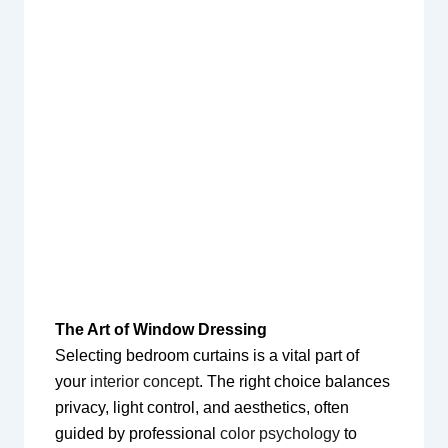
The Art of Window Dressing
Selecting bedroom curtains is a vital part of
your
interior concept
. The right choice balances
privacy, light control, and aesthetics, often
guided by professional
color psychology
to