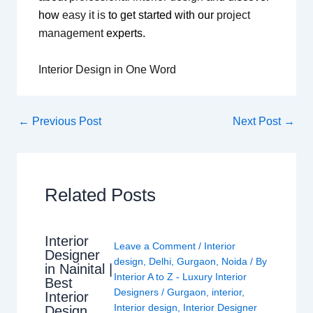
how
easy it is
to get started with our
project
management
experts.
Interior Design in One Word
←
Previous Post
Next Post
→
Related Posts
Interior
Leave a Comment
/
Interior
Designer
design
,
Delhi
,
Gurgaon
,
Noida
/ By
in Nainital |
Interior A to Z - Luxury Interior
Best
Designers
/
Gurgaon
,
interior
,
Interior
Interior design
,
Interior Designer
Design