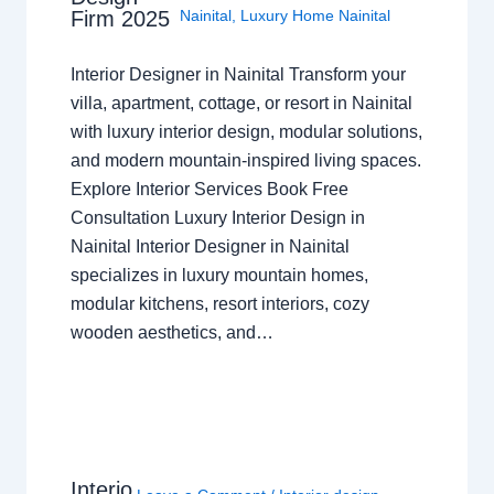
Nainital
,
Luxury Home Nainital
Firm 2025
Interior Designer in Nainital Transform your
villa, apartment, cottage, or resort in Nainital
with luxury interior design, modular solutions,
and modern mountain-inspired living spaces.
Explore Interior Services Book Free
Consultation Luxury Interior Design in
Nainital Interior Designer in Nainital
specializes in luxury mountain homes,
modular kitchens, resort interiors, cozy
wooden aesthetics, and…
Interio