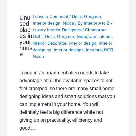
Leave a Comment
/
Delhi
,
Gurgaon
,
Unu
sed
Interior design
,
Noida
/ By
Interior A to Z -
plac
Luxury Interior Designers
/
Chhatarpur
es in
Delhi
,
Delhi
,
Gurgaon
,
Gurugram
,
interior
,
your
interior Decorator
,
Interior design
,
Interior
hous
designing
,
Interior designs
,
Interiors
,
NCR
,
e
Noida
Living in an apartment often needs to take
advantage of all the available spaces to not
feel cramped, so there are many small home
designing ideas and smart solutions that you
can implement in your home. You will
definitely feel a big difference while not
giving up on practicality, efficiency and
good…