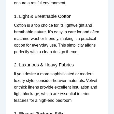
ensure a restful environment.
1. Light & Breathable Cotton
Cotton is a top choice for its lightweight and
breathable nature. It’s easy to care for and often
machine-washer-friendly, making it a practical
option for everyday use. This simplicity aligns
perfectly with a clean
design theme
.
2. Luxurious & Heavy Fabrics
If you desire a more sophisticated or
modern
luxury style
, consider heavier materials. Velvet
or thick linens provide excellent insulation and
light blockage, which are essential
interior
features
for a high-end bedroom.
3. Elegant Textured Silks