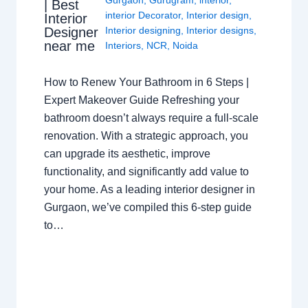
| Best
interior Decorator
,
Interior design
,
Interior
Interior designing
,
Interior designs
,
Designer
near me
Interiors
,
NCR
,
Noida
How to Renew Your Bathroom in 6 Steps |
Expert Makeover Guide Refreshing your
bathroom doesn’t always require a full-scale
renovation. With a strategic approach, you
can upgrade its aesthetic, improve
functionality, and significantly add value to
your home. As a leading interior designer in
Gurgaon, we’ve compiled this 6-step guide
to…