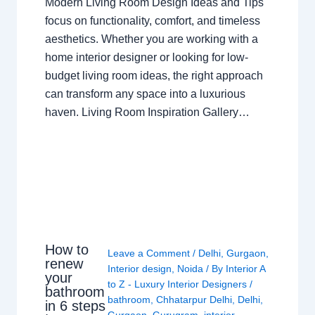
Modern Living Room Design Ideas and Tips
focus on functionality, comfort, and timeless
aesthetics. Whether you are working with a
home interior designer or looking for low-
budget living room ideas, the right approach
can transform any space into a luxurious
haven. Living Room Inspiration Gallery…
How to
Leave a Comment
/
Delhi
,
Gurgaon
,
renew
Interior design
,
Noida
/ By
Interior A
your
to Z - Luxury Interior Designers
/
bathroom
bathroom
,
Chhatarpur Delhi
,
Delhi
,
in 6 steps
Gurgaon
,
Gurugram
,
interior
,