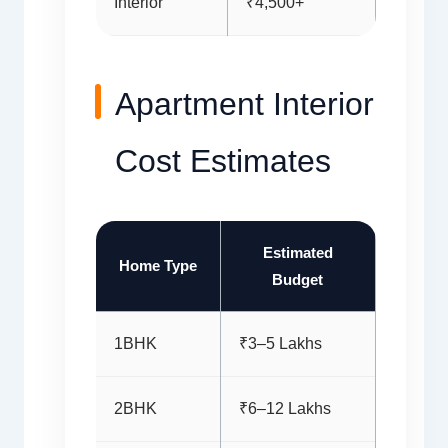
Interior
₹4,500+
Apartment Interior
Cost Estimates
Estimated
Home Type
Budget
1BHK
₹3–5 Lakhs
2BHK
₹6–12 Lakhs