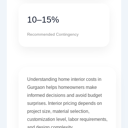
10–15%
Recommended Contingency
Understanding home interior costs in
Gurgaon helps homeowners make
informed decisions and avoid budget
surprises. Interior pricing depends on
project size, material selection,
customization level, labor requirements,
and design complexity.