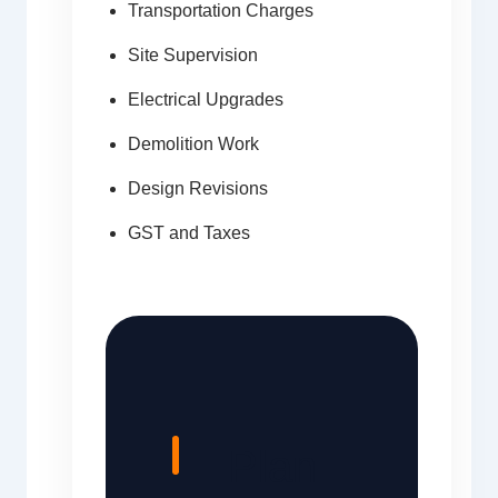
Transportation Charges
Site Supervision
Electrical Upgrades
Demolition Work
Design Revisions
GST and Taxes
Plan