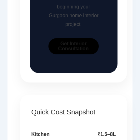
beginning your
Gurgaon home interior
project.
Get Interior
Consultation
Quick Cost Snapshot
Kitchen
₹1.5–8L