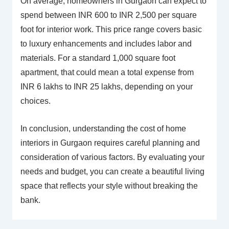
On average, homeowners in Gurgaon can expect to
spend between INR 600 to INR 2,500 per square
foot for interior work. This price range covers basic
to luxury enhancements and includes labor and
materials. For a standard 1,000 square foot
apartment, that could mean a total expense from
INR 6 lakhs to INR 25 lakhs, depending on your
choices.
In conclusion, understanding the cost of home
interiors in Gurgaon requires careful planning and
consideration of various factors. By evaluating your
needs and budget, you can create a beautiful living
space that reflects your style without breaking the
bank.