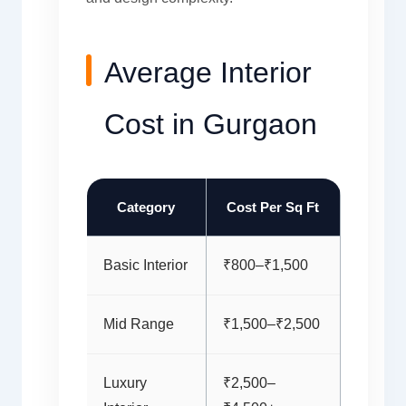
Average Interior
Cost in Gurgaon
Category
Cost Per Sq Ft
Basic Interior
₹800–₹1,500
Mid Range
₹1,500–₹2,500
Luxury
₹2,500–