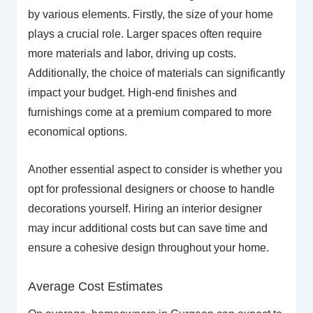
by various elements. Firstly, the size of your home
plays a crucial role. Larger spaces often require
more materials and labor, driving up costs.
Additionally, the choice of materials can significantly
impact your budget. High-end finishes and
furnishings come at a premium compared to more
economical options.
Another essential aspect to consider is whether you
opt for professional designers or choose to handle
decorations yourself. Hiring an interior designer
may incur additional costs but can save time and
ensure a cohesive design throughout your home.
Average Cost Estimates