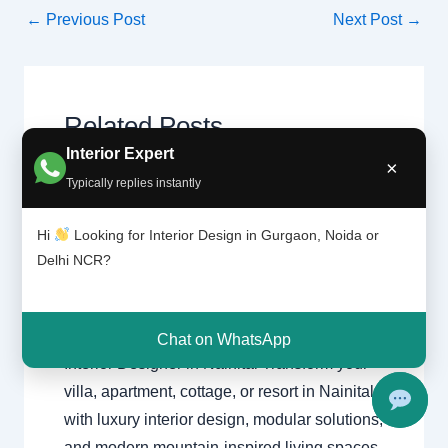
←
Previous Post
Next Post
→
Related Posts
Interior Expert
×
Typically replies instantly
Interior
Leave a Comment
/
Interior
Designer
design
,
Delhi
,
Gurgaon
,
Noida
/ By
in Nainital |
Hi
Looking for Interior Design in Gurgaon, Noida or
Interior A to Z - Luxury Interior
Best
Delhi NCR?
Designers
/
Gurgaon
,
interior
,
Interior
Interior design
,
Interior Designer
Design
Nainital
,
Luxury Home Nainital
Firm 2025
Chat on WhatsApp
Interior Designer in Nainital Transform your
villa, apartment, cottage, or resort in Nainital
with luxury interior design, modular solutions,
and modern mountain-inspired living spaces.