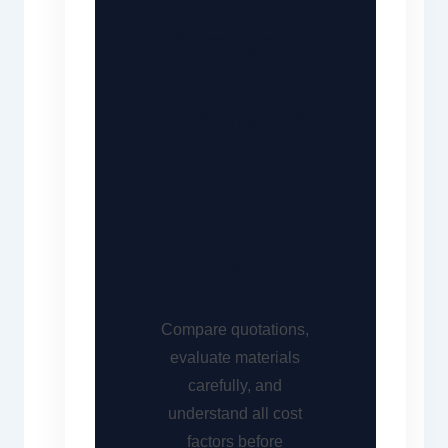
Smarter
Before
You
Invest
Compare quotations,
evaluate materials
carefully, and
understand all cost
factors before