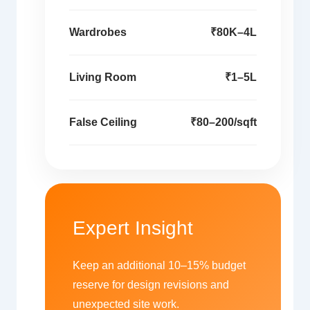
Wardrobes
₹80K–4L
Living Room
₹1–5L
False Ceiling
₹80–200/sqft
Expert Insight
Keep an additional 10–15% budget
reserve for design revisions and
unexpected site work.