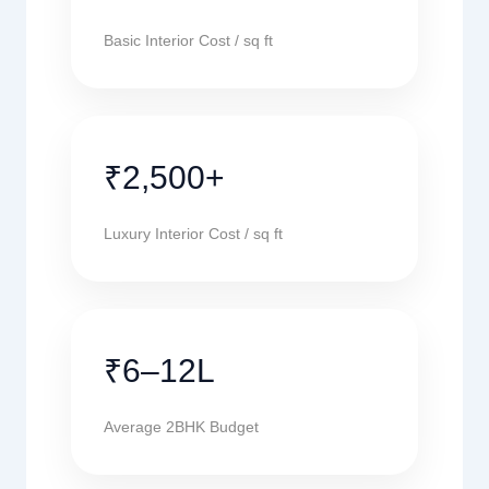
Basic Interior Cost / sq ft
₹2,500+
Luxury Interior Cost / sq ft
₹6–12L
Average 2BHK Budget