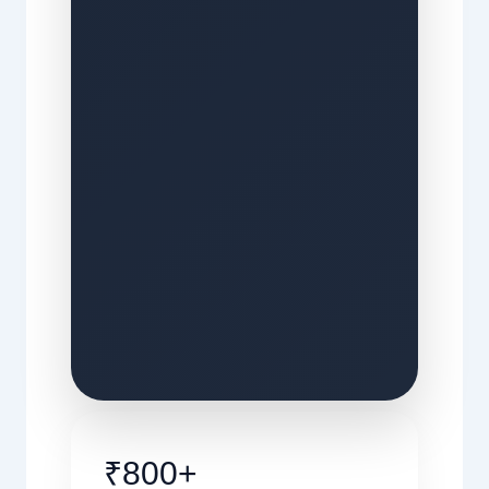
₹800+