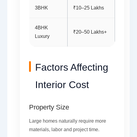
3BHK
₹10–25 Lakhs
4BHK
₹20–50 Lakhs+
Luxury
Factors Affecting
Interior Cost
Property Size
Large homes naturally require more
materials, labor and project time.