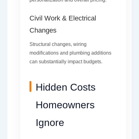
Civil Work & Electrical
Changes
Structural changes, wiring
modifications and plumbing additions
can substantially impact budgets.
Hidden Costs
Homeowners
Ignore