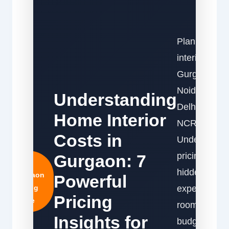
Planning
interiors in
Gurgaon,
Noida, or
Understanding
Delhi
Home Interior
NCR?
Costs in
Understand
pricing,
Gurgaon: 7
2026
hidden
Gurgaon
Powerful
Pricing
expenses,
Pricing
Guide
room-wise
Insights for
budgets,