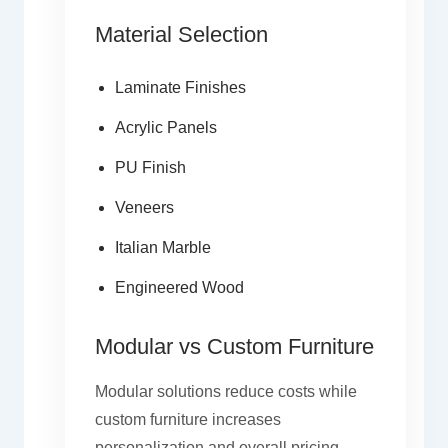
Material Selection
Laminate Finishes
Acrylic Panels
PU Finish
Veneers
Italian Marble
Engineered Wood
Modular vs Custom Furniture
Modular solutions reduce costs while
custom furniture increases
personalization and overall pricing.