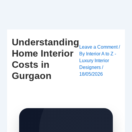
Skip
to
content
Understanding
Leave a Comment
/
Home Interior
By
Interior A to Z -
Luxury Interior
Costs in
Designers
/
Gurgaon
18/05/2026