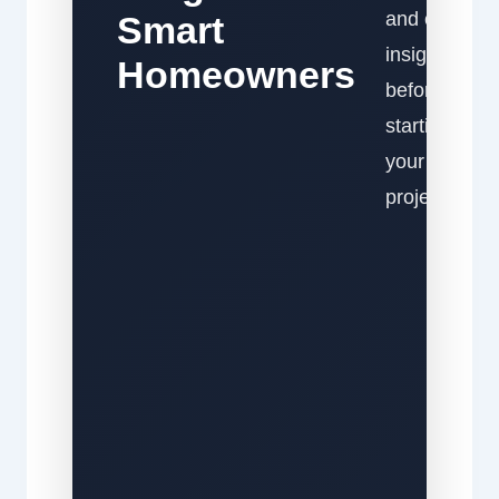
and expert
Smart
insights
Homeowners
before
starting
your
project.