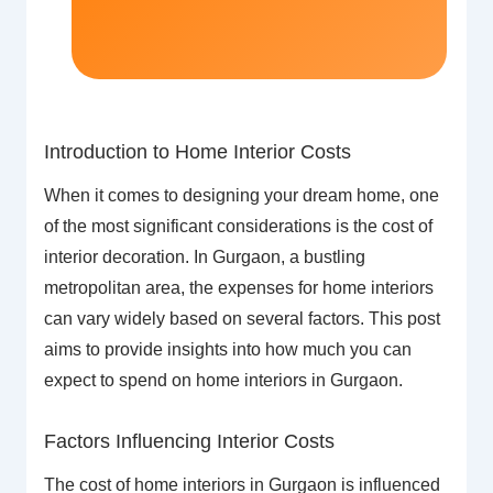
Introduction to Home Interior Costs
When it comes to designing your dream home, one
of the most significant considerations is the cost of
interior decoration. In Gurgaon, a bustling
metropolitan area, the expenses for home interiors
can vary widely based on several factors. This post
aims to provide insights into how much you can
expect to spend on home interiors in Gurgaon.
Factors Influencing Interior Costs
The cost of home interiors in Gurgaon is influenced