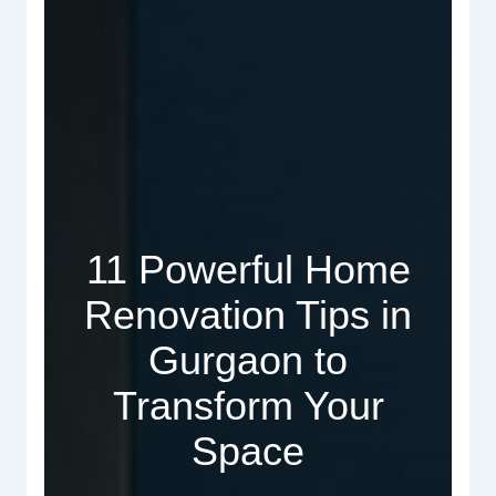
11 Powerful Home
Renovation Tips in
Gurgaon to
Transform Your
Space