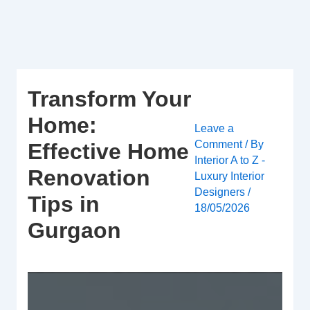
Skip
to
content
Transform Your
Home:
Leave a
Comment
/ By
Effective Home
Interior A to Z -
Renovation
Luxury Interior
Designers
/
Tips in
18/05/2026
Gurgaon