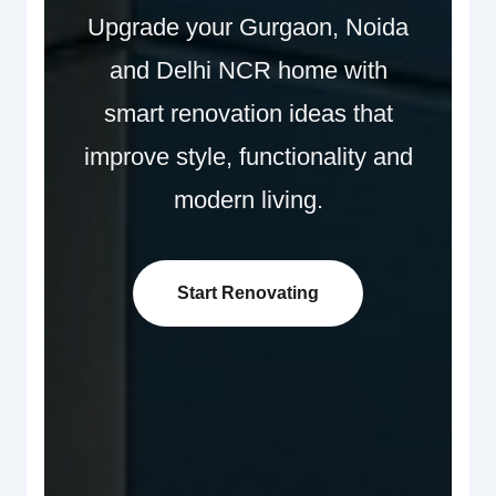
Upgrade your Gurgaon, Noida
and Delhi NCR home with
smart renovation ideas that
improve style, functionality and
modern living.
Start Renovating