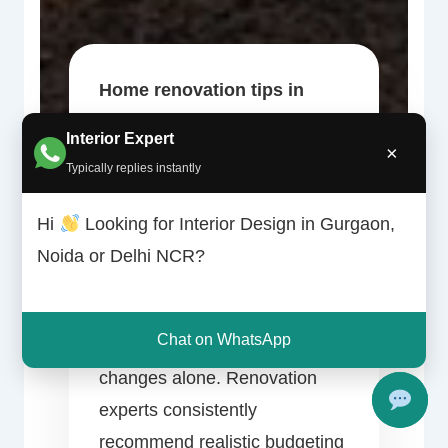
Home renovation tips in
Gurgaon
can help transform
Interior Expert
×
an outdated property into a
Typically replies instantly
modern, functional and visually
appealing space. Renovation
Hi
Looking for Interior Design in Gurgaon,
projects today increasingly
Noida or Delhi NCR?
focus on smart layouts, quality
materials and practical
Chat on WhatsApp
upgrades rather than cosmetic
changes alone. Renovation
experts consistently
recommend realistic budgeting