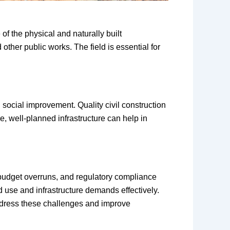
of the physical and naturally built
other public works. The field is essential for
d social improvement. Quality civil construction
e, well-planned infrastructure can help in
, budget overruns, and regulatory compliance
d use and infrastructure demands effectively.
ddress these challenges and improve