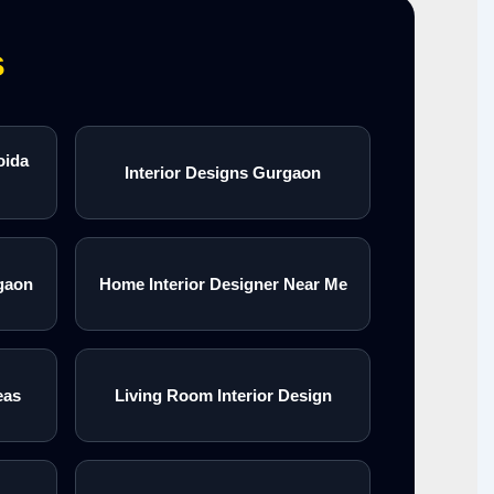
s
oida
Interior Designs Gurgaon
gaon
Home Interior Designer Near Me
eas
Living Room Interior Design