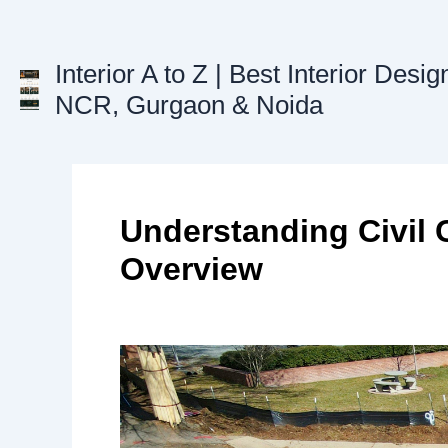
Skip
to
content
Interior A to Z | Best Interior Desig
NCR, Gurgaon & Noida
Understanding Civil 
Overview