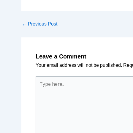
←
Previous Post
Leave a Comment
Your email address will not be published.
Requ
Type
here..