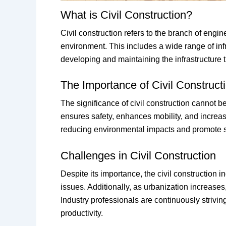
What is Civil Construction?
Civil construction refers to the branch of engi
environment. This includes a wide range of infr
developing and maintaining the infrastructure 
The Importance of Civil Construct
The significance of civil construction cannot b
ensures safety, enhances mobility, and increas
reducing environmental impacts and promote s
Challenges in Civil Construction
Despite its importance, the civil construction
issues. Additionally, as urbanization increases
Industry professionals are continuously stri
productivity.