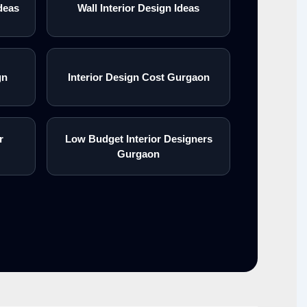
deas
Wall Interior Design Ideas
gn
Interior Design Cost Gurgaon
r
Low Budget Interior Designers
Gurgaon