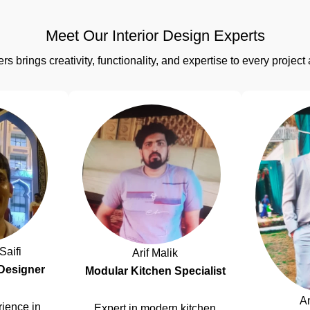
Meet Our Interior Design Experts
rs brings creativity, functionality, and expertise to every proj
Saifi
Arif Malik
 Designer
Modular Kitchen Specialist
A
ience in
Expert in modern kitchen