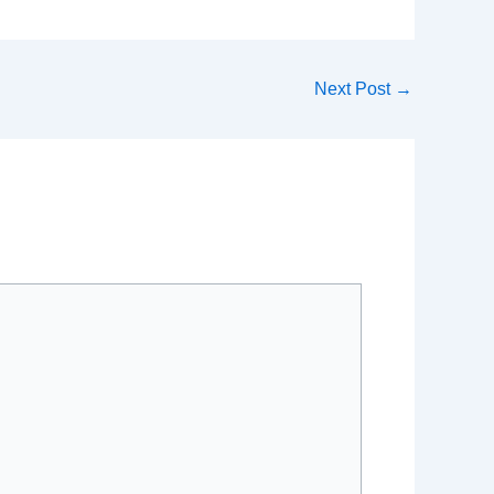
Next Post
→