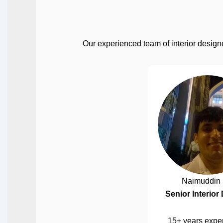
Our experienced team of interior designe
Naimuddin 
Senior Interior
15+ years exper