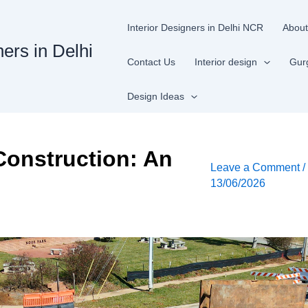
Interior Designers in Delhi NCR
About
ners in Delhi
Contact Us
Interior design
Gur
Design Ideas
Construction: An
Leave a Comment
13/06/2026