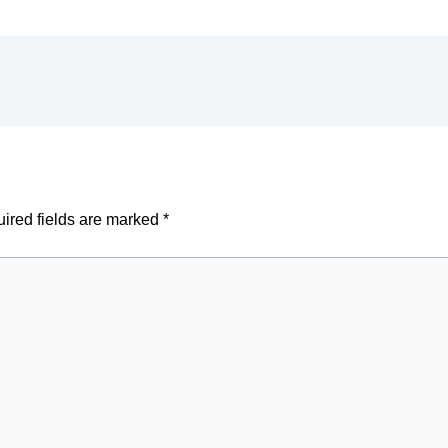
ired fields are marked
*