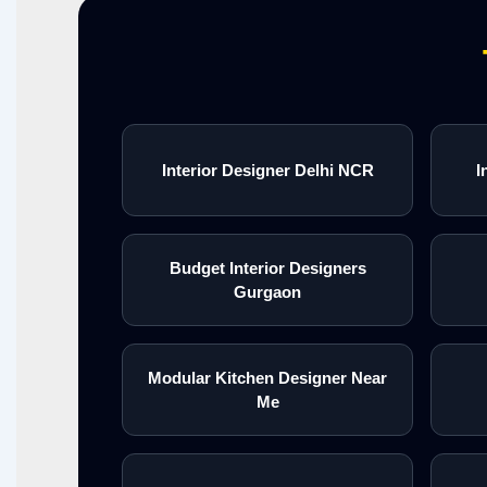
Interior Designer Delhi NCR
I
Budget Interior Designers
Gurgaon
Modular Kitchen Designer Near
Me