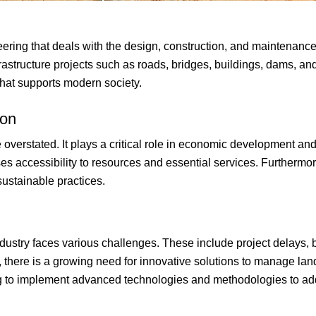
neering that deals with the design, construction, and maintenance 
astructure projects such as roads, bridges, buildings, dams, and 
that supports modern society.
ion
e overstated. It plays a critical role in economic development an
es accessibility to resources and essential services. Furthermor
ustainable practices.
 industry faces various challenges. These include project delays
, there is a growing need for innovative solutions to manage lan
ving to implement advanced technologies and methodologies to a