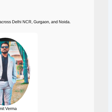
ect across Delhi NCR, Gurgaon, and Noida.
mit Verma