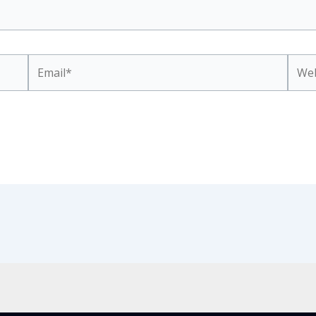
Email*
Webs