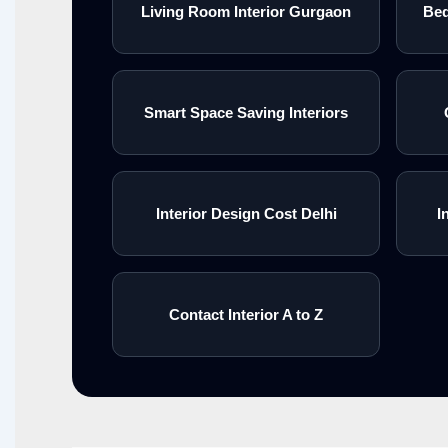
Living Room Interior Gurgaon
Bed
Smart Space Saving Interiors
Interior Design Cost Delhi
I
Contact Interior A to Z