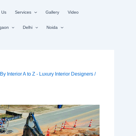
 Us
Services
Gallery
Video
gaon
Delhi
Noida
/ By
Interior A to Z - Luxury Interior Designers
/