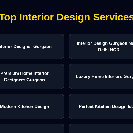
Top Interior Design Service
Interior Design Gurgaon N
nterior Designer Gurgaon
Delhi NCR
Premium Home Interior
Luxury Home Interiors Gur
Designers Gurgaon
Modern Kitchen Design
Perfect Kitchen Design Id