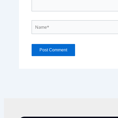
Name*