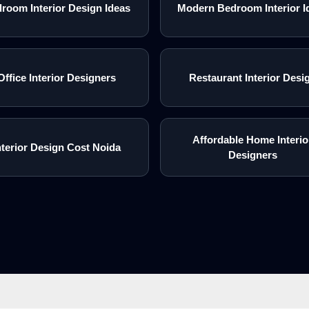
room Interior Design Ideas
Modern Bedroom Interior I
Office Interior Designers
Restaurant Interior Desi
Affordable Home Interio
nterior Design Cost Noida
Designers