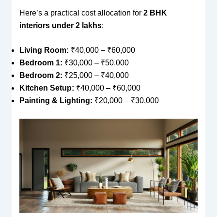
Here’s a practical cost allocation for
2 BHK
interiors under 2 lakhs
:
Living Room:
₹40,000 – ₹60,000
Bedroom 1:
₹30,000 – ₹50,000
Bedroom 2:
₹25,000 – ₹40,000
Kitchen Setup:
₹40,000 – ₹60,000
Painting & Lighting:
₹20,000 – ₹30,000