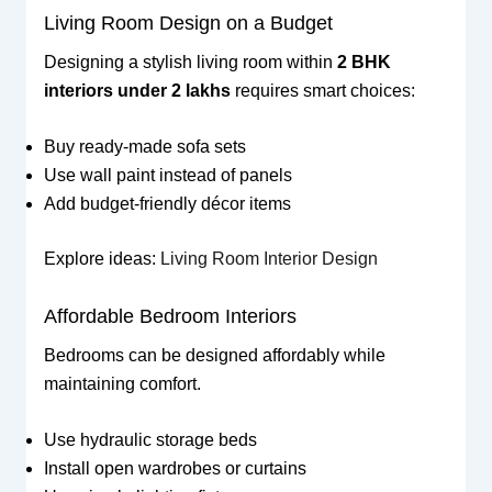
Living Room Design on a Budget
Designing a stylish living room within
2 BHK
interiors under 2 lakhs
requires smart choices:
Buy ready-made sofa sets
Use wall paint instead of panels
Add budget-friendly décor items
Explore ideas:
Living Room Interior Design
Affordable Bedroom Interiors
Bedrooms can be designed affordably while
maintaining comfort.
Use hydraulic storage beds
Install open wardrobes or curtains