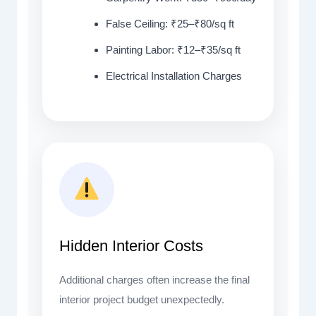
False Ceiling: ₹25–₹80/sq ft
Painting Labor: ₹12–₹35/sq ft
Electrical Installation Charges
Hidden Interior Costs
Additional charges often increase the final
interior project budget unexpectedly.