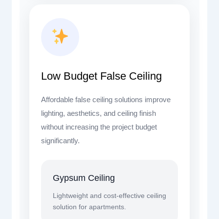
Low Budget False Ceiling
Affordable false ceiling solutions improve
lighting, aesthetics, and ceiling finish
without increasing the project budget
significantly.
Gypsum Ceiling
Lightweight and cost-effective ceiling
solution for apartments.