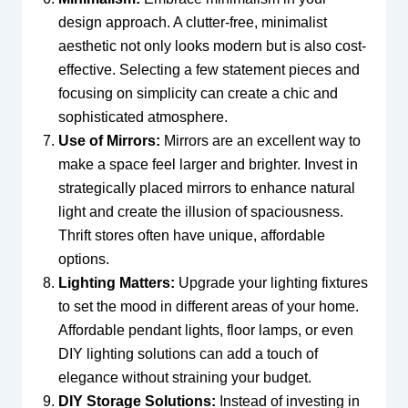
design approach. A clutter-free, minimalist
aesthetic not only looks modern but is also cost-
effective. Selecting a few statement pieces and
focusing on simplicity can create a chic and
sophisticated atmosphere.
Use of Mirrors:
Mirrors are an excellent way to
make a space feel larger and brighter. Invest in
strategically placed mirrors to enhance natural
light and create the illusion of spaciousness.
Thrift stores often have unique, affordable
options.
Lighting Matters:
Upgrade your lighting fixtures
to set the mood in different areas of your home.
Affordable pendant lights, floor lamps, or even
DIY lighting solutions can add a touch of
elegance without straining your budget.
DIY Storage Solutions:
Instead of investing in