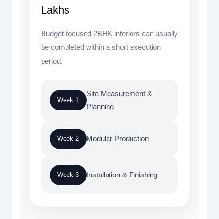
Lakhs
Budget-focused 2BHK interiors can usually
be completed within a short execution
period.
Site Measurement &
Week 1
Planning
Modular Production
Week 2
Installation & Finishing
Week 3