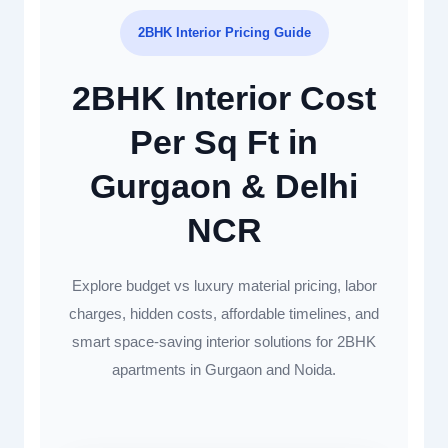
2BHK Interior Pricing Guide
2BHK Interior Cost
Per Sq Ft in
Gurgaon & Delhi
NCR
Explore budget vs luxury material pricing, labor
charges, hidden costs, affordable timelines, and
smart space-saving interior solutions for 2BHK
apartments in Gurgaon and Noida.