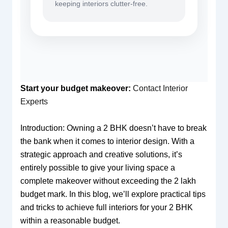
keeping interiors clutter-free.
Start your budget makeover:
Contact Interior
Experts
Introduction: Owning a 2 BHK doesn’t have to break
the bank when it comes to interior design. With a
strategic approach and creative solutions, it’s
entirely possible to give your living space a
complete makeover without exceeding the 2 lakh
budget mark. In this blog, we’ll explore practical tips
and tricks to achieve full interiors for your 2 BHK
within a reasonable budget.