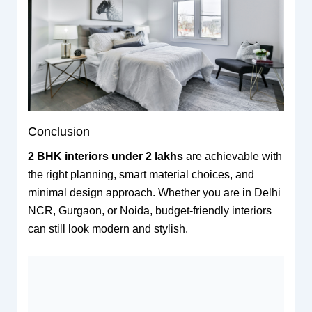
Conclusion
2 BHK interiors under 2 lakhs
are achievable with
the right planning, smart material choices, and
minimal design approach. Whether you are in Delhi
NCR, Gurgaon, or Noida, budget-friendly interiors
can still look modern and stylish.