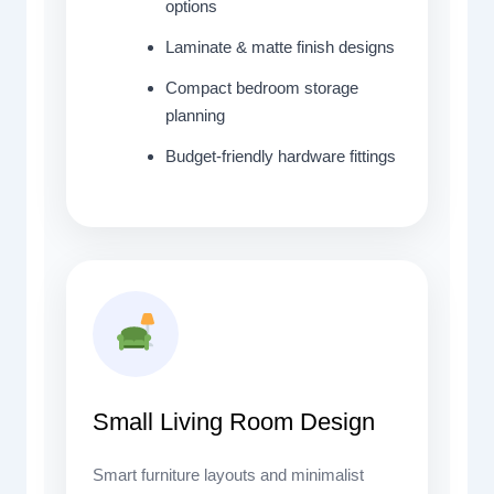
options
Laminate & matte finish designs
Compact bedroom storage
planning
Budget-friendly hardware fittings
Small Living Room Design
Smart furniture layouts and minimalist