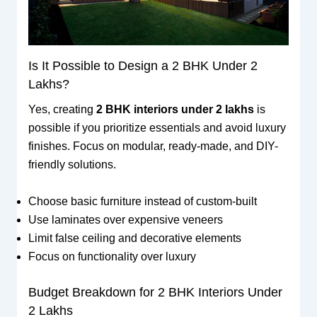
Is It Possible to Design a 2 BHK Under 2
Lakhs?
Yes, creating
2 BHK interiors under 2 lakhs
is
possible if you prioritize essentials and avoid luxury
finishes. Focus on modular, ready-made, and DIY-
friendly solutions.
Choose basic furniture instead of custom-built
Use laminates over expensive veneers
Limit false ceiling and decorative elements
Focus on functionality over luxury
Budget Breakdown for 2 BHK Interiors Under
2 Lakhs