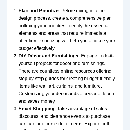
Plan and Prioritize:
Before diving into the
design process, create a comprehensive plan
outlining your priorities. Identify the essential
elements and areas that require immediate
attention. Prioritizing will help you allocate your
budget effectively.
DIY Décor and Furnishings:
Engage in do-it-
yourself projects for decor and furnishings.
There are countless online resources offering
step-by-step guides for creating budget-friendly
items like wall art, curtains, and furniture.
Customizing your decor adds a personal touch
and saves money.
Smart Shopping:
Take advantage of sales,
discounts, and clearance events to purchase
furniture and home decor items. Explore both