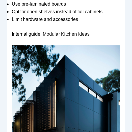
Use pre-laminated boards
Opt for open shelves instead of full cabinets
Limit hardware and accessories
Internal guide:
Modular Kitchen Ideas