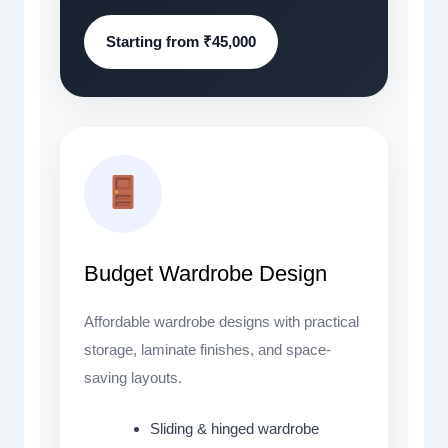
Starting from ₹45,000
Budget Wardrobe Design
Affordable wardrobe designs with practical
storage, laminate finishes, and space-
saving layouts.
Sliding & hinged wardrobe