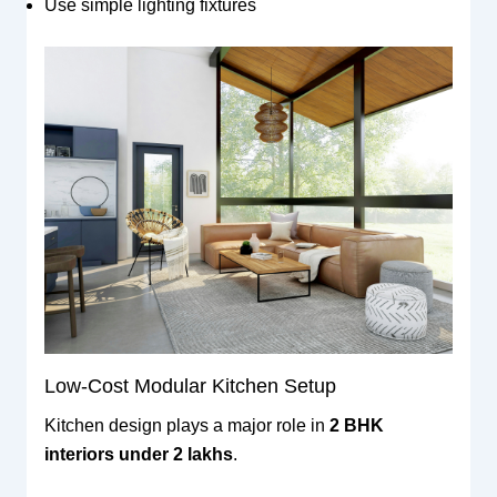
Use simple lighting fixtures
Low-Cost Modular Kitchen Setup
Kitchen design plays a major role in
2 BHK
interiors under 2 lakhs
.