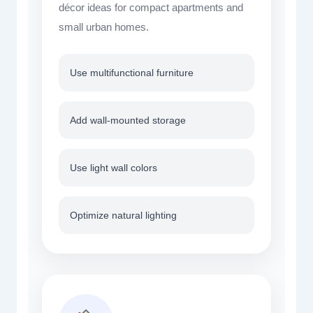
décor ideas for compact apartments and
small urban homes.
Use multifunctional furniture
Add wall-mounted storage
Use light wall colors
Optimize natural lighting