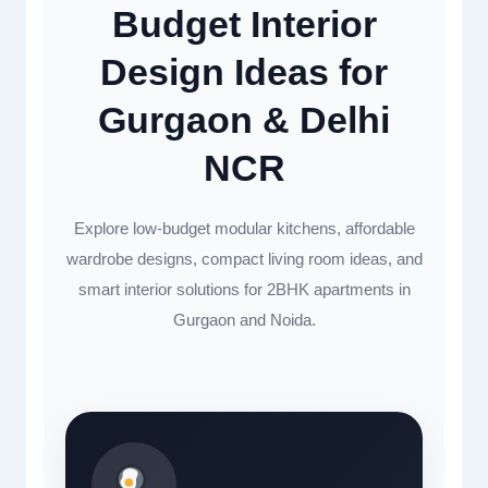
Budget Interior
Design Ideas for
Gurgaon & Delhi
NCR
Explore low-budget modular kitchens, affordable
wardrobe designs, compact living room ideas, and
smart interior solutions for 2BHK apartments in
Gurgaon and Noida.