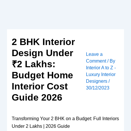
Skip
to
content
2 BHK Interior
Design Under
Leave a
Comment
/ By
₹2 Lakhs:
Interior A to Z -
Budget Home
Luxury Interior
Designers
/
Interior Cost
30/12/2023
Guide 2026
Transforming Your 2 BHK on a Budget: Full Interiors
Under 2 Lakhs | 2026 Guide