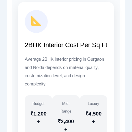
2BHK Interior Cost Per Sq Ft
Average 2BHK interior pricing in Gurgaon
and Noida depends on material quality,
customization level, and design
complexity.
Budget
Mid-
Luxury
Range
₹1,200
₹4,500
₹2,400
+
+
+