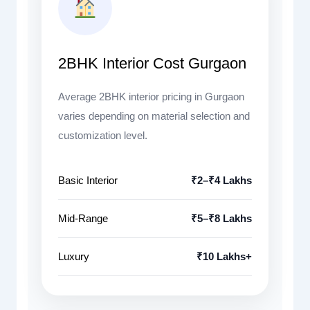
2BHK Interior Cost Gurgaon
Average 2BHK interior pricing in Gurgaon
varies depending on material selection and
customization level.
Basic Interior
₹2–₹4 Lakhs
Mid-Range
₹5–₹8 Lakhs
Luxury
₹10 Lakhs+