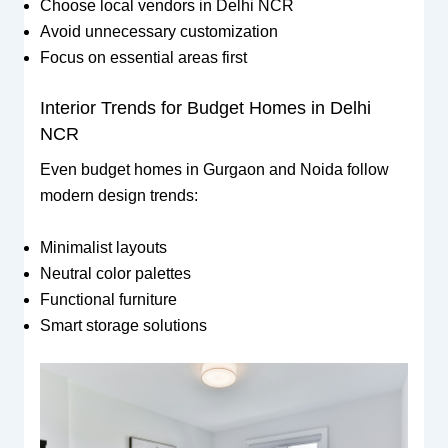
Choose local vendors in Delhi NCR
Avoid unnecessary customization
Focus on essential areas first
Interior Trends for Budget Homes in Delhi
NCR
Even budget homes in Gurgaon and Noida follow
modern design trends:
Minimalist layouts
Neutral color palettes
Functional furniture
Smart storage solutions