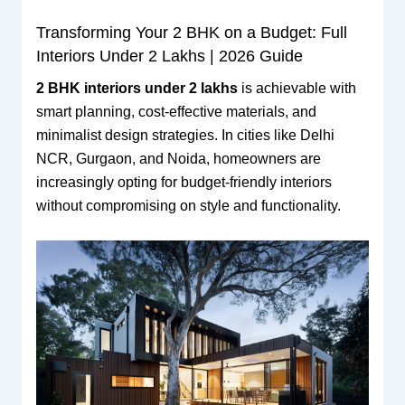
Transforming Your 2 BHK on a Budget: Full
Interiors Under 2 Lakhs | 2026 Guide
2 BHK interiors under 2 lakhs
is achievable with
smart planning, cost-effective materials, and
minimalist design strategies. In cities like Delhi
NCR, Gurgaon, and Noida, homeowners are
increasingly opting for budget-friendly interiors
without compromising on style and functionality.