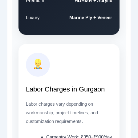
Premium
HDHMR + Acrylic
Luxury
Marine Ply + Veneer
Labor Charges in Gurgaon
Labor charges vary depending on
workmanship, project timelines, and
customization requirements.
Carpentry Work: ₹350–₹900/day