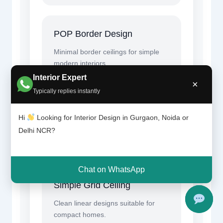
POP Border Design
Minimal border ceilings for simple
modern interiors.
Interior Expert
×
Typically replies instantly
LED Cove Lighting
Hi
Looking for Interior Design in Gurgaon, Noida or
Budget-friendly indirect lighting for
Delhi NCR?
elegant ambience.
Chat on WhatsApp
Simple Grid Ceiling
Clean linear designs suitable for
compact homes.