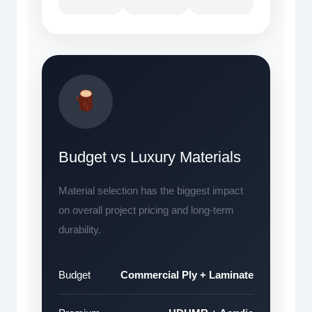
Budget vs Luxury Materials
Material selection has the biggest impact
on overall project pricing and long-term
durability.
Budget
Commercial Ply + Laminate