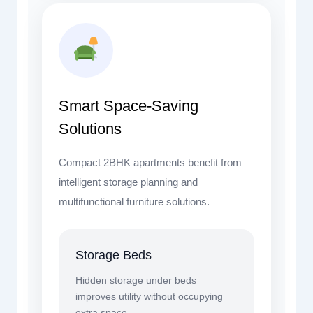
Smart Space-Saving
Solutions
Compact 2BHK apartments benefit from
intelligent storage planning and
multifunctional furniture solutions.
Storage Beds
Hidden storage under beds
improves utility without occupying
extra space.