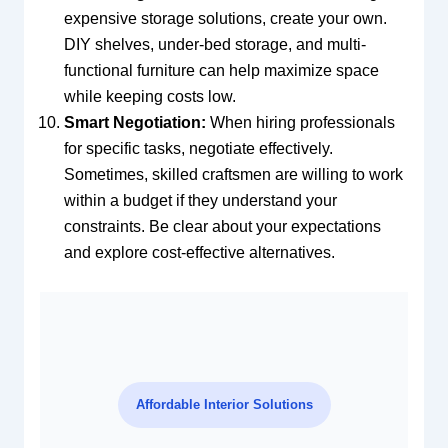
expensive storage solutions, create your own.
DIY shelves, under-bed storage, and multi-
functional furniture can help maximize space
while keeping costs low.
Smart Negotiation:
When hiring professionals
for specific tasks, negotiate effectively.
Sometimes, skilled craftsmen are willing to work
within a budget if they understand your
constraints. Be clear about your expectations
and explore cost-effective alternatives.
Affordable Interior Solutions