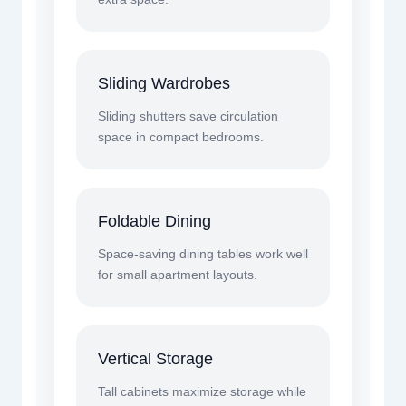
Sliding Wardrobes
Sliding shutters save circulation
space in compact bedrooms.
Foldable Dining
Space-saving dining tables work well
for small apartment layouts.
Vertical Storage
Tall cabinets maximize storage while