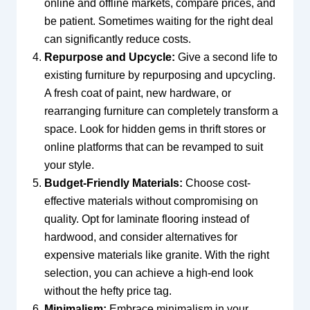
online and offline markets, compare prices, and
be patient. Sometimes waiting for the right deal
can significantly reduce costs.
Repurpose and Upcycle:
Give a second life to
existing furniture by repurposing and upcycling.
A fresh coat of paint, new hardware, or
rearranging furniture can completely transform a
space. Look for hidden gems in thrift stores or
online platforms that can be revamped to suit
your style.
Budget-Friendly Materials:
Choose cost-
effective materials without compromising on
quality. Opt for laminate flooring instead of
hardwood, and consider alternatives for
expensive materials like granite. With the right
selection, you can achieve a high-end look
without the hefty price tag.
Minimalism:
Embrace minimalism in your