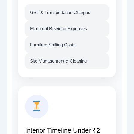
GST & Transportation Charges
Electrical Rewiring Expenses
Furniture Shifting Costs
Site Management & Cleaning
Interior Timeline Under ₹2