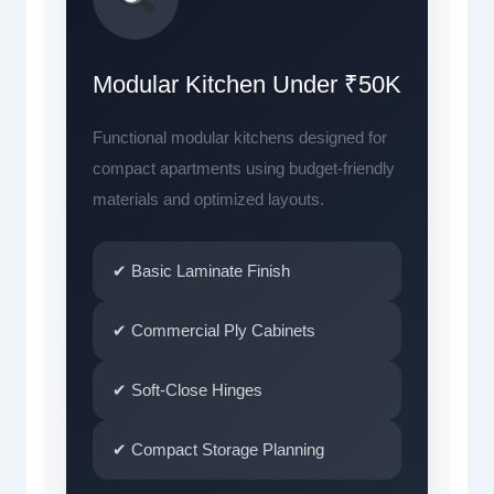
Modular Kitchen Under ₹50K
Functional modular kitchens designed for
compact apartments using budget-friendly
materials and optimized layouts.
✔ Basic Laminate Finish
✔ Commercial Ply Cabinets
✔ Soft-Close Hinges
✔ Compact Storage Planning