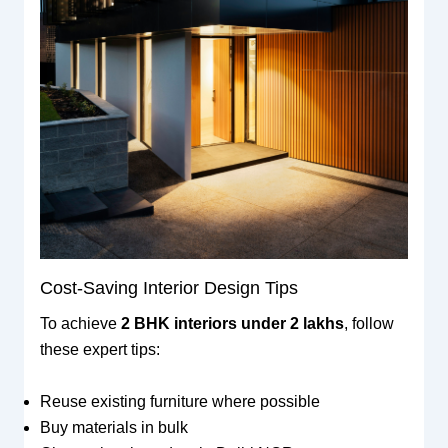
Cost-Saving Interior Design Tips
To achieve
2 BHK interiors under 2 lakhs
, follow
these expert tips:
Reuse existing furniture where possible
Buy materials in bulk