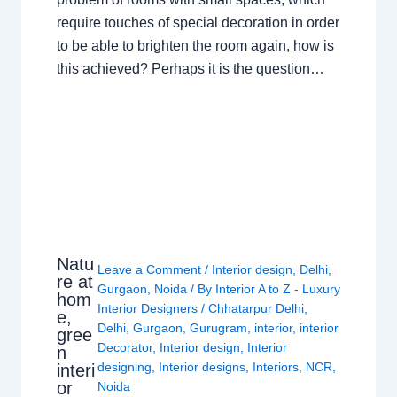
require touches of special decoration in order
to be able to brighten the room again, how is
this achieved? Perhaps it is the question…
Natu
Leave a Comment
/
Interior design
,
Delhi
,
re at
Gurgaon
,
Noida
/ By
Interior A to Z - Luxury
hom
Interior Designers
/
Chhatarpur Delhi
,
e,
Delhi
,
Gurgaon
,
Gurugram
,
interior
,
interior
gree
Decorator
,
Interior design
,
Interior
n
designing
,
Interior designs
,
Interiors
,
NCR
,
interi
or
Noida