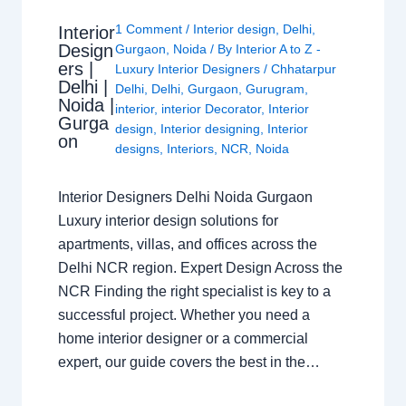
1 Comment
/
Interior design
,
Delhi
,
Interior
Design
Gurgaon
,
Noida
/ By
Interior A to Z -
ers |
Luxury Interior Designers
/
Chhatarpur
Delhi |
Delhi
,
Delhi
,
Gurgaon
,
Gurugram
,
Noida |
interior
,
interior Decorator
,
Interior
Gurga
design
,
Interior designing
,
Interior
on
designs
,
Interiors
,
NCR
,
Noida
Interior Designers Delhi Noida Gurgaon
Luxury interior design solutions for
apartments, villas, and offices across the
Delhi NCR region. Expert Design Across the
NCR Finding the right specialist is key to a
successful project. Whether you need a
home interior designer or a commercial
expert, our guide covers the best in the…