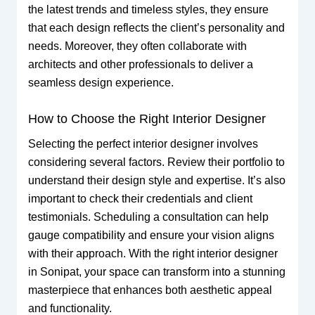
the latest trends and timeless styles, they ensure
that each design reflects the client’s personality and
needs. Moreover, they often collaborate with
architects and other professionals to deliver a
seamless design experience.
How to Choose the Right Interior Designer
Selecting the perfect interior designer involves
considering several factors. Review their portfolio to
understand their design style and expertise. It’s also
important to check their credentials and client
testimonials. Scheduling a consultation can help
gauge compatibility and ensure your vision aligns
with their approach. With the right interior designer
in Sonipat, your space can transform into a stunning
masterpiece that enhances both aesthetic appeal
and functionality.