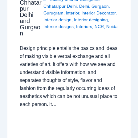
Chhatar
Chhatarpur Delhi
,
Delhi
,
Gurgaon
,
pur
Gurugram
,
interior
,
interior Decorator
,
Delhi
Interior design
,
Interior designing
,
and
Gurgao
Interior designs
,
Interiors
,
NCR
,
Noida
n
Design principle entails the basics and ideas
of making visible verbal exchange and all
varieties of art. It offers with how we see and
understand visible information, and
separates thoughts of style, flavor and
fashion from the regularly occurring ideas of
aesthetics which can be not unusual place to
each person. It…