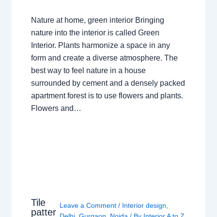
Nature at home, green interior Bringing
nature into the interior is called Green
Interior. Plants harmonize a space in any
form and create a diverse atmosphere. The
best way to feel nature in a house
surrounded by cement and a densely packed
apartment forest is to use flowers and plants.
Flowers and…
Tile
Leave a Comment
/
Interior design
,
patter
Delhi
,
Gurgaon
,
Noida
/ By
Interior A to Z