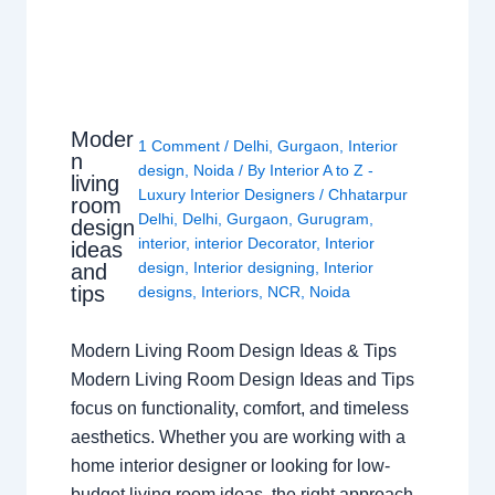
Moder
1 Comment
/
Delhi
,
Gurgaon
,
Interior
n
design
,
Noida
/ By
Interior A to Z -
living
Luxury Interior Designers
/
Chhatarpur
room
Delhi
,
Delhi
,
Gurgaon
,
Gurugram
,
design
interior
,
interior Decorator
,
Interior
ideas
design
,
Interior designing
,
Interior
and
tips
designs
,
Interiors
,
NCR
,
Noida
Modern Living Room Design Ideas & Tips
Modern Living Room Design Ideas and Tips
focus on functionality, comfort, and timeless
aesthetics. Whether you are working with a
home interior designer or looking for low-
budget living room ideas, the right approach