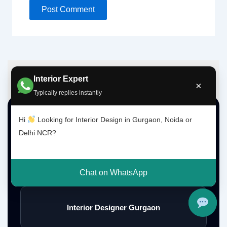
Interior Expert
×
Typically replies instantly
Top Interior Design Services
Hi
Looking for Interior Design in Gurgaon, Noida or
Delhi NCR?
Interior Designer Delhi NCR
Chat on WhatsApp
Interior Designer Gurgaon