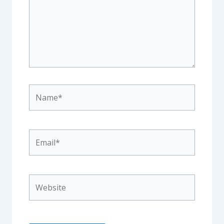
Name*
Email*
Website