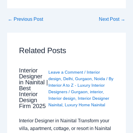
←
Previous Post
Next Post
→
Related Posts
Interior
Leave a Comment
/
Interior
Designer
design
,
Delhi
,
Gurgaon
,
Noida
/ By
in Nainital |
Interior A to Z - Luxury Interior
Best
Designers
/
Gurgaon
,
interior
,
Interior
Interior design
,
Interior Designer
Design
Nainital
,
Luxury Home Nainital
Firm 2025
Interior Designer in Nainital Transform your
villa, apartment, cottage, or resort in Nainital