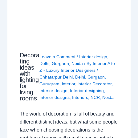
Decora
Leave a Comment
/
Interior design
,
ting
Delhi
,
Gurgaon
,
Noida
/ By
Interior A to
ideas
Z - Luxury Interior Designers
/
with
Chhatarpur Delhi
,
Delhi
,
Gurgaon
,
lighting
Gurugram
,
interior
,
interior Decorator
,
for
Interior design
,
Interior designing
,
living
rooms
Interior designs
,
Interiors
,
NCR
,
Noida
The world of decoration is full of beauty and
different distinct ideas, but what some people
face when choosing decorations is the
problem of rooms with small spaces, which