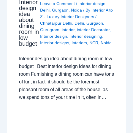
Interior
Leave a Comment
/
Interior design
,
design
Delhi
,
Gurgaon
,
Noida
/ By
Interior A to
idea
Z - Luxury Interior Designers
/
about
Chhatarpur Delhi
,
Delhi
,
Gurgaon
,
dining
Gurugram
,
interior
,
interior Decorator
,
room in
Interior design
,
Interior designing
,
low
budget
Interior designs
,
Interiors
,
NCR
,
Noida
Interior design idea about dining room in low
budget Best interior design ideas for dining
room Furnishing a dining room can have tons
of fun; in fact, it should be the foremost
pleasant room of all areas of the house, as
we spend tons of your time in it, often in…