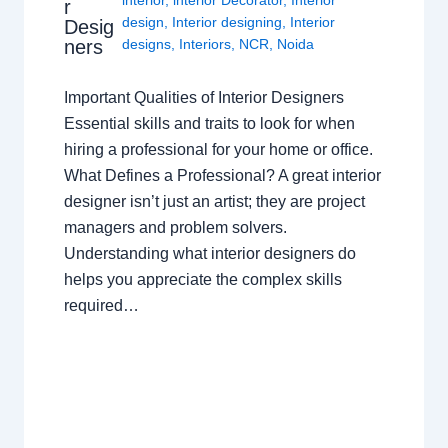
interior
,
interior Decorator
,
Interior
r
design
,
Interior designing
,
Interior
Desig
ners
designs
,
Interiors
,
NCR
,
Noida
Important Qualities of Interior Designers
Essential skills and traits to look for when
hiring a professional for your home or office.
What Defines a Professional? A great interior
designer isn’t just an artist; they are project
managers and problem solvers.
Understanding what interior designers do
helps you appreciate the complex skills
required…