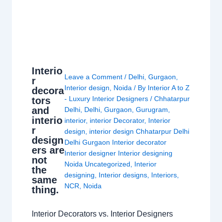
Interio
Leave a Comment
/
Delhi
,
Gurgaon
,
r
Interior design
,
Noida
/ By
Interior A to Z
decora
- Luxury Interior Designers
/
Chhatarpur
tors
and
Delhi
,
Delhi
,
Gurgaon
,
Gurugram
,
interio
interior
,
interior Decorator
,
Interior
r
design
,
interior design Chhatarpur Delhi
design
Delhi Gurgaon Interior decorator
ers are
Interior designer Interior designing
not
Noida Uncategorized
,
Interior
the
designing
,
Interior designs
,
Interiors
,
same
NCR
,
Noida
thing.
Interior Decorators vs. Interior Designers