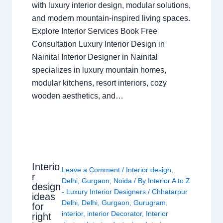
with luxury interior design, modular solutions,
and modern mountain-inspired living spaces.
Explore Interior Services Book Free
Consultation Luxury Interior Design in
Nainital Interior Designer in Nainital
specializes in luxury mountain homes,
modular kitchens, resort interiors, cozy
wooden aesthetics, and…
Interio
Leave a Comment
/
Interior design
,
r
Delhi
,
Gurgaon
,
Noida
/ By
Interior A to Z
design
- Luxury Interior Designers
/
Chhatarpur
ideas
Delhi
,
Delhi
,
Gurgaon
,
Gurugram
,
for
interior
,
interior Decorator
,
Interior
right