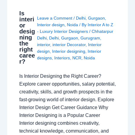
Is
Leave a Comment
/
Delhi
,
Gurgaon
,
interi
or
Interior design
,
Noida
/ By
Interior A to Z
desig
- Luxury Interior Designers
/
Chhatarpur
ning
Delhi
,
Delhi
,
Gurgaon
,
Gurugram
,
the
interior
,
interior Decorator
,
Interior
right
design
,
Interior designing
,
Interior
caree
designs
,
Interiors
,
NCR
,
Noida
r?
Is Interior Designing the Right Career?
Explore career opportunities, salary potential,
creativity, skills, and growth prospects in the
fast-growing world of interior design. Explore
Interior Design Get Career Guidance Why
Interior Designing is a Popular Career
Interior designing combines creativity,
technical knowledge, communication, and