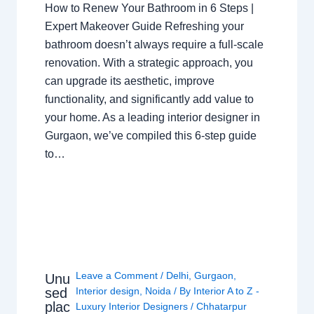
How to Renew Your Bathroom in 6 Steps |
Expert Makeover Guide Refreshing your
bathroom doesn’t always require a full-scale
renovation. With a strategic approach, you
can upgrade its aesthetic, improve
functionality, and significantly add value to
your home. As a leading interior designer in
Gurgaon, we’ve compiled this 6-step guide
to…
Leave a Comment
/
Delhi
,
Gurgaon
,
Unu
sed
Interior design
,
Noida
/ By
Interior A to Z -
plac
Luxury Interior Designers
/
Chhatarpur