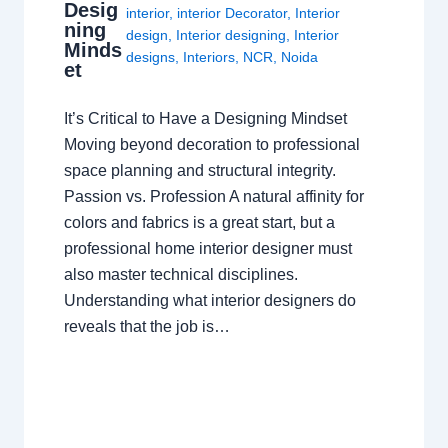
Desig
interior
,
interior Decorator
,
Interior
ning
design
,
Interior designing
,
Interior
Minds
designs
,
Interiors
,
NCR
,
Noida
et
It’s Critical to Have a Designing Mindset
Moving beyond decoration to professional
space planning and structural integrity.
Passion vs. Profession A natural affinity for
colors and fabrics is a great start, but a
professional home interior designer must
also master technical disciplines.
Understanding what interior designers do
reveals that the job is…