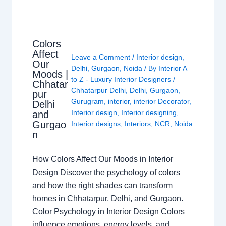
Colors
Affect
Leave a Comment
/
Interior design
,
Our
Delhi
,
Gurgaon
,
Noida
/ By
Interior A
Moods |
to Z - Luxury Interior Designers
/
Chhatar
Chhatarpur Delhi
,
Delhi
,
Gurgaon
,
pur
Gurugram
,
interior
,
interior Decorator
,
Delhi
Interior design
,
Interior designing
,
and
Gurgao
Interior designs
,
Interiors
,
NCR
,
Noida
n
How Colors Affect Our Moods in Interior
Design Discover the psychology of colors
and how the right shades can transform
homes in Chhatarpur, Delhi, and Gurgaon.
Color Psychology in Interior Design Colors
influence emotions, energy levels, and