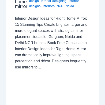
design
,
Interior designing
,
Interior
home
mirror
designs
,
Interiors
,
NCR
,
Noida
Interior Design Ideas for Right Home Mirror:
15 Stunning Tips Create brighter, larger and
more elegant spaces with strategic mirror
placement ideas for Gurgaon, Noida and
Delhi NCR homes. Book Free Consultation
Interior Design Ideas for Right Home Mirror
can dramatically improve lighting, space
perception and décor. Designers frequently
use mirrors to…