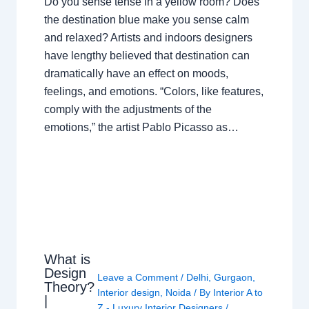
Do you sense tense in a yellow room? Does
the destination blue make you sense calm
and relaxed? Artists and indoors designers
have lengthy believed that destination can
dramatically have an effect on moods,
feelings, and emotions. “Colors, like features,
comply with the adjustments of the
emotions,” the artist Pablo Picasso as…
What is
Design
Leave a Comment
/
Delhi
,
Gurgaon
,
Theory?
Interior design
,
Noida
/ By
Interior A to
|
Z - Luxury Interior Designers
/