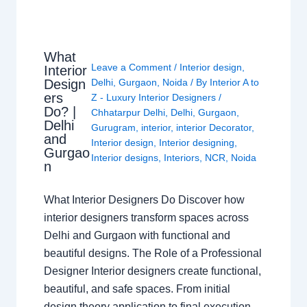
What
Leave a Comment
/
Interior design
,
Interior
Design
Delhi
,
Gurgaon
,
Noida
/ By
Interior A to
ers
Z - Luxury Interior Designers
/
Do? |
Chhatarpur Delhi
,
Delhi
,
Gurgaon
,
Delhi
Gurugram
,
interior
,
interior Decorator
,
and
Interior design
,
Interior designing
,
Gurgao
Interior designs
,
Interiors
,
NCR
,
Noida
n
What Interior Designers Do Discover how
interior designers transform spaces across
Delhi and Gurgaon with functional and
beautiful designs. The Role of a Professional
Designer Interior designers create functional,
beautiful, and safe spaces. From initial
design theory application to final execution,