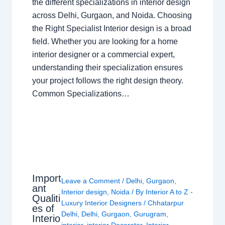
the different specializations in interior design
across Delhi, Gurgaon, and Noida. Choosing
the Right Specialist Interior design is a broad
field. Whether you are looking for a home
interior designer or a commercial expert,
understanding their specialization ensures
your project follows the right design theory.
Common Specializations…
Import
Leave a Comment
/
Delhi
,
Gurgaon
,
ant
Interior design
,
Noida
/ By
Interior A to Z -
Qualiti
Luxury Interior Designers
/
Chhatarpur
es of
Delhi
,
Delhi
,
Gurgaon
,
Gurugram
,
Interio