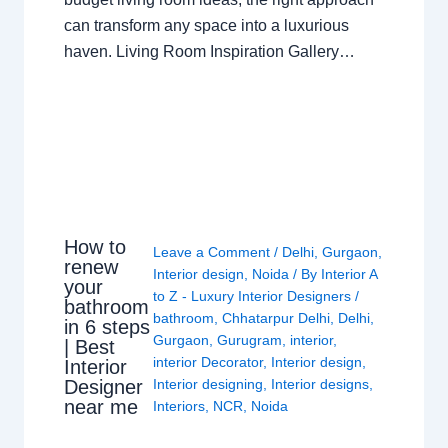
can transform any space into a luxurious
haven. Living Room Inspiration Gallery…
How to
Leave a Comment
/
Delhi
,
Gurgaon
,
renew
Interior design
,
Noida
/ By
Interior A
your
to Z - Luxury Interior Designers
/
bathroom
bathroom
,
Chhatarpur Delhi
,
Delhi
,
in 6 steps
Gurgaon
,
Gurugram
,
interior
,
| Best
interior Decorator
,
Interior design
,
Interior
Interior designing
,
Interior designs
,
Designer
near me
Interiors
,
NCR
,
Noida