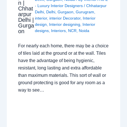
n |
- Luxury Interior Designers
/
Chhatarpur
Chhat
Delhi
,
Delhi
,
Gurgaon
,
Gurugram
,
arpur
interior
,
interior Decorator
,
Interior
Delhi |
design
,
Interior designing
,
Interior
Gurga
on
designs
,
Interiors
,
NCR
,
Noida
For nearly each home, there may be a choice
of tiles laid at the ground or at the wall. Tiles
have the advantage of being hygienic,
resistant, long lasting and extra affordable
than maximum materials. This sort of wall or
ground protecting is good for any room as a
way to see…