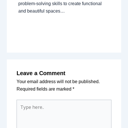
problem-solving skills to create functional
and beautiful spaces…
Leave a Comment
Your email address will not be published.
Required fields are marked
*
Type
here..