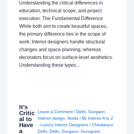
Understanding the critical differences in
education, technical scope, and project
execution. The Fundamental Difference
While both aim to create beautiful spaces,
the primary difference lies in the scope of
work. Interior designers handle structural
changes and space planning, whereas
decorators focus on surface-level aesthetics.
Understanding these types…
It’s
Leave a Comment
/
Delhi
,
Gurgaon
,
Critic
al to
Interior design
,
Noida
/ By
Interior A to Z
Have
- Luxury Interior Designers
/
Chhatarpur
a
Delhi
,
Delhi
,
Gurgaon
,
Gurugram
,