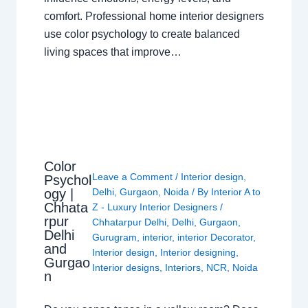
comfort. Professional home interior designers
use color psychology to create balanced
living spaces that improve…
Color
Leave a Comment
/
Interior design
,
Psychol
ogy |
Delhi
,
Gurgaon
,
Noida
/ By
Interior A to
Chhata
Z - Luxury Interior Designers
/
rpur
Chhatarpur Delhi
,
Delhi
,
Gurgaon
,
Delhi
Gurugram
,
interior
,
interior Decorator
,
and
Interior design
,
Interior designing
,
Gurgao
Interior designs
,
Interiors
,
NCR
,
Noida
n