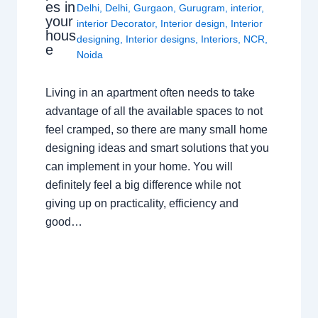
es in
Delhi
,
Delhi
,
Gurgaon
,
Gurugram
,
interior
,
your
interior Decorator
,
Interior design
,
Interior
hous
designing
,
Interior designs
,
Interiors
,
NCR
,
e
Noida
Living in an apartment often needs to take
advantage of all the available spaces to not
feel cramped, so there are many small home
designing ideas and smart solutions that you
can implement in your home. You will
definitely feel a big difference while not
giving up on practicality, efficiency and
good…