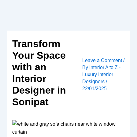
Skip
to
content
Transform
Your Space
Leave a Comment
/
with an
By
Interior A to Z -
Luxury Interior
Interior
Designers
/
Designer in
22/01/2025
Sonipat