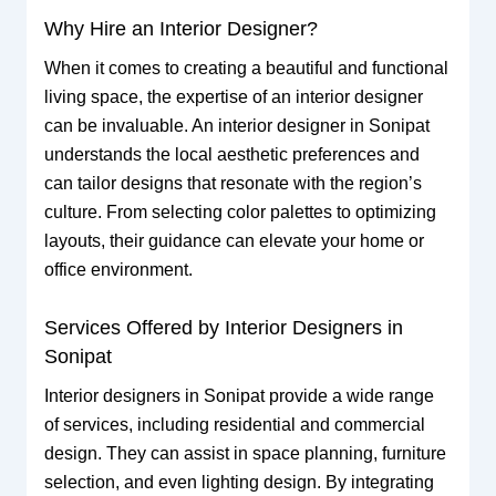
Why Hire an Interior Designer?
When it comes to creating a beautiful and functional
living space, the expertise of an interior designer
can be invaluable. An interior designer in Sonipat
understands the local aesthetic preferences and
can tailor designs that resonate with the region’s
culture. From selecting color palettes to optimizing
layouts, their guidance can elevate your home or
office environment.
Services Offered by Interior Designers in
Sonipat
Interior designers in Sonipat provide a wide range
of services, including residential and commercial
design. They can assist in space planning, furniture
selection, and even lighting design. By integrating