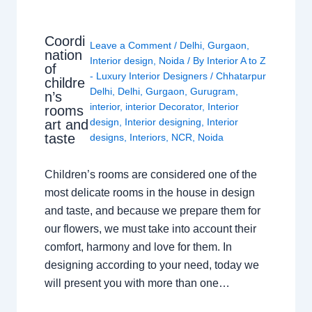
Coordi
Leave a Comment
/
Delhi
,
Gurgaon
,
nation
Interior design
,
Noida
/ By
Interior A to Z
of
- Luxury Interior Designers
/
Chhatarpur
childre
Delhi
,
Delhi
,
Gurgaon
,
Gurugram
,
n’s
interior
,
interior Decorator
,
Interior
rooms
design
,
Interior designing
,
Interior
art and
taste
designs
,
Interiors
,
NCR
,
Noida
Children’s rooms are considered one of the
most delicate rooms in the house in design
and taste, and because we prepare them for
our flowers, we must take into account their
comfort, harmony and love for them. In
designing according to your need, today we
will present you with more than one…