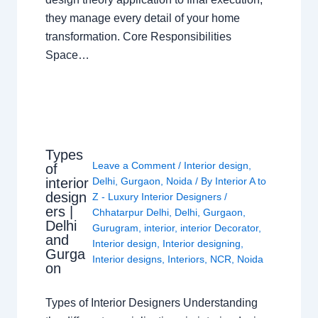
they manage every detail of your home
transformation. Core Responsibilities
Space…
Types
Leave a Comment
/
Interior design
,
of
interior
Delhi
,
Gurgaon
,
Noida
/ By
Interior A to
design
Z - Luxury Interior Designers
/
ers |
Chhatarpur Delhi
,
Delhi
,
Gurgaon
,
Delhi
Gurugram
,
interior
,
interior Decorator
,
and
Interior design
,
Interior designing
,
Gurga
Interior designs
,
Interiors
,
NCR
,
Noida
on
Types of Interior Designers Understanding