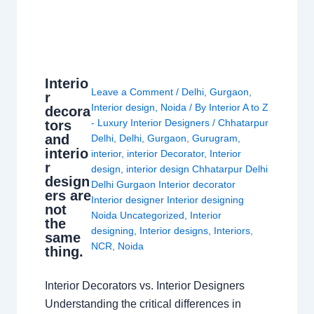
Interio
Leave a Comment
/
Delhi
,
Gurgaon
,
r
Interior design
,
Noida
/ By
Interior A to Z
decora
- Luxury Interior Designers
/
Chhatarpur
tors
and
Delhi
,
Delhi
,
Gurgaon
,
Gurugram
,
interio
interior
,
interior Decorator
,
Interior
r
design
,
interior design Chhatarpur Delhi
design
Delhi Gurgaon Interior decorator
ers are
Interior designer Interior designing
not
Noida Uncategorized
,
Interior
the
designing
,
Interior designs
,
Interiors
,
same
NCR
,
Noida
thing.
Interior Decorators vs. Interior Designers
Understanding the critical differences in