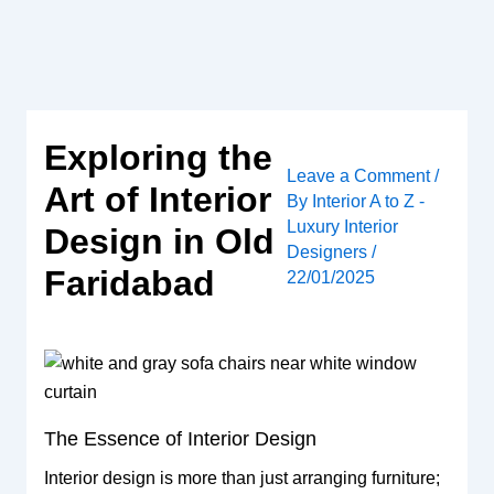
Skip
to
content
Exploring the
Leave a Comment
/
Art of Interior
By
Interior A to Z -
Luxury Interior
Design in Old
Designers
/
Faridabad
22/01/2025
The Essence of Interior Design
Interior design is more than just arranging furniture;