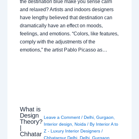
the destination blue make you sense calm
and relaxed? Artists and indoors designers
have lengthy believed that destination can
dramatically have an effect on moods,
feelings, and emotions. “Colors, like features,
comply with the adjustments of the
emotions,” the artist Pablo Picasso as…
What is
Design
Leave a Comment
/
Delhi
,
Gurgaon
,
Theory?
Interior design
,
Noida
/ By
Interior A to
|
Z - Luxury Interior Designers
/
Chhatar
Chhatarpur Delhi
,
Delhi
,
Gurgaon
,