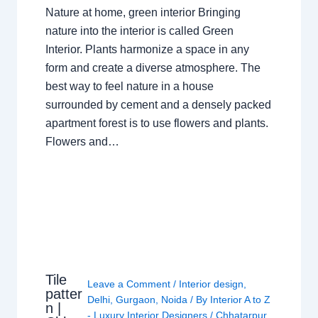
Nature at home, green interior Bringing
nature into the interior is called Green
Interior. Plants harmonize a space in any
form and create a diverse atmosphere. The
best way to feel nature in a house
surrounded by cement and a densely packed
apartment forest is to use flowers and plants.
Flowers and…
Tile
Leave a Comment
/
Interior design
,
patter
Delhi
,
Gurgaon
,
Noida
/ By
Interior A to Z
n |
- Luxury Interior Designers
/
Chhatarpur