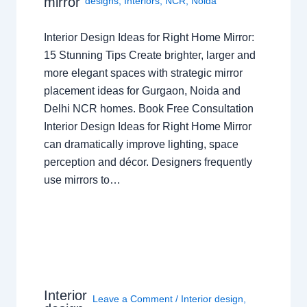
mirror
designs
,
Interiors
,
NCR
,
Noida
Interior Design Ideas for Right Home Mirror:
15 Stunning Tips Create brighter, larger and
more elegant spaces with strategic mirror
placement ideas for Gurgaon, Noida and
Delhi NCR homes. Book Free Consultation
Interior Design Ideas for Right Home Mirror
can dramatically improve lighting, space
perception and décor. Designers frequently
use mirrors to…
Interior
Leave a Comment
/
Interior design
,