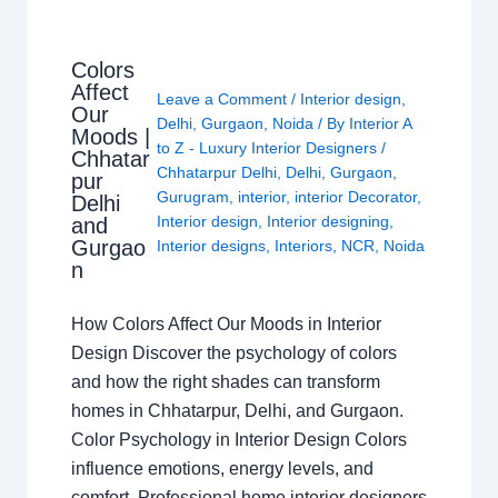
Colors
Affect
Leave a Comment
/
Interior design
,
Our
Delhi
,
Gurgaon
,
Noida
/ By
Interior A
Moods |
to Z - Luxury Interior Designers
/
Chhatar
Chhatarpur Delhi
,
Delhi
,
Gurgaon
,
pur
Gurugram
,
interior
,
interior Decorator
,
Delhi
Interior design
,
Interior designing
,
and
Gurgao
Interior designs
,
Interiors
,
NCR
,
Noida
n
How Colors Affect Our Moods in Interior
Design Discover the psychology of colors
and how the right shades can transform
homes in Chhatarpur, Delhi, and Gurgaon.
Color Psychology in Interior Design Colors
influence emotions, energy levels, and
comfort. Professional home interior designers