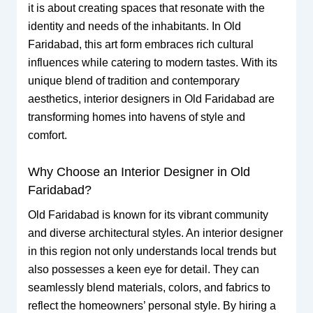
it is about creating spaces that resonate with the
identity and needs of the inhabitants. In Old
Faridabad, this art form embraces rich cultural
influences while catering to modern tastes. With its
unique blend of tradition and contemporary
aesthetics, interior designers in Old Faridabad are
transforming homes into havens of style and
comfort.
Why Choose an Interior Designer in Old
Faridabad?
Old Faridabad is known for its vibrant community
and diverse architectural styles. An interior designer
in this region not only understands local trends but
also possesses a keen eye for detail. They can
seamlessly blend materials, colors, and fabrics to
reflect the homeowners’ personal style. By hiring a