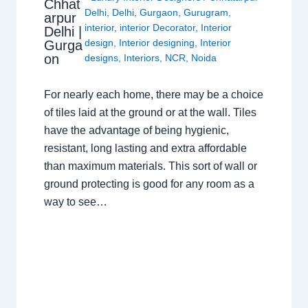
Chhat
Delhi
,
Delhi
,
Gurgaon
,
Gurugram
,
arpur
interior
,
interior Decorator
,
Interior
Delhi |
design
,
Interior designing
,
Interior
Gurga
on
designs
,
Interiors
,
NCR
,
Noida
For nearly each home, there may be a choice
of tiles laid at the ground or at the wall. Tiles
have the advantage of being hygienic,
resistant, long lasting and extra affordable
than maximum materials. This sort of wall or
ground protecting is good for any room as a
way to see…