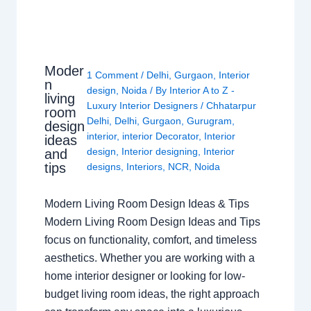
Moder
1 Comment
/
Delhi
,
Gurgaon
,
Interior
n
design
,
Noida
/ By
Interior A to Z -
living
Luxury Interior Designers
/
Chhatarpur
room
Delhi
,
Delhi
,
Gurgaon
,
Gurugram
,
design
interior
,
interior Decorator
,
Interior
ideas
design
,
Interior designing
,
Interior
and
tips
designs
,
Interiors
,
NCR
,
Noida
Modern Living Room Design Ideas & Tips
Modern Living Room Design Ideas and Tips
focus on functionality, comfort, and timeless
aesthetics. Whether you are working with a
home interior designer or looking for low-
budget living room ideas, the right approach