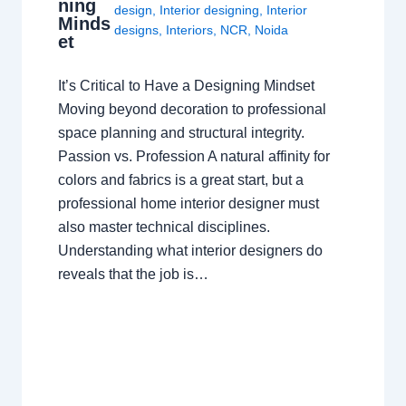
ning
design
,
Interior designing
,
Interior
Minds
designs
,
Interiors
,
NCR
,
Noida
et
It’s Critical to Have a Designing Mindset
Moving beyond decoration to professional
space planning and structural integrity.
Passion vs. Profession A natural affinity for
colors and fabrics is a great start, but a
professional home interior designer must
also master technical disciplines.
Understanding what interior designers do
reveals that the job is…