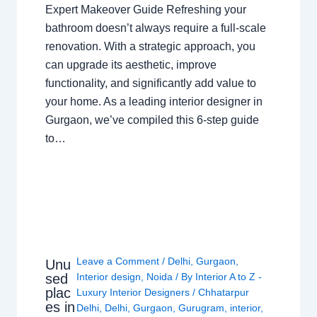
Expert Makeover Guide Refreshing your
bathroom doesn’t always require a full-scale
renovation. With a strategic approach, you
can upgrade its aesthetic, improve
functionality, and significantly add value to
your home. As a leading interior designer in
Gurgaon, we’ve compiled this 6-step guide
to…
Leave a Comment
/
Delhi
,
Gurgaon
,
Unu
sed
Interior design
,
Noida
/ By
Interior A to Z -
plac
Luxury Interior Designers
/
Chhatarpur
es in
Delhi
,
Delhi
,
Gurgaon
,
Gurugram
,
interior
,