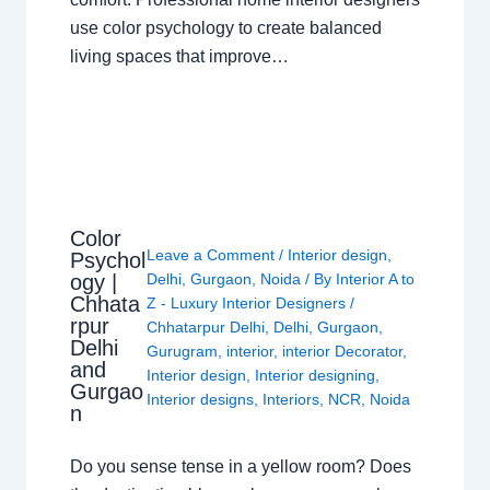
use color psychology to create balanced
living spaces that improve…
Color
Leave a Comment
/
Interior design
,
Psychol
ogy |
Delhi
,
Gurgaon
,
Noida
/ By
Interior A to
Chhata
Z - Luxury Interior Designers
/
rpur
Chhatarpur Delhi
,
Delhi
,
Gurgaon
,
Delhi
Gurugram
,
interior
,
interior Decorator
,
and
Interior design
,
Interior designing
,
Gurgao
Interior designs
,
Interiors
,
NCR
,
Noida
n
Do you sense tense in a yellow room? Does