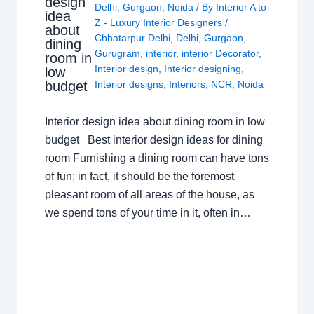
design
Delhi
,
Gurgaon
,
Noida
/ By
Interior A to
idea
Z - Luxury Interior Designers
/
about
Chhatarpur Delhi
,
Delhi
,
Gurgaon
,
dining
Gurugram
,
interior
,
interior Decorator
,
room in
Interior design
,
Interior designing
,
low
budget
Interior designs
,
Interiors
,
NCR
,
Noida
Interior design idea about dining room in low
budget Best interior design ideas for dining
room Furnishing a dining room can have tons
of fun; in fact, it should be the foremost
pleasant room of all areas of the house, as
we spend tons of your time in it, often in…