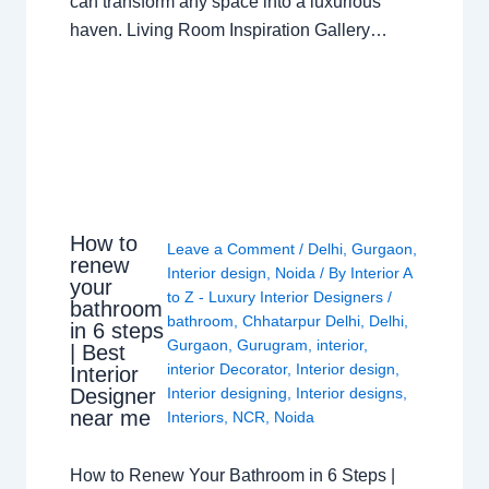
can transform any space into a luxurious
haven. Living Room Inspiration Gallery…
How to
Leave a Comment
/
Delhi
,
Gurgaon
,
renew
Interior design
,
Noida
/ By
Interior A
your
to Z - Luxury Interior Designers
/
bathroom
bathroom
,
Chhatarpur Delhi
,
Delhi
,
in 6 steps
Gurgaon
,
Gurugram
,
interior
,
| Best
interior Decorator
,
Interior design
,
Interior
Interior designing
,
Interior designs
,
Designer
near me
Interiors
,
NCR
,
Noida
How to Renew Your Bathroom in 6 Steps |