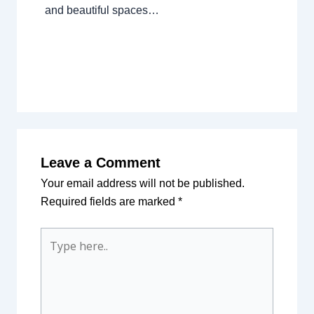
and beautiful spaces…
Leave a Comment
Your email address will not be published.
Required fields are marked
*
Type
here..