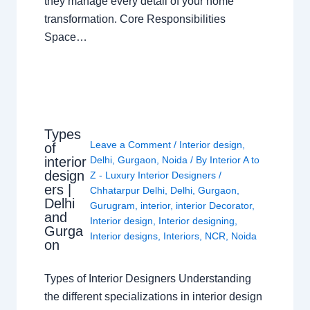
they manage every detail of your home
transformation. Core Responsibilities
Space…
Types
Leave a Comment
/
Interior design
,
of
interior
Delhi
,
Gurgaon
,
Noida
/ By
Interior A to
design
Z - Luxury Interior Designers
/
ers |
Chhatarpur Delhi
,
Delhi
,
Gurgaon
,
Delhi
Gurugram
,
interior
,
interior Decorator
,
and
Interior design
,
Interior designing
,
Gurga
Interior designs
,
Interiors
,
NCR
,
Noida
on
Types of Interior Designers Understanding
the different specializations in interior design