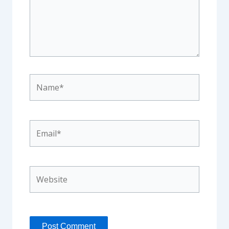
Name*
Email*
Website