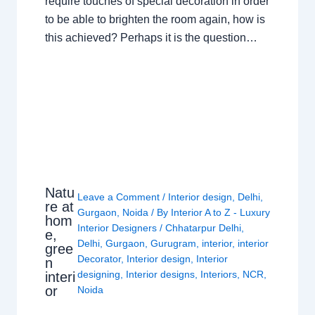
require touches of special decoration in order
to be able to brighten the room again, how is
this achieved? Perhaps it is the question…
Natu
Leave a Comment
/
Interior design
,
Delhi
,
re at
Gurgaon
,
Noida
/ By
Interior A to Z - Luxury
hom
Interior Designers
/
Chhatarpur Delhi
,
e,
Delhi
,
Gurgaon
,
Gurugram
,
interior
,
interior
gree
Decorator
,
Interior design
,
Interior
n
designing
,
Interior designs
,
Interiors
,
NCR
,
interi
or
Noida