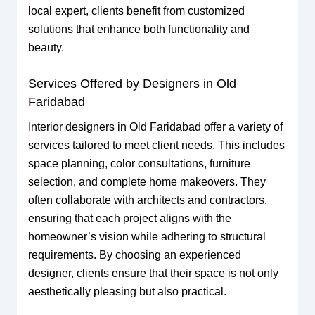
local expert, clients benefit from customized
solutions that enhance both functionality and
beauty.
Services Offered by Designers in Old
Faridabad
Interior designers in Old Faridabad offer a variety of
services tailored to meet client needs. This includes
space planning, color consultations, furniture
selection, and complete home makeovers. They
often collaborate with architects and contractors,
ensuring that each project aligns with the
homeowner’s vision while adhering to structural
requirements. By choosing an experienced
designer, clients ensure that their space is not only
aesthetically pleasing but also practical.