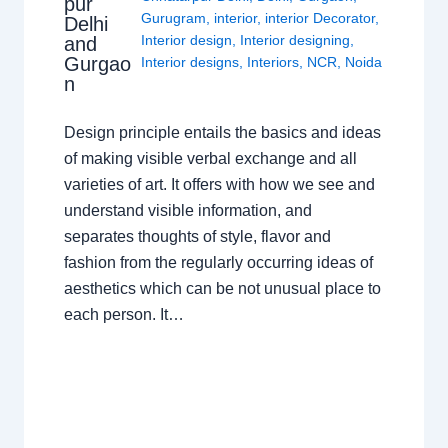
pur
Gurugram
,
interior
,
interior Decorator
,
Delhi
Interior design
,
Interior designing
,
and
Gurgao
Interior designs
,
Interiors
,
NCR
,
Noida
n
Design principle entails the basics and ideas
of making visible verbal exchange and all
varieties of art. It offers with how we see and
understand visible information, and
separates thoughts of style, flavor and
fashion from the regularly occurring ideas of
aesthetics which can be not unusual place to
each person. It…