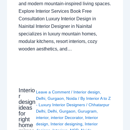
and modern mountain-inspired living spaces.
Explore Interior Services Book Free
Consultation Luxury Interior Design in
Nainital Interior Designer in Nainital
specializes in luxury mountain homes,
modular kitchens, resort interiors, cozy
wooden aesthetics, and…
Interio
Leave a Comment
/
Interior design
,
r
Delhi
,
Gurgaon
,
Noida
/ By
Interior A to Z
design
- Luxury Interior Designers
/
Chhatarpur
ideas
Delhi
,
Delhi
,
Gurgaon
,
Gurugram
,
for
interior
,
interior Decorator
,
Interior
right
design
,
Interior designing
,
Interior
home