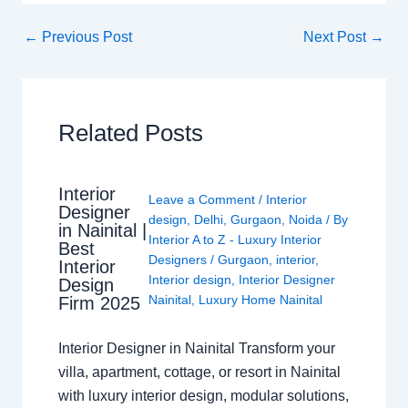
←
Previous Post
Next Post
→
Related Posts
Interior
Leave a Comment
/
Interior
Designer
design
,
Delhi
,
Gurgaon
,
Noida
/ By
in Nainital |
Interior A to Z - Luxury Interior
Best
Designers
/
Gurgaon
,
interior
,
Interior
Interior design
,
Interior Designer
Design
Nainital
,
Luxury Home Nainital
Firm 2025
Interior Designer in Nainital Transform your
villa, apartment, cottage, or resort in Nainital
with luxury interior design, modular solutions,