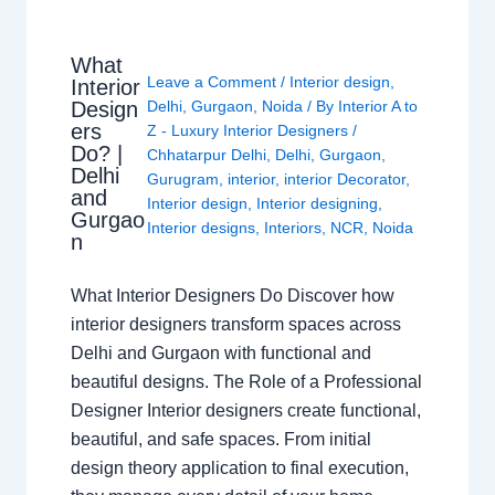
What
Leave a Comment
/
Interior design
,
Interior
Design
Delhi
,
Gurgaon
,
Noida
/ By
Interior A to
ers
Z - Luxury Interior Designers
/
Do? |
Chhatarpur Delhi
,
Delhi
,
Gurgaon
,
Delhi
Gurugram
,
interior
,
interior Decorator
,
and
Interior design
,
Interior designing
,
Gurgao
Interior designs
,
Interiors
,
NCR
,
Noida
n
What Interior Designers Do Discover how
interior designers transform spaces across
Delhi and Gurgaon with functional and
beautiful designs. The Role of a Professional
Designer Interior designers create functional,
beautiful, and safe spaces. From initial
design theory application to final execution,