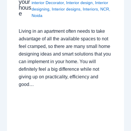
your
interior Decorator
,
Interior design
,
Interior
hous
designing
,
Interior designs
,
Interiors
,
NCR
,
e
Noida
Living in an apartment often needs to take
advantage of all the available spaces to not
feel cramped, so there are many small home
designing ideas and smart solutions that you
can implement in your home. You will
definitely feel a big difference while not
giving up on practicality, efficiency and
good…