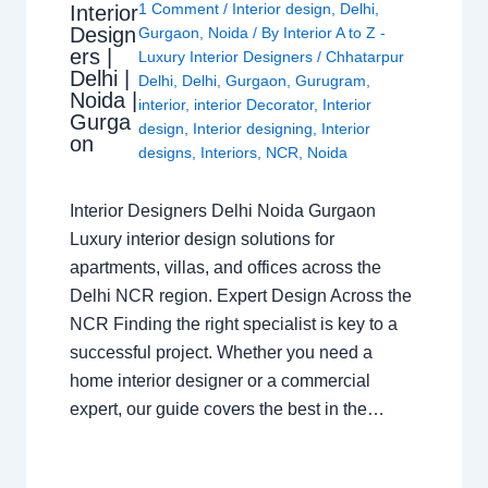
1 Comment
/
Interior design
,
Delhi
,
Interior
Design
Gurgaon
,
Noida
/ By
Interior A to Z -
ers |
Luxury Interior Designers
/
Chhatarpur
Delhi |
Delhi
,
Delhi
,
Gurgaon
,
Gurugram
,
Noida |
interior
,
interior Decorator
,
Interior
Gurga
design
,
Interior designing
,
Interior
on
designs
,
Interiors
,
NCR
,
Noida
Interior Designers Delhi Noida Gurgaon
Luxury interior design solutions for
apartments, villas, and offices across the
Delhi NCR region. Expert Design Across the
NCR Finding the right specialist is key to a
successful project. Whether you need a
home interior designer or a commercial
expert, our guide covers the best in the…