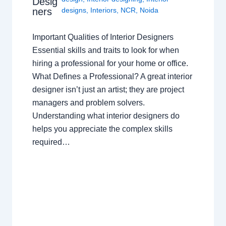
Desig
ners
designs
,
Interiors
,
NCR
,
Noida
Important Qualities of Interior Designers
Essential skills and traits to look for when
hiring a professional for your home or office.
What Defines a Professional? A great interior
designer isn’t just an artist; they are project
managers and problem solvers.
Understanding what interior designers do
helps you appreciate the complex skills
required…