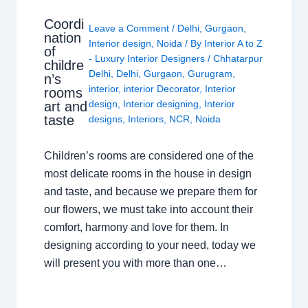
Coordi
Leave a Comment
/
Delhi
,
Gurgaon
,
nation
Interior design
,
Noida
/ By
Interior A to Z
of
- Luxury Interior Designers
/
Chhatarpur
childre
Delhi
,
Delhi
,
Gurgaon
,
Gurugram
,
n’s
interior
,
interior Decorator
,
Interior
rooms
design
,
Interior designing
,
Interior
art and
taste
designs
,
Interiors
,
NCR
,
Noida
Children’s rooms are considered one of the
most delicate rooms in the house in design
and taste, and because we prepare them for
our flowers, we must take into account their
comfort, harmony and love for them. In
designing according to your need, today we
will present you with more than one…