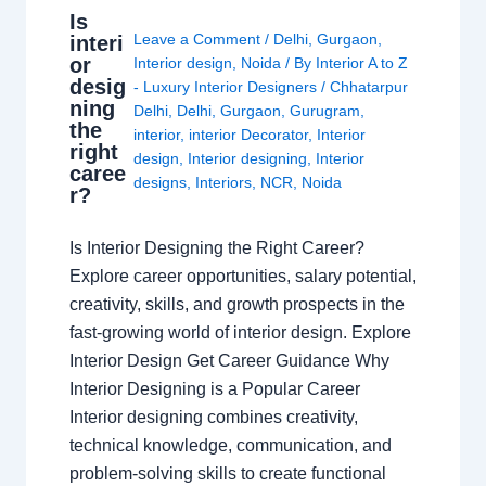
Is
Leave a Comment
/
Delhi
,
Gurgaon
,
interi
or
Interior design
,
Noida
/ By
Interior A to Z
desig
- Luxury Interior Designers
/
Chhatarpur
ning
Delhi
,
Delhi
,
Gurgaon
,
Gurugram
,
the
interior
,
interior Decorator
,
Interior
right
design
,
Interior designing
,
Interior
caree
designs
,
Interiors
,
NCR
,
Noida
r?
Is Interior Designing the Right Career?
Explore career opportunities, salary potential,
creativity, skills, and growth prospects in the
fast-growing world of interior design. Explore
Interior Design Get Career Guidance Why
Interior Designing is a Popular Career
Interior designing combines creativity,
technical knowledge, communication, and
problem-solving skills to create functional