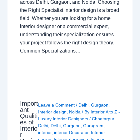
across Delhi, Gurgaon, and Noida. Choosing
the Right Specialist Interior design is a broad
field. Whether you are looking for a home
interior designer or a commercial expert,
understanding their specialization ensures
your project follows the right design theory.
Common Specializations…
Import
Leave a Comment
/
Delhi
,
Gurgaon
,
ant
Interior design
,
Noida
/ By
Interior A to Z -
Qualiti
Luxury Interior Designers
/
Chhatarpur
es of
Delhi
,
Delhi
,
Gurgaon
,
Gurugram
,
Interio
interior
,
interior Decorator
,
Interior
r
design
,
Interior designing
,
Interior