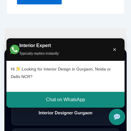
Interior Expert
×
Typically replies instantly
Top Interior Design Services
Hi
Looking for Interior Design in Gurgaon, Noida or
Delhi NCR?
Interior Designer Delhi NCR
Chat on WhatsApp
Interior Designer Gurgaon