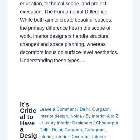
education, technical scope, and project
execution. The Fundamental Difference
While both aim to create beautiful spaces,
the primary difference lies in the scope of
work. Interior designers handle structural
changes and space planning, whereas
decorators focus on surface-level aesthetics.
Understanding these types…
It’s
Leave a Comment
/
Delhi
,
Gurgaon
,
Critic
al to
Interior design
,
Noida
/ By
Interior A to Z
Have
- Luxury Interior Designers
/
Chhatarpur
a
Delhi
,
Delhi
,
Gurgaon
,
Gurugram
,
Desig
interior
,
interior Decorator
,
Interior