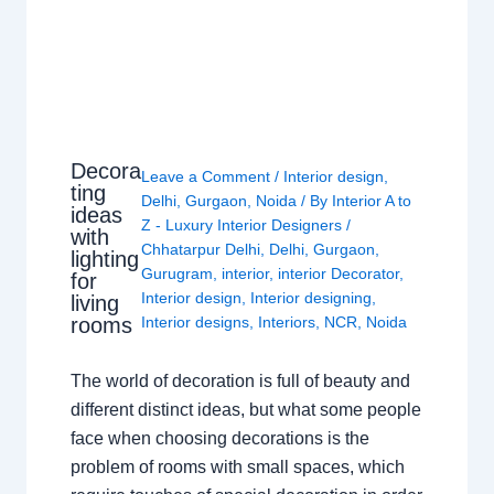
Decora
Leave a Comment
/
Interior design
,
ting
Delhi
,
Gurgaon
,
Noida
/ By
Interior A to
ideas
Z - Luxury Interior Designers
/
with
Chhatarpur Delhi
,
Delhi
,
Gurgaon
,
lighting
Gurugram
,
interior
,
interior Decorator
,
for
Interior design
,
Interior designing
,
living
rooms
Interior designs
,
Interiors
,
NCR
,
Noida
The world of decoration is full of beauty and
different distinct ideas, but what some people
face when choosing decorations is the
problem of rooms with small spaces, which