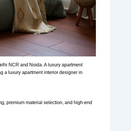
 Delhi NCR and Noida. A luxury apartment
g a luxury apartment interior designer in
ng, premium material selection, and high-end