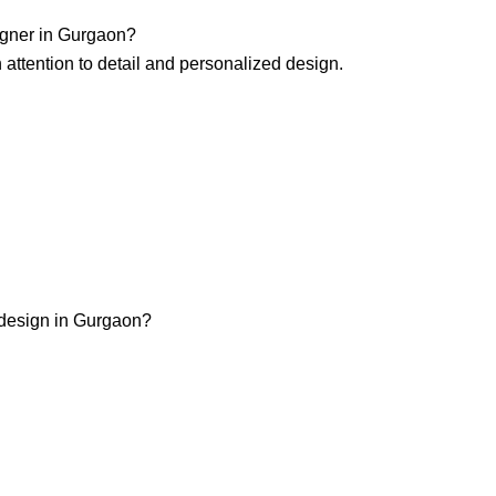
igner in Gurgaon?
h attention to detail and personalized design.
r design in Gurgaon?