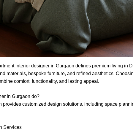
artment interior designer in Gurgaon defines premium living in
nd materials, bespoke furniture, and refined aesthetics. Choosin
ine comfort, functionality, and lasting appeal.
gner in Gurgaon do?
on provides customized design solutions, including space planni
gn Services