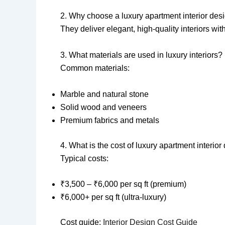
2. Why choose a luxury apartment interior des
They deliver elegant, high-quality interiors wit
3. What materials are used in luxury interiors?
Common materials:
Marble and natural stone
Solid wood and veneers
Premium fabrics and metals
4. What is the cost of luxury apartment interio
Typical costs:
₹3,500 – ₹6,000 per sq ft (premium)
₹6,000+ per sq ft (ultra-luxury)
Cost guide:
Interior Design Cost Guide