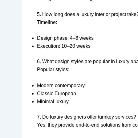
5. How long does a luxury interior project take
Timeline:
Design phase: 4–6 weeks
Execution: 10–20 weeks
6. What design styles are popular in luxury ap
Popular styles:
Modern contemporary
Classic European
Minimal luxury
7. Do luxury designers offer turnkey services?
Yes, they provide end-to-end solutions from co