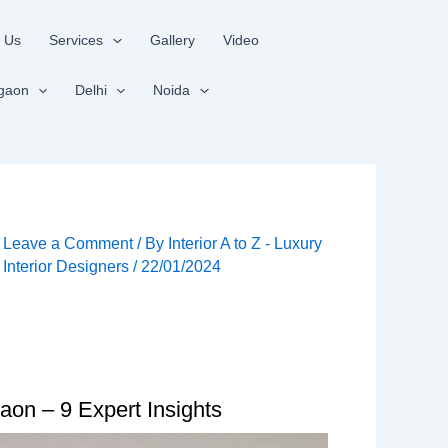
 Us
Services
Gallery
Video
gaon
Delhi
Noida
Leave a Comment
/ By
Interior A to Z - Luxury
Interior Designers
/
22/01/2024
aon – 9 Expert Insights