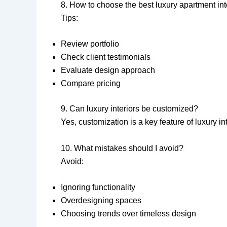
8. How to choose the best luxury apartment in
Tips:
Review portfolio
Check client testimonials
Evaluate design approach
Compare pricing
9. Can luxury interiors be customized?
Yes, customization is a key feature of luxury in
10. What mistakes should I avoid?
Avoid:
Ignoring functionality
Overdesigning spaces
Choosing trends over timeless design