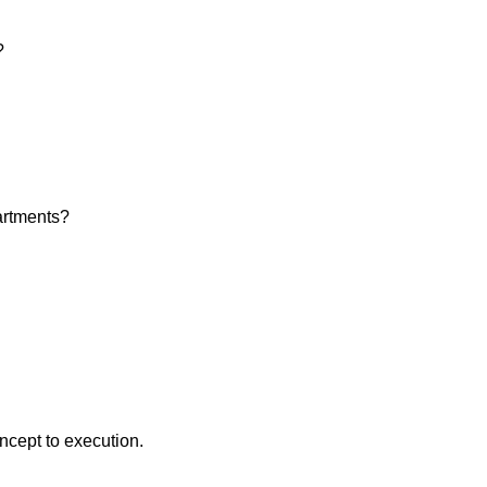
?
artments?
ncept to execution.