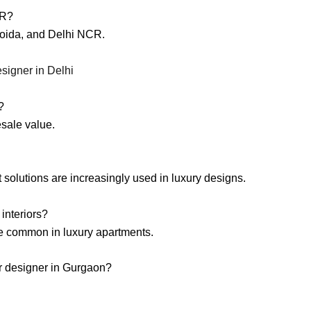
CR?
Noida, and Delhi NCR.
esigner in Delhi
?
esale value.
 solutions are increasingly used in luxury designs.
interiors?
re common in luxury apartments.
ior designer in Gurgaon?