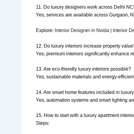
11. Do luxury designers work across Delhi N
Yes, services are available across Gurgaon, 
Explore:
Interior Designer in Noida
|
Interior D
12. Do luxury interiors increase property value
Yes, premium interiors significantly enhance r
13. Are eco-friendly luxury interiors possible?
Yes, sustainable materials and energy-efficient
14. Are smart home features included in luxury 
Yes, automation systems and smart lighting a
15. How to start with a luxury apartment inter
Steps: