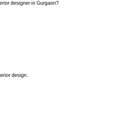
terior designer in Gurgaon?
terior design.