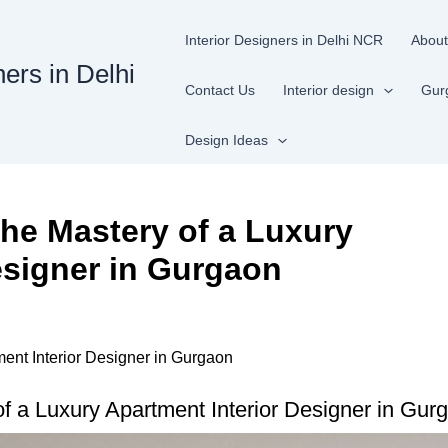
Interior Designers in Delhi NCR
About
ners in Delhi
Contact Us
Interior design
Gur
Design Ideas
he Mastery of a Luxury
esigner in Gurgaon
ent Interior Designer in Gurgaon
 a Luxury Apartment Interior Designer in Gurg