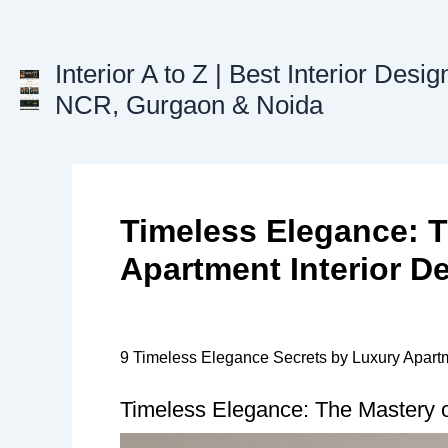
Skip
to
content
Interior A to Z | Best Interior Desig
NCR, Gurgaon & Noida
Timeless Elegance: T
Apartment Interior D
9 Timeless Elegance Secrets by Luxury Apartm
Timeless Elegance: The Mastery of