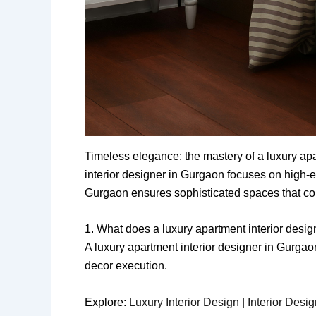
Timeless elegance: the mastery of a luxury ap
interior designer in Gurgaon focuses on high-e
Gurgaon ensures sophisticated spaces that comb
1. What does a luxury apartment interior desi
A luxury apartment interior designer in Gurga
decor execution.
Explore:
Luxury Interior Design
|
Interior Desi