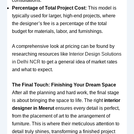
consultations.
Percentage of Total Project Cost:
This model is
typically used for larger, high-end projects, where
the designer’s fee is a percentage of the total
budget for materials, labor, and furnishings.
A comprehensive look at pricing can be found by
researching resources like
Interior Design Solutions
in Delhi NCR
to get a general idea of market rates
and what to expect.
The Final Touch: Finishing Your Dream Space
After all the planning and hard work, the final stage
is about bringing the space to life. The right
interior
designer in Meerut
ensures every detail is perfect,
from the placement of art to the arrangement of
furniture. This is where their meticulous attention to
detail truly shines, transforming a finished project