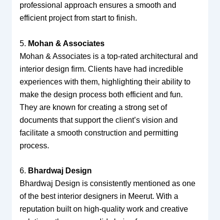
professional approach ensures a smooth and
efficient project from start to finish.
5.
Mohan & Associates
Mohan & Associates is a top-rated architectural and
interior design firm. Clients have had incredible
experiences with them, highlighting their ability to
make the design process both efficient and fun.
They are known for creating a strong set of
documents that support the client’s vision and
facilitate a smooth construction and permitting
process.
6.
Bhardwaj Design
Bhardwaj Design is consistently mentioned as one
of the best interior designers in Meerut. With a
reputation built on high-quality work and creative