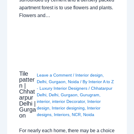
apartment forest is to use flowers and plants.
Flowers and…
Tile
Leave a Comment
/
Interior design
,
patter
Delhi
,
Gurgaon
,
Noida
/ By
Interior A to Z
n |
- Luxury Interior Designers
/
Chhatarpur
Chhat
Delhi
,
Delhi
,
Gurgaon
,
Gurugram
,
arpur
interior
,
interior Decorator
,
Interior
Delhi |
design
,
Interior designing
,
Interior
Gurga
on
designs
,
Interiors
,
NCR
,
Noida
For nearly each home, there may be a choice