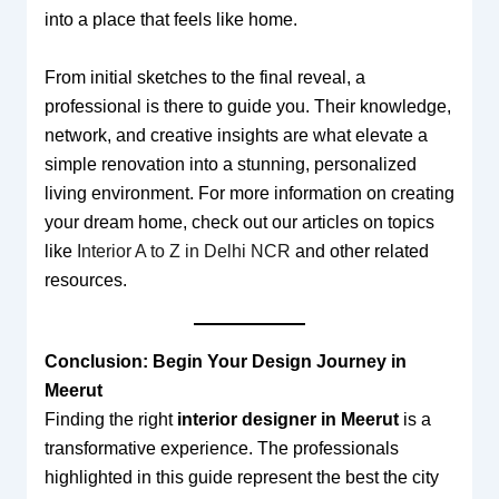
into a place that feels like home.
From initial sketches to the final reveal, a
professional is there to guide you. Their knowledge,
network, and creative insights are what elevate a
simple renovation into a stunning, personalized
living environment. For more information on creating
your dream home, check out our articles on topics
like
Interior A to Z in Delhi NCR
and other related
resources.
Conclusion: Begin Your Design Journey in
Meerut
Finding the right
interior designer in Meerut
is a
transformative experience. The professionals
highlighted in this guide represent the best the city