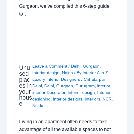
Gurgaon, we’ve compiled this 6-step guide
to…
Leave a Comment
/
Delhi
,
Gurgaon
,
Unu
sed
Interior design
,
Noida
/ By
Interior A to Z -
plac
Luxury Interior Designers
/
Chhatarpur
es in
Delhi
,
Delhi
,
Gurgaon
,
Gurugram
,
interior
,
your
interior Decorator
,
Interior design
,
Interior
hous
designing
,
Interior designs
,
Interiors
,
NCR
,
e
Noida
Living in an apartment often needs to take
advantage of all the available spaces to not