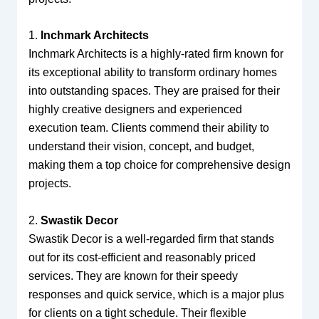
1.
Inchmark Architects
Inchmark Architects is a highly-rated firm known for
its exceptional ability to transform ordinary homes
into outstanding spaces. They are praised for their
highly creative designers and experienced
execution team. Clients commend their ability to
understand their vision, concept, and budget,
making them a top choice for comprehensive design
projects.
2.
Swastik Decor
Swastik Decor is a well-regarded firm that stands
out for its cost-efficient and reasonably priced
services. They are known for their speedy
responses and quick service, which is a major plus
for clients on a tight schedule. Their flexible