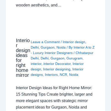
wooden aesthetics, and…
Interio
Leave a Comment
/
Interior design
,
r
Delhi
,
Gurgaon
,
Noida
/ By
Interior A to Z
design
- Luxury Interior Designers
/
Chhatarpur
ideas
Delhi
,
Delhi
,
Gurgaon
,
Gurugram
,
for
interior
,
interior Decorator
,
Interior
right
design
,
Interior designing
,
Interior
home
mirror
designs
,
Interiors
,
NCR
,
Noida
Interior Design Ideas for Right Home Mirror:
15 Stunning Tips Create brighter, larger and
more elegant spaces with strategic mirror
placement ideas for Gurgaon, Noida and