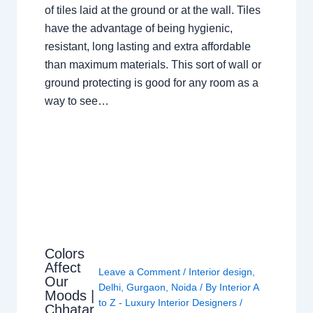
of tiles laid at the ground or at the wall. Tiles
have the advantage of being hygienic,
resistant, long lasting and extra affordable
than maximum materials. This sort of wall or
ground protecting is good for any room as a
way to see…
Colors
Affect
Leave a Comment
/
Interior design
,
Our
Delhi
,
Gurgaon
,
Noida
/ By
Interior A
Moods |
to Z - Luxury Interior Designers
/
Chhatar