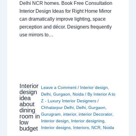
Delhi NCR homes. Book Free Consultation
Interior Design Ideas for Right Home Mirror
can dramatically improve lighting, space
perception and décor. Designers frequently
use mirrors to…
Interior
Leave a Comment
/
Interior design
,
design
Delhi
,
Gurgaon
,
Noida
/ By
Interior A to
idea
Z - Luxury Interior Designers
/
about
Chhatarpur Delhi
,
Delhi
,
Gurgaon
,
dining
Gurugram
,
interior
,
interior Decorator
,
room in
Interior design
,
Interior designing
,
low
budget
Interior designs
,
Interiors
,
NCR
,
Noida