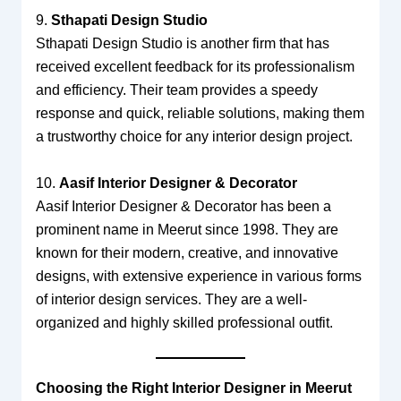
9.
Sthapati Design Studio
Sthapati Design Studio is another firm that has
received excellent feedback for its professionalism
and efficiency. Their team provides a speedy
response and quick, reliable solutions, making them
a trustworthy choice for any interior design project.
10.
Aasif Interior Designer & Decorator
Aasif Interior Designer & Decorator has been a
prominent name in Meerut since 1998. They are
known for their modern, creative, and innovative
designs, with extensive experience in various forms
of interior design services. They are a well-
organized and highly skilled professional outfit.
Choosing the Right Interior Designer in Meerut