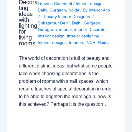
Decora
Leave a Comment
/
Interior design
,
ting
Delhi
,
Gurgaon
,
Noida
/ By
Interior A to
ideas
Z - Luxury Interior Designers
/
with
Chhatarpur Delhi
,
Delhi
,
Gurgaon
,
lighting
Gurugram
,
interior
,
interior Decorator
,
for
Interior design
,
Interior designing
,
living
rooms
Interior designs
,
Interiors
,
NCR
,
Noida
The world of decoration is full of beauty and
different distinct ideas, but what some people
face when choosing decorations is the
problem of rooms with small spaces, which
require touches of special decoration in order
to be able to brighten the room again, how is
this achieved? Perhaps it is the question…