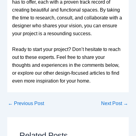
has to offer, each with a proven track record of
creating beautiful and functional spaces. By taking
the time to research, consult, and collaborate with a
designer who shares your vision, you can ensure
your project is a resounding success.
Ready to start your project? Don’t hesitate to reach
out to these experts. Feel free to share your
thoughts and experiences in the comments below,
or explore our other design-focused articles to find
even more inspiration for your home.
←
Previous Post
Next Post
→
Related Posts