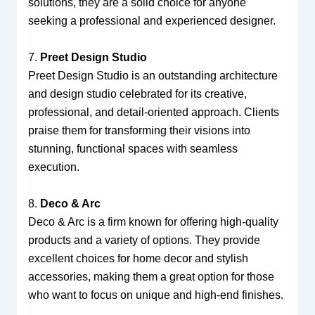
solutions, they are a solid choice for anyone
seeking a professional and experienced designer.
7.
Preet Design Studio
Preet Design Studio is an outstanding architecture
and design studio celebrated for its creative,
professional, and detail-oriented approach. Clients
praise them for transforming their visions into
stunning, functional spaces with seamless
execution.
8.
Deco & Arc
Deco & Arc is a firm known for offering high-quality
products and a variety of options. They provide
excellent choices for home decor and stylish
accessories, making them a great option for those
who want to focus on unique and high-end finishes.