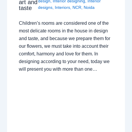
design
,
Interior designing
,
Interior
art and
taste
designs
,
Interiors
,
NCR
,
Noida
Children’s rooms are considered one of the
most delicate rooms in the house in design
and taste, and because we prepare them for
our flowers, we must take into account their
comfort, harmony and love for them. In
designing according to your need, today we
will present you with more than one…