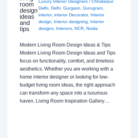
Luxury Interior Designers
/
Chhatarpur
room
Delhi
,
Delhi
,
Gurgaon
,
Gurugram
,
design
interior
,
interior Decorator
,
Interior
ideas
design
,
Interior designing
,
Interior
and
tips
designs
,
Interiors
,
NCR
,
Noida
Modern Living Room Design Ideas & Tips
Modern Living Room Design Ideas and Tips
focus on functionality, comfort, and timeless
aesthetics. Whether you are working with a
home interior designer or looking for low-
budget living room ideas, the right approach
can transform any space into a luxurious
haven. Living Room Inspiration Gallery…