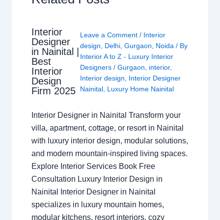
Interior
Leave a Comment
/
Interior
Designer
design
,
Delhi
,
Gurgaon
,
Noida
/ By
in Nainital |
Interior A to Z - Luxury Interior
Best
Designers
/
Gurgaon
,
interior
,
Interior
Interior design
,
Interior Designer
Design
Nainital
,
Luxury Home Nainital
Firm 2025
Interior Designer in Nainital Transform your
villa, apartment, cottage, or resort in Nainital
with luxury interior design, modular solutions,
and modern mountain-inspired living spaces.
Explore Interior Services Book Free
Consultation Luxury Interior Design in
Nainital Interior Designer in Nainital
specializes in luxury mountain homes,
modular kitchens, resort interiors, cozy