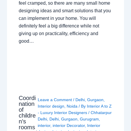
feel cramped, so there are many small home
designing ideas and smart solutions that you
can implement in your home. You will
definitely feel a big difference while not
giving up on practicality, efficiency and
good…
Coordi
Leave a Comment
/
Delhi
,
Gurgaon
,
nation
Interior design
,
Noida
/ By
Interior A to Z
of
- Luxury Interior Designers
/
Chhatarpur
childre
Delhi
,
Delhi
,
Gurgaon
,
Gurugram
,
n’s
interior
,
interior Decorator
,
Interior
rooms