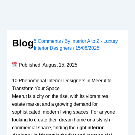
Skip
to
content
Blog
5 Comments
/ By
Interior A to Z - Luxury
Interior Designers
/
15/08/2025
Published: August 15, 2025
10 Phenomenal Interior Designers in Meerut to
Transform Your Space
Meerut is a city on the rise, with its vibrant real
estate market and a growing demand for
sophisticated, modern living spaces. For anyone
looking to create their dream home or a stylish
commercial space, finding the right
interior