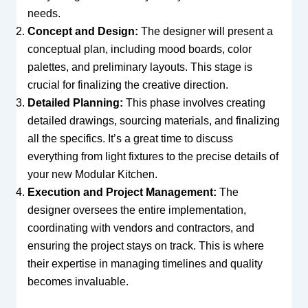
needs.
Concept and Design:
The designer will present a
conceptual plan, including mood boards, color
palettes, and preliminary layouts. This stage is
crucial for finalizing the creative direction.
Detailed Planning:
This phase involves creating
detailed drawings, sourcing materials, and finalizing
all the specifics. It’s a great time to discuss
everything from light fixtures to the precise details of
your new Modular Kitchen.
Execution and Project Management:
The
designer oversees the entire implementation,
coordinating with vendors and contractors, and
ensuring the project stays on track. This is where
their expertise in managing timelines and quality
becomes invaluable.