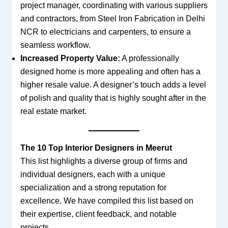
project manager, coordinating with various suppliers
and contractors, from Steel Iron Fabrication in Delhi
NCR to electricians and carpenters, to ensure a
seamless workflow.
Increased Property Value:
A professionally
designed home is more appealing and often has a
higher resale value. A designer’s touch adds a level
of polish and quality that is highly sought after in the
real estate market.
The 10 Top Interior Designers in Meerut
This list highlights a diverse group of firms and
individual designers, each with a unique
specialization and a strong reputation for
excellence. We have compiled this list based on
their expertise, client feedback, and notable
projects.