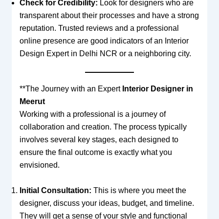
Check for Credibility:
Look for designers who are
transparent about their processes and have a strong
reputation. Trusted reviews and a professional
online presence are good indicators of an Interior
Design Expert in Delhi NCR or a neighboring city.
**The Journey with an Expert
Interior Designer in
Meerut
Working with a professional is a journey of
collaboration and creation. The process typically
involves several key stages, each designed to
ensure the final outcome is exactly what you
envisioned.
Initial Consultation:
This is where you meet the
designer, discuss your ideas, budget, and timeline.
They will get a sense of your style and functional