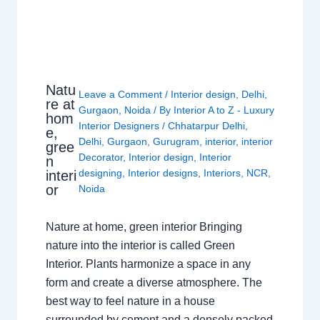
Natu
Leave a Comment
/
Interior design
,
Delhi
,
re at
Gurgaon
,
Noida
/ By
Interior A to Z - Luxury
hom
Interior Designers
/
Chhatarpur Delhi
,
e,
Delhi
,
Gurgaon
,
Gurugram
,
interior
,
interior
gree
Decorator
,
Interior design
,
Interior
n
designing
,
Interior designs
,
Interiors
,
NCR
,
interi
or
Noida
Nature at home, green interior Bringing
nature into the interior is called Green
Interior. Plants harmonize a space in any
form and create a diverse atmosphere. The
best way to feel nature in a house
surrounded by cement and a densely packed