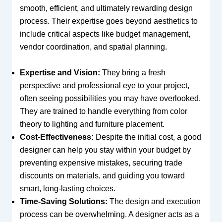
smooth, efficient, and ultimately rewarding design
process. Their expertise goes beyond aesthetics to
include critical aspects like budget management,
vendor coordination, and spatial planning.
Expertise and Vision:
They bring a fresh
perspective and professional eye to your project,
often seeing possibilities you may have overlooked.
They are trained to handle everything from color
theory to lighting and furniture placement.
Cost-Effectiveness:
Despite the initial cost, a good
designer can help you stay within your budget by
preventing expensive mistakes, securing trade
discounts on materials, and guiding you toward
smart, long-lasting choices.
Time-Saving Solutions:
The design and execution
process can be overwhelming. A designer acts as a