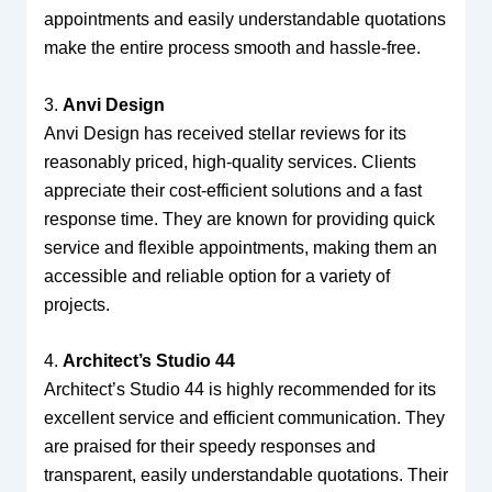
appointments and easily understandable quotations
make the entire process smooth and hassle-free.
3.
Anvi Design
Anvi Design has received stellar reviews for its
reasonably priced, high-quality services. Clients
appreciate their cost-efficient solutions and a fast
response time. They are known for providing quick
service and flexible appointments, making them an
accessible and reliable option for a variety of
projects.
4.
Architect’s Studio 44
Architect’s Studio 44 is highly recommended for its
excellent service and efficient communication. They
are praised for their speedy responses and
transparent, easily understandable quotations. Their