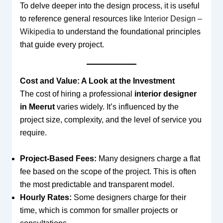
To delve deeper into the design process, it is useful
to reference general resources like
Interior Design –
Wikipedia
to understand the foundational principles
that guide every project.
Cost and Value: A Look at the Investment
The cost of hiring a professional
interior designer
in Meerut
varies widely. It’s influenced by the
project size, complexity, and the level of service you
require.
Project-Based Fees:
Many designers charge a flat
fee based on the scope of the project. This is often
the most predictable and transparent model.
Hourly Rates:
Some designers charge for their
time, which is common for smaller projects or