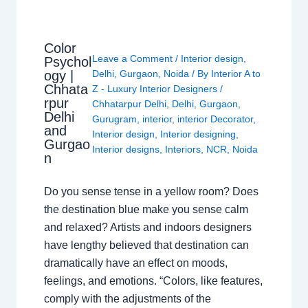
Color
Leave a Comment
/
Interior design
,
Psychol
ogy |
Delhi
,
Gurgaon
,
Noida
/ By
Interior A to
Chhata
Z - Luxury Interior Designers
/
rpur
Chhatarpur Delhi
,
Delhi
,
Gurgaon
,
Delhi
Gurugram
,
interior
,
interior Decorator
,
and
Interior design
,
Interior designing
,
Gurgao
Interior designs
,
Interiors
,
NCR
,
Noida
n
Do you sense tense in a yellow room? Does
the destination blue make you sense calm
and relaxed? Artists and indoors designers
have lengthy believed that destination can
dramatically have an effect on moods,
feelings, and emotions. “Colors, like features,
comply with the adjustments of the