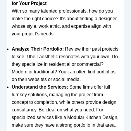
for Your Project
With so many talented professionals, how do you
make the right choice? It’s about finding a designer
whose style, work ethic, and expertise align with
your project’s needs.
Analyze Their Portfolio:
Review their past projects
to see if their aesthetic resonates with your own. Do
they specialize in residential or commercial?
Modern or traditional? You can often find portfolios
on their websites or social media.
Understand the Services:
Some firms offer full
turnkey solutions, managing the project from
concept to completion, while others provide design
consultancy. Be clear on what you need. For
specialized services like a Modular Kitchen Design,
make sure they have a strong portfolio in that area.