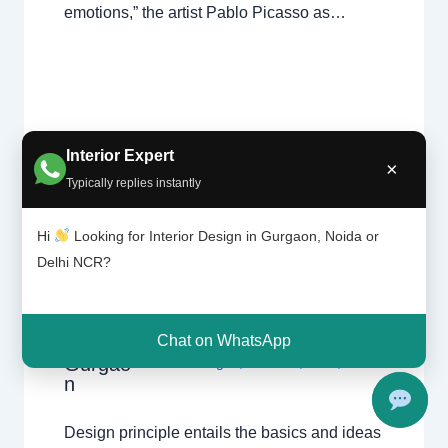
emotions,” the artist Pablo Picasso as…
Interior Expert
×
Typically replies instantly
What is
Design
Leave a Comment
/
Delhi
,
Gurgaon
,
Hi
Looking for Interior Design in Gurgaon, Noida or
Theory?
Interior design
,
Noida
/ By
Interior A to
|
Delhi NCR?
Z - Luxury Interior Designers
/
Chhatar
Chhatarpur Delhi
,
Delhi
,
Gurgaon
,
pur
Gurugram
,
interior
,
interior Decorator
,
Delhi
Interior design
,
Interior designing
,
Chat on WhatsApp
and
Gurgao
Interior designs
,
Interiors
,
NCR
,
Noida
n
Design principle entails the basics and ideas