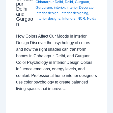
Chhatarpur Delhi
,
Delhi
,
Gurgaon
,
pur
Gurugram
,
interior
,
interior Decorator
,
Delhi
Interior design
,
Interior designing
,
and
Gurgao
Interior designs
,
Interiors
,
NCR
,
Noida
n
How Colors Affect Our Moods in Interior
Design Discover the psychology of colors
and how the right shades can transform
homes in Chhatarpur, Delhi, and Gurgaon.
Color Psychology in Interior Design Colors
influence emotions, energy levels, and
comfort. Professional home interior designers
use color psychology to create balanced
living spaces that improve…