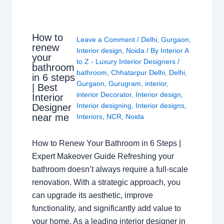
How to
Leave a Comment
/
Delhi
,
Gurgaon
,
renew
Interior design
,
Noida
/ By
Interior A
your
to Z - Luxury Interior Designers
/
bathroom
bathroom
,
Chhatarpur Delhi
,
Delhi
,
in 6 steps
Gurgaon
,
Gurugram
,
interior
,
| Best
interior Decorator
,
Interior design
,
Interior
Interior designing
,
Interior designs
,
Designer
near me
Interiors
,
NCR
,
Noida
How to Renew Your Bathroom in 6 Steps |
Expert Makeover Guide Refreshing your
bathroom doesn’t always require a full-scale
renovation. With a strategic approach, you
can upgrade its aesthetic, improve
functionality, and significantly add value to
your home. As a leading interior designer in