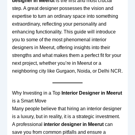
designer in Meerut
is the first and most crucial
step. A great designer possesses the vision and
expertise to turn an ordinary space into something
extraordinary, reflecting your personality and
enhancing functionality. This guide will introduce
you to some of the most phenomenal interior
designers in Meerut, offering insights into their
strengths and what makes them a perfect fit for your
next project, whether you’re in Meerut or a
neighboring city like Gurgaon, Noida, or Delhi NCR.
Why Investing in a Top
Interior Designer in Meerut
is a Smart Move
Many people believe that hiring an interior designer
is a luxury, but in reality, it is a strategic investment.
A professional
interior designer in Meerut
can
save you from common pitfalls and ensure a