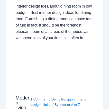
Interior design idea about dining room in low
budget Best interior design ideas for dining
room Furnishing a dining room can have tons
of fun; in fact, it should be the foremost
pleasant room of all areas of the house, as
we spend tons of your time in it, often in…
Moder
1 Comment
/
Delhi
,
Gurgaon
,
Interior
n
design
,
Noida
/ By
Interior A to Z -
living