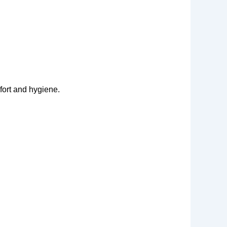
fort and hygiene.