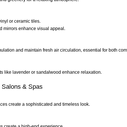
inyl or ceramic tiles.
d mirrors enhance visual appeal.
lation and maintain fresh air circulation, essential for both com
s like lavender or sandalwood enhance relaxation.
or Salons & Spas
aces create a sophisticated and timeless look.
ngs create a high-end experience.