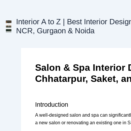
Skip
to
content
Interior A to Z | Best Interior Desig
NCR, Gurgaon & Noida
Salon & Spa Interior 
Chhatarpur, Saket, a
Introduction
A well-designed salon and spa can significan
a new salon or renovating an existing one in So