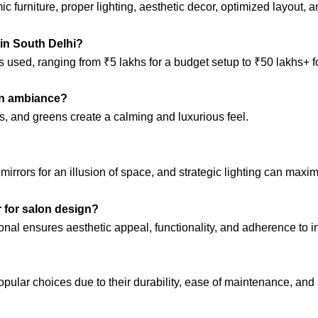
furniture, proper lighting, aesthetic decor, optimized layout, a
 in South Delhi?
 used, ranging from ₹5 lakhs for a budget setup to ₹50 lakhs+ fo
lon ambiance?
es, and greens create a calming and luxurious feel.
 mirrors for an illusion of space, and strategic lighting can maxim
er for salon design?
onal ensures aesthetic appeal, functionality, and adherence to i
opular choices due to their durability, ease of maintenance, and