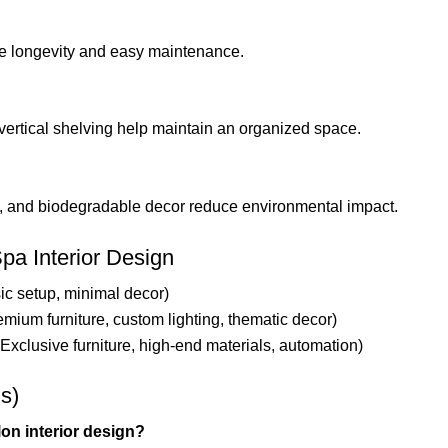
ure longevity and easy maintenance.
 vertical shelving help maintain an organized space.
ng, and biodegradable decor reduce environmental impact.
pa Interior Design
ic setup, minimal decor)
emium furniture, custom lighting, thematic decor)
(Exclusive furniture, high-end materials, automation)
s)
on interior design?