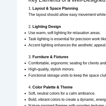
1.
Layout & Space Planning
The layout should allow easy movement while mai
2.
Lighting Design
Use warm, soft lighting for relaxation areas.
Task lighting is essential for precision work l
Accent lighting enhances the aesthetic appeal
3.
Furniture & Fixtures
Comfortable, ergonomic seating for clients and 
High-quality, stylish mirrors.
Functional storage units to keep the space clutt
4.
Color Palette & Theme
Soft, neutral colors for a calm ambiance.
Bold, vibrant colors to create a dynamic, energ
Nature-inspired themes with wooden textures 