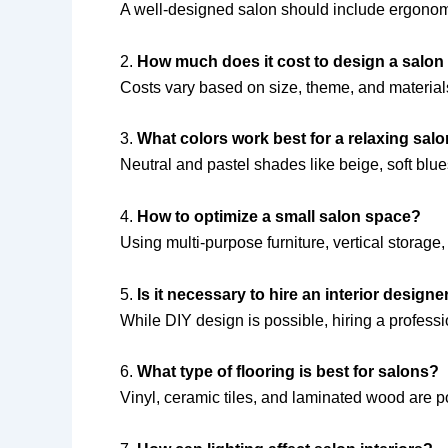
A well-designed salon should include ergonomic 
2.
How much does it cost to design a salon
Costs vary based on size, theme, and materials
3.
What colors work best for a relaxing sa
Neutral and pastel shades like beige, soft blu
4.
How to optimize a small salon space?
Using multi-purpose furniture, vertical storage,
5.
Is it necessary to hire an interior design
While DIY design is possible, hiring a professi
6.
What type of flooring is best for salons?
Vinyl, ceramic tiles, and laminated wood are p