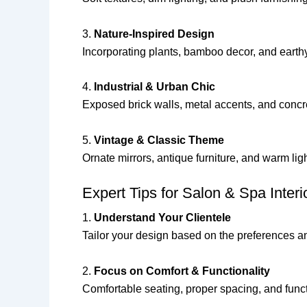
3.
Nature-Inspired Design
Incorporating plants, bamboo decor, and earth
4.
Industrial & Urban Chic
Exposed brick walls, metal accents, and concr
5.
Vintage & Classic Theme
Ornate mirrors, antique furniture, and warm li
Expert Tips for Salon & Spa Interi
1.
Understand Your Clientele
Tailor your design based on the preferences an
2.
Focus on Comfort & Functionality
Comfortable seating, proper spacing, and func