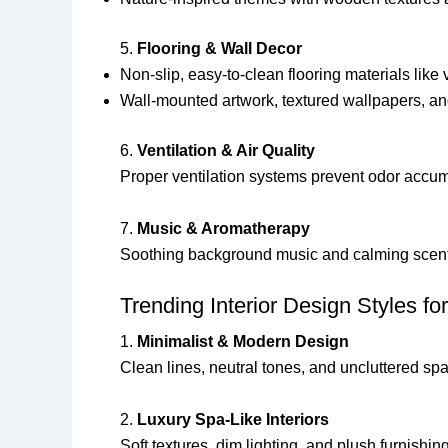
5.
Flooring & Wall Decor
Non-slip, easy-to-clean flooring materials like v
Wall-mounted artwork, textured wallpapers, an
6.
Ventilation & Air Quality
Proper ventilation systems prevent odor accumu
7.
Music & Aromatherapy
Soothing background music and calming scent
Trending Interior Design Styles f
1.
Minimalist & Modern Design
Clean lines, neutral tones, and uncluttered sp
2.
Luxury Spa-Like Interiors
Soft textures, dim lighting, and plush furnishi