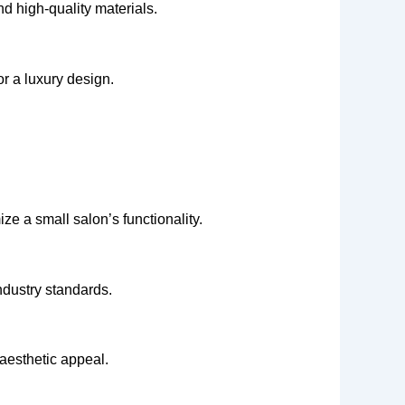
nd high-quality materials.
r a luxury design.
ize a small salon’s functionality.
ndustry standards.
 aesthetic appeal.