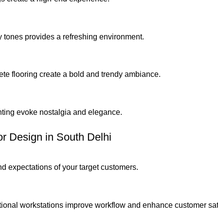
y tones provides a refreshing environment.
ete flooring create a bold and trendy ambiance.
ghting evoke nostalgia and elegance.
or Design in South Delhi
d expectations of your target customers.
tional workstations improve workflow and enhance customer sati