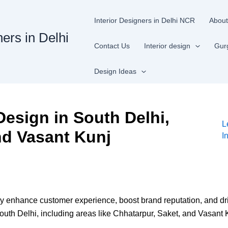
Interior Designers in Delhi NCR
About
ners in Delhi
Contact Us
Interior design
Gur
Design Ideas
Design in South Delhi,
L
nd Vasant Kunj
I
tly enhance customer experience, boost brand reputation, and d
uth Delhi, including areas like Chhatarpur, Saket, and Vasant Kun