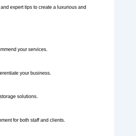
 and expert tips to create a luxurious and
commend your services.
ferentiate your business.
storage solutions.
ment for both staff and clients.