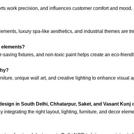
rts work precision, and influences customer comfort and mood.
elements, luxury spa-like aesthetics, and industrial themes are tr
y elements?
r-saving fixtures, and non-toxic paint helps create an eco-friendl
thy?
niture, unique wall art, and creative lighting to enhance visual 
 design in South Delhi, Chhatarpur, Saket, and Vasant Kunj
e
integrating the right layout, lighting, furniture, and decor eleme