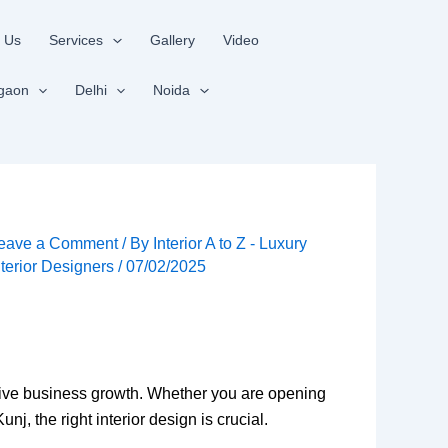
 Us
Services
Gallery
Video
gaon
Delhi
Noida
eave a Comment
/ By
Interior A to Z - Luxury
nterior Designers
/
07/02/2025
rive business growth. Whether you are opening
j, the right interior design is crucial.