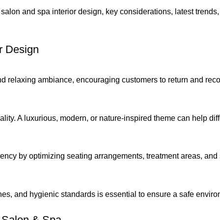
 salon and spa interior design, key considerations, latest trends,
r Design
and relaxing ambiance, encouraging customers to return and re
lity. A luxurious, modern, or nature-inspired theme can help dif
ncy by optimizing seating arrangements, treatment areas, and 
nes, and hygienic standards is essential to ensure a safe environ
 Salon & Spa