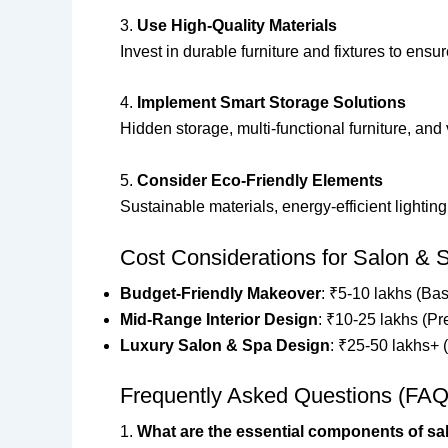
3.
Use High-Quality Materials
Invest in durable furniture and fixtures to ens
4.
Implement Smart Storage Solutions
Hidden storage, multi-functional furniture, and
5.
Consider Eco-Friendly Elements
Sustainable materials, energy-efficient lighti
Cost Considerations for Salon & S
Budget-Friendly Makeover
: ₹5-10 lakhs (Bas
Mid-Range Interior Design
: ₹10-25 lakhs (Pr
Luxury Salon & Spa Design
: ₹25-50 lakhs+ 
Frequently Asked Questions (FAQ
1.
What are the essential components of sal