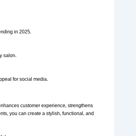
ending in 2025.
y salon.
appeal for social media.
nhances customer experience, strengthens
nts, you can create a stylish, functional, and