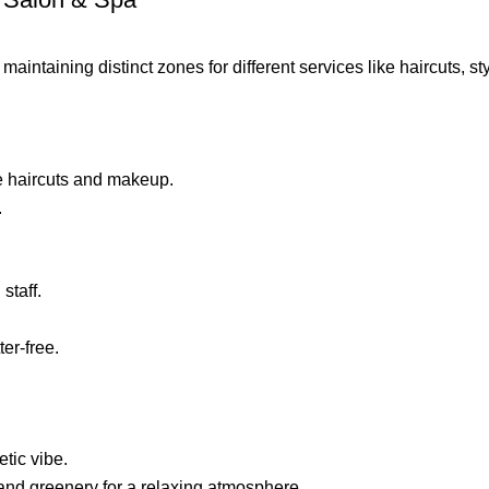
ntaining distinct zones for different services like haircuts, styl
ike haircuts and makeup.
.
staff.
er-free.
etic vibe.
and greenery for a relaxing atmosphere.