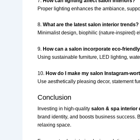
7.
How can lighting affect salon interiors?
Proper lighting enhances the ambiance, suppo
8.
What are the latest salon interior trends?
Minimalist design, biophilic (nature-inspired) 
9.
How can a salon incorporate eco-friendl
Using sustainable furniture, LED lighting, wate
10.
How do I make my salon Instagram-wor
Use aesthetically pleasing decor, statement fur
Conclusion
Investing in high-quality
salon & spa interior
brand identity, and boosts business success. By 
relaxing space.