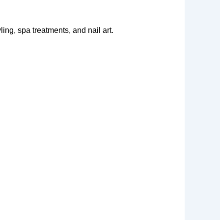
ing, spa treatments, and nail art.