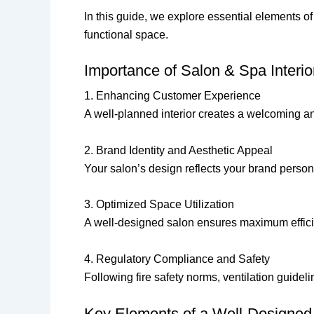
In this guide, we explore essential elements of
functional space.
Importance of Salon & Spa Interio
1. Enhancing Customer Experience
A well-planned interior creates a welcoming 
2. Brand Identity and Aesthetic Appeal
Your salon’s design reflects your brand persona
3. Optimized Space Utilization
A well-designed salon ensures maximum efficie
4. Regulatory Compliance and Safety
Following fire safety norms, ventilation guideli
Key Elements of a Well-Designed