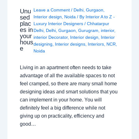
Leave a Comment
/
Delhi
,
Gurgaon
,
Unu
sed
Interior design
,
Noida
/ By
Interior A to Z -
plac
Luxury Interior Designers
/
Chhatarpur
es in
Delhi
,
Delhi
,
Gurgaon
,
Gurugram
,
interior
,
your
interior Decorator
,
Interior design
,
Interior
hous
designing
,
Interior designs
,
Interiors
,
NCR
,
e
Noida
Living in an apartment often needs to take
advantage of all the available spaces to not
feel cramped, so there are many small home
designing ideas and smart solutions that you
can implement in your home. You will
definitely feel a big difference while not
giving up on practicality, efficiency and
good…