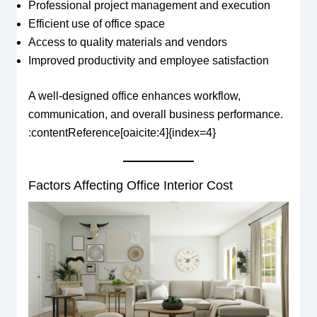
Professional project management and execution
Efficient use of office space
Access to quality materials and vendors
Improved productivity and employee satisfaction
A well-designed office enhances workflow,
communication, and overall business performance.
:contentReference[oaicite:4]{index=4}
Factors Affecting Office Interior Cost