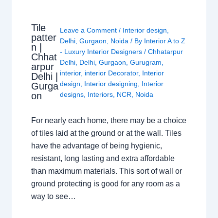
Tile
Leave a Comment
/
Interior design
,
patter
Delhi
,
Gurgaon
,
Noida
/ By
Interior A to Z
n |
- Luxury Interior Designers
/
Chhatarpur
Chhat
Delhi
,
Delhi
,
Gurgaon
,
Gurugram
,
arpur
interior
,
interior Decorator
,
Interior
Delhi |
design
,
Interior designing
,
Interior
Gurga
on
designs
,
Interiors
,
NCR
,
Noida
For nearly each home, there may be a choice
of tiles laid at the ground or at the wall. Tiles
have the advantage of being hygienic,
resistant, long lasting and extra affordable
than maximum materials. This sort of wall or
ground protecting is good for any room as a
way to see…