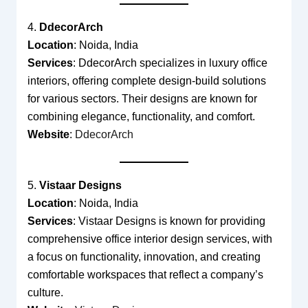
4.
DdecorArch
Location
: Noida, India
Services
: DdecorArch specializes in luxury office
interiors, offering complete design-build solutions
for various sectors. Their designs are known for
combining elegance, functionality, and comfort.
Website
:
DdecorArch
5.
Vistaar Designs
Location
: Noida, India
Services
: Vistaar Designs is known for providing
comprehensive office interior design services, with
a focus on functionality, innovation, and creating
comfortable workspaces that reflect a company’s
culture.