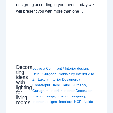
designing according to your need, today we
will present you with more than one…
Decora
Leave a Comment
/
Interior design
,
ting
Delhi
,
Gurgaon
,
Noida
/ By
Interior A to
ideas
Z - Luxury Interior Designers
/
with
Chhatarpur Delhi
,
Delhi
,
Gurgaon
,
lighting
Gurugram
,
interior
,
interior Decorator
,
for
Interior design
,
Interior designing
,
living
rooms
Interior designs
,
Interiors
,
NCR
,
Noida