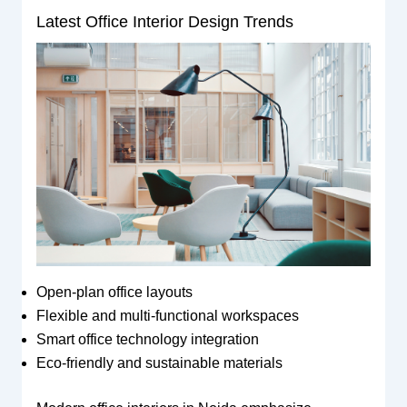
Latest Office Interior Design Trends
Open-plan office layouts
Flexible and multi-functional workspaces
Smart office technology integration
Eco-friendly and sustainable materials