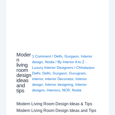
Moder
1 Comment
/
Delhi
,
Gurgaon
,
Interior
n
design
,
Noida
/ By
Interior A to Z -
living
Luxury Interior Designers
/
Chhatarpur
room
Delhi
,
Delhi
,
Gurgaon
,
Gurugram
,
design
interior
,
interior Decorator
,
Interior
ideas
design
,
Interior designing
,
Interior
and
tips
designs
,
Interiors
,
NCR
,
Noida
Modern Living Room Design Ideas & Tips
Modern Living Room Design Ideas and Tips