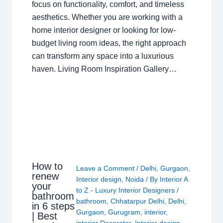
focus on functionality, comfort, and timeless
aesthetics. Whether you are working with a
home interior designer or looking for low-
budget living room ideas, the right approach
can transform any space into a luxurious
haven. Living Room Inspiration Gallery…
How to
Leave a Comment
/
Delhi
,
Gurgaon
,
renew
Interior design
,
Noida
/ By
Interior A
your
to Z - Luxury Interior Designers
/
bathroom
bathroom
,
Chhatarpur Delhi
,
Delhi
,
in 6 steps
Gurgaon
,
Gurugram
,
interior
,
| Best