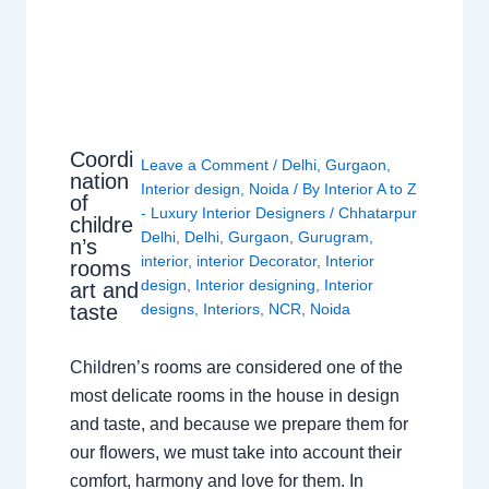
Coordi
Leave a Comment
/
Delhi
,
Gurgaon
,
nation
Interior design
,
Noida
/ By
Interior A to Z
of
- Luxury Interior Designers
/
Chhatarpur
childre
Delhi
,
Delhi
,
Gurgaon
,
Gurugram
,
n’s
interior
,
interior Decorator
,
Interior
rooms
design
,
Interior designing
,
Interior
art and
taste
designs
,
Interiors
,
NCR
,
Noida
Children’s rooms are considered one of the
most delicate rooms in the house in design
and taste, and because we prepare them for
our flowers, we must take into account their
comfort, harmony and love for them. In