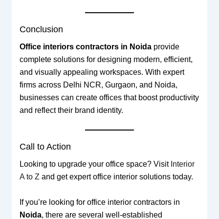
Conclusion
Office interiors contractors in Noida
provide
complete solutions for designing modern, efficient,
and visually appealing workspaces. With expert
firms across Delhi NCR, Gurgaon, and Noida,
businesses can create offices that boost productivity
and reflect their brand identity.
Call to Action
Looking to upgrade your office space? Visit
Interior
A to Z
and get expert office interior solutions today.
If you’re looking for office interior contractors in
Noida
, there are several well-established