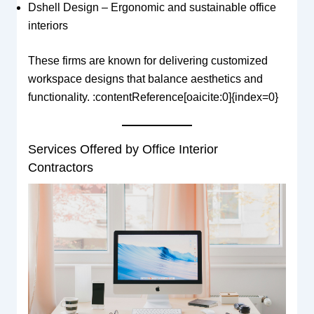
Dshell Design – Ergonomic and sustainable office
interiors
These firms are known for delivering customized
workspace designs that balance aesthetics and
functionality. :contentReference[oaicite:0]{index=0}
Services Offered by Office Interior
Contractors