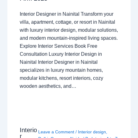
Interior Designer in Nainital Transform your
villa, apartment, cottage, or resort in Nainital
with luxury interior design, modular solutions,
and modern mountain-inspired living spaces.
Explore Interior Services Book Free
Consultation Luxury Interior Design in
Nainital Interior Designer in Nainital
specializes in luxury mountain homes,
modular kitchens, resort interiors, cozy
wooden aesthetics, and…
Interio
Leave a Comment
/
Interior design
,
r