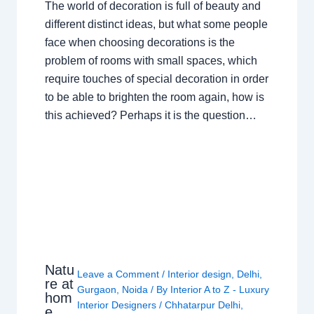
The world of decoration is full of beauty and
different distinct ideas, but what some people
face when choosing decorations is the
problem of rooms with small spaces, which
require touches of special decoration in order
to be able to brighten the room again, how is
this achieved? Perhaps it is the question…
Natu
Leave a Comment
/
Interior design
,
Delhi
,
re at
Gurgaon
,
Noida
/ By
Interior A to Z - Luxury
hom
Interior Designers
/
Chhatarpur Delhi
,
e,