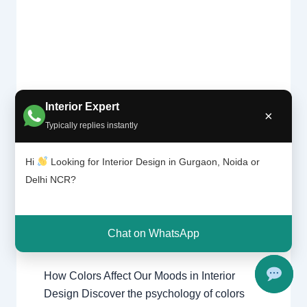
Interior Expert
×
Colors
Typically replies instantly
Affect
Leave a Comment
/
Interior design
,
Our
Delhi
,
Gurgaon
,
Noida
/ By
Interior A
Moods |
Hi
Looking for Interior Design in Gurgaon, Noida or
to Z - Luxury Interior Designers
/
Chhatar
Delhi NCR?
Chhatarpur Delhi
,
Delhi
,
Gurgaon
,
pur
Gurugram
,
interior
,
interior Decorator
,
Delhi
Interior design
,
Interior designing
,
and
Gurgao
Interior designs
,
Interiors
,
NCR
,
Noida
Chat on WhatsApp
n
How Colors Affect Our Moods in Interior
Design Discover the psychology of colors