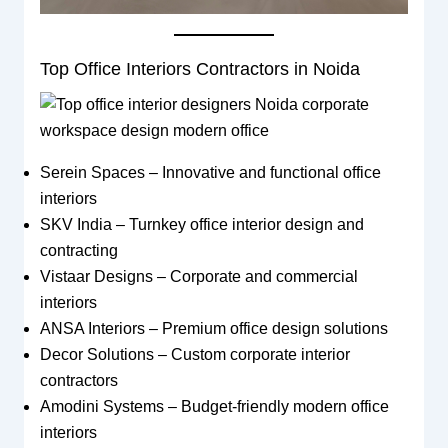
Top Office Interiors Contractors in Noida
Serein Spaces – Innovative and functional office
interiors
SKV India – Turnkey office interior design and
contracting
Vistaar Designs – Corporate and commercial
interiors
ANSA Interiors – Premium office design solutions
Decor Solutions – Custom corporate interior
contractors
Amodini Systems – Budget-friendly modern office
interiors