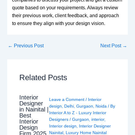
quote based on your requirements. Always review
their previous work, client feedback, and approach
to ensure they align with your design vision.
←
Previous Post
Next Post
→
Related Posts
Interior
Leave a Comment
/
Interior
Designer
design
,
Delhi
,
Gurgaon
,
Noida
/ By
in Nainital |
Interior A to Z - Luxury Interior
Best
Designers
/
Gurgaon
,
interior
,
Interior
Interior design
,
Interior Designer
Design
Nainital
,
Luxury Home Nainital
Firm 2025