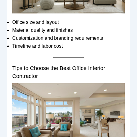
Office size and layout
Material quality and finishes
Customization and branding requirements
Timeline and labor cost
Tips to Choose the Best Office Interior
Contractor