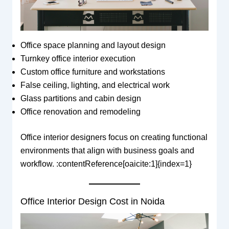
Office space planning and layout design
Turnkey office interior execution
Custom office furniture and workstations
False ceiling, lighting, and electrical work
Glass partitions and cabin design
Office renovation and remodeling
Office interior designers focus on creating functional
environments that align with business goals and
workflow. :contentReference[oaicite:1]{index=1}
Office Interior Design Cost in Noida