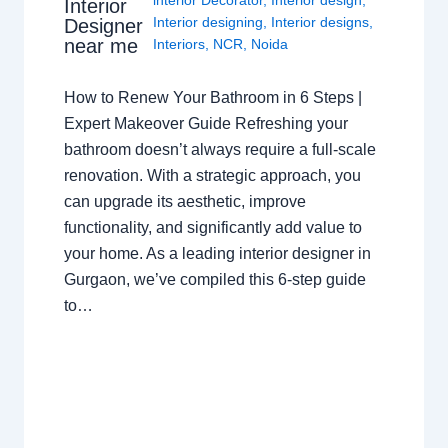
interior Decorator
,
Interior design
,
Interior
Interior designing
,
Interior designs
,
Designer
near me
Interiors
,
NCR
,
Noida
How to Renew Your Bathroom in 6 Steps |
Expert Makeover Guide Refreshing your
bathroom doesn’t always require a full-scale
renovation. With a strategic approach, you
can upgrade its aesthetic, improve
functionality, and significantly add value to
your home. As a leading interior designer in
Gurgaon, we’ve compiled this 6-step guide
to…