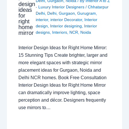
Delhi
,
Gurgaon
,
Noida
/ By
Interior A to Z
design
- Luxury Interior Designers
/
Chhatarpur
ideas
Delhi
,
Delhi
,
Gurgaon
,
Gurugram
,
for
interior
,
interior Decorator
,
Interior
right
design
,
Interior designing
,
Interior
home
mirror
designs
,
Interiors
,
NCR
,
Noida
Interior Design Ideas for Right Home Mirror:
15 Stunning Tips Create brighter, larger and
more elegant spaces with strategic mirror
placement ideas for Gurgaon, Noida and
Delhi NCR homes. Book Free Consultation
Interior Design Ideas for Right Home Mirror
can dramatically improve lighting, space
perception and décor. Designers frequently
use mirrors to…