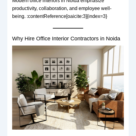
Modern office interiors in Noida emphasize
productivity, collaboration, and employee well-
being. :contentReference[oaicite:3]{index=3}
Why Hire Office Interior Contractors in Noida