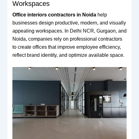
Workspaces
Office interiors contractors in Noida
help
businesses design productive, modern, and visually
appealing workspaces. In Delhi NCR, Gurgaon, and
Noida, companies rely on professional contractors
to create offices that improve employee efficiency,
reflect brand identity, and optimize available space.