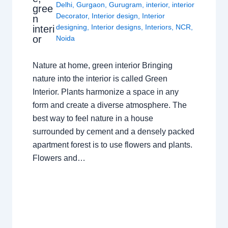
Delhi
,
Gurgaon
,
Gurugram
,
interior
,
interior
gree
Decorator
,
Interior design
,
Interior
n
designing
,
Interior designs
,
Interiors
,
NCR
,
interi
or
Noida
Nature at home, green interior Bringing
nature into the interior is called Green
Interior. Plants harmonize a space in any
form and create a diverse atmosphere. The
best way to feel nature in a house
surrounded by cement and a densely packed
apartment forest is to use flowers and plants.
Flowers and…