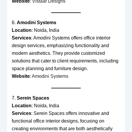
Website
:
Vistaar Designs
6.
Amodini Systems
Location
: Noida, India
Services
: Amodini Systems offers office interior
design services, emphasizing functionality and
modern aesthetics. They provide customized
solutions that cater to client requirements, including
space planning and furniture design.
Website
:
Amodini Systems
7.
Serein Spaces
Location
: Noida, India
Services
: Serein Spaces offers innovative and
functional office interior designs, focusing on
creating environments that are both aesthetically