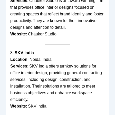
Services
: Chaukor Studio is an award-winning firm
that provides office interior designs focused on
creating spaces that reflect brand identity and foster
productivity. They are known for their innovative
designs and attention to detail.
Website
:
Chaukor Studio
3.
SKV India
Location
: Noida, India
Services
: SKV India offers turnkey solutions for
office interior design, providing general contracting
services, including design, construction, and
installation. Their solutions are tailored to meet
business objectives and enhance workspace
efficiency.
Website
:
SKV India