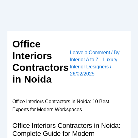
Skip
to
content
Office
Leave a Comment
/ By
Interiors
Interior A to Z - Luxury
Contractors
Interior Designers
/
26/02/2025
in Noida
Office Interiors Contractors in Noida: 10 Best
Experts for Modern Workspaces
Office Interiors Contractors in Noida:
Complete Guide for Modern