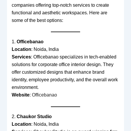
companies offering top-notch services to create
functional and aesthetic workspaces. Here are
some of the best options:
1.
Officebanao
Location
: Noida, India
Services
: Officebanao specializes in tech-enabled
solutions for corporate office interior design. They
offer customized designs that enhance brand
identity, employee productivity, and the overall work
environment.
Website
:
Officebanao
2.
Chaukor Studio
Location
: Noida, India