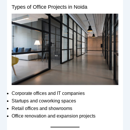
Types of Office Projects in Noida
Corporate offices and IT companies
Startups and coworking spaces
Retail offices and showrooms
Office renovation and expansion projects