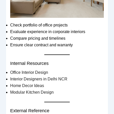
Check portfolio of office projects
Evaluate experience in corporate interiors
Compare pricing and timelines
Ensure clear contract and warranty
Internal Resources
Office Interior Design
Interior Designers in Delhi NCR
Home Decor Ideas
Modular Kitchen Design
External Reference