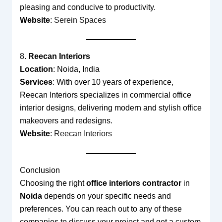
pleasing and conducive to productivity.
Website
:
Serein Spaces
8.
Reecan Interiors
Location
: Noida, India
Services
: With over 10 years of experience,
Reecan Interiors specializes in commercial office
interior designs, delivering modern and stylish office
makeovers and redesigns.
Website
:
Reecan Interiors
Conclusion
Choosing the right
office interiors contractor
in
Noida
depends on your specific needs and
preferences. You can reach out to any of these
companies to discuss your project and get a custom