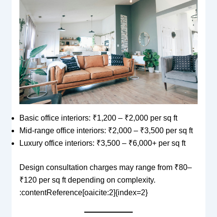
Basic office interiors: ₹1,200 – ₹2,000 per sq ft
Mid-range office interiors: ₹2,000 – ₹3,500 per sq ft
Luxury office interiors: ₹3,500 – ₹6,000+ per sq ft
Design consultation charges may range from ₹80–
₹120 per sq ft depending on complexity.
:contentReference[oaicite:2]{index=2}