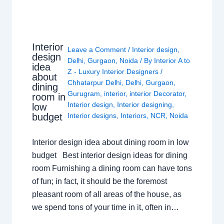
Interior
Leave a Comment
/
Interior design
,
design
Delhi
,
Gurgaon
,
Noida
/ By
Interior A to
idea
Z - Luxury Interior Designers
/
about
Chhatarpur Delhi
,
Delhi
,
Gurgaon
,
dining
Gurugram
,
interior
,
interior Decorator
,
room in
Interior design
,
Interior designing
,
low
budget
Interior designs
,
Interiors
,
NCR
,
Noida
Interior design idea about dining room in low
budget Best interior design ideas for dining
room Furnishing a dining room can have tons
of fun; in fact, it should be the foremost
pleasant room of all areas of the house, as
we spend tons of your time in it, often in…